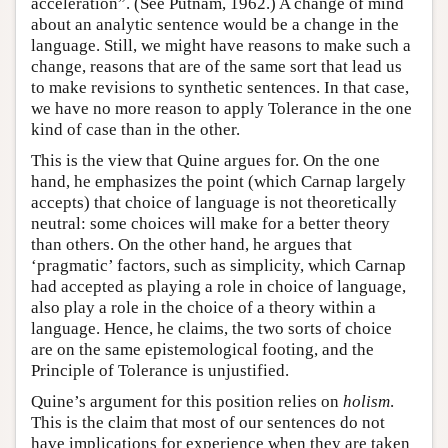
acceleration”. (See Putnam, 1962.) A change of mind
about an analytic sentence would be a change in the
language. Still, we might have reasons to make such a
change, reasons that are of the same sort that lead us
to make revisions to synthetic sentences. In that case,
we have no more reason to apply Tolerance in the one
kind of case than in the other.
This is the view that Quine argues for. On the one
hand, he emphasizes the point (which Carnap largely
accepts) that choice of language is not theoretically
neutral: some choices will make for a better theory
than others. On the other hand, he argues that
‘pragmatic’ factors, such as simplicity, which Carnap
had accepted as playing a role in choice of language,
also play a role in the choice of a theory within a
language. Hence, he claims, the two sorts of choice
are on the same epistemological footing, and the
Principle of Tolerance is unjustified.
Quine’s argument for this position relies on
holism
.
This is the claim that most of our sentences do not
have implications for experience when they are taken