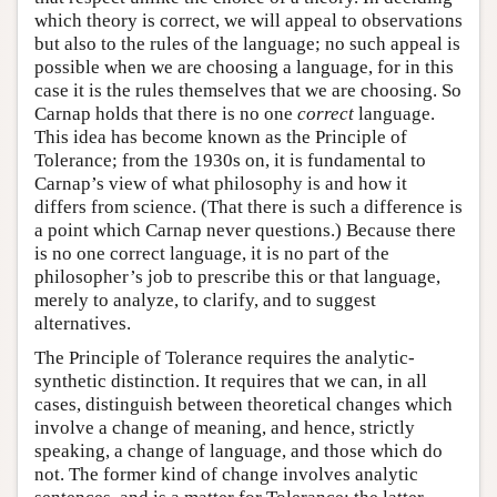
which theory is correct, we will appeal to observations
but also to the rules of the language; no such appeal is
possible when we are choosing a language, for in this
case it is the rules themselves that we are choosing. So
Carnap holds that there is no one
correct
language.
This idea has become known as the Principle of
Tolerance; from the 1930s on, it is fundamental to
Carnap’s view of what philosophy is and how it
differs from science. (That there is such a difference is
a point which Carnap never questions.) Because there
is no one correct language, it is no part of the
philosopher’s job to prescribe this or that language,
merely to analyze, to clarify, and to suggest
alternatives.
The Principle of Tolerance requires the analytic-
synthetic distinction. It requires that we can, in all
cases, distinguish between theoretical changes which
involve a change of meaning, and hence, strictly
speaking, a change of language, and those which do
not. The former kind of change involves analytic