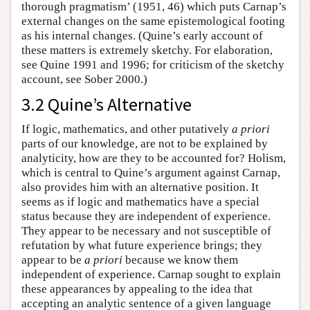
thorough pragmatism’ (1951, 46) which puts Carnap’s
external changes on the same epistemological footing
as his internal changes. (Quine’s early account of
these matters is extremely sketchy. For elaboration,
see Quine 1991 and 1996; for criticism of the sketchy
account, see Sober 2000.)
3.2 Quine’s Alternative
If logic, mathematics, and other putatively
a priori
parts of our knowledge, are not to be explained by
analyticity, how are they to be accounted for? Holism,
which is central to Quine’s argument against Carnap,
also provides him with an alternative position. It
seems as if logic and mathematics have a special
status because they are independent of experience.
They appear to be necessary and not susceptible of
refutation by what future experience brings; they
appear to be
a priori
because we know them
independent of experience. Carnap sought to explain
these appearances by appealing to the idea that
accepting an analytic sentence of a given language