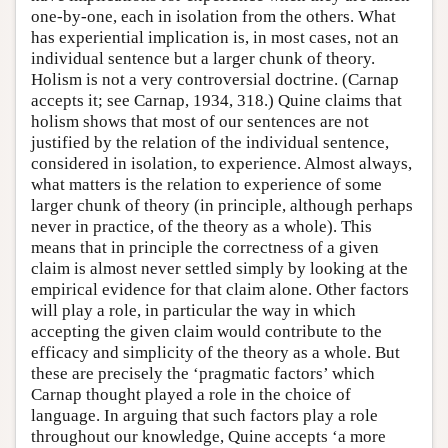
one-by-one, each in isolation from the others. What
has experiential implication is, in most cases, not an
individual sentence but a larger chunk of theory.
Holism is not a very controversial doctrine. (Carnap
accepts it; see Carnap, 1934, 318.) Quine claims that
holism shows that most of our sentences are not
justified by the relation of the individual sentence,
considered in isolation, to experience. Almost always,
what matters is the relation to experience of some
larger chunk of theory (in principle, although perhaps
never in practice, of the theory as a whole). This
means that in principle the correctness of a given
claim is almost never settled simply by looking at the
empirical evidence for that claim alone. Other factors
will play a role, in particular the way in which
accepting the given claim would contribute to the
efficacy and simplicity of the theory as a whole. But
these are precisely the ‘pragmatic factors’ which
Carnap thought played a role in the choice of
language. In arguing that such factors play a role
throughout our knowledge, Quine accepts ‘a more