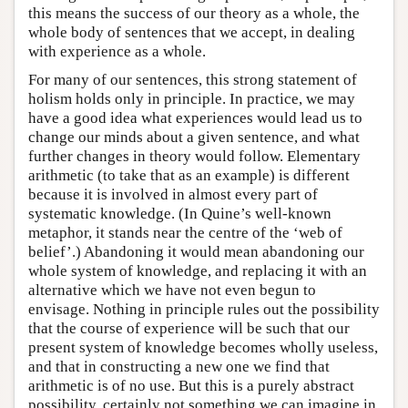
this means the success of our theory as a whole, the
whole body of sentences that we accept, in dealing
with experience as a whole.
For many of our sentences, this strong statement of
holism holds only in principle. In practice, we may
have a good idea what experiences would lead us to
change our minds about a given sentence, and what
further changes in theory would follow. Elementary
arithmetic (to take that as an example) is different
because it is involved in almost every part of
systematic knowledge. (In Quine’s well-known
metaphor, it stands near the centre of the ‘web of
belief’.) Abandoning it would mean abandoning our
whole system of knowledge, and replacing it with an
alternative which we have not even begun to
envisage. Nothing in principle rules out the possibility
that the course of experience will be such that our
present system of knowledge becomes wholly useless,
and that in constructing a new one we find that
arithmetic is of no use. But this is a purely abstract
possibility, certainly not something we can imagine in