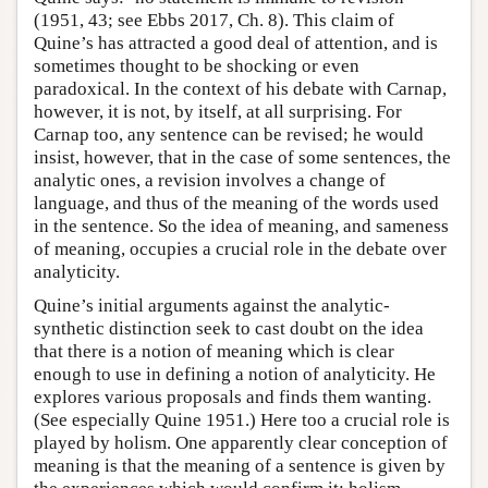
(1951, 43; see Ebbs 2017, Ch. 8). This claim of
Quine’s has attracted a good deal of attention, and is
sometimes thought to be shocking or even
paradoxical. In the context of his debate with Carnap,
however, it is not, by itself, at all surprising. For
Carnap too, any sentence can be revised; he would
insist, however, that in the case of some sentences, the
analytic ones, a revision involves a change of
language, and thus of the meaning of the words used
in the sentence. So the idea of meaning, and sameness
of meaning, occupies a crucial role in the debate over
analyticity.
Quine’s initial arguments against the analytic-
synthetic distinction seek to cast doubt on the idea
that there is a notion of meaning which is clear
enough to use in defining a notion of analyticity. He
explores various proposals and finds them wanting.
(See especially Quine 1951.) Here too a crucial role is
played by holism. One apparently clear conception of
meaning is that the meaning of a sentence is given by