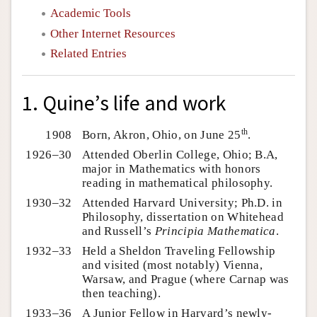
Academic Tools
Other Internet Resources
Related Entries
1. Quine’s life and work
th
1908
Born, Akron, Ohio, on June 25
.
1926–30
Attended Oberlin College, Ohio; B.A,
major in Mathematics with honors
reading in mathematical philosophy.
1930–32
Attended Harvard University; Ph.D. in
Philosophy, dissertation on Whitehead
and Russell’s
Principia Mathematica
.
1932–33
Held a Sheldon Traveling Fellowship
and visited (most notably) Vienna,
Warsaw, and Prague (where Carnap was
then teaching).
1933–36
A Junior Fellow in Harvard’s newly-