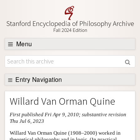
Stanford Encyclopedia of Philosophy Archive
Fall 2024 Edition
Menu
Browse
About
Support SEP
Entry Navigation
Entry Contents
Willard Van Orman Quine
Bibliography
First published Fri Apr 9, 2010; substantive revision
Academic Tools
Thu Jul 6, 2023
Friends PDF Preview
Willard Van Orman Quine (1908–2000) worked in
Author and Citation Info
theoretical philosophy and in logic. (In practical