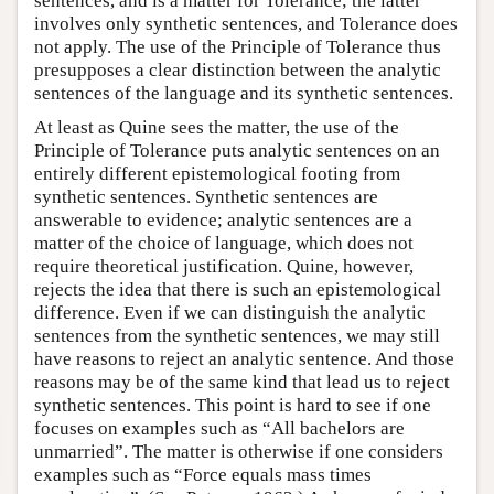
sentences, and is a matter for Tolerance; the latter
involves only synthetic sentences, and Tolerance does
not apply. The use of the Principle of Tolerance thus
presupposes a clear distinction between the analytic
sentences of the language and its synthetic sentences.
At least as Quine sees the matter, the use of the
Principle of Tolerance puts analytic sentences on an
entirely different epistemological footing from
synthetic sentences. Synthetic sentences are
answerable to evidence; analytic sentences are a
matter of the choice of language, which does not
require theoretical justification. Quine, however,
rejects the idea that there is such an epistemological
difference. Even if we can distinguish the analytic
sentences from the synthetic sentences, we may still
have reasons to reject an analytic sentence. And those
reasons may be of the same kind that lead us to reject
synthetic sentences. This point is hard to see if one
focuses on examples such as “All bachelors are
unmarried”. The matter is otherwise if one considers
examples such as “Force equals mass times