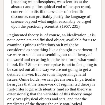
[meaning we philosophers, we scientists at the
abstract and philosophical end of the spectrum],
concerned to distill the essence of scientific
discourse, can profitably purify the language of
science beyond what might reasonably be urged
upon the practicing scientist. (1957, 235)
Regimented theory is, of course, an idealization. It is
not a complete and finished object, available for us to
examine. Quine’s reflections on it might be
considered as something like a thought-experiment: if
we were to set about assembling our total theory of
the world and recasting it in the best form, what would
it look like? Since the enterprise is not in fact going to
be carried out all the way we are not going to get a
detailed answer. But on some important general
issues, Quine holds, we can get answers. In particular,
he argues that the framework of regimented theory is
first-order logic with identity (and so that theory is
extensional); that the variables of this theory range
only over physical objects and sets; and that the
predicates of the theory, the only non-logical