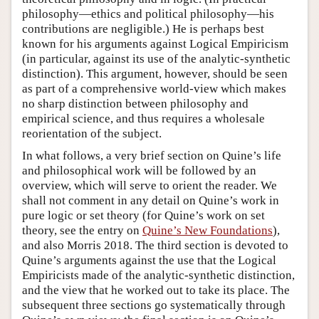
philosophy—ethics and political philosophy—his
contributions are negligible.) He is perhaps best
known for his arguments against Logical Empiricism
(in particular, against its use of the analytic-synthetic
distinction). This argument, however, should be seen
as part of a comprehensive world-view which makes
no sharp distinction between philosophy and
empirical science, and thus requires a wholesale
reorientation of the subject.
In what follows, a very brief section on Quine’s life
and philosophical work will be followed by an
overview, which will serve to orient the reader. We
shall not comment in any detail on Quine’s work in
pure logic or set theory (for Quine’s work on set
theory, see the entry on
Quine’s New Foundations
),
and also Morris 2018. The third section is devoted to
Quine’s arguments against the use that the Logical
Empiricists made of the analytic-synthetic distinction,
and the view that he worked out to take its place. The
subsequent three sections go systematically through