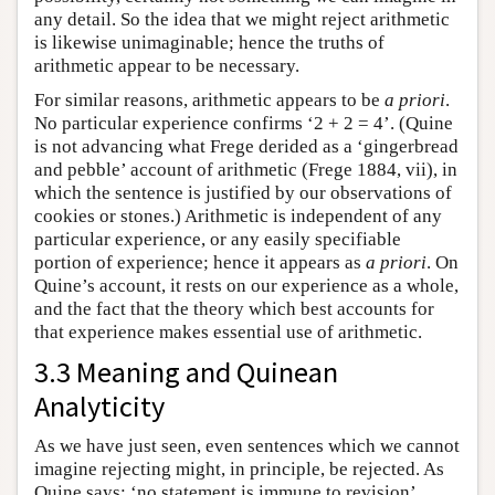
any detail. So the idea that we might reject arithmetic
is likewise unimaginable; hence the truths of
arithmetic appear to be necessary.
For similar reasons, arithmetic appears to be
a priori
.
No particular experience confirms ‘2 + 2 = 4’. (Quine
is not advancing what Frege derided as a ‘gingerbread
and pebble’ account of arithmetic (Frege 1884, vii), in
which the sentence is justified by our observations of
cookies or stones.) Arithmetic is independent of any
particular experience, or any easily specifiable
portion of experience; hence it appears as
a priori
. On
Quine’s account, it rests on our experience as a whole,
and the fact that the theory which best accounts for
that experience makes essential use of arithmetic.
3.3 Meaning and Quinean
Analyticity
As we have just seen, even sentences which we cannot
imagine rejecting might, in principle, be rejected. As
Quine says: ‘no statement is immune to revision’