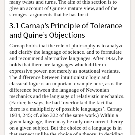
many twists and turns. The aim of this section is to
give an account of Quine’s mature view, and of the
strongest arguments that he has for it.
3.1 Carnap’s Principle of Tolerance
and Quine’s Objections
Carnap holds that the role of philosophy is to analyze
and clarify the language of science, and to formulate
and recommend alternative languages. After 1932, he
holds that there are languages which differ in
expressive power, not merely as notational variants.
The difference between intuitionistic logic and
classical logic is an important example here, as is the
difference between the language of Newtonian
mechanics and the language of relativistic mechanics.
(Earlier, he says, he had ‘overlooked the fact that
there is a multiplicity of possible languages’, Carnap
1934, 245; cf. also 322 of the same work.) Within a
given language, there may be only one correct theory
on a given subject. But the choice of a language is in
that respect unlike the choice of a theory. In deciding