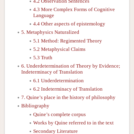
4.2 Observation Sentences
4.3 More Complex Forms of Cognitive
Language
4.4 Other aspects of epistemology
5. Metaphysics Naturalized
5.1 Method: Regimented Theory
5.2 Metaphysical Claims
5.3 Truth
6. Underdetermination of Theory by Evidence;
Indeterminacy of Translation
6.1 Underdetermination
6.2 Indeterminacy of Translation
7. Quine’s place in the history of philosophy
Bibliography
Quine’s complete corpus
Works by Quine referred to in the text
Secondary Literature