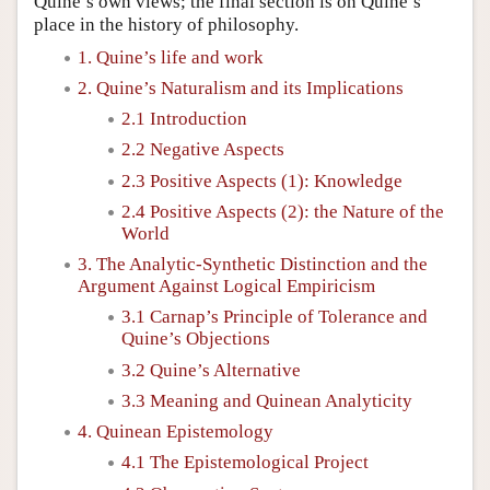
Quine’s own views; the final section is on Quine’s
place in the history of philosophy.
1. Quine’s life and work
2. Quine’s Naturalism and its Implications
2.1 Introduction
2.2 Negative Aspects
2.3 Positive Aspects (1): Knowledge
2.4 Positive Aspects (2): the Nature of the
World
3. The Analytic-Synthetic Distinction and the
Argument Against Logical Empiricism
3.1 Carnap’s Principle of Tolerance and
Quine’s Objections
3.2 Quine’s Alternative
3.3 Meaning and Quinean Analyticity
4. Quinean Epistemology
4.1 The Epistemological Project