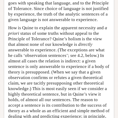
goes with speaking that language, and to the Principle
of Tolerance. Since choice of language is not justified
by experience, the truth of the analytic sentences of a
given language is not answerable to experience.
How is Quine to explain the apparent necessity and
a
priori
status of some truths without appeal to the
Principle of Tolerance? Quine’s holism is the view
that almost none of our knowledge is
directly
answerable to experience. (The exceptions are what
he calls ‘observation sentences’; see 4.2, below.) In
almost all cases the relation is indirect: a given
sentence is only answerable to experience if a body of
theory is presupposed. (When we say that a given
observation confirms or refutes a given theoretical
claim, we are tacitly presupposing other theoretical
knowledge.) This is most easily seen if we consider a
highly theoretical sentence, but in Quine’s view it
holds, of almost all our sentences. The reason to
accept a sentence is its contribution to the success of
theory as a whole as an efficient and simple method of
dealing with and predicting experience; in principle,