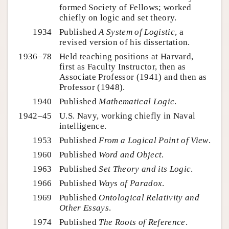
formed Society of Fellows; worked
chiefly on logic and set theory.
1934
Published
A System of Logistic
, a
revised version of his dissertation.
1936–78
Held teaching positions at Harvard,
first as Faculty Instructor, then as
Associate Professor (1941) and then as
Professor (1948).
1940
Published
Mathematical Logic
.
1942–45
U.S. Navy, working chiefly in Naval
intelligence.
1953
Published
From a Logical Point of View
.
1960
Published
Word and Object
.
1963
Published
Set Theory and its Logic
.
1966
Published
Ways of Paradox
.
1969
Published
Ontological Relativity and
Other Essays
.
1974
Published
The Roots of Reference
.