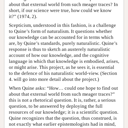
about that external world from such meager traces? In
short, if our science were true, how could we know
it?” (1974, 2).
Scepticism, understood in this fashion, is a challenge
to Quine’s form of naturalism. It questions whether
our knowledge can be accounted for in terms which
are, by Quine’s standards, purely naturalistic. Quine’s
response is thus to sketch an austerely naturalistic
account of how our knowledge, and the cognitive
language in which that knowledge is embodied, arises,
or might arise. This project, as he sees it, is essential
to the defence of his naturalistic world-view. (Section
4. will go into more detail about the project.)
When Quine asks: “How… could one hope to find out
about that external world from such meager traces?”
this is not a rhetorical question. It is, rather, a serious
question, to be answered by deploying the full
resources of our knowledge; it is a scientific question.
Quine recognizes that the question, thus construed, is
not exactly what earlier epistemologists had in mind,