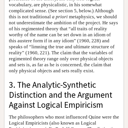
vocabulary, are physicalistic, in his somewhat
complicated sense. (See section 5, below.) Although
this is not traditional
a priori
metaphysics, we should
not underestimate the ambition of the project. He says
of his regimented theory that “all traits of reality
worthy of the name can be set down in an idiom of
this austere form if in any idiom” (1960, 228) and
speaks of “limning the true and ultimate structure of
reality” (1960, 221). The claim that the variables of
regimented theory range only over physical objects
and sets is, as far as he is concerned, the claim that
only physical objects and sets really exist.
3. The Analytic-Synthetic
Distinction and the Argument
Against Logical Empiricism
The philosophers who most influenced Quine were the
Logical Empiricists (also known as Logical