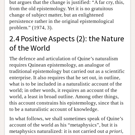
but argues that the change is justified: “A far cry, this,
from the old epistemology. Yet it is no gratuitous
change of subject matter, but an enlightened
persistence rather in the original epistemological
problem.” (1974, 3).
2.4 Positive Aspects (2): the Nature
of the World
The defence and articulation of Quine’s naturalism
requires Quinean epistemology, an analogue of
traditional epistemology but carried out as a scientific
enterprise. It also requires that he set out, in outline,
what is to be included in a naturalistic account of the
world; in other words, it requires an account of the
world, a least in broad outline. Among other things,
this account constrains his epistemology, since that is
to be a naturalistic account of knowledge.
In what follows, we shall sometimes speak of Quine’s
account of the world as his “metaphysics”, but it is
metaphysics naturalized: it is not carried out
a priori
,