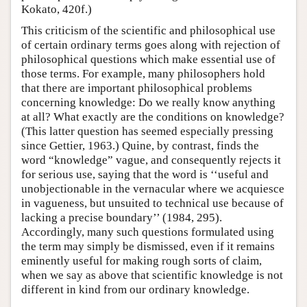
Kokato, 420f.)
This criticism of the scientific and philosophical use
of certain ordinary terms goes along with rejection of
philosophical questions which make essential use of
those terms. For example, many philosophers hold
that there are important philosophical problems
concerning knowledge: Do we really know anything
at all? What exactly are the conditions on knowledge?
(This latter question has seemed especially pressing
since Gettier, 1963.) Quine, by contrast, finds the
word “knowledge” vague, and consequently rejects it
for serious use, saying that the word is ‘‘useful and
unobjectionable in the vernacular where we acquiesce
in vagueness, but unsuited to technical use because of
lacking a precise boundary’’ (1984, 295).
Accordingly, many such questions formulated using
the term may simply be dismissed, even if it remains
eminently useful for making rough sorts of claim,
when we say as above that scientific knowledge is not
different in kind from our ordinary knowledge.