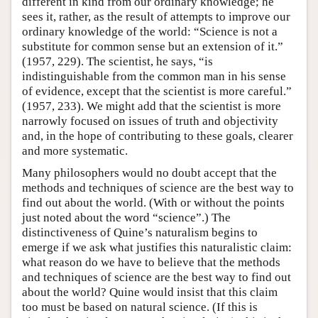
different in kind from our ordinary knowledge; he
sees it, rather, as the result of attempts to improve our
ordinary knowledge of the world: “Science is not a
substitute for common sense but an extension of it.”
(1957, 229). The scientist, he says, “is
indistinguishable from the common man in his sense
of evidence, except that the scientist is more careful.”
(1957, 233). We might add that the scientist is more
narrowly focused on issues of truth and objectivity
and, in the hope of contributing to these goals, clearer
and more systematic.
Many philosophers would no doubt accept that the
methods and techniques of science are the best way to
find out about the world. (With or without the points
just noted about the word “science”.) The
distinctiveness of Quine’s naturalism begins to
emerge if we ask what justifies this naturalistic claim:
what reason do we have to believe that the methods
and techniques of science are the best way to find out
about the world? Quine would insist that this claim
too must be based on natural science. (If this is