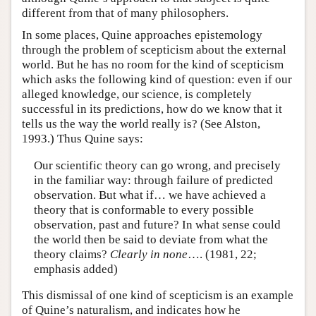
different from that of many philosophers.
In some places, Quine approaches epistemology
through the problem of scepticism about the external
world. But he has no room for the kind of scepticism
which asks the following kind of question: even if our
alleged knowledge, our science, is completely
successful in its predictions, how do we know that it
tells us the way the world really is? (See Alston,
1993.) Thus Quine says:
Our scientific theory can go wrong, and precisely
in the familiar way: through failure of predicted
observation. But what if… we have achieved a
theory that is conformable to every possible
observation, past and future? In what sense could
the world then be said to deviate from what the
theory claims?
Clearly in none
…. (1981, 22;
emphasis added)
This dismissal of one kind of scepticism is an example
of Quine’s naturalism, and indicates how he