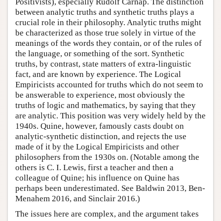
Positivists), especially Rudolf Carnap. The distinction
between analytic truths and synthetic truths plays a
crucial role in their philosophy. Analytic truths might
be characterized as those true solely in virtue of the
meanings of the words they contain, or of the rules of
the language, or something of the sort. Synthetic
truths, by contrast, state matters of extra-linguistic
fact, and are known by experience. The Logical
Empiricists accounted for truths which do not seem to
be answerable to experience, most obviously the
truths of logic and mathematics, by saying that they
are analytic. This position was very widely held by the
1940s. Quine, however, famously casts doubt on
analytic-synthetic distinction, and rejects the use
made of it by the Logical Empiricists and other
philosophers from the 1930s on. (Notable among the
others is C. I. Lewis, first a teacher and then a
colleague of Quine; his influence on Quine has
perhaps been underestimated. See Baldwin 2013, Ben-
Menahem 2016, and Sinclair 2016.)
The issues here are complex, and the argument takes