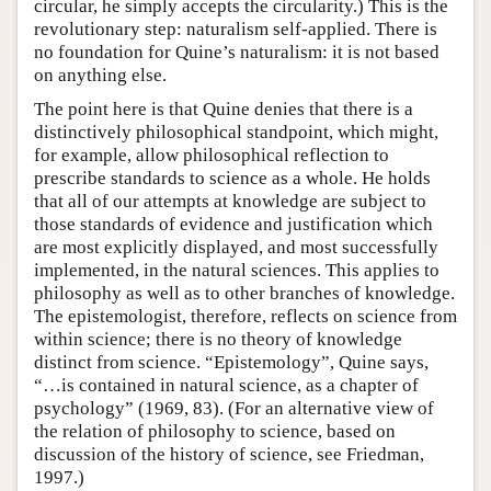
circular, he simply accepts the circularity.) This is the
revolutionary step: naturalism self-applied. There is
no foundation for Quine’s naturalism: it is not based
on anything else.
The point here is that Quine denies that there is a
distinctively philosophical standpoint, which might,
for example, allow philosophical reflection to
prescribe standards to science as a whole. He holds
that all of our attempts at knowledge are subject to
those standards of evidence and justification which
are most explicitly displayed, and most successfully
implemented, in the natural sciences. This applies to
philosophy as well as to other branches of knowledge.
The epistemologist, therefore, reflects on science from
within science; there is no theory of knowledge
distinct from science. “Epistemology”, Quine says,
“…is contained in natural science, as a chapter of
psychology” (1969, 83). (For an alternative view of
the relation of philosophy to science, based on
discussion of the history of science, see Friedman,
1997.)