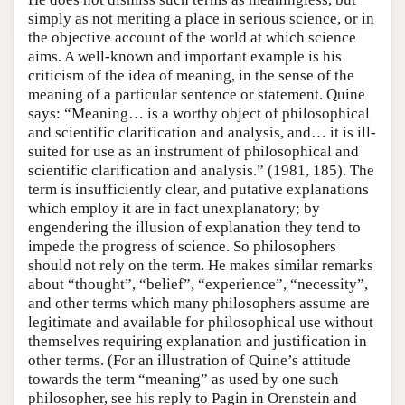
simply as not meriting a place in serious science, or in
the objective account of the world at which science
aims. A well-known and important example is his
criticism of the idea of meaning, in the sense of the
meaning of a particular sentence or statement. Quine
says: “Meaning… is a worthy object of philosophical
and scientific clarification and analysis, and… it is ill-
suited for use as an instrument of philosophical and
scientific clarification and analysis.” (1981, 185). The
term is insufficiently clear, and putative explanations
which employ it are in fact unexplanatory; by
engendering the illusion of explanation they tend to
impede the progress of science. So philosophers
should not rely on the term. He makes similar remarks
about “thought”, “belief”, “experience”, “necessity”,
and other terms which many philosophers assume are
legitimate and available for philosophical use without
themselves requiring explanation and justification in
other terms. (For an illustration of Quine’s attitude
towards the term “meaning” as used by one such
philosopher, see his reply to Pagin in Orenstein and