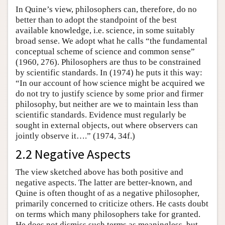
In Quine’s view, philosophers can, therefore, do no
better than to adopt the standpoint of the best
available knowledge, i.e. science, in some suitably
broad sense. We adopt what he calls “the fundamental
conceptual scheme of science and common sense”
(1960, 276). Philosophers are thus to be constrained
by scientific standards. In (1974) he puts it this way:
“In our account of how science might be acquired we
do not try to justify science by some prior and firmer
philosophy, but neither are we to maintain less than
scientific standards. Evidence must regularly be
sought in external objects, out where observers can
jointly observe it….” (1974, 34f.)
2.2 Negative Aspects
The view sketched above has both positive and
negative aspects. The latter are better-known, and
Quine is often thought of as a negative philosopher,
primarily concerned to criticize others. He casts doubt
on terms which many philosophers take for granted.
He does not dismiss such terms as meaningless, but