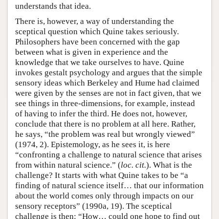
understands that idea.
There is, however, a way of understanding the
sceptical question which Quine takes seriously.
Philosophers have been concerned with the gap
between what is given in experience and the
knowledge that we take ourselves to have. Quine
invokes gestalt psychology and argues that the simple
sensory ideas which Berkeley and Hume had claimed
were given by the senses are not in fact given, that we
see things in three-dimensions, for example, instead
of having to infer the third. He does not, however,
conclude that there is no problem at all here. Rather,
he says, “the problem was real but wrongly viewed”
(1974, 2). Epistemology, as he sees it, is here
“confronting a challenge to natural science that arises
from within natural science.” (
loc. cit.
). What is the
challenge? It starts with what Quine takes to be “a
finding of natural science itself… that our information
about the world comes only through impacts on our
sensory receptors” (1990a, 19). The sceptical
challenge is then: “How… could one hope to find out