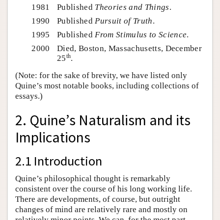
1981
Published
Theories and Things
.
1990
Published
Pursuit of Truth
.
1995
Published
From Stimulus to Science
.
2000
Died, Boston, Massachusetts, December
th
25
.
(Note: for the sake of brevity, we have listed only
Quine’s most notable books, including collections of
essays.)
2. Quine’s Naturalism and its
Implications
2.1 Introduction
Quine’s philosophical thought is remarkably
consistent over the course of his long working life.
There are developments, of course, but outright
changes of mind are relatively rare and mostly on
relatively minor points. We can, for the most part,