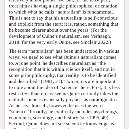
treat him as having a single philosophical orientation,
to which what he calls “naturalism” is fundamental.
This is not to say that his naturalism is self-conscious
and explicit from the start; it is, rather, something that
he became clearer about over the years. (For the
development of Quine’s naturalism, see Verhaegh,
2018; for the very early Quine, see Sinclair 2022.)
The term “naturalism” has been understood in various
ways; we need to see what Quine’s naturalism comes
to. At one point, he describes naturalism as “the
recognition that it is within science itself, and not in
some prior philosophy, that reality is to be identified
and described” (1981, 21). Two points are important
to note about the idea of “science” here. First, it is less
restrictive than it may seem. Quine certainly takes the
natural sciences, especially physics, as paradigmatic.
As he says himself, however, he uses the word
“science” broadly; he explicitly includes psychology,
economics, sociology, and history (see 1995, 49).
Second, Quine does not see scientific knowledge as