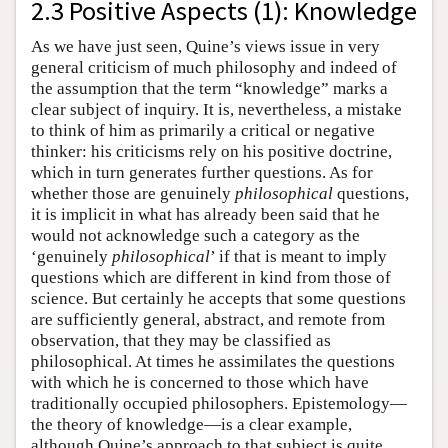
2.3 Positive Aspects (1): Knowledge
As we have just seen, Quine’s views issue in very
general criticism of much philosophy and indeed of
the assumption that the term “knowledge” marks a
clear subject of inquiry. It is, nevertheless, a mistake
to think of him as primarily a critical or negative
thinker: his criticisms rely on his positive doctrine,
which in turn generates further questions. As for
whether those are genuinely
philosophical
questions,
it is implicit in what has already been said that he
would not acknowledge such a category as the
‘genuinely
philosophical
’ if that is meant to imply
questions which are different in kind from those of
science. But certainly he accepts that some questions
are sufficiently general, abstract, and remote from
observation, that they may be classified as
philosophical. At times he assimilates the questions
with which he is concerned to those which have
traditionally occupied philosophers. Epistemology—
the theory of knowledge—is a clear example,
although Quine’s approach to that subject is quite