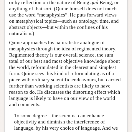
or by reflection on the nature of Being
quâ
Being, or
anything of that sort. (Quine himself does not much
use the word “metaphysics”. He puts forward views
on metaphysical topics—such as ontology, time, and
abstract objects—but within the confines of his
naturalism.)
Quine approaches his naturalistic analogue of
metaphysics through the idea of regimented theory.
Regimented theory is our overall science, the sum
total of our best and most objective knowledge about
the world, reformulated in the clearest and simplest
form. Quine sees this kind of reformulating as of a
piece with ordinary scientific endeavours, but carried
further than working scientists are likely to have
reason to do. He discusses the distorting effect which
language is likely to have on our view of the world
and comments:
To some degree…the scientist can enhance
objectivity and diminish the interference of
language, by his very choice of language. And we