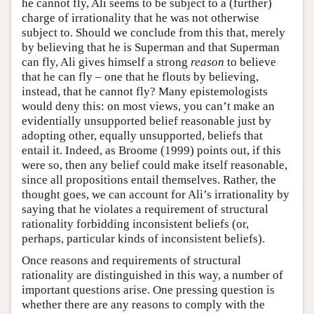
he cannot fly, Ali seems to be subject to a (further)
charge of irrationality that he was not otherwise
subject to. Should we conclude from this that, merely
by believing that he is Superman and that Superman
can fly, Ali gives himself a strong
reason
to believe
that he can fly – one that he flouts by believing,
instead, that he cannot fly? Many epistemologists
would deny this: on most views, you can’t make an
evidentially unsupported belief reasonable just by
adopting other, equally unsupported, beliefs that
entail it. Indeed, as Broome (1999) points out, if this
were so, then any belief could make itself reasonable,
since all propositions entail themselves. Rather, the
thought goes, we can account for Ali’s irrationality by
saying that he violates a requirement of structural
rationality forbidding inconsistent beliefs (or,
perhaps, particular kinds of inconsistent beliefs).
Once reasons and requirements of structural
rationality are distinguished in this way, a number of
important questions arise. One pressing question is
whether there are any reasons to comply with the