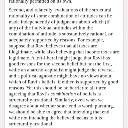
rationally permitted on its own.
Second, and relatedly, evaluations of the structural
rationality of some combination of attitudes can be
made independently of judgments about which (if
any) of the individual attitudes within the
combination of attitude is substantively rational, or
adequately supported by reasons. For example,
suppose that Ravi believes that all taxes are
illegitimate, while also believing that income taxes are
legitimate. A left-liberal might judge that Ravi has
good reasons for the second belief but not the first,
while an anarcho-capitalist might judge the reverse,
and a political agnostic might have no views about
which of Ravi’s beliefs, if either, is supported by good
reasons. Yet this should be no barrier to all three
agreeing that Ravi’s
combination
of beliefs is
structurally irrational. Similarly, even when we
disagree about whether some end is worth pursuing,
we should be able to agree that intending that end
while not intending the believed means to it is
structurally irrational.