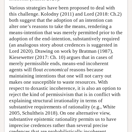
Various strategies have been proposed to deal with
this challenge. Kolodny (2011) and Lord (2018: Ch.2)
both suggest that the adoption of an intention can
alter one’s reasons to take the means, rendering a
means-intention that was merely permitted prior to the
adoption of the end-intention, substantively required
(an analogous story about credences is suggested in
Lord 2020). Drawing on work by Bratman (1987),
Kiesewetter (2017: Ch. 10) argues that in cases of
merely permissible ends, means-end incoherent
agents will flout
economical
reasons because
maintaining intentions that one will not carry out
makes one susceptible to waste resources. With
respect to doxastic incoherence, it is also an option to
reject the kind of permissivism that is in conflict with
explaining structural irrationality in terms of
substantive requirements of rationality (e.g., White
2005, Schultheis 2018). On one alternative view,
substantive epistemic rationality permits us to have
imprecise credences rather than several precise
credences that are probabilistically incoherent.