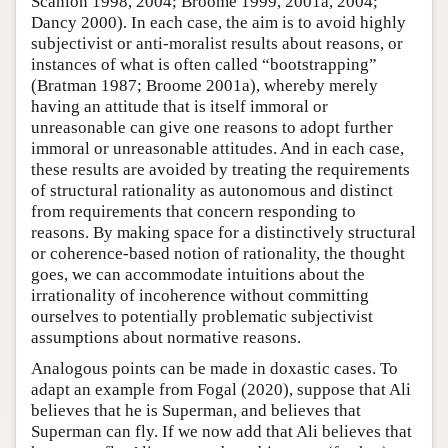
Scanlon 1998, 2004; Broome 1999, 2001a, 2004;
Dancy 2000). In each case, the aim is to avoid highly
subjectivist or anti-moralist results about reasons, or
instances of what is often called “bootstrapping”
(Bratman 1987; Broome 2001a), whereby merely
having an attitude that is itself immoral or
unreasonable can give one reasons to adopt further
immoral or unreasonable attitudes. And in each case,
these results are avoided by treating the requirements
of structural rationality as autonomous and distinct
from requirements that concern responding to
reasons. By making space for a distinctively structural
or coherence-based notion of rationality, the thought
goes, we can accommodate intuitions about the
irrationality of incoherence without committing
ourselves to potentially problematic subjectivist
assumptions about normative reasons.
Analogous points can be made in doxastic cases. To
adapt an example from Fogal (2020), suppose that Ali
believes that he is Superman, and believes that
Superman can fly. If we now add that Ali believes that