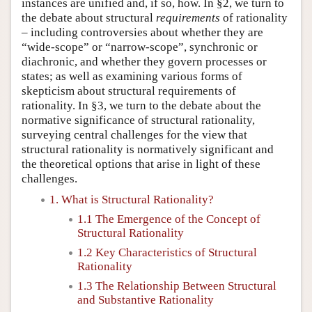
instances are unified and, if so, how. In §2, we turn to
the debate about structural
requirements
of rationality
– including controversies about whether they are
“wide-scope” or “narrow-scope”, synchronic or
diachronic, and whether they govern processes or
states; as well as examining various forms of
skepticism about structural requirements of
rationality. In §3, we turn to the debate about the
normative significance of structural rationality,
surveying central challenges for the view that
structural rationality is normatively significant and
the theoretical options that arise in light of these
challenges.
1. What is Structural Rationality?
1.1 The Emergence of the Concept of
Structural Rationality
1.2 Key Characteristics of Structural
Rationality
1.3 The Relationship Between Structural
and Substantive Rationality