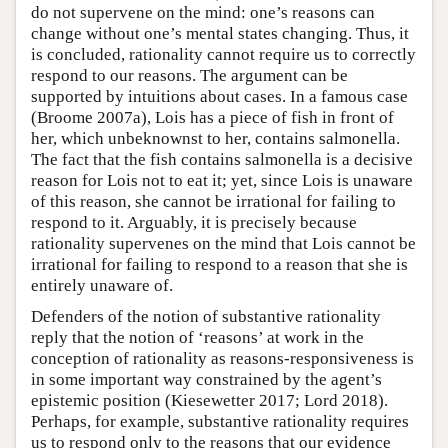
do not supervene on the mind: one’s reasons can
change without one’s mental states changing. Thus, it
is concluded, rationality cannot require us to correctly
respond to our reasons. The argument can be
supported by intuitions about cases. In a famous case
(Broome 2007a), Lois has a piece of fish in front of
her, which unbeknownst to her, contains salmonella.
The fact that the fish contains salmonella is a decisive
reason for Lois not to eat it; yet, since Lois is unaware
of this reason, she cannot be irrational for failing to
respond to it. Arguably, it is precisely because
rationality supervenes on the mind that Lois cannot be
irrational for failing to respond to a reason that she is
entirely unaware of.
Defenders of the notion of substantive rationality
reply that the notion of ‘reasons’ at work in the
conception of rationality as reasons-responsiveness is
in some important way constrained by the agent’s
epistemic position (Kiesewetter 2017; Lord 2018).
Perhaps, for example, substantive rationality requires
us to respond only to the reasons that our evidence