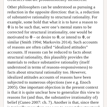
Other philosophers can be understood as pursuing a
reduction in the opposite direction: that is, a reduction
of substantive rationality to structural rationality. For
example, some hold that what it is to have a reason to
Φ
Φ
is to be such that,
were
one’s mental states to be
corrected for structural irrationality, one would be
Φ
Φ
Φ
motivated to
Φ
– or desire to
Φ
, or intend to
Φ
, or
similar (Smith 1994; Markovits 2014). Such accounts
of reasons are often called “idealized attitudes”
accounts. If reasons can be reduced to facts about
structural rationality, this plausibly provides the
materials to reduce substantive rationality (itself
understood in terms of reasons-responsiveness) to
facts about structural rationality too. However,
idealized attitudes accounts of reasons have been
subjected to numerous objections (see e.g. Enoch
2005). One important objection in the present context
is that it is quite unclear how to generalize this view to
reasons for (and thus, the substantive irrationality of)
belief (Cuneo 2007: ch. 7). Another is that, since there