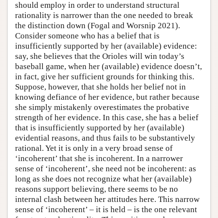
should employ in order to understand structural
rationality is narrower than the one needed to break
the distinction down (Fogal and Worsnip 2021).
Consider someone who has a belief that is
insufficiently supported by her (available) evidence:
say, she believes that the Orioles will win today’s
baseball game, when her (available) evidence doesn’t,
in fact, give her sufficient grounds for thinking this.
Suppose, however, that she holds her belief not in
knowing defiance of her evidence, but rather because
she simply mistakenly overestimates the probative
strength of her evidence. In this case, she has a belief
that is insufficiently supported by her (available)
evidential reasons, and thus fails to be substantively
rational. Yet it is only in a very broad sense of
‘incoherent’ that she is incoherent. In a narrower
sense of ‘incoherent’, she need not be incoherent: as
long as she does not recognize what her (available)
reasons support believing, there seems to be no
internal clash between her attitudes here. This narrow
sense of ‘incoherent’ – it is held – is the one relevant