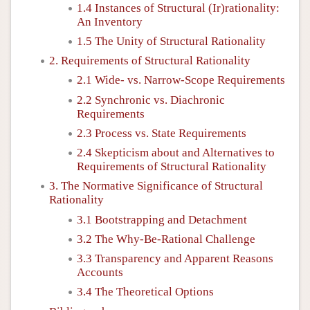
1.4 Instances of Structural (Ir)rationality:
An Inventory
1.5 The Unity of Structural Rationality
2. Requirements of Structural Rationality
2.1 Wide- vs. Narrow-Scope Requirements
2.2 Synchronic vs. Diachronic
Requirements
2.3 Process vs. State Requirements
2.4 Skepticism about and Alternatives to
Requirements of Structural Rationality
3. The Normative Significance of Structural
Rationality
3.1 Bootstrapping and Detachment
3.2 The Why-Be-Rational Challenge
3.3 Transparency and Apparent Reasons
Accounts
3.4 The Theoretical Options