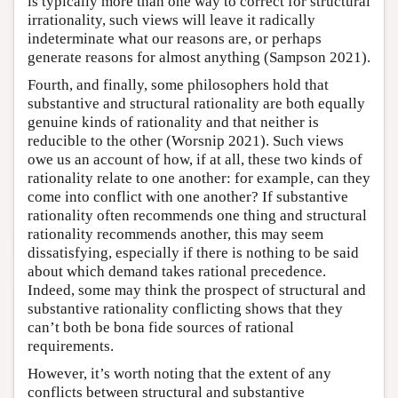
is typically more than one way to correct for structural
irrationality, such views will leave it radically
indeterminate what our reasons are, or perhaps
generate reasons for almost anything (Sampson 2021).
Fourth, and finally, some philosophers hold that
substantive and structural rationality are both equally
genuine kinds of rationality and that neither is
reducible to the other (Worsnip 2021). Such views
owe us an account of how, if at all, these two kinds of
rationality relate to one another: for example, can they
come into conflict with one another? If substantive
rationality often recommends one thing and structural
rationality recommends another, this may seem
dissatisfying, especially if there is nothing to be said
about which demand takes rational precedence.
Indeed, some may think the prospect of structural and
substantive rationality conflicting shows that they
can’t both be bona fide sources of rational
requirements.
However, it’s worth noting that the extent of any
conflicts between structural and substantive