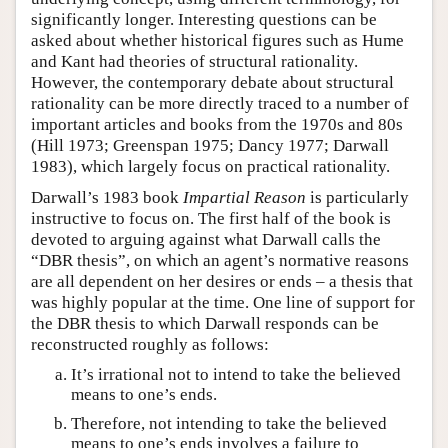
significantly longer. Interesting questions can be
asked about whether historical figures such as Hume
and Kant had theories of structural rationality.
However, the contemporary debate about structural
rationality can be more directly traced to a number of
important articles and books from the 1970s and 80s
(Hill 1973; Greenspan 1975; Dancy 1977; Darwall
1983), which largely focus on practical rationality.
Darwall’s 1983 book
Impartial Reason
is particularly
instructive to focus on. The first half of the book is
devoted to arguing against what Darwall calls the
“DBR thesis”, on which an agent’s normative reasons
are all dependent on her desires or ends – a thesis that
was highly popular at the time. One line of support for
the DBR thesis to which Darwall responds can be
reconstructed roughly as follows:
It’s irrational not to intend to take the believed
means to one’s ends.
Therefore, not intending to take the believed
means to one’s ends involves a failure to