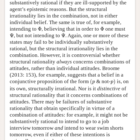
substantively rational if they are ill-supported by the
agent’s epistemic reasons. But the structural
irrationality lies in the combination, not in either
individual belief. The same is true of, for example,
Φ
Φ
intending to
Φ
, believing that in order to
Φ
one must
Ψ
Ψ
Ψ
, but not intending to
Ψ
. Again, one or more of these
states may fail to be individually substantively
rational, but the structural irrationality lies in the
combination. However, it is controversial whether
structural rationality
always
concerns combinations of
attitudes, rather than individual attitudes. Broome
(2013: 153), for example, suggests that a belief in a
(
p
p
)
conjunctive proposition of the form
(
& not-
)
is, on
p
p
its own, structurally irrational. Nor is it
distinctive
of
structural rationality that it concerns combinations of
attitudes. There may be failures of substantive
rationality that obtain specifically in virtue of a
combination of attitudes: for example, it might not be
substantively rational to intend to go to a job
interview tomorrow
and
intend to wear swim shorts
tomorrow, even if either of these intentions is