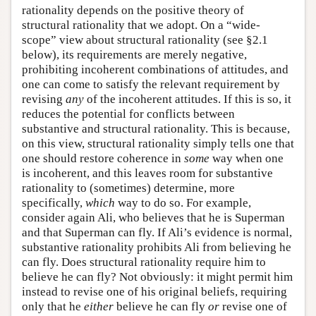
rationality depends on the positive theory of
structural rationality that we adopt. On a “wide-
scope” view about structural rationality (see §2.1
below), its requirements are merely negative,
prohibiting incoherent combinations of attitudes, and
one can come to satisfy the relevant requirement by
revising
any
of the incoherent attitudes. If this is so, it
reduces the potential for conflicts between
substantive and structural rationality. This is because,
on this view, structural rationality simply tells one that
one should restore coherence in
some
way when one
is incoherent, and this leaves room for substantive
rationality to (sometimes) determine, more
specifically,
which
way to do so. For example,
consider again Ali, who believes that he is Superman
and that Superman can fly. If Ali’s evidence is normal,
substantive rationality prohibits Ali from believing he
can fly. Does structural rationality require him to
believe he can fly? Not obviously: it might permit him
instead to revise one of his original beliefs, requiring
only that he
either
believe he can fly
or
revise one of