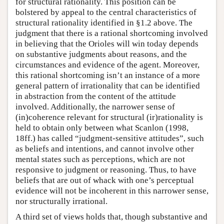
for structural rationality. This position can be
bolstered by appeal to the central characteristics of
structural rationality identified in §1.2 above. The
judgment that there is a rational shortcoming involved
in believing that the Orioles will win today depends
on substantive judgments about reasons, and the
circumstances and evidence of the agent. Moreover,
this rational shortcoming isn’t an instance of a more
general pattern of irrationality that can be identified
in abstraction from the content of the attitude
involved. Additionally, the narrower sense of
(in)coherence relevant for structural (ir)rationality is
held to obtain only between what Scanlon (1998,
18ff.) has called “judgment-sensitive attitudes”, such
as beliefs and intentions, and cannot involve other
mental states such as perceptions, which are not
responsive to judgment or reasoning. Thus, to have
beliefs that are out of whack with one’s perceptual
evidence will not be incoherent in this narrower sense,
nor structurally irrational.
A third set of views holds that, though substantive and