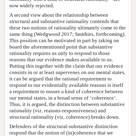
now widely rejected.
A second view about the relationship between
structural and substantive rationality contends that
these two notions of rationality ultimately come to the
same thing (Wedgwood 2017; Smithies, forthcoming).
This position can be motivated in part by taking on
board the aforementioned point that substantive
rationality requires us only to respond to those
reasons that our evidence makes available to us.
Putting this together with the claim that our evidence
consists in or at least supervenes on our mental states,
it can be argued that the rational requirement to
respond to our evidentially available reasons is itself
a requirement to ensure a kind of coherence between
our mental states, in a broad sense of ‘coherence’.
Thus, it is argued, the distinction between substantive
rationality (viz. reasons-responsiveness) and
structural rationality (viz. coherence) breaks down.
Defenders of the structural-substantive distinction
respond that the notion of (in)coherence that we