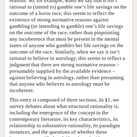
reasons. So, for example, when we say that it isn’t
rational to (intend to) gamble one’s life savings on the
outcome of a horse race, this seems to reflect the
existence of strong normative reasons against
gambling (or intending to gamble) one’s life savings
on the outcome of the race, rather than pinpointing
any incoherence that must be present in the mental
states of anyone who gambles her life savings on the
outcome of the race. Similarly, when we say it isn’t
rational to believe in astrology, this seems to reflect a
judgment that there are strong normative reasons –
presumably supplied by the available evidence –
against believing in astrology, rather than presuming
that anyone who believes in astrology must be
incoherent.
This entry is composed of three sections. In §1, we
survey debates about what structural rationality is,
including the emergence of the concept in the
contemporary literature, its key characteristics, its
relationship to substantive rationality, its paradigm
instances, and the questions of whether these