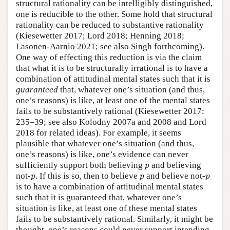
structural rationality can be intelligibly distinguished,
one is reducible to the other. Some hold that structural
rationality can be reduced to substantive rationality
(Kiesewetter 2017; Lord 2018; Henning 2018;
Lasonen-Aarnio 2021; see also Singh forthcoming).
One way of effecting this reduction is via the claim
that what it is to be structurally irrational is to have a
combination of attitudinal mental states such that it is
guaranteed
that, whatever one’s situation (and thus,
one’s reasons) is like, at least one of the mental states
fails to be substantively rational (Kiesewetter 2017:
235–39; see also Kolodny 2007a and 2008 and Lord
2018 for related ideas). For example, it seems
plausible that whatever one’s situation (and thus,
one’s reasons) is like, one’s evidence can never
p
sufficiently support both believing
and believing
p
p
p
p
not-
. If this is so, then to believe
and believe not-
p
p
p
is to have a combination of attitudinal mental states
such that it is guaranteed that, whatever one’s
situation is like, at least one of these mental states
fails to be substantively rational. Similarly, it might be
thought, one’s reasons could never support intending