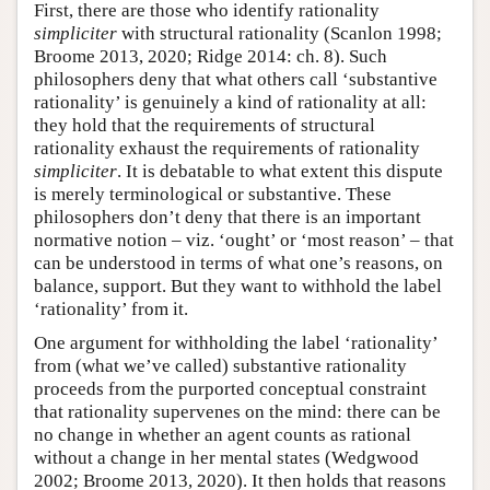
First, there are those who identify rationality
simpliciter
with structural rationality (Scanlon 1998;
Broome 2013, 2020; Ridge 2014: ch. 8). Such
philosophers deny that what others call ‘substantive
rationality’ is genuinely a kind of rationality at all:
they hold that the requirements of structural
rationality exhaust the requirements of rationality
simpliciter
. It is debatable to what extent this dispute
is merely terminological or substantive. These
philosophers don’t deny that there is an important
normative notion – viz. ‘ought’ or ‘most reason’ – that
can be understood in terms of what one’s reasons, on
balance, support. But they want to withhold the label
‘rationality’ from it.
One argument for withholding the label ‘rationality’
from (what we’ve called) substantive rationality
proceeds from the purported conceptual constraint
that rationality supervenes on the mind: there can be
no change in whether an agent counts as rational
without a change in her mental states (Wedgwood
2002; Broome 2013, 2020). It then holds that reasons