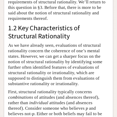
requirements of structural rationality. We’ll return to
this question in §3. Before that, there is more to be
said about the notion of structural rationality and
requirements thereof.
1.2 Key Characteristics of
Structural Rationality
As we have already seen, evaluations of structural
rationality concern the coherence of one’s mental
states. However, we can get a sharper focus on the
notion of structural rationality by identifying some
further often identified features of evaluations of
structural rationality or irrationality, which are
supposed to distinguish them from evaluations of
substantive rationality or irrationality.
First, structural rationality typically concerns
combinations
of attitudes (and absences thereof),
rather than
individual
attitudes (and absences
p
thereof). Consider someone who believes
and
p
p
believes not-
. Either or both beliefs may fail to be
p