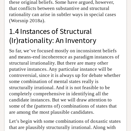
these original beliefs. Some have argued, however,
that conflicts between substantive and structural
rationality can arise in subtler ways in special cases
(Worsnip 2018a).
1.4 Instances of Structural
(Ir)rationality: An Inventory
So far, we’ve focused mostly on inconsistent beliefs
and means-end incoherence as paradigm instances of
structural irrationality. But there are many other
putative instances. Any particular instance will be
controversial, since it is always up for debate whether
some combination of mental states really is
structurally irrational. And it is not feasible to be
completely comprehensive in identifying all the
candidate instances. But we will draw attention to
some of the (patterns of) combinations of states that
are among the most plausible candidates.
Let’s begin with some combinations of doxastic states
that are plausibly structurally irrational. Along with