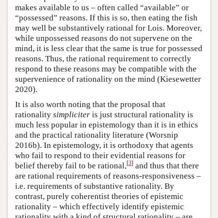
makes available to us – often called “available” or
“possessed” reasons. If this is so, then eating the fish
may well be substantively rational for Lois. Moreover,
while unpossessed reasons do not supervene on the
mind, it is less clear that the same is true for possessed
reasons. Thus, the rational requirement to correctly
respond to these reasons may be compatible with the
supervenience of rationality on the mind (Kiesewetter
2020).
It is also worth noting that the proposal that
rationality
simpliciter
is just structural rationality is
much less popular in epistemology than it is in ethics
and the practical rationality literature (Worsnip
2016b). In epistemology, it is orthodoxy that agents
who fail to respond to their evidential reasons for
[
3
]
belief thereby fail to be rational,
and thus that there
are rational requirements of reasons-responsiveness –
i.e. requirements of substantive rationality. By
contrast, purely coherentist theories of epistemic
rationality – which effectively identify epistemic
rationality with a kind of structural rationality – are