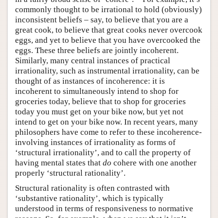
commonly thought to be irrational to hold (obviously)
inconsistent beliefs – say, to believe that you are a
great cook, to believe that great cooks never overcook
eggs, and yet to believe that you have overcooked the
eggs. These three beliefs are jointly incoherent.
Similarly, many central instances of practical
irrationality, such as instrumental irrationality, can be
thought of as instances of incoherence: it is
incoherent to simultaneously intend to shop for
groceries today, believe that to shop for groceries
today you must get on your bike now, but yet not
intend to get on your bike now. In recent years, many
philosophers have come to refer to these incoherence-
involving instances of irrationality as forms of
‘structural irrationality’, and to call the property of
having mental states that
do
cohere with one another
properly ‘structural rationality’.
Structural rationality is often contrasted with
‘substantive rationality’, which is typically
understood in terms of responsiveness to normative