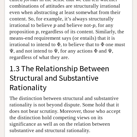
combinations of attitudes are structurally irrational
even when abstracting at least somewhat from their
content. So, for example, it’s always structurally
p
p
irrational to believe
and believe not-
, for any
p
p
p
proposition
, regardless of its content. Similarly, the
p
means-end requirement says (or entails) that it is
Φ
Φ
irrational to intend to
Φ
, to believe that to
Φ
one must
Ψ
Ψ
Φ
Ψ
Ψ
, and not intend to
Ψ
, for any actions
Φ
and
Ψ
,
regardless of what they are.
1.3 The Relationship Between
Structural and Substantive
Rationality
The distinction between structural and substantive
rationality is not beyond dispute. Some hold that it
does not bear scrutiny. Moreover, those who accept
the distinction hold competing views on its
significance as well as on the relation between
substantive and structural rationality.