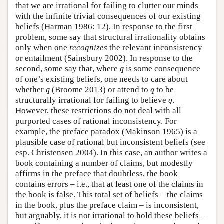
that we are irrational for failing to clutter our minds
with the infinite trivial consequences of our existing
beliefs (Harman 1986: 12). In response to the first
problem, some say that structural irrationality obtains
only when one
recognizes
the relevant inconsistency
or entailment (Sainsbury 2002). In response to the
q
second, some say that, where
is some consequence
q
of one’s existing beliefs, one needs to care about
q
q
whether
(Broome 2013) or attend to
to be
q
q
q
structurally irrational for failing to believe
.
q
However, these restrictions do not deal with all
purported cases of rational inconsistency. For
example, the preface paradox (Makinson 1965) is a
plausible case of rational but inconsistent beliefs (see
esp. Christensen 2004). In this case, an author writes a
book containing a number of claims, but modestly
affirms in the preface that doubtless, the book
contains errors – i.e., that at least one of the claims in
the book is false. This total set of beliefs – the claims
in the book, plus the preface claim – is inconsistent,
but arguably, it is not irrational to hold these beliefs –