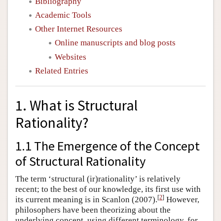
Bibliography
Academic Tools
Other Internet Resources
Online manuscripts and blog posts
Websites
Related Entries
1. What is Structural
Rationality?
1.1 The Emergence of the Concept
of Structural Rationality
The term ‘structural (ir)rationality’ is relatively
recent; to the best of our knowledge, its first use with
[
2
]
its current meaning is in Scanlon (2007).
However,
philosophers have been theorizing about the
underlying concept, using different terminology, for