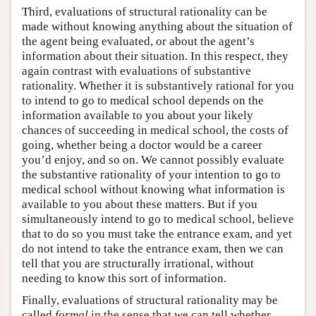
Third, evaluations of structural rationality can be
made without knowing anything about the situation of
the agent being evaluated, or about the agent’s
information about their situation. In this respect, they
again contrast with evaluations of substantive
rationality. Whether it is substantively rational for you
to intend to go to medical school depends on the
information available to you about your likely
chances of succeeding in medical school, the costs of
going, whether being a doctor would be a career
you’d enjoy, and so on. We cannot possibly evaluate
the substantive rationality of your intention to go to
medical school without knowing what information is
available to you about these matters. But if you
simultaneously intend to go to medical school, believe
that to do so you must take the entrance exam, and yet
do not intend to take the entrance exam, then we can
tell that you are structurally irrational, without
needing to know this sort of information.
Finally, evaluations of structural rationality may be
called
formal
in the sense that we can tell whether