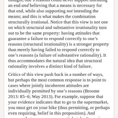
an end
and
believing that a means is necessary for
that end, while also supporting
not
intending the
means; and this is what makes the combination
structurally irrational. Notice that this view is not one
on which structural and substantive irrationality turn
out to be the same property: having attitudes that
guarantee a failure to respond correctly to one’s
reasons (structural irrationality) is a stronger property
than merely having failed to respond correctly to
one’s reasons (a failure of substantive rationality). It
thus accommodates the natural idea that structural
rationality involves a distinct kind of failure.
Critics of this view push back in a number of ways,
but perhaps the most common response is to point to
cases where jointly incoherent attitudes are
individually permitted by one’s reasons (Broome
2013: 85–6; Way 2013). For example, suppose that
your evidence indicates that to go to the supermarket,
you must get on your bike (thus permitting, or perhaps
even requiring, belief in this proposition). And