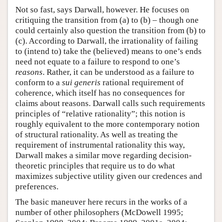
Not so fast, says Darwall, however. He focuses on
critiquing the transition from (a) to (b) – though one
could certainly also question the transition from (b) to
(c). According to Darwall, the irrationality of failing
to (intend to) take the (believed) means to one’s ends
need not equate to a failure to respond to one’s
reasons
. Rather, it can be understood as a failure to
conform to a
sui generis
rational requirement of
coherence, which itself has no consequences for
claims about reasons. Darwall calls such requirements
principles of “relative rationality”; this notion is
roughly equivalent to the more contemporary notion
of structural rationality. As well as treating the
requirement of instrumental rationality this way,
Darwall makes a similar move regarding decision-
theoretic principles that require us to do what
maximizes subjective utility given our credences and
preferences.
The basic maneuver here recurs in the works of a
number of other philosophers (McDowell 1995;