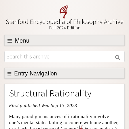
Stanford Encyclopedia of Philosophy Archive
Fall 2024 Edition
Menu
Browse
About
Support SEP
Entry Navigation
Entry Contents
Structural Rationality
Bibliography
First published Wed Sep 13, 2023
Academic Tools
Friends PDF Preview
Many paradigm instances of irrationality involve
one’s mental states failing to cohere with one another,
Author and Citation Info
[
1
]
in a fairly broad sense of ‘cohere’.
For example, it’s