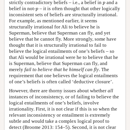
p
strictly contradictory beliefs – i.e., a belief in
and a
p
p
belief in not-
– it is often thought that other logically
p
inconsistent sets of beliefs are structurally irrational.
For example, as mentioned earlier, it seems
structurally irrational for Ali to believe he is
Superman, believe that Superman can fly, and yet
believe that he cannot fly. More strongly, some have
thought that it is structurally irrational to fail to
believe the logical entailments of one’s beliefs – so
that Ali would be irrational were he to believe that he
is Superman, believe that Superman can fly, and
merely
fail to believe that he himself can fly
. The
requirement that one believes the logical entailments
of one’s beliefs is often called ‘deductive closure’.
However, there are thorny issues about whether
all
instances of inconsistency, or of failing to believe the
logical entailments of one’s beliefs, involve
irrationality. First, it is not clear if this is so when the
relevant inconsistency or entailment is extremely
subtle and would take a complex logical proof to
detect (Broome 2013: 154–5). Second, it is not clear