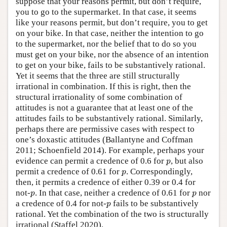
suppose that your reasons permit, but don’t require,
you to go to the supermarket. In that case, it seems
like your reasons permit, but don’t require, you to get
on your bike. In that case, neither the intention to go
to the supermarket, nor the belief that to do so you
must get on your bike, nor the absence of an intention
to get on your bike, fails to be substantively rational.
Yet it seems that the three are still structurally
irrational in combination. If this is right, then the
structural irrationality of some combination of
attitudes is not a guarantee that at least one of the
attitudes fails to be substantively rational. Similarly,
perhaps there are permissive cases with respect to
one’s doxastic attitudes (Ballantyne and Coffman
2011; Schoenfield 2014). For example, perhaps your
p
evidence can permit a credence of 0.6 for
, but also
p
p
permit a credence of 0.61 for
. Correspondingly,
p
then, it permits a credence of either 0.39 or 0.4 for
p
p
not-
. In that case, neither a credence of 0.61 for
nor
p
p
p
a credence of 0.4 for not-
fails to be substantively
p
rational. Yet the combination of the two is structurally
irrational (Staffel 2020).