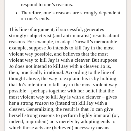
respond to one’s reasons.
Therefore, one’s reasons are strongly dependent
on one’s ends.
This line of argument, if successful, generates
strongly subjectivist (and anti-moralist) results about
reasons. For example, to adapt Darwall’s memorable
example, suppose Jo intends to kill Jay in the most
violent way possible, and believes that the most
violent way to kill Jay is with a cleaver. But suppose
Jo does not intend to kill Jay with a cleaver. Jo is,
then, practically irrational. According to the line of
thought above, the way to explain this is by holding
that Jo’s intention to kill Jay in the most violent way
possible – perhaps together with her belief that the
most violent way to kill Jay is with a cleaver – gives
her a strong
reason
to (intend to) kill Jay with a
cleaver. Generalizing, the result is that Jo can give
herself strong reasons to perform highly immoral (or,
indeed, imprudent) acts merely by adopting ends to
which those acts are (believed) necessary means.