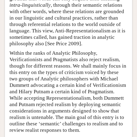
intra-linguistically
, through their semantic relations
with other words, where these relations are grounded
in our linguistic and cultural practices, rather than
through referential relations to the world outside of
language. This view, Anti-Representationalism as it is
sometimes called, has gained traction in analytic
philosophy also [See Price 2009].
Within the ranks of Analytic Philosophy,
Verificationists and Pragmatists also reject realism,
though for different reasons. We shall mainly focus in
this entry on the types of criticism voiced by these
two groups of Analytic philosophers with Michael
Dummett advocating a certain kind of Verificationism
and Hilary Putnam a certain kind of Pragmatism.
While accepting Representationalism, both Dummett
and Putnam rejected realism by deploying semantic
considerations in arguments designed to show that
realism is untenable. The main goal of this entry is to
outline these ‘semantic’ challenges to realism and to
review realist responses to them.