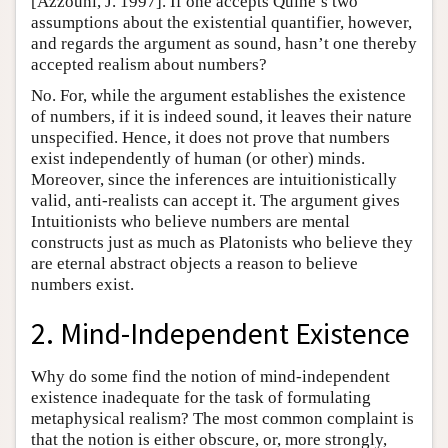
[Azzouni, J. 1997]. If one accepts Quine’s two
assumptions about the existential quantifier, however,
and regards the argument as sound, hasn’t one thereby
accepted realism about numbers?
No. For, while the argument establishes the existence
of numbers, if it is indeed sound, it leaves their nature
unspecified. Hence, it does not prove that numbers
exist independently of human (or other) minds.
Moreover, since the inferences are intuitionistically
valid, anti-realists can accept it. The argument gives
Intuitionists who believe numbers are mental
constructs just as much as Platonists who believe they
are eternal abstract objects a reason to believe
numbers exist.
2. Mind-Independent Existence
Why do some find the notion of mind-independent
existence inadequate for the task of formulating
metaphysical realism? The most common complaint is
that the notion is either obscure, or, more strongly,