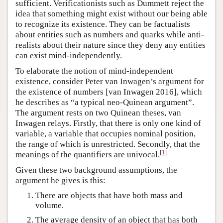
sufficient. Verificationists such as Dummett reject the
idea that something might exist without our being able
to recognize its existence. They can be factualists
about entities such as numbers and quarks while anti-
realists about their nature since they deny any entities
can exist mind-independently.
To elaborate the notion of mind-independent
existence, consider Peter van Inwagen’s argument for
the existence of numbers [van Inwagen 2016], which
he describes as “a typical neo-Quinean argument”.
The argument rests on two Quinean theses, van
Inwagen relays. Firstly, that there is only one kind of
variable, a variable that occupies nominal position,
the range of which is unrestricted. Secondly, that the
[
1
]
meanings of the quantifiers are univocal.
Given these two background assumptions, the
argument he gives is this:
There are objects that have both mass and
volume.
The average density of an object that has both