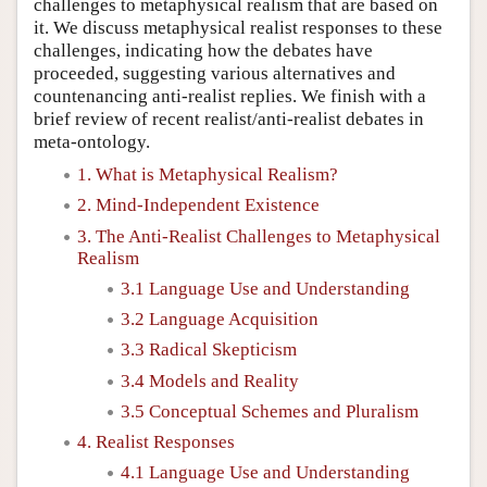
challenges to metaphysical realism that are based on
it. We discuss metaphysical realist responses to these
challenges, indicating how the debates have
proceeded, suggesting various alternatives and
countenancing anti-realist replies. We finish with a
brief review of recent realist/anti-realist debates in
meta-ontology.
1. What is Metaphysical Realism?
2. Mind-Independent Existence
3. The Anti-Realist Challenges to Metaphysical
Realism
3.1 Language Use and Understanding
3.2 Language Acquisition
3.3 Radical Skepticism
3.4 Models and Reality
3.5 Conceptual Schemes and Pluralism
4. Realist Responses
4.1 Language Use and Understanding