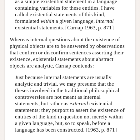
as a simple existential statement in a language
containing variables for these entities. I have
called existential statements of this kind,
formulated
within
a given language,
internal
existential statements. [Carnap 1963, p. 871]
Whereas internal questions about the existence of
physical objects are to be answered by observations
that confirm or disconfirm sentences asserting their
existence, existential statements about abstract
objects are analytic, Carnap contends:
Just because internal statements are usually
analytic and trivial, we may presume that the
theses involved in the traditional philosophical
controversies are not meant as internal
statements, but rather as
external
existential
statements; they purport to assert the existence of
entities of the kind in question not merely within
a given language, but, so to speak, before a
language has been constructed. [1963, p. 871]