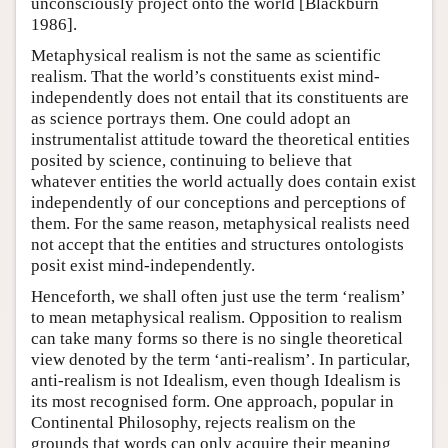
unconsciously project onto the world [Blackburn
1986].
Metaphysical realism is not the same as scientific
realism. That the world’s constituents exist mind-
independently does not entail that its constituents are
as science portrays them. One could adopt an
instrumentalist attitude toward the theoretical entities
posited by science, continuing to believe that
whatever entities the world actually does contain exist
independently of our conceptions and perceptions of
them. For the same reason, metaphysical realists need
not accept that the entities and structures ontologists
posit exist mind-independently.
Henceforth, we shall often just use the term ‘realism’
to mean metaphysical realism. Opposition to realism
can take many forms so there is no single theoretical
view denoted by the term ‘anti-realism’. In particular,
anti-realism is not Idealism, even though Idealism is
its most recognised form. One approach, popular in
Continental Philosophy, rejects realism on the
grounds that words can only acquire their meaning