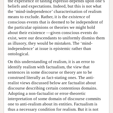
the experience of tasting espresso depends upon one’s
beliefs and expectations. Indeed, but this is not what
the ‘mind-independence’ characterisation of realism
means to exclude. Rather, it is the
existence
of
conscious events that is deemed to be independent of
the particular opinions or theories we might hold
about their existence —given conscious events do
exist, were our descendants to uniformly dismiss them
as illusory, they would be mistaken. The ‘mind-
independence’ at issue is epistemic rather than
ontological.
On this understanding of realism, it is an error to
identify realism with factualism, the view that
sentences in some discourse or theory are to be
construed literally as fact-stating ones. The anti-
realist views discussed below are factualist about
discourse describing certain contentious domains.
Adopting a non-factualist or error-theoretic
interpretation of some domain of discourse commits
one to anti-realism about its entities. Factualism is
thus a necessary condition for realism. But it is not