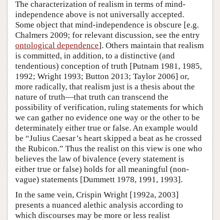
The characterization of realism in terms of mind-
independence above is not universally accepted.
Some object that mind-independence is obscure [e.g.
Chalmers 2009; for relevant discussion, see the entry
ontological dependence
]. Others maintain that realism
is committed, in addition, to a distinctive (and
tendentious) conception of truth [Putnam 1981, 1985,
1992; Wright 1993; Button 2013; Taylor 2006] or,
more radically, that realism just is a thesis about the
nature of truth—that truth can transcend the
possibility of verification, ruling statements for which
we can gather no evidence one way or the other to be
determinately either true or false. An example would
be “Julius Caesar’s heart skipped a beat as he crossed
the Rubicon.” Thus the realist on this view is one who
believes the law of bivalence (every statement is
either true or false) holds for all meaningful (non-
vague) statements [Dummett 1978, 1991, 1993].
In the same vein, Crispin Wright [1992a, 2003]
presents a nuanced alethic analysis according to
which discourses may be more or less realist