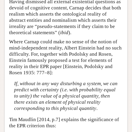
Having dismissed all external existential questions as
devoid of cognitive content, Carnap decides that both
realism which asserts the ontological reality of
abstract entities and nominalism which asserts their
irreality are “pseudo-statements if they claim to be
theoretical statements” (
ibid
).
Where Carnap could make no sense of the notion of
mind-independent reality, Albert Einstein had no such
difficulty. For, together with Podolsky and Rosen,
Einstein famously proposed a test for elements of
reality in their EPR paper [Einstein, Podolsky and
Rosen 1935: 777–8]:
If, without in any way disturbing a system, we can
predict with certainty (i.e. with probability equal
to unity) the value of a physical quantity, then
there exists an element of physical reality
corresponding to this physical quantity
.
Tim Maudlin [2014, p.7] explains the significance of
the EPR criterion thus: