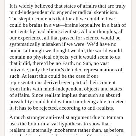
It is widely believed that states of affairs that are truly
mind-independent do engender radical skepticism.
The skeptic contends that for all we could tell we
could be brains in a vat—brains kept alive in a bath of
nutrients by mad alien scientists. All our thoughts, all
our experience, all that passed for science would be
systematically mistaken if we were. We’d have no
bodies although we thought we did, the world would
contain no physical objects, yet it would seem to us
that it did, there’d be no Earth, no Sun, no vast
universe, only the brain’s deluded representations of
such. At least this could be the case if our
representations derived even part of their content
from links with mind-independent objects and states
of affairs. Since realism implies that such an absurd
possibility could hold without our being able to detect
it, it has to be rejected, according to anti-realists.
A much stronger anti-realist argument due to Putnam
uses the brain-in-a-vat hypothesis to show that
realism is internally incoherent rather than, as before,