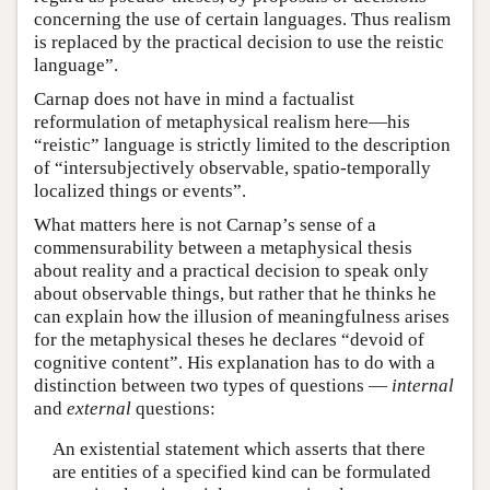
concerning the use of certain languages. Thus realism
is replaced by the practical decision to use the reistic
language”.
Carnap does not have in mind a factualist
reformulation of metaphysical realism here—his
“reistic” language is strictly limited to the description
of “intersubjectively observable, spatio-temporally
localized things or events”.
What matters here is not Carnap’s sense of a
commensurability between a metaphysical thesis
about reality and a practical decision to speak only
about observable things, but rather that he thinks he
can explain how the illusion of meaningfulness arises
for the metaphysical theses he declares “devoid of
cognitive content”. His explanation has to do with a
distinction between two types of questions —
internal
and
external
questions:
An existential statement which asserts that there
are entities of a specified kind can be formulated