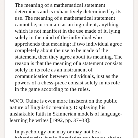
The meaning of a mathematical statement
determines and is exhaustively determined by its
use. The meaning of a mathematical statement
cannot be, or contain as an ingredient, anything
which is not manifest in the use made of it, lying
solely in the mind of the individual who
apprehends that meaning: if two individual agree
completely about the use to be made of the
statement, then they agree about its meaning. The
reason is that the meaning of a statement consists
solely in its role as an instrument of
communication between individuals, just as the
powers of a chess-piece consist solely in its role
in the game according to the rules.
W.V.O. Quine is even more insistent on the public
nature of linguistic meaning. Displaying his
unshakable faith in Skinnerian models of language-
learning he writes [1992, pp. 37–38]:
In psychology one may or may not be a