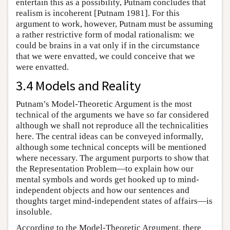
entertain this as a possibility, Putnam concludes that
realism is incoherent [Putnam 1981]. For this
argument to work, however, Putnam must be assuming
a rather restrictive form of modal rationalism: we
could be brains in a vat only if in the circumstance
that we were envatted, we could conceive that we
were envatted.
3.4 Models and Reality
Putnam’s Model-Theoretic Argument is the most
technical of the arguments we have so far considered
although we shall not reproduce all the technicalities
here. The central ideas can be conveyed informally,
although some technical concepts will be mentioned
where necessary. The argument purports to show that
the Representation Problem—to explain how our
mental symbols and words get hooked up to mind-
independent objects and how our sentences and
thoughts target mind-independent states of affairs—is
insoluble.
According to the Model-Theoretic Argument, there