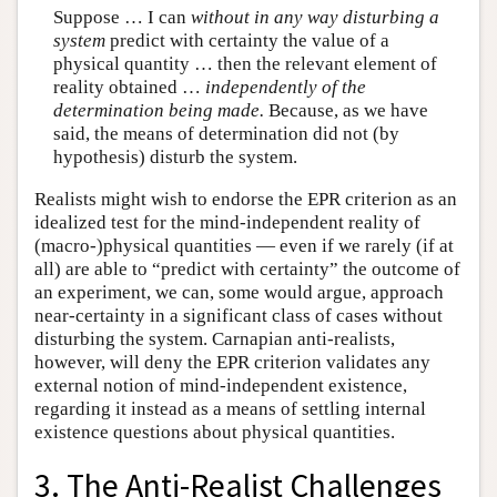
Suppose … I can
without in any way disturbing a
system
predict with certainty the value of a
physical quantity … then the relevant element of
reality obtained …
independently of the
determination being made.
Because, as we have
said, the means of determination did not (by
hypothesis) disturb the system.
Realists might wish to endorse the EPR criterion as an
idealized test for the mind-independent reality of
(macro-)physical quantities — even if we rarely (if at
all) are able to “predict with certainty” the outcome of
an experiment, we can, some would argue, approach
near-certainty in a significant class of cases without
disturbing the system. Carnapian anti-realists,
however, will deny the EPR criterion validates any
external notion of mind-independent existence,
regarding it instead as a means of settling internal
existence questions about physical quantities.
3. The Anti-Realist Challenges