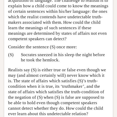
acquisition of language. The challenge to realism is to
explain how a child could come to know the meanings
of certain sentences within his/her language: the ones
which the realist contends have undetectable truth-
makers associated with them. How could the child
learn the meanings of such sentences if these
meanings are determined by states of affairs not even
competent speakers can detect?
Consider the sentence (S) once more:
(S)
Socrates sneezed in his sleep the night before
he took the hemlock.
Realists say (S) is either true or false even though we
may (and almost certainly will) never know which it
is. The state of affairs which satisfies (S)’s truth-
condition when it is true, its ‘truthmaker’, and the
state of affairs which satisfies the truth-condition of
the negation of (S) when (S) is false are supposed to
be able to hold even though competent speakers
cannot detect whether they do. How could the child
ever learn about this undetectable relation?