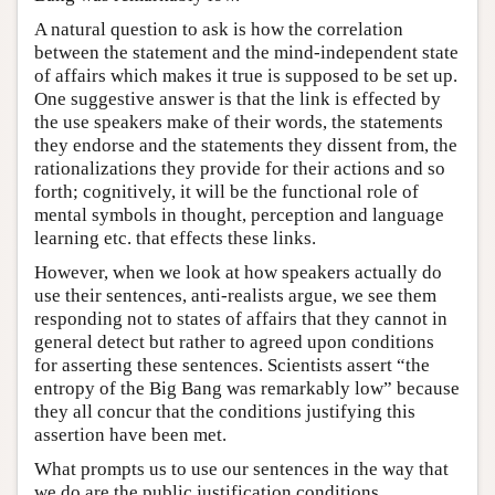
A natural question to ask is how the correlation
between the statement and the mind-independent state
of affairs which makes it true is supposed to be set up.
One suggestive answer is that the link is effected by
the use speakers make of their words, the statements
they endorse and the statements they dissent from, the
rationalizations they provide for their actions and so
forth; cognitively, it will be the functional role of
mental symbols in thought, perception and language
learning etc. that effects these links.
However, when we look at how speakers actually do
use their sentences, anti-realists argue, we see them
responding not to states of affairs that they cannot in
general detect but rather to agreed upon conditions
for asserting these sentences. Scientists assert “the
entropy of the Big Bang was remarkably low” because
they all concur that the conditions justifying this
assertion have been met.
What prompts us to use our sentences in the way that
we do are the public justification conditions