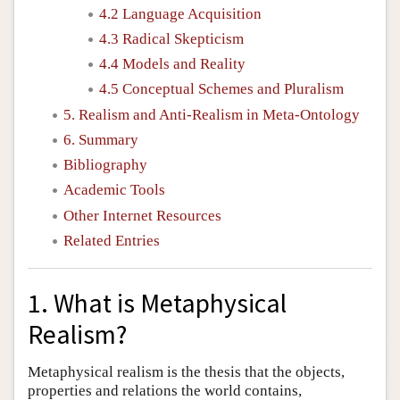
4.2 Language Acquisition
4.3 Radical Skepticism
4.4 Models and Reality
4.5 Conceptual Schemes and Pluralism
5. Realism and Anti-Realism in Meta-Ontology
6. Summary
Bibliography
Academic Tools
Other Internet Resources
Related Entries
1. What is Metaphysical
Realism?
Metaphysical realism is the thesis that the objects,
properties and relations the world contains,