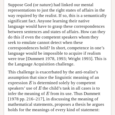
Suppose God (or nature) had linked our mental
representations to just the right states of affairs in the
way required by the realist. If so, this is a semantically
significant fact. Anyone learning their native
language would have to grasp these correspondences
between sentences and states of affairs. How can they
do this if even the competent speakers whom they
seek to emulate cannot detect when these
correspondences hold? In short, competence in one’s
language would be impossible to acquire if realism
were true [Dummett 1978, 1993; Wright 1993]. This is
the Language Acquisition challenge.
This challenge is exacerbated by the anti-realist’s
assumption that since the linguistic meaning of an
E
expression
is determined solely by competent
E
E
speakers’ use of
the child’s task in all cases is to
E
E
infer the meaning of
from its use. Thus Dummett
E
[1978 pp. 216–217], in discussing the meaning of
mathematical statements, proposes a thesis he argues
holds for the meanings of every kind of statement: