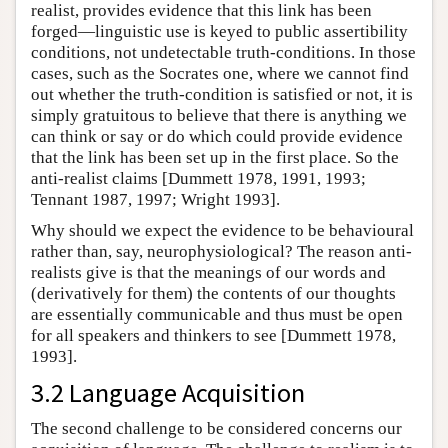
realist, provides evidence that this link has been
forged—linguistic use is keyed to public assertibility
conditions, not undetectable truth-conditions. In those
cases, such as the Socrates one, where we cannot find
out whether the truth-condition is satisfied or not, it is
simply gratuitous to believe that there is anything we
can think or say or do which could provide evidence
that the link has been set up in the first place. So the
anti-realist claims [Dummett 1978, 1991, 1993;
Tennant 1987, 1997; Wright 1993].
Why should we expect the evidence to be behavioural
rather than, say, neurophysiological? The reason anti-
realists give is that the meanings of our words and
(derivatively for them) the contents of our thoughts
are essentially communicable and thus must be open
for all speakers and thinkers to see [Dummett 1978,
1993].
3.2 Language Acquisition
The second challenge to be considered concerns our