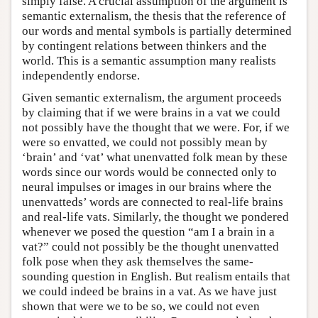
simply false. A crucial assumption of the argument is
semantic externalism, the thesis that the reference of
our words and mental symbols is partially determined
by contingent relations between thinkers and the
world. This is a semantic assumption many realists
independently endorse.
Given semantic externalism, the argument proceeds
by claiming that if we were brains in a vat we could
not possibly have the thought that we were. For, if we
were so envatted, we could not possibly mean by
‘brain’ and ‘vat’ what unenvatted folk mean by these
words since our words would be connected only to
neural impulses or images in our brains where the
unenvatteds’ words are connected to real-life brains
and real-life vats. Similarly, the thought we pondered
whenever we posed the question “am I a brain in a
vat?” could not possibly be the thought unenvatted
folk pose when they ask themselves the same-
sounding question in English. But realism entails that
we could indeed be brains in a vat. As we have just
shown that were we to be so, we could not even