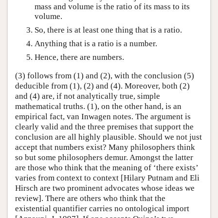
mass and volume is the ratio of its mass to its
volume.
So, there is at least one thing that is a ratio.
Anything that is a ratio is a number.
Hence, there are numbers.
(3) follows from (1) and (2), with the conclusion (5)
deducible from (1), (2) and (4). Moreover, both (2)
and (4) are, if not analytically true, simple
mathematical truths. (1), on the other hand, is an
empirical fact, van Inwagen notes. The argument is
clearly valid and the three premises that support the
conclusion are all highly plausible. Should we not just
accept that numbers exist? Many philosophers think
so but some philosophers demur. Amongst the latter
are those who think that the meaning of ‘there exists’
varies from context to context [Hilary Putnam and Eli
Hirsch are two prominent advocates whose ideas we
review]. There are others who think that the
existential quantifier carries no ontological import