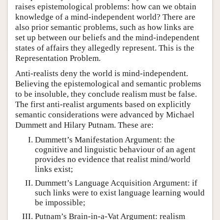
raises epistemological problems: how can we obtain
knowledge of a mind-independent world? There are
also prior semantic problems, such as how links are
set up between our beliefs and the mind-independent
states of affairs they allegedly represent. This is the
Representation Problem.
Anti-realists deny the world is mind-independent.
Believing the epistemological and semantic problems
to be insoluble, they conclude realism must be false.
The first anti-realist arguments based on explicitly
semantic considerations were advanced by Michael
Dummett and Hilary Putnam. These are:
Dummett’s Manifestation Argument: the
cognitive and linguistic behaviour of an agent
provides no evidence that realist mind/world
links exist;
Dummett’s Language Acquisition Argument: if
such links were to exist language learning would
be impossible;
Putnam’s Brain-in-a-Vat Argument: realism