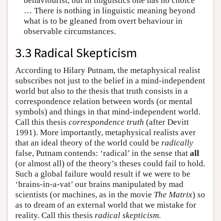
behaviourist, but in linguistics one has no choice
… There is nothing in linguistic meaning beyond
what is to be gleaned from overt behaviour in
observable circumstances.
3.3 Radical Skepticism
According to Hilary Putnam, the metaphysical realist
subscribes not just to the belief in a mind-independent
world but also to the thesis that truth consists in a
correspondence relation between words (or mental
symbols) and things in that mind-independent world.
Call this thesis
correspondence truth
(after Devitt
1991). More importantly, metaphysical realists aver
that an ideal theory of the world could be
radically
false, Putnam contends: ‘radical’ in the sense that
all
(or almost all) of the theory’s theses could fail to hold.
Such a global failure would result if we were to be
‘brains-in-a-vat’ our brains manipulated by mad
scientists (or machines, as in the movie
The Matrix
) so
as to dream of an external world that we mistake for
reality. Call this thesis
radical skepticism
.