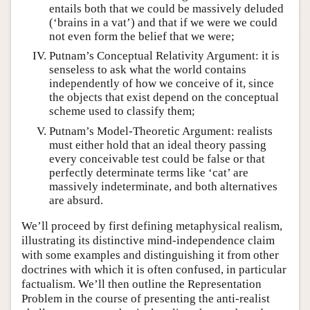
entails both that we could be massively deluded
(‘brains in a vat’) and that if we were we could
not even form the belief that we were;
Putnam’s Conceptual Relativity Argument: it is
senseless to ask what the world contains
independently of how we conceive of it, since
the objects that exist depend on the conceptual
scheme used to classify them;
Putnam’s Model-Theoretic Argument: realists
must either hold that an ideal theory passing
every conceivable test could be false or that
perfectly determinate terms like ‘cat’ are
massively indeterminate, and both alternatives
are absurd.
We’ll proceed by first defining metaphysical realism,
illustrating its distinctive mind-independence claim
with some examples and distinguishing it from other
doctrines with which it is often confused, in particular
factualism. We’ll then outline the Representation
Problem in the course of presenting the anti-realist