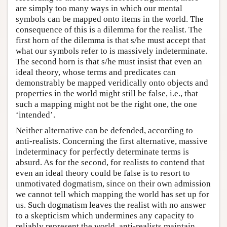
are simply too many ways in which our mental
symbols can be mapped onto items in the world. The
consequence of this is a dilemma for the realist. The
first horn of the dilemma is that s/he must accept that
what our symbols refer to is massively indeterminate.
The second horn is that s/he must insist that even an
ideal theory, whose terms and predicates can
demonstrably be mapped veridically onto objects and
properties in the world might still be false, i.e., that
such a mapping might not be the right one, the one
‘intended’.
Neither alternative can be defended, according to
anti-realists. Concerning the first alternative, massive
indeterminacy for perfectly determinate terms is
absurd. As for the second, for realists to contend that
even an ideal theory could be false is to resort to
unmotivated dogmatism, since on their own admission
we cannot tell which mapping the world has set up for
us. Such dogmatism leaves the realist with no answer
to a skepticism which undermines any capacity to
reliably represent the world, anti-realists maintain.