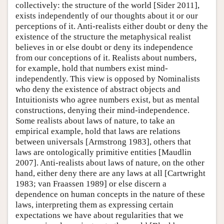
collectively: the structure of the world [Sider 2011],
exists independently of our thoughts about it or our
perceptions of it. Anti-realists either doubt or deny the
existence of the structure the metaphysical realist
believes in or else doubt or deny its independence
from our conceptions of it. Realists about numbers,
for example, hold that numbers exist mind-
independently. This view is opposed by Nominalists
who deny the existence of abstract objects and
Intuitionists who agree numbers exist, but as mental
constructions, denying their mind-independence.
Some realists about laws of nature, to take an
empirical example, hold that laws are relations
between universals [Armstrong 1983], others that
laws are ontologically primitive entities [Maudlin
2007]. Anti-realists about laws of nature, on the other
hand, either deny there are any laws at all [Cartwright
1983; van Fraassen 1989] or else discern a
dependence on human concepts in the nature of these
laws, interpreting them as expressing certain
expectations we have about regularities that we