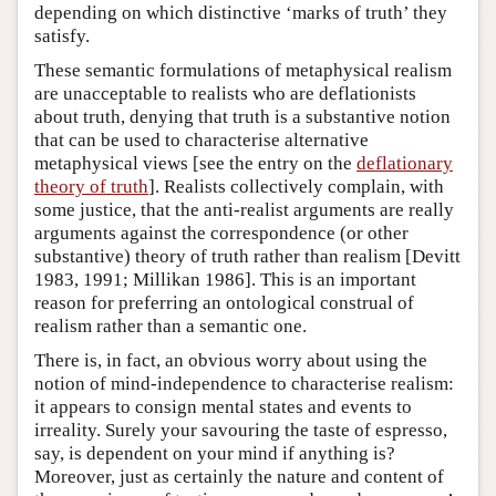
depending on which distinctive ‘marks of truth’ they
satisfy.
These semantic formulations of metaphysical realism
are unacceptable to realists who are deflationists
about truth, denying that truth is a substantive notion
that can be used to characterise alternative
metaphysical views [see the entry on the
deflationary
theory of truth
]. Realists collectively complain, with
some justice, that the anti-realist arguments are really
arguments against the correspondence (or other
substantive) theory of truth rather than realism [Devitt
1983, 1991; Millikan 1986]. This is an important
reason for preferring an ontological construal of
realism rather than a semantic one.
There is, in fact, an obvious worry about using the
notion of mind-independence to characterise realism:
it appears to consign mental states and events to
irreality. Surely your savouring the taste of espresso,
say, is dependent on your mind if anything is?
Moreover, just as certainly the nature and content of