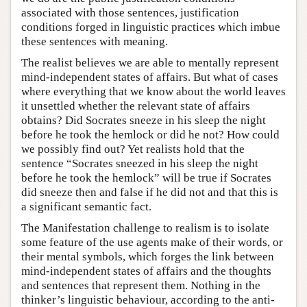
associated with those sentences, justification
conditions forged in linguistic practices which imbue
these sentences with meaning.
The realist believes we are able to mentally represent
mind-independent states of affairs. But what of cases
where everything that we know about the world leaves
it unsettled whether the relevant state of affairs
obtains? Did Socrates sneeze in his sleep the night
before he took the hemlock or did he not? How could
we possibly find out? Yet realists hold that the
sentence “Socrates sneezed in his sleep the night
before he took the hemlock” will be true if Socrates
did sneeze then and false if he did not and that this is
a significant semantic fact.
The Manifestation challenge to realism is to isolate
some feature of the use agents make of their words, or
their mental symbols, which forges the link between
mind-independent states of affairs and the thoughts
and sentences that represent them. Nothing in the
thinker’s linguistic behaviour, according to the anti-