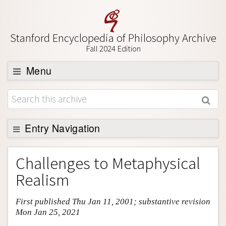
Stanford Encyclopedia of Philosophy Archive
Fall 2024 Edition
Menu
Browse
About
Support SEP
Entry Navigation
Entry Contents
Challenges to Metaphysical
Bibliography
Realism
Academic Tools
First published Thu Jan 11, 2001; substantive revision
Friends PDF Preview
Mon Jan 25, 2021
Author and Citation Info