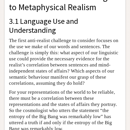
to Metaphysical Realism
3.1 Language Use and
Understanding
The first anti-realist challenge to consider focuses on
the use we make of our words and sentences. The
challenge is simply this: what aspect of our linguistic
use could provide the necessary evidence for the
realist’s correlation between sentences and mind-
independent states of affairs? Which aspects of our
semantic behaviour manifest our grasp of these
correlations, assuming they do hold?
For your representations of the world to be reliable,
there must be a correlation between these
representations and the states of affairs they portray.
So the cosmologist who utters the statement “the
entropy of the Big Bang was remarkably low” has
uttered a truth if and only if the entropy of the Big
Bang was remarkably low.