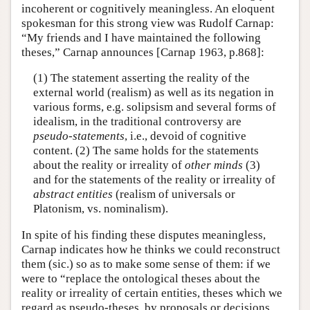
incoherent or cognitively meaningless. An eloquent
spokesman for this strong view was Rudolf Carnap:
“My friends and I have maintained the following
theses,” Carnap announces [Carnap 1963, p.868]:
(1) The statement asserting the reality of the
external world (realism) as well as its negation in
various forms, e.g. solipsism and several forms of
idealism, in the traditional controversy are
pseudo-statements
, i.e., devoid of cognitive
content. (2) The same holds for the statements
about the reality or irreality of
other minds
(3)
and for the statements of the reality or irreality of
abstract entities
(realism of universals or
Platonism, vs. nominalism).
In spite of his finding these disputes meaningless,
Carnap indicates how he thinks we could reconstruct
them (sic.) so as to make some sense of them: if we
were to “replace the ontological theses about the
reality or irreality of certain entities, theses which we
regard as pseudo-theses, by proposals or decisions