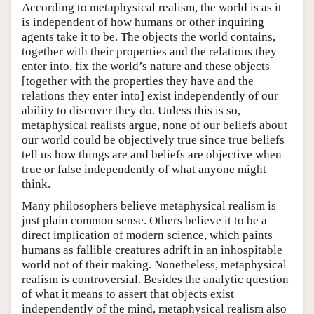
According to metaphysical realism, the world is as it
is independent of how humans or other inquiring
agents take it to be. The objects the world contains,
together with their properties and the relations they
enter into, fix the world’s nature and these objects
[together with the properties they have and the
relations they enter into] exist independently of our
ability to discover they do. Unless this is so,
metaphysical realists argue, none of our beliefs about
our world could be objectively true since true beliefs
tell us how things are and beliefs are objective when
true or false independently of what anyone might
think.
Many philosophers believe metaphysical realism is
just plain common sense. Others believe it to be a
direct implication of modern science, which paints
humans as fallible creatures adrift in an inhospitable
world not of their making. Nonetheless, metaphysical
realism is controversial. Besides the analytic question
of what it means to assert that objects exist
independently of the mind, metaphysical realism also