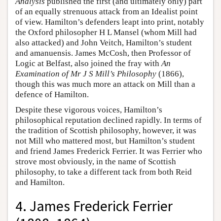
Analysis
published the first (and ultimately only) part
of an equally strenuous attack from an Idealist point
of view. Hamilton’s defenders leapt into print, notably
the Oxford philosopher H L Mansel (whom Mill had
also attacked) and John Veitch, Hamilton’s student
and amanuensis. James McCosh, then Professor of
Logic at Belfast, also joined the fray with
An
Examination of Mr J S Mill’s Philosophy
(1866),
though this was much more an attack on Mill than a
defence of Hamilton.
Despite these vigorous voices, Hamilton’s
philosophical reputation declined rapidly. In terms of
the tradition of Scottish philosophy, however, it was
not Mill who mattered most, but Hamilton’s student
and friend James Frederick Ferrier. It was Ferrier who
strove most obviously, in the name of Scottish
philosophy, to take a different tack from both Reid
and Hamilton.
4. James Frederick Ferrier