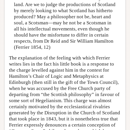
land. Are we to judge the productions of Scotland
by merely looking to what Scotland has hitherto
produced? May a philosopher not be, heart and
soul, a Scotsman—may he not be a Scotsman in
all his intellectual movements, even though he
should have the misfortune to differ in certain
respects, from Dr Reid and Sir William Hamilton
(Ferrier 1854, 12)
The explanation of the feeling with which Ferrier
writes lies in the fact his little book is a response to
the charge levelled against him in the contest for
Hamilton’s Chair of Logic and Metaphysics at
Edinburgh (then still in the gift of the Town Council),
when he was accused by the Free Church party of
departing from “the Scottish philosophy” in favour of
some sort of Hegelianism. This charge was almost
certainly motivated by the ecclesiastical rivalries
generated by the Disruption in the Church of Scotland
that took place in 1843, but it is nonetheless true that
Ferrier expressly denounces a certain conception of