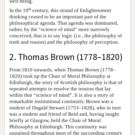
well being.
th
In the 19
century, this strand of Enlightenment
thinking ceased to be an important part of the
philosophical agenda. That agenda was dominated,
rather, by the “science of mind” more narrowly
conceived, that is to say logic (i.e., the philosophy of
truth and reason) and the philosophy of perception.
2. Thomas Brown (1778–1820)
From 1810 onwards, when Thomas Brown (1778–
1820) took up the Chair of Moral Philosophy at
Edinburgh, the story of Scottish philosophy is that of
repeated attempts to resolve the tension that lay
within that “science of mind”. It is also a story of
remarkable institutional continuity. Brown was a
student of Dugald Stewart (1753–1828), who in turn
was a student and friend of Reid and, having taught
briefly at Glasgow, held the Chair of Moral
Philosophy at Edinburgh. This continuity was
sustained throughout most of the succeeding century