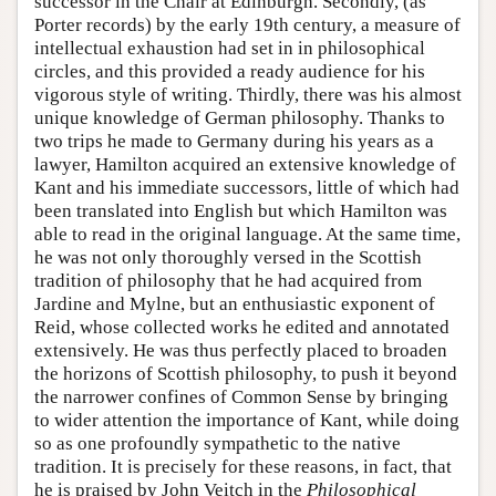
successor in the Chair at Edinburgh. Secondly, (as
Porter records) by the early 19th century, a measure of
intellectual exhaustion had set in in philosophical
circles, and this provided a ready audience for his
vigorous style of writing. Thirdly, there was his almost
unique knowledge of German philosophy. Thanks to
two trips he made to Germany during his years as a
lawyer, Hamilton acquired an extensive knowledge of
Kant and his immediate successors, little of which had
been translated into English but which Hamilton was
able to read in the original language. At the same time,
he was not only thoroughly versed in the Scottish
tradition of philosophy that he had acquired from
Jardine and Mylne, but an enthusiastic exponent of
Reid, whose collected works he edited and annotated
extensively. He was thus perfectly placed to broaden
the horizons of Scottish philosophy, to push it beyond
the narrower confines of Common Sense by bringing
to wider attention the importance of Kant, while doing
so as one profoundly sympathetic to the native
tradition. It is precisely for these reasons, in fact, that
he is praised by John Veitch in the
Philosophical