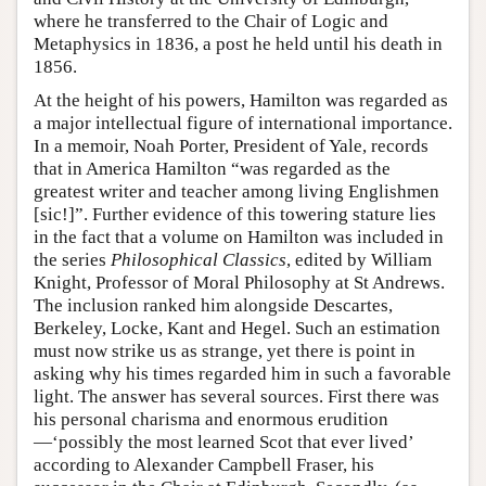
where he transferred to the Chair of Logic and
Metaphysics in 1836, a post he held until his death in
1856.
At the height of his powers, Hamilton was regarded as
a major intellectual figure of international importance.
In a memoir, Noah Porter, President of Yale, records
that in America Hamilton “was regarded as the
greatest writer and teacher among living Englishmen
[sic!]”. Further evidence of this towering stature lies
in the fact that a volume on Hamilton was included in
the series
Philosophical Classics
, edited by William
Knight, Professor of Moral Philosophy at St Andrews.
The inclusion ranked him alongside Descartes,
Berkeley, Locke, Kant and Hegel. Such an estimation
must now strike us as strange, yet there is point in
asking why his times regarded him in such a favorable
light. The answer has several sources. First there was
his personal charisma and enormous erudition
—‘possibly the most learned Scot that ever lived’
according to Alexander Campbell Fraser, his