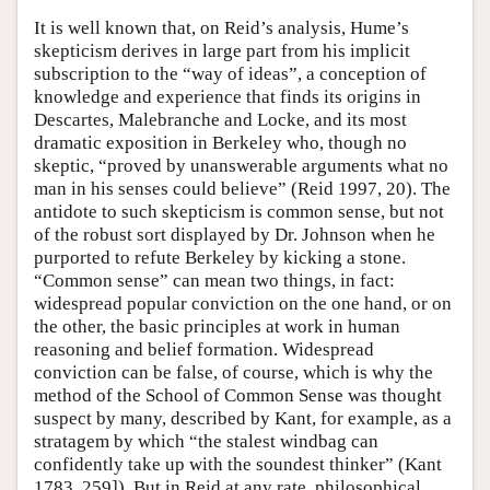
It is well known that, on Reid’s analysis, Hume’s
skepticism derives in large part from his implicit
subscription to the “way of ideas”, a conception of
knowledge and experience that finds its origins in
Descartes, Malebranche and Locke, and its most
dramatic exposition in Berkeley who, though no
skeptic, “proved by unanswerable arguments what no
man in his senses could believe” (Reid 1997, 20). The
antidote to such skepticism is common sense, but not
of the robust sort displayed by Dr. Johnson when he
purported to refute Berkeley by kicking a stone.
“Common sense” can mean two things, in fact:
widespread popular conviction on the one hand, or on
the other, the basic principles at work in human
reasoning and belief formation. Widespread
conviction can be false, of course, which is why the
method of the School of Common Sense was thought
suspect by many, described by Kant, for example, as a
stratagem by which “the stalest windbag can
confidently take up with the soundest thinker” (Kant
1783, 259]). But in Reid at any rate, philosophical