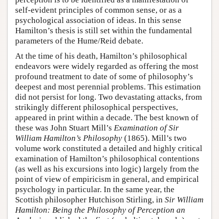
self-evident principles of common sense, or as a
psychological association of ideas. In this sense
Hamilton’s thesis is still set within the fundamental
parameters of the Hume/Reid debate.
At the time of his death, Hamilton’s philosophical
endeavors were widely regarded as offering the most
profound treatment to date of some of philosophy’s
deepest and most perennial problems. This estimation
did not persist for long. Two devastating attacks, from
strikingly different philosophical perspectives,
appeared in print within a decade. The best known of
these was John Stuart Mill’s
Examination of Sir
William Hamilton’s Philosophy
(1865). Mill’s two
volume work constituted a detailed and highly critical
examination of Hamilton’s philosophical contentions
(as well as his excursions into logic) largely from the
point of view of empiricism in general, and empirical
psychology in particular. In the same year, the
Scottish philosopher Hutchison Stirling, in
Sir William
Hamilton: Being the Philosophy of Perception an