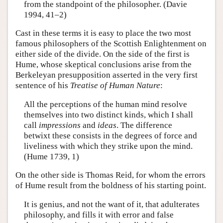
from the standpoint of the philosopher. (Davie
1994, 41–2)
Cast in these terms it is easy to place the two most
famous philosophers of the Scottish Enlightenment on
either side of the divide. On the side of the first is
Hume, whose skeptical conclusions arise from the
Berkeleyan presupposition asserted in the very first
sentence of his
Treatise of Human Nature
:
All the perceptions of the human mind resolve
themselves into two distinct kinds, which I shall
call
impressions
and
ideas
. The difference
betwixt these consists in the degrees of force and
liveliness with which they strike upon the mind.
(Hume 1739, 1)
On the other side is Thomas Reid, for whom the errors
of Hume result from the boldness of his starting point.
It is genius, and not the want of it, that adulterates
philosophy, and fills it with error and false