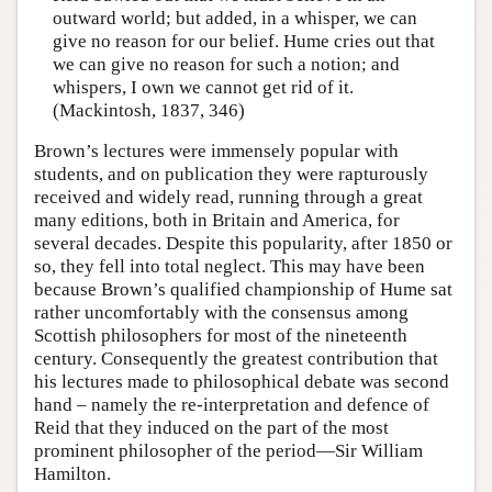
outward world; but added, in a whisper, we can
give no reason for our belief. Hume cries out that
we can give no reason for such a notion; and
whispers, I own we cannot get rid of it.
(Mackintosh, 1837, 346)
Brown’s lectures were immensely popular with
students, and on publication they were rapturously
received and widely read, running through a great
many editions, both in Britain and America, for
several decades. Despite this popularity, after 1850 or
so, they fell into total neglect. This may have been
because Brown’s qualified championship of Hume sat
rather uncomfortably with the consensus among
Scottish philosophers for most of the nineteenth
century. Consequently the greatest contribution that
his lectures made to philosophical debate was second
hand – namely the re-interpretation and defence of
Reid that they induced on the part of the most
prominent philosopher of the period—Sir William
Hamilton.