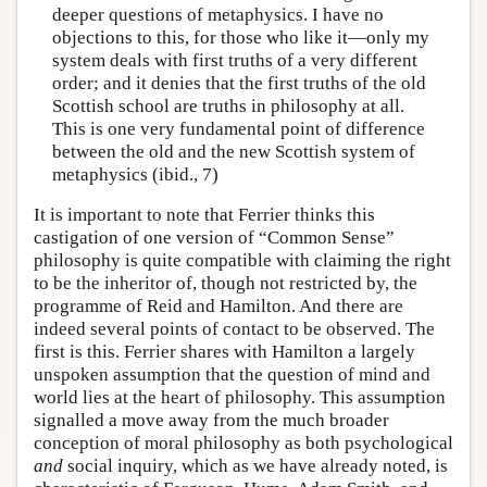
deeper questions of metaphysics. I have no
objections to this, for those who like it—only my
system deals with first truths of a very different
order; and it denies that the first truths of the old
Scottish school are truths in philosophy at all.
This is one very fundamental point of difference
between the old and the new Scottish system of
metaphysics (ibid., 7)
It is important to note that Ferrier thinks this
castigation of one version of “Common Sense”
philosophy is quite compatible with claiming the right
to be the inheritor of, though not restricted by, the
programme of Reid and Hamilton. And there are
indeed several points of contact to be observed. The
first is this. Ferrier shares with Hamilton a largely
unspoken assumption that the question of mind and
world lies at the heart of philosophy. This assumption
signalled a move away from the much broader
conception of moral philosophy as both psychological
and
social inquiry, which as we have already noted, is