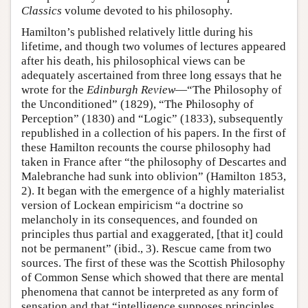
Classics
volume devoted to his philosophy.
Hamilton’s published relatively little during his
lifetime, and though two volumes of lectures appeared
after his death, his philosophical views can be
adequately ascertained from three long essays that he
wrote for the
Edinburgh Review
—“The Philosophy of
the Unconditioned” (1829), “The Philosophy of
Perception” (1830) and “Logic” (1833), subsequently
republished in a collection of his papers. In the first of
these Hamilton recounts the course philosophy had
taken in France after “the philosophy of Descartes and
Malebranche had sunk into oblivion” (Hamilton 1853,
2). It began with the emergence of a highly materialist
version of Lockean empiricism “a doctrine so
melancholy in its consequences, and founded on
principles thus partial and exaggerated, [that it] could
not be permanent” (ibid., 3). Rescue came from two
sources. The first of these was the Scottish Philosophy
of Common Sense which showed that there are mental
phenomena that cannot be interpreted as any form of
sensation and that “intelligence supposes principles,