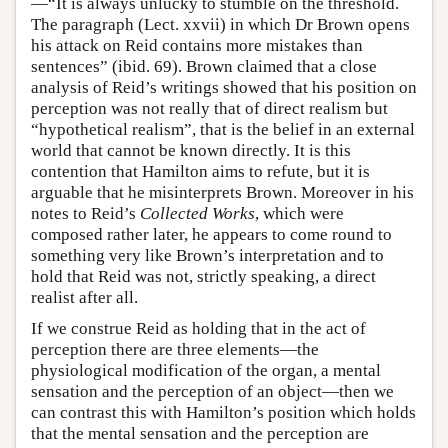
—“It is always unlucky to stumble on the threshold.
The paragraph (Lect. xxvii) in which Dr Brown opens
his attack on Reid contains more mistakes than
sentences” (ibid. 69). Brown claimed that a close
analysis of Reid’s writings showed that his position on
perception was not really that of direct realism but
“hypothetical realism”, that is the belief in an external
world that cannot be known directly. It is this
contention that Hamilton aims to refute, but it is
arguable that he misinterprets Brown. Moreover in his
notes to Reid’s
Collected Works
, which were
composed rather later, he appears to come round to
something very like Brown’s interpretation and to
hold that Reid was not, strictly speaking, a direct
realist after all.
If we construe Reid as holding that in the act of
perception there are three elements—the
physiological modification of the organ, a mental
sensation and the perception of an object—then we
can contrast this with Hamilton’s position which holds
that the mental sensation and the perception are