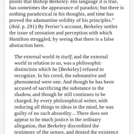
points that Bishop Berkeley. His language it is true,
has sometimes the appearance of paradox; but there is
nothing paradoxical in his thoughts, and time has
proved the adamantine solidity of his principles.”
(
ibid.
p. 291) By Ferrier’s account, Berkeley settles
the issue of sensation and perception with which
Hamilton struggled, by seeing that there is a false
abstraction here.
The external world
in itself
, and the external
world in relation
to us
, was a philosophic
distinction which he [Berkeley] refused to
recognize. In his creed, the substantive and
phenomenal were one. And though he has been
accused of sacrificing the substance to the
shadow, and though he still continues to be
charged, by every philosophical writer, with
reducing all things to ideas in the mind, he was
guilty of no such absurdity…There does not
appear to be much justice in the ordinary
allegation, that Berkeley discredited the
testimony of the senses, and denied the existence