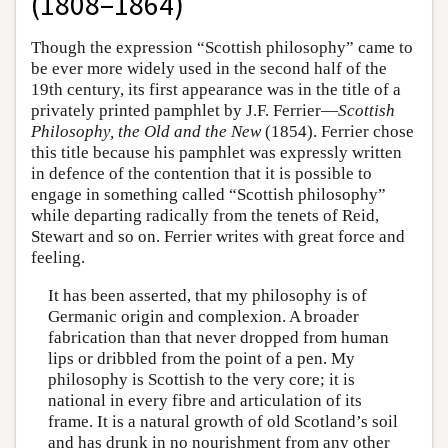
(1808–1864)
Though the expression “Scottish philosophy” came to
be ever more widely used in the second half of the
19th century, its first appearance was in the title of a
privately printed pamphlet by J.F. Ferrier—
Scottish
Philosophy, the Old and the New
(1854). Ferrier chose
this title because his pamphlet was expressly written
in defence of the contention that it is possible to
engage in something called “Scottish philosophy”
while departing radically from the tenets of Reid,
Stewart and so on. Ferrier writes with great force and
feeling.
It has been asserted, that my philosophy is of
Germanic origin and complexion. A broader
fabrication than that never dropped from human
lips or dribbled from the point of a pen. My
philosophy is Scottish to the very core; it is
national in every fibre and articulation of its
frame. It is a natural growth of old Scotland’s soil
and has drunk in no nourishment from any other