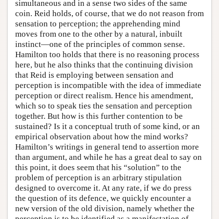
simultaneous and in a sense two sides of the same
coin. Reid holds, of course, that we do not reason from
sensation to perception; the apprehending mind
moves from one to the other by a natural, inbuilt
instinct—one of the principles of common sense.
Hamilton too holds that there is no reasoning process
here, but he also thinks that the continuing division
that Reid is employing between sensation and
perception is incompatible with the idea of immediate
perception or direct realism. Hence his amendment,
which so to speak ties the sensation and perception
together. But how is this further contention to be
sustained? Is it a conceptual truth of some kind, or an
empirical observation about how the mind works?
Hamilton’s writings in general tend to assertion more
than argument, and while he has a great deal to say on
this point, it does seem that his “solution” to the
problem of perception is an arbitrary stipulation
designed to overcome it. At any rate, if we do press
the question of its defence, we quickly encounter a
new version of the old division, namely whether the
perception is to be identified as a manifestation of