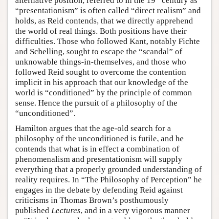
alternative position, referred to in the 19
century as
“presentationism” is often called “direct realism” and
holds, as Reid contends, that we directly apprehend
the world of real things. Both positions have their
difficulties. Those who followed Kant, notably Fichte
and Schelling, sought to escape the “scandal” of
unknowable things-in-themselves, and those who
followed Reid sought to overcome the contention
implicit in his approach that our knowledge of the
world is “conditioned” by the principle of common
sense. Hence the pursuit of a philosophy of the
“unconditioned”.
Hamilton argues that the age-old search for a
philosophy of the unconditioned is futile, and he
contends that what is in effect a combination of
phenomenalism and presentationism will supply
everything that a properly grounded understanding of
reality requires. In “The Philosophy of Perception” he
engages in the debate by defending Reid against
criticisms in Thomas Brown’s posthumously
published
Lectures
, and in a very vigorous manner