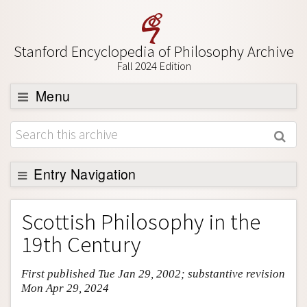
Stanford Encyclopedia of Philosophy Archive
Fall 2024 Edition
Menu
Browse
About
Support SEP
Entry Navigation
Entry Contents
Scottish Philosophy in the
Bibliography
19th Century
Academic Tools
First published Tue Jan 29, 2002; substantive revision
Friends PDF Preview
Mon Apr 29, 2024
Author and Citation Info