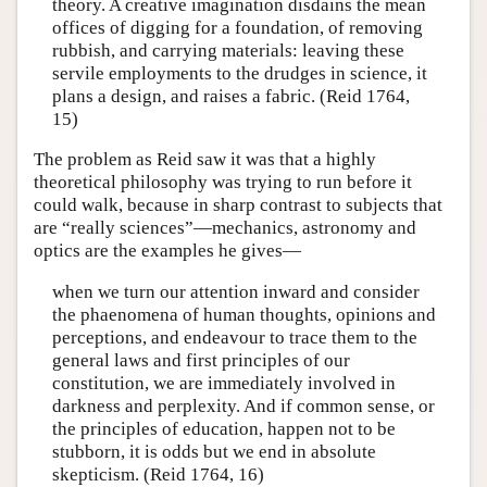
theory. A creative imagination disdains the mean
offices of digging for a foundation, of removing
rubbish, and carrying materials: leaving these
servile employments to the drudges in science, it
plans a design, and raises a fabric. (Reid 1764,
15)
The problem as Reid saw it was that a highly
theoretical philosophy was trying to run before it
could walk, because in sharp contrast to subjects that
are “really sciences”—mechanics, astronomy and
optics are the examples he gives—
when we turn our attention inward and consider
the phaenomena of human thoughts, opinions and
perceptions, and endeavour to trace them to the
general laws and first principles of our
constitution, we are immediately involved in
darkness and perplexity. And if common sense, or
the principles of education, happen not to be
stubborn, it is odds but we end in absolute
skepticism. (Reid 1764, 16)