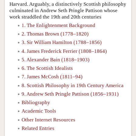
Harvard. Arguably, a distinctively Scottish philosophy
culminated in Andrew Seth Pringle Pattison whose
work straddled the 19th and 20th centuries
1. The Enlightenment Background
2. Thomas Brown (1778–1820)
3. Sir William Hamilton (1788–1856)
4. James Frederick Ferrier (1808–1864)
5. Alexander Bain (1818–1903)
6. The Scottish Idealists
7. James McCosh (1811–94)
8. Scottish Philosophy in 19th Century America
9. Andrew Seth Pringle Pattison (1856–1931)
Bibliography
Academic Tools
Other Internet Resources
Related Entries