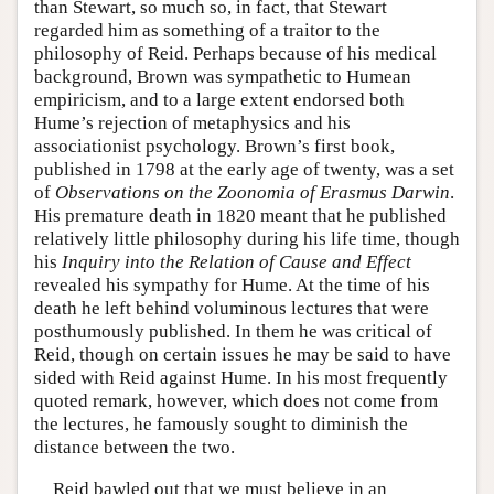
than Stewart, so much so, in fact, that Stewart
regarded him as something of a traitor to the
philosophy of Reid. Perhaps because of his medical
background, Brown was sympathetic to Humean
empiricism, and to a large extent endorsed both
Hume’s rejection of metaphysics and his
associationist psychology. Brown’s first book,
published in 1798 at the early age of twenty, was a set
of
Observations on the Zoonomia of Erasmus Darwin
.
His premature death in 1820 meant that he published
relatively little philosophy during his life time, though
his
Inquiry into the Relation of Cause and Effect
revealed his sympathy for Hume. At the time of his
death he left behind voluminous lectures that were
posthumously published. In them he was critical of
Reid, though on certain issues he may be said to have
sided with Reid against Hume. In his most frequently
quoted remark, however, which does not come from
the lectures, he famously sought to diminish the
distance between the two.
Reid bawled out that we must believe in an