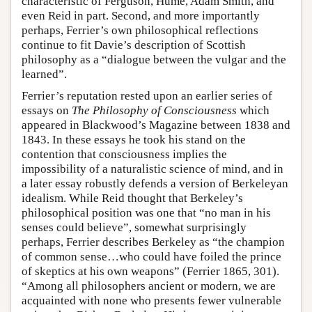
characteristic of Ferguson, Hume, Adam Smith, and
even Reid in part. Second, and more importantly
perhaps, Ferrier’s own philosophical reflections
continue to fit Davie’s description of Scottish
philosophy as a “dialogue between the vulgar and the
learned”.
Ferrier’s reputation rested upon an earlier series of
essays on
The Philosophy of Consciousness
which
appeared in Blackwood’s Magazine between 1838 and
1843. In these essays he took his stand on the
contention that consciousness implies the
impossibility of a naturalistic science of mind, and in
a later essay robustly defends a version of Berkeleyan
idealism. While Reid thought that Berkeley’s
philosophical position was one that “no man in his
senses could believe”, somewhat surprisingly
perhaps, Ferrier describes Berkeley as “the champion
of common sense…who could have foiled the prince
of skeptics at his own weapons” (Ferrier 1865, 301).
“Among all philosophers ancient or modern, we are
acquainted with none who presents fewer vulnerable