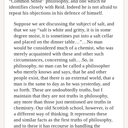
“Common Sense” philosophy, and one which he
identifies closely with Reid. Indeed he is not afraid to
repeat his objections in his defence of himself.
Suppose we are discussing the subject of salt, and
that we say “salt is white and gritty, it is in some
degree moist, it is sometimes put into a salt cellar
and placed on the dinner table…”…No man
would be considered much of a chemist, who was
merely acquainted with these and other such
circumstances, concerning salt.…So, in
philosophy, no man can be called a philosopher
who merely knows and says, that he and other
people exist, that there is an external world, that a
man is the same to day as he was yesterday, and
so forth. These are undoubtedly truths, but I
maintain that they are not truths in philosophy,
any more than those just mentioned are truths in
chemistry. Our old Scottish school, however, is of
a different way of thinking. It represents these
and similar facts as the first truths of philosophy,
and to these it has recourse in handling the