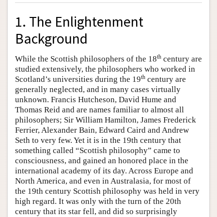
1. The Enlightenment
Background
th
While the Scottish philosophers of the 18
century are
studied extensively, the philosophers who worked in
th
Scotland’s universities during the 19
century are
generally neglected, and in many cases virtually
unknown. Francis Hutcheson, David Hume and
Thomas Reid and are names familiar to almost all
philosophers; Sir William Hamilton, James Frederick
Ferrier, Alexander Bain, Edward Caird and Andrew
Seth to very few. Yet it is in the 19th century that
something called “Scottish philosophy” came to
consciousness, and gained an honored place in the
international academy of its day. Across Europe and
North America, and even in Australasia, for most of
the 19th century Scottish philosophy was held in very
high regard. It was only with the turn of the 20th
century that its star fell, and did so surprisingly