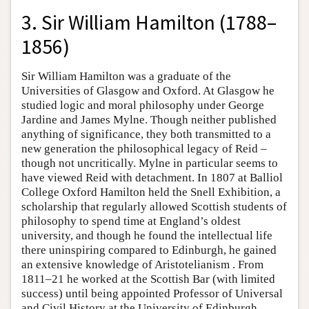
3. Sir William Hamilton (1788–
1856)
Sir William Hamilton was a graduate of the
Universities of Glasgow and Oxford. At Glasgow he
studied logic and moral philosophy under George
Jardine and James Mylne. Though neither published
anything of significance, they both transmitted to a
new generation the philosophical legacy of Reid –
though not uncritically. Mylne in particular seems to
have viewed Reid with detachment. In 1807 at Balliol
College Oxford Hamilton held the Snell Exhibition, a
scholarship that regularly allowed Scottish students of
philosophy to spend time at England’s oldest
university, and though he found the intellectual life
there uninspiring compared to Edinburgh, he gained
an extensive knowledge of Aristotelianism . From
1811–21 he worked at the Scottish Bar (with limited
success) until being appointed Professor of Universal
and Civil History at the University of Edinburgh,