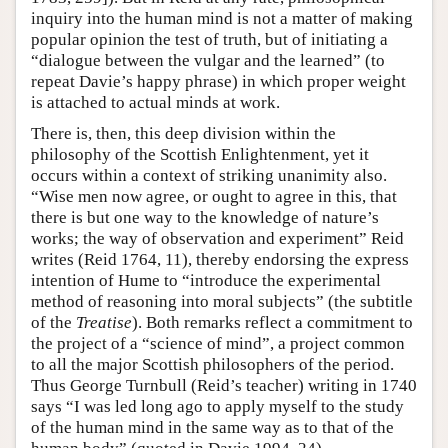
inquiry into the human mind is not a matter of making
popular opinion the test of truth, but of initiating a
“dialogue between the vulgar and the learned” (to
repeat Davie’s happy phrase) in which proper weight
is attached to actual minds at work.
There is, then, this deep division within the
philosophy of the Scottish Enlightenment, yet it
occurs within a context of striking unanimity also.
“Wise men now agree, or ought to agree in this, that
there is but one way to the knowledge of nature’s
works; the way of observation and experiment” Reid
writes (Reid 1764, 11), thereby endorsing the express
intention of Hume to “introduce the experimental
method of reasoning into moral subjects” (the subtitle
of the
Treatise
). Both remarks reflect a commitment to
the project of a “science of mind”, a project common
to all the major Scottish philosophers of the period.
Thus George Turnbull (Reid’s teacher) writing in 1740
says “I was led long ago to apply myself to the study
of the human mind in the same way as to that of the