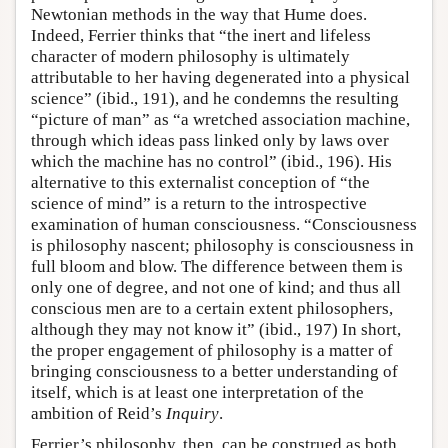
Newtonian methods in the way that Hume does.
Indeed, Ferrier thinks that “the inert and lifeless
character of modern philosophy is ultimately
attributable to her having degenerated into a physical
science” (ibid., 191), and he condemns the resulting
“picture of man” as “a wretched association machine,
through which ideas pass linked only by laws over
which the machine has no control” (ibid., 196). His
alternative to this externalist conception of “the
science of mind” is a return to the introspective
examination of human consciousness. “Consciousness
is philosophy nascent; philosophy is consciousness in
full bloom and blow. The difference between them is
only one of degree, and not one of kind; and thus all
conscious men are to a certain extent philosophers,
although they may not know it” (ibid., 197) In short,
the proper engagement of philosophy is a matter of
bringing consciousness to a better understanding of
itself, which is at least one interpretation of the
ambition of Reid’s
Inquiry
.
Ferrier’s philosophy, then, can be construed as both