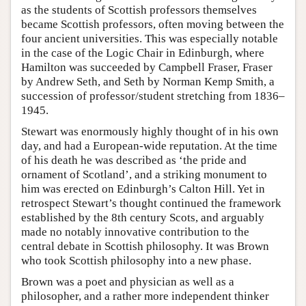
as the students of Scottish professors themselves
became Scottish professors, often moving between the
four ancient universities. This was especially notable
in the case of the Logic Chair in Edinburgh, where
Hamilton was succeeded by Campbell Fraser, Fraser
by Andrew Seth, and Seth by Norman Kemp Smith, a
succession of professor/student stretching from 1836–
1945.
Stewart was enormously highly thought of in his own
day, and had a European-wide reputation. At the time
of his death he was described as ‘the pride and
ornament of Scotland’, and a striking monument to
him was erected on Edinburgh’s Calton Hill. Yet in
retrospect Stewart’s thought continued the framework
established by the 8th century Scots, and arguably
made no notably innovative contribution to the
central debate in Scottish philosophy. It was Brown
who took Scottish philosophy into a new phase.
Brown was a poet and physician as well as a
philosopher, and a rather more independent thinker