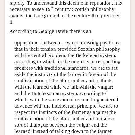
rapidly. To understand this decline in reputation, it is
th
necessary to see 19
century Scottish philosophy
against the background of the century that preceded
it.
According to George Davie there is an
opposition…between…two contrasting positions
that in their tension provided Scottish philosophy
with its central problem: the Berkeleian system,
according to which, in the interests of reconciling
progress with traditional standards, we are to set
aside the instincts of the farmer in favour of the
sophistication of the philosopher and to think
with the learned while we talk with the vulgar;
and the Hutchesonian system, according to
which, with the same aim of reconciling material
advance with the intellectual principle, we are to
respect the instincts of the farmer as against the
sophistication of the philosopher and initiate a
sort of dialogue between the vulgar and the
learned, instead of talking down to the farmer