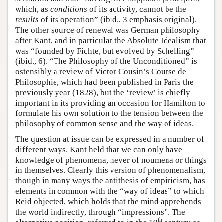
which, as
conditions
of its activity, cannot be the
results
of its operation” (ibid., 3 emphasis original).
The other source of renewal was German philosophy
after Kant, and in particular the Absolute Idealism that
was “founded by Fichte, but evolved by Schelling”
(ibid., 6). “The Philosophy of the Unconditioned” is
ostensibly a review of Victor Cousin’s Course de
Philosophie, which had been published in Paris the
previously year (1828), but the ‘review’ is chiefly
important in its providing an occasion for Hamilton to
formulate his own solution to the tension between the
philosophy of common sense and the way of ideas.
The question at issue can be expressed in a number of
different ways. Kant held that we can only have
knowledge of phenomena, never of noumena or things
in themselves. Clearly this version of phenomenalism,
though in many ways the antithesis of empiricism, has
elements in common with the “way of ideas” to which
Reid objected, which holds that the mind apprehends
the world indirectly, through “impressions”. The
th