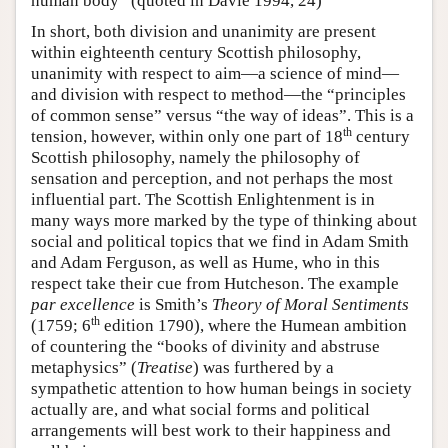
human body” (quoted in Davie 1994, 24)
In short, both division and unanimity are present
within eighteenth century Scottish philosophy,
unanimity with respect to aim—a science of mind—
and division with respect to method—the “principles
of common sense” versus “the way of ideas”. This is a
th
tension, however, within only one part of 18
century
Scottish philosophy, namely the philosophy of
sensation and perception, and not perhaps the most
influential part. The Scottish Enlightenment is in
many ways more marked by the type of thinking about
social and political topics that we find in Adam Smith
and Adam Ferguson, as well as Hume, who in this
respect take their cue from Hutcheson. The example
par excellence
is Smith’s
Theory of Moral Sentiments
th
(1759; 6
edition 1790), where the Humean ambition
of countering the “books of divinity and abstruse
metaphysics” (
Treatise
) was furthered by a
sympathetic attention to how human beings in society
actually are, and what social forms and political
arrangements will best work to their happiness and