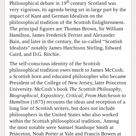
th
Philosophical debate in 19
century Scotland was
very vigorous, its agenda being set in large part by the
impact of Kant and German Idealism on the
philosophical tradition of the Scottish Enlightenment.
The principal figures are Thomas Brown, Sir William
Hamilton, James Frederick Ferrier and Alexander
Bain, and later in the century, the so-called “Scottish
Idealists” notably James Hutchison Stirling, Edward
Caird, and D.G. Ritchie.
The self-conscious identity of the Scottish
philosophical tradition owes much to James McCosh,
a Scottish born and educated philosopher who became
President of the College of New Jersey, later Princeton
University. McCosh’s book
The Scottish Philosophy,
Biographical, Expository, Critical, From Hutcheson to
Hamilton
(1875) recounts the ideas and reception of a
long line of Scottish writers, but does not include
philosophers in the United States who also worked
within the Scottish philosophical tradition,. Among
the most notable were Samuel Stanhope Smith at
Princeton, Noah Porter at Yale and Francis Bowen at