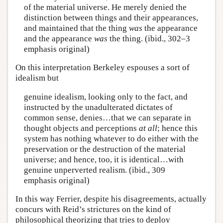
of the material universe. He merely denied the
distinction between things and their appearances,
and maintained that the thing
was
the appearance
and the appearance
was
the thing. (ibid., 302–3
emphasis original)
On this interpretation Berkeley espouses a sort of
idealism but
genuine idealism, looking only to the fact, and
instructed by the unadulterated dictates of
common sense, denies…that we can separate in
thought objects and perceptions
at all
; hence this
system has nothing whatever to do either with the
preservation or the destruction of the material
universe; and hence, too, it is identical…with
genuine unperverted realism. (ibid., 309
emphasis original)
In this way Ferrier, despite his disagreements, actually
concurs with Reid’s strictures on the kind of
philosophical theorizing that tries to deploy