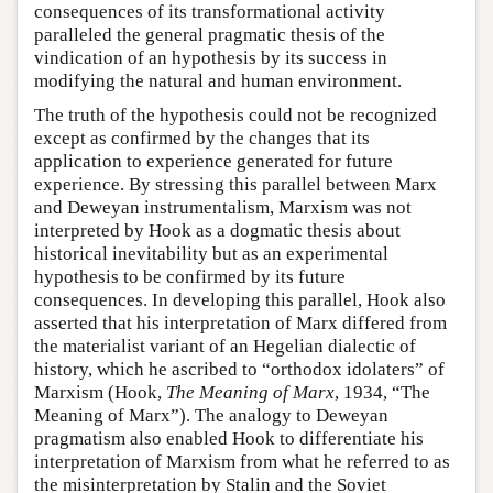
consequences of its transformational activity
paralleled the general pragmatic thesis of the
vindication of an hypothesis by its success in
modifying the natural and human environment.
The truth of the hypothesis could not be recognized
except as confirmed by the changes that its
application to experience generated for future
experience. By stressing this parallel between Marx
and Deweyan instrumentalism, Marxism was not
interpreted by Hook as a dogmatic thesis about
historical inevitability but as an experimental
hypothesis to be confirmed by its future
consequences. In developing this parallel, Hook also
asserted that his interpretation of Marx differed from
the materialist variant of an Hegelian dialectic of
history, which he ascribed to “orthodox idolaters” of
Marxism (Hook,
The Meaning of Marx
, 1934, “The
Meaning of Marx”). The analogy to Deweyan
pragmatism also enabled Hook to differentiate his
interpretation of Marxism from what he referred to as
the misinterpretation by Stalin and the Soviet