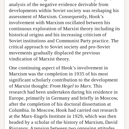
analysis of the negative evidence derivable from
developments within Soviet society was reshaping his
assessment of Marxism. Consequently, Hook’s
involvement with Marxism oscillated between his
continuous exploration of Marxist theory including its
historical origins and his increasing criticism of
Soviet institutions and Communist Party practice. The
critical approach to Soviet society and pro-Soviet
movements gradually displaced the previous
vindication of Marxist theory.
One continuing aspect of Hook’s involvement in
Marxism was the completion in 1935 of his most
significant scholarly contribution to the development
of Marxist thought:
From Hegel to Marx
. This
research had been undertaken during his residence in
Europe, primarily in Germany and briefly in Moscow,
after the completion of his doctoral dissertation at
Columbia. In Moscow, Hook had carried out research
at the Marx-Engels Institute in 1929, which was then
headed by a scholar of the history of Marxism, David
Riazanov. A tension between two opposing attitudes