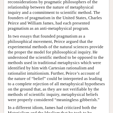
reconsiderations by pragmatic philosophers of the
relationship between the nature of metaphysical
inquiry and a commitment to scientific method. The
founders of pragmatism in the United States, Charles
Peirce and William James, had each presented
pragmatism as an anti-metaphysical program.
In two essays that founded pragmatism as a
philosophical movement, Peirce argued that the
experimental methods of the natural sciences provide
the proper the model for philosophical inquiry. He
understood the scientific method to be opposed to the
methods used in traditional metaphysics which were
identified by him with Cartesian rationalism and
rationalist intuitionism. Further, Peirce’s account of
the nature of “belief” could be interpreted as leading
to a complete rejection of all metaphysical hypotheses
on the ground that, as they are not verifiable by the
methods of scientific inquiry, metaphysical beliefs
were properly considered “meaningless gibberish.”
In a different idiom, James had criticized both the
Materialism and the Idealism that he took to be