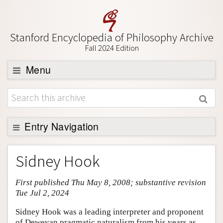
Stanford Encyclopedia of Philosophy Archive
Fall 2024 Edition
Menu
Browse
About
Support SEP
Entry Navigation
Entry Contents
Sidney Hook
Bibliography
First published Thu May 8, 2008; substantive revision
Academic Tools
Tue Jul 2, 2024
Friends PDF Preview
Sidney Hook was a leading interpreter and proponent
Author and Citation Info
of Deweyan pragmatic naturalism from his years as