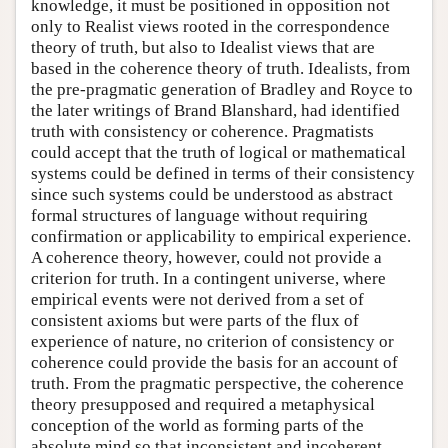
knowledge, it must be positioned in opposition not
only to Realist views rooted in the correspondence
theory of truth, but also to Idealist views that are
based in the coherence theory of truth. Idealists, from
the pre-pragmatic generation of Bradley and Royce to
the later writings of Brand Blanshard, had identified
truth with consistency or coherence. Pragmatists
could accept that the truth of logical or mathematical
systems could be defined in terms of their consistency
since such systems could be understood as abstract
formal structures of language without requiring
confirmation or applicability to empirical experience.
A coherence theory, however, could not provide a
criterion for truth. In a contingent universe, where
empirical events were not derived from a set of
consistent axioms but were parts of the flux of
experience of nature, no criterion of consistency or
coherence could provide the basis for an account of
truth. From the pragmatic perspective, the coherence
theory presupposed and required a metaphysical
conception of the world as forming parts of the
absolute mind so that inconsistent and incoherent