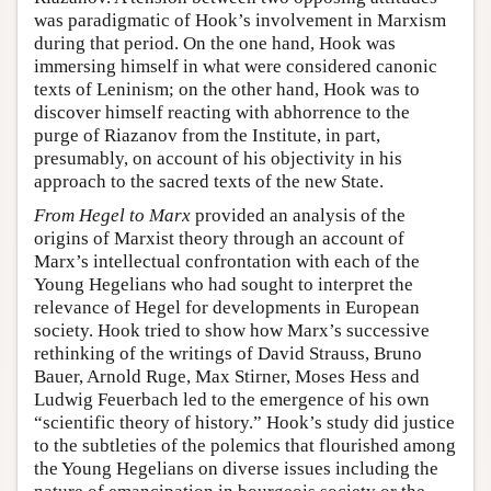
was paradigmatic of Hook’s involvement in Marxism
during that period. On the one hand, Hook was
immersing himself in what were considered canonic
texts of Leninism; on the other hand, Hook was to
discover himself reacting with abhorrence to the
purge of Riazanov from the Institute, in part,
presumably, on account of his objectivity in his
approach to the sacred texts of the new State.
From Hegel to Marx
provided an analysis of the
origins of Marxist theory through an account of
Marx’s intellectual confrontation with each of the
Young Hegelians who had sought to interpret the
relevance of Hegel for developments in European
society. Hook tried to show how Marx’s successive
rethinking of the writings of David Strauss, Bruno
Bauer, Arnold Ruge, Max Stirner, Moses Hess and
Ludwig Feuerbach led to the emergence of his own
“scientific theory of history.” Hook’s study did justice
to the subtleties of the polemics that flourished among
the Young Hegelians on diverse issues including the