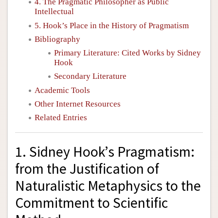
4. The Pragmatic Philosopher as Public
Intellectual
5. Hook’s Place in the History of Pragmatism
Bibliography
Primary Literature: Cited Works by Sidney
Hook
Secondary Literature
Academic Tools
Other Internet Resources
Related Entries
1. Sidney Hook’s Pragmatism:
from the Justification of
Naturalistic Metaphysics to the
Commitment to Scientific