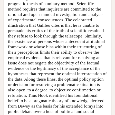
pragmatic thesis of a unitary method. Scientific
method requires that inquirers are committed to the
rational and open-minded investigation and analysis
of experimental consequences. The celebrated
illustration that Galileo cites is that he is unable to
persuade his critics of the truth of scientific results if
they refuse to look through the telescope. Similarly,
the existence of persons whose antecedent attitudinal
framework or whose bias within their structuring of
their perceptions limits their ability to observe the
empirical evidence that is relevant for resolving an
issue does not negate the objectivity of the factual
evidence or the legitimacy of the acceptance of the
hypotheses that represent the optimal interpretation of
the data. Along these lines, the optimal policy option
or decision for resolving a problematic situation is
also open, to a degree, to objective confirmation or
refutation. Thus Hook identified his foundational
belief to be a pragmatic theory of knowledge derived
from Dewey as the basis for his extended forays into
public debate over a host of political and social