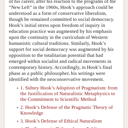
of his career, after his reaction to the programs of the
“New Left” in the 1960s, Hook’s approach could be
understood as a form of conservative liberalism,
though he remained committed to social democracy.
Hook’s initial stress upon freedom of inquiry in
education practice was augmented by his emphasis
upon the continuity in the curriculum of Western
humanistic cultural traditions. Similarly, Hook’s
support for social democracy was augmented by his
opposition to the totalitarian potential that had
emerged within socialist and radical movements in
contemporary history. Accordingly, in Hook’s final
phase as a public philosopher, his writings were
identified with the neoconservative movement.
1. Sidney Hook’s Adoption of Pragmatism: from
the Justification of Naturalistic Metaphysics to
the Commitment to Scientific Method
2. Hook’s Defense of the Pragmatic Theory of
Knowledge
3. Hook’s Defense of Ethical Naturalism