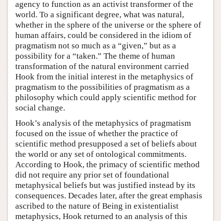
agency to function as an activist transformer of the
world. To a significant degree, what was natural,
whether in the sphere of the universe or the sphere of
human affairs, could be considered in the idiom of
pragmatism not so much as a “given,” but as a
possibility for a “taken.” The theme of human
transformation of the natural environment carried
Hook from the initial interest in the metaphysics of
pragmatism to the possibilities of pragmatism as a
philosophy which could apply scientific method for
social change.
Hook’s analysis of the metaphysics of pragmatism
focused on the issue of whether the practice of
scientific method presupposed a set of beliefs about
the world or any set of ontological commitments.
According to Hook, the primacy of scientific method
did not require any prior set of foundational
metaphysical beliefs but was justified instead by its
consequences. Decades later, after the great emphasis
ascribed to the nature of Being in existentialist
metaphysics, Hook returned to an analysis of this