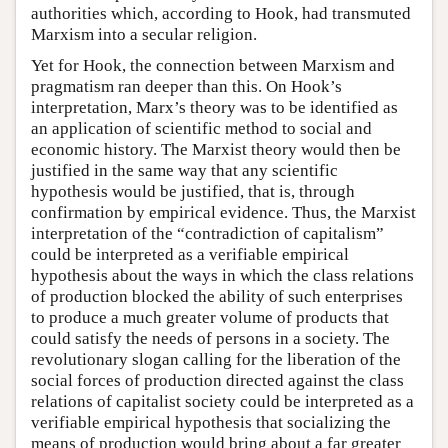
authorities which, according to Hook, had transmuted
Marxism into a secular religion.
Yet for Hook, the connection between Marxism and
pragmatism ran deeper than this. On Hook’s
interpretation, Marx’s theory was to be identified as
an application of scientific method to social and
economic history. The Marxist theory would then be
justified in the same way that any scientific
hypothesis would be justified, that is, through
confirmation by empirical evidence. Thus, the Marxist
interpretation of the “contradiction of capitalism”
could be interpreted as a verifiable empirical
hypothesis about the ways in which the class relations
of production blocked the ability of such enterprises
to produce a much greater volume of products that
could satisfy the needs of persons in a society. The
revolutionary slogan calling for the liberation of the
social forces of production directed against the class
relations of capitalist society could be interpreted as a
verifiable empirical hypothesis that socializing the
means of production would bring about a far greater