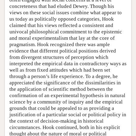
concreteness that had eluded Dewey. Though his
views on these social issues combine what appear to
us today as politically opposed categories, Hook
claimed that his views reflected a consistent and
univocal philosophical commitment to the epistemic
and moral experimentalism that lay at the core of
pragmatism. Hook recognized there was ample
evidence that different political positions derived
from divergent structures of perception which
interpreted the empirical data in contradictory ways as
well as from fixed attitudes which had been set
through a person’s life experience. To a degree, he
appreciated the significance of the dissimilarities in
the application of scientific method between the
confirmation of an experimental hypothesis in natural
science by a community of inquiry and the empirical
grounds that could be appealed to as providing a
justification of a particular social or political policy in
the context of decision-making in historical
circumstances. Hook continued, both in his explicit
thought about the nature of moral or political