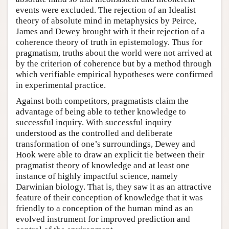
events were excluded. The rejection of an Idealist
theory of absolute mind in metaphysics by Peirce,
James and Dewey brought with it their rejection of a
coherence theory of truth in epistemology. Thus for
pragmatism, truths about the world were not arrived at
by the criterion of coherence but by a method through
which verifiable empirical hypotheses were confirmed
in experimental practice.
Against both competitors, pragmatists claim the
advantage of being able to tether knowledge to
successful inquiry. With successful inquiry
understood as the controlled and deliberate
transformation of one’s surroundings, Dewey and
Hook were able to draw an explicit tie between their
pragmatist theory of knowledge and at least one
instance of highly impactful science, namely
Darwinian biology. That is, they saw it as an attractive
feature of their conception of knowledge that it was
friendly to a conception of the human mind as an
evolved instrument for improved prediction and