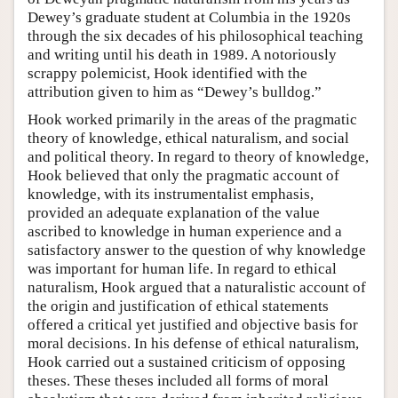
Dewey’s graduate student at Columbia in the 1920s
through the six decades of his philosophical teaching
and writing until his death in 1989. A notoriously
scrappy polemicist, Hook identified with the
attribution given to him as “Dewey’s bulldog.”
Hook worked primarily in the areas of the pragmatic
theory of knowledge, ethical naturalism, and social
and political theory. In regard to theory of knowledge,
Hook believed that only the pragmatic account of
knowledge, with its instrumentalist emphasis,
provided an adequate explanation of the value
ascribed to knowledge in human experience and a
satisfactory answer to the question of why knowledge
was important for human life. In regard to ethical
naturalism, Hook argued that a naturalistic account of
the origin and justification of ethical statements
offered a critical yet justified and objective basis for
moral decisions. In his defense of ethical naturalism,
Hook carried out a sustained criticism of opposing
theses. These theses included all forms of moral