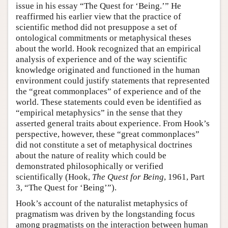
issue in his essay “The Quest for ‘Being.’” He
reaffirmed his earlier view that the practice of
scientific method did not presuppose a set of
ontological commitments or metaphysical theses
about the world. Hook recognized that an empirical
analysis of experience and of the way scientific
knowledge originated and functioned in the human
environment could justify statements that represented
the “great commonplaces” of experience and of the
world. These statements could even be identified as
“empirical metaphysics” in the sense that they
asserted general traits about experience. From Hook’s
perspective, however, these “great commonplaces”
did not constitute a set of metaphysical doctrines
about the nature of reality which could be
demonstrated philosophically or verified
scientifically (Hook,
The Quest for Being
, 1961, Part
3, “The Quest for ‘Being’”).
Hook’s account of the naturalist metaphysics of
pragmatism was driven by the longstanding focus
among pragmatists on the interaction between human