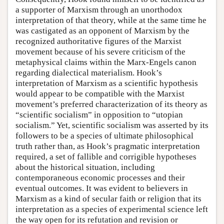
a supporter of Marxism through an unorthodox
interpretation of that theory, while at the same time he
was castigated as an opponent of Marxism by the
recognized authoritative figures of the Marxist
movement because of his severe criticism of the
metaphysical claims within the Marx-Engels canon
regarding dialectical materialism. Hook’s
interpretation of Marxism as a scientific hypothesis
would appear to be compatible with the Marxist
movement’s preferred characterization of its theory as
“scientific socialism” in opposition to “utopian
socialism.” Yet, scientific socialism was asserted by its
followers to be a species of ultimate philosophical
truth rather than, as Hook’s pragmatic interpretation
required, a set of fallible and corrigible hypotheses
about the historical situation, including
contemporaneous economic processes and their
eventual outcomes. It was evident to believers in
Marxism as a kind of secular faith or religion that its
interpretation as a species of experimental science left
the way open for its refutation and revision or