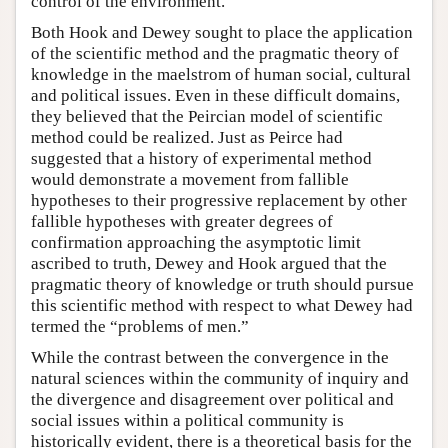
control of the environment.
Both Hook and Dewey sought to place the application
of the scientific method and the pragmatic theory of
knowledge in the maelstrom of human social, cultural
and political issues. Even in these difficult domains,
they believed that the Peircian model of scientific
method could be realized. Just as Peirce had
suggested that a history of experimental method
would demonstrate a movement from fallible
hypotheses to their progressive replacement by other
fallible hypotheses with greater degrees of
confirmation approaching the asymptotic limit
ascribed to truth, Dewey and Hook argued that the
pragmatic theory of knowledge or truth should pursue
this scientific method with respect to what Dewey had
termed the “problems of men.”
While the contrast between the convergence in the
natural sciences within the community of inquiry and
the divergence and disagreement over political and
social issues within a political community is
historically evident, there is a theoretical basis for the