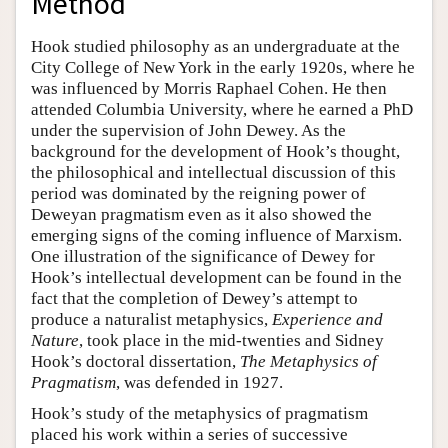
Method
Hook studied philosophy as an undergraduate at the
City College of New York in the early 1920s, where he
was influenced by Morris Raphael Cohen. He then
attended Columbia University, where he earned a PhD
under the supervision of John Dewey. As the
background for the development of Hook’s thought,
the philosophical and intellectual discussion of this
period was dominated by the reigning power of
Deweyan pragmatism even as it also showed the
emerging signs of the coming influence of Marxism.
One illustration of the significance of Dewey for
Hook’s intellectual development can be found in the
fact that the completion of Dewey’s attempt to
produce a naturalist metaphysics,
Experience and
Nature
, took place in the mid-twenties and Sidney
Hook’s doctoral dissertation,
The Metaphysics of
Pragmatism
, was defended in 1927.
Hook’s study of the metaphysics of pragmatism
placed his work within a series of successive