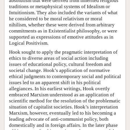
absolutism that were derived from inherited religious
traditions or metaphysical systems of Idealism or
Intuitionism. They also included the variants of what
he considered to be moral relativism or moral
nihilism, whether these were derived from arbitrary
commitments as in Existentialist philosophy, or were
supported as expressions of emotive attitudes as in
Logical Positivism.
Hook sought to apply the pragmatic interpretation of
ethics to diverse areas of social action including
issues of educational policy, cultural freedom and
societal change. Hook’s application of normative
ethical judgments to contemporary social and political
issues led to an apparent shift in his political
allegiances. In his earliest writings, Hook overtly
embraced Marxism understood as an application of
scientific method for the resolution of the problematic
situation of capitalist societies. Hook’s interpretation
Marxism, however, eventually led to his becoming a
leading advocate of anti-communist policy, both
domestically and in foreign affairs. In the later phase