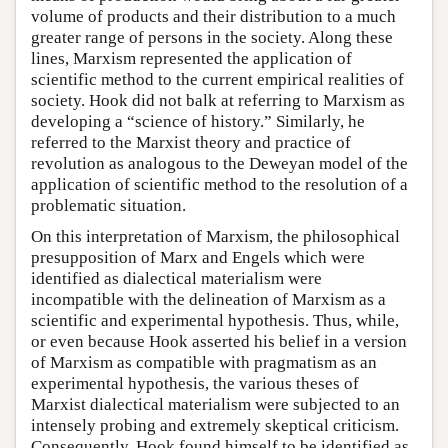
volume of products and their distribution to a much
greater range of persons in the society. Along these
lines, Marxism represented the application of
scientific method to the current empirical realities of
society. Hook did not balk at referring to Marxism as
developing a “science of history.” Similarly, he
referred to the Marxist theory and practice of
revolution as analogous to the Deweyan model of the
application of scientific method to the resolution of a
problematic situation.
On this interpretation of Marxism, the philosophical
presupposition of Marx and Engels which were
identified as dialectical materialism were
incompatible with the delineation of Marxism as a
scientific and experimental hypothesis. Thus, while,
or even because Hook asserted his belief in a version
of Marxism as compatible with pragmatism as an
experimental hypothesis, the various theses of
Marxist dialectical materialism were subjected to an
intensely probing and extremely skeptical criticism.
Consequently, Hook found himself to be identified as