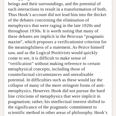
beings and their surroundings, and the potential of
such interactions to result in a transformation of both.
Thus Hook’s account did not lead him into the thicket
of the debates concerning the elimination of
metaphysics that were raging in the late 1920s and
throughout 1930s. It is worth noting that many of
these debates are implicit in the Peircean “pragmatic
maxim”, which proposes a verificationist criterion for
the meaningfulness of a statement. As Peirce himself
saw, and as the Logical Positivists would quickly
come to see, it is difficult to make sense of
“verification” without making reference to certain
metaphysical concepts, including those of
counterfactual circumstances and unrealizable
potential. In difficulties such as these would lay the
collapse of many of the more stringent forms of anti-
metaphysics. However, Hook did not pursue the hard
line criticisms of metaphysics that were implicit in
pragmatism; rather, his intellectual interest shifted to
the significance of the pragmatic commitment to
scientific method in other areas of philosophy. Hook’s