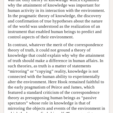
why the attainment of knowledge was important for
human activity in its interaction with the environment.
In the pragmatic theory of knowledge, the discovery
and confirmation of true hypotheses about the nature
of the world was understood as the realization of an
instrument that enabled human beings to predict and
control aspects of their environment.
In contrast, whatever the merit of the correspondence
theory of truth, it could not ground a theory of
knowledge that could explain why why the attainment
of truth should make a difference in human affairs. In
such theories, as truth is a matter of statements
“mirroring” or “copying” reality, knowledge is not
connected with the human ability to experimentally
alter the environment. Here Hook remained faithful to
the early pragmatism of Peirce and James, which
featured a standard criticism of the correspondence
theory as presupposing human beings as “passive
spectators” whose role in knowledge is that of
mirroring the objects and events of the environment in