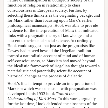
nature of emancipation in bourgeois society or the
function of religion in relationship to class
consciousness in European society. Further, by
selecting these thinkers as the originating background
for Marx rather than focusing upon Marx’s earlier
philosophical manuscripts, Hook was able to provide
evidence for the interpretation of Marx that indicated
links with a pragmatic theory of knowledge and a
nascent experimental social science. Accordingly,
Hook could suggest that just as the pragmatists like
Dewey had moved beyond the Hegelian tradition
toward a naturalistic account of mind and of human
self-consciousness, so Marxism had moved beyond
the idealistic framework of Hegelian thought toward a
materialistic and potentially scientific account of
historical change as the process of dialectic.
Hook’s final attempt to provide an interpretation of
Marxism which was consistent with pragmatism was
developed in his 1933 book
Toward the
Understanding of Karl Marx
. In this work, arguably
for the last time, Hook defended the closeness of the