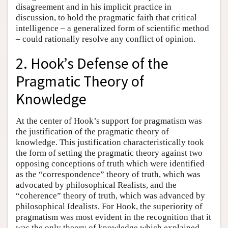
disagreement and in his implicit practice in
discussion, to hold the pragmatic faith that critical
intelligence – a generalized form of scientific method
– could rationally resolve any conflict of opinion.
2. Hook’s Defense of the
Pragmatic Theory of
Knowledge
At the center of Hook’s support for pragmatism was
the justification of the pragmatic theory of
knowledge. This justification characteristically took
the form of setting the pragmatic theory against two
opposing conceptions of truth which were identified
as the “correspondence” theory of truth, which was
advocated by philosophical Realists, and the
“coherence” theory of truth, which was advanced by
philosophical Idealists. For Hook, the superiority of
pragmatism was most evident in the recognition that it
was the only theory of knowledge which explained