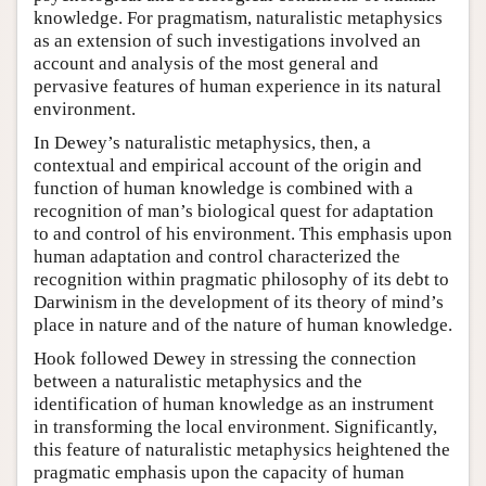
knowledge. For pragmatism, naturalistic metaphysics
as an extension of such investigations involved an
account and analysis of the most general and
pervasive features of human experience in its natural
environment.
In Dewey’s naturalistic metaphysics, then, a
contextual and empirical account of the origin and
function of human knowledge is combined with a
recognition of man’s biological quest for adaptation
to and control of his environment. This emphasis upon
human adaptation and control characterized the
recognition within pragmatic philosophy of its debt to
Darwinism in the development of its theory of mind’s
place in nature and of the nature of human knowledge.
Hook followed Dewey in stressing the connection
between a naturalistic metaphysics and the
identification of human knowledge as an instrument
in transforming the local environment. Significantly,
this feature of naturalistic metaphysics heightened the
pragmatic emphasis upon the capacity of human