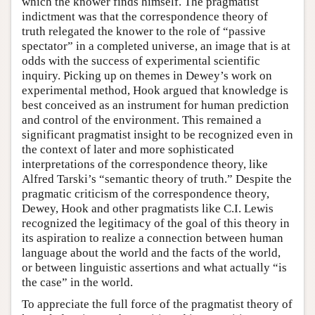
which the knower finds himself. The pragmatist
indictment was that the correspondence theory of
truth relegated the knower to the role of “passive
spectator” in a completed universe, an image that is at
odds with the success of experimental scientific
inquiry. Picking up on themes in Dewey’s work on
experimental method, Hook argued that knowledge is
best conceived as an instrument for human prediction
and control of the environment. This remained a
significant pragmatist insight to be recognized even in
the context of later and more sophisticated
interpretations of the correspondence theory, like
Alfred Tarski’s “semantic theory of truth.” Despite the
pragmatic criticism of the correspondence theory,
Dewey, Hook and other pragmatists like C.I. Lewis
recognized the legitimacy of the goal of this theory in
its aspiration to realize a connection between human
language about the world and the facts of the world,
or between linguistic assertions and what actually “is
the case” in the world.
To appreciate the full force of the pragmatist theory of