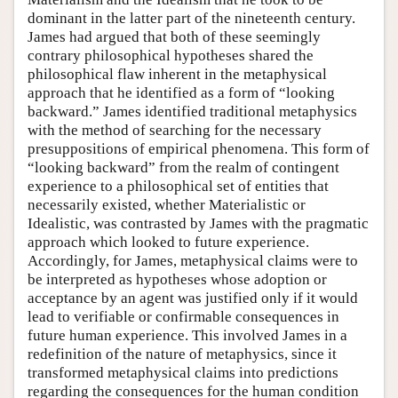
dominant in the latter part of the nineteenth century.
James had argued that both of these seemingly
contrary philosophical hypotheses shared the
philosophical flaw inherent in the metaphysical
approach that he identified as a form of “looking
backward.” James identified traditional metaphysics
with the method of searching for the necessary
presuppositions of empirical phenomena. This form of
“looking backward” from the realm of contingent
experience to a philosophical set of entities that
necessarily existed, whether Materialistic or
Idealistic, was contrasted by James with the pragmatic
approach which looked to future experience.
Accordingly, for James, metaphysical claims were to
be interpreted as hypotheses whose adoption or
acceptance by an agent was justified only if it would
lead to verifiable or confirmable consequences in
future human experience. This involved James in a
redefinition of the nature of metaphysics, since it
transformed metaphysical claims into predictions
regarding the consequences for the human condition