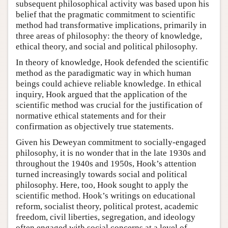
subsequent philosophical activity was based upon his
belief that the pragmatic commitment to scientific
method had transformative implications, primarily in
three areas of philosophy: the theory of knowledge,
ethical theory, and social and political philosophy.
In theory of knowledge, Hook defended the scientific
method as the paradigmatic way in which human
beings could achieve reliable knowledge. In ethical
inquiry, Hook argued that the application of the
scientific method was crucial for the justification of
normative ethical statements and for their
confirmation as objectively true statements.
Given his Deweyan commitment to socially-engaged
philosophy, it is no wonder that in the late 1930s and
throughout the 1940s and 1950s, Hook’s attention
turned increasingly towards social and political
philosophy. Here, too, Hook sought to apply the
scientific method. Hook’s writings on educational
reform, socialist theory, political protest, academic
freedom, civil liberties, segregation, and ideology
often engaged with social concerns at a level of