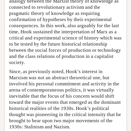
analogy between the Marxist theory of knowledge as
connected to revolutionary activism and the
pragmatic theory of knowledge as requiring
confirmation of hypotheses by their experimental
consequences. In this work, also arguably for the last
time, Hook sustained the interpretation of Marx as a
critical and experimental science of history which was
to be tested by the future historical relationship
between the social forces of production or technology
and the class relations of production in a capitalist
society.
Since, as previously noted, Hook’s interest in
Marxism was not an abstract theoretical one, but
involved his personal commitment and activity in the
arena of contemporaneous politics, it was virtually
inevitable that the focus of his concern would shift
toward the major events that emerged as the dominant
historical realities of the 1930s. Hook’s political
thought was pioneering in the critical intensity that he
brought to bear upon two major movements of the
1930s: Stalinism and Nazism.