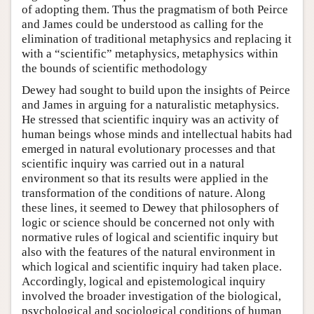
of adopting them. Thus the pragmatism of both Peirce
and James could be understood as calling for the
elimination of traditional metaphysics and replacing it
with a “scientific” metaphysics, metaphysics within
the bounds of scientific methodology
Dewey had sought to build upon the insights of Peirce
and James in arguing for a naturalistic metaphysics.
He stressed that scientific inquiry was an activity of
human beings whose minds and intellectual habits had
emerged in natural evolutionary processes and that
scientific inquiry was carried out in a natural
environment so that its results were applied in the
transformation of the conditions of nature. Along
these lines, it seemed to Dewey that philosophers of
logic or science should be concerned not only with
normative rules of logical and scientific inquiry but
also with the features of the natural environment in
which logical and scientific inquiry had taken place.
Accordingly, logical and epistemological inquiry
involved the broader investigation of the biological,
psychological and sociological conditions of human