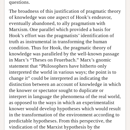
questions.
The broadness of this justification of pragmatic theory
of knowledge was one aspect of Hook’s endeavor,
eventually abandoned, to ally pragmatism with
Marxism. One parallel which provided a basis for
Hook’s effort was the pragmatists’ identification of
truth as instrumental in transforming the human
condition. Thus for Hook, the pragmatic theory of
knowledge was paralleled by the well-known passage
in Marx’s “Theses on Feuerbach.” Marx’s gnomic
statement that “Philosophers have hitherto only
interpreted the world in various ways; the point is to
change it” could be interpreted as indicating the
distinction between an account of knowledge in which
the knower or spectator sought to duplicate or
interpret in language the phenomena of the real world,
as opposed to the ways in which an experimentalist
knower would develop hypotheses which would result
in the transformation of the environment according to
predictable hypotheses. From this perspective, the
vindication of the Marxist hypothesis by the