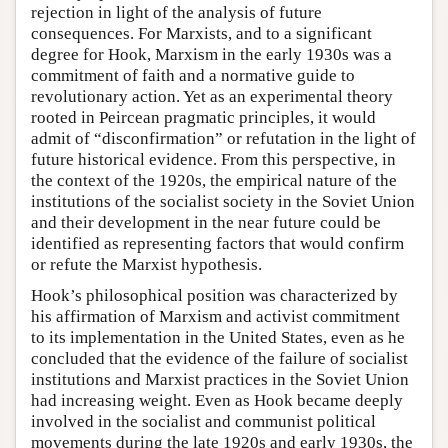
rejection in light of the analysis of future
consequences. For Marxists, and to a significant
degree for Hook, Marxism in the early 1930s was a
commitment of faith and a normative guide to
revolutionary action. Yet as an experimental theory
rooted in Peircean pragmatic principles, it would
admit of “disconfirmation” or refutation in the light of
future historical evidence. From this perspective, in
the context of the 1920s, the empirical nature of the
institutions of the socialist society in the Soviet Union
and their development in the near future could be
identified as representing factors that would confirm
or refute the Marxist hypothesis.
Hook’s philosophical position was characterized by
his affirmation of Marxism and activist commitment
to its implementation in the United States, even as he
concluded that the evidence of the failure of socialist
institutions and Marxist practices in the Soviet Union
had increasing weight. Even as Hook became deeply
involved in the socialist and communist political
movements during the late 1920s and early 1930s, the