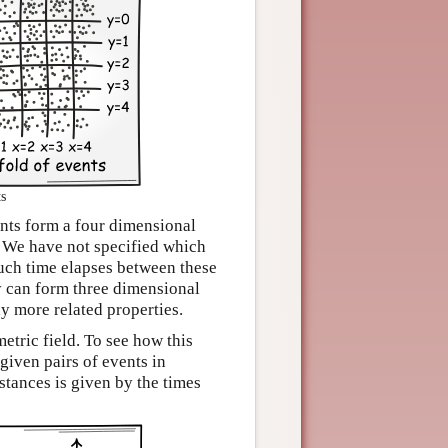
ts
ents form a four dimensional
. We have not specified which
much time elapses between these
y can form three dimensional
y more related properties.
etric field. To see how this
given pairs of events in
stances is given by the times