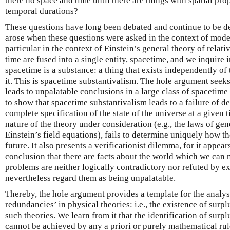
there no space and time until there are things with spatial pro
temporal durations?
These questions have long been debated and continue to be d
arose when these questions were asked in the context of mode
particular in the context of Einstein’s general theory of relativ
time are fused into a single entity, spacetime, and we inquire i
spacetime is a substance: a thing that exists independently of
it. This is spacetime substantivalism. The hole argument seeks
leads to unpalatable conclusions in a large class of spacetime t
to show that spacetime substantivalism leads to a failure of d
complete specification of the state of the universe at a given 
nature of the theory under consideration (e.g., the laws of gene
Einstein’s field equations), fails to determine uniquely how th
future. It also presents a verificationist dilemma, for it appea
conclusion that there are facts about the world which we can
problems are neither logically contradictory nor refuted by 
nevertheless regard them as being unpalatable.
Thereby, the hole argument provides a template for the analy
redundancies’ in physical theories: i.e., the existence of surp
such theories. We learn from it that the identification of surp
cannot be achieved by any a priori or purely mathematical ru