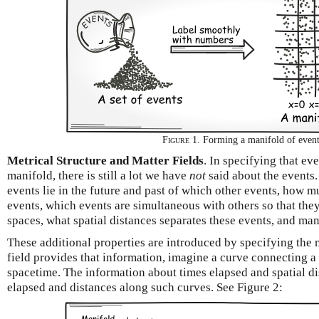
Figure 1.
Forming a manifold of even
Metrical Structure and Matter Fields
. In specifying that ev
manifold, there is still a lot we have
not
said about the events
events lie in the future and past of which other events, how 
events, which events are simultaneous with others so that the
spaces, what spatial distances separates these events, and man
These additional properties are introduced by specifying the m
field provides that information, imagine a curve connecting a 
spacetime. The information about times elapsed and spatial di
elapsed and distances along such curves. See Figure 2: