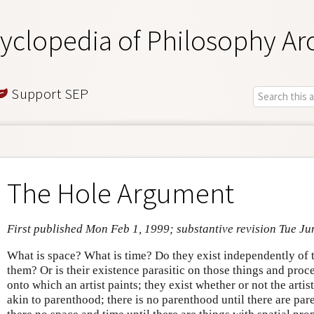
yclopedia of Philosophy Ar
Support SEP
The Hole Argument
First published Mon Feb 1, 1999; substantive revision Tue Ju
What is space? What is time? Do they exist independently of 
them? Or is their existence parasitic on those things and proc
onto which an artist paints; they exist whether or not the arti
akin to parenthood; there is no parenthood until there are pare