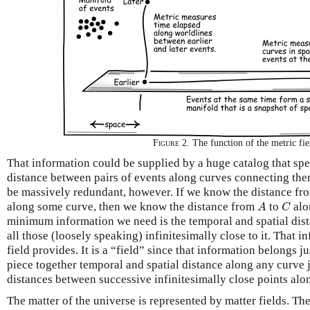
Figure 2.
The function of the metric fie
That information could be supplied by a huge catalog that spec
distance between pairs of events along curves connecting th
be massively redundant, however. If we know the distance f
A
C
along some curve, then we know the distance from
to
alo
A
C
minimum information we need is the temporal and spatial dis
all those (loosely speaking) infinitesimally close to it. That i
field provides. It is a “field” since that information belongs j
piece together temporal and spatial distance along any curve 
distances between successive infinitesimally close points alo
The matter of the universe is represented by matter fields. T