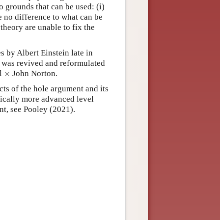
o grounds that can be used: (i)
e no difference to what can be
theory are unable to fix the
 by Albert Einstein late in
 It was revived and reformulated
×
l
×
John Norton.
cts of the hole argument and its
hnically more advanced level
ent, see Pooley (2021).