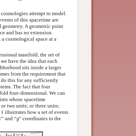
c cosmologies attempt to model.
 events of this spacetime are
al geometry. A geometric point
pace and has no extension.
n a cosmological space at a
ensional manifold, the set of
, we have the idea that each
hborhood sits inside a larger
omes from the requirement that
do this for any sufficiently
tems. The fact that four
ifold four-dimensional. We can
oints whose spacetime
or two units; or three units;
1 illustrates how a set of events
x
y
” and “
” coordinates to the
x
y