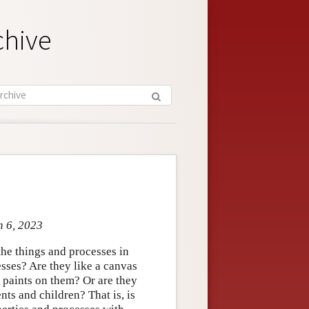
chive
n 6, 2023
the things and processes in
esses? Are they like a canvas
st paints on them? Or are they
nts and children? That is, is