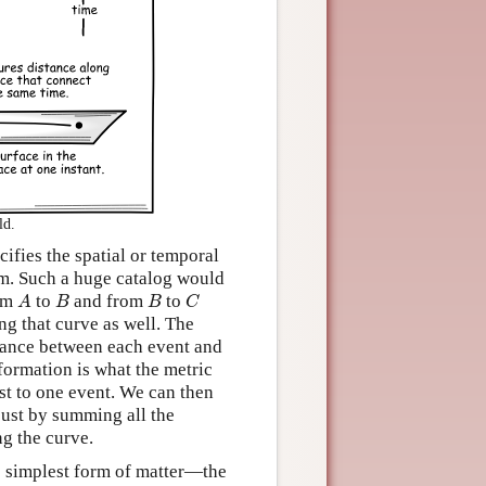
ld.
ifies the spatial or temporal
em. Such a huge catalog would
A
B
B
C
rom
to
and from
to
A
B
B
C
ng that curve as well. The
tance between each event and
nformation is what the metric
ust to one event. We can then
just by summing all the
ng the curve.
he simplest form of matter—the