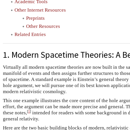
Academic Tools
Other Internet Resources
Preprints
Other Resources
Related Entries
1. Modern Spacetime Theories: A B
Virtually all modern spacetime theories are now built in the s
manifold of events and then assigns further structures to thos
of spacetime. A standard example is Einstein’s general theory o
hole argument, we will pursue one of its best known applicati
modern relativistic cosmology.
This one example illustrates the core content of the hole argum
effort, the argument can be made more precise and general. Th
[
1
]
these notes,
intended for readers with some background in d
general relativity.
Here are the two basic building blocks of modern, relativisti