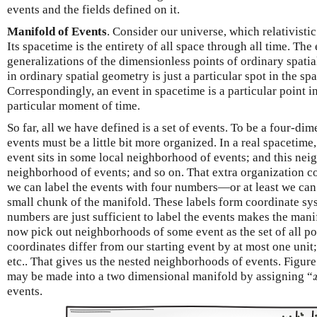
events and the fields defined on it.
Manifold of Events
. Consider our universe, which relativisti
Its spacetime is the entirety of all space through all time. The
generalizations of the dimensionless points of ordinary spati
in ordinary spatial geometry is just a particular spot in the s
Correspondingly, an event in spacetime is a particular point i
particular moment of time.
So far, all we have defined is a set of events. To be a four-dim
events must be a little bit more organized. In a real spacetime
event sits in some local neighborhood of events; and this neig
neighborhood of events; and so on. That extra organization c
we can label the events with four numbers—or at least we can 
small chunk of the manifold. These labels form coordinate sys
numbers are just sufficient to label the events makes the man
now pick out neighborhoods of some event as the set of all p
coordinates differ from our starting event by at most one unit; 
etc.. That gives us the nested neighborhoods of events. Figure 
may be made into a two dimensional manifold by assigning “
events.