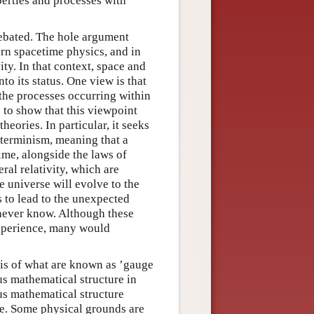
perties and processes with
ebated. The hole argument
rn spacetime physics, and in
ity. In that context, space and
nto its status. One view is that
 the processes occurring within
 to show that this viewpoint
heories. In particular, it seeks
eterminism, meaning that a
time, alongside the laws of
ral relativity, which are
e universe will evolve to the
rs to lead to the unexpected
 never know. Although these
experience, many would
sis of what are known as ’gauge
lus mathematical structure in
lus mathematical structure
le. Some physical grounds are