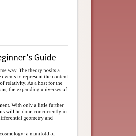
eginner’s Guide
ame way. The theory posits a
e events to represent the content
f relativity. As a host for the
ons, the expanding universes of
ent. With only a little further
is will be done concurrently in
ifferential geometry and
c cosmology: a manifold of