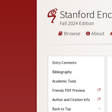
Stanford Enc
Fall 2024 Edition
Browse
About
Entry Contents
Bibliography
Academic Tools
Friends PDF Preview
Author and Citation Info
Back to Top