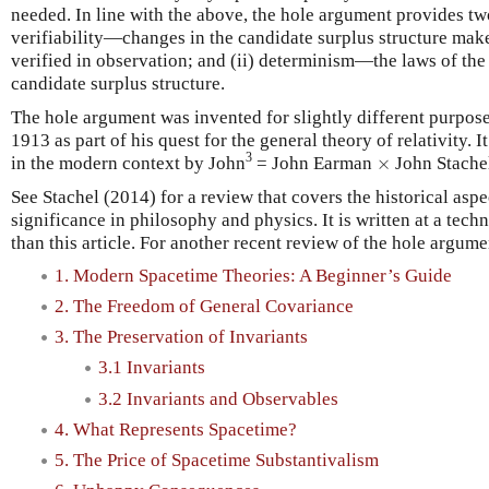
needed. In line with the above, the hole argument provides tw
verifiability—changes in the candidate surplus structure mak
verified in observation; and (ii) determinism—the laws of the 
candidate surplus structure.
The hole argument was invented for slightly different purposes
1913 as part of his quest for the general theory of relativity.
×
3
in the modern context by John
= John Earman
×
John Stache
See Stachel (2014) for a review that covers the historical aspe
significance in philosophy and physics. It is written at a tec
than this article. For another recent review of the hole argum
1. Modern Spacetime Theories: A Beginner’s Guide
2. The Freedom of General Covariance
3. The Preservation of Invariants
3.1 Invariants
3.2 Invariants and Observables
4. What Represents Spacetime?
5. The Price of Spacetime Substantivalism