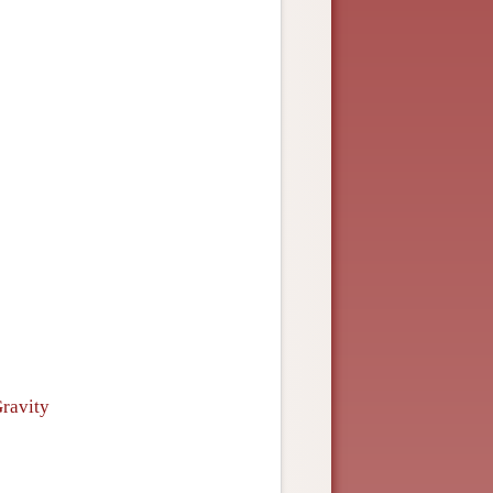
Gravity