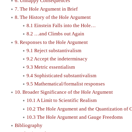
6. Unhappy Consequences
7. The Hole Argument in Brief
8. The History of the Hole Argument
8.1 Einstein Falls into the Hole…
8.2 …and Climbs out Again
9. Responses to the Hole Argument
9.1 Reject substantivalism
9.2 Accept the indeterminacy
9.3 Metric essentialism
9.4 Sophisticated substantivalism
9.5 Mathematical/formalist responses
10. Broader Significance of the Hole Argument
10.1 A Limit to Scientific Realism
10.2 The Hole Argument and the Quantization of 
10.3 The Hole Argument and Gauge Freedoms
Bibliography