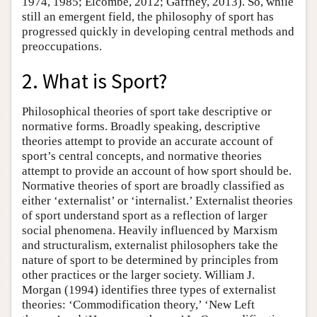
1974, 1985; Elcombe, 2012; Gaffney, 2013). So, while
still an emergent field, the philosophy of sport has
progressed quickly in developing central methods and
preoccupations.
2. What is Sport?
Philosophical theories of sport take descriptive or
normative forms. Broadly speaking, descriptive
theories attempt to provide an accurate account of
sport’s central concepts, and normative theories
attempt to provide an account of how sport should be.
Normative theories of sport are broadly classified as
either ‘externalist’ or ‘internalist.’ Externalist theories
of sport understand sport as a reflection of larger
social phenomena. Heavily influenced by Marxism
and structuralism, externalist philosophers take the
nature of sport to be determined by principles from
other practices or the larger society. William J.
Morgan (1994) identifies three types of externalist
theories: ‘Commodification theory,’ ‘New Left