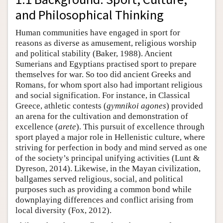
and Philosophical Thinking
Human communities have engaged in sport for
reasons as diverse as amusement, religious worship
and political stability (Baker, 1988). Ancient
Sumerians and Egyptians practised sport to prepare
themselves for war. So too did ancient Greeks and
Romans, for whom sport also had important religious
and social signification. For instance, in Classical
Greece, athletic contests (
gymnikoi
agones
) provided
an arena for the cultivation and demonstration of
excellence (
arete
). This pursuit of excellence through
sport played a major role in Hellenistic culture, where
striving for perfection in body and mind served as one
of the society’s principal unifying activities (Lunt &
Dyreson, 2014). Likewise, in the Mayan civilization,
ballgames served religious, social, and political
purposes such as providing a common bond while
downplaying differences and conflict arising from
local diversity (Fox, 2012).