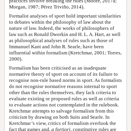
practices involve breaking the rules (Moore, 2017a;
Morgan, 1987; Pérez Triviño, 2014).
Formalist analyses of sport hold important similarities
to debates within the philosophy of law about the
nature of law. Indeed, the works of philosophers of
law such as Ronald Dworkin and H. L. A. Hart, as well
as philosophical analyses of rules such as those of
Immanuel Kant and John R. Searle, have been
influential within formalism (Kretchmar, 2001; Torres,
2000).
Formalism has been criticised as an inadequate
normative theory of sport on account of its failure to
recognise non-rule based norms in sport. As formalists
do not recognise normative reasons internal to sport
other than the rules themselves, they lack criteria to
evaluate existing or proposed rules as well as criteria
to evaluate actions not contemplated in the rulebook.
Kretchmar attempts to salvage formalism from this
criticism by drawing on both Suits and Searle. In
Kretchmar’s view, critics of formalism overlook the
fact that games and,
a fortiori
, constitutive rules are