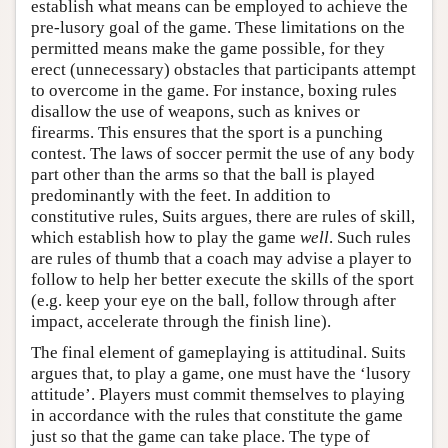
establish what means can be employed to achieve the
pre-lusory goal of the game. These limitations on the
permitted means make the game possible, for they
erect (unnecessary) obstacles that participants attempt
to overcome in the game. For instance, boxing rules
disallow the use of weapons, such as knives or
firearms. This ensures that the sport is a punching
contest. The laws of soccer permit the use of any body
part other than the arms so that the ball is played
predominantly with the feet. In addition to
constitutive rules, Suits argues, there are rules of skill,
which establish how to play the game
well
. Such rules
are rules of thumb that a coach may advise a player to
follow to help her better execute the skills of the sport
(e.g. keep your eye on the ball, follow through after
impact, accelerate through the finish line).
The final element of gameplaying is attitudinal. Suits
argues that, to play a game, one must have the ‘lusory
attitude’. Players must commit themselves to playing
in accordance with the rules that constitute the game
just so that the game can take place. The type of