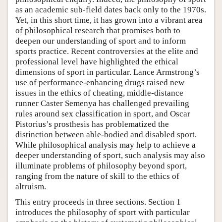
as an academic sub-field dates back only to the 1970s.
Yet, in this short time, it has grown into a vibrant area
of philosophical research that promises both to
deepen our understanding of sport and to inform
sports practice. Recent controversies at the elite and
professional level have highlighted the ethical
dimensions of sport in particular. Lance Armstrong’s
use of performance-enhancing drugs raised new
issues in the ethics of cheating, middle-distance
runner Caster Semenya has challenged prevailing
rules around sex classification in sport, and Oscar
Pistorius’s prosthesis has problematized the
distinction between able-bodied and disabled sport.
While philosophical analysis may help to achieve a
deeper understanding of sport, such analysis may also
illuminate problems of philosophy beyond sport,
ranging from the nature of skill to the ethics of
altruism.
This entry proceeds in three sections. Section 1
introduces the philosophy of sport with particular