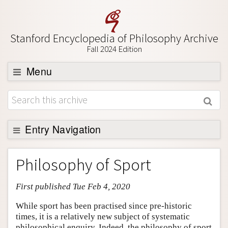
Stanford Encyclopedia of Philosophy Archive
Fall 2024 Edition
Menu
Browse
About
Support SEP
Entry Navigation
Entry Contents
Philosophy of Sport
Bibliography
First published Tue Feb 4, 2020
Academic Tools
Friends PDF Preview
While sport has been practised since pre-historic
times, it is a relatively new subject of systematic
Author and Citation Info
philosophical enquiry. Indeed, the philosophy of sport