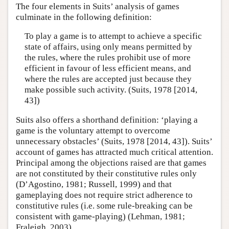
The four elements in Suits’ analysis of games
culminate in the following definition:
To play a game is to attempt to achieve a specific
state of affairs, using only means permitted by
the rules, where the rules prohibit use of more
efficient in favour of less efficient means, and
where the rules are accepted just because they
make possible such activity. (Suits, 1978 [2014,
43])
Suits also offers a shorthand definition: ‘playing a
game is the voluntary attempt to overcome
unnecessary obstacles’ (Suits, 1978 [2014, 43]). Suits’
account of games has attracted much critical attention.
Principal among the objections raised are that games
are not constituted by their constitutive rules only
(D’Agostino, 1981; Russell, 1999) and that
gameplaying does not require strict adherence to
constitutive rules (i.e. some rule-breaking can be
consistent with game-playing) (Lehman, 1981;
Fraleigh, 2003).