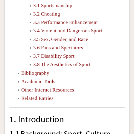
3.1 Sportsmanship
3.2 Cheating
3.3 Performance Enhancement
3.4 Violent and Dangerous Sport
3.5 Sex, Gender, and Race
3.6 Fans and Spectators
3.7 Disability Sport
3.8 The Aesthetics of Sport
Bibliography
Academic Tools
Other Internet Resources
Related Entries
1. Introduction
1.1 Background: Sport, Culture,