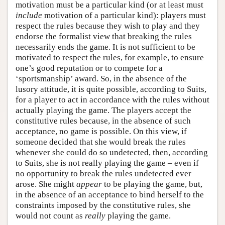
motivation must be a particular kind (or at least must
include
motivation of a particular kind): players must
respect the rules because they wish to play and they
endorse the formalist view that breaking the rules
necessarily ends the game. It is not sufficient to be
motivated to respect the rules, for example, to ensure
one’s good reputation or to compete for a
‘sportsmanship’ award. So, in the absence of the
lusory attitude, it is quite possible, according to Suits,
for a player to act in accordance with the rules without
actually playing the game. The players accept the
constitutive rules because, in the absence of such
acceptance, no game is possible. On this view, if
someone decided that she would break the rules
whenever she could do so undetected, then, according
to Suits, she is not really playing the game – even if
no opportunity to break the rules undetected ever
arose. She might
appear
to be playing the game, but,
in the absence of an acceptance to bind herself to the
constraints imposed by the constitutive rules, she
would not count as
really
playing the game.