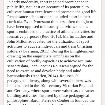
In early modernity, sport regained prominence in
public life, not least on account of its potential to
cultivate human excellence and promote the good life.
Renaissance schoolmasters included sport in their
curricula. Even Protestant thinkers, often thought to
have been opposed to leisurely activities such as
sports, embraced the practice of athletic activities for
formative purposes (Reid, 2012). Martin Luther and
John Milton advocated for the utilization of sport
activities to educate individuals and train Christian
soldiers (Overman, 2011). During the Enlightenment,
drawing on the empiricists’ emphasis on the
cultivation of bodily capacities to achieve accurate
sensory data, Jean-Jacques Rousseau argued for the
need to exercise and develop body and mind
harmoniously (Andrieu, 2014). Rousseau’s
pedagogical theory, along with several others, was
implemented in the 19th-century Victorian England
and Germany, where sports were valued as character-
building activities. Inspired by these pedagogical
philosophies, Baron Pierre de Coubertin founded the