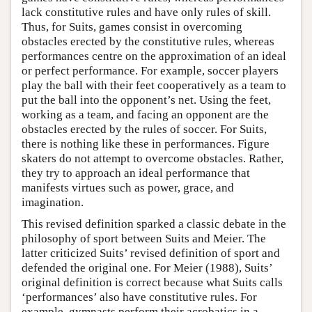
lack constitutive rules and have only rules of skill.
Thus, for Suits, games consist in overcoming
obstacles erected by the constitutive rules, whereas
performances centre on the approximation of an ideal
or perfect performance. For example, soccer players
play the ball with their feet cooperatively as a team to
put the ball into the opponent’s net. Using the feet,
working as a team, and facing an opponent are the
obstacles erected by the rules of soccer. For Suits,
there is nothing like these in performances. Figure
skaters do not attempt to overcome obstacles. Rather,
they try to approach an ideal performance that
manifests virtues such as power, grace, and
imagination.
This revised definition sparked a classic debate in the
philosophy of sport between Suits and Meier. The
latter criticized Suits’ revised definition of sport and
defended the original one. For Meier (1988), Suits’
original definition is correct because what Suits calls
‘performances’ also have constitutive rules. For
example, gymnasts perform their acrobatics in a