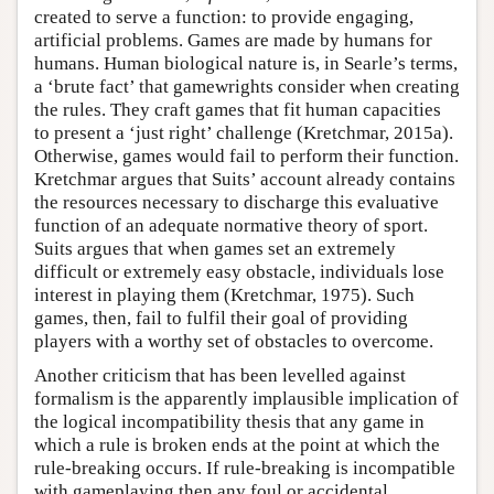
created to serve a function: to provide engaging,
artificial problems. Games are made by humans for
humans. Human biological nature is, in Searle’s terms,
a ‘brute fact’ that gamewrights consider when creating
the rules. They craft games that fit human capacities
to present a ‘just right’ challenge (Kretchmar, 2015a).
Otherwise, games would fail to perform their function.
Kretchmar argues that Suits’ account already contains
the resources necessary to discharge this evaluative
function of an adequate normative theory of sport.
Suits argues that when games set an extremely
difficult or extremely easy obstacle, individuals lose
interest in playing them (Kretchmar, 1975). Such
games, then, fail to fulfil their goal of providing
players with a worthy set of obstacles to overcome.
Another criticism that has been levelled against
formalism is the apparently implausible implication of
the logical incompatibility thesis that any game in
which a rule is broken ends at the point at which the
rule-breaking occurs. If rule-breaking is incompatible
with gameplaying then any foul or accidental