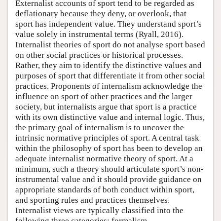
Externalist accounts of sport tend to be regarded as
deflationary because they deny, or overlook, that
sport has independent value. They understand sport’s
value solely in instrumental terms (Ryall, 2016).
Internalist theories of sport do not analyse sport based
on other social practices or historical processes.
Rather, they aim to identify the distinctive values and
purposes of sport that differentiate it from other social
practices. Proponents of internalism acknowledge the
influence on sport of other practices and the larger
society, but internalists argue that sport is a practice
with its own distinctive value and internal logic. Thus,
the primary goal of internalism is to uncover the
intrinsic normative principles of sport. A central task
within the philosophy of sport has been to develop an
adequate internalist normative theory of sport. At a
minimum, such a theory should articulate sport’s non-
instrumental value and it should provide guidance on
appropriate standards of both conduct within sport,
and sporting rules and practices themselves.
Internalist views are typically classified into the
following three categories: formalism,