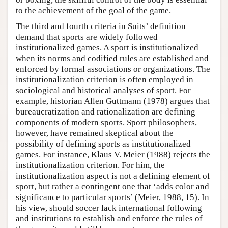
to the achievement of the goal of the game.
The third and fourth criteria in Suits’ definition
demand that sports are widely followed
institutionalized games. A sport is institutionalized
when its norms and codified rules are established and
enforced by formal associations or organizations. The
institutionalization criterion is often employed in
sociological and historical analyses of sport. For
example, historian Allen Guttmann (1978) argues that
bureaucratization and rationalization are defining
components of modern sports. Sport philosophers,
however, have remained skeptical about the
possibility of defining sports as institutionalized
games. For instance, Klaus V. Meier (1988) rejects the
institutionalization criterion. For him, the
institutionalization aspect is not a defining element of
sport, but rather a contingent one that ‘adds color and
significance to particular sports’ (Meier, 1988, 15). In
his view, should soccer lack international following
and institutions to establish and enforce the rules of