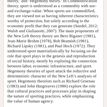
theory,’ and ‘Hegemony theory.’ In Commodification
theory, sport is understood as a commodity with use-
and exchange-value. When sports are commodified,
they are viewed not as having inherent characteristics
worthy of protection, but solely according to the
economic profit that they can generate (Sandel, 2012;
Walsh and Giulianotti, 2007). The main proponents of
the New Left theory theory are Bero Rigauer (1981),
Jean-Marie Brohm (1978), Rob Beamish (1981),
Richard Lipsky (1981), and Paul Hoch (1972). They
understood sport materialistically by focusing on the
role that sport plays in the genesis and reproduction
of social history, mostly by exploring the connection
between labor, economic infrastructure, and sport.
Hegemony theories of sport attack the reductive and
deterministic character of the New Left’s analyses of
sport. Hegemony theorists such as Richard Gruenau
(1983) and John Hargreaves (1986) explore the role
that cultural practices and processes play in shaping
the nature of sporting practices, while emphasizing
the value of human agency.