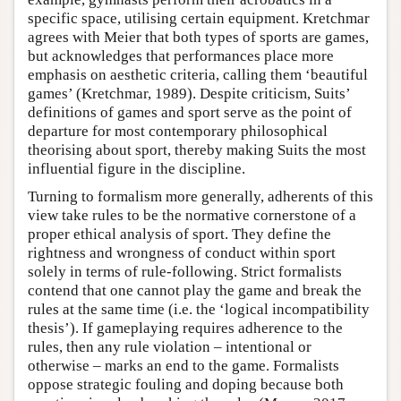
specific space, utilising certain equipment. Kretchmar
agrees with Meier that both types of sports are games,
but acknowledges that performances place more
emphasis on aesthetic criteria, calling them ‘beautiful
games’ (Kretchmar, 1989). Despite criticism, Suits’
definitions of games and sport serve as the point of
departure for most contemporary philosophical
theorising about sport, thereby making Suits the most
influential figure in the discipline.
Turning to formalism more generally, adherents of this
view take rules to be the normative cornerstone of a
proper ethical analysis of sport. They define the
rightness and wrongness of conduct within sport
solely in terms of rule-following. Strict formalists
contend that one cannot play the game and break the
rules at the same time (i.e. the ‘logical incompatibility
thesis’). If gameplaying requires adherence to the
rules, then any rule violation – intentional or
otherwise – marks an end to the game. Formalists
oppose strategic fouling and doping because both