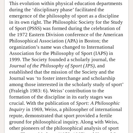
This evolution within physical education departments
during the ‘disciplinary phase’ facilitated the
emergence of the philosophy of sport as a discipline
in its own right. The Philosophic Society for the Study
of Sport (PSSS) was formed during the celebration of
the 1972 Eastern Division conference of the American
Philosophical Association (APA) in Boston; the
organization’s name was changed to International
Association for the Philosophy of Sport (IAPS) in
1999. The Society founded a scholarly journal, the
Journal of the Philosophy of Sport (JPS)
, and
established that the mission of the Society and the
Journal was ‘to foster interchange and scholarship
among those interested in the scholarly study of sport’
(Fraleigh 1983: 6). Weiss’ contribution to the
formation of the discipline in its early stages was
crucial. With the publication of
Sport: A Philosophic
Inquiry
in 1969, Weiss, a philosopher of international
repute, demonstrated that sport provided a fertile
ground for philosophical inquiry. Along with Weiss,
other pioneers of the philosophical analysis of sport