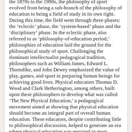
the 1870s to the 1990s, the philosophy of sport
evolved from being a sub-branch of the philosophy of
education to being a field of study in its own right.
During this time, the field went through three phases:
the ‘eclectic’ phase, the ‘system-based’ phase and the
‘disciplinary’ phase. In the eclectic phase, also
referred to as ‘philosophy-of-education period,’
philosophies of education laid the ground for the
philosophical study of sport. Challenging the
dominant intellectualist pedagogical tradition,
philosophers such as William James, Edward L.
Thorndike, and John Dewey emphasized the value of
play, games, and sport in preparing human beings for
achieving good lives. Physical educators Thomas D.
Wood and Clark Hetherington, among others, built
upon these philosophers to develop what was called
‘The New Physical Education,’ a pedagogical
movement aimed at showing that physical education
should become an integral part of overall human
education. These educators, despite contributing little
to philosophical discussion, helped to generate an era
where physical education was required in most