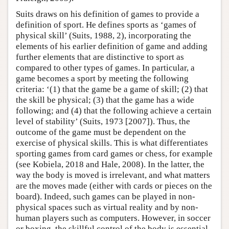
Suits draws on his definition of games to provide a
definition of sport. He defines sports as ‘games of
physical skill’ (Suits, 1988, 2), incorporating the
elements of his earlier definition of game and adding
further elements that are distinctive to sport as
compared to other types of games. In particular, a
game becomes a sport by meeting the following
criteria: ‘(1) that the game be a game of skill; (2) that
the skill be physical; (3) that the game has a wide
following; and (4) that the following achieve a certain
level of stability’ (Suits, 1973 [2007]). Thus, the
outcome of the game must be dependent on the
exercise of physical skills. This is what differentiates
sporting games from card games or chess, for example
(see Kobiela, 2018 and Hale, 2008). In the latter, the
way the body is moved is irrelevant, and what matters
are the moves made (either with cards or pieces on the
board). Indeed, such games can be played in non-
physical spaces such as virtual reality and by non-
human players such as computers. However, in soccer
or boxing, the skillful control of the body is essential