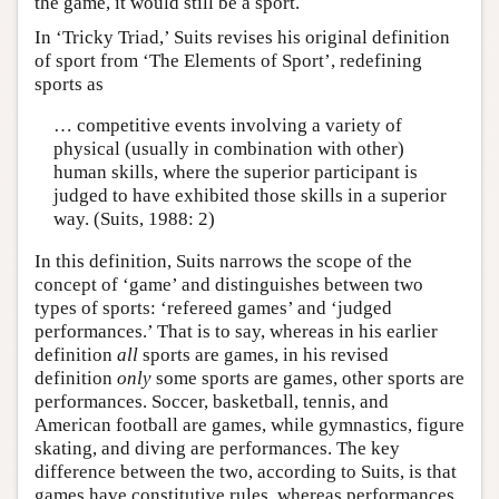
the game, it would still be a sport.
In ‘Tricky Triad,’ Suits revises his original definition
of sport from ‘The Elements of Sport’, redefining
sports as
… competitive events involving a variety of
physical (usually in combination with other)
human skills, where the superior participant is
judged to have exhibited those skills in a superior
way. (Suits, 1988: 2)
In this definition, Suits narrows the scope of the
concept of ‘game’ and distinguishes between two
types of sports: ‘refereed games’ and ‘judged
performances.’ That is to say, whereas in his earlier
definition
all
sports are games, in his revised
definition
only
some sports are games, other sports are
performances. Soccer, basketball, tennis, and
American football are games, while gymnastics, figure
skating, and diving are performances. The key
difference between the two, according to Suits, is that
games have constitutive rules, whereas performances