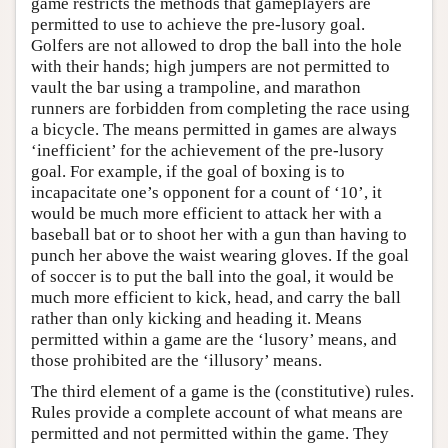
game restricts the methods that gameplayers are
permitted to use to achieve the pre-lusory goal.
Golfers are not allowed to drop the ball into the hole
with their hands; high jumpers are not permitted to
vault the bar using a trampoline, and marathon
runners are forbidden from completing the race using
a bicycle. The means permitted in games are always
‘inefficient’ for the achievement of the pre-lusory
goal. For example, if the goal of boxing is to
incapacitate one’s opponent for a count of ‘10’, it
would be much more efficient to attack her with a
baseball bat or to shoot her with a gun than having to
punch her above the waist wearing gloves. If the goal
of soccer is to put the ball into the goal, it would be
much more efficient to kick, head, and carry the ball
rather than only kicking and heading it. Means
permitted within a game are the ‘lusory’ means, and
those prohibited are the ‘illusory’ means.
The third element of a game is the (constitutive) rules.
Rules provide a complete account of what means are
permitted and not permitted within the game. They