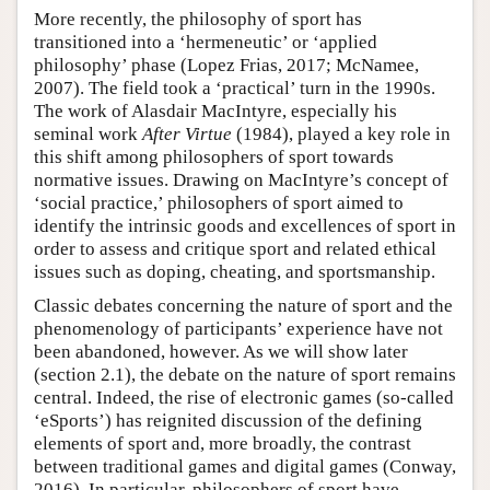
More recently, the philosophy of sport has
transitioned into a ‘hermeneutic’ or ‘applied
philosophy’ phase (Lopez Frias, 2017; McNamee,
2007). The field took a ‘practical’ turn in the 1990s.
The work of Alasdair MacIntyre, especially his
seminal work
After Virtue
(1984), played a key role in
this shift among philosophers of sport towards
normative issues. Drawing on MacIntyre’s concept of
‘social practice,’ philosophers of sport aimed to
identify the intrinsic goods and excellences of sport in
order to assess and critique sport and related ethical
issues such as doping, cheating, and sportsmanship.
Classic debates concerning the nature of sport and the
phenomenology of participants’ experience have not
been abandoned, however. As we will show later
(section 2.1), the debate on the nature of sport remains
central. Indeed, the rise of electronic games (so-called
‘eSports’) has reignited discussion of the defining
elements of sport and, more broadly, the contrast
between traditional games and digital games (Conway,
2016). In particular, philosophers of sport have