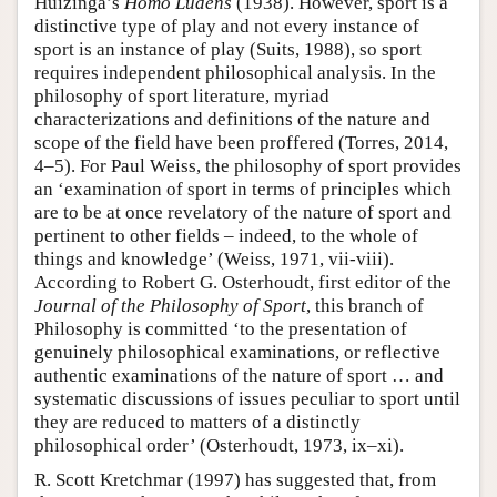
Huizinga’s
Homo Ludens
(1938). However, sport is a
distinctive type of play and not every instance of
sport is an instance of play (Suits, 1988), so sport
requires independent philosophical analysis. In the
philosophy of sport literature, myriad
characterizations and definitions of the nature and
scope of the field have been proffered (Torres, 2014,
4–5). For Paul Weiss, the philosophy of sport provides
an ‘examination of sport in terms of principles which
are to be at once revelatory of the nature of sport and
pertinent to other fields – indeed, to the whole of
things and knowledge’ (Weiss, 1971, vii-viii).
According to Robert G. Osterhoudt, first editor of the
Journal of the Philosophy of Sport
, this branch of
Philosophy is committed ‘to the presentation of
genuinely philosophical examinations, or reflective
authentic examinations of the nature of sport … and
systematic discussions of issues peculiar to sport until
they are reduced to matters of a distinctly
philosophical order’ (Osterhoudt, 1973, ix–xi).
R. Scott Kretchmar (1997) has suggested that, from