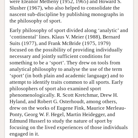
were Eleanor Metheny (1952, 1965) and Howard S.
Slusher (1967), who also helped to consolidate the
nascent sub-discipline by publishing monographs in
the philosophy of sport.
Early philosophy of sport divided along ‘analytic’ and
‘continental’ lines. Klaus V. Meier (1988), Bernard
Suits (1977), and Frank McBride (1975, 1979)
focused on the possibility of providing individually
necessary and jointly sufficient conditions for
something to be a ‘sport’. They drew on tools from
analytical philosophy to analyse the use of the term
‘sport’ (in both plain and academic language) and to
attempt to identify traits common to all sports. Early
philosophers of sport also examined sport
phenomenologically. R. Scott Kretchmar, Drew H.
Hyland, and Robert G. Osterhoudt, among others,
drew on the works of Eugene Fink, Maurice Merleau-
Ponty, Georg W. F. Hegel, Martin Heidegger, and
Edmund Husserl to study the nature of sport by
focusing on the lived experiences of those individuals
engaged in it.