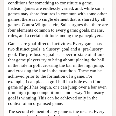
conditions for something to constitute a game.
Instead, games are endlessly varied, and, while some
games may share features in common with some other
games, there is no single element that is shared by all
games. Contra Wittgenstein, Suits argues that there are
four elements common to every game: goals, means,
rules, and a certain attitude among the gameplayers.
Games are goal-directed activities. Every game has
two distinct goals: a ‘lusory’ goal and a ‘pre-lusory’
goal. The pre-lusory goal is a specific state of affairs
that game players try to bring about: placing the ball
in the hole in golf, crossing the bar in the high jump,
and crossing the line in the marathon. These can be
achieved prior to the formation of a game. For
example, I can place a golf ball in a hole even if no
game of golf has begun, or I can jump over a bar even
if no high jump competition is underway. The lusory
goal is winning. This can be achieved only in the
context of an organised game.
The second element of any game is the means. Every