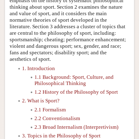
emphasis on the history of systematic philosophical
thinking about sport. Section 2 examines the nature
and value of sport, and it considers the main
normative theories of sport developed in the
literature. Section 3 addresses a cluster of topics that
are central to the philosophy of sport, including:
sportsmanship; cheating; performance enhancement;
violent and dangerous sport; sex, gender, and race;
fans and spectators; disability sport; and the
aesthetics of sport.
1. Introduction
1.1 Background: Sport, Culture, and
Philosophical Thinking
1.2 History of the Philosophy of Sport
2. What is Sport?
2.1 Formalism
2.2 Conventionalism
2.3 Broad Internalism (Interpretivism)
3. Topics in the Philosophy of Sport