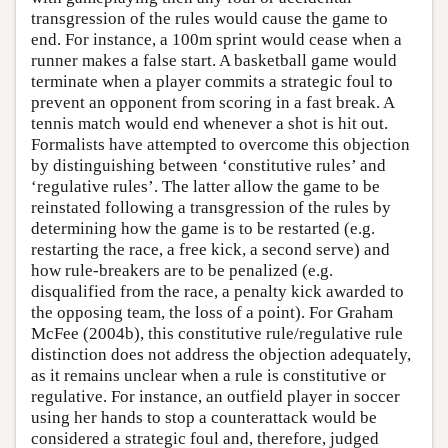
transgression of the rules would cause the game to
end. For instance, a 100m sprint would cease when a
runner makes a false start. A basketball game would
terminate when a player commits a strategic foul to
prevent an opponent from scoring in a fast break. A
tennis match would end whenever a shot is hit out.
Formalists have attempted to overcome this objection
by distinguishing between ‘constitutive rules’ and
‘regulative rules’. The latter allow the game to be
reinstated following a transgression of the rules by
determining how the game is to be restarted (e.g.
restarting the race, a free kick, a second serve) and
how rule-breakers are to be penalized (e.g.
disqualified from the race, a penalty kick awarded to
the opposing team, the loss of a point). For Graham
McFee (2004b), this constitutive rule/regulative rule
distinction does not address the objection adequately,
as it remains unclear when a rule is constitutive or
regulative. For instance, an outfield player in soccer
using her hands to stop a counterattack would be
considered a strategic foul and, therefore, judged