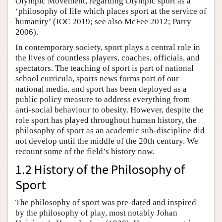
Olympic Movement, regarding Olympic sport as a
‘philosophy of life which places sport at the service of
humanity’ (IOC 2019; see also McFee 2012; Parry
2006).
In contemporary society, sport plays a central role in
the lives of countless players, coaches, officials, and
spectators. The teaching of sport is part of national
school curricula, sports news forms part of our
national media, and sport has been deployed as a
public policy measure to address everything from
anti-social behaviour to obesity. However, despite the
role sport has played throughout human history, the
philosophy of sport as an academic sub-discipline did
not develop until the middle of the 20th century. We
recount some of the field’s history now.
1.2 History of the Philosophy of
Sport
The philosophy of sport was pre-dated and inspired
by the philosophy of play, most notably Johan