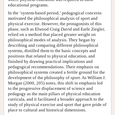
educational programs.
In the ‘system-based period,’ pedagogical concerns
motivated the philosophical analysis of sport and
physical exercise. However, the protagonists of this
phase, such as Elwood Craig David and Earle Ziegler,
relied on a method that placed greater weight on
philosophical modes of analysis. They began by
describing and comparing different philosophical
systems, distilled them to the basic concepts and
positions that related to physical education, and
finished by drawing practical implications and
pedagogical recommendations. Their emphasis on
philosophical systems created a fertile ground for the
development of the philosophy of sport. As William J.
Morgan (2000, 205) notes, this shift in emphasis led
to the progressive displacement of science and
pedagogy as the main pillars of physical education
curricula, and it facilitated a broader approach to the
study of physical exercise and sport that gave pride of
place to cultural and historical dimensions.