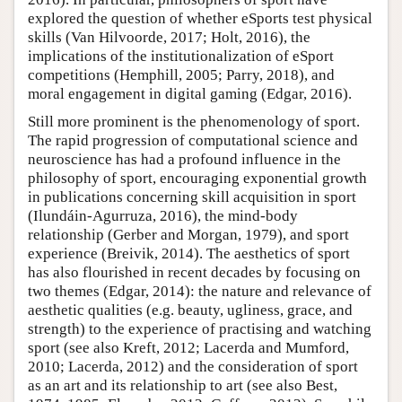
explored the question of whether eSports test physical
skills (Van Hilvoorde, 2017; Holt, 2016), the
implications of the institutionalization of eSport
competitions (Hemphill, 2005; Parry, 2018), and
moral engagement in digital gaming (Edgar, 2016).
Still more prominent is the phenomenology of sport.
The rapid progression of computational science and
neuroscience has had a profound influence in the
philosophy of sport, encouraging exponential growth
in publications concerning skill acquisition in sport
(Ilundáin-Agurruza, 2016), the mind-body
relationship (Gerber and Morgan, 1979), and sport
experience (Breivik, 2014). The aesthetics of sport
has also flourished in recent decades by focusing on
two themes (Edgar, 2014): the nature and relevance of
aesthetic qualities (e.g. beauty, ugliness, grace, and
strength) to the experience of practising and watching
sport (see also Kreft, 2012; Lacerda and Mumford,
2010; Lacerda, 2012) and the consideration of sport
as an art and its relationship to art (see also Best,