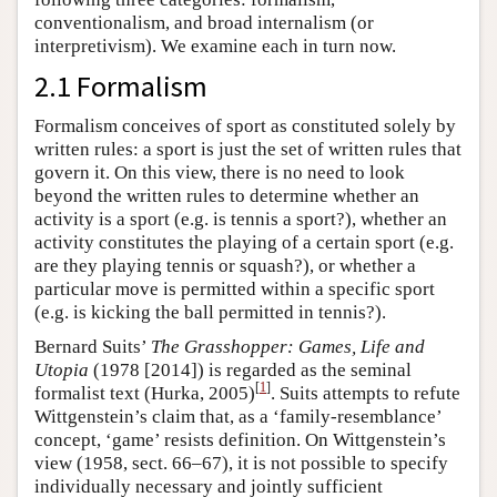
conventionalism, and broad internalism (or
interpretivism). We examine each in turn now.
2.1 Formalism
Formalism conceives of sport as constituted solely by
written rules: a sport is just the set of written rules that
govern it. On this view, there is no need to look
beyond the written rules to determine whether an
activity is a sport (e.g. is tennis a sport?), whether an
activity constitutes the playing of a certain sport (e.g.
are they playing tennis or squash?), or whether a
particular move is permitted within a specific sport
(e.g. is kicking the ball permitted in tennis?).
Bernard Suits’
The Grasshopper: Games, Life and
Utopia
(1978 [2014]) is regarded as the seminal
[
1
]
formalist text (Hurka, 2005)
. Suits attempts to refute
Wittgenstein’s claim that, as a ‘family-resemblance’
concept, ‘game’ resists definition. On Wittgenstein’s
view (1958, sect. 66–67), it is not possible to specify
individually necessary and jointly sufficient