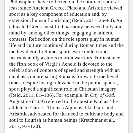
Philosophers have reflected on the nature of sport at
least since Ancient Greece. Plato and Aristotle viewed
sport as a key component of education and, by
extension, human flourishing (Reid, 2011, 26–80). An
educated Greek must find harmony between body and
mind by, among other things, engaging in athletic
contests. Reflection on the role sports play in human
life and culture continued during Roman times and the
medieval era. In Rome, sports were understood
instrumentally as tools to train warriors. For instance,
the fifth book of Virgil’s Aeneid is devoted to the
celebration of contests of speed and strength with an
emphasis on preparing Romans for war. In medieval
times, despite losing relevance in the public sphere,
sport played a significant role in Christian imagery
(Reid, 2011, 81–106). For example, in
City of God
,
Augustine (14.9) referred to the apostle Paul as ‘the
athlete of Christ’. Thomas Aquinas, like Plato and
Aristotle, advocated for the need to cultivate body and
soul to flourish as human beings (Kretchmar et al.,
2017, 93–120).