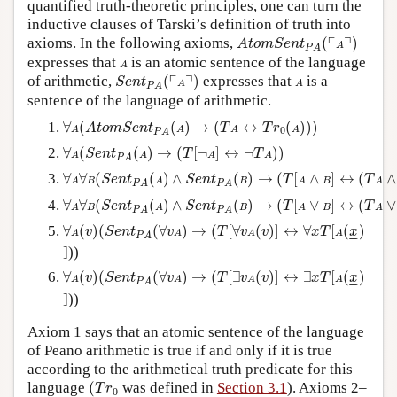
quantified truth-theoretic principles, one can turn the
inductive clauses of Tarski’s definition of truth into
A
t
o
m
S
e
n
t
P
A
(
⌜
A
⌝
)
┌
┐
axioms. In the following axioms,
(
)
A
t
o
m
S
e
n
t
A
P
A
A
expresses that
is an atomic sentence of the language
A
S
e
n
t
P
A
(
⌜
A
⌝
)
A
┌
┐
of arithmetic,
(
)
expresses that
is a
S
e
n
t
A
A
P
A
sentence of the language of arithmetic.
∀
A
(
A
t
o
m
S
e
n
t
P
A
(
A
)
→
(
T
A
↔
T
r
0
(
A
)
)
)
∀
(
(
)
→
(
↔
(
)
)
)
A
t
o
m
S
e
n
t
T
T
r
A
A
A
A
0
P
A
∀
A
(
S
e
n
t
P
A
(
A
)
→
(
T
[
¬
A
]
↔
¬
T
A
)
)
∀
(
(
)
→
(
[
¬
]
↔
¬
)
)
S
e
n
t
T
T
A
A
A
A
P
A
∀
A
∀
B
(
S
e
n
t
P
A
(
A
)
∧
S
e
n
t
P
A
(
B
)
→
(
T
[
A
∧
B
]
↔
(
T
A
∧
T
B
)
∀
∀
(
(
)
∧
(
)
→
(
[
∧
]
↔
(
∧
S
e
n
t
S
e
n
t
T
T
A
B
A
B
A
B
A
P
A
P
A
∀
A
∀
B
(
S
e
n
t
P
A
(
A
)
∧
S
e
n
t
P
A
(
B
)
→
(
T
[
A
∨
B
]
↔
(
T
A
∨
T
B
)
∀
∀
(
(
)
∧
(
)
→
(
[
∨
]
↔
(
∨
S
e
n
t
S
e
n
t
T
T
A
B
A
B
A
B
A
P
A
P
A
∀
A
(
v
)
(
S
e
n
t
P
A
(
∀
v
A
)
→
(
T
[
∀
v
A
(
v
)
]
↔
∀
x
T
[
A
(
x
_
)
∀
(
)
(
(
∀
)
→
(
[
∀
(
)
]
↔
∀
[
(
)
v
S
e
n
t
v
T
v
v
x
T
x
A
A
A
A
–
–
P
A
]))
∀
A
(
v
)
(
S
e
n
t
P
A
(
∀
v
A
)
→
(
T
[
∃
v
A
(
v
)
]
↔
∃
x
T
[
A
(
x
_
)
∀
(
)
(
(
∀
)
→
(
[
∃
(
)
]
↔
∃
[
(
)
v
S
e
n
t
v
T
v
v
x
T
x
A
A
A
A
–
–
P
A
]))
Axiom 1 says that an atomic sentence of the language
of Peano arithmetic is true if and only if it is true
according to the arithmetical truth predicate for this
(
T
r
0
language
(
was defined in
Section 3.1
). Axioms 2–
T
r
0