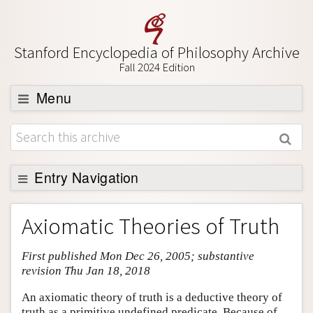
Stanford Encyclopedia of Philosophy Archive
Fall 2024 Edition
Menu
Browse
About
Support SEP
Entry Navigation
Entry Contents
Axiomatic Theories of Truth
Bibliography
First published Mon Dec 26, 2005; substantive
Academic Tools
revision Thu Jan 18, 2018
Friends PDF Preview
An axiomatic theory of truth is a deductive theory of
Author and Citation Info
truth as a primitive undefined predicate. Because of