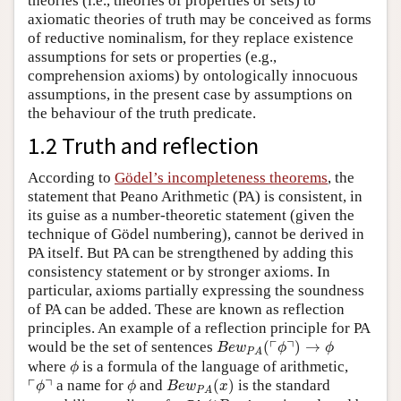
theories (i.e., theories of properties or sets) to
axiomatic theories of truth may be conceived as forms
of reductive nominalism, for they replace existence
assumptions for sets or properties (e.g.,
comprehension axioms) by ontologically innocuous
assumptions, in the present case by assumptions on
the behaviour of the truth predicate.
1.2 Truth and reflection
According to
Gödel’s incompleteness theorems
, the
statement that Peano Arithmetic (PA) is consistent, in
its guise as a number-theoretic statement (given the
technique of Gödel numbering), cannot be derived in
PA itself. But PA can be strengthened by adding this
consistency statement or by stronger axioms. In
particular, axioms partially expressing the soundness
of PA can be added. These are known as reflection
principles. An example of a reflection principle for PA
B
e
w
P
A
(
⌜
ϕ
⌝
)
→
ϕ
┌
┐
would be the set of sentences
(
)
→
B
e
w
ϕ
ϕ
P
A
ϕ
where
is a formula of the language of arithmetic,
ϕ
B
e
w
P
A
(
x
)
⌜
ϕ
⌝
ϕ
┌
┐
a name for
and
(
)
is the standard
ϕ
ϕ
B
e
w
x
P
A
B
e
w