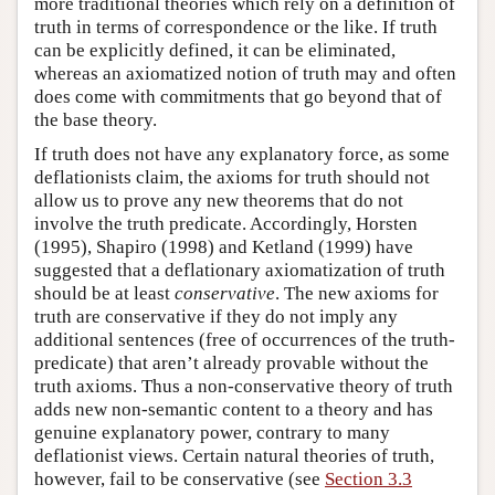
more traditional theories which rely on a definition of
truth in terms of correspondence or the like. If truth
can be explicitly defined, it can be eliminated,
whereas an axiomatized notion of truth may and often
does come with commitments that go beyond that of
the base theory.
If truth does not have any explanatory force, as some
deflationists claim, the axioms for truth should not
allow us to prove any new theorems that do not
involve the truth predicate. Accordingly, Horsten
(1995), Shapiro (1998) and Ketland (1999) have
suggested that a deflationary axiomatization of truth
should be at least
conservative
. The new axioms for
truth are conservative if they do not imply any
additional sentences (free of occurrences of the truth-
predicate) that aren’t already provable without the
truth axioms. Thus a non-conservative theory of truth
adds new non-semantic content to a theory and has
genuine explanatory power, contrary to many
deflationist views. Certain natural theories of truth,
however, fail to be conservative (see
Section 3.3