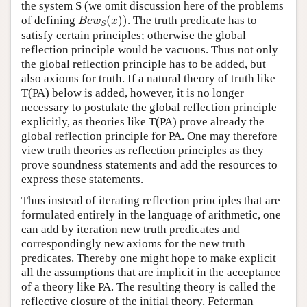
the system S (we omit discussion here of the problems
B
e
w
S
(
x
)
)
of defining
(
)
)
. The truth predicate has to
B
e
w
x
S
satisfy certain principles; otherwise the global
reflection principle would be vacuous. Thus not only
the global reflection principle has to be added, but
also axioms for truth. If a natural theory of truth like
T(PA) below is added, however, it is no longer
necessary to postulate the global reflection principle
explicitly, as theories like T(PA) prove already the
global reflection principle for PA. One may therefore
view truth theories as reflection principles as they
prove soundness statements and add the resources to
express these statements.
Thus instead of iterating reflection principles that are
formulated entirely in the language of arithmetic, one
can add by iteration new truth predicates and
correspondingly new axioms for the new truth
predicates. Thereby one might hope to make explicit
all the assumptions that are implicit in the acceptance
of a theory like PA. The resulting theory is called the
reflective closure of the initial theory. Feferman