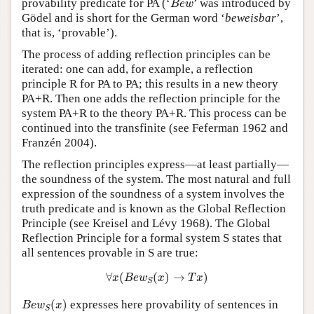
provability predicate for PA (‘
’ was introduced by
B
e
w
Gödel and is short for the German word ‘
beweisbar
’,
that is, ‘provable’).
The process of adding reflection principles can be
iterated: one can add, for example, a reflection
principle R for PA to PA; this results in a new theory
PA+R. Then one adds the reflection principle for the
system PA+R to the theory PA+R. This process can be
continued into the transfinite (see Feferman 1962 and
Franzén 2004).
The reflection principles express—at least partially—
the soundness of the system. The most natural and full
expression of the soundness of a system involves the
truth predicate and is known as the Global Reflection
Principle (see Kreisel and Lévy 1968). The Global
Reflection Principle for a formal system S states that
all sentences provable in S are true:
∀
x
(
B
e
w
S
(
x
)
→
T
x
)
∀
(
(
)
→
)
x
B
e
w
x
T
x
S
B
e
w
S
(
x
)
(
)
expresses here provability of sentences in
B
e
w
x
S