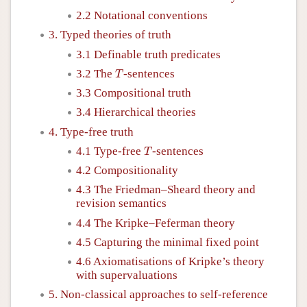
2.2 Notational conventions
3. Typed theories of truth
3.1 Definable truth predicates
T
3.2 The
-sentences
T
3.3 Compositional truth
3.4 Hierarchical theories
4. Type-free truth
T
4.1 Type-free
-sentences
T
4.2 Compositionality
4.3 The Friedman–Sheard theory and
revision semantics
4.4 The Kripke–Feferman theory
4.5 Capturing the minimal fixed point
4.6 Axiomatisations of Kripke’s theory
with supervaluations
5. Non-classical approaches to self-reference