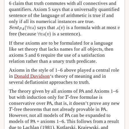
6 claim that truth commutes with all connectives and
quantifiers. Axiom 5 says that a universally quantified
sentence of the language of arithmetic is true if and
only if all its numerical instances are true.
S
e
n
t
P
A
(
∀
v
A
)
A
(
v
)
v
(
∀
)
says that
(
)
is a formula with at most
S
e
n
t
v
v
v
A
A
P
A
∀
v
A
(
v
)
free (because
∀
(
)
is a sentence).
v
v
A
If these axioms are to be formulated for a language
like set theory that lacks names for all objects, then
axioms 5 and 6 require the use of a satisfaction
relation rather than a unary truth predicate.
Axioms in the style of 1–6 above played a central role
in
Donald Davidson
‘s theory of meaning and in
several deflationist approaches to truth.
The theory given by all axioms of PA and Axioms 1–6
T
but with induction only for
-free formulae is
T
conservative over PA, that is, it doesn’t prove any new
T
-free theorems that not already provable in PA.
T
However, not all models of PA can be expanded to
models of PA + axioms 1–6. This follows from a result
due to Lachlan (1981). Kotlarski, Krajewski, and