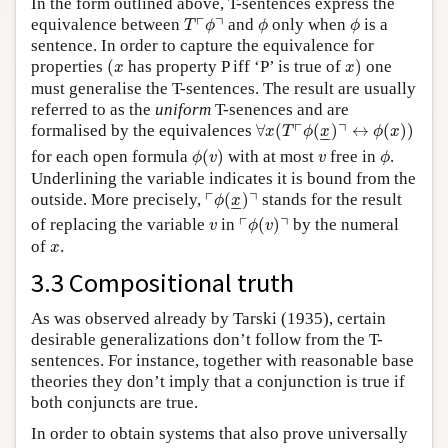
In the form outlined above, T-sentences express the
T
⌜
ϕ
⌝
ϕ
ϕ
┌
┐
equivalence between
and
only when
is a
T
ϕ
ϕ
ϕ
sentence. In order to capture the equivalence for
(
x
x
)
properties
(
has property P iff ‘P’ is true of
)
one
x
x
must generalise the T-sentences. The result are usually
referred to as the
uniform
T-senences and are
∀
x
(
T
⌜
ϕ
(
x
_
)
⌝
↔
ϕ
(
x
)
)
┌
┐
formalised by the equivalences
∀
(
(
)
↔
(
)
)
x
T
ϕ
x
ϕ
x
–
–
ϕ
(
v
)
ϕ
v
for each open formula
(
)
with at most
free in
.
ϕ
v
v
ϕ
Underlining the variable indicates it is bound from the
⌜
ϕ
(
x
_
)
⌝
┌
┐
outside. More precisely,
(
)
stands for the result
ϕ
x
–
–
⌜
ϕ
(
v
)
⌝
v
┌
┐
of replacing the variable
in
(
)
by the numeral
v
ϕ
v
x
of
.
x
3.3 Compositional truth
As was observed already by Tarski (1935), certain
desirable generalizations don’t follow from the T-
sentences. For instance, together with reasonable base
theories they don’t imply that a conjunction is true if
both conjuncts are true.
In order to obtain systems that also prove universally