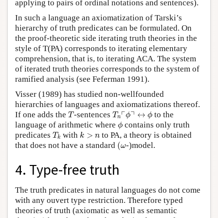
applying to pairs of ordinal notations and sentences).
In such a language an axiomatization of Tarski’s
hierarchy of truth predicates can be formulated. On
the proof-theoretic side iterating truth theories in the
style of T(PA) corresponds to iterating elementary
comprehension, that is, to iterating ACA. The system
of iterated truth theories corresponds to the system of
ramified analysis (see Feferman 1991).
Visser (1989) has studied non-wellfounded
hierarchies of languages and axiomatizations thereof.
T
T
n
⌜
ϕ
⌝
↔
ϕ
┌
┐
If one adds the
-sentences
↔
to the
T
T
ϕ
ϕ
n
ϕ
language of arithmetic where
contains only truth
ϕ
T
k
k
>
n
predicates
with
>
to PA, a theory is obtained
T
k
n
k
(
ω
that does not have a standard
(
-)model.
ω
4. Type-free truth
The truth predicates in natural languages do not come
with any ouvert type restriction. Therefore typed
theories of truth (axiomatic as well as semantic