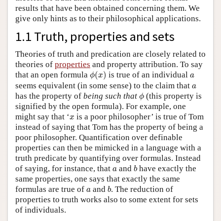
results that have been obtained concerning them. We
give only hints as to their philosophical applications.
1.1 Truth, properties and sets
Theories of truth and predication are closely related to
theories of
properties
and property attribution. To say
ϕ
(
x
)
a
that an open formula
(
)
is true of an individual
ϕ
x
a
a
seems equivalent (in some sense) to the claim that
a
ϕ
has the property of
being such that
(this property is
ϕ
signified by the open formula). For example, one
x
might say that ‘
is a poor philosopher’ is true of Tom
x
instead of saying that Tom has the property of being a
poor philosopher. Quantification over definable
properties can then be mimicked in a language with a
truth predicate by quantifying over formulas. Instead
b
a
of saying, for instance, that
and
have exactly the
a
b
same properties, one says that exactly the same
b
a
formulas are true of
and
. The reduction of
a
b
properties to truth works also to some extent for sets
of individuals.