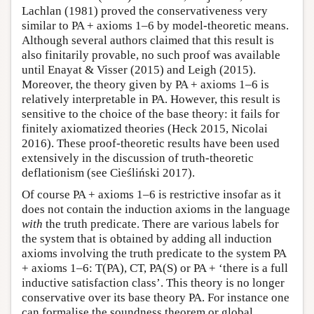
Lachlan (1981) proved the conservativeness very
similar to PA + axioms 1–6 by model-theoretic means.
Although several authors claimed that this result is
also finitarily provable, no such proof was available
until Enayat & Visser (2015) and Leigh (2015).
Moreover, the theory given by PA + axioms 1–6 is
relatively interpretable in PA. However, this result is
sensitive to the choice of the base theory: it fails for
finitely axiomatized theories (Heck 2015, Nicolai
2016). These proof-theoretic results have been used
extensively in the discussion of truth-theoretic
deflationism (see Cieśliński 2017).
Of course PA + axioms 1–6 is restrictive insofar as it
does not contain the induction axioms in the language
with
the truth predicate. There are various labels for
the system that is obtained by adding all induction
axioms involving the truth predicate to the system PA
+ axioms 1–6: T(PA), CT, PA(S) or PA + ‘there is a full
inductive satisfaction class’. This theory is no longer
conservative over its base theory PA. For instance one
can formalise the soundness theorem or global