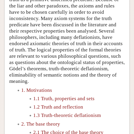
the liar and other paradoxes, the axioms and rules
have to be chosen carefully in order to avoid
inconsistency. Many axiom systems for the truth
predicate have been discussed in the literature and
their respective properties been analysed. Several
philosophers, including many deflationists, have
endorsed axiomatic theories of truth in their accounts
of truth. The logical properties of the formal theories
are relevant to various philosophical questions, such
as questions about the ontological status of properties,
Gödel’s theorems, truth-theoretic deflationism,
eliminability of semantic notions and the theory of
meaning.
1. Motivations
1.1 Truth, properties and sets
1.2 Truth and reflection
1.3 Truth-theoretic deflationism
2. The base theory
2.1 The choice of the base theory