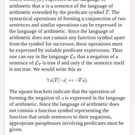
T
x
arithmetic that
is a sentence of the language of
x
T
arithmetic extended by the predicate symbol
. The
T
syntactical operations of forming a conjunction of two
sentences and similar operations can be expressed in
the language of arithmetic. Since the language of
arithmetic does not contain any function symbol apart
from the symbol for successor, these operations must
be expressed by sutiable predicate expressions. Thus
L
T
one can say in the language
that a negation of a
L
T
L
T
sentence of
is true if and only if the sentence itself
L
T
is not true. We would write this as
∀
A
(
T
[
¬
A
]
↔
¬
T
A
)
.
∀
(
[
¬
]
↔
¬
)
.
T
T
A
A
A
The square brackets indicate that the operation of
A
forming the negation of
is expressed in the language
A
of arithmetic. Since the language of arithmetic does
not contain a function symbol representing the
function that sends sentences to their negations,
appropriate paraphrases involving predicates must be
given.