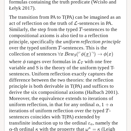
formulas containing the truth predicate (Wcisło and
Łełyk 2017).
The transition from PA to T(PA) can be imagined as an
L
act of reflection on the truth of
-sentences in PA.
L
T
Similarly, the step from the typed
-sentences to the
T
compositional axioms is also tied to a reflection
principle, specifically the
uniform reflection principle
T
over the typed uniform
-sentences. This is the
T
∀
x
B
e
w
S
(
⌜
ϕ
(
x
_
)
⌝
)
→
ϕ
(
x
)
┌
┐
collection of sentences
∀
(
(
)
)
→
(
)
x
B
e
w
ϕ
x
ϕ
x
–
–
S
ϕ
L
T
where
ranges over formulas in
with one free
L
ϕ
T
variable and S is the theory of the uniform typed T-
sentences. Uniform reflection exactly captures the
difference between the two theories: the reflection
principle is both derivable in T(PA) and suffices to
derive the six compositional axioms (Halbach 2001).
Moreover, the equivalence extends to iterations of
α
,
1
+
α
uniform reflection, in that for any ordinal
,
1
+
α
α
T
iterations of uniform reflection over the typed
-
T
sentences coincides with T(PA) extended by
ε
α
transfinite induction up to the ordinal
, namely the
ε
α
ω
κ
=
κ
α
κ
κ
-th ordinal
with the property that
=
(Leigh
α
κ
ω
κ