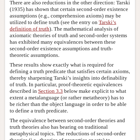
There are also reductions in the other direction: Tarski
(1935) has shown that certain second-order existence
assumptions (e.g., comprehension axioms) may be
utilized to define truth (see the entry on
Tarski’s
definition of truth
). The mathematical analysis of
axiomatic theories of truth and second-order systems
has exhibited many equivalences between these
second-order existence assumptions and truth-
theoretic assumptions.
These results show exactly what is required for
defining a truth predicate that satisfies certain axioms,
thereby sharpening Tarski’s insights into definability
of truth. In particular, proof-theoretic equivalences
described in
Section 3.3
below make explicit to what
extent a metalanguage (or rather metatheory) has to
be richer than the object language in order to be able
to define a truth predicate.
The equivalence between second-order theories and
truth theories also has bearing on traditional
metaphysical topics. The reductions of second-order