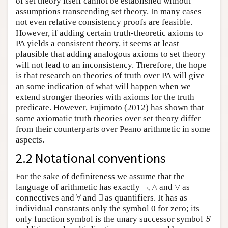
of set theory itself cannot be established without
assumptions transcending set theory. In many cases
not even relative consistency proofs are feasible.
However, if adding certain truth-theoretic axioms to
PA yields a consistent theory, it seems at least
plausible that adding analogous axioms to set theory
will not lead to an inconsistency. Therefore, the hope
is that research on theories of truth over PA will give
an some indication of what will happen when we
extend stronger theories with axioms for the truth
predicate. However, Fujimoto (2012) has shown that
some axiomatic truth theories over set theory differ
from their counterparts over Peano arithmetic in some
aspects.
2.2 Notational conventions
For the sake of definiteness we assume that the
¬
,
∧
∨
language of arithmetic has exactly
¬
,
∧
and
∨
as
∀
∃
connectives and
∀
and
∃
as quantifiers. It has as
individual constants only the symbol 0 for zero; its
S
only function symbol is the unary successor symbol
S