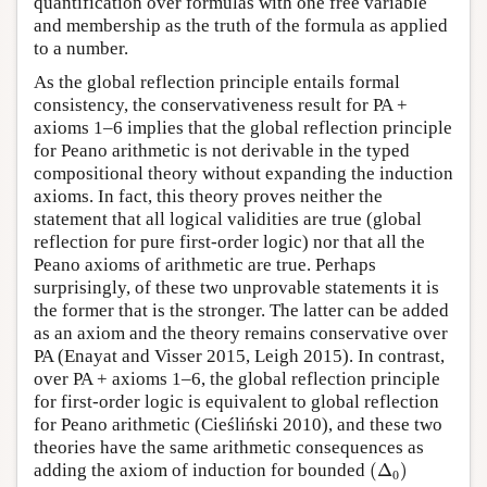
quantification over formulas with one free variable
and membership as the truth of the formula as applied
to a number.
As the global reflection principle entails formal
consistency, the conservativeness result for PA +
axioms 1–6 implies that the global reflection principle
for Peano arithmetic is not derivable in the typed
compositional theory without expanding the induction
axioms. In fact, this theory proves neither the
statement that all logical validities are true (global
reflection for pure first-order logic) nor that all the
Peano axioms of arithmetic are true. Perhaps
surprisingly, of these two unprovable statements it is
the former that is the stronger. The latter can be added
as an axiom and the theory remains conservative over
PA (Enayat and Visser 2015, Leigh 2015). In contrast,
over PA + axioms 1–6, the global reflection principle
for first-order logic is equivalent to global reflection
for Peano arithmetic (Cieśliński 2010), and these two
theories have the same arithmetic consequences as
(
Δ
0
)
adding the axiom of induction for bounded
(
Δ
)
0