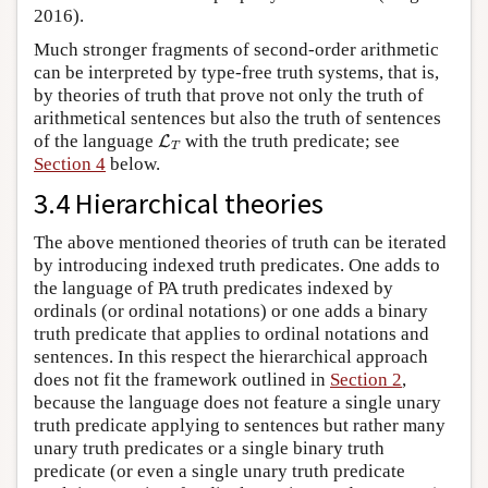
2016).
Much stronger fragments of second-order arithmetic
can be interpreted by type-free truth systems, that is,
by theories of truth that prove not only the truth of
arithmetical sentences but also the truth of sentences
L
T
of the language
with the truth predicate; see
L
T
Section 4
below.
3.4 Hierarchical theories
The above mentioned theories of truth can be iterated
by introducing indexed truth predicates. One adds to
the language of PA truth predicates indexed by
ordinals (or ordinal notations) or one adds a binary
truth predicate that applies to ordinal notations and
sentences. In this respect the hierarchical approach
does not fit the framework outlined in
Section 2
,
because the language does not feature a single unary
truth predicate applying to sentences but rather many
unary truth predicates or a single binary truth
predicate (or even a single unary truth predicate