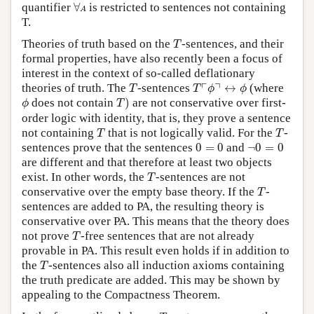
∀
A
quantifier
∀
is restricted to sentences not containing
A
T.
T
Theories of truth based on the
-sentences, and their
T
formal properties, have also recently been a focus of
interest in the context of so-called deflationary
T
T
⌜
ϕ
⌝
↔
ϕ
┌
┐
theories of truth. The
-sentences
↔
(where
T
T
ϕ
ϕ
T
)
ϕ
does not contain
)
are not conservative over first-
ϕ
T
order logic with identity, that is, they prove a sentence
T
T
not containing
that is not logically valid. For the
-
T
T
0
=
0
¬
0
=
0
sentences prove that the sentences
0
=
0
and
¬
0
=
0
are different and that therefore at least two objects
T
exist. In other words, the
-sentences are not
T
T
conservative over the empty base theory. If the
-
T
sentences are added to PA, the resulting theory is
conservative over PA. This means that the theory does
T
not prove
-free sentences that are not already
T
provable in PA. This result even holds if in addition to
T
the
-sentences also all induction axioms containing
T
the truth predicate are added. This may be shown by
appealing to the Compactness Theorem.