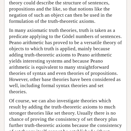
theory could describe the structure of sentences,
propositions and the like, so that notions like the
negation of such an object can then be used in the
formulation of the truth-theoretic axioms.
In many axiomatic truth theories, truth is taken as a
predicate applying to the Gödel numbers of sentences.
Peano arithmetic has proved to be a versatile theory of
objects to which truth is applied, mainly because
adding truth-theoretic axioms to Peano arithmetic
yields interesting systems and because Peano
arithmetic is equivalent to many straightforward
theories of syntax and even theories of propositions.
However, other base theories have been considered as
well, including formal syntax theories and set
theories.
Of course, we can also investigate theories which
result by adding the truth-theoretic axioms to much
stronger theories like set theory. Usually there is no
chance of proving the consistency of set theory plus
further truth-theoretic axioms because the consistency