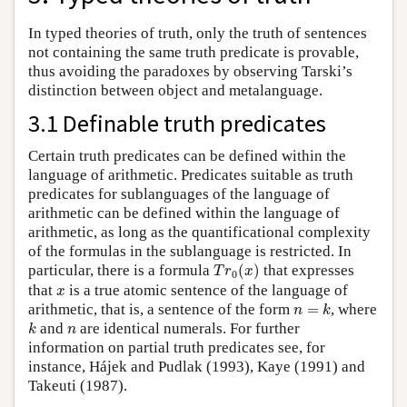
In typed theories of truth, only the truth of sentences
not containing the same truth predicate is provable,
thus avoiding the paradoxes by observing Tarski’s
distinction between object and metalanguage.
3.1 Definable truth predicates
Certain truth predicates can be defined within the
language of arithmetic. Predicates suitable as truth
predicates for sublanguages of the language of
arithmetic can be defined within the language of
arithmetic, as long as the quantificational complexity
of the formulas in the sublanguage is restricted. In
T
r
0
(
x
)
particular, there is a formula
(
)
that expresses
T
r
x
0
x
that
is a true atomic sentence of the language of
x
n
=
k
arithmetic, that is, a sentence of the form
=
, where
n
k
k
n
and
are identical numerals. For further
k
n
information on partial truth predicates see, for
instance, Hájek and Pudlak (1993), Kaye (1991) and
Takeuti (1987).