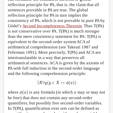
reflection principle for PA, that is, the claim that all
sentences provable in PA are true. The global
reflection principle for PA in turn implies the
consistency of PA, which is not provable in pure PA by
Gödel’s
Second Incompleteness Theorem
. Thus T(PA)
is not conservative over PA. T(PA) is much stronger
than the mere consistency statement for PA: T(PA) is
equivalent to the second-order system ACA of
arithmetical comprehension (see Takeuti 1987 and
Feferman 1991). More precisely, T(PA) and ACA are
intertranslatable in a way that preserves all
arithmetical sentences. ACA is given by the axioms of
PA with full induction in the second-order language
and the following comprehension principle:
∃
X
∀
y
(
y
∈
X
↔
ϕ
(
x
)
)
∃
∀
(
∈
↔
(
)
)
X
y
y
X
ϕ
x
ϕ
(
x
)
x
where
(
)
is any formula (in which
may or may not
ϕ
x
x
be free) that does not contain any second-order
quantifiers, but possibly free second-order variables.
In T(PA), quantification over sets can be defined as