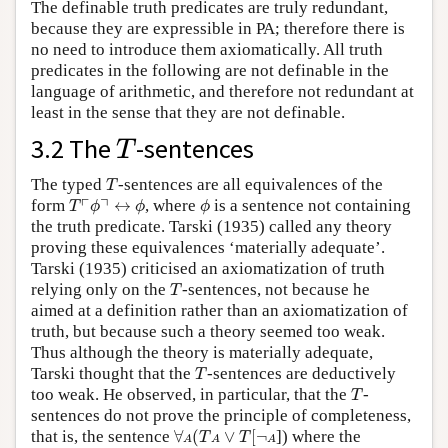
The definable truth predicates are truly redundant,
because they are expressible in PA; therefore there is
no need to introduce them axiomatically. All truth
predicates in the following are not definable in the
language of arithmetic, and therefore not redundant at
least in the sense that they are not definable.
T
3.2 The
-sentences
T
T
The typed
-sentences are all equivalences of the
T
T
⌜
ϕ
⌝
↔
ϕ
ϕ
┌
┐
form
↔
, where
is a sentence not containing
T
ϕ
ϕ
ϕ
the truth predicate. Tarski (1935) called any theory
proving these equivalences ‘materially adequate’.
Tarski (1935) criticised an axiomatization of truth
T
relying only on the
-sentences, not because he
T
aimed at a definition rather than an axiomatization of
truth, but because such a theory seemed too weak.
Thus although the theory is materially adequate,
T
Tarski thought that the
-sentences are deductively
T
T
too weak. He observed, in particular, that the
-
T
sentences do not prove the principle of completeness,
∀
A
(
T
A
∨
T
[
¬
A
that is, the sentence
∀
(
∨
[
¬
]) where the
T
T
A
A
A