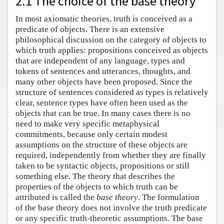
2.1 The choice of the base theory
In most axiomatic theories, truth is conceived as a
predicate of objects. There is an extensive
philosophical discussion on the category of objects to
which truth applies: propositions conceived as objects
that are independent of any language, types and
tokens of sentences and utterances, thoughts, and
many other objects have been proposed. Since the
structure of sentences considered as types is relatively
clear, sentence types have often been used as the
objects that can be true. In many cases there is no
need to make very specific metaphysical
commitments, because only certain modest
assumptions on the structure of these objects are
required, independently from whether they are finally
taken to be syntactic objects, propositions or still
something else. The theory that describes the
properties of the objects to which truth can be
attributed is called the
base theory
. The formulation
of the base theory does not involve the truth predicate
or any specific truth-theoretic assumptions. The base