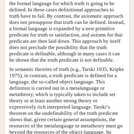
the formal language for which truth is going to be
defined. In these cases definitional approaches to
truth have to fail. By contrast, the axiomatic approach
does not presuppose that truth can be defined. Instead,
a formal language is expanded by a new primitive
predicate for truth or satisfaction, and axioms for that
predicate are then laid down. This approach by itself
does not preclude the possibility that the truth
predicate is definable, although in many cases it can
be shown that the truth predicate is not definable.
In semantic theories of truth (e.g., Tarski 1935, Kripke
1975), in contrast, a truth predicate is defined for a
language, the so-called object language. This
definition is carried out in a metalanguage or
metatheory, which is typically taken to include set
theory or at least another strong theory or
expressively rich interpreted language. Tarski’s
theorem on the undefinability of the truth predicate
shows that, given certain general assumptions, the
resources of the metalanguage or metatheory must go
beyond the resources of the object-language. So