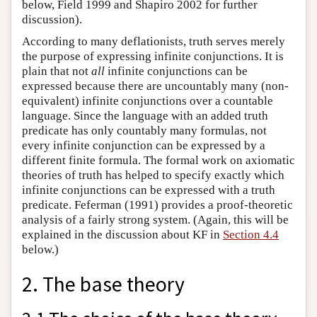
below, Field 1999 and Shapiro 2002 for further
discussion).
According to many deflationists, truth serves merely
the purpose of expressing infinite conjunctions. It is
plain that not
all
infinite conjunctions can be
expressed because there are uncountably many (non-
equivalent) infinite conjunctions over a countable
language. Since the language with an added truth
predicate has only countably many formulas, not
every infinite conjunction can be expressed by a
different finite formula. The formal work on axiomatic
theories of truth has helped to specify exactly which
infinite conjunctions can be expressed with a truth
predicate. Feferman (1991) provides a proof-theoretic
analysis of a fairly strong system. (Again, this will be
explained in the discussion about KF in
Section 4.4
below.)
2. The base theory