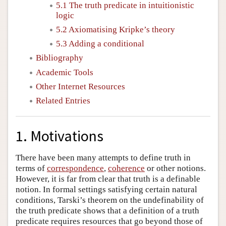
5.1 The truth predicate in intuitionistic
logic
5.2 Axiomatising Kripke’s theory
5.3 Adding a conditional
Bibliography
Academic Tools
Other Internet Resources
Related Entries
1. Motivations
There have been many attempts to define truth in
terms of
correspondence
,
coherence
or other notions.
However, it is far from clear that truth is a definable
notion. In formal settings satisfying certain natural
conditions, Tarski’s theorem on the undefinability of
the truth predicate shows that a definition of a truth
predicate requires resources that go beyond those of