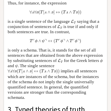
Thus, for instance, the expression
∀
A
∀
B
(
T
[
A
∧
B
]
↔
(
T
A
∧
T
B
)
)
∀
∀
(
[
∧
]
↔
(
∧
)
)
T
T
T
A
B
A
B
A
B
L
T
is a single sentence of the language
saying that a
L
T
L
T
conjunction of sentences of
is true if and only if
L
T
both sentences are true. In contrast,
T
⌜
ϕ
∧
ψ
⌝
↔
(
T
⌜
ϕ
⌝
∧
T
⌜
ϕ
⌝
)
┌
┐
┌
┐
┌
┐
∧
↔
(
∧
)
T
ϕ
ψ
T
ϕ
T
ϕ
is only a schema. That is, it stands for the set of all
sentences that are obtained from the above expression
L
T
ϕ
by substituting sentences of
for the Greek letters
L
ϕ
T
ψ
and
. The single sentence
ψ
∀
A
∀
B
(
T
[
A
∧
B
]
↔
(
T
A
∧
T
B
)
)
∀
∀
(
[
∧
]
↔
(
∧
)
)
implies all sentences
T
T
T
A
B
A
B
A
B
which are instances of the schema, but the instances
of the schema do not imply the single universally
quantified sentence. In general, the quantified
versions are stronger than the corresponding
schemata.
3. Typed theories of truth