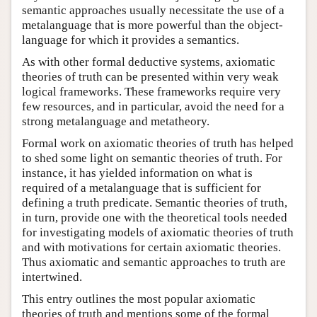
semantic approaches usually necessitate the use of a
metalanguage that is more powerful than the object-
language for which it provides a semantics.
As with other formal deductive systems, axiomatic
theories of truth can be presented within very weak
logical frameworks. These frameworks require very
few resources, and in particular, avoid the need for a
strong metalanguage and metatheory.
Formal work on axiomatic theories of truth has helped
to shed some light on semantic theories of truth. For
instance, it has yielded information on what is
required of a metalanguage that is sufficient for
defining a truth predicate. Semantic theories of truth,
in turn, provide one with the theoretical tools needed
for investigating models of axiomatic theories of truth
and with motivations for certain axiomatic theories.
Thus axiomatic and semantic approaches to truth are
intertwined.
This entry outlines the most popular axiomatic
theories of truth and mentions some of the formal