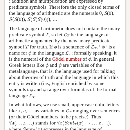
; addition and multiplication are expressed by
predicate symbols. Therefore the only closed terms of
0
,
S
the language of arithmetic are the numerals
0
,
(0),
S
S
(
S
S
(
S
(
S
(
(0)),
(
(
(0))), ….
S
S
S
S
S
The language of arithmetic does not contain the unary
T
L
T
predicate symbol
, so let
be the language of
L
T
T
arithmetic augmented by the new unary predicate
T
ϕ
L
T
,
⌜
ϕ
⌝
┌
┐
symbol
for truth. If
is a sentence of
,
is a
L
T
ϕ
ϕ
T
ϕ
L
T
name for
in the language
; formally speaking, it
L
ϕ
T
ϕ
is the numeral of the
Gödel number
of
. In general,
ϕ
ϕ
ψ
Greek letters like
and
are variables of the
ϕ
ψ
metalanguage, that is, the language used for talking
about theories of truth and the language in which this
entry is written (i.e., English enriched by some
ϕ
ψ
symbols).
and
range over formulas of the formal
ϕ
ψ
L
T
language
.
L
T
In what follows, we use small, upper case italic letters
L
T
A
,
B
,
…
like
,
,
…
as variables in
ranging over sentences
L
A
B
T
(or their Gödel numbers, to be precise). Thus
∀
A
(
…
A
…
)
∀
x
(
S
e
n
t
T
(
x
)
→
…
x
…
)
∀
(
…
…
)
stands for
∀
(
(
)
→
…
…
)
,
x
S
e
n
t
x
x
A
A
T
S
e
n
t
T
(
x
)
where
(
)
expresses in the language of
S
e
n
t
x