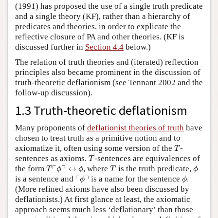
(1991) has proposed the use of a single truth predicate
and a single theory (KF), rather than a hierarchy of
predicates and theories, in order to explicate the
reflective closure of PA and other theories. (KF is
discussed further in
Section 4.4
below.)
The relation of truth theories and (iterated) reflection
principles also became prominent in the discussion of
truth-theoretic deflationism (see Tennant 2002 and the
follow-up discussion).
1.3 Truth-theoretic deflationism
Many proponents of
deflationist theories of truth
have
chosen to treat truth as a primitive notion and to
T
axiomatize it, often using some version of the
-
T
T
sentences as axioms.
-sentences are equivalences of
T
T
⌜
ϕ
⌝
↔
ϕ
T
ϕ
┌
┐
the form
↔
, where
is the truth predicate,
T
ϕ
ϕ
T
ϕ
⌜
ϕ
⌝
ϕ
┌
┐
is a sentence and
is a name for the sentence
.
ϕ
ϕ
(More refined axioms have also been discussed by
deflationists.) At first glance at least, the axiomatic
approach seems much less ‘deflationary’ than those