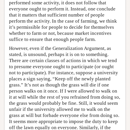
performed some activity, it does not follow that
everyone ought to perform it. Instead, one conclude
that it matters that sufficient number of people
perform the activity. In the case of farming, we think
it’s permissible for people to decide for themselves
whether to farm or not, because market incentives
suffice to ensure that enough people farm.
However, even if the Generalization Argument, as
stated, is unsound, perhaps it is on to something.
There are certain classes of actions in which we tend
to presume everyone ought to participate (or ought
not to participate). For instance, suppose a university
places a sign saying, “Keep off the newly planted
grass.” It’s not as though the grass will die if one
person walks on it once. If I were allowed to walk on
it at will while the rest of you refrained from doing so,
the grass would probably be fine. Still, it would seem
unfair if the university allowed me to walk on the
grass at will but forbade everyone else from doing so.
It seems more appropriate to impose the duty to keep
off the lawn equally on everyone. Similarly, if the