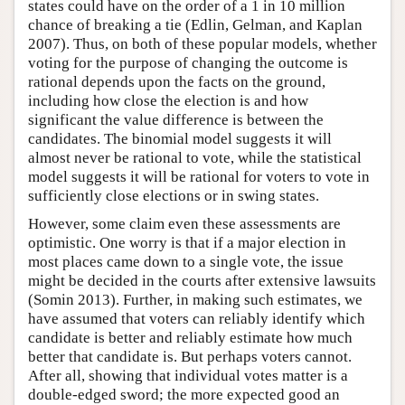
states could have on the order of a 1 in 10 million
chance of breaking a tie (Edlin, Gelman, and Kaplan
2007). Thus, on both of these popular models, whether
voting for the purpose of changing the outcome is
rational depends upon the facts on the ground,
including how close the election is and how
significant the value difference is between the
candidates. The binomial model suggests it will
almost never be rational to vote, while the statistical
model suggests it will be rational for voters to vote in
sufficiently close elections or in swing states.
However, some claim even these assessments are
optimistic. One worry is that if a major election in
most places came down to a single vote, the issue
might be decided in the courts after extensive lawsuits
(Somin 2013). Further, in making such estimates, we
have assumed that voters can reliably identify which
candidate is better and reliably estimate how much
better that candidate is. But perhaps voters cannot.
After all, showing that individual votes matter is a
double-edged sword; the more expected good an