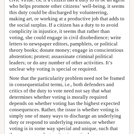
who helps promote other citizens’ well-being, it seems
this duty could be discharged by volunteering,
making art, or working at a productive job that adds to
the social surplus. If a citizen has a duty to to avoid
complicity in injustice, it seems that rather than
voting, she could engage in civil disobedience; write
letters to newspaper editors, pamphlets, or political
theory books; donate money; engage in conscientious
abstention; protest; assassinate criminal political
leaders; or do any number of other activities. It’s
unclear why voting is special or required.
Note that the particularity problem need not be framed
in consequentialist terms, i.e., both defenders and
critics of the duty to vote need not say that what
determines whether voting is morally required
depends on whether voting has the highest expected
consequences. Rather, the issue is whether voting is
simply one of many ways to discharge an underlying
duty or respond to underlying reasons, or whether
voting is in some way special and unique, such that