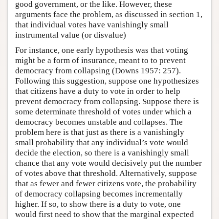
good government, or the like. However, these
arguments face the problem, as discussed in section 1,
that individual votes have vanishingly small
instrumental value (or disvalue)
For instance, one early hypothesis was that voting
might be a form of insurance, meant to to prevent
democracy from collapsing (Downs 1957: 257).
Following this suggestion, suppose one hypothesizes
that citizens have a duty to vote in order to help
prevent democracy from collapsing. Suppose there is
some determinate threshold of votes under which a
democracy becomes unstable and collapses. The
problem here is that just as there is a vanishingly
small probability that any individual’s vote would
decide the election, so there is a vanishingly small
chance that any vote would decisively put the number
of votes above that threshold. Alternatively, suppose
that as fewer and fewer citizens vote, the probability
of democracy collapsing becomes incrementally
higher. If so, to show there is a duty to vote, one
would first need to show that the marginal expected