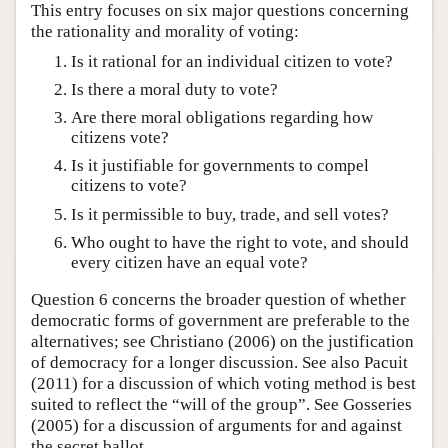
This entry focuses on six major questions concerning
the rationality and morality of voting:
Is it rational for an individual citizen to vote?
Is there a moral duty to vote?
Are there moral obligations regarding how
citizens vote?
Is it justifiable for governments to compel
citizens to vote?
Is it permissible to buy, trade, and sell votes?
Who ought to have the right to vote, and should
every citizen have an equal vote?
Question 6 concerns the broader question of whether
democratic forms of government are preferable to the
alternatives; see Christiano (2006) on the justification
of democracy for a longer discussion. See also Pacuit
(2011) for a discussion of which voting method is best
suited to reflect the “will of the group”. See Gosseries
(2005) for a discussion of arguments for and against
the secret ballot.