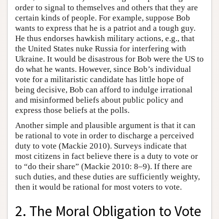
order to signal to themselves and others that they are
certain kinds of people. For example, suppose Bob
wants to express that he is a patriot and a tough guy.
He thus endorses hawkish military actions, e.g., that
the United States nuke Russia for interfering with
Ukraine. It would be disastrous for Bob were the US to
do what he wants. However, since Bob’s individual
vote for a militaristic candidate has little hope of
being decisive, Bob can afford to indulge irrational
and misinformed beliefs about public policy and
express those beliefs at the polls.
Another simple and plausible argument is that it can
be rational to vote in order to discharge a perceived
duty to vote (Mackie 2010). Surveys indicate that
most citizens in fact believe there is a duty to vote or
to “do their share” (Mackie 2010: 8–9). If there are
such duties, and these duties are sufficiently weighty,
then it would be rational for most voters to vote.
2. The Moral Obligation to Vote