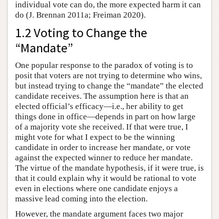
individual vote can do, the more expected harm it can
do (J. Brennan 2011a; Freiman 2020).
1.2 Voting to Change the
“Mandate”
One popular response to the paradox of voting is to
posit that voters are not trying to determine who wins,
but instead trying to change the “mandate” the elected
candidate receives. The assumption here is that an
elected official’s efficacy—i.e., her ability to get
things done in office—depends in part on how large
of a majority vote she received. If that were true, I
might vote for what I expect to be the winning
candidate in order to increase her mandate, or vote
against the expected winner to reduce her mandate.
The virtue of the mandate hypothesis, if it were true, is
that it could explain why it would be rational to vote
even in elections where one candidate enjoys a
massive lead coming into the election.
However, the mandate argument faces two major