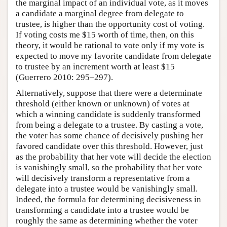
the marginal impact of an individual vote, as it moves
a candidate a marginal degree from delegate to
trustee, is higher than the opportunity cost of voting.
If voting costs me $15 worth of time, then, on this
theory, it would be rational to vote only if my vote is
expected to move my favorite candidate from delegate
to trustee by an increment worth at least $15
(Guerrero 2010: 295–297).
Alternatively, suppose that there were a determinate
threshold (either known or unknown) of votes at
which a winning candidate is suddenly transformed
from being a delegate to a trustee. By casting a vote,
the voter has some chance of decisively pushing her
favored candidate over this threshold. However, just
as the probability that her vote will decide the election
is vanishingly small, so the probability that her vote
will decisively transform a representative from a
delegate into a trustee would be vanishingly small.
Indeed, the formula for determining decisiveness in
transforming a candidate into a trustee would be
roughly the same as determining whether the voter