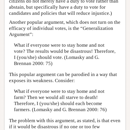
citizens do not merely have a duty to vote rather than
abstain, but specifically have a duty to vote for
candidates and policies that will reduce injustice.)
Another popular argument, which does not turn on the
efficacy of individual votes, is the “Generalization
Argument”:
What if everyone were to stay home and not
vote? The results would be disastrous! Therefore,
I (you/she) should vote. (Lomasky and G.
Brennan 2000: 75)
This popular argument can be parodied in a way that
exposes its weakness. Consider:
What if everyone were to stay home and not
farm? Then we would all starve to death!
Therefore, I (you/she) should each become
farmers. (Lomasky and G. Brennan 2000: 76)
The problem with this argument, as stated, is that even
if it would be disastrous if no one or too few