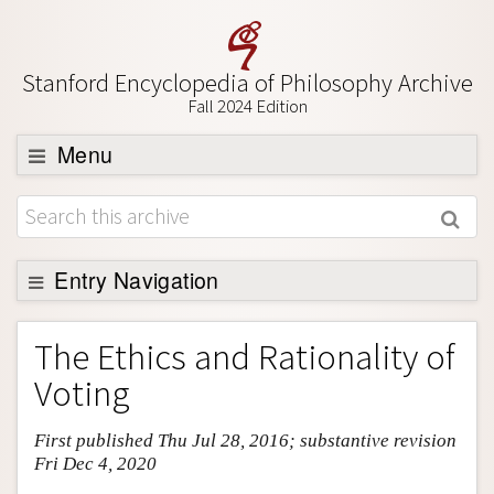
Stanford Encyclopedia of Philosophy Archive
Fall 2024 Edition
Menu
Browse
About
Support SEP
Entry Navigation
Entry Contents
The Ethics and Rationality of
Bibliography
Voting
Academic Tools
First published Thu Jul 28, 2016; substantive revision
Friends PDF Preview
Fri Dec 4, 2020
Author and Citation Info