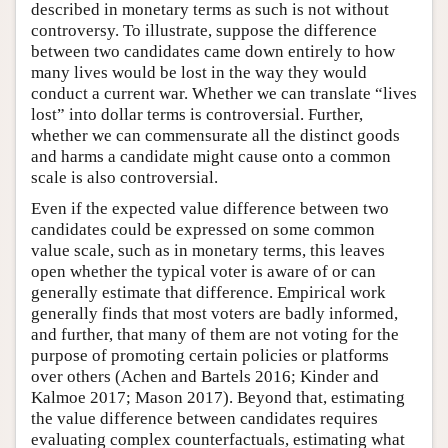
described in monetary terms as such is not without
controversy. To illustrate, suppose the difference
between two candidates came down entirely to how
many lives would be lost in the way they would
conduct a current war. Whether we can translate “lives
lost” into dollar terms is controversial. Further,
whether we can commensurate all the distinct goods
and harms a candidate might cause onto a common
scale is also controversial.
Even if the expected value difference between two
candidates could be expressed on some common
value scale, such as in monetary terms, this leaves
open whether the typical voter is aware of or can
generally estimate that difference. Empirical work
generally finds that most voters are badly informed,
and further, that many of them are not voting for the
purpose of promoting certain policies or platforms
over others (Achen and Bartels 2016; Kinder and
Kalmoe 2017; Mason 2017). Beyond that, estimating
the value difference between candidates requires
evaluating complex counterfactuals, estimating what