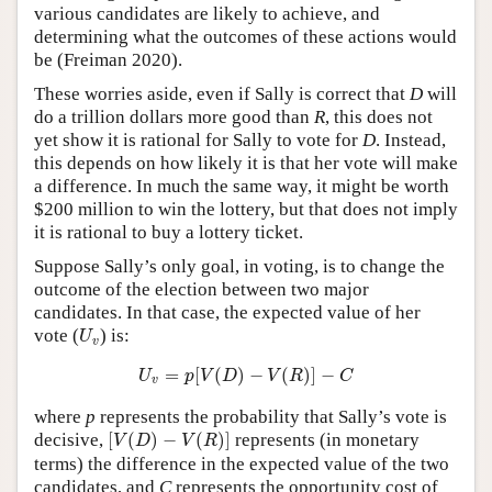
various candidates are likely to achieve, and
determining what the outcomes of these actions would
be (Freiman 2020).
These worries aside, even if Sally is correct that
D
will
do a trillion dollars more good than
R
, this does not
yet show it is rational for Sally to vote for
D
. Instead,
this depends on how likely it is that her vote will make
a difference. In much the same way, it might be worth
$200 million to win the lottery, but that does not imply
it is rational to buy a lottery ticket.
Suppose Sally’s only goal, in voting, is to change the
outcome of the election between two major
candidates. In that case, the expected value of her
U
v
vote (
) is:
U
v
U
v
=
p
[
V
(
D
)
−
V
(
R
)
]
−
C
=
[
(
)
−
(
)
]
−
U
p
V
D
V
R
C
v
where
p
represents the probability that Sally’s vote is
[
V
(
D
)
−
V
(
R
)
]
decisive,
[
(
)
−
(
)
]
represents (in monetary
V
D
V
R
terms) the difference in the expected value of the two
candidates, and
C
represents the opportunity cost of