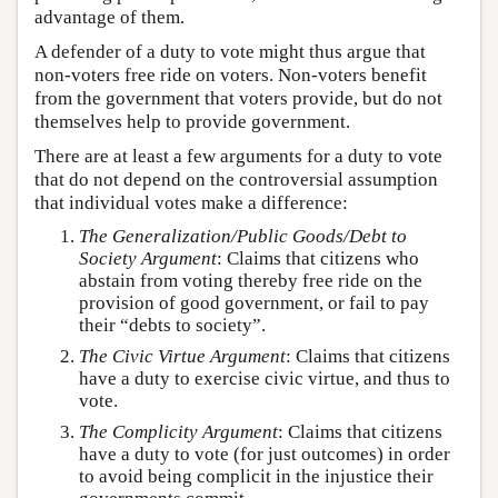
advantage of them.
A defender of a duty to vote might thus argue that
non-voters free ride on voters. Non-voters benefit
from the government that voters provide, but do not
themselves help to provide government.
There are at least a few arguments for a duty to vote
that do not depend on the controversial assumption
that individual votes make a difference:
The Generalization/Public Goods/Debt to
Society Argument
: Claims that citizens who
abstain from voting thereby free ride on the
provision of good government, or fail to pay
their “debts to society”.
The Civic Virtue Argument
: Claims that citizens
have a duty to exercise civic virtue, and thus to
vote.
The Complicity Argument
: Claims that citizens
have a duty to vote (for just outcomes) in order
to avoid being complicit in the injustice their