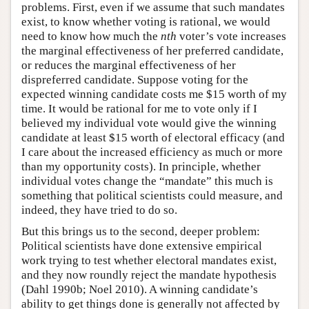
problems. First, even if we assume that such mandates
exist, to know whether voting is rational, we would
need to know how much the
nth
voter’s vote increases
the marginal effectiveness of her preferred candidate,
or reduces the marginal effectiveness of her
dispreferred candidate. Suppose voting for the
expected winning candidate costs me $15 worth of my
time. It would be rational for me to vote only if I
believed my individual vote would give the winning
candidate at least $15 worth of electoral efficacy (and
I care about the increased efficiency as much or more
than my opportunity costs). In principle, whether
individual votes change the “mandate” this much is
something that political scientists could measure, and
indeed, they have tried to do so.
But this brings us to the second, deeper problem:
Political scientists have done extensive empirical
work trying to test whether electoral mandates exist,
and they now roundly reject the mandate hypothesis
(Dahl 1990b; Noel 2010). A winning candidate’s
ability to get things done is generally not affected by