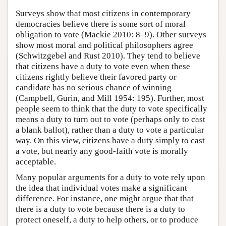
Surveys show that most citizens in contemporary
democracies believe there is some sort of moral
obligation to vote (Mackie 2010: 8–9). Other surveys
show most moral and political philosophers agree
(Schwitzgebel and Rust 2010). They tend to believe
that citizens have a duty to vote even when these
citizens rightly believe their favored party or
candidate has no serious chance of winning
(Campbell, Gurin, and Mill 1954: 195). Further, most
people seem to think that the duty to vote specifically
means a duty to turn out to vote (perhaps only to cast
a blank ballot), rather than a duty to vote a particular
way. On this view, citizens have a duty simply to cast
a vote, but nearly any good-faith vote is morally
acceptable.
Many popular arguments for a duty to vote rely upon
the idea that individual votes make a significant
difference. For instance, one might argue that that
there is a duty to vote because there is a duty to
protect oneself, a duty to help others, or to produce