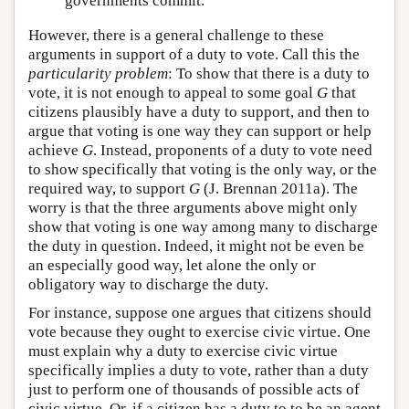
governments commit.
However, there is a general challenge to these
arguments in support of a duty to vote. Call this the
particularity problem
: To show that there is a duty to
vote, it is not enough to appeal to some goal
G
that
citizens plausibly have a duty to support, and then to
argue that voting is one way they can support or help
achieve
G
. Instead, proponents of a duty to vote need
to show specifically that voting is the only way, or the
required way, to support
G
(J. Brennan 2011a). The
worry is that the three arguments above might only
show that voting is one way among many to discharge
the duty in question. Indeed, it might not be even be
an especially good way, let alone the only or
obligatory way to discharge the duty.
For instance, suppose one argues that citizens should
vote because they ought to exercise civic virtue. One
must explain why a duty to exercise civic virtue
specifically implies a duty to vote, rather than a duty
just to perform one of thousands of possible acts of
civic virtue. Or, if a citizen has a duty to to be an agent