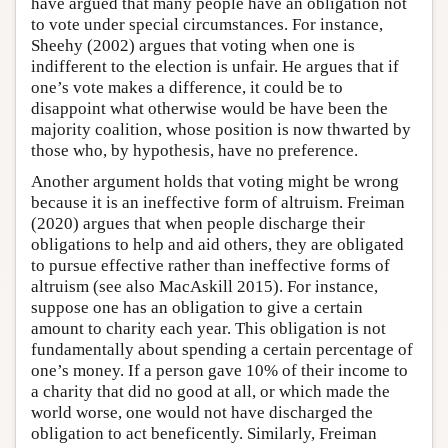
have argued that many people have an obligation not
to vote under special circumstances. For instance,
Sheehy (2002) argues that voting when one is
indifferent to the election is unfair. He argues that if
one’s vote makes a difference, it could be to
disappoint what otherwise would be have been the
majority coalition, whose position is now thwarted by
those who, by hypothesis, have no preference.
Another argument holds that voting might be wrong
because it is an ineffective form of altruism. Freiman
(2020) argues that when people discharge their
obligations to help and aid others, they are obligated
to pursue effective rather than ineffective forms of
altruism (see also MacAskill 2015). For instance,
suppose one has an obligation to give a certain
amount to charity each year. This obligation is not
fundamentally about spending a certain percentage of
one’s money. If a person gave 10% of their income to
a charity that did no good at all, or which made the
world worse, one would not have discharged the
obligation to act beneficently. Similarly, Freiman