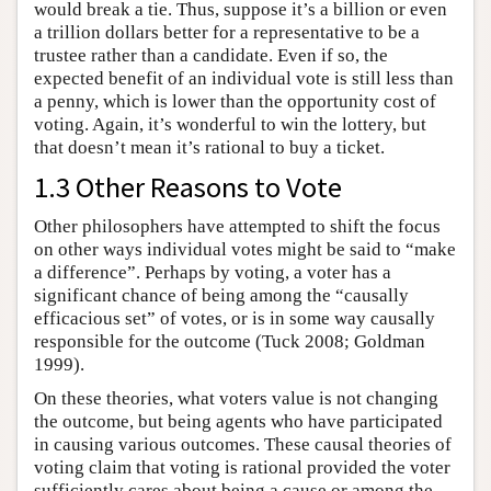
would break a tie. Thus, suppose it’s a billion or even
a trillion dollars better for a representative to be a
trustee rather than a candidate. Even if so, the
expected benefit of an individual vote is still less than
a penny, which is lower than the opportunity cost of
voting. Again, it’s wonderful to win the lottery, but
that doesn’t mean it’s rational to buy a ticket.
1.3 Other Reasons to Vote
Other philosophers have attempted to shift the focus
on other ways individual votes might be said to “make
a difference”. Perhaps by voting, a voter has a
significant chance of being among the “causally
efficacious set” of votes, or is in some way causally
responsible for the outcome (Tuck 2008; Goldman
1999).
On these theories, what voters value is not changing
the outcome, but being agents who have participated
in causing various outcomes. These causal theories of
voting claim that voting is rational provided the voter
sufficiently cares about being a cause or among the