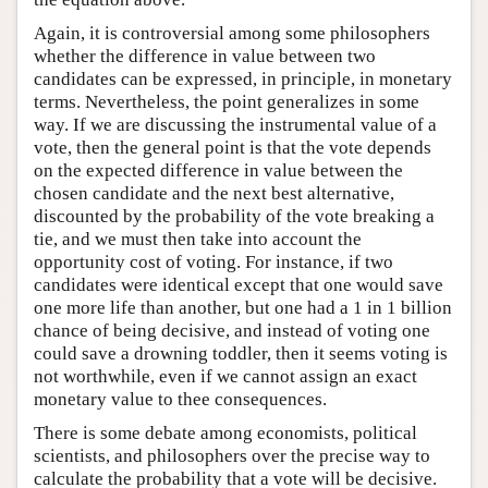
Again, it is controversial among some philosophers
whether the difference in value between two
candidates can be expressed, in principle, in monetary
terms. Nevertheless, the point generalizes in some
way. If we are discussing the instrumental value of a
vote, then the general point is that the vote depends
on the expected difference in value between the
chosen candidate and the next best alternative,
discounted by the probability of the vote breaking a
tie, and we must then take into account the
opportunity cost of voting. For instance, if two
candidates were identical except that one would save
one more life than another, but one had a 1 in 1 billion
chance of being decisive, and instead of voting one
could save a drowning toddler, then it seems voting is
not worthwhile, even if we cannot assign an exact
monetary value to thee consequences.
There is some debate among economists, political
scientists, and philosophers over the precise way to
calculate the probability that a vote will be decisive.