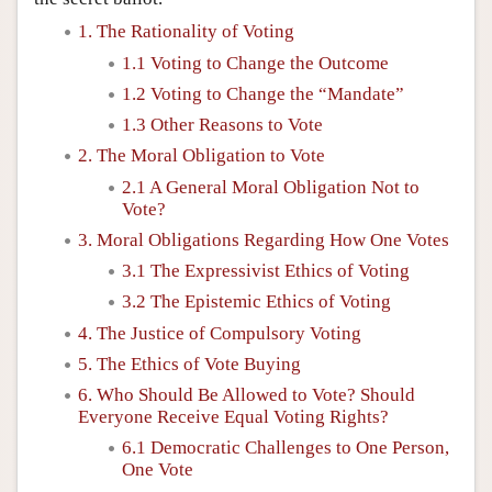
1. The Rationality of Voting
1.1 Voting to Change the Outcome
1.2 Voting to Change the “Mandate”
1.3 Other Reasons to Vote
2. The Moral Obligation to Vote
2.1 A General Moral Obligation Not to
Vote?
3. Moral Obligations Regarding How One Votes
3.1 The Expressivist Ethics of Voting
3.2 The Epistemic Ethics of Voting
4. The Justice of Compulsory Voting
5. The Ethics of Vote Buying
6. Who Should Be Allowed to Vote? Should
Everyone Receive Equal Voting Rights?
6.1 Democratic Challenges to One Person,
One Vote