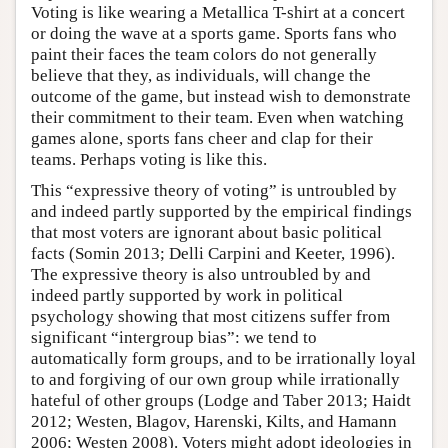
Voting is like wearing a Metallica T-shirt at a concert
or doing the wave at a sports game. Sports fans who
paint their faces the team colors do not generally
believe that they, as individuals, will change the
outcome of the game, but instead wish to demonstrate
their commitment to their team. Even when watching
games alone, sports fans cheer and clap for their
teams. Perhaps voting is like this.
This “expressive theory of voting” is untroubled by
and indeed partly supported by the empirical findings
that most voters are ignorant about basic political
facts (Somin 2013; Delli Carpini and Keeter, 1996).
The expressive theory is also untroubled by and
indeed partly supported by work in political
psychology showing that most citizens suffer from
significant “intergroup bias”: we tend to
automatically form groups, and to be irrationally loyal
to and forgiving of our own group while irrationally
hateful of other groups (Lodge and Taber 2013; Haidt
2012; Westen, Blagov, Harenski, Kilts, and Hamann
2006; Westen 2008). Voters might adopt ideologies in