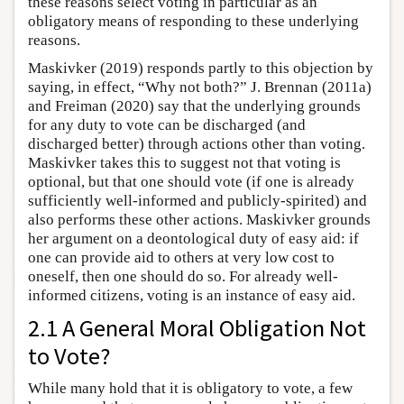
these reasons select voting in particular as an
obligatory means of responding to these underlying
reasons.
Maskivker (2019) responds partly to this objection by
saying, in effect, “Why not both?” J. Brennan (2011a)
and Freiman (2020) say that the underlying grounds
for any duty to vote can be discharged (and
discharged better) through actions other than voting.
Maskivker takes this to suggest not that voting is
optional, but that one should vote (if one is already
sufficiently well-informed and publicly-spirited) and
also performs these other actions. Maskivker grounds
her argument on a deontological duty of easy aid: if
one can provide aid to others at very low cost to
oneself, then one should do so. For already well-
informed citizens, voting is an instance of easy aid.
2.1 A General Moral Obligation Not
to Vote?
While many hold that it is obligatory to vote, a few