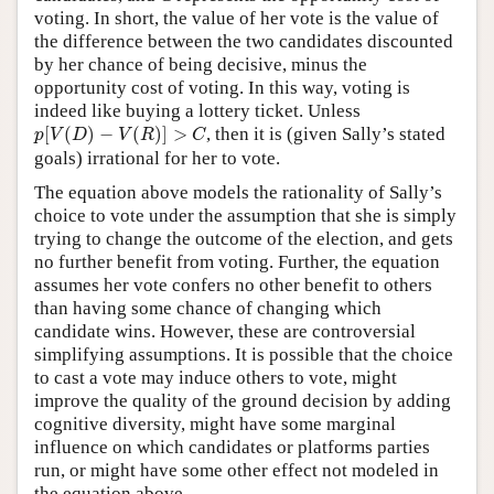
voting. In short, the value of her vote is the value of
the difference between the two candidates discounted
by her chance of being decisive, minus the
opportunity cost of voting. In this way, voting is
indeed like buying a lottery ticket. Unless
p
[
V
(
D
)
−
V
(
R
)
]
>
C
[
(
)
−
(
)
]
>
, then it is (given Sally’s stated
p
V
D
V
R
C
goals) irrational for her to vote.
The equation above models the rationality of Sally’s
choice to vote under the assumption that she is simply
trying to change the outcome of the election, and gets
no further benefit from voting. Further, the equation
assumes her vote confers no other benefit to others
than having some chance of changing which
candidate wins. However, these are controversial
simplifying assumptions. It is possible that the choice
to cast a vote may induce others to vote, might
improve the quality of the ground decision by adding
cognitive diversity, might have some marginal
influence on which candidates or platforms parties
run, or might have some other effect not modeled in
the equation above.