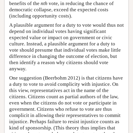
benefits of the
nth
vote, in reducing the chance of
democratic collapse, exceed the expected costs
(including opportunity costs).
A plausible argument for a duty to vote would thus not
depend on individual votes having significant
expected value or impact on government or civic
culture. Instead, a plausible argument for a duty to
vote should presume that individual votes make little
difference in changing the outcome of election, but
then identify a reason why citizens should vote
anyway.
One suggestion (Beerbohm 2012) is that citizens have
a duty to vote to avoid complicity with injustice. On
this view, representatives act in the name of the
citizens. Citizens count as partial authors of the law,
even when the citizens do not vote or participate in
government. Citizens who refuse to vote are thus
complicit in allowing their representatives to commit
injustice. Perhaps failure to resist injustice counts as
kind of sponsorship. (This theory thus implies that