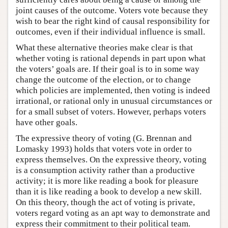
joint causes of the outcome. Voters vote because they
wish to bear the right kind of causal responsibility for
outcomes, even if their individual influence is small.
What these alternative theories make clear is that
whether voting is rational depends in part upon what
the voters’ goals are. If their goal is to in some way
change the outcome of the election, or to change
which policies are implemented, then voting is indeed
irrational, or rational only in unusual circumstances or
for a small subset of voters. However, perhaps voters
have other goals.
The expressive theory of voting (G. Brennan and
Lomasky 1993) holds that voters vote in order to
express themselves. On the expressive theory, voting
is a consumption activity rather than a productive
activity; it is more like reading a book for pleasure
than it is like reading a book to develop a new skill.
On this theory, though the act of voting is private,
voters regard voting as an apt way to demonstrate and
express their commitment to their political team.