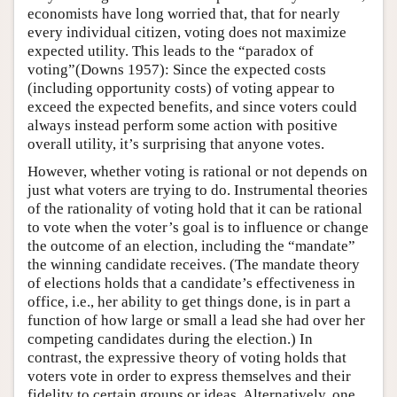
economists have long worried that, that for nearly
every individual citizen, voting does not maximize
expected utility. This leads to the “paradox of
voting”(Downs 1957): Since the expected costs
(including opportunity costs) of voting appear to
exceed the expected benefits, and since voters could
always instead perform some action with positive
overall utility, it’s surprising that anyone votes.
However, whether voting is rational or not depends on
just what voters are trying to do. Instrumental theories
of the rationality of voting hold that it can be rational
to vote when the voter’s goal is to influence or change
the outcome of an election, including the “mandate”
the winning candidate receives. (The mandate theory
of elections holds that a candidate’s effectiveness in
office, i.e., her ability to get things done, is in part a
function of how large or small a lead she had over her
competing candidates during the election.) In
contrast, the expressive theory of voting holds that
voters vote in order to express themselves and their
fidelity to certain groups or ideas. Alternatively, one