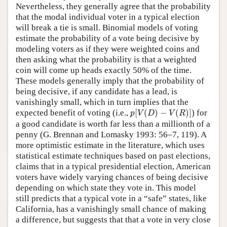
Nevertheless, they generally agree that the probability
that the modal individual voter in a typical election
will break a tie is small. Binomial models of voting
estimate the probability of a vote being decisive by
modeling voters as if they were weighted coins and
then asking what the probability is that a weighted
coin will come up heads exactly 50% of the time.
These models generally imply that the probability of
being decisive, if any candidate has a lead, is
vanishingly small, which in turn implies that the
p
[
V
(
D
)
−
V
(
R
)
]
expected benefit of voting (i.e.,
[
(
)
−
(
)
]
) for
p
V
D
V
R
a good candidate is worth far less than a millionth of a
penny (G. Brennan and Lomasky 1993: 56–7, 119). A
more optimistic estimate in the literature, which uses
statistical estimate techniques based on past elections,
claims that in a typical presidential election, American
voters have widely varying chances of being decisive
depending on which state they vote in. This model
still predicts that a typical vote in a “safe” states, like
California, has a vanishingly small chance of making
a difference, but suggests that that a vote in very close