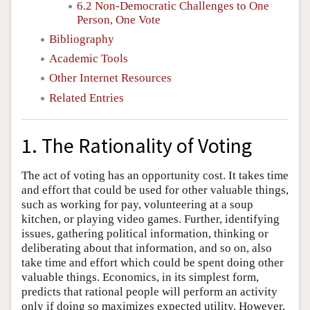
6.2 Non-Democratic Challenges to One
Person, One Vote
Bibliography
Academic Tools
Other Internet Resources
Related Entries
1. The Rationality of Voting
The act of voting has an opportunity cost. It takes time
and effort that could be used for other valuable things,
such as working for pay, volunteering at a soup
kitchen, or playing video games. Further, identifying
issues, gathering political information, thinking or
deliberating about that information, and so on, also
take time and effort which could be spent doing other
valuable things. Economics, in its simplest form,
predicts that rational people will perform an activity
only if doing so maximizes expected utility. However,