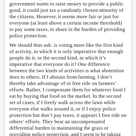
government wants to raise money to provide a public
good, it could just tax a randomly chosen minority of
the citizens. However, it seems more fair or just for
everyone (at least above a certain income threshold)
to pay some taxes, to share in the burden of providing
police protection.
We should thus ask: is voting more like the first kind
of activity, in which it is only imperative that enough
people do it, or the second kind, in which it’s
imperative that everyone do it? One difference
between the two kinds of activities is what abstention
does to others. If I abstain from farming, I don’t
thereby take advantage of or free ride on farmers’
efforts. Rather, I compensate them for whatever food I
eat by buying that food on the market. In the second
set of cases, if I freely walk across the lawn while
everyone else walks around it, or if I enjoy police
protection but don’t pay taxes, it appears I free ride on
others’ efforts. They bear an uncompensated
differential burden in maintaining the grass or
providing police protection, and I seem to be taking