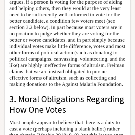
argues, if a person is voting for the purpose of aiding
and helping others, then they would at the very least
need to be sufficiently well-informed to vote for the
better candidate, a condition few voters meet (see
section 3.2 below). In part because most voters are in
no position to judge whether they are voting for the
better or worse candidates, and in part simply because
individual votes make little difference, votes and most
other forms of political action (such as donating to
political campaigns, canvassing, volunteering, and the
like) are highly ineffective forms of altruism. Freiman
claims that we are instead obligated to pursue
effective forms of altruism, such as collecting and
making donations to the Against Malaria Foundation.
3. Moral Obligations Regarding
How One Votes
Most people appear to believe that there is a duty to
cast a vote (perhaps including a blank ballot) rather