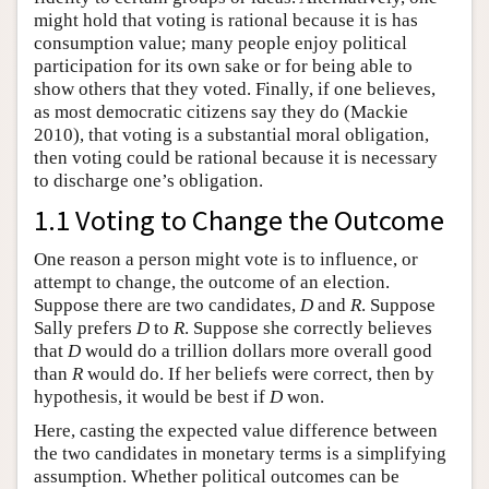
might hold that voting is rational because it is has
consumption value; many people enjoy political
participation for its own sake or for being able to
show others that they voted. Finally, if one believes,
as most democratic citizens say they do (Mackie
2010), that voting is a substantial moral obligation,
then voting could be rational because it is necessary
to discharge one’s obligation.
1.1 Voting to Change the Outcome
One reason a person might vote is to influence, or
attempt to change, the outcome of an election.
Suppose there are two candidates,
D
and
R
. Suppose
Sally prefers
D
to
R
. Suppose she correctly believes
that
D
would do a trillion dollars more overall good
than
R
would do. If her beliefs were correct, then by
hypothesis, it would be best if
D
won.
Here, casting the expected value difference between
the two candidates in monetary terms is a simplifying
assumption. Whether political outcomes can be