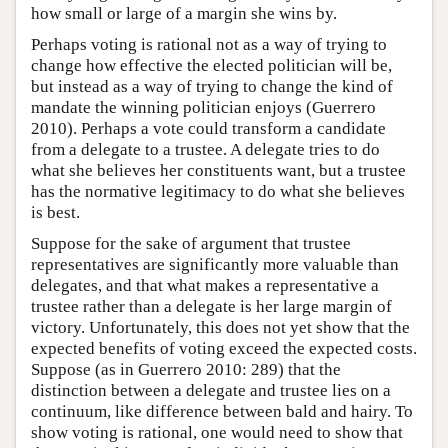
how small or large of a margin she wins by.
Perhaps voting is rational not as a way of trying to
change how effective the elected politician will be,
but instead as a way of trying to change the kind of
mandate the winning politician enjoys (Guerrero
2010). Perhaps a vote could transform a candidate
from a delegate to a trustee. A delegate tries to do
what she believes her constituents want, but a trustee
has the normative legitimacy to do what she believes
is best.
Suppose for the sake of argument that trustee
representatives are significantly more valuable than
delegates, and that what makes a representative a
trustee rather than a delegate is her large margin of
victory. Unfortunately, this does not yet show that the
expected benefits of voting exceed the expected costs.
Suppose (as in Guerrero 2010: 289) that the
distinction between a delegate and trustee lies on a
continuum, like difference between bald and hairy. To
show voting is rational, one would need to show that