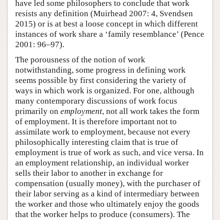
have led some philosophers to conclude that work
resists any definition (Muirhead 2007: 4, Svendsen
2015) or is at best a loose concept in which different
instances of work share a ‘family resemblance’ (Pence
2001: 96–97).
The porousness of the notion of work
notwithstanding, some progress in defining work
seems possible by first considering the variety of
ways in which work is organized. For one, although
many contemporary discussions of work focus
primarily on
employment
, not all work takes the form
of employment. It is therefore important not to
assimilate work to employment, because not every
philosophically interesting claim that is true of
employment is true of work as such, and vice versa. In
an employment relationship, an individual worker
sells their labor to another in exchange for
compensation (usually money), with the purchaser of
their labor serving as a kind of intermediary between
the worker and those who ultimately enjoy the goods
that the worker helps to produce (consumers). The