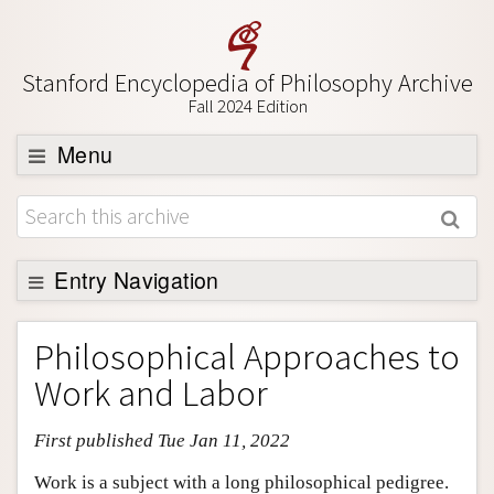
Stanford Encyclopedia of Philosophy Archive
Fall 2024 Edition
Menu
Browse
About
Support SEP
Entry Navigation
Entry Contents
Philosophical Approaches to
Bibliography
Work and Labor
Academic Tools
First published Tue Jan 11, 2022
Friends PDF Preview
Author and Citation Info
Work is a subject with a long philosophical pedigree.