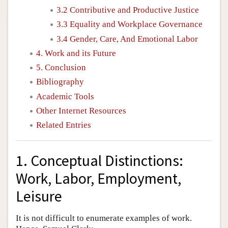
3.2 Contributive and Productive Justice
3.3 Equality and Workplace Governance
3.4 Gender, Care, And Emotional Labor
4. Work and its Future
5. Conclusion
Bibliography
Academic Tools
Other Internet Resources
Related Entries
1. Conceptual Distinctions:
Work, Labor, Employment,
Leisure
It is not difficult to enumerate examples of work.