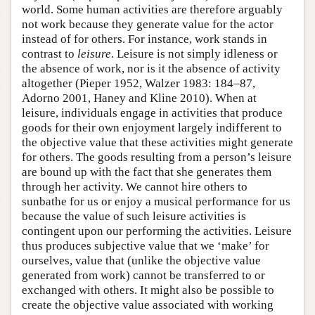
world. Some human activities are therefore arguably
not work because they generate value for the actor
instead of for others. For instance, work stands in
contrast to
leisure
. Leisure is not simply idleness or
the absence of work, nor is it the absence of activity
altogether (Pieper 1952, Walzer 1983: 184–87,
Adorno 2001, Haney and Kline 2010). When at
leisure, individuals engage in activities that produce
goods for their own enjoyment largely indifferent to
the objective value that these activities might generate
for others. The goods resulting from a person’s leisure
are bound up with the fact that she generates them
through her activity. We cannot hire others to
sunbathe for us or enjoy a musical performance for us
because the value of such leisure activities is
contingent upon our performing the activities. Leisure
thus produces subjective value that we ‘make’ for
ourselves, value that (unlike the objective value
generated from work) cannot be transferred to or
exchanged with others. It might also be possible to
create the objective value associated with working