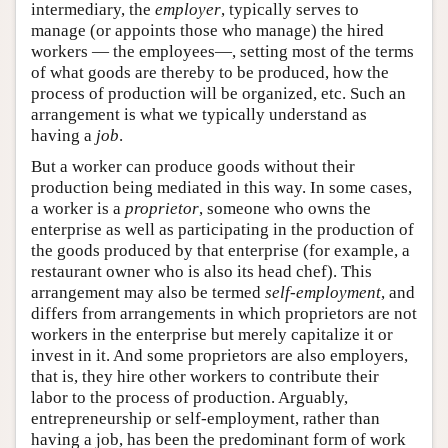
intermediary, the
employer
, typically serves to
manage (or appoints those who manage) the hired
workers — the employees—, setting most of the terms
of what goods are thereby to be produced, how the
process of production will be organized, etc. Such an
arrangement is what we typically understand as
having a
job
.
But a worker can produce goods without their
production being mediated in this way. In some cases,
a worker is a
proprietor
, someone who owns the
enterprise as well as participating in the production of
the goods produced by that enterprise (for example, a
restaurant owner who is also its head chef). This
arrangement may also be termed
self-employment
, and
differs from arrangements in which proprietors are not
workers in the enterprise but merely capitalize it or
invest in it. And some proprietors are also employers,
that is, they hire other workers to contribute their
labor to the process of production. Arguably,
entrepreneurship or self-employment, rather than
having a job, has been the predominant form of work