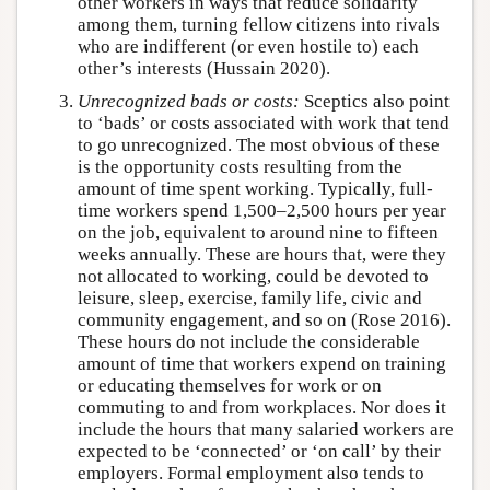
other workers in ways that reduce solidarity
among them, turning fellow citizens into rivals
who are indifferent (or even hostile to) each
other’s interests (Hussain 2020).
Unrecognized bads or costs:
Sceptics also point
to ‘bads’ or costs associated with work that tend
to go unrecognized. The most obvious of these
is the opportunity costs resulting from the
amount of time spent working. Typically, full-
time workers spend 1,500–2,500 hours per year
on the job, equivalent to around nine to fifteen
weeks annually. These are hours that, were they
not allocated to working, could be devoted to
leisure, sleep, exercise, family life, civic and
community engagement, and so on (Rose 2016).
These hours do not include the considerable
amount of time that workers expend on training
or educating themselves for work or on
commuting to and from workplaces. Nor does it
include the hours that many salaried workers are
expected to be ‘connected’ or ‘on call’ by their
employers. Formal employment also tends to