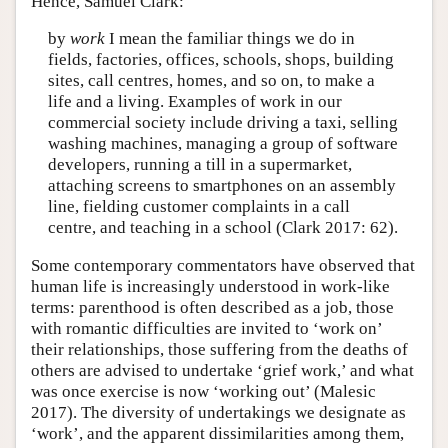
Hence, Samuel Clark:
by
work
I mean the familiar things we do in
fields, factories, offices, schools, shops, building
sites, call centres, homes, and so on, to make a
life and a living. Examples of work in our
commercial society include driving a taxi, selling
washing machines, managing a group of software
developers, running a till in a supermarket,
attaching screens to smartphones on an assembly
line, fielding customer complaints in a call
centre, and teaching in a school (Clark 2017: 62).
Some contemporary commentators have observed that
human life is increasingly understood in work-like
terms: parenthood is often described as a job, those
with romantic difficulties are invited to ‘work on’
their relationships, those suffering from the deaths of
others are advised to undertake ‘grief work,’ and what
was once exercise is now ‘working out’ (Malesic
2017). The diversity of undertakings we designate as
‘work’, and the apparent dissimilarities among them,