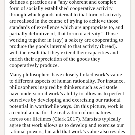
defines a practice as a “any coherent and complex
form of socially established cooperative activity
through which goods internal to that form of activity
are realised in the course of trying to achieve those
standards of excellence which are appropriate to, and
partially definitive of, that form of activity.” Those
working together in (say) a bakery are cooperating to
produce the goods internal to that activity (bread),
with the result that they extend their capacities and
enrich their appreciation of the goods they
cooperatively produce.
Many philosophers have closely linked work’s value
to different aspects of human rationality. For instance,
philosophers inspired by thinkers such as Aristotle
have underscored work’s ability to allow us to perfect
ourselves by developing and exercising our rational
potential in worthwhile ways. On this picture, work is
a central arena for the realization of our natures
across our lifetimes (Clark 2017). Marxists typically
agree that work allows us to develop and exercise our
rational powers, but add that work’s value also resides