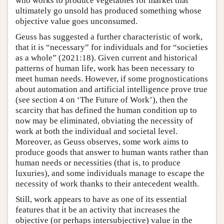
who works to produce vegetables for market that
ultimately go unsold has produced something whose
objective value goes unconsumed.
Geuss has suggested a further characteristic of work,
that it is “necessary” for individuals and for “societies
as a whole” (2021:18). Given current and historical
patterns of human life, work has been necessary to
meet human needs. However, if some prognostications
about automation and artificial intelligence prove true
(see section 4 on ‘The Future of Work’), then the
scarcity that has defined the human condition up to
now may be eliminated, obviating the necessity of
work at both the individual and societal level.
Moreover, as Geuss observes, some work aims to
produce goods that answer to human wants rather than
human needs or necessities (that is, to produce
luxuries), and some individuals manage to escape the
necessity of work thanks to their antecedent wealth.
Still, work appears to have as one of its essential
features that it be an activity that increases the
objective (or perhaps intersubjective) value in the