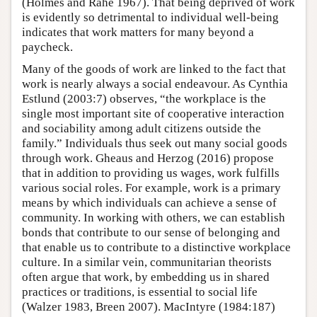
(Holmes and Rahe 1967). That being deprived of work
is evidently so detrimental to individual well-being
indicates that work matters for many beyond a
paycheck.
Many of the goods of work are linked to the fact that
work is nearly always a social endeavour. As Cynthia
Estlund (2003:7) observes, “the workplace is the
single most important site of cooperative interaction
and sociability among adult citizens outside the
family.” Individuals thus seek out many social goods
through work. Gheaus and Herzog (2016) propose
that in addition to providing us wages, work fulfills
various social roles. For example, work is a primary
means by which individuals can achieve a sense of
community. In working with others, we can establish
bonds that contribute to our sense of belonging and
that enable us to contribute to a distinctive workplace
culture. In a similar vein, communitarian theorists
often argue that work, by embedding us in shared
practices or traditions, is essential to social life
(Walzer 1983, Breen 2007). MacIntyre (1984:187)