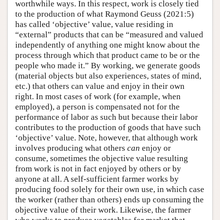
worthwhile ways. In this respect, work is closely tied
to the production of what Raymond Geuss (2021:5)
has called ‘objective’ value, value residing in
“external” products that can be “measured and valued
independently of anything one might know about the
process through which that product came to be or the
people who made it.” By working, we generate goods
(material objects but also experiences, states of mind,
etc.) that others can value and enjoy in their own
right. In most cases of work (for example, when
employed), a person is compensated not for the
performance of labor as such but because their labor
contributes to the production of goods that have such
‘objective’ value. Note, however, that although work
involves producing what others
can
enjoy or
consume, sometimes the objective value resulting
from work is not in fact enjoyed by others or by
anyone at all. A self-sufficient farmer works by
producing food solely for their own use, in which case
the worker (rather than others) ends up consuming the
objective value of their work. Likewise, the farmer