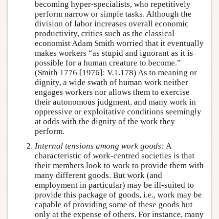
becoming hyper-specialists, who repetitively
perform narrow or simple tasks. Although the
division of labor increases overall economic
productivity, critics such as the classical
economist Adam Smith worried that it eventually
makes workers “as stupid and ignorant as it is
possible for a human creature to become.”
(Smith 1776 [1976]: V.1.178) As to meaning or
dignity, a wide swath of human work neither
engages workers nor allows them to exercise
their autonomous judgment, and many work in
oppressive or exploitative conditions seemingly
at odds with the dignity of the work they
perform.
Internal tensions among work goods:
A
characteristic of work-centred societies is that
their members look to work to provide them with
many different goods. But work (and
employment in particular) may be ill-suited to
provide this package of goods, i.e., work may be
capable of providing some of these goods but
only at the expense of others. For instance, many