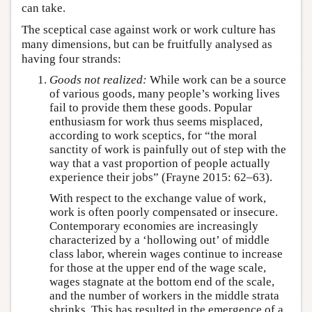
can take.
The sceptical case against work or work culture has
many dimensions, but can be fruitfully analysed as
having four strands:
Goods not realized:
While work can be a source
of various goods, many people’s working lives
fail to provide them these goods. Popular
enthusiasm for work thus seems misplaced,
according to work sceptics, for “the moral
sanctity of work is painfully out of step with the
way that a vast proportion of people actually
experience their jobs” (Frayne 2015: 62–63).
With respect to the exchange value of work,
work is often poorly compensated or insecure.
Contemporary economies are increasingly
characterized by a ‘hollowing out’ of middle
class labor, wherein wages continue to increase
for those at the upper end of the wage scale,
wages stagnate at the bottom end of the scale,
and the number of workers in the middle strata
shrinks. This has resulted in the emergence of a