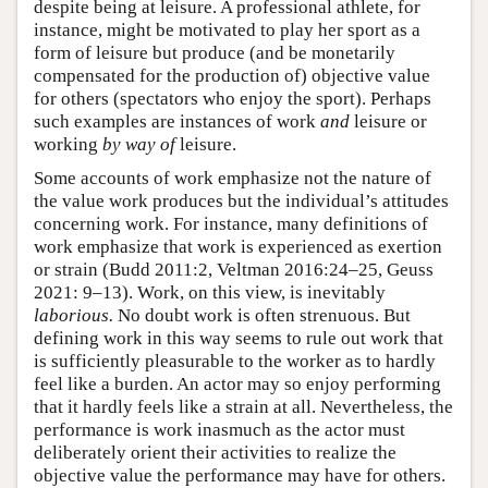
despite being at leisure. A professional athlete, for
instance, might be motivated to play her sport as a
form of leisure but produce (and be monetarily
compensated for the production of) objective value
for others (spectators who enjoy the sport). Perhaps
such examples are instances of work
and
leisure or
working
by way of
leisure.
Some accounts of work emphasize not the nature of
the value work produces but the individual’s attitudes
concerning work. For instance, many definitions of
work emphasize that work is experienced as exertion
or strain (Budd 2011:2, Veltman 2016:24–25, Geuss
2021: 9–13). Work, on this view, is inevitably
laborious.
No doubt work is often strenuous. But
defining work in this way seems to rule out work that
is sufficiently pleasurable to the worker as to hardly
feel like a burden. An actor may so enjoy performing
that it hardly feels like a strain at all. Nevertheless, the
performance is work inasmuch as the actor must
deliberately orient their activities to realize the
objective value the performance may have for others.