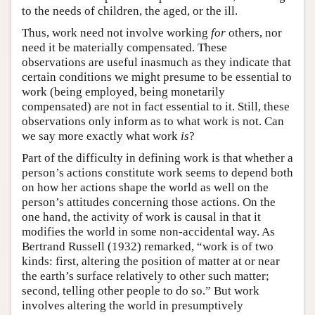
to the needs of children, the aged, or the ill.
Thus, work need not involve working
for
others, nor
need it be materially compensated. These
observations are useful inasmuch as they indicate that
certain conditions we might presume to be essential to
work (being employed, being monetarily
compensated) are not in fact essential to it. Still, these
observations only inform as to what work is not. Can
we say more exactly what work
is
?
Part of the difficulty in defining work is that whether a
person’s actions constitute work seems to depend both
on how her actions shape the world as well on the
person’s attitudes concerning those actions. On the
one hand, the activity of work is causal in that it
modifies the world in some non-accidental way. As
Bertrand Russell (1932) remarked, “work is of two
kinds: first, altering the position of matter at or near
the earth’s surface relatively to other such matter;
second, telling other people to do so.” But work
involves altering the world in presumptively