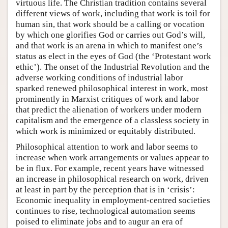
virtuous life. The Christian tradition contains several
different views of work, including that work is toil for
human sin, that work should be a calling or vocation
by which one glorifies God or carries out God’s will,
and that work is an arena in which to manifest one’s
status as elect in the eyes of God (the ‘Protestant work
ethic’). The onset of the Industrial Revolution and the
adverse working conditions of industrial labor
sparked renewed philosophical interest in work, most
prominently in Marxist critiques of work and labor
that predict the alienation of workers under modern
capitalism and the emergence of a classless society in
which work is minimized or equitably distributed.
Philosophical attention to work and labor seems to
increase when work arrangements or values appear to
be in flux. For example, recent years have witnessed
an increase in philosophical research on work, driven
at least in part by the perception that is in ‘crisis’:
Economic inequality in employment-centred societies
continues to rise, technological automation seems
poised to eliminate jobs and to augur an era of