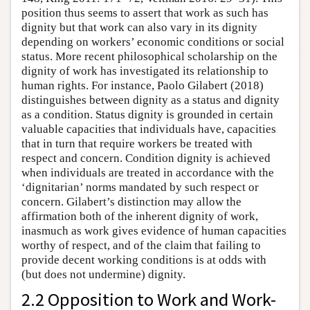
position thus seems to assert that work as such has
dignity but that work can also vary in its dignity
depending on workers’ economic conditions or social
status. More recent philosophical scholarship on the
dignity of work has investigated its relationship to
human rights. For instance, Paolo Gilabert (2018)
distinguishes between dignity as a status and dignity
as a condition. Status dignity is grounded in certain
valuable capacities that individuals have, capacities
that in turn that require workers be treated with
respect and concern. Condition dignity is achieved
when individuals are treated in accordance with the
‘dignitarian’ norms mandated by such respect or
concern. Gilabert’s distinction may allow the
affirmation both of the inherent dignity of work,
inasmuch as work gives evidence of human capacities
worthy of respect, and of the claim that failing to
provide decent working conditions is at odds with
(but does not undermine) dignity.
2.2 Opposition to Work and Work-