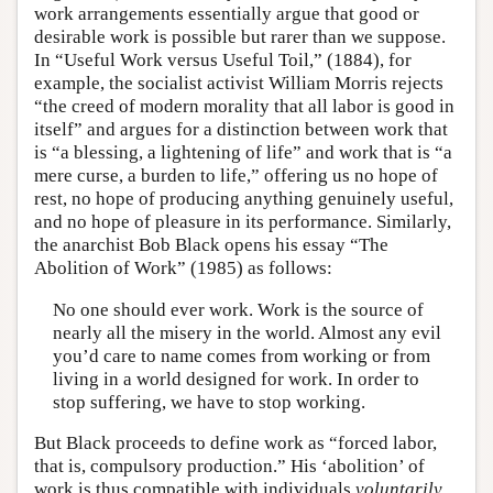
work arrangements essentially argue that good or
desirable work is possible but rarer than we suppose.
In “Useful Work versus Useful Toil,” (1884), for
example, the socialist activist William Morris rejects
“the creed of modern morality that all labor is good in
itself” and argues for a distinction between work that
is “a blessing, a lightening of life” and work that is “a
mere curse, a burden to life,” offering us no hope of
rest, no hope of producing anything genuinely useful,
and no hope of pleasure in its performance. Similarly,
the anarchist Bob Black opens his essay “The
Abolition of Work” (1985) as follows:
No one should ever work. Work is the source of
nearly all the misery in the world. Almost any evil
you’d care to name comes from working or from
living in a world designed for work. In order to
stop suffering, we have to stop working.
But Black proceeds to define work as “forced labor,
that is, compulsory production.” His ‘abolition’ of
work is thus compatible with individuals
voluntarily