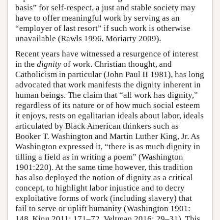
basis” for self-respect, a just and stable society may
have to offer meaningful work by serving as an
“employer of last resort” if such work is otherwise
unavailable (Rawls 1996, Moriarty 2009).
Recent years have witnessed a resurgence of interest
in the
dignity
of work. Christian thought, and
Catholicism in particular (John Paul II 1981), has long
advocated that work manifests the dignity inherent in
human beings. The claim that “all work has dignity,”
regardless of its nature or of how much social esteem
it enjoys, rests on egalitarian ideals about labor, ideals
articulated by Black American thinkers such as
Booker T. Washington and Martin Luther King, Jr. As
Washington expressed it, “there is as much dignity in
tilling a field as in writing a poem” (Washington
1901:220). At the same time however, this tradition
has also deployed the notion of dignity as a critical
concept, to highlight labor injustice and to decry
exploitative forms of work (including slavery) that
fail to serve or uplift humanity (Washington 1901:
148, King 2011: 171–72, Veltman 2016: 29–31). This