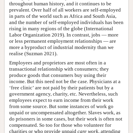
throughout human history, and it continues to be
prevalent. Over half of all workers are self-employed
in parts of the world such as Africa and South Asia,
and the number of self-employed individuals has been
rising in many regions of the globe (International
Labor Organization 2019). In contrast, jobs — more
or less permanent employment relationships — are
more a byproduct of industrial modernity than we
realise (Suzman 2021).
Employees and proprietors are most often in a
transactional relationship with consumers; they
produce goods that consumers buy using their
income. But this need not be the case. Physicians at a
‘free clinic’ are not paid by their patients but by a
government agency, charity, etc. Nevertheless, such
employees expect to earn income from their work
from some source. But some instances of work go
unpaid or uncompensated altogether. Slaves work, as
do prisoners in some cases, but their work is often not
compensated. So too for those who volunteer for
charities or who provide unpaid
care work
, attending