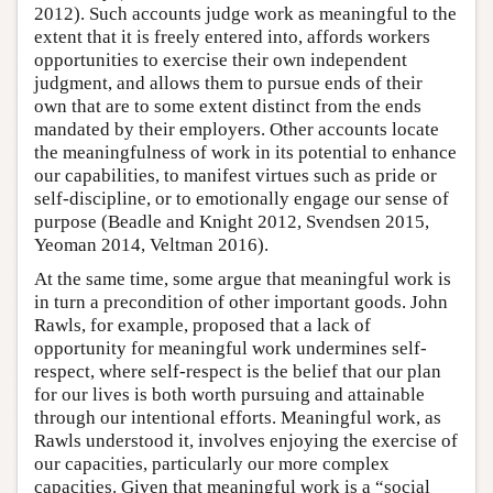
2012). Such accounts judge work as meaningful to the
extent that it is freely entered into, affords workers
opportunities to exercise their own independent
judgment, and allows them to pursue ends of their
own that are to some extent distinct from the ends
mandated by their employers. Other accounts locate
the meaningfulness of work in its potential to enhance
our capabilities, to manifest virtues such as pride or
self-discipline, or to emotionally engage our sense of
purpose (Beadle and Knight 2012, Svendsen 2015,
Yeoman 2014, Veltman 2016).
At the same time, some argue that meaningful work is
in turn a precondition of other important goods. John
Rawls, for example, proposed that a lack of
opportunity for meaningful work undermines self-
respect, where self-respect is the belief that our plan
for our lives is both worth pursuing and attainable
through our intentional efforts. Meaningful work, as
Rawls understood it, involves enjoying the exercise of
our capacities, particularly our more complex
capacities. Given that meaningful work is a “social