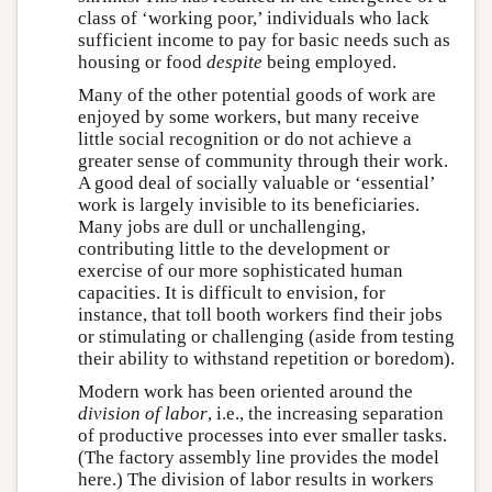
class of ‘working poor,’ individuals who lack
sufficient income to pay for basic needs such as
housing or food
despite
being employed.
Many of the other potential goods of work are
enjoyed by some workers, but many receive
little social recognition or do not achieve a
greater sense of community through their work.
A good deal of socially valuable or ‘essential’
work is largely invisible to its beneficiaries.
Many jobs are dull or unchallenging,
contributing little to the development or
exercise of our more sophisticated human
capacities. It is difficult to envision, for
instance, that toll booth workers find their jobs
or stimulating or challenging (aside from testing
their ability to withstand repetition or boredom).
Modern work has been oriented around the
division of labor
, i.e., the increasing separation
of productive processes into ever smaller tasks.
(The factory assembly line provides the model
here.) The division of labor results in workers