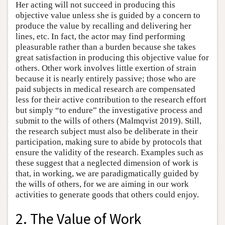
Her acting will not succeed in producing this
objective value unless she is guided by a concern to
produce the value by recalling and delivering her
lines, etc. In fact, the actor may find performing
pleasurable rather than a burden because she takes
great satisfaction in producing this objective value for
others. Other work involves little exertion of strain
because it is nearly entirely passive; those who are
paid subjects in medical research are compensated
less for their active contribution to the research effort
but simply “to endure” the investigative process and
submit to the wills of others (Malmqvist 2019). Still,
the research subject must also be deliberate in their
participation, making sure to abide by protocols that
ensure the validity of the research. Examples such as
these suggest that a neglected dimension of work is
that, in working, we are paradigmatically guided by
the wills of others, for we are aiming in our work
activities to generate goods that others could enjoy.
2. The Value of Work