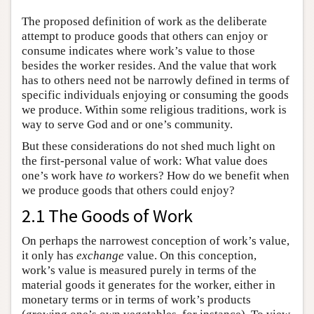
The proposed definition of work as the deliberate
attempt to produce goods that others can enjoy or
consume indicates where work’s value to those
besides the worker resides. And the value that work
has to others need not be narrowly defined in terms of
specific individuals enjoying or consuming the goods
we produce. Within some religious traditions, work is
way to serve God and or one’s community.
But these considerations do not shed much light on
the first-personal value of work: What value does
one’s work have
to
workers? How do we benefit when
we produce goods that others could enjoy?
2.1 The Goods of Work
On perhaps the narrowest conception of work’s value,
it only has
exchange
value. On this conception,
work’s value is measured purely in terms of the
material goods it generates for the worker, either in
monetary terms or in terms of work’s products