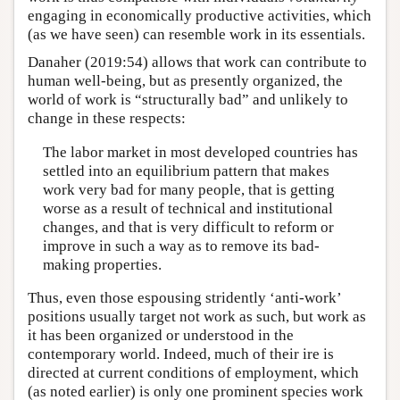
engaging in economically productive activities, which
(as we have seen) can resemble work in its essentials.
Danaher (2019:54) allows that work can contribute to
human well-being, but as presently organized, the
world of work is “structurally bad” and unlikely to
change in these respects:
The labor market in most developed countries has
settled into an equilibrium pattern that makes
work very bad for many people, that is getting
worse as a result of technical and institutional
changes, and that is very difficult to reform or
improve in such a way as to remove its bad-
making properties.
Thus, even those espousing stridently ‘anti-work’
positions usually target not work as such, but work as
it has been organized or understood in the
contemporary world. Indeed, much of their ire is
directed at current conditions of employment, which
(as noted earlier) is only one prominent species work