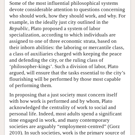
Some of the most influential philosophical systems
devote considerable attention to questions concerning
who should work, how they should work, and why. For
example, in the ideally just city outlined in the
Republic
, Plato proposed a system of labor
specialization, according to which individuals are
assigned to one of three economic strata, based on
their inborn abilities: the laboring or mercantile class,
a class of auxiliaries charged with keeping the peace
and defending the city, or the ruling class of
‘philosopher-kings’. Such a division of labor, Plato
argued, will ensure that the tasks essential to the city’s
flourishing will be performed by those most capable
of performing them.
In proposing that a just society must concern itself
with how work is performed and by whom, Plato
acknowledged the centrality of work to social and
personal life. Indeed, most adults spend a significant
time engaged in work, and many contemporary
societies are arguably “employment-centred” (Gorz
2010). In such societies, work is the primary source of