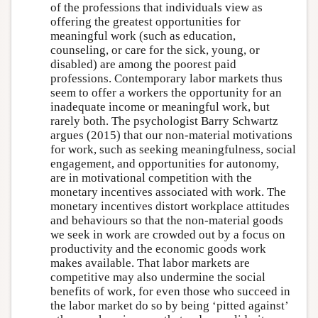
of the professions that individuals view as
offering the greatest opportunities for
meaningful work (such as education,
counseling, or care for the sick, young, or
disabled) are among the poorest paid
professions. Contemporary labor markets thus
seem to offer a workers the opportunity for an
inadequate income or meaningful work, but
rarely both. The psychologist Barry Schwartz
argues (2015) that our non-material motivations
for work, such as seeking meaningfulness, social
engagement, and opportunities for autonomy,
are in motivational competition with the
monetary incentives associated with work. The
monetary incentives distort workplace attitudes
and behaviours so that the non-material goods
we seek in work are crowded out by a focus on
productivity and the economic goods work
makes available. That labor markets are
competitive may also undermine the social
benefits of work, for even those who succeed in
the labor market do so by being ‘pitted against’