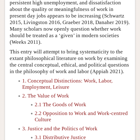
persistent high unemployment, and dissatisfaction
about the quality or meaningfulness of work in
present day jobs appears to be increasing (Schwartz
2015, Livingston 2016, Graeber 2018, Danaher 2019).
Many scholars now openly question whether work
should be treated as a ‘given’ in modern societies
(Weeks 2011).
This entry will attempt to bring systematicity to the
extant philosophical literature on work by examining
the central conceptual, ethical, and political questions
in the philosophy of work and labor (Appiah 2021).
1. Conceptual Distinctions: Work, Labor,
Employment, Leisure
2. The Value of Work
2.1 The Goods of Work
2.2 Opposition to Work and Work-centred
Culture
3. Justice and the Politics of Work
3.1 Distributive Justice