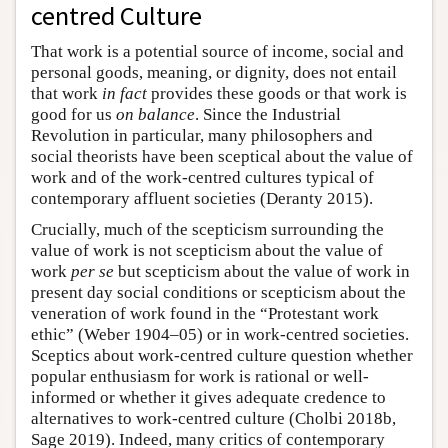
centred Culture
That work is a potential source of income, social and
personal goods, meaning, or dignity, does not entail
that work
in fact
provides these goods or that work is
good for us
on balance
. Since the Industrial
Revolution in particular, many philosophers and
social theorists have been sceptical about the value of
work and of the work-centred cultures typical of
contemporary affluent societies (Deranty 2015).
Crucially, much of the scepticism surrounding the
value of work is not scepticism about the value of
work
per se
but scepticism about the value of work in
present day social conditions or scepticism about the
veneration of work found in the “Protestant work
ethic” (Weber 1904–05) or in work-centred societies.
Sceptics about work-centred culture question whether
popular enthusiasm for work is rational or well-
informed or whether it gives adequate credence to
alternatives to work-centred culture (Cholbi 2018b,
Sage 2019). Indeed, many critics of contemporary