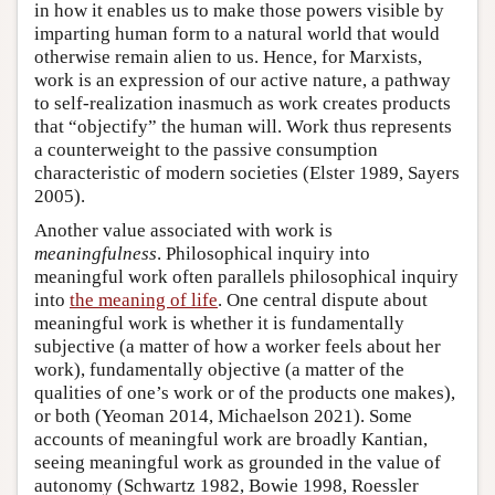
in how it enables us to make those powers visible by
imparting human form to a natural world that would
otherwise remain alien to us. Hence, for Marxists,
work is an expression of our active nature, a pathway
to self-realization inasmuch as work creates products
that “objectify” the human will. Work thus represents
a counterweight to the passive consumption
characteristic of modern societies (Elster 1989, Sayers
2005).
Another value associated with work is
meaningfulness
. Philosophical inquiry into
meaningful work often parallels philosophical inquiry
into
the meaning of life
. One central dispute about
meaningful work is whether it is fundamentally
subjective (a matter of how a worker feels about her
work), fundamentally objective (a matter of the
qualities of one’s work or of the products one makes),
or both (Yeoman 2014, Michaelson 2021). Some
accounts of meaningful work are broadly Kantian,
seeing meaningful work as grounded in the value of
autonomy (Schwartz 1982, Bowie 1998, Roessler