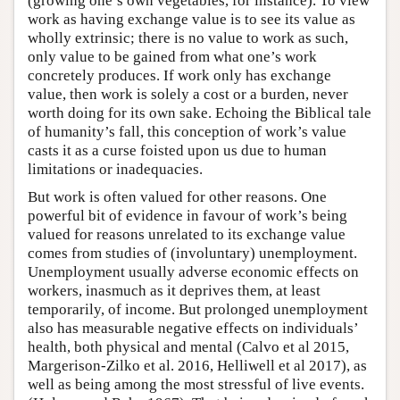
(growing one’s own vegetables, for instance). To view
work as having exchange value is to see its value as
wholly extrinsic; there is no value to work as such,
only value to be gained from what one’s work
concretely produces. If work only has exchange
value, then work is solely a cost or a burden, never
worth doing for its own sake. Echoing the Biblical tale
of humanity’s fall, this conception of work’s value
casts it as a curse foisted upon us due to human
limitations or inadequacies.
But work is often valued for other reasons. One
powerful bit of evidence in favour of work’s being
valued for reasons unrelated to its exchange value
comes from studies of (involuntary) unemployment.
Unemployment usually adverse economic effects on
workers, inasmuch as it deprives them, at least
temporarily, of income. But prolonged unemployment
also has measurable negative effects on individuals’
health, both physical and mental (Calvo et al 2015,
Margerison-Zilko et al. 2016, Helliwell et al 2017), as
well as being among the most stressful of live events.