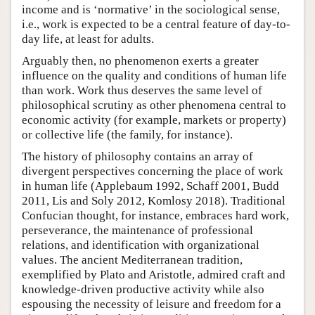
income and is ‘normative’ in the sociological sense,
i.e., work is expected to be a central feature of day-to-
day life, at least for adults.
Arguably then, no phenomenon exerts a greater
influence on the quality and conditions of human life
than work. Work thus deserves the same level of
philosophical scrutiny as other phenomena central to
economic activity (for example, markets or property)
or collective life (the family, for instance).
The history of philosophy contains an array of
divergent perspectives concerning the place of work
in human life (Applebaum 1992, Schaff 2001, Budd
2011, Lis and Soly 2012, Komlosy 2018). Traditional
Confucian thought, for instance, embraces hard work,
perseverance, the maintenance of professional
relations, and identification with organizational
values. The ancient Mediterranean tradition,
exemplified by Plato and Aristotle, admired craft and
knowledge-driven productive activity while also
espousing the necessity of leisure and freedom for a