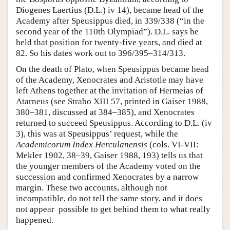
Diogenes Laertius (D.L.) iv 14), became head of the
Academy after Speusippus died, in 339/338 (“in the
second year of the 110th Olympiad”). D.L. says he
held that position for twenty-five years, and died at
82. So his dates work out to 396/395–314/313.
On the death of Plato, when Speusippus became head
of the Academy, Xenocrates and Aristotle may have
left Athens together at the invitation of Hermeias of
Atarneus (see Strabo XIII 57, printed in Gaiser 1988,
380–381, discussed at 384–385), and Xenocrates
returned to succeed Speusippus. According to D.L. (iv
3), this was at Speusippus’ request, while the
Academicorum Index Herculanensis
(cols. VI-VII:
Mekler 1902, 38–39, Gaiser 1988, 193) tells us that
the younger members of the Academy voted on the
succession and confirmed Xenocrates by a narrow
margin. These two accounts, although not
incompatible, do not tell the same story, and it does
not appear possible to get behind them to what really
happened.