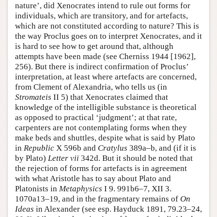
nature’, did Xenocrates intend to rule out forms for
individuals, which are transitory, and for artefacts,
which are not constituted according to nature? This is
the way Proclus goes on to interpret Xenocrates, and it
is hard to see how to get around that, although
attempts have been made (see Cherniss 1944 [1962],
256). But there is indirect confirmation of Proclus’
interpretation, at least where artefacts are concerned,
from Clement of Alexandria, who tells us (in
Stromateis
II 5) that Xenocrates claimed that
knowledge of the intelligible substance is theoretical
as opposed to practical ‘judgment’; at that rate,
carpenters are not contemplating forms when they
make beds and shuttles, despite what is said by Plato
in
Republic
X 596b and
Cratylus
389a–b, and (if it is
by Plato)
Letter vii
342d. But it should be noted that
the rejection of forms for artefacts is in agreement
with what Aristotle has to say about Plato and
Platonists in
Metaphysics
I 9. 991b6–7, XII 3.
1070a13–19, and in the fragmentary remains of
On
Ideas
in Alexander (see esp. Hayduck 1891, 79.23–24,