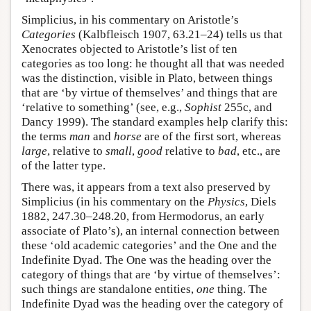
Simplicius, in his commentary on Aristotle’s
Categories
(Kalbfleisch 1907, 63.21–24) tells us that
Xenocrates objected to Aristotle’s list of ten
categories as too long: he thought all that was needed
was the distinction, visible in Plato, between things
that are ‘by virtue of themselves’ and things that are
‘relative to something’ (see, e.g.,
Sophist
255c, and
Dancy 1999). The standard examples help clarify this:
the terms
man
and
horse
are of the first sort, whereas
large
, relative to
small
,
good
relative to
bad
, etc., are
of the latter type.
There was, it appears from a text also preserved by
Simplicius (in his commentary on the
Physics
, Diels
1882, 247.30–248.20, from Hermodorus, an early
associate of Plato’s), an internal connection between
these ‘old academic categories’ and the One and the
Indefinite Dyad. The One was the heading over the
category of things that are ‘by virtue of themselves’:
such things are standalone entities,
one
thing. The
Indefinite Dyad was the heading over the category of