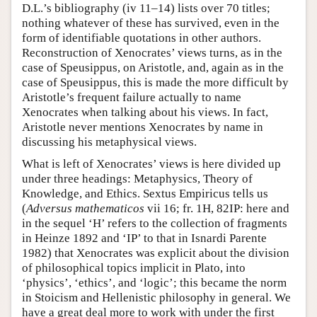
D.L.’s bibliography (iv 11–14) lists over 70 titles;
nothing whatever of these has survived, even in the
form of identifiable quotations in other authors.
Reconstruction of Xenocrates’ views turns, as in the
case of Speusippus, on Aristotle, and, again as in the
case of Speusippus, this is made the more difficult by
Aristotle’s frequent failure actually to name
Xenocrates when talking about his views. In fact,
Aristotle never mentions Xenocrates by name in
discussing his metaphysical views.
What is left of Xenocrates’ views is here divided up
under three headings: Metaphysics, Theory of
Knowledge, and Ethics. Sextus Empiricus tells us
(
Adversus mathematicos
vii 16; fr. 1H, 82IP: here and
in the sequel ‘H’ refers to the collection of fragments
in Heinze 1892 and ‘IP’ to that in Isnardi Parente
1982) that Xenocrates was explicit about the division
of philosophical topics implicit in Plato, into
‘physics’, ‘ethics’, and ‘logic’; this became the norm
in Stoicism and Hellenistic philosophy in general. We
have a great deal more to work with under the first