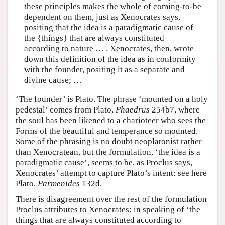
these principles makes the whole of coming-to-be
dependent on them, just as Xenocrates says,
positing that the idea is a paradigmatic cause of
the {things} that are always constituted
according to nature … . Xenocrates, then, wrote
down this definition of the idea as in conformity
with the founder, positing it as a separate and
divine cause; …
‘The founder’ is Plato. The phrase ‘mounted on a holy
pedestal’ comes from Plato,
Phaedrus
254b7, where
the soul has been likened to a charioteer who sees the
Forms of the beautiful and temperance so mounted.
Some of the phrasing is no doubt neoplatonist rather
than Xenocratean, but the formulation, ‘the idea is a
paradigmatic cause’, seems to be, as Proclus says,
Xenocrates’ attempt to capture Plato’s intent: see here
Plato,
Parmenides
132d.
There is disagreement over the rest of the formulation
Proclus attributes to Xenocrates: in speaking of ‘the
things that are always constituted according to