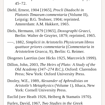
45–72.
Diehl, Ernest, 1904 [1965],
Procli Diadochi in
Platonis Timaeum commentaria
(Volume II),
Leipzig: B.G. Teubner, 1904; reprinted.
Amsterdam: A.M. Hakkert, 1965.
Diels, Hermann, 1879 [1965],
Doxographi Graeci
,
Berlin: Walter de Gruyter, 1879; reprinted, 1965.
–––, 1882,
Simplicii in Aristotelis Physicorum libros
quattuor priores commentaria
(
Commentaria in
Aristotelem Graeca
, 9), Berlin: G. Reimer.
Diogenes Laertius (see Hicks 1925, Marcovich 1999).
Dillon, John, 2003,
The Heirs of Plato: A Study of the
Old Academy (347–274 B.C.)
, Oxford: Clarendon
Press; New York: Oxford University Press.
Dooley, W.E., 1989,
Alexander of Aphrodisias on
Aristotle’s Metaphysics
(Volume 1), Ithaca, New
York: Cornell University Press.
Euclid (see Heath 1926, Heiberg & Stamatis 1970).
Furley, David, 1967,
Two Studies in the Greek