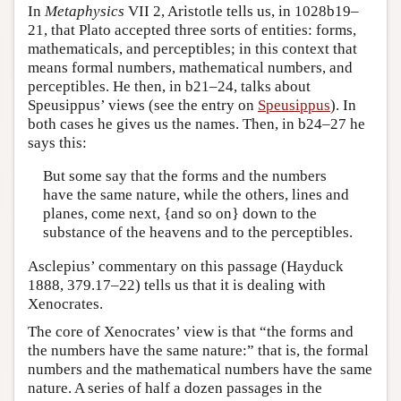
In
Metaphysics
VII 2, Aristotle tells us, in 1028b19–
21, that Plato accepted three sorts of entities: forms,
mathematicals, and perceptibles; in this context that
means formal numbers, mathematical numbers, and
perceptibles. He then, in b21–24, talks about
Speusippus’ views (see the entry on
Speusippus
). In
both cases he gives us the names. Then, in b24–27 he
says this:
But some say that the forms and the numbers
have the same nature, while the others, lines and
planes, come next, {and so on} down to the
substance of the heavens and to the perceptibles.
Asclepius’ commentary on this passage (Hayduck
1888, 379.17–22) tells us that it is dealing with
Xenocrates.
The core of Xenocrates’ view is that “the forms and
the numbers have the same nature:” that is, the formal
numbers and the mathematical numbers have the same
nature. A series of half a dozen passages in the