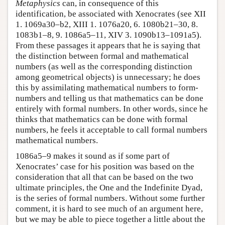
Metaphysics
can, in consequence of this
identification, be associated with Xenocrates (see XII
1. 1069a30–b2, XIII 1. 1076a20, 6. 1080b21–30, 8.
1083b1–8, 9. 1086a5–11, XIV 3. 1090b13–1091a5).
From these passages it appears that he is saying that
the distinction between formal and mathematical
numbers (as well as the corresponding distinction
among geometrical objects) is unnecessary; he does
this by assimilating mathematical numbers to form-
numbers and telling us that mathematics can be done
entirely with formal numbers. In other words, since he
thinks that mathematics can be done with formal
numbers, he feels it acceptable to call formal numbers
mathematical numbers.
1086a5–9 makes it sound as if some part of
Xenocrates’ case for his position was based on the
consideration that all that can be based on the two
ultimate principles, the One and the Indefinite Dyad,
is the series of formal numbers. Without some further
comment, it is hard to see much of an argument here,
but we may be able to piece together a little about the