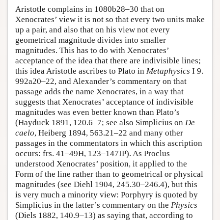
Aristotle complains in 1080b28–30 that on
Xenocrates’ view it is not so that every two units make
up a pair, and also that on his view not every
geometrical magnitude divides into smaller
magnitudes. This has to do with Xenocrates’
acceptance of the idea that there are indivisible lines;
this idea Aristotle ascribes to Plato in
Metaphysics
I 9.
992a20–22, and Alexander’s commentary on that
passage adds the name Xenocrates, in a way that
suggests that Xenocrates’ acceptance of indivisible
magnitudes was even better known than Plato’s
(Hayduck 1891, 120.6–7; see also Simplicius on
De
caelo
, Heiberg 1894, 563.21–22 and many other
passages in the commentators in which this ascription
occurs: frs. 41–49H, 123–147IP). As Proclus
understood Xenocrates’ position, it applied to the
Form of the line rather than to geometrical or physical
magnitudes (see Diehl 1904, 245.30–246.4), but this
is very much a minority view: Porphyry is quoted by
Simplicius in the latter’s commentary on the
Physics
(Diels 1882, 140.9–13) as saying that, according to