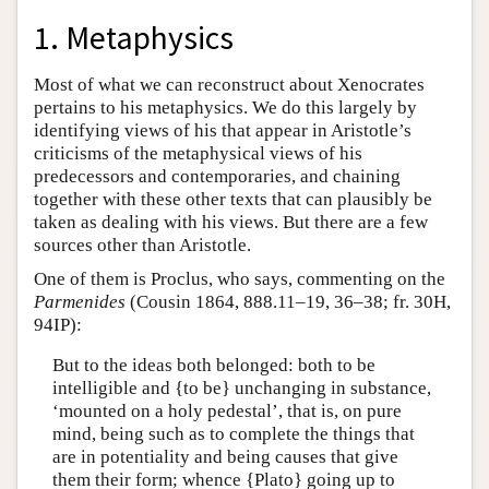
1. Metaphysics
Most of what we can reconstruct about Xenocrates
pertains to his metaphysics. We do this largely by
identifying views of his that appear in Aristotle’s
criticisms of the metaphysical views of his
predecessors and contemporaries, and chaining
together with these other texts that can plausibly be
taken as dealing with his views. But there are a few
sources other than Aristotle.
One of them is Proclus, who says, commenting on the
Parmenides
(Cousin 1864, 888.11–19, 36–38; fr. 30H,
94IP):
But to the ideas both belonged: both to be
intelligible and {to be} unchanging in substance,
‘mounted on a holy pedestal’, that is, on pure
mind, being such as to complete the things that
are in potentiality and being causes that give
them their form; whence {Plato} going up to