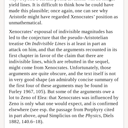
yield lines. It is difficult to think how he could have
made this plausible; once again, one can see why
Aristotle might have regarded Xenocrates’ position as
unmathematical.
Xenocrates’ espousal of indivisible magnitudes has
led to the conjecture that the pseudo-Aristotelian
treatise
On Indivisible Lines
is at least in part an
attack on him, and that the arguments recounted in its
first chapter in favor of the claim that there are
indivisible lines, which are rebutted in the sequel,
might come from Xenocrates. Unfortunately, those
arguments are quite obscure, and the text itself is not
in very good shape (an admirably concise summary of
the first four of these arguments may be found in
Furley 1967, 105). But some of the arguments owe a
lot to Zeno of Elea: that Xenocrates was influenced by
Zeno is only what one would expect, and is confirmed
elsewhere (see esp. the passage from Porphyry cited
in part above,
apud
Simplicius on the
Physics
, Diels
1882, 140.6–18).