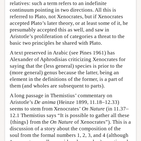
relatives: such a term refers to an indefinite
continuum pointing in two directions. All this is
referred to Plato, not Xenocrates, but if Xenocrates
accepted Plato’s later theory, or at least some of it, he
presumably accepted this as well, and saw in
Aristotle’s proliferation of categories a threat to the
basic two principles he shared with Plato.
A text preserved in Arabic (see Pines 1961) has
Alexander of Aphrodisias criticizing Xenocrates for
saying that the (less general) species is prior to the
(more general) genus because the latter, being an
element in the definitions of the former, is a part of
them (and wholes are subsequent to parts).
A long passage in Themistius’ commentary on
Aristotle’s
De anima
(Heinze 1899, 11.18–12.33)
seems to stem from Xenocrates’
On Nature
(in 11.37–
12.1 Themistius says “It is possible to gather all these
{things} from the
On Nature
of Xenocrates”). This is a
discussion of a story about the composition of the
soul from the formal numbers 1, 2, 3, and 4 (although