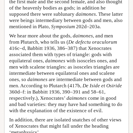
the first male and the second female, and also thought
of the heavenly bodies as gods; in addition he
supposed there were sublunary
daimones
. These latter
were beings intermediary between gods and men, also
mentioned in Plato,
Symposium
202d–203a.
We hear more about the gods,
daimones
, and men
from Plutarch, who tells us (
De defectu oraculorum
416c–d, Babbitt 1936, 386–387) that Xenocrates
associated them with types of triangle: gods with
equilateral ones,
daimones
with isosceles ones, and
men with scalene triangles: as isosceles triangles are
intermediate between equilateral ones and scalene
ones, so
daimones
are intermediate between gods and
men. According to Plutarch (417b,
De Iside et Osiride
360d–f: in Babbitt 1936, 390–391 and 58–61,
respectively.), Xenocrates’
daimones
come in good
and bad varieties: they may have had something to do
with the explanation of the existence of evil.
In addition, there are isolated snatches of other views
of Xenocrates that might fall under the heading
‘metaphysics’.