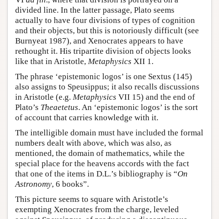
divided line. In the latter passage, Plato seems
actually to have four divisions of types of cognition
and their objects, but this is notoriously difficult (see
Burnyeat 1987), and Xenocrates appears to have
rethought it. His tripartite division of objects looks
like that in Aristotle,
Metaphysics
XII 1.
The phrase ‘epistemonic logos’ is one Sextus (145)
also assigns to Speusippus; it also recalls discussions
in Aristotle (e.g.
Metaphysics
VII 15) and the end of
Plato’s
Theaetetus
. An ‘epistemonic logos’ is the sort
of account that carries knowledge with it.
The intelligible domain must have included the formal
numbers dealt with above, which was also, as
mentioned, the domain of mathematics, while the
special place for the heavens accords with the fact
that one of the items in D.L.’s bibliography is “
On
Astronomy
, 6 books”.
This picture seems to square with Aristotle’s
exempting Xenocrates from the charge, leveled