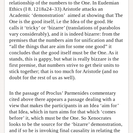
relationship of the numbers to the One. In Eudemian
Ethics (I 8. 1218a24–33) Aristotle attacks an
Academic ‘demonstration’ aimed at showing that The
One is the good itself, i.e the Idea of the good. He
calls it ‘tricky’ or ‘bizarre’ (translations of parabolos
vary considerably), and it is indeed bizarre: from the
premises that the numbers aim for unification and that
“all the things that are aim for some one good” it
concludes that the good itself must be the One. As it
stands, this is gappy, but what is really bizzare is the
first premise, that numbers strive to get their units to
stick together; that is too much for Aristotle (and no
doubt for the rest of us as well).
In the passage of Proclus’ Parmenides commentary
cited above there appears a passage dealing with a
view that makes the participants in an Idea ‘aim for’
that Idea, which in turn aims for that which ‘comes
before’ it, which must be the One. So Xenocrates
looks to be the source for the ‘bizarre’ demonstration,
and if so he is invoking final causality in relating the