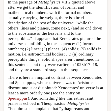
In the passage of
Metaphysics
VII 2 quoted above,
after we get the identification of formal and
mathematical numbers, with the formal numbers
actually carrying the weight, there is a brief
description of the rest of the universe: “while the
others, lines and planes, come next, {and so on} down
to the substance of the heavens and to the
perceptibles.” It appears that Xenocrates pictured the
universe as unfolding in the sequence: (1) forms =
numbers; (2) lines; (3) planes; (4) solids; (5) solids in
motion, i.e. astronomical bodies; …; (n) ordinary
perceptible things. Solid shapes aren’t mentioned in
this sentence, but they were earlier, in 1028b17–18,
and they are a standard stage in this sequence.
There is here an implicit contrast between Xenocrates
and Speusippus, whose universe was to Aristotle
discontinuous or disjointed: Xenocrates’ universe is at
least a more orderly one (see the entry on
Speusippus
). And something like this rather faint
praise is echoed in Theophrastus’
Metaphysics
.
Theophrastus complains that Pythagoreans and