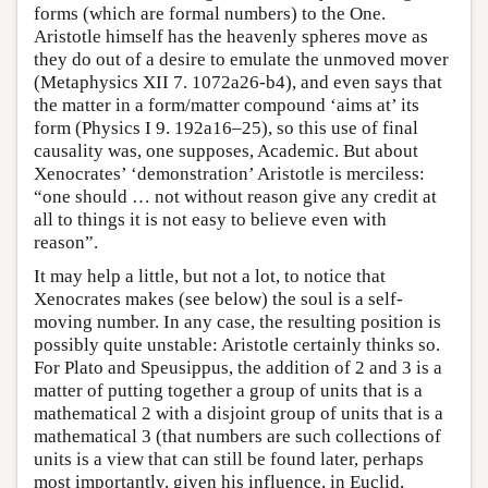
forms (which are formal numbers) to the One.
Aristotle himself has the heavenly spheres move as
they do out of a desire to emulate the unmoved mover
(Metaphysics XII 7. 1072a26-b4), and even says that
the matter in a form/matter compound ‘aims at’ its
form (Physics I 9. 192a16–25), so this use of final
causality was, one supposes, Academic. But about
Xenocrates’ ‘demonstration’ Aristotle is merciless:
“one should … not without reason give any credit at
all to things it is not easy to believe even with
reason”.
It may help a little, but not a lot, to notice that
Xenocrates makes (see below) the soul is a self-
moving number. In any case, the resulting position is
possibly quite unstable: Aristotle certainly thinks so.
For Plato and Speusippus, the addition of 2 and 3 is a
matter of putting together a group of units that is a
mathematical 2 with a disjoint group of units that is a
mathematical 3 (that numbers are such collections of
units is a view that can still be found later, perhaps
most importantly, given his influence, in Euclid,