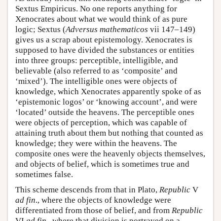
Sextus Empiricus. No one reports anything for
Xenocrates about what we would think of as pure
logic; Sextus (
Adversus mathematicos
vii 147–149)
gives us a scrap about epistemology. Xenocrates is
supposed to have divided the substances or entities
into three groups: perceptible, intelligible, and
believable (also referred to as ‘composite’ and
‘mixed’). The intelligible ones were objects of
knowledge, which Xenocrates apparently spoke of as
‘epistemonic logos’ or ‘knowing account’, and were
‘located’ outside the heavens. The perceptible ones
were objects of perception, which was capable of
attaining truth about them but nothing that counted as
knowledge; they were within the heavens. The
composite ones were the heavenly objects themselves,
and objects of belief, which is sometimes true and
sometimes false.
This scheme descends from that in Plato,
Republic
V
ad fin
., where the objects of knowledge were
differentiated from those of belief, and from
Republic
VI
ad fin
., where that division is portrayed on a