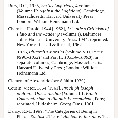
Bury, R.G., 1935,
Sextus Empiricus
, 4 volumes
(Volume II:
Against the Logicians
), Cambridge,
Massachusetts: Harvard University Press;
London: William Heinemann Ltd.
Cherniss, Harold, 1944 [1962],
Aristotle’s Criticism of
Plato and the Academy
(Volume I), Baltimore:
Johns Hopkins University Press, 1944; reprinted,
New York: Russell & Russell, 1962.
–––, 1976,
Plutarch’s Moralia
(Volume XIII, Part I:
999C–1032F
and Part II:
1033A–1086B
), in
separate volumes, Cambridge, Massachusetts:
Harvard University Press; London: William
Heinemann Ltd.
Clement of Alexandria (see Stählin 1939).
Cousin, Victor, 1864 [1961],
Procli philosophi
platonici Opera inedita
(Volume III:
Procli
Commentarium in Platonis Parmenidem
), Paris;
reprinted, Hildesheim: Georg Olms, 1961.
Dancy, R.M., 1999, “The Categories of Being in
Plato’s
Sophist
255c–e,”
Ancient Philosophy
, 19: