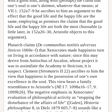
with a good soul, along with (perhaps) the claim that
one’s soul is one’s
daimon
, whatever that means; at
VII 1. 152a7–9 he ascribes to him an argument to the
effect that the good life and the happy life are the
same, employing as premises the claims that the good
life and the happy life are both the most choosable (a
little later, in 152a26–30, Aristotle objects to this
argument).
Plutarch claims (
De communibus notitiis adversus
Stoicos
1069e–f) that Xenocrates made happiness turn
on living in accordance with nature; since this may
derive from Antiochus of Ascalon, whose project it
was to assimilate the Academy to Stoicism, it is
suspect. Clement (
Stromateis
II 22) ascribes to him the
view that happiness is the possession of one’s own
excellence in the soul. This view bears a family
resemblance to Aristotle’s (
NE
I 7. 1098a16–17, 9.
1099b26). The negative emphasis in Xenocrates’
evaluation of philosophical activity as “stopping the
disturbance of the affairs of life” ([Galen],
Historia
philosophiae
8, in Diels 1879 605.7–8) sounds like a