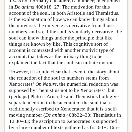
1 was not normally considered a number), mentioned
in
De anima
408b18–27. The motivation for this
account of the soul, in both Aristotle and Themistius,
is the explanation of how we can know things about
the universe: the universe is derivative from those
numbers, and so, if the soul is similarly derivative, the
soul can know things under the principle that like
things are known by like. This cognitive sort of
account is contrasted with another motivic type of
account, that takes as the primary thing to be
explained the fact that the soul can initiate motion.
However, it is quite clear that, even if the story about
the reduction of the soul to numbers stems from
Xenocrates’
On Nature
, the numerical reduction was
supposed by Themistius not to be Xenocrates’, but
(perhaps) Plato’s. Aristotle and Themistius both give
separate mention to the account of the soul that is
traditionally ascribed to Xenocrates: that it is a self-
moving number (
De anima
408b32–33; Themistius in
12.30–33; the ascription to Xenocrates is supported
by a large number of texts gathered as frs. 60H, 165–