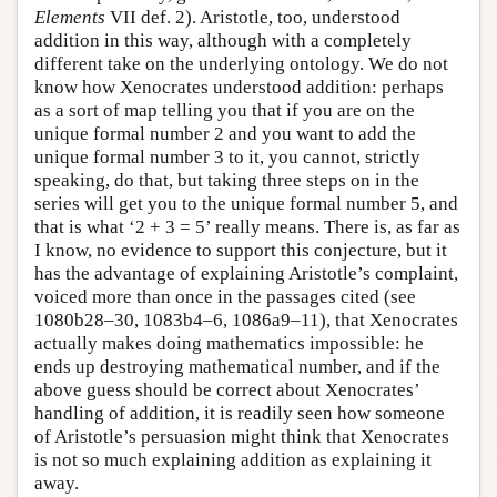
Elements
VII def. 2). Aristotle, too, understood
addition in this way, although with a completely
different take on the underlying ontology. We do not
know how Xenocrates understood addition: perhaps
as a sort of map telling you that if you are on the
unique formal number 2 and you want to add the
unique formal number 3 to it, you cannot, strictly
speaking, do that, but taking three steps on in the
series will get you to the unique formal number 5, and
that is what ‘2 + 3 = 5’ really means. There is, as far as
I know, no evidence to support this conjecture, but it
has the advantage of explaining Aristotle’s complaint,
voiced more than once in the passages cited (see
1080b28–30, 1083b4–6, 1086a9–11), that Xenocrates
actually makes doing mathematics impossible: he
ends up destroying mathematical number, and if the
above guess should be correct about Xenocrates’
handling of addition, it is readily seen how someone
of Aristotle’s persuasion might think that Xenocrates
is not so much explaining addition as explaining it
away.