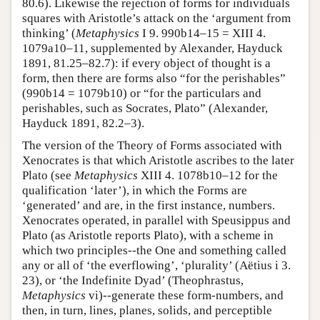
80.6). Likewise the rejection of forms for individuals
squares with Aristotle’s attack on the ‘argument from
thinking’ (
Metaphysics
I 9. 990b14–15 = XIII 4.
1079a10–11, supplemented by Alexander, Hayduck
1891, 81.25–82.7): if every object of thought is a
form, then there are forms also “for the perishables”
(990b14 = 1079b10) or “for the particulars and
perishables, such as Socrates, Plato” (Alexander,
Hayduck 1891, 82.2–3).
The version of the Theory of Forms associated with
Xenocrates is that which Aristotle ascribes to the later
Plato (see
Metaphysics
XIII 4. 1078b10–12 for the
qualification ‘later’), in which the Forms are
‘generated’ and are, in the first instance, numbers.
Xenocrates operated, in parallel with Speusippus and
Plato (as Aristotle reports Plato), with a scheme in
which two principles--the One and something called
any or all of ‘the everflowing’, ‘plurality’ (Aëtius i 3.
23), or ‘the Indefinite Dyad’ (Theophrastus,
Metaphysics
vi)--generate these form-numbers, and
then, in turn, lines, planes, solids, and perceptible