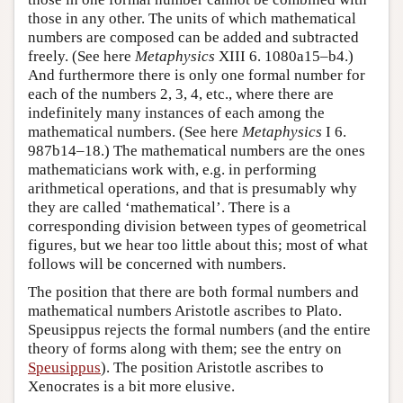
those in any other. The units of which mathematical
numbers are composed can be added and subtracted
freely. (See here
Metaphysics
XIII 6. 1080a15–b4.)
And furthermore there is only one formal number for
each of the numbers 2, 3, 4, etc., where there are
indefinitely many instances of each among the
mathematical numbers. (See here
Metaphysics
I 6.
987b14–18.) The mathematical numbers are the ones
mathematicians work with, e.g. in performing
arithmetical operations, and that is presumably why
they are called ‘mathematical’. There is a
corresponding division between types of geometrical
figures, but we hear too little about this; most of what
follows will be concerned with numbers.
The position that there are both formal numbers and
mathematical numbers Aristotle ascribes to Plato.
Speusippus rejects the formal numbers (and the entire
theory of forms along with them; see the entry on
Speusippus
). The position Aristotle ascribes to
Xenocrates is a bit more elusive.