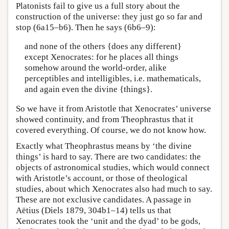
Platonists fail to give us a full story about the
construction of the universe: they just go so far and
stop (6a15–b6). Then he says (6b6–9):
and none of the others {does any different}
except Xenocrates: for he places all things
somehow around the world-order, alike
perceptibles and intelligibles, i.e. mathematicals,
and again even the divine {things}.
So we have it from Aristotle that Xenocrates’ universe
showed continuity, and from Theophrastus that it
covered everything. Of course, we do not know how.
Exactly what Theophrastus means by ‘the divine
things’ is hard to say. There are two candidates: the
objects of astronomical studies, which would connect
with Aristotle’s account, or those of theological
studies, about which Xenocrates also had much to say.
These are not exclusive candidates. A passage in
Aëtius (Diels 1879, 304b1–14) tells us that
Xenocrates took the ‘unit and the dyad’ to be gods,