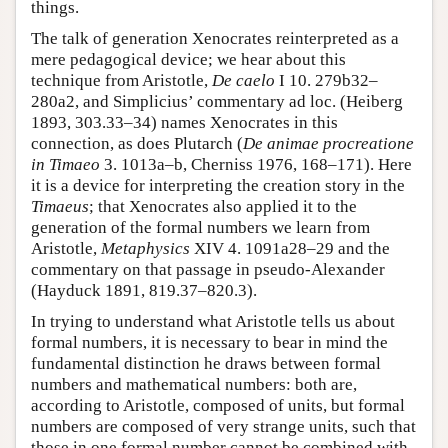
things.
The talk of generation Xenocrates reinterpreted as a
mere pedagogical device; we hear about this
technique from Aristotle,
De caelo
I 10. 279b32–
280a2, and Simplicius’ commentary ad loc. (Heiberg
1893, 303.33–34) names Xenocrates in this
connection, as does Plutarch (
De animae procreatione
in Timaeo
3. 1013a–b, Cherniss 1976, 168–171). Here
it is a device for interpreting the creation story in the
Timaeus
; that Xenocrates also applied it to the
generation of the formal numbers we learn from
Aristotle,
Metaphysics
XIV 4. 1091a28–29 and the
commentary on that passage in pseudo-Alexander
(Hayduck 1891, 819.37–820.3).
In trying to understand what Aristotle tells us about
formal numbers, it is necessary to bear in mind the
fundamental distinction he draws between formal
numbers and mathematical numbers: both are,
according to Aristotle, composed of units, but formal
numbers are composed of very strange units, such that
those in one formal number cannot be combined with