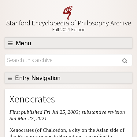
Stanford Encyclopedia of Philosophy Archive
Fall 2024 Edition
Menu
Browse
About
Support SEP
Entry Navigation
Entry Contents
Xenocrates
Bibliography
First published Fri Jul 25, 2003; substantive revision
Academic Tools
Sat Mar 27, 2021
Friends PDF Preview
Xenocrates (of Chalcedon, a city on the Asian side of
Author and Citation Info
the Bosporus opposite Byzantium, according to