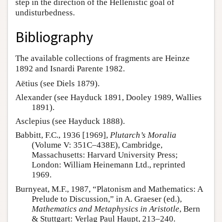
step in the direction of the Hellenistic goal of
undisturbedness.
Bibliography
The available collections of fragments are Heinze
1892 and Isnardi Parente 1982.
Aëtius (see Diels 1879).
Alexander (see Hayduck 1891, Dooley 1989, Wallies
1891).
Asclepius (see Hayduck 1888).
Babbitt, F.C., 1936 [1969],
Plutarch’s Moralia
(Volume V: 351C–438E), Cambridge,
Massachusetts: Harvard University Press;
London: William Heinemann Ltd., reprinted
1969.
Burnyeat, M.F., 1987, “Platonism and Mathematics: A
Prelude to Discussion,” in A. Graeser (ed.),
Mathematics and Metaphysics in Aristotle
, Bern
& Stuttgart: Verlag Paul Haupt, 213–240.