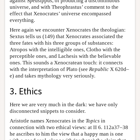
against Speusippus, of producing a discontinuous
universe, and with Theophrastus’ comment to the
effect that Xenocrates’ universe encompassed
everything.
Here again we encounter Xenocrates the theologian:
Sextus tells us (149) that Xenocrates associated the
three fates with his three groups of substances:
Atropos with the intelligible ones, Clotho with the
perceptible ones, and Lachesis with the believable
ones. This sounds a Xenocratean touch: it connects
with the interpretation of Plato (see
Republic
X 620d–
e) and takes mythology very seriously.
3. Ethics
Here we are very much in the dark: we have only
disconnected snippets to consider.
Aristotle names Xenocrates in the
Topics
in
connection with two ethical views: at II 6. 112a37–38
he ascribes to him the view that a happy man is one