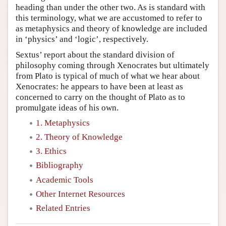
heading than under the other two. As is standard with
this terminology, what we are accustomed to refer to
as metaphysics and theory of knowledge are included
in ‘physics’ and ‘logic’, respectively.
Sextus’ report about the standard division of
philosophy coming through Xenocrates but ultimately
from Plato is typical of much of what we hear about
Xenocrates: he appears to have been at least as
concerned to carry on the thought of Plato as to
promulgate ideas of his own.
1. Metaphysics
2. Theory of Knowledge
3. Ethics
Bibliography
Academic Tools
Other Internet Resources
Related Entries