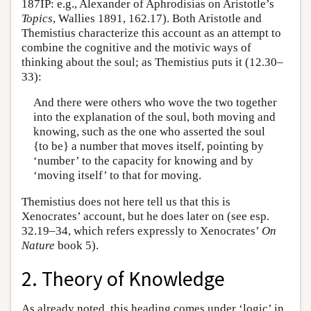
187IP: e.g., Alexander of Aphrodisias on Aristotle’s
Topics
, Wallies 1891, 162.17). Both Aristotle and
Themistius characterize this account as an attempt to
combine the cognitive and the motivic ways of
thinking about the soul; as Themistius puts it (12.30–
33):
And there were others who wove the two together
into the explanation of the soul, both moving and
knowing, such as the one who asserted the soul
{to be} a number that moves itself, pointing by
‘number’ to the capacity for knowing and by
‘moving itself’ to that for moving.
Themistius does not here tell us that this is
Xenocrates’ account, but he does later on (see esp.
32.19–34, which refers expressly to Xenocrates’
On
Nature
book 5).
2. Theory of Knowledge
As already noted, this heading comes under ‘logic’ in