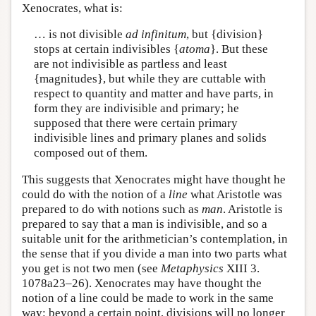
Xenocrates, what is:
… is not divisible
ad infinitum
, but {division}
stops at certain indivisibles {
atoma
}. But these
are not indivisible as partless and least
{magnitudes}, but while they are cuttable with
respect to quantity and matter and have parts, in
form they are indivisible and primary; he
supposed that there were certain primary
indivisible lines and primary planes and solids
composed out of them.
This suggests that Xenocrates might have thought he
could do with the notion of a
line
what Aristotle was
prepared to do with notions such as
man
. Aristotle is
prepared to say that a man is indivisible, and so a
suitable unit for the arithmetician’s contemplation, in
the sense that if you divide a man into two parts what
you get is not two men (see
Metaphysics
XIII 3.
1078a23–26). Xenocrates may have thought the
notion of a line could be made to work in the same
way: beyond a certain point, divisions will no longer