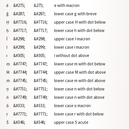
ē
&#275;
&275;
e with macron
ğ
&#287;
&#287;
lower case g with breve
Ḥ
&#7716;
&#7716;
upper case H with dot below
ḥ
&#7717;
&#7717;
lower case h with dot below
Ī
&#298;
&#298;
upper case I macron
ī
&#299;
&#299;
lower case i macron
ı
&#305;
&#305;
i without dot above
ṃ
&#7747;
&#7747;
lower case m with dot below
Ṁ
&#7744;
&#7744;
upper case M with dot above
ṁ
&#7745;
&#7745;
lower case m with dot above
ṇ
&#7751;
&#7751;
lower case n with dot below
ṅ
&#7749;
&#7749;
lower case n with dot above
ō
&#333;
&#333;
lower case o macron
ṛ
&#7771;
&#7771;
lower case r with dot below
Ś
&#346;
&#346;
upper case S acute