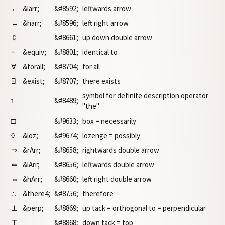
←
&larr;
&#8592;
leftwards arrow
↔
&harr;
&#8596;
left right arrow
⇕
&#8661;
up down double arrow
≡
&equiv;
&#8801;
identical to
∀
&forall;
&#8704;
for all
∃
&exist;
&#8707;
there exists
symbol for definite description operator
℩
&#8489;
"the"
□
&#9633;
box = necessarily
◊
&loz;
&#9674;
lozenge = possibly
⇒
&rArr;
&#8658;
rightwards double arrow
⇐
&lArr;
&#8656;
leftwards double arrow
⇔
&hArr;
&#8660;
left right double arrow
∴
&there4;
&#8756;
therefore
⊥
&perp;
&#8869;
up tack = orthogonal to = perpendicular
⊤
&#8868;
down tack = top