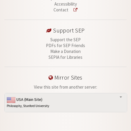
Accessibility
Contact
Support SEP
Support the SEP
PDFs for SEP Friends
Make a Donation
SEPIA for Libraries
Mirror Sites
View this site from another server:
USA (Main Site)
Philosophy, Stanford University