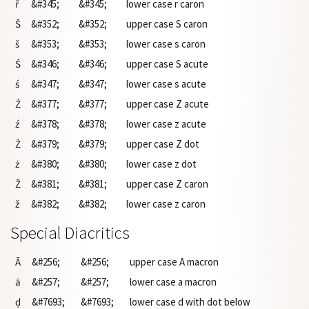
ř
&#345;
&#345;
lower case r caron
Š
&#352;
&#352;
upper case S caron
š
&#353;
&#353;
lower case s caron
Ś
&#346;
&#346;
upper case S acute
ś
&#347;
&#347;
lower case s acute
Ź
&#377;
&#377;
upper case Z acute
ź
&#378;
&#378;
lower case z acute
Ż
&#379;
&#379;
upper case Z dot
ż
&#380;
&#380;
lower case z dot
Ž
&#381;
&#381;
upper case Z caron
ž
&#382;
&#382;
lower case z caron
Special Diacritics
Ā
&#256;
&#256;
upper case A macron
ā
&#257;
&#257;
lower case a macron
ḍ
&#7693;
&#7693;
lower case d with dot below