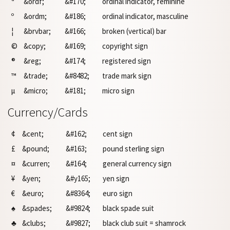
ª
&ordf;
&#170;
ordinal indicator, feminine
º
&ordm;
&#186;
ordinal indicator, masculine
¦
&brvbar;
&#166;
broken (vertical) bar
©
&copy;
&#169;
copyright sign
®
&reg;
&#174;
registered sign
™
&trade;
&#8482;
trade mark sign
µ
&micro;
&#181;
micro sign
Currency/Cards
¢
&cent;
&#162;
cent sign
£
&pound;
&#163;
pound sterling sign
¤
&curren;
&#164;
general currency sign
¥
&yen;
&#y165;
yen sign
€
&euro;
&#8364;
euro sign
♠
&spades;
&#9824;
black spade suit
♣
&clubs;
&#9827;
black club suit = shamrock