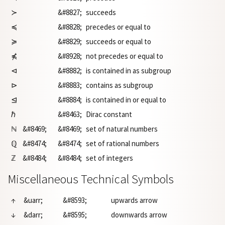
≻
&#8827;
succeeds
≼
&#8828;
precedes or equal to
≽
&#8829;
succeeds or equal to
⋠
&#8928;
not precedes or equal to
⊲
&#8882;
is contained in as subgroup
⊳
&#8883;
contains as subgroup
⊴
&#8884;
is contained in or equal to
ℏ
&#8463;
Dirac constant
ℕ
&#8469;
&#8469;
set of natural numbers
ℚ
&#8474;
&#8474;
set of rational numbers
ℤ
&#8484;
&#8484;
set of integers
Miscellaneous Technical Symbols
↑
&uarr;
&#8593;
upwards arrow
↓
&darr;
&#8595;
downwards arrow