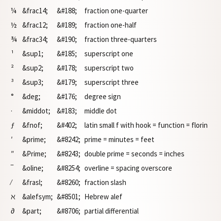
¼
&frac14;
&#188;
fraction one-quarter
½
&frac12;
&#189;
fraction one-half
¾
&frac34;
&#190;
fraction three-quarters
¹
&sup1;
&#185;
superscript one
²
&sup2;
&#178;
superscript two
³
&sup3;
&#179;
superscript three
°
&deg;
&#176;
degree sign
·
&middot;
&#183;
middle dot
ƒ
&fnof;
&#402;
latin small f with hook = function = florin
′
&prime;
&#8242;
prime = minutes = feet
″
&Prime;
&#8243;
double prime = seconds = inches
‾
&oline;
&#8254;
overline = spacing overscore
⁄
&frasl;
&#8260;
fraction slash
ℵ
&alefsym;
&#8501;
Hebrew alef
∂
&part;
&#8706;
partial differential