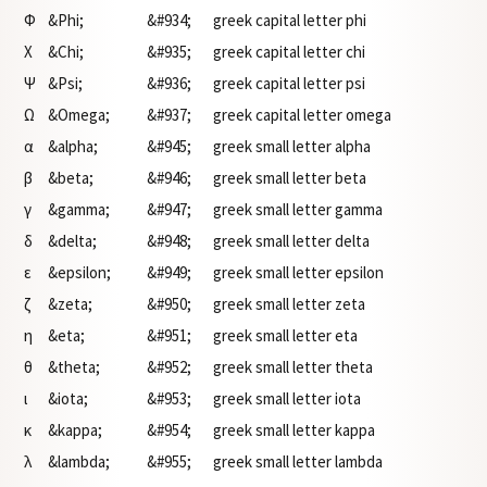
Φ
&Phi;
&#934;
greek capital letter phi
Χ
&Chi;
&#935;
greek capital letter chi
Ψ
&Psi;
&#936;
greek capital letter psi
Ω
&Omega;
&#937;
greek capital letter omega
α
&alpha;
&#945;
greek small letter alpha
β
&beta;
&#946;
greek small letter beta
γ
&gamma;
&#947;
greek small letter gamma
δ
&delta;
&#948;
greek small letter delta
ε
&epsilon;
&#949;
greek small letter epsilon
ζ
&zeta;
&#950;
greek small letter zeta
η
&eta;
&#951;
greek small letter eta
θ
&theta;
&#952;
greek small letter theta
ι
&iota;
&#953;
greek small letter iota
κ
&kappa;
&#954;
greek small letter kappa
λ
&lambda;
&#955;
greek small letter lambda