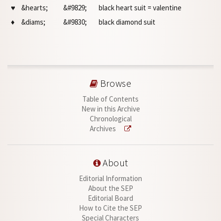
♥
&hearts;
&#9829;
black heart suit = valentine
♦
&diams;
&#9830;
black diamond suit
Browse
Table of Contents
New in this Archive
Chronological
Archives
About
Editorial Information
About the SEP
Editorial Board
How to Cite the SEP
Special Characters