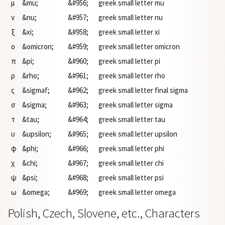
μ
&mu;
&#956;
greek small letter mu
ν
&nu;
&#957;
greek small letter nu
ξ
&xi;
&#958;
greek small letter xi
ο
&omicron;
&#959;
greek small letter omicron
π
&pi;
&#960;
greek small letter pi
ρ
&rho;
&#961;
greek small letter rho
ς
&sigmaf;
&#962;
greek small letter final sigma
σ
&sigma;
&#963;
greek small letter sigma
τ
&tau;
&#964;
greek small letter tau
υ
&upsilon;
&#965;
greek small letter upsilon
φ
&phi;
&#966;
greek small letter phi
χ
&chi;
&#967;
greek small letter chi
ψ
&psi;
&#968;
greek small letter psi
ω
&omega;
&#969;
greek small letter omega
Polish, Czech, Slovene, etc., Characters