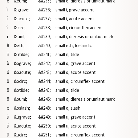
ë
&euml;
&#235;
small e, dieresis or umlaut mark
ì
&igrave;
&#236;
small i, grave accent
í
&iacute;
&#237;
small i, acute accent
î
&icirc;
&#238;
small i, circumflex accent
ï
&iuml;
&#239;
small i, dieresis or umlaut mark
ð
&eth;
&#240;
small eth, Icelandic
ñ
&ntilde;
&#241;
small n, tilde
ò
&ograve;
&#242;
small o, grave accent
ó
&oacute;
&#243;
small o, acute accent
ô
&ocirc;
&#244;
small o, circumflex accent
õ
&otilde;
&#245;
small o, tilde
ö
&ouml;
&#246;
small o, dieresis or umlaut mark
ø
&oslash;
&#248;
small o, slash
ù
&ugrave;
&#249;
small u, grave accent
ú
&uacute;
&#250;
small u, acute accent
û
&ucirc;
&#251;
small u, circumflex accent