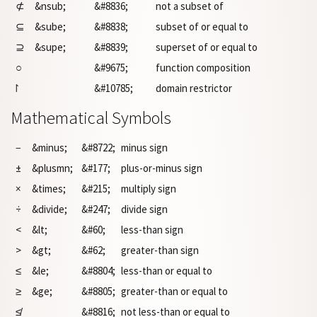
⊄
&nsub;
&#8836;
not a subset of
⊆
&sube;
&#8838;
subset of or equal to
⊇
&supe;
&#8839;
superset of or equal to
○
&#9675;
function composition
⨡
&#10785;
domain restrictor
Mathematical Symbols
−
&minus;
&#8722;
minus sign
±
&plusmn;
&#177;
plus-or-minus sign
×
&times;
&#215;
multiply sign
÷
&divide;
&#247;
divide sign
<
&lt;
&#60;
less-than sign
>
&gt;
&#62;
greater-than sign
≤
&le;
&#8804;
less-than or equal to
≥
&ge;
&#8805;
greater-than or equal to
≰
&#8816;
not less-than or equal to