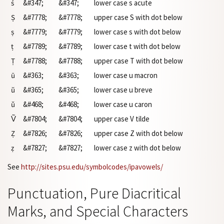
ś
&#347;
&#347;
lower case s acute
Ṣ
&#7778;
&#7778;
upper case S with dot below
ṣ
&#7779;
&#7779;
lower case s with dot below
ṭ
&#7789;
&#7789;
lower case t with dot below
Ṭ
&#7788;
&#7788;
upper case T with dot below
ū
&#363;
&#363;
lower case u macron
ŭ
&#365;
&#365;
lower case u breve
ǔ
&#468;
&#468;
lower case u caron
Ṽ
&#7804;
&#7804;
upper case V tilde
Ẓ
&#7826;
&#7826;
upper case Z with dot below
ẓ
&#7827;
&#7827;
lower case z with dot below
See
http://sites.psu.edu/symbolcodes/ipavowels/
Punctuation, Pure Diacritical
Marks, and Special Characters