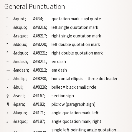
General Punctuation
"
&quot;
&#34;
quotation mark = apl quote
‘
&lsquo;
&#8216;
left single quotation mark
’
&rsquo;
&#8217;
right single quotation mark
“
&ldquo;
&#8220;
left double quotation mark
”
&rdquo;
&#8221;
right double quotation mark
–
&ndash;
&#8211;
en dash
—
&mdash;
&#8212;
em dash
…
&hellip;
&#8230;
horizontal ellipsis = three dot leader
•
&bull;
&#8226;
bullet = black small circle
§
&sect;
&#167;
section sign
¶
&para;
&#182;
pilcrow (paragraph sign)
«
&laquo;
&#171;
angle quotation mark, left
»
&raquo;
&#187;
angle quotation mark, right
single left-pointing angle quotation