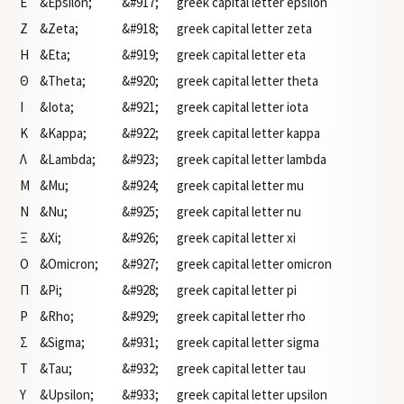
Ε
&Epsilon;
&#917;
greek capital letter epsilon
Ζ
&Zeta;
&#918;
greek capital letter zeta
Η
&Eta;
&#919;
greek capital letter eta
Θ
&Theta;
&#920;
greek capital letter theta
Ι
&Iota;
&#921;
greek capital letter iota
Κ
&Kappa;
&#922;
greek capital letter kappa
Λ
&Lambda;
&#923;
greek capital letter lambda
Μ
&Mu;
&#924;
greek capital letter mu
Ν
&Nu;
&#925;
greek capital letter nu
Ξ
&Xi;
&#926;
greek capital letter xi
Ο
&Omicron;
&#927;
greek capital letter omicron
Π
&Pi;
&#928;
greek capital letter pi
Ρ
&Rho;
&#929;
greek capital letter rho
Σ
&Sigma;
&#931;
greek capital letter sigma
Τ
&Tau;
&#932;
greek capital letter tau
Υ
&Upsilon;
&#933;
greek capital letter upsilon