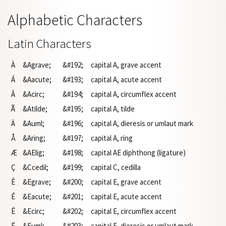
Alphabetic Characters
Latin Characters
À
&Agrave;
&#192;
capital A, grave accent
Á
&Aacute;
&#193;
capital A, acute accent
Â
&Acirc;
&#194;
capital A, circumflex accent
Ã
&Atilde;
&#195;
capital A, tilde
Ä
&Auml;
&#196;
capital A, dieresis or umlaut mark
Å
&Aring;
&#197;
capital A, ring
Æ
&AElig;
&#198;
capital AE diphthong (ligature)
Ç
&Ccedil;
&#199;
capital C, cedilla
È
&Egrave;
&#200;
capital E, grave accent
É
&Eacute;
&#201;
capital E, acute accent
Ê
&Ecirc;
&#202;
capital E, circumflex accent
Ë
&Euml;
&#203;
capital E, dieresis or umlaut mark