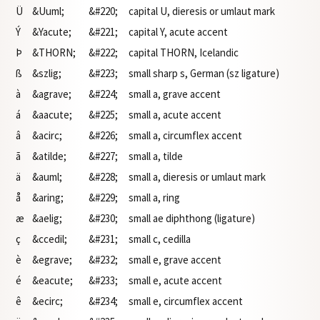
Ü
&Uuml;
&#220;
capital U, dieresis or umlaut mark
Ý
&Yacute;
&#221;
capital Y, acute accent
Þ
&THORN;
&#222;
capital THORN, Icelandic
ß
&szlig;
&#223;
small sharp s, German (sz ligature)
à
&agrave;
&#224;
small a, grave accent
á
&aacute;
&#225;
small a, acute accent
â
&acirc;
&#226;
small a, circumflex accent
ã
&atilde;
&#227;
small a, tilde
ä
&auml;
&#228;
small a, dieresis or umlaut mark
å
&aring;
&#229;
small a, ring
æ
&aelig;
&#230;
small ae diphthong (ligature)
ç
&ccedil;
&#231;
small c, cedilla
è
&egrave;
&#232;
small e, grave accent
é
&eacute;
&#233;
small e, acute accent
ê
&ecirc;
&#234;
small e, circumflex accent