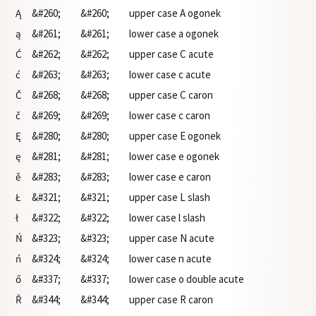
Ą
&#260;
&#260;
upper case A ogonek
ą
&#261;
&#261;
lower case a ogonek
Ć
&#262;
&#262;
upper case C acute
ć
&#263;
&#263;
lower case c acute
Č
&#268;
&#268;
upper case C caron
č
&#269;
&#269;
lower case c caron
Ę
&#280;
&#280;
upper case E ogonek
ę
&#281;
&#281;
lower case e ogonek
ě
&#283;
&#283;
lower case e caron
Ł
&#321;
&#321;
upper case L slash
ł
&#322;
&#322;
lower case l slash
Ń
&#323;
&#323;
upper case N acute
ń
&#324;
&#324;
lower case n acute
ő
&#337;
&#337;
lower case o double acute
Ř
&#344;
&#344;
upper case R caron