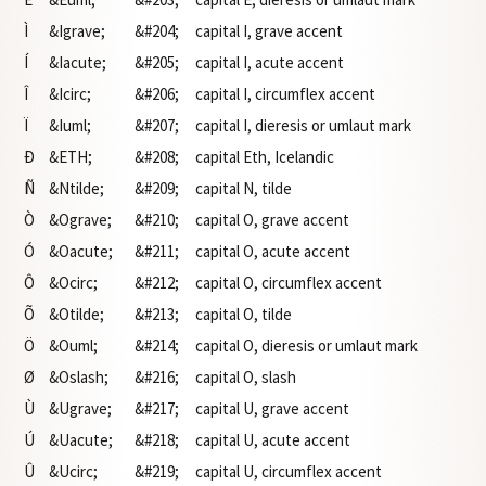
Ì
&Igrave;
&#204;
capital I, grave accent
Í
&Iacute;
&#205;
capital I, acute accent
Î
&Icirc;
&#206;
capital I, circumflex accent
Ï
&Iuml;
&#207;
capital I, dieresis or umlaut mark
Ð
&ETH;
&#208;
capital Eth, Icelandic
Ñ
&Ntilde;
&#209;
capital N, tilde
Ò
&Ograve;
&#210;
capital O, grave accent
Ó
&Oacute;
&#211;
capital O, acute accent
Ô
&Ocirc;
&#212;
capital O, circumflex accent
Õ
&Otilde;
&#213;
capital O, tilde
Ö
&Ouml;
&#214;
capital O, dieresis or umlaut mark
Ø
&Oslash;
&#216;
capital O, slash
Ù
&Ugrave;
&#217;
capital U, grave accent
Ú
&Uacute;
&#218;
capital U, acute accent
Û
&Ucirc;
&#219;
capital U, circumflex accent