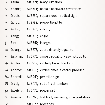
∑
&sum;
&#8721;
n-ary sumation
∇
&nabla;
&#8711;
nabla = backward difference
√
&radic;
&#8730;
square root = radical sign
∝
&prop;
&#8733;
proportional to
∞
&infin;
&#8734;
infinity
∠
&ang;
&#8736;
angle
∫
&int;
&#8747;
integral
≅
&cong;
&#8773;
approximately equal to
≈
&asymp;
&#8776;
almost equal to = asymptotic to
⊕
&oplus;
&#8853;
circled plus = direct sum
⊗
&otimes;
&#8855;
circled times = vector product
‰
&permil;
&#8240;
per mille sign
ℜ
&real;
&#8476;
set of real numbers
℘
&weierp;
&#8472;
power set
ℑ
&image;
&#8465;
fraktur I, imaginary, interpretation
≺
&#8826;
precedes