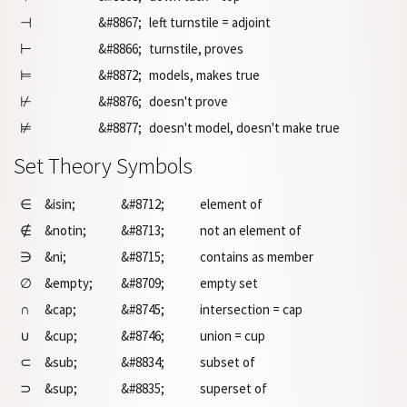
⊣
&#8867;
left turnstile = adjoint
⊢
&#8866;
turnstile, proves
⊨
&#8872;
models, makes true
⊬
&#8876;
doesn't prove
⊭
&#8877;
doesn't model, doesn't make true
Set Theory Symbols
∈
&isin;
&#8712;
element of
∉
&notin;
&#8713;
not an element of
∋
&ni;
&#8715;
contains as member
∅
&empty;
&#8709;
empty set
∩
&cap;
&#8745;
intersection = cap
∪
&cup;
&#8746;
union = cup
⊂
&sub;
&#8834;
subset of
⊃
&sup;
&#8835;
superset of