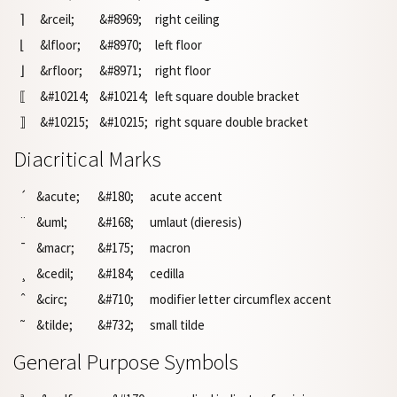
⌉
&rceil;
&#8969;
right ceiling
⌊
&lfloor;
&#8970;
left floor
⌋
&rfloor;
&#8971;
right floor
⟦
&#10214;
&#10214;
left square double bracket
⟧
&#10215;
&#10215;
right square double bracket
Diacritical Marks
´
&acute;
&#180;
acute accent
¨
&uml;
&#168;
umlaut (dieresis)
¯
&macr;
&#175;
macron
¸
&cedil;
&#184;
cedilla
ˆ
&circ;
&#710;
modifier letter circumflex accent
˜
&tilde;
&#732;
small tilde
General Purpose Symbols