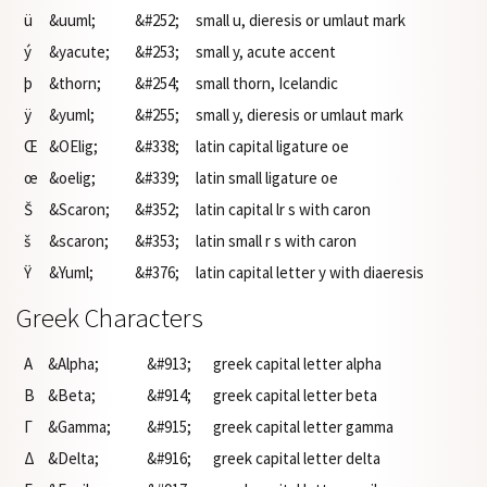
ü
&uuml;
&#252;
small u, dieresis or umlaut mark
ý
&yacute;
&#253;
small y, acute accent
þ
&thorn;
&#254;
small thorn, Icelandic
ÿ
&yuml;
&#255;
small y, dieresis or umlaut mark
Œ
&OElig;
&#338;
latin capital ligature oe
œ
&oelig;
&#339;
latin small ligature oe
Š
&Scaron;
&#352;
latin capital lr s with caron
š
&scaron;
&#353;
latin small r s with caron
Ÿ
&Yuml;
&#376;
latin capital letter y with diaeresis
Greek Characters
Α
&Alpha;
&#913;
greek capital letter alpha
Β
&Beta;
&#914;
greek capital letter beta
Γ
&Gamma;
&#915;
greek capital letter gamma
Δ
&Delta;
&#916;
greek capital letter delta