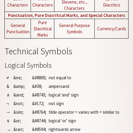
Slovene, etc.,
Characters
Characters
Diacritics
Characters
Punctuation, Pure Diacritical Marks, and Special Characters
Pure
General
General Purpose
Diacritical
Currency/Cards
Punctuation
Symbols
Marks
Technical Symbols
Logical Symbols
≠
&ne;
&#8800;
not equal to
&
&amp;
&#38;
ampersand
∧
&and;
&#8743;
logical ‘and’ sign
¬
&not;
&#172;
not sign
∼
&sim;
&#8764;
tilde operator = varies with = similar to
∨
&or;
&#8744;
logical ‘or’ sign
→
&rarr;
&#8594;
rightwards arrow