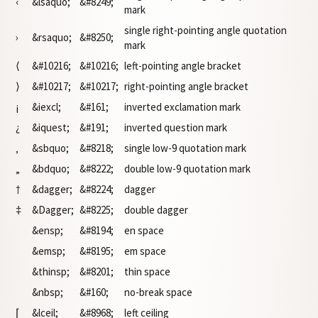
‹
&lsaquo;
&#8249;
mark
single right-pointing angle quotation
›
&rsaquo;
&#8250;
mark
⟨
&#10216;
&#10216;
left-pointing angle bracket
⟩
&#10217;
&#10217;
right-pointing angle bracket
¡
&iexcl;
&#161;
inverted exclamation mark
¿
&iquest;
&#191;
inverted question mark
‚
&sbquo;
&#8218;
single low-9 quotation mark
„
&bdquo;
&#8222;
double low-9 quotation mark
†
&dagger;
&#8224;
dagger
‡
&Dagger;
&#8225;
double dagger
&ensp;
&#8194;
en space
&emsp;
&#8195;
em space
&thinsp;
&#8201;
thin space
&nbsp;
&#160;
no-break space
⌈
&lceil;
&#8968;
left ceiling