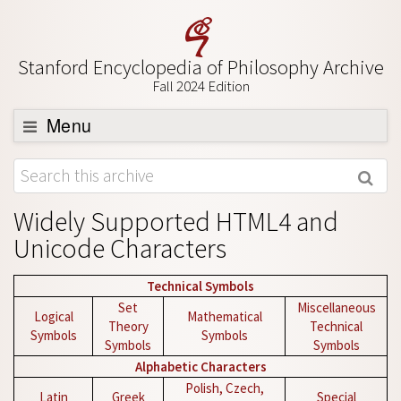
Stanford Encyclopedia of Philosophy Archive
Fall 2024 Edition
Menu
Browse
About
Widely Supported HTML4 and
Support SEP
Unicode Characters
Technical Symbols
Set
Miscellaneous
Logical
Mathematical
Theory
Technical
Symbols
Symbols
Symbols
Symbols
Alphabetic Characters
Polish, Czech,
Latin
Greek
Special