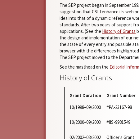
The SEP project began in September 19
suggestion that CSLI enhance its web pre
idea into that of a dynamic reference wo
standards. After two years of support fr
applications. (See the
History of Grants
b
the design and implementation of our ne
the state of every entry and possible st
browser with the differences highlighted
The SEP project moved to the Departmen
See the masthead on the
Editorial Infor
History of Grants
Grant Duration
Grant Number
10/1998–09/2000
#PA-23167-98
10/2000–09/2003
#IIS-9981549
02/2002–08/2002
Officer's Grant