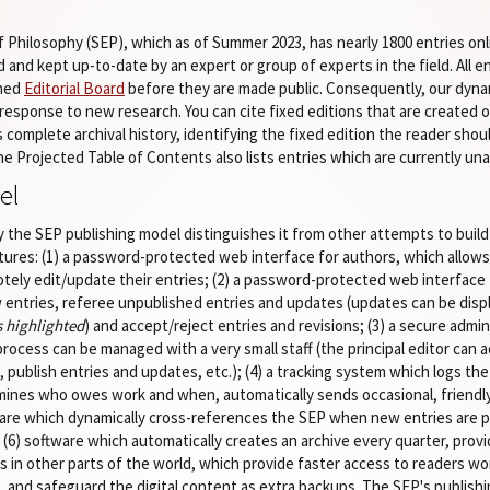
Philosophy (SEP), which as of Summer 2023, has nearly 1800 entries onl
 and kept up-to-date by an expert or group of experts in the field. All 
shed
Editorial Board
before they are made public. Consequently, our dyn
response to new research. You can cite fixed editions that are created on
ts complete archival history, identifying the fixed edition the reader shou
The Projected Table of Contents also lists entries which are currently u
el
 the SEP publishing model distinguishes it from other attempts to build
tures: (1) a password-protected web interface for authors, which allow
otely edit/update their entries; (2) a password-protected web interface 
entries, referee unpublished entries and updates (updates can be displ
s highlighted
) and accept/reject entries and revisions; (3) a secure admin
process can be managed with a very small staff (the principal editor can 
s, publish entries and updates, etc.); (4) a tracking system which logs th
mines who owes work and when, automatically sends occasional, friendly
tware which dynamically cross-references the SEP when new entries are p
(6) software which automatically creates an archive every quarter, provid
ities in other parts of the world, which provide faster access to readers 
 and safeguard the digital content as extra backups. The SEP's publishin