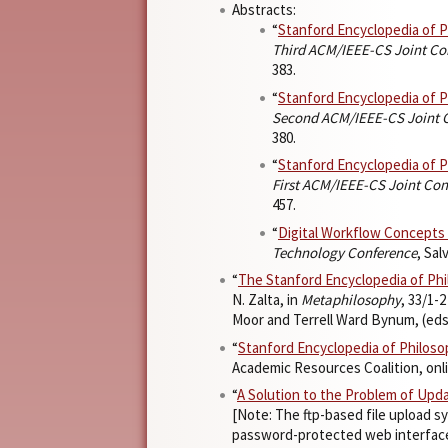
Abstracts:
“
Stanford Encyclopedia of 
Third ACM/IEEE-CS Joint Con
383.
“
Stanford Encyclopedia of 
Second ACM/IEEE-CS Joint Co
380.
“
Stanford Encyclopedia of 
First ACM/IEEE-CS Joint Conf
457.
“
Digital Workflow Concepts
Technology Conference
, Sa
“
The Stanford Encyclopedia of Ph
N. Zalta, in
Metaphilosophy
, 33/1-
Moor and Terrell Ward Bynum, (eds.
“
Stanford Encyclopedia of Philos
Academic Resources Coalition, online
“
A Solution to the Problem of Upd
[Note: The ftp-based file upload 
password-protected web interfaces