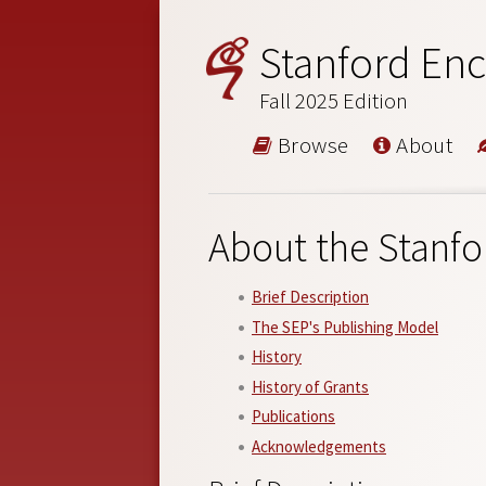
Stanford Enc
Fall 2025 Edition
Browse
About
About the Stanfo
Brief Description
The SEP's Publishing Model
History
History of Grants
Publications
Acknowledgements