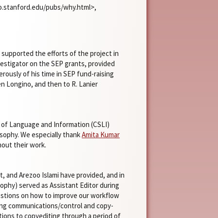
ato.stanford.edu/pubs/why.html>,
supported the efforts of the project in
nvestigator on the SEP grants, provided
rously of his time in SEP fund-raising
len Longino, and then to R. Lanier
y of Language and Information (CSLI)
osophy. We especially thank
Amita Kumar
hout their work.
, and Arezoo Islami have provided, and in
ophy) served as Assistant Editor during
estions on how to improve our workflow
ling communications/control and copy-
ions to copyediting through a period of