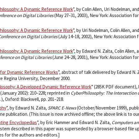
Philosophy: A Dynamic Reference Work
”, by Colin Allen, Uri Nodelman, an
ference on Digital Libraries
(May 27–31, 2003), New York: Association fo
Philosophy: A Dynamic Reference Work
”, by Uri Nodelman, Colin Allen, an
nference on Digital Libraries
(July 14–18, 2002), New York: Association 
Philosophy: A Dynamic Reference Work
”, by Edward N. Zalta, Colin Allen,
erence on Digital Libraries
(June 24–28, 2001), New York: Association fo
 for Dynamic Reference Works
”, abstract of talk delivered by Edward N. 
lve Regina University, December 2000.
ilosophy: A Developed Dynamic Reference Work
” (285K PDF document), 
2 (January 2002): 210–228; reprinted in
CyberPhilosophy: The Intersection
), Oxford: Blackwell, pp. 201–218.
ophy
”, by Edward N. Zalta,
SPARC E-News
(October/November 1999), publis
 publication. (This issue is now archived offline; the above link is to our
ating Encyclopedias
”, by Eric Hammer and Edward N. Zalta,
Computers an
system described in this paper was superseded by a browser-based file u
 for the authors and editors.]