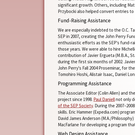
significant growth. Others, including Mat
Przybocki also helped convert entries t
Fund-Raising Assistance
We are especially indebted to the O.C. Ta
SEP in 2007, creating the John Perry Fund
enthusiastic efforts as the SEP's fund-r
those years. We were able to hire Michel
contribution of Javier Ergueta (M.B.A., S
during the first six months of 2002. Javi
John Perry's Fall 2004 Proseminar, for th
Tomohiro Hoshi, Alistair Isaac, Daniel L
Programming Assistance
The Associate Editor (Colin Allen) and th
project since 1998.
Paul Daniell
not only d
of the SEP Society
. During the 2007–2008
skills. Eric Hammer (Expedia.com) program
David James Anderson (M.A./Philosophy) w
MacFarlane for developing a program tha
Web Design Assistance