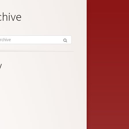
chive
y