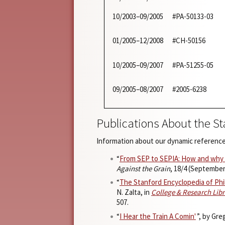
10/2003–09/2005
#PA-50133-03
01/2005–12/2008
#CH-50156
10/2005–09/2007
#PA-51255-05
09/2005–08/2007
#2005-6238
Publications About the S
Information about our dynamic reference
“
From SEP to SEPIA: How and why I
Against the Grain
, 18/4 (September
“
The Stanford Encyclopedia of Phi
N. Zalta, in
College & Research Lib
507.
“
I Hear the Train A Comin'
”, by Gr