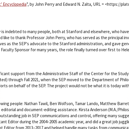
’ Encyclopedia
”, by John Perry and Edward N. Zalta, URL = <https://pl
 is indebted to many people, both at Stanford and elsewhere, who have 
'd like to thank Professor John Perry, who has served as the principal i
rves as the SEP's advocate to the Stanford administration, and gave gene
s Faculty Sponsor for many years, the role finally turned over first to He
icant support from the Administrative Staff of the Center for the Stud
arted) through Fall 2021, when the SEP moved to the Department of Phil
fforts on behalf of the SEP. The project would not be what it is today wit
lowing people: Nathan Tawil, Ben Wolfson, Tamar Lando, Matthew Barrett
 editorial and document-editing assistance. Kirsta Anderson (M.A./Philos
 outstanding job in SEP communications and control, offering many sugg
ant Editor during the 2004–2005 academic year, and did a great job jugg
ant Editor from 2013–2017 and helped handle many tasks from communicat