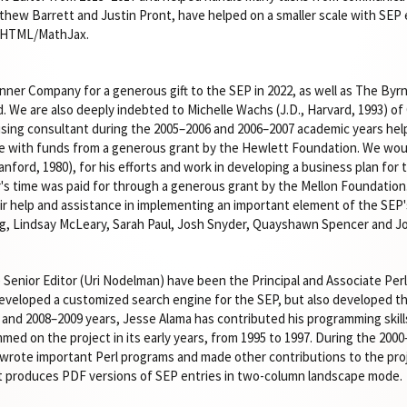
thew Barrett and Justin Pront, have helped on a smaller scale with SEP e
o HTML/MathJax.
nner Company for a generous gift to the SEP in 2022, as well as The Byr
. We are also deeply indebted to Michelle Wachs (J.D., Harvard, 1993) of
aising consultant during the 2005–2006 and 2006–2007 academic years help
le with funds from a generous grant by the Hewlett Foundation. We woul
tanford, 1980), for his efforts and work in developing a business plan fo
er's time was paid for through a generous grant by the Mellon Foundatio
eir help and assistance in implementing an important element of the SEP'
ong, Lindsay McLeary, Sarah Paul, Josh Snyder, Quayshawn Spencer and J
e Senior Editor (Uri Nodelman) have been the Principal and Associate Per
eveloped a customized search engine for the SEP, but also developed t
 and 2008–2009 years, Jesse Alama has contributed his programming skills
med on the project in its early years, from 1995 to 1997. During the 20
rote important Perl programs and made other contributions to the proje
t produces PDF versions of SEP entries in two-column landscape mode.