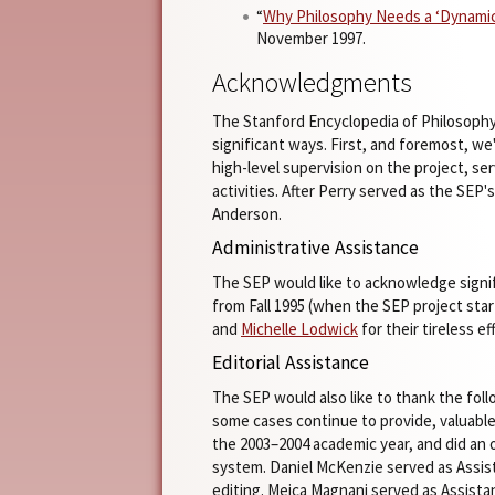
“
Why Philosophy Needs a ‘Dynamic
November 1997.
Acknowledgments
The Stanford Encyclopedia of Philosophy
significant ways. First, and foremost, we
high-level supervision on the project, se
activities. After Perry served as the SEP'
Anderson.
Administrative Assistance
The SEP would like to acknowledge signif
from Fall 1995 (when the SEP project st
and
Michelle Lodwick
for their tireless e
Editorial Assistance
The SEP would also like to thank the fol
some cases continue to provide, valuable
the 2003–2004 academic year, and did an
system. Daniel McKenzie served as Assist
editing. Meica Magnani served as Assist