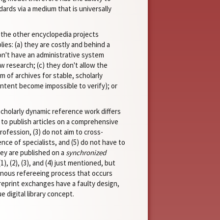
ards via a medium that is universally
 the other encyclopedia projects
ies: (a) they are costly and behind a
don't have an administrative system
w research; (c) they don't allow the
m of archives for stable, scholarly
content become impossible to verify); or
scholarly dynamic reference work differs
m to publish articles on a comprehensive
rofession, (3) do not aim to cross-
nce of specialists, and (5) do not have to
hey are published on a
synchronized
, (2), (3), and (4) just mentioned, but
onous refereeing process that occurs
preprint exchanges have a faulty design,
 digital library concept.