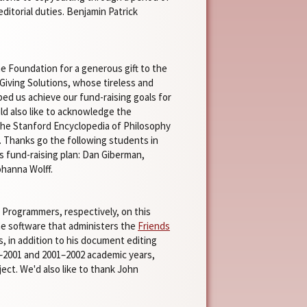
ditorial duties. Benjamin Patrick
ne Foundation for a generous gift to the
 Giving Solutions, whose tireless and
ed us achieve our fund-raising goals for
d also like to acknowledge the
r the Stanford Encyclopedia of Philosophy
n. Thanks go the following students in
s fund-raising plan: Dan Giberman,
ohanna Wolff.
l Programmers, respectively, on this
he software that administers the
Friends
, in addition to his document editing
00–2001 and 2001–2002 academic years,
ct. We'd also like to thank John