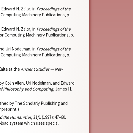
d Edward N. Zalta, in
Proceedings of the
r Computing Machinery Publications, p.
d Edward N. Zalta, in
Proceedings of the
for Computing Machinery Publications, p.
 and Uri Nodelman, in
Proceedings of the
r Computing Machinery Publications, p.
Zalta at the
Ancient Studies — New
by Colin Allen, Uri Nodelman, and Edward
 of Philosophy and Computing
, James H.
hed by The Scholarly Publishing and
 preprint.)
d the Humanities
, 31/1 (1997): 47–60.
pload system which uses special