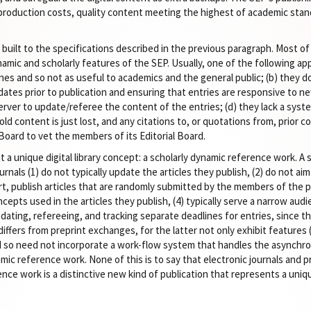
 production costs, quality content meeting the highest of academic stand
ilt to the specifications described in the previous paragraph. Most of
amic and scholarly features of the SEP. Usually, one of the following appl
gines and so not as useful to academics and the general public; (b) they 
tes prior to publication and ensuring that entries are responsive to ne
erver to update/referee the content of the entries; (d) they lack a syste
ld content is just lost, and any citations to, or quotations from, prior 
 Board to vet the members of its Editorial Board.
a unique digital library concept: a scholarly dynamic reference work. A 
rnals (1) do not typically update the articles they publish, (2) do not ai
art, publish articles that are randomly submitted by the members of the p
epts used in the articles they publish, (4) typically serve a narrow audie
pdating, refereeing, and tracking separate deadlines for entries, since t
fers from preprint exchanges, for the latter not only exhibit features (1)
nd so need not incorporate a work-flow system that handles the asynchr
ic reference work. None of this is to say that electronic journals and 
nce work is a distinctive new kind of publication that represents a unique