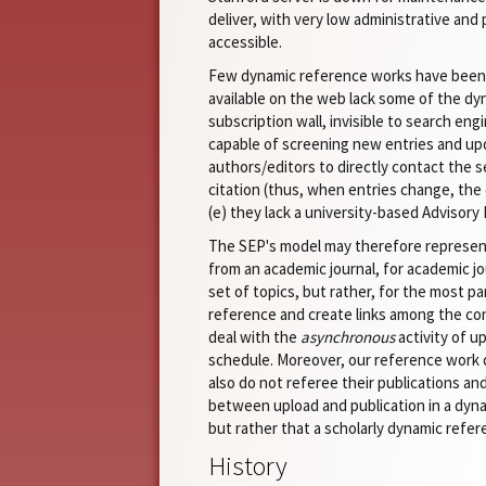
deliver, with very low administrative and
accessible.
Few dynamic reference works have been bu
available on the web lack some of the dyn
subscription wall, invisible to search en
capable of screening new entries and upda
authors/editors to directly contact the s
citation (thus, when entries change, the o
(e) they lack a university-based Advisory
The SEP's model may therefore represent 
from an academic journal, for academic jou
set of topics, but rather, for the most p
reference and create links among the conc
deal with the
asynchronous
activity of u
schedule. Moreover, our reference work dif
also do not referee their publications a
between upload and publication in a dynam
but rather that a scholarly dynamic refere
History