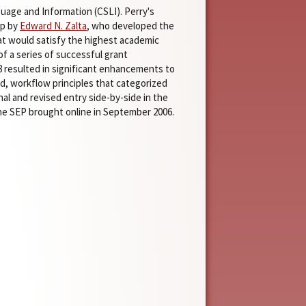
uage and Information (CSLI). Perry's
up by
Edward N. Zalta
, who developed the
hat would satisfy the highest academic
f a series of successful grant
8 resulted in significant enhancements to
, workflow principles that categorized
al and revised entry side-by-side in the
 SEP brought online in September 2006.