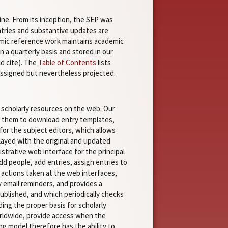
ine. From its inception, the SEP was
entries and substantive updates are
amic reference work maintains academic
 a quarterly basis and stored in our
ld cite). The
Table of Contents
lists
nassigned but nevertheless projected.
 scholarly resources on the web. Our
s them to download entry templates,
for the subject editors, which allows
ayed with the original and updated
istrative web interface for the principal
add people, add entries, assign entries to
e actions taken at the web interfaces,
 email reminders, and provides a
ublished, and which periodically checks
ing the proper basis for scholarly
worldwide, provide access when the
g model therefore has the ability to