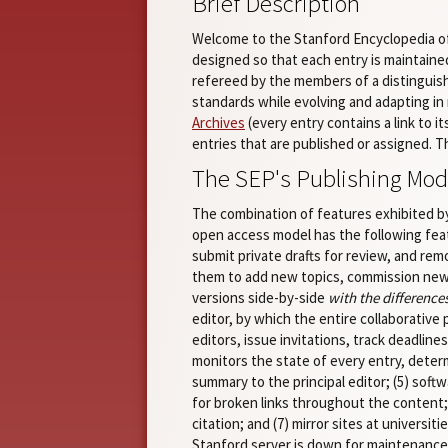
Brief Description
Welcome to the Stanford Encyclopedia of 
designed so that each entry is maintained
refereed by the members of a distingui
standards while evolving and adapting in 
Archives
(every entry contains a link to i
entries that are published or assigned. 
The SEP's Publishing Mod
The combination of features exhibited by
open access model has the following fea
submit private drafts for review, and rem
them to add new topics, commission new 
versions side-by-side
with the difference
editor, by which the entire collaborative 
editors, issue invitations, track deadline
monitors the state of every entry, deter
summary to the principal editor; (5) sof
for broken links throughout the content; 
citation; and (7) mirror sites at univers
Stanford server is down for maintenance,