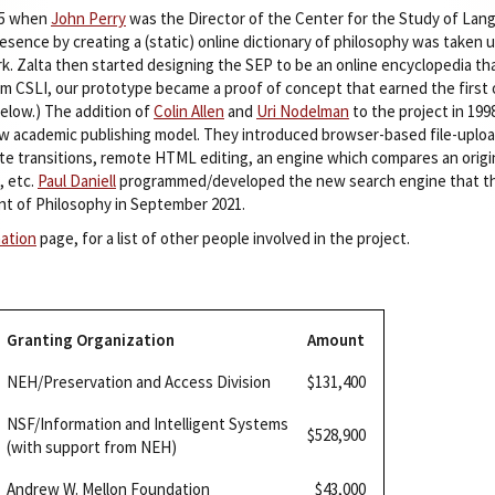
95 when
John Perry
was the Director of the Center for the Study of Lang
sence by creating a (static) online dictionary of philosophy was taken 
rk. Zalta then started designing the SEP to be an online encyclopedia t
om CSLI, our prototype became a proof of concept that earned the first o
elow.) The addition of
Colin Allen
and
Uri Nodelman
to the project in 199
w academic publishing model. They introduced browser-based file-upload
ate transitions, remote HTML editing, an engine which compares an origin
, etc.
Paul Daniell
programmed/developed the new search engine that the
t of Philosophy in September 2021.
mation
page, for a list of other people involved in the project.
Granting Organization
Amount
NEH/Preservation and Access Division
$131,400
NSF/Information and Intelligent Systems
$528,900
(with support from NEH)
Andrew W. Mellon Foundation
$43,000