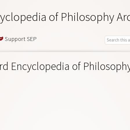
yclopedia of Philosophy Ar
Support SEP
rd Encyclopedia of Philosoph