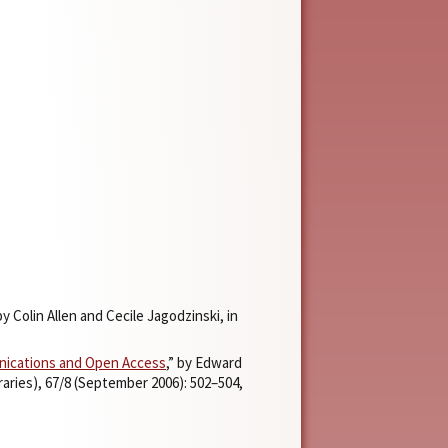
 by Colin Allen and Cecile Jagodzinski, in
unications and Open Access
,” by Edward
raries), 67/8 (September 2006): 502–504,