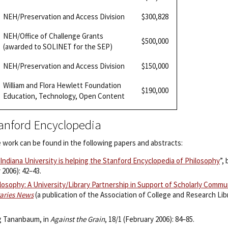
NEH/Preservation and Access Division
$300,828
NEH/Office of Challenge Grants
$500,000
(awarded to SOLINET for the SEP)
NEH/Preservation and Access Division
$150,000
William and Flora Hewlett Foundation
$190,000
Education, Technology, Open Content
tanford Encyclopedia
 work can be found in the following papers and abstracts:
ndiana University is helping the Stanford Encyclopedia of Philosophy
”,
 2006): 42–43.
losophy: A University/Library Partnership in Support of Scholarly Comm
raries News
(a publication of the Association of College and Research Lib
eg Tananbaum, in
Against the Grain
, 18/1 (February 2006): 84–85.