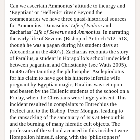
Can we ascertain Ammonius’ attitude to theurgy and
‘Egyptian’ or ‘Hellenic’ rites? Beyond the
commentaries we have three quasi-historical sources
for Ammonius: Damascius’
Life of Isidore
and
Zacharias’
Life of Severus
and
Ammonius
. In narrating
the early life of Severus (Bishop of Antioch 512–518,
though he was a pagan during his student days at
Alexandria in the 480’s), Zacharias recounts the story
of Paralius, a student in Horapollo’s school undecided
between paganism and Christianity (see Watts 2005).
In 486 after taunting the philosopher Asclepiodotus
for his claim to have got his hitherto infertile wife
pregnant by Egyptian magic, Paralius was set upon
and beaten by the Hellenic students of the school on a
Friday, when the Christians were largely absent. This
incident resulted in complaints to Entrechius the
Prefect and to the Bishop, Peter Mongus, leading to
the ransacking of the sanctuary of Isis at Menouthis
and the burning of many hieratic cult objects. The
professors of the school accused in this incident were
Horapollon himself, along with the ‘philosophers’