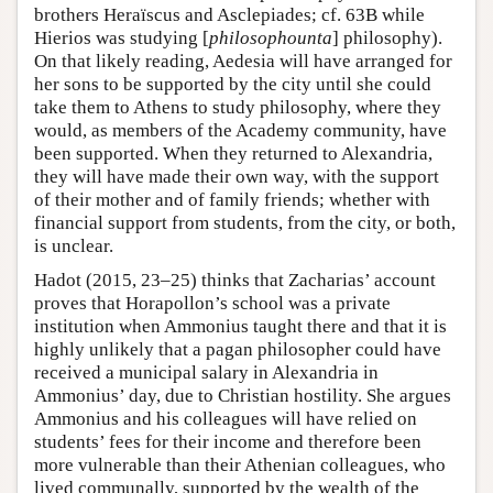
brothers Heraïscus and Asclepiades; cf. 63B while
Hierios was studying [
philosophounta
] philosophy).
On that likely reading, Aedesia will have arranged for
her sons to be supported by the city until she could
take them to Athens to study philosophy, where they
would, as members of the Academy community, have
been supported. When they returned to Alexandria,
they will have made their own way, with the support
of their mother and of family friends; whether with
financial support from students, from the city, or both,
is unclear.
Hadot (2015, 23–25) thinks that Zacharias’ account
proves that Horapollon’s school was a private
institution when Ammonius taught there and that it is
highly unlikely that a pagan philosopher could have
received a municipal salary in Alexandria in
Ammonius’ day, due to Christian hostility. She argues
Ammonius and his colleagues will have relied on
students’ fees for their income and therefore been
more vulnerable than their Athenian colleagues, who
lived communally, supported by the wealth of the