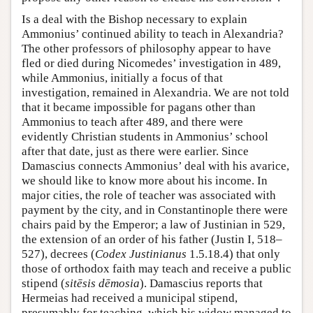
Is a deal with the Bishop necessary to explain
Ammonius’ continued ability to teach in Alexandria?
The other professors of philosophy appear to have
fled or died during Nicomedes’ investigation in 489,
while Ammonius, initially a focus of that
investigation, remained in Alexandria. We are not told
that it became impossible for pagans other than
Ammonius to teach after 489, and there were
evidently Christian students in Ammonius’ school
after that date, just as there were earlier. Since
Damascius connects Ammonius’ deal with his avarice,
we should like to know more about his income. In
major cities, the role of teacher was associated with
payment by the city, and in Constantinople there were
chairs paid by the Emperor; a law of Justinian in 529,
the extension of an order of his father (Justin I, 518–
527), decrees (
Codex Justinianus
1.5.18.4) that only
those of orthodox faith may teach and receive a public
stipend (
sitēsis dēmosia
). Damascius reports that
Hermeias had received a municipal stipend,
presumably for teaching, which his widow managed to