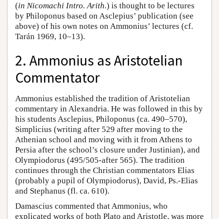
(
in Nicomachi Intro. Arith.
) is thought to be lectures
by Philoponus based on Asclepius’ publication (see
above) of his own notes on Ammonius’ lectures (cf.
Tarán 1969, 10–13).
2. Ammonius as Aristotelian
Commentator
Ammonius established the tradition of Aristotelian
commentary in Alexandria. He was followed in this by
his students Asclepius, Philoponus (ca. 490–570),
Simplicius (writing after 529 after moving to the
Athenian school and moving with it from Athens to
Persia after the school’s closure under Justinian), and
Olympiodorus (495/505-after 565). The tradition
continues through the Christian commentators Elias
(probably a pupil of Olympiodorus), David, Ps.-Elias
and Stephanus (fl. ca. 610).
Damascius commented that Ammonius, who
explicated works of both Plato and Aristotle, was more