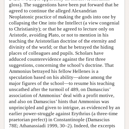
gloss). The suggestions have been put forward that he
agreed to continue the alleged Alexandrian
Neoplatonic practice of making the gods into one by
collapsing the One into the Intellect (a view congenial
to Christianity); or that he agreed to lecture only on
Aristotle, avoiding Plato, or not to mention in his
teaching the Aristotelian doctrine of the eternity and
divinity of the world; or that he betrayed the hiding
places of colleagues and pupils. Scholars have
adduced counterevidence against the first three
suggestions, concerning the school’s doctrine. That
Ammonius betrayed his fellow Hellenes is a
speculation based on his ability—alone among the
major figures of the school—to resume his teaching
unscathed after the turmoil of 489, on Damascius’
association of Ammonius’ deal with a profit motive,
and also on Damascius’ hints that Ammonius was
unprincipled and given to intrigue, as evidenced by an
earlier power-struggle against Erythrius (a three-time
praetorian prefect) in Constantinople (Damascius
78E; Athanassiadi 1999, 30–2). Indeed, the excerpts