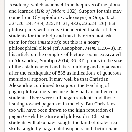
Academy, which stemmed from bequests of the pious
and learned (
Life of Isidore
102). Support for this may
come from Olympiodorus, who says (
in Gorg.
43.2,
224.20–24; 43.4, 225.19–21; 43.6, 226.24–26) that
philosophers will receive the merited thanks of their
students for their help and must therefore not ask
them for fees (
misthous
); but this is a hoary
philosophical cliché (cf. Xenophon,
Mem.
1.2.6–8). In
his article on the complex of lecture rooms excavated
in Alexandria, Sorabji (2014, 36–37) points to the size
of the establishment and its rebuilding and expansion
after the earthquake of 535 as indications of generous
municipal support. It may well be that Christian
Alexandria continued to support the teaching of
pagan philosophers because they had an audience of
students. There were still pagan students and those
leaning toward paganism in the city. But Christians
too will have been drawn to the high reputation of
pagan Greek literature and philosophy. Christian
students will also have sought the kind of dialectical
skills taught by pagan philosophers and rhetoricians,