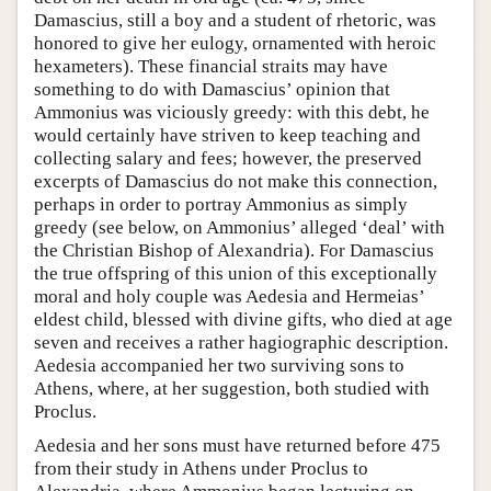
Damascius, still a boy and a student of rhetoric, was
honored to give her eulogy, ornamented with heroic
hexameters). These financial straits may have
something to do with Damascius’ opinion that
Ammonius was viciously greedy: with this debt, he
would certainly have striven to keep teaching and
collecting salary and fees; however, the preserved
excerpts of Damascius do not make this connection,
perhaps in order to portray Ammonius as simply
greedy (see below, on Ammonius’ alleged ‘deal’ with
the Christian Bishop of Alexandria). For Damascius
the true offspring of this union of this exceptionally
moral and holy couple was Aedesia and Hermeias’
eldest child, blessed with divine gifts, who died at age
seven and receives a rather hagiographic description.
Aedesia accompanied her two surviving sons to
Athens, where, at her suggestion, both studied with
Proclus.
Aedesia and her sons must have returned before 475
from their study in Athens under Proclus to