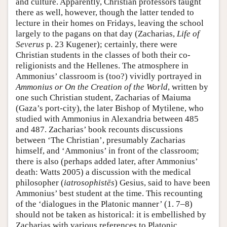
and culture. Apparently, Christian professors taught
there as well, however, though the latter tended to
lecture in their homes on Fridays, leaving the school
largely to the pagans on that day (Zacharias,
Life of
Severus
p. 23 Kugener); certainly, there were
Christian students in the classes of both their co-
religionists and the Hellenes. The atmosphere in
Ammonius’ classroom is (too?) vividly portrayed in
Ammonius or On the Creation of the World
, written by
one such Christian student, Zacharias of Maiuma
(Gaza’s port-city), the later Bishop of Mytilene, who
studied with Ammonius in Alexandria between 485
and 487. Zacharias’ book recounts discussions
between ‘The Christian’, presumably Zacharias
himself, and ‘Ammonius’ in front of the classroom;
there is also (perhaps added later, after Ammonius’
death: Watts 2005) a discussion with the medical
philosopher (
iatrosophistēs
) Gesius, said to have been
Ammonius’ best student at the time. This recounting
of the ‘dialogues in the Platonic manner’ (1. 7–8)
should not be taken as historical: it is embellished by
Zacharias with various references to Platonic