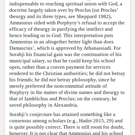
indispensable to reaching spiritual union with God, a
doctrine largely taken over by Proclus (on Proclus’
theurgy and its three types, see Sheppard 1982),
Ammonius sided with Porphyry’s refusal to accept the
efficacy of theurgy in purifying the intellect and
hence leading us to God. This interpretation puts
Ammonius in an altogether better light than does
Damascius’, which is approved by Athanassiadi. For
Sorabji his financial gain was the continuation of his
municipal salary, so that he could keep his school
open, rather than a craven payment for services
rendered to the Christian authorities; he did not betray
his friends; he did not betray philosophy, since he
merely preferred the noncommittal attitude of
Porphyry in the matter of divine names and theurgy to
that of Iamblichus and Proclus; on the contrary, he
saved philosophy in Alexandria.
Sorabji’s conjecture has attained something like a
consensus among scholars (e.g., Hadot 2015, 29) and
is quite possibly correct. There is still room for doubt,
however. It is not clear that Ammonius and his school