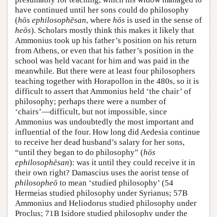
have continued until her sons could do philosophy
(
hōs ephilosophēsan
, where
hōs
is used in the sense of
heōs
). Scholars mostly think this makes it likely that
Ammonius took up his father’s position on his return
from Athens, or even that his father’s position in the
school was held vacant for him and was paid in the
meanwhile. But there were at least four philosophers
teaching together with Horapollon in the 480s, so it is
difficult to assert that Ammonius held ‘the chair’ of
philosophy; perhaps there were a number of
‘chairs’—difficult, but not impossible, since
Ammonius was undoubtedly the most important and
influential of the four. How long did Aedesia continue
to receive her dead husband’s salary for her sons,
“until they began to do philosophy” (
hōs
ephilosophēsan
): was it until they could receive it in
their own right? Damascius uses the aorist tense of
philosopheō
to mean ‘studied philosophy’ (54
Hermeias studied philosophy under Syrianus; 57B
Ammonius and Heliodorus studied philosophy under
Proclus; 71B Isidore studied philosophy under the