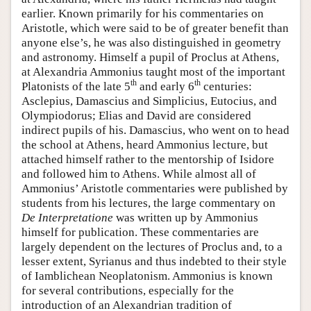
earlier. Known primarily for his commentaries on
Aristotle, which were said to be of greater benefit than
anyone else’s, he was also distinguished in geometry
and astronomy. Himself a pupil of Proclus at Athens,
at Alexandria Ammonius taught most of the important
th
th
Platonists of the late 5
and early 6
centuries:
Asclepius, Damascius and Simplicius, Eutocius, and
Olympiodorus; Elias and David are considered
indirect pupils of his. Damascius, who went on to head
the school at Athens, heard Ammonius lecture, but
attached himself rather to the mentorship of Isidore
and followed him to Athens. While almost all of
Ammonius’ Aristotle commentaries were published by
students from his lectures, the large commentary on
De Interpretatione
was written up by Ammonius
himself for publication. These commentaries are
largely dependent on the lectures of Proclus and, to a
lesser extent, Syrianus and thus indebted to their style
of Iamblichean Neoplatonism. Ammonius is known
for several contributions, especially for the
introduction of an Alexandrian tradition of