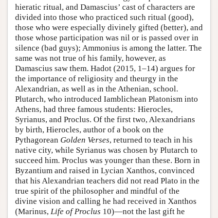
hieratic ritual, and Damascius’ cast of characters are
divided into those who practiced such ritual (good),
those who were especially divinely gifted (better), and
those whose participation was nil or is passed over in
silence (bad guys); Ammonius is among the latter. The
same was not true of his family, however, as
Damascius saw them. Hadot (2015, 1–14) argues for
the importance of religiosity and theurgy in the
Alexandrian, as well as in the Athenian, school.
Plutarch, who introduced Iamblichean Platonism into
Athens, had three famous students: Hierocles,
Syrianus, and Proclus. Of the first two, Alexandrians
by birth, Hierocles, author of a book on the
Pythagorean
Golden Verses
, returned to teach in his
native city, while Syrianus was chosen by Plutarch to
succeed him. Proclus was younger than these. Born in
Byzantium and raised in Lycian Xanthos, convinced
that his Alexandrian teachers did not read Plato in the
true spirit of the philosopher and mindful of the
divine vision and calling he had received in Xanthos
(Marinus,
Life of Proclus
10)—not the last gift he