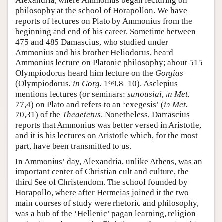
Alexandria, where Ammonius began lecturing on
philosophy at the school of Horapollon. We have
reports of lectures on Plato by Ammonius from the
beginning and end of his career. Sometime between
475 and 485 Damascius, who studied under
Ammonius and his brother Heliodorus, heard
Ammonius lecture on Platonic philosophy; about 515
Olympiodorus heard him lecture on the
Gorgias
(Olympiodorus,
in Gorg.
199,8–10). Asclepius
mentions lectures (or seminars:
sunousiai
,
in Met.
77,4) on Plato and refers to an ‘exegesis’ (
in Met.
70,31) of the
Theaetetus
. Nonetheless, Damascius
reports that Ammonius was better versed in Aristotle,
and it is his lectures on Aristotle which, for the most
part, have been transmitted to us.
In Ammonius’ day, Alexandria, unlike Athens, was an
important center of Christian cult and culture, the
third See of Christendom. The school founded by
Horapollo, where after Hermeias joined it the two
main courses of study were rhetoric and philosophy,
was a hub of the ‘Hellenic’ pagan learning, religion