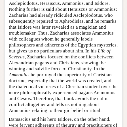
Asclepiodotus, Heraïscus, Ammonius, and Isidore.
Nothing further is said about Heraïscus or Ammonius;
Zacharias had already ridiculed Asclepiodotus, who
subsequently repaired to Aphrodisias, and he remarks
that Isidore was later revealed as a magician and
troublemaker. Thus, Zacharias associates Ammonius
with colleagues whom he generally labels
philosophers and adherents of the Egyptian mysteries,
but gives us no particulars about him. In his
Life of
Severus
, Zacharias focused on the conflicts between
Alexandrian pagans and Christians, showing the
winning and salvific force of Christianity. In the
Ammonius
he portrayed the superiority of Christian
doctrine, especially that the world was created, and
the dialectical victories of a Christian student over the
more philosophically experienced pagans Ammonius
and Gesios. Therefore, that book avoids the cultic
conflict altogether and tells us nothing about
Ammonius relating to theurgic belief or ritual.
Damascius and his hero Isidore, on the other hand,
were fervent adherents of theurgy and practitioners of