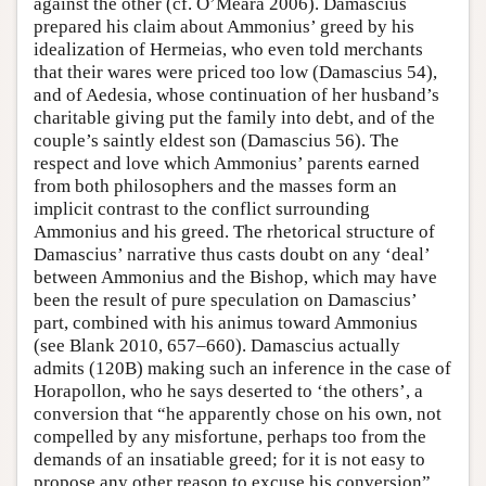
against the other (cf. O’Meara 2006). Damascius
prepared his claim about Ammonius’ greed by his
idealization of Hermeias, who even told merchants
that their wares were priced too low (Damascius 54),
and of Aedesia, whose continuation of her husband’s
charitable giving put the family into debt, and of the
couple’s saintly eldest son (Damascius 56). The
respect and love which Ammonius’ parents earned
from both philosophers and the masses form an
implicit contrast to the conflict surrounding
Ammonius and his greed. The rhetorical structure of
Damascius’ narrative thus casts doubt on any ‘deal’
between Ammonius and the Bishop, which may have
been the result of pure speculation on Damascius’
part, combined with his animus toward Ammonius
(see Blank 2010, 657–660). Damascius actually
admits (120B) making such an inference in the case of
Horapollon, who he says deserted to ‘the others’, a
conversion that “he apparently chose on his own, not
compelled by any misfortune, perhaps too from the
demands of an insatiable greed; for it is not easy to
propose any other reason to excuse his conversion”.