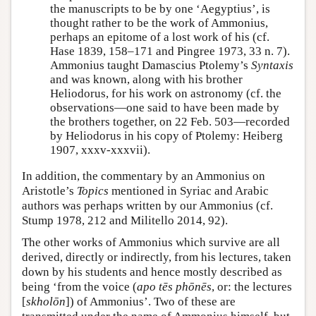
the manuscripts to be by one ‘Aegyptius’, is
thought rather to be the work of Ammonius,
perhaps an epitome of a lost work of his (cf.
Hase 1839, 158–171 and Pingree 1973, 33 n. 7).
Ammonius taught Damascius Ptolemy’s
Syntaxis
and was known, along with his brother
Heliodorus, for his work on astronomy (cf. the
observations—one said to have been made by
the brothers together, on 22 Feb. 503—recorded
by Heliodorus in his copy of Ptolemy: Heiberg
1907, xxxv-xxxvii).
In addition, the commentary by an Ammonius on
Aristotle’s
Topics
mentioned in Syriac and Arabic
authors was perhaps written by our Ammonius (cf.
Stump 1978, 212 and Militello 2014, 92).
The other works of Ammonius which survive are all
derived, directly or indirectly, from his lectures, taken
down by his students and hence mostly described as
being ‘from the voice (
apo tēs phōnēs
, or: the lectures
[
skholōn
]) of Ammonius’. Two of these are