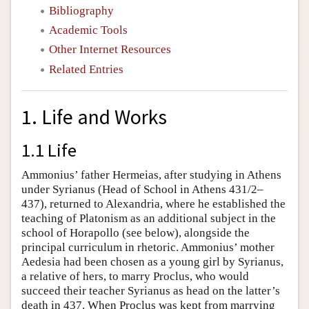
Bibliography
Academic Tools
Other Internet Resources
Related Entries
1. Life and Works
1.1 Life
Ammonius’ father Hermeias, after studying in Athens
under Syrianus (Head of School in Athens 431/2–
437), returned to Alexandria, where he established the
teaching of Platonism as an additional subject in the
school of Horapollo (see below), alongside the
principal curriculum in rhetoric. Ammonius’ mother
Aedesia had been chosen as a young girl by Syrianus,
a relative of hers, to marry Proclus, who would
succeed their teacher Syrianus as head on the latter’s
death in 437. When Proclus was kept from marrying