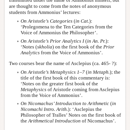
transmitted under the name of Ammonius himself, but
are thought to come from the notes of anonymous
students from Ammonius’ lectures:
On Aristotle’s Categories
(
in Cat.
):
‘Prolegomena to the Ten Categories from the
Voice of Ammonius the Philosopher’.
On Aristotle’s Prior Analytics I
(
in An. Pr.
):
‘Notes (
skholia
) on the first book of the
Prior
Analytics
from the Voice of Ammonius’.
Two courses bear the name of Asclepius (ca. 465- ?):
On Aristotle’s Metaphysics
1–7
(
in Metaph.
); the
title of the first book of this commentary is:
‘Notes on the greater first book of the
Metaphysics
of Aristotle coming from Asclepius
from the Voice of Ammonius’.
On Nicomachus’ Introduction to Arithmetic
(
in
Nicomachi Intro. Arith.
): ‘Asclepius the
Philosopher of Tralles’ Notes on the first book of
the
Arithmetical Introduction
of Nicomachus’.