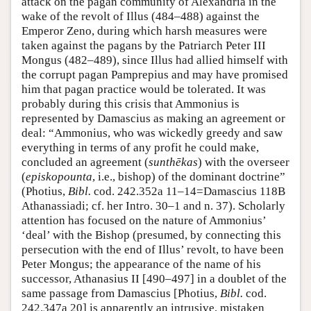
attack on the pagan community of Alexandria in the
wake of the revolt of Illus (484–488) against the
Emperor Zeno, during which harsh measures were
taken against the pagans by the Patriarch Peter III
Mongus (482–489), since Illus had allied himself with
the corrupt pagan Pamprepius and may have promised
him that pagan practice would be tolerated. It was
probably during this crisis that Ammonius is
represented by Damascius as making an agreement or
deal: “Ammonius, who was wickedly greedy and saw
everything in terms of any profit he could make,
concluded an agreement (
sunthēkas
) with the overseer
(
episkopounta
, i.e., bishop) of the dominant doctrine”
(Photius,
Bibl.
cod. 242.352a 11–14=Damascius 118B
Athanassiadi; cf. her Intro. 30–1 and n. 37). Scholarly
attention has focused on the nature of Ammonius’
‘deal’ with the Bishop (presumed, by connecting this
persecution with the end of Illus’ revolt, to have been
Peter Mongus; the appearance of the name of his
successor, Athanasius II [490–497] in a doublet of the
same passage from Damascius [Photius,
Bibl.
cod.
242.347a 20] is apparently an intrusive, mistaken