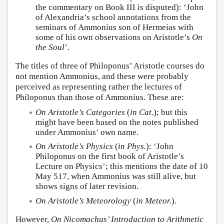
the commentary on Book III is disputed): ‘John
of Alexandria’s school annotations from the
seminars of Ammonius son of Hermeias with
some of his own observations on Aristotle’s
On
the Soul
’.
The titles of three of Philoponus’ Aristotle courses do
not mention Ammonius, and these were probably
perceived as representing rather the lectures of
Philoponus than those of Ammonius. These are:
On Aristotle’s Categories
(
in Cat.
); but this
might have been based on the notes published
under Ammonius’ own name.
On Aristotle’s Physics
(
in Phys.
): ‘John
Philoponus on the first book of Aristotle’s
Lecture on Physics’; this mentions the date of 10
May 517, when Ammonius was still alive, but
shows signs of later revision.
On Aristotle’s Meteorology
(
in Meteor.
).
However,
On Nicomachus’ Introduction to Arithmetic