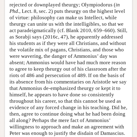
rejected or downplayed theurgy; Olympiodorus (
in
Phd.
, Lect. 8, sec. 2) puts theurgy on the highest level
of virtue: philosophy can make us Intellect, while
theurgy can unite us with the intelligibles, so that we
act paradeigmatically (cf. Blank 2010, 659–660). Still,
as Sorabji says (2016c, 47), he apparently addressed
his students as if they were all Christians, and without
the volatile mix of pagans, Christians, and those who
were wavering, the danger of Ammonius’ day was
absent; Ammonius would have had much more reason
to agree to keep theurgy out of his classroom after the
riots of 486 and persecution of 489. If on the basis of
its absence from his commentaries on Aristotle we say
that Ammonius de-emphasized theurgy or kept it to
himself, he appears to have done so consistently
throughout his career, so that this cannot be used as
evidence of any forced change in his teaching. Did he,
then, agree to continue doing what he had been doing
all along? Perhaps the mere fact of Ammonius’
willingness to approach and make an agreement with
Peter was enough to justify the disdain of Damascius.