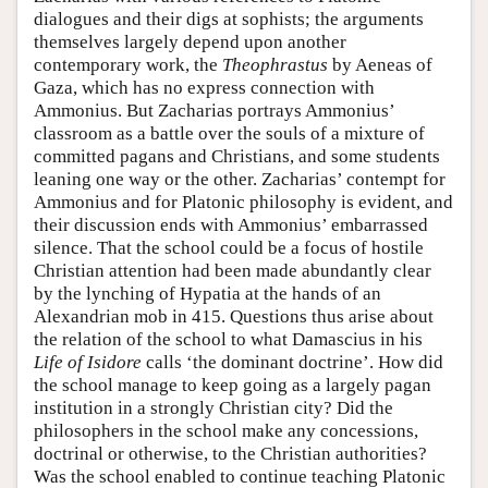
dialogues and their digs at sophists; the arguments
themselves largely depend upon another
contemporary work, the
Theophrastus
by Aeneas of
Gaza, which has no express connection with
Ammonius. But Zacharias portrays Ammonius’
classroom as a battle over the souls of a mixture of
committed pagans and Christians, and some students
leaning one way or the other. Zacharias’ contempt for
Ammonius and for Platonic philosophy is evident, and
their discussion ends with Ammonius’ embarrassed
silence. That the school could be a focus of hostile
Christian attention had been made abundantly clear
by the lynching of Hypatia at the hands of an
Alexandrian mob in 415. Questions thus arise about
the relation of the school to what Damascius in his
Life of Isidore
calls ‘the dominant doctrine’. How did
the school manage to keep going as a largely pagan
institution in a strongly Christian city? Did the
philosophers in the school make any concessions,
doctrinal or otherwise, to the Christian authorities?
Was the school enabled to continue teaching Platonic