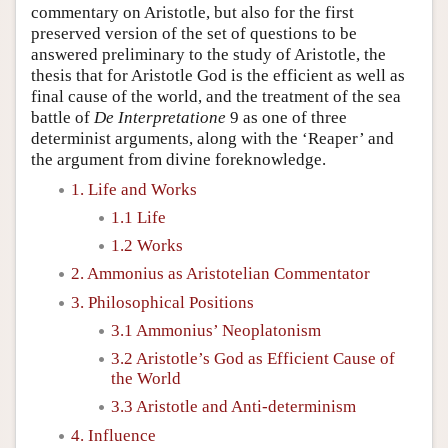
commentary on Aristotle, but also for the first
preserved version of the set of questions to be
answered preliminary to the study of Aristotle, the
thesis that for Aristotle God is the efficient as well as
final cause of the world, and the treatment of the sea
battle of
De Interpretatione
9 as one of three
determinist arguments, along with the ‘Reaper’ and
the argument from divine foreknowledge.
1. Life and Works
1.1 Life
1.2 Works
2. Ammonius as Aristotelian Commentator
3. Philosophical Positions
3.1 Ammonius’ Neoplatonism
3.2 Aristotle’s God as Efficient Cause of
the World
3.3 Aristotle and Anti-determinism
4. Influence