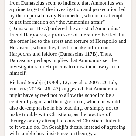
from Damascius seem to indicate that Ammonius was
a prime target of the investigation and persecution led
by the imperial envoy Nicomedes, who in an attempt
to get information on “the Ammonius affair”
(Damascius 117A) ordered the arrest of Ammonius’
friend Harpocras, a professor of literature; he fled, but
the order led to the arrest and torture of Horapollo and
Heraïscus, whom they tried to make inform on
Harpocras and Isidore (Damascius 117B). Thus,
Damascius perhaps implies that Ammonius set the
investigators on Harpocras to draw them away from
himself.
Richard Sorabji (1990b, 12; see also 2005; 2016b,
xiii–xiv; 2016c, 46–47) suggested that Ammonius
might have agreed not to allow the school to be a
center of pagan and theurgic ritual, which he would
also de-emphasize in his teaching, or simply not to
make trouble with Christians, as the practice of
theurgy or any attempt to convert Christian students
to it would do. On Sorabji’s thesis, instead of agreeing
with Iamblichus’ insistence on theurgy as