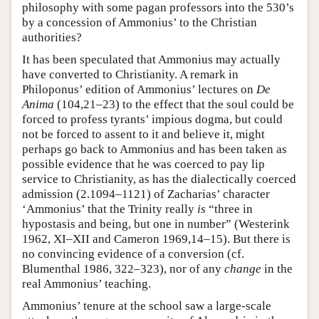
philosophy with some pagan professors into the 530’s
by a concession of Ammonius’ to the Christian
authorities?
It has been speculated that Ammonius may actually
have converted to Christianity. A remark in
Philoponus’ edition of Ammonius’ lectures on
De
Anima
(104,21–23) to the effect that the soul could be
forced to profess tyrants’ impious dogma, but could
not be forced to assent to it and believe it, might
perhaps go back to Ammonius and has been taken as
possible evidence that he was coerced to pay lip
service to Christianity, as has the dialectically coerced
admission (2.1094–1121) of Zacharias’ character
‘Ammonius’ that the Trinity really
is
“three in
hypostasis and being, but one in number” (Westerink
1962, XI–XII and Cameron 1969,14–15). But there is
no convincing evidence of a conversion (cf.
Blumenthal 1986, 322–323), nor of any
change
in the
real Ammonius’ teaching.
Ammonius’ tenure at the school saw a large-scale