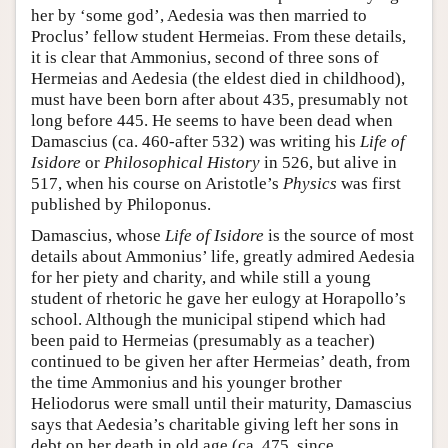
her by ‘some god’, Aedesia was then married to
Proclus’ fellow student Hermeias. From these details,
it is clear that Ammonius, second of three sons of
Hermeias and Aedesia (the eldest died in childhood),
must have been born after about 435, presumably not
long before 445. He seems to have been dead when
Damascius (ca. 460-after 532) was writing his
Life of
Isidore
or
Philosophical History
in 526, but alive in
517, when his course on Aristotle’s
Physics
was first
published by Philoponus.
Damascius, whose
Life of Isidore
is the source of most
details about Ammonius’ life, greatly admired Aedesia
for her piety and charity, and while still a young
student of rhetoric he gave her eulogy at Horapollo’s
school. Although the municipal stipend which had
been paid to Hermeias (presumably as a teacher)
continued to be given her after Hermeias’ death, from
the time Ammonius and his younger brother
Heliodorus were small until their maturity, Damascius
says that Aedesia’s charitable giving left her sons in
debt on her death in old age (ca. 475, since