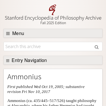
Stanford Encyclopedia of Philosophy Archive
Fall 2025 Edition
Menu
Browse
About
Support SEP
Entry Navigation
Entry Contents
Ammonius
Bibliography
First published Wed Oct 19, 2005; substantive
Academic Tools
revision Fri Nov 10, 2017
Friends PDF Preview
Ammonius (ca. 435/445–517/526) taught philosophy
Author and Citation Info
at Alexandria, where his father Hermeias had taught