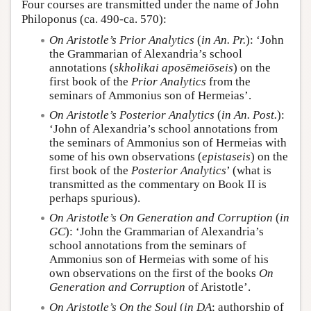
Four courses are transmitted under the name of John
Philoponus (ca. 490-ca. 570):
On Aristotle’s Prior Analytics
(
in An. Pr.
): ‘John
the Grammarian of Alexandria’s school
annotations (
skholikai aposēmeiōseis
) on the
first book of the
Prior Analytics
from the
seminars of Ammonius son of Hermeias’.
On Aristotle’s Posterior Analytics
(
in An. Post.
):
‘John of Alexandria’s school annotations from
the seminars of Ammonius son of Hermeias with
some of his own observations (
epistaseis
) on the
first book of the
Posterior Analytics
’ (what is
transmitted as the commentary on Book II is
perhaps spurious).
On Aristotle’s On Generation and Corruption
(
in
GC
): ‘John the Grammarian of Alexandria’s
school annotations from the seminars of
Ammonius son of Hermeias with some of his
own observations on the first of the books
On
Generation and Corruption
of Aristotle’.
On Aristotle’s On the Soul
(
in DA
; authorship of