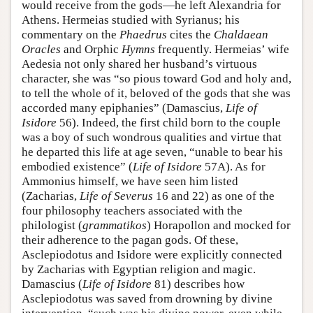
would receive from the gods—he left Alexandria for
Athens. Hermeias studied with Syrianus; his
commentary on the
Phaedrus
cites the
Chaldaean
Oracles
and Orphic
Hymns
frequently. Hermeias’ wife
Aedesia not only shared her husband’s virtuous
character, she was “so pious toward God and holy and,
to tell the whole of it, beloved of the gods that she was
accorded many epiphanies” (Damascius,
Life of
Isidore
56). Indeed, the first child born to the couple
was a boy of such wondrous qualities and virtue that
he departed this life at age seven, “unable to bear his
embodied existence” (
Life of Isidore
57A). As for
Ammonius himself, we have seen him listed
(Zacharias,
Life of Severus
16 and 22) as one of the
four philosophy teachers associated with the
philologist (
grammatikos
) Horapollon and mocked for
their adherence to the pagan gods. Of these,
Asclepiodotus and Isidore were explicitly connected
by Zacharias with Egyptian religion and magic.
Damascius (
Life of Isidore
81) describes how
Asclepiodotus was saved from drowning by divine