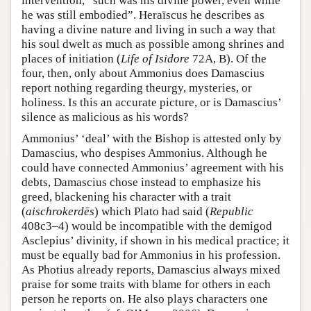
intervention, “such was his divine power, even while
he was still embodied”. Heraïscus he describes as
having a divine nature and living in such a way that
his soul dwelt as much as possible among shrines and
places of initiation (
Life of Isidore
72A, B). Of the
four, then, only about Ammonius does Damascius
report nothing regarding theurgy, mysteries, or
holiness. Is this an accurate picture, or is Damascius’
silence as malicious as his words?
Ammonius’ ‘deal’ with the Bishop is attested only by
Damascius, who despises Ammonius. Although he
could have connected Ammonius’ agreement with his
debts, Damascius chose instead to emphasize his
greed, blackening his character with a trait
(
aischrokerdēs
) which Plato had said (
Republic
408c3–4) would be incompatible with the demigod
Asclepius’ divinity, if shown in his medical practice; it
must be equally bad for Ammonius in his profession.
As Photius already reports, Damascius always mixed
praise for some traits with blame for others in each
person he reports on. He also plays characters one