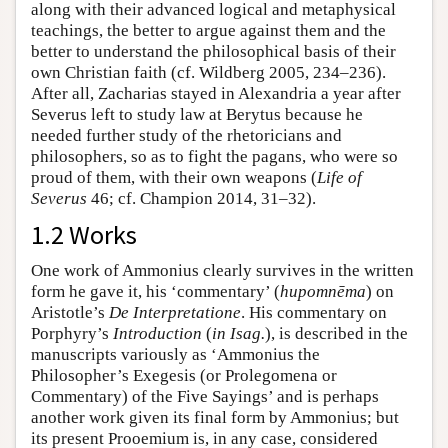
along with their advanced logical and metaphysical
teachings, the better to argue against them and the
better to understand the philosophical basis of their
own Christian faith (cf. Wildberg 2005, 234–236).
After all, Zacharias stayed in Alexandria a year after
Severus left to study law at Berytus because he
needed further study of the rhetoricians and
philosophers, so as to fight the pagans, who were so
proud of them, with their own weapons (
Life of
Severus
46; cf. Champion 2014, 31–32).
1.2 Works
One work of Ammonius clearly survives in the written
form he gave it, his ‘commentary’ (
hupomnēma
) on
Aristotle’s
De Interpretatione
. His commentary on
Porphyry’s
Introduction
(
in Isag.
), is described in the
manuscripts variously as ‘Ammonius the
Philosopher’s Exegesis (or Prolegomena or
Commentary) of the Five Sayings’ and is perhaps
another work given its final form by Ammonius; but
its present Prooemium is, in any case, considered