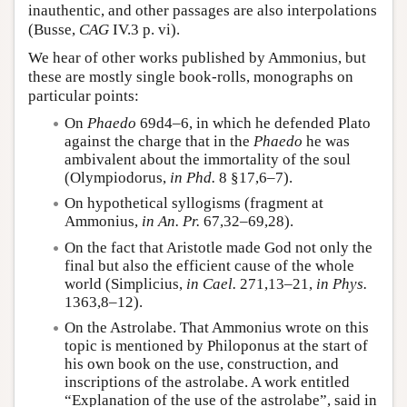
inauthentic, and other passages are also interpolations
(Busse,
CAG
IV.3 p. vi).
We hear of other works published by Ammonius, but
these are mostly single book-rolls, monographs on
particular points:
On
Phaedo
69d4–6, in which he defended Plato
against the charge that in the
Phaedo
he was
ambivalent about the immortality of the soul
(Olympiodorus,
in Phd.
8 §17,6–7).
On hypothetical syllogisms (fragment at
Ammonius,
in An. Pr.
67,32–69,28).
On the fact that Aristotle made God not only the
final but also the efficient cause of the whole
world (Simplicius,
in Cael.
271,13–21,
in Phys.
1363,8–12).
On the Astrolabe. That Ammonius wrote on this
topic is mentioned by Philoponus at the start of
his own book on the use, construction, and
inscriptions of the astrolabe. A work entitled
“Explanation of the use of the astrolabe”, said in