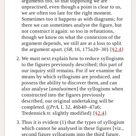
arguments too, so that supposing we are
unpractised, even though a point is clear to us,
we are often too late for the right moment.
Sometimes too it happens as with diagrams; for
there we can sometimes analyse the figure, but
not construct it again: so too in refutations,
though we know on what the connexion of the
argument depends, we still are at a loss to split
the argument apart. (
SR
, 16, 175a20–30) {
§2.4
}
We must next explain how to reduce syllogisms
to the figures previously described; this part of
our inquiry still remains. For if we examine the
means by which syllogisms are produced, and
possess the ability to discover them, and can
also analyse [
analuoimen
] the syllogisms when
constructed into the figures previously
described, our original undertaking will be
completed. ((
PrA
, I, 32, 46b40–47a6;
Tredennick tr. slightly modified) {
§2.4
}
Thus it is evident (1) that the types of syllogism
which cannot be analysed in these figures [viz.,
second figure syllogisms into the third figure,