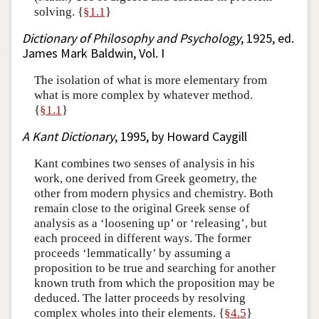
solving. {
§1.1
}
Dictionary of Philosophy and Psychology
, 1925, ed.
James Mark Baldwin, Vol. I
The isolation of what is more elementary from
what is more complex by whatever method.
{
§1.1
}
A Kant Dictionary
, 1995, by Howard Caygill
Kant combines two senses of analysis in his
work, one derived from Greek geometry, the
other from modern physics and chemistry. Both
remain close to the original Greek sense of
analysis as a ‘loosening up’ or ‘releasing’, but
each proceed in different ways. The former
proceeds ‘lemmatically’ by assuming a
proposition to be true and searching for another
known truth from which the proposition may be
deduced. The latter proceeds by resolving
complex wholes into their elements. {
§4.5
}