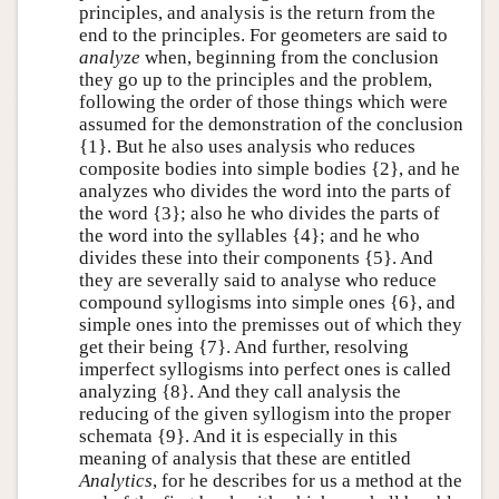
principles, and analysis is the return from the
end to the principles. For geometers are said to
analyze
when, beginning from the conclusion
they go up to the principles and the problem,
following the order of those things which were
assumed for the demonstration of the conclusion
{1}. But he also uses analysis who reduces
composite bodies into simple bodies {2}, and he
analyzes who divides the word into the parts of
the word {3}; also he who divides the parts of
the word into the syllables {4}; and he who
divides these into their components {5}. And
they are severally said to analyse who reduce
compound syllogisms into simple ones {6}, and
simple ones into the premisses out of which they
get their being {7}. And further, resolving
imperfect syllogisms into perfect ones is called
analyzing {8}. And they call analysis the
reducing of the given syllogism into the proper
schemata {9}. And it is especially in this
meaning of analysis that these are entitled
Analytics
, for he describes for us a method at the