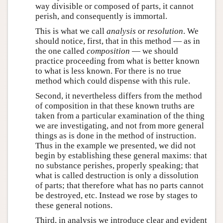
way divisible or composed of parts, it cannot
perish, and consequently is immortal.
This is what we call
analysis
or
resolution
. We
should notice, first, that in this method — as in
the one called
composition
— we should
practice proceeding from what is better known
to what is less known. For there is no true
method which could dispense with this rule.
Second, it nevertheless differs from the method
of composition in that these known truths are
taken from a particular examination of the thing
we are investigating, and not from more general
things as is done in the method of instruction.
Thus in the example we presented, we did not
begin by establishing these general maxims: that
no substance perishes, properly speaking; that
what is called destruction is only a dissolution
of parts; that therefore what has no parts cannot
be destroyed, etc. Instead we rose by stages to
these general notions.
Third, in analysis we introduce clear and evident