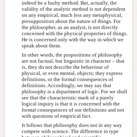
indeed be a faulty method. But, actually, the
validity of the analytic method is not dependent
on any empirical, much less any metaphysical,
presupposition about the nature of things. For
the philosopher, as an analyst, is not directly
concerned with the physical properties of things.
He is concerned only with the way in which we
speak about them.
In other words, the propositions of philosophy
are not factual, but linguistic in character – that
is, they do not describe the behaviour of
physical, or even mental, objects; they express
definitions, or the formal consequences of
definitions. Accordingly, we may say that
philosophy is a department of logic. For we shall
see that the characteristic mark of a purely
logical inquiry is that it is concerned with the
formal consequences of our definitions and not
with questions of empirical fact.
It follows that philosophy does not in any way
compete with science. The difference in type