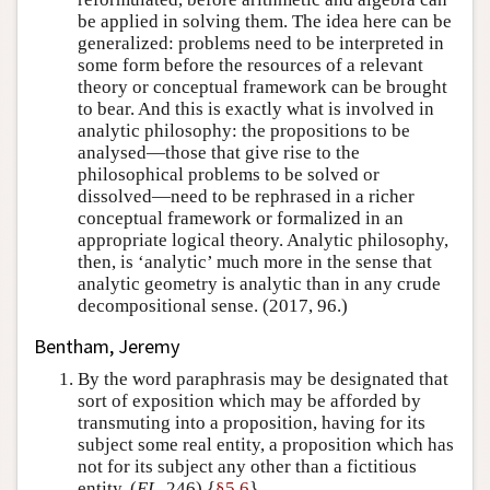
be applied in solving them. The idea here can be
generalized: problems need to be interpreted in
some form before the resources of a relevant
theory or conceptual framework can be brought
to bear. And this is exactly what is involved in
analytic philosophy: the propositions to be
analysed—those that give rise to the
philosophical problems to be solved or
dissolved—need to be rephrased in a richer
conceptual framework or formalized in an
appropriate logical theory. Analytic philosophy,
then, is ‘analytic’ much more in the sense that
analytic geometry is analytic than in any crude
decompositional sense. (2017, 96.)
Bentham, Jeremy
By the word paraphrasis may be designated that
sort of exposition which may be afforded by
transmuting into a proposition, having for its
subject some real entity, a proposition which has
not for its subject any other than a fictitious
entity. (
EL
, 246) {
§5.6
}