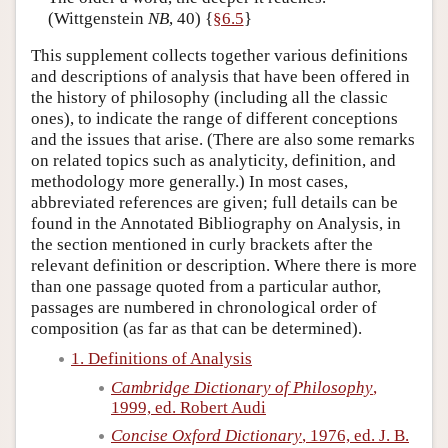
(Wittgenstein
NB
, 40) {
§6.5
}
Author and Citation Info
This supplement collects together various definitions
and descriptions of analysis that have been offered in
the history of philosophy (including all the classic
ones), to indicate the range of different conceptions
and the issues that arise. (There are also some remarks
on related topics such as analyticity, definition, and
methodology more generally.) In most cases,
abbreviated references are given; full details can be
found in the Annotated Bibliography on Analysis, in
the section mentioned in curly brackets after the
relevant definition or description. Where there is more
than one passage quoted from a particular author,
passages are numbered in chronological order of
composition (as far as that can be determined).
1. Definitions of Analysis
Cambridge Dictionary of Philosophy
,
1999, ed. Robert Audi
Concise Oxford Dictionary
, 1976, ed. J. B.