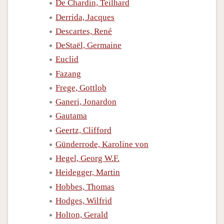
De Chardin, Teilhard
Derrida, Jacques
Descartes, René
DeStaël, Germaine
Euclid
Fazang
Frege, Gottlob
Ganeri, Jonardon
Gautama
Geertz, Clifford
Günderrode, Karoline von
Hegel, Georg W.F.
Heidegger, Martin
Hobbes, Thomas
Hodges, Wilfrid
Holton, Gerald