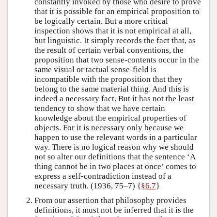
constantly invoked by those who desire to prove
that it is possible for an empirical proposition to
be logically certain. But a more critical
inspection shows that it is not empirical at all,
but linguistic. It simply records the fact that, as
the result of certain verbal conventions, the
proposition that two sense-contents occur in the
same visual or tactual sense-field is
incompatible with the proposition that they
belong to the same material thing. And this is
indeed a necessary fact. But it has not the least
tendency to show that we have certain
knowledge about the empirical properties of
objects. For it is necessary only because we
happen to use the relevant words in a particular
way. There is no logical reason why we should
not so alter our definitions that the sentence ‘A
thing cannot be in two places at once’ comes to
express a self-contradiction instead of a
necessary truth. (1936, 75–7) {
§6.7
}
From our assertion that philosophy provides
definitions, it must not be inferred that it is the