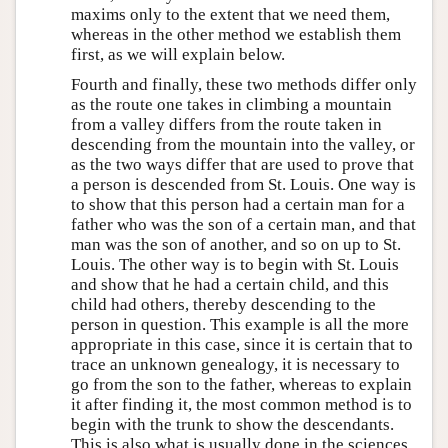
maxims only to the extent that we need them,
whereas in the other method we establish them
first, as we will explain below.
Fourth and finally, these two methods differ only
as the route one takes in climbing a mountain
from a valley differs from the route taken in
descending from the mountain into the valley, or
as the two ways differ that are used to prove that
a person is descended from St. Louis. One way is
to show that this person had a certain man for a
father who was the son of a certain man, and that
man was the son of another, and so on up to St.
Louis. The other way is to begin with St. Louis
and show that he had a certain child, and this
child had others, thereby descending to the
person in question. This example is all the more
appropriate in this case, since it is certain that to
trace an unknown genealogy, it is necessary to
go from the son to the father, whereas to explain
it after finding it, the most common method is to
begin with the trunk to show the descendants.
This is also what is usually done in the sciences