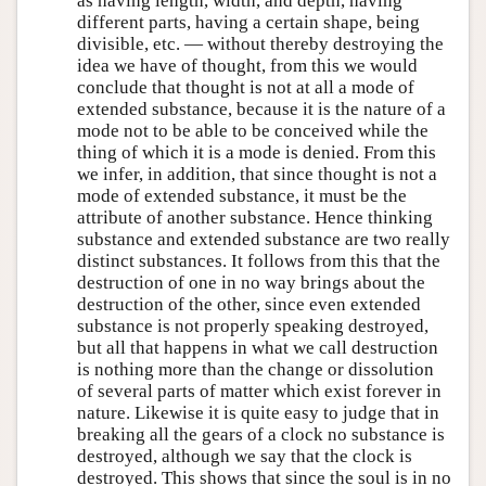
as having length, width, and depth, having
different parts, having a certain shape, being
divisible, etc. — without thereby destroying the
idea we have of thought, from this we would
conclude that thought is not at all a mode of
extended substance, because it is the nature of a
mode not to be able to be conceived while the
thing of which it is a mode is denied. From this
we infer, in addition, that since thought is not a
mode of extended substance, it must be the
attribute of another substance. Hence thinking
substance and extended substance are two really
distinct substances. It follows from this that the
destruction of one in no way brings about the
destruction of the other, since even extended
substance is not properly speaking destroyed,
but all that happens in what we call destruction
is nothing more than the change or dissolution
of several parts of matter which exist forever in
nature. Likewise it is quite easy to judge that in
breaking all the gears of a clock no substance is
destroyed, although we say that the clock is
destroyed. This shows that since the soul is in no