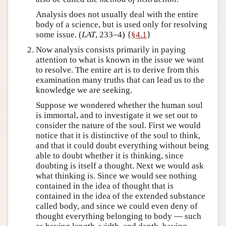
Analysis does not usually deal with the entire
body of a science, but is used only for resolving
some issue. (
LAT
, 233–4) {
§4.1
}
Now analysis consists primarily in paying
attention to what is known in the issue we want
to resolve. The entire art is to derive from this
examination many truths that can lead us to the
knowledge we are seeking.
Suppose we wondered whether the human soul
is immortal, and to investigate it we set out to
consider the nature of the soul. First we would
notice that it is distinctive of the soul to think,
and that it could doubt everything without being
able to doubt whether it is thinking, since
doubting is itself a thought. Next we would ask
what thinking is. Since we would see nothing
contained in the idea of thought that is
contained in the idea of the extended substance
called body, and since we could even deny of
thought everything belonging to body — such