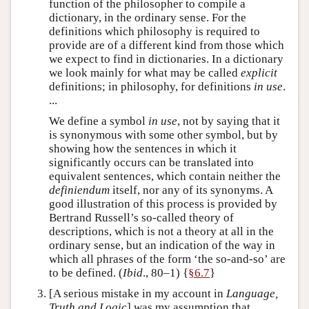
function of the philosopher to compile a
dictionary, in the ordinary sense. For the
definitions which philosophy is required to
provide are of a different kind from those which
we expect to find in dictionaries. In a dictionary
we look mainly for what may be called
explicit
definitions; in philosophy, for definitions
in use
.
...
We define a symbol
in use
, not by saying that it
is synonymous with some other symbol, but by
showing how the sentences in which it
significantly occurs can be translated into
equivalent sentences, which contain neither the
definiendum
itself, nor any of its synonyms. A
good illustration of this process is provided by
Bertrand Russell’s so-called theory of
descriptions, which is not a theory at all in the
ordinary sense, but an indication of the way in
which all phrases of the form ‘the so-and-so’ are
to be defined. (
Ibid
., 80–1) {
§6.7
}
[A serious mistake in my account in
Language,
Truth and Logic
] was my assumption that