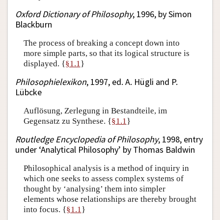
Oxford Dictionary of Philosophy
, 1996, by Simon
Blackburn
The process of breaking a concept down into
more simple parts, so that its logical structure is
displayed. {
§1.1
}
Philosophielexikon
, 1997, ed. A. Hügli and P.
Lübcke
Auflösung, Zerlegung in Bestandteile, im
Gegensatz zu Synthese. {
§1.1
}
Routledge Encyclopedia of Philosophy
, 1998, entry
under ‘Analytical Philosophy’ by Thomas Baldwin
Philosophical analysis is a method of inquiry in
which one seeks to assess complex systems of
thought by ‘analysing’ them into simpler
elements whose relationships are thereby brought
into focus. {
§1.1
}