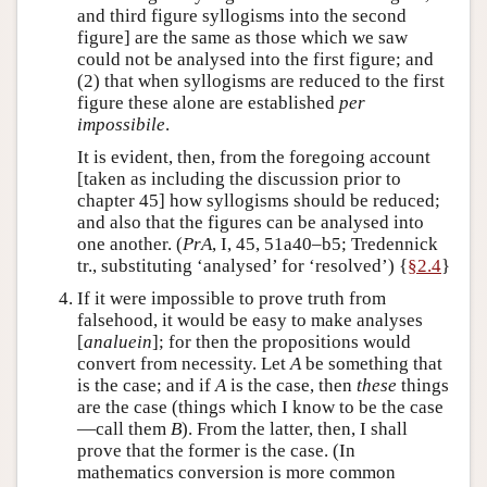
and third figure syllogisms into the second
figure] are the same as those which we saw
could not be analysed into the first figure; and
(2) that when syllogisms are reduced to the first
figure these alone are established
per
impossibile
.
It is evident, then, from the foregoing account
[taken as including the discussion prior to
chapter 45] how syllogisms should be reduced;
and also that the figures can be analysed into
one another. (
PrA
, I, 45, 51a40–b5; Tredennick
tr., substituting ‘analysed’ for ‘resolved’) {
§2.4
}
If it were impossible to prove truth from
falsehood, it would be easy to make analyses
[
analuein
]; for then the propositions would
convert from necessity. Let
A
be something that
is the case; and if
A
is the case, then
these
things
are the case (things which I know to be the case
—call them
B
). From the latter, then, I shall
prove that the former is the case. (In
mathematics conversion is more common