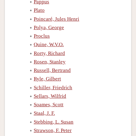
Pappus
Plato
Poincaré, Jules Henri
Polya, George
Proclus
Quine, W.V.O.
Rorty, Richard
Rosen, Stanley
Russell, Bertrand
Ryle, Gilbert
Schiller, Friedrich
Sellars, Wilfrid
Soames, Scott
Staal, J. F.
Stebbing, L. Susan
Strawson, F. Peter