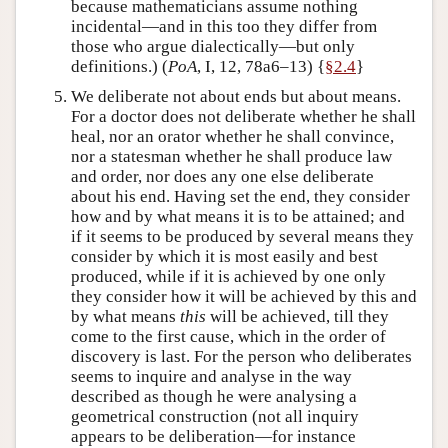
because mathematicians assume nothing
incidental—and in this too they differ from
those who argue dialectically—but only
definitions.) (
PoA
, I, 12, 78a6–13) {
§2.4
}
We deliberate not about ends but about means.
For a doctor does not deliberate whether he shall
heal, nor an orator whether he shall convince,
nor a statesman whether he shall produce law
and order, nor does any one else deliberate
about his end. Having set the end, they consider
how and by what means it is to be attained; and
if it seems to be produced by several means they
consider by which it is most easily and best
produced, while if it is achieved by one only
they consider how it will be achieved by this and
by what means
this
will be achieved, till they
come to the first cause, which in the order of
discovery is last. For the person who deliberates
seems to inquire and analyse in the way
described as though he were analysing a
geometrical construction (not all inquiry
appears to be deliberation—for instance