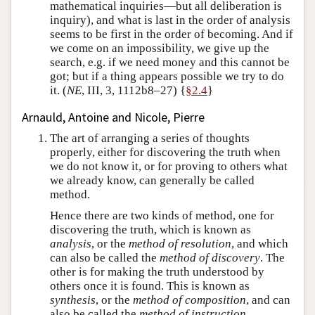
mathematical inquiries—but all deliberation is
inquiry), and what is last in the order of analysis
seems to be first in the order of becoming. And if
we come on an impossibility, we give up the
search, e.g. if we need money and this cannot be
got; but if a thing appears possible we try to do
it. (
NE
, III, 3, 1112b8–27) {
§2.4
}
Arnauld, Antoine and Nicole, Pierre
The art of arranging a series of thoughts
properly, either for discovering the truth when
we do not know it, or for proving to others what
we already know, can generally be called
method.
Hence there are two kinds of method, one for
discovering the truth, which is known as
analysis
, or the
method of resolution
, and which
can also be called the
method of discovery
. The
other is for making the truth understood by
others once it is found. This is known as
synthesis
, or the
method of composition
, and can
also be called the
method of instruction
.