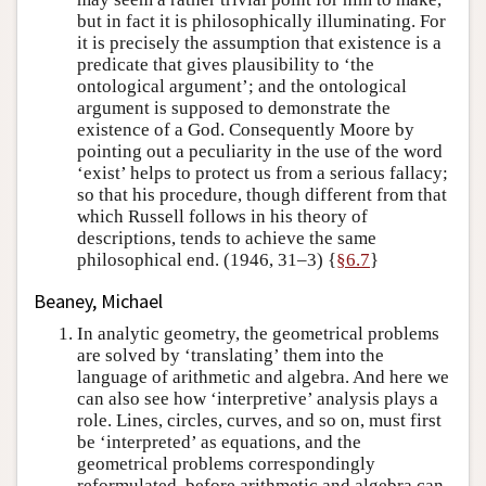
but in fact it is philosophically illuminating. For
it is precisely the assumption that existence is a
predicate that gives plausibility to ‘the
ontological argument’; and the ontological
argument is supposed to demonstrate the
existence of a God. Consequently Moore by
pointing out a peculiarity in the use of the word
‘exist’ helps to protect us from a serious fallacy;
so that his procedure, though different from that
which Russell follows in his theory of
descriptions, tends to achieve the same
philosophical end. (1946, 31–3) {
§6.7
}
Beaney, Michael
In analytic geometry, the geometrical problems
are solved by ‘translating’ them into the
language of arithmetic and algebra. And here we
can also see how ‘interpretive’ analysis plays a
role. Lines, circles, curves, and so on, must first
be ‘interpreted’ as equations, and the
geometrical problems correspondingly
reformulated, before arithmetic and algebra can