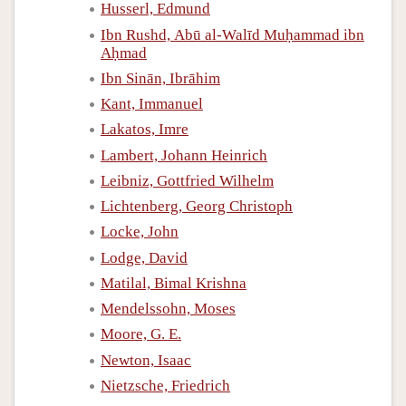
Husserl, Edmund
Ibn Rushd, Abū al-Walīd Muḥammad ibn
Aḥmad
Ibn Sinān, Ibrāhim
Kant, Immanuel
Lakatos, Imre
Lambert, Johann Heinrich
Leibniz, Gottfried Wilhelm
Lichtenberg, Georg Christoph
Locke, John
Lodge, David
Matilal, Bimal Krishna
Mendelssohn, Moses
Moore, G. E.
Newton, Isaac
Nietzsche, Friedrich