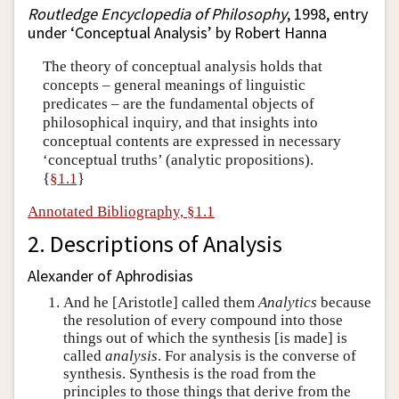
Routledge Encyclopedia of Philosophy
, 1998, entry
under ‘Conceptual Analysis’ by Robert Hanna
The theory of conceptual analysis holds that
concepts – general meanings of linguistic
predicates – are the fundamental objects of
philosophical inquiry, and that insights into
conceptual contents are expressed in necessary
‘conceptual truths’ (analytic propositions).
{
§1.1
}
Annotated Bibliography, §1.1
2. Descriptions of Analysis
Alexander of Aphrodisias
And he [Aristotle] called them
Analytics
because
the resolution of every compound into those
things out of which the synthesis [is made] is
called
analysis
. For analysis is the converse of
synthesis. Synthesis is the road from the
principles to those things that derive from the