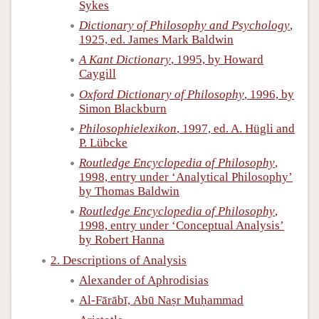
Sykes
Dictionary of Philosophy and Psychology
,
1925, ed. James Mark Baldwin
A Kant Dictionary
, 1995, by Howard
Caygill
Oxford Dictionary of Philosophy
, 1996, by
Simon Blackburn
Philosophielexikon
, 1997, ed. A. Hügli and
P. Lübcke
Routledge Encyclopedia of Philosophy
,
1998, entry under ‘Analytical Philosophy’
by Thomas Baldwin
Routledge Encyclopedia of Philosophy
,
1998, entry under ‘Conceptual Analysis’
by Robert Hanna
2. Descriptions of Analysis
Alexander of Aphrodisias
Al-Fārābī, Abū Naṣr Muḥammad