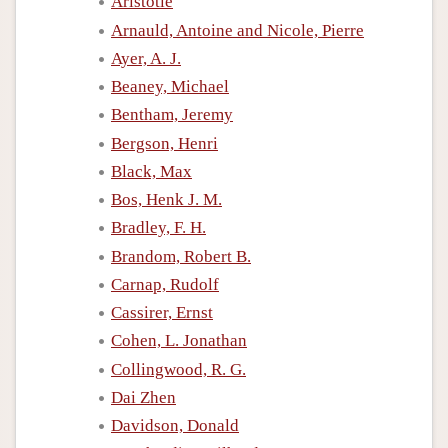
Aristotle
Arnauld, Antoine and Nicole, Pierre
Ayer, A. J.
Beaney, Michael
Bentham, Jeremy
Bergson, Henri
Black, Max
Bos, Henk J. M.
Bradley, F. H.
Brandom, Robert B.
Carnap, Rudolf
Cassirer, Ernst
Cohen, L. Jonathan
Collingwood, R. G.
Dai Zhen
Davidson, Donald