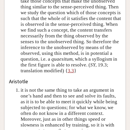
take those concepts that make the unobserved
thing similar to the sense-perceived thing. Then
we study the question which of those concepts is
such that the whole of it satisfies the content that
is observed in the sense-perceived thing. When
we find such a concept, the content transfers
necessarily from the thing observed by the
senses to the unobserved thing. So therefore the
inference to the unobserved by means of the
observed, using this method, is in potential a
question, i.e. a
quaesitum
, which a syllogism in
the first figure is able to resolve. (
SY
, 19.3;
translation modified) {
3.3
}
Aristotle
it is not the same thing to take an argument in
one’s hand and then to see and solve its faults,
as it is to be able to meet it quickly while being
subjected to questions; for what we know, we
often do not know in a different context.
Moreover, just as in other things speed or
slowness is enhanced by training, so it is with