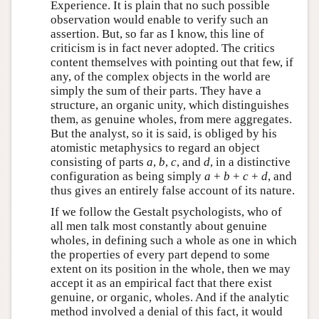
Experience. It is plain that no such possible
observation would enable to verify such an
assertion. But, so far as I know, this line of
criticism is in fact never adopted. The critics
content themselves with pointing out that few, if
any, of the complex objects in the world are
simply the sum of their parts. They have a
structure, an organic unity, which distinguishes
them, as genuine wholes, from mere aggregates.
But the analyst, so it is said, is obliged by his
atomistic metaphysics to regard an object
consisting of parts
a
,
b
,
c
, and
d
, in a distinctive
configuration as being simply
a
+
b
+
c
+
d
, and
thus gives an entirely false account of its nature.
If we follow the Gestalt psychologists, who of
all men talk most constantly about genuine
wholes, in defining such a whole as one in which
the properties of every part depend to some
extent on its position in the whole, then we may
accept it as an empirical fact that there exist
genuine, or organic, wholes. And if the analytic
method involved a denial of this fact, it would