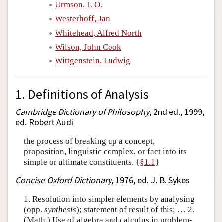
Urmson, J. O.
Westerhoff, Jan
Whitehead, Alfred North
Wilson, John Cook
Wittgenstein, Ludwig
1. Definitions of Analysis
Cambridge Dictionary of Philosophy
, 2nd ed., 1999,
ed. Robert Audi
the process of breaking up a concept,
proposition, linguistic complex, or fact into its
simple or ultimate constituents. {
§1.1
}
Concise Oxford Dictionary
, 1976, ed. J. B. Sykes
1. Resolution into simpler elements by analysing
(opp.
synthesis
); statement of result of this; … 2.
(Math.) Use of algebra and calculus in problem-