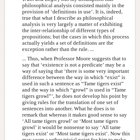
philosophical analysis consisted mainly in the
provision of ‘definitions in use’. It is, indeed,
true that what I describe as philosophical
analysis is very largely a matter of exhibiting
the inter-relationship of different types of
propositions; but the cases in which this process
actually yields a set of definitions are the
exception rather than the rule. ...
... Thus, when Professor Moore suggests that to
say that ‘existence is not a predicate’ may be a
way of saying that ‘there is some very important
difference between the way in which “exist” is
used in such a sentence as “Tame tigers exist”
and the way in which “growl” is used in “Tame
tigers growl”’, he does not develop his point by
giving rules for the translation of one set of
sentences into another. What he does is to
remark that whereas it makes good sense to say
‘All tame tigers growl’ or ‘Most tame tigers
growl’ it would be nonsense to say ‘All tame
tigers exist’ or ‘Most tame tigers exist’. Now this
may seem a rather trivial point for him to make,