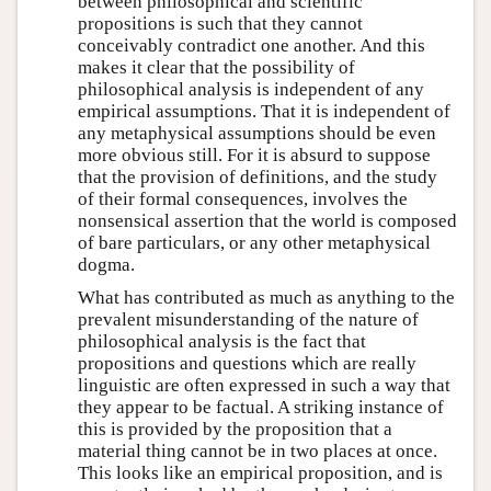
between philosophical and scientific
propositions is such that they cannot
conceivably contradict one another. And this
makes it clear that the possibility of
philosophical analysis is independent of any
empirical assumptions. That it is independent of
any metaphysical assumptions should be even
more obvious still. For it is absurd to suppose
that the provision of definitions, and the study
of their formal consequences, involves the
nonsensical assertion that the world is composed
of bare particulars, or any other metaphysical
dogma.
What has contributed as much as anything to the
prevalent misunderstanding of the nature of
philosophical analysis is the fact that
propositions and questions which are really
linguistic are often expressed in such a way that
they appear to be factual. A striking instance of
this is provided by the proposition that a
material thing cannot be in two places at once.
This looks like an empirical proposition, and is