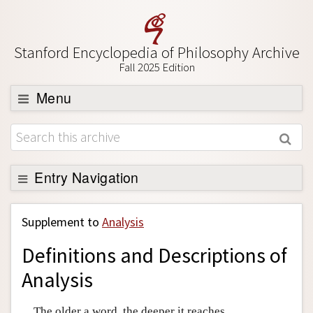
Stanford Encyclopedia of Philosophy Archive
Fall 2025 Edition
Menu
Browse
About
Support SEP
Entry Navigation
Back to Entry
Supplement to
Analysis
Entry Contents
Definitions and Descriptions of
Entry Bibliography
Analysis
Academic Tools
Friends PDF Preview
The older a word, the deeper it reaches.