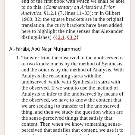
end of the first book with which we shall be able
to do this. (
Commentary on Aristotle’s Prior
Analytics
, §1.2.1 (7, lines 11–33); tr. in Gilbert
1960, 32; the square brackets are in the original
translation, the curly brackets have been added
here to highlight the nine senses that Alexander
distinguishes) {
§2.4
,
§3.2
}
Al-Fārābī, Abū Naṣr Muḥammad
Transfer from the observed to the unobserved is
of two kinds: one is by the method of Synthesis
and the other is by the method of Analysis. With
Analysis the reasoning starts with the
unobserved, while with Synthesis it starts with
the observed. If we want to use the method of
Analysis to infer to the unobserved by means of
the observed, we have to know the content that
we are seeking [to transfer to] the unobserved
thing, and then we study the question which are
the sense-perceived things that satisfy that
content. Then when we know something sense-
perceived that satisfies that content, we use it to