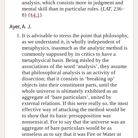
analysis, which consists more in judgment and
mental skill than in particular rules. (
LAT
, 236–
8) {
§4.1
}
Ayer, A. J.
It is advisable to stress the point that philosophy,
as we understand it, is wholly independent of
metaphysics, inasmuch as the analytic method is
commonly supposed by its critics to have a
metaphysical basis. Being misled by the
associations of the word ‘analysis’, they assume
that philosophical analysis is an activity of
dissection; that it consists in ‘breaking up’
objects into their constituent parts, until the
whole universe is ultimately exhibited as an
aggregate of ‘bare particulars’, united by
external relations. If this were really so, the most
effective way of attacking the method would be
to show that its basic presupposition was
nonsensical. For to say that the universe was an
aggregate of bare particulars would be as
senseless as to say that it was Fire or Water or