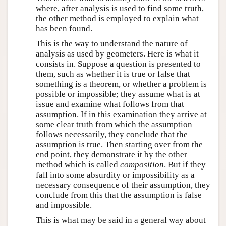
where, after analysis is used to find some truth,
the other method is employed to explain what
has been found.
This is the way to understand the nature of
analysis as used by geometers. Here is what it
consists in. Suppose a question is presented to
them, such as whether it is true or false that
something is a theorem, or whether a problem is
possible or impossible; they assume what is at
issue and examine what follows from that
assumption. If in this examination they arrive at
some clear truth from which the assumption
follows necessarily, they conclude that the
assumption is true. Then starting over from the
end point, they demonstrate it by the other
method which is called
composition
. But if they
fall into some absurdity or impossibility as a
necessary consequence of their assumption, they
conclude from this that the assumption is false
and impossible.
This is what may be said in a general way about