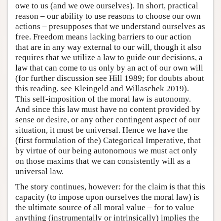
owe to us (and we owe ourselves). In short, practical
reason – our ability to use reasons to choose our own
actions – presupposes that we understand ourselves as
free. Freedom means lacking barriers to our action
that are in any way external to our will, though it also
requires that we utilize a law to guide our decisions, a
law that can come to us only by an act of our own will
(for further discussion see Hill 1989; for doubts about
this reading, see Kleingeld and Willaschek 2019).
This self-imposition of the moral law is autonomy.
And since this law must have no content provided by
sense or desire, or any other contingent aspect of our
situation, it must be universal. Hence we have the
(first formulation of the) Categorical Imperative, that
by virtue of our being autonomous we must act only
on those maxims that we can consistently will as a
universal law.
The story continues, however: for the claim is that this
capacity (to impose upon ourselves the moral law) is
the ultimate source of all moral value – for to value
anything (instrumentally or intrinsically) implies the