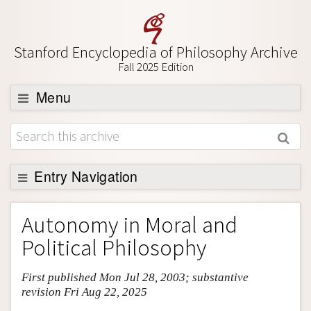
Stanford Encyclopedia of Philosophy Archive
Fall 2025 Edition
Menu
Browse
About
Support SEP
Entry Navigation
Entry Contents
Autonomy in Moral and
Bibliography
Political Philosophy
Academic Tools
First published Mon Jul 28, 2003; substantive
Friends PDF Preview
revision Fri Aug 22, 2025
Author and Citation Info