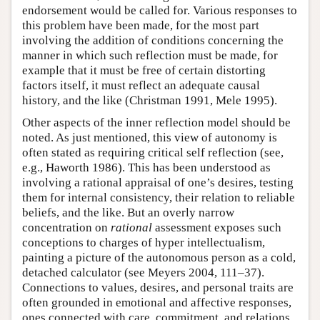
endorsement would be called for. Various responses to
this problem have been made, for the most part
involving the addition of conditions concerning the
manner in which such reflection must be made, for
example that it must be free of certain distorting
factors itself, it must reflect an adequate causal
history, and the like (Christman 1991, Mele 1995).
Other aspects of the inner reflection model should be
noted. As just mentioned, this view of autonomy is
often stated as requiring critical self reflection (see,
e.g., Haworth 1986). This has been understood as
involving a rational appraisal of one’s desires, testing
them for internal consistency, their relation to reliable
beliefs, and the like. But an overly narrow
concentration on
rational
assessment exposes such
conceptions to charges of hyper intellectualism,
painting a picture of the autonomous person as a cold,
detached calculator (see Meyers 2004, 111–37).
Connections to values, desires, and personal traits are
often grounded in emotional and affective responses,
ones connected with care, commitment, and relations