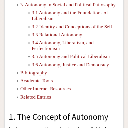
3. Autonomy in Social and Political Philosophy
3.1 Autonomy and the Foundations of
Liberalism
3.2 Identity and Conceptions of the Self
3.3 Relational Autonomy
3.4 Autonomy, Liberalism, and
Perfectionism
3.5 Autonomy and Political Liberalism
3.6 Autonomy, Justice and Democracy
Bibliography
Academic Tools
Other Internet Resources
Related Entries
1. The Concept of Autonomy