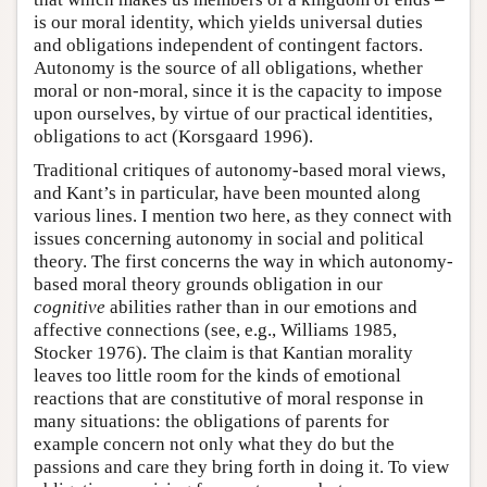
is our moral identity, which yields universal duties
and obligations independent of contingent factors.
Autonomy is the source of all obligations, whether
moral or non-moral, since it is the capacity to impose
upon ourselves, by virtue of our practical identities,
obligations to act (Korsgaard 1996).
Traditional critiques of autonomy-based moral views,
and Kant’s in particular, have been mounted along
various lines. I mention two here, as they connect with
issues concerning autonomy in social and political
theory. The first concerns the way in which autonomy-
based moral theory grounds obligation in our
cognitive
abilities rather than in our emotions and
affective connections (see, e.g., Williams 1985,
Stocker 1976). The claim is that Kantian morality
leaves too little room for the kinds of emotional
reactions that are constitutive of moral response in
many situations: the obligations of parents for
example concern not only what they do but the
passions and care they bring forth in doing it. To view