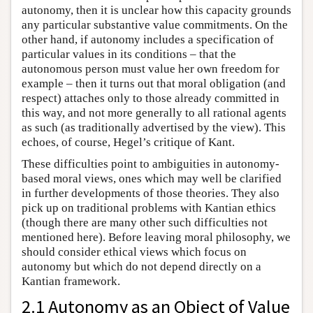
autonomy, then it is unclear how this capacity grounds
any particular substantive value commitments. On the
other hand, if autonomy includes a specification of
particular values in its conditions – that the
autonomous person must value her own freedom for
example – then it turns out that moral obligation (and
respect) attaches only to those already committed in
this way, and not more generally to all rational agents
as such (as traditionally advertised by the view). This
echoes, of course, Hegel’s critique of Kant.
These difficulties point to ambiguities in autonomy-
based moral views, ones which may well be clarified
in further developments of those theories. They also
pick up on traditional problems with Kantian ethics
(though there are many other such difficulties not
mentioned here). Before leaving moral philosophy, we
should consider ethical views which focus on
autonomy but which do not depend directly on a
Kantian framework.
2.1 Autonomy as an Object of Value