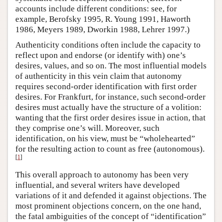
accounts include different conditions: see, for
example, Berofsky 1995, R. Young 1991, Haworth
1986, Meyers 1989, Dworkin 1988, Lehrer 1997.)
Authenticity conditions often include the capacity to
reflect upon and endorse (or identify with) one’s
desires, values, and so on. The most influential models
of authenticity in this vein claim that autonomy
requires second-order identification with first order
desires. For Frankfurt, for instance, such second-order
desires must actually have the structure of a volition:
wanting that the first order desires issue in action, that
they comprise one’s will. Moreover, such
identification, on his view, must be “wholehearted”
for the resulting action to count as free (autonomous).
[
1
]
This overall approach to autonomy has been very
influential, and several writers have developed
variations of it and defended it against objections. The
most prominent objections concern, on the one hand,
the fatal ambiguities of the concept of “identification”