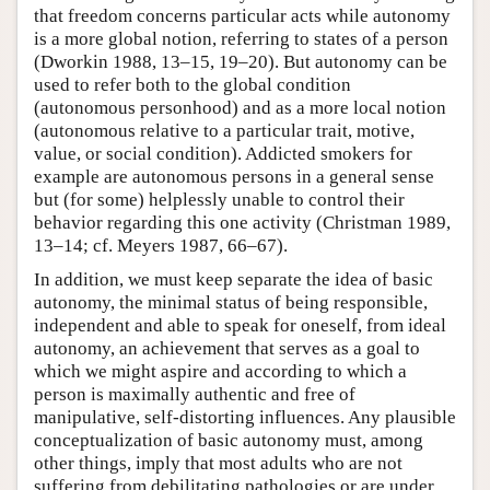
that freedom concerns particular acts while autonomy
is a more global notion, referring to states of a person
(Dworkin 1988, 13–15, 19–20). But autonomy can be
used to refer both to the global condition
(autonomous personhood) and as a more local notion
(autonomous relative to a particular trait, motive,
value, or social condition). Addicted smokers for
example are autonomous persons in a general sense
but (for some) helplessly unable to control their
behavior regarding this one activity (Christman 1989,
13–14; cf. Meyers 1987, 66–67).
In addition, we must keep separate the idea of basic
autonomy, the minimal status of being responsible,
independent and able to speak for oneself, from ideal
autonomy, an achievement that serves as a goal to
which we might aspire and according to which a
person is maximally authentic and free of
manipulative, self-distorting influences. Any plausible
conceptualization of basic autonomy must, among
other things, imply that most adults who are not
suffering from debilitating pathologies or are under