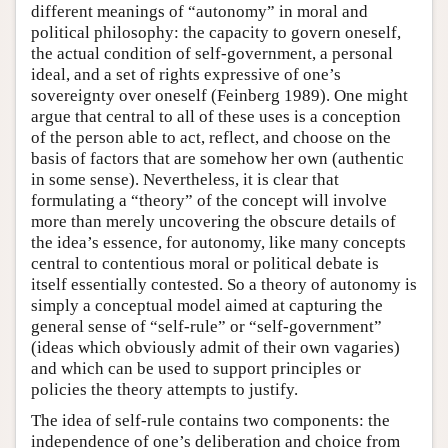
different meanings of “autonomy” in moral and
political philosophy: the capacity to govern oneself,
the actual condition of self-government, a personal
ideal, and a set of rights expressive of one’s
sovereignty over oneself (Feinberg 1989). One might
argue that central to all of these uses is a conception
of the person able to act, reflect, and choose on the
basis of factors that are somehow her own (authentic
in some sense). Nevertheless, it is clear that
formulating a “theory” of the concept will involve
more than merely uncovering the obscure details of
the idea’s essence, for autonomy, like many concepts
central to contentious moral or political debate is
itself essentially contested. So a theory of autonomy is
simply a conceptual model aimed at capturing the
general sense of “self-rule” or “self-government”
(ideas which obviously admit of their own vagaries)
and which can be used to support principles or
policies the theory attempts to justify.
The idea of self-rule contains two components: the
independence of one’s deliberation and choice from