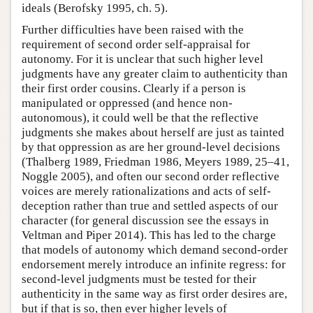
ideals (Berofsky 1995, ch. 5).
Further difficulties have been raised with the
requirement of second order self-appraisal for
autonomy. For it is unclear that such higher level
judgments have any greater claim to authenticity than
their first order cousins. Clearly if a person is
manipulated or oppressed (and hence non-
autonomous), it could well be that the reflective
judgments she makes about herself are just as tainted
by that oppression as are her ground-level decisions
(Thalberg 1989, Friedman 1986, Meyers 1989, 25–41,
Noggle 2005), and often our second order reflective
voices are merely rationalizations and acts of self-
deception rather than true and settled aspects of our
character (for general discussion see the essays in
Veltman and Piper 2014). This has led to the charge
that models of autonomy which demand second-order
endorsement merely introduce an infinite regress: for
second-level judgments must be tested for their
authenticity in the same way as first order desires are,
but if that is so, then ever higher levels of