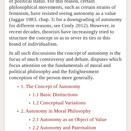
of political status. For this reason, certain
philosophical movements, such as certain strains of
feminism, have resisted seeing autonomy as a value
(Jaggar 1983, chap. 3; for a downgrading of autonomy
for different reasons, see Conly 2012). However, in
recent decades, theorists have increasingly tried to
structure the concept so as to sever its ties to this
brand of individualism.
In all such discussions the concept of autonomy is the
focus of much controversy and debate, disputes which
focus attention on the fundamentals of moral and
political philosophy and the Enlightenment
conception of the person more generally.
1. The Concept of Autonomy
1.1 Basic Distinctions
1.2 Conceptual Variations
2. Autonomy in Moral Philosophy
2.1 Autonomy as an Object of Value
2.2 Autonomy and Paternalism