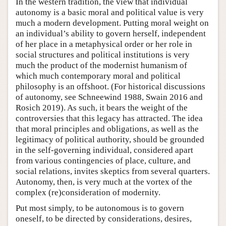
In the western tradition, the view that individual
autonomy is a basic moral and political value is very
much a modern development. Putting moral weight on
an individual’s ability to govern herself, independent
of her place in a metaphysical order or her role in
social structures and political institutions is very
much the product of the modernist humanism of
which much contemporary moral and political
philosophy is an offshoot. (For historical discussions
of autonomy, see Schneewind 1988, Swain 2016 and
Rosich 2019). As such, it bears the weight of the
controversies that this legacy has attracted. The idea
that moral principles and obligations, as well as the
legitimacy of political authority, should be grounded
in the self-governing individual, considered apart
from various contingencies of place, culture, and
social relations, invites skeptics from several quarters.
Autonomy, then, is very much at the vortex of the
complex (re)consideration of modernity.
Put most simply, to be autonomous is to govern
oneself, to be directed by considerations, desires,