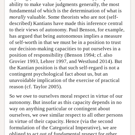
ability to make value judgments generally, the most
fundamental of which is the determination of what is
morally
valuable. Some theorists who are not (self-
described) Kantians have made this inference central
to their views of autonomy. Paul Benson, for example,
has argued that being autonomous implies a measure
of self-worth in that we must be in a position to trust
our decision-making capacities to put ourselves in a
position of responsibility (Benson 1994; cf. also
Grovier 1993, Lehrer 1997, and Westlund 2014). But
the Kantian position is that such self-regard is not a
contingent psychological fact about us, but an
unavoidable implication of the exercise of practical
reason (cf. Taylor 2005).
So we owe to ourselves moral respect in virtue of our
autonomy. But insofar as this capacity depends in no
way on anything particular or contingent about
ourselves, we owe similar respect to all other persons
in virtue of their capacity. Hence (via the second
formulation of the Categorical Imperative), we are
obliged to act out of fundamental respect for other