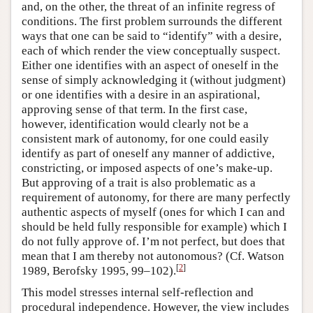
and, on the other, the threat of an infinite regress of
conditions. The first problem surrounds the different
ways that one can be said to “identify” with a desire,
each of which render the view conceptually suspect.
Either one identifies with an aspect of oneself in the
sense of simply acknowledging it (without judgment)
or one identifies with a desire in an aspirational,
approving sense of that term. In the first case,
however, identification would clearly not be a
consistent mark of autonomy, for one could easily
identify as part of oneself any manner of addictive,
constricting, or imposed aspects of one’s make-up.
But approving of a trait is also problematic as a
requirement of autonomy, for there are many perfectly
authentic aspects of myself (ones for which I can and
should be held fully responsible for example) which I
do not fully approve of. I’m not perfect, but does that
mean that I am thereby not autonomous? (Cf. Watson
[
2
]
1989, Berofsky 1995, 99–102).
This model stresses internal self-reflection and
procedural independence. However, the view includes