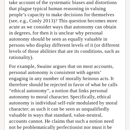
take account of the systematic biases and distortions
that plague typical human reasoning in valuing
people’s capacity to make decisions for themselves
(see, e.g., Conly 2013)? This question becomes more
acute as we consider ways that autonomy can obtain
in degrees, for then it is unclear why personal
autonomy should be seen as equally valuable in
persons who display different levels of it (or different
levels of those abilities that are its conditions, such as
rationality).
For example, Swaine argues that on most accounts,
personal autonomy is consistent with agents’
engaging in any number of morally heinous acts. It
therefore should be rejected in favor of what he calls
“ethical autonomy”, a notion that links personal
autonomy to moral character. Specifically, ethical
autonomy is individual self-rule modulated by moral
character; as such it can be seen as unqualifiedly
valuable in ways that standard, value-neutral,
accounts cannot. He claims that such a notion need
not be problematically perfectionist nor must it be