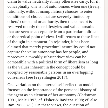
claim to value neutrality it may otherwise carry, for if,
conceptually, one is not autonomous when one (freely,
rationally, without manipulation) chooses to enter
conditions of choice that are severely limited by
others’ command or authority, then the concept is
reserved to only those lifestyles and value pursuits
that are seen as acceptable from a particular political
or theoretical point of view. I will return to these lines
of thought in a moment. In rejoinder, it has been
claimed that merely procedural neutrality could not
capture the value autonomy has for people, and
moreover, a “weakly substantive” view can be
compatible with a political form of liberalism as long
as the values inherent in the concept could be
accepted by reasonable persons in an overlapping
consensus (see Freyenhagen 2017).
One variation on the internal self-reflection model
focuses on the importance of the personal history of
the agent as an element of her autonomy (Christman
1991, Mele 1993; cf. Fisher & Ravizza 1998; cf. also
Raz 1986, 371). On these views, the question of