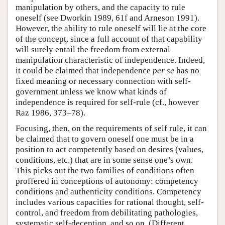
manipulation by others, and the capacity to rule
oneself (see Dworkin 1989, 61f and Arneson 1991).
However, the ability to rule oneself will lie at the core
of the concept, since a full account of that capability
will surely entail the freedom from external
manipulation characteristic of independence. Indeed,
it could be claimed that independence
per se
has no
fixed meaning or necessary connection with self-
government unless we know what kinds of
independence is required for self-rule (cf., however
Raz 1986, 373–78).
Focusing, then, on the requirements of self rule, it can
be claimed that to govern oneself one must be in a
position to act competently based on desires (values,
conditions, etc.) that are in some sense one’s own.
This picks out the two families of conditions often
proffered in conceptions of autonomy: competency
conditions and authenticity conditions. Competency
includes various capacities for rational thought, self-
control, and freedom from debilitating pathologies,
systematic self-deception, and so on. (Different