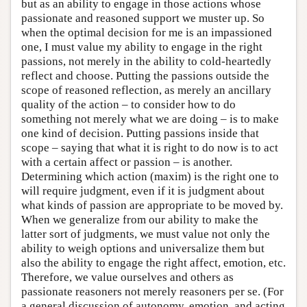
but as an ability to engage in those actions whose
passionate and reasoned support we muster up. So
when the optimal decision for me is an impassioned
one, I must value my ability to engage in the right
passions, not merely in the ability to cold-heartedly
reflect and choose. Putting the passions outside the
scope of reasoned reflection, as merely an ancillary
quality of the action – to consider how to do
something not merely what we are doing – is to make
one kind of decision. Putting passions inside that
scope – saying that what it is right to do now is to act
with a certain affect or passion – is another.
Determining which action (maxim) is the right one to
will require judgment, even if it is judgment about
what kinds of passion are appropriate to be moved by.
When we generalize from our ability to make the
latter sort of judgments, we must value not only the
ability to weigh options and universalize them but
also the ability to engage the right affect, emotion, etc.
Therefore, we value ourselves and others as
passionate reasoners not merely reasoners per se. (For
a general discussion of autonomy, emotion, and acting