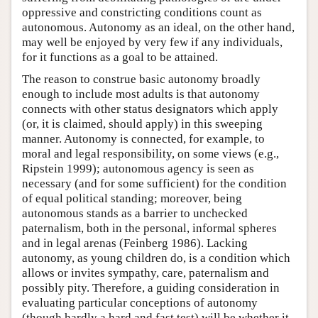
oppressive and constricting conditions count as
autonomous. Autonomy as an ideal, on the other hand,
may well be enjoyed by very few if any individuals,
for it functions as a goal to be attained.
The reason to construe basic autonomy broadly
enough to include most adults is that autonomy
connects with other status designators which apply
(or, it is claimed, should apply) in this sweeping
manner. Autonomy is connected, for example, to
moral and legal responsibility, on some views (e.g.,
Ripstein 1999); autonomous agency is seen as
necessary (and for some sufficient) for the condition
of equal political standing; moreover, being
autonomous stands as a barrier to unchecked
paternalism, both in the personal, informal spheres
and in legal arenas (Feinberg 1986). Lacking
autonomy, as young children do, is a condition which
allows or invites sympathy, care, paternalism and
possibly pity. Therefore, a guiding consideration in
evaluating particular conceptions of autonomy
(though hardly a hard and fast test) will be whether it