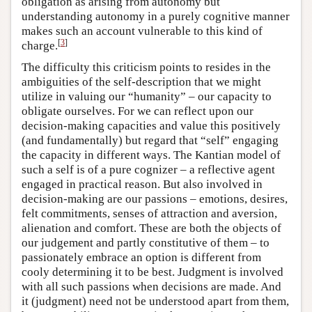
obligation as arising from autonomy but
understanding autonomy in a purely cognitive manner
makes such an account vulnerable to this kind of
[
3
]
charge.
The difficulty this criticism points to resides in the
ambiguities of the self-description that we might
utilize in valuing our “humanity” – our capacity to
obligate ourselves. For we can reflect upon our
decision-making capacities and value this positively
(and fundamentally) but regard that “self” engaging
the capacity in different ways. The Kantian model of
such a self is of a pure cognizer – a reflective agent
engaged in practical reason. But also involved in
decision-making are our passions – emotions, desires,
felt commitments, senses of attraction and aversion,
alienation and comfort. These are both the objects of
our judgement and partly constitutive of them – to
passionately embrace an option is different from
cooly determining it to be best. Judgment is involved
with all such passions when decisions are made. And
it (judgment) need not be understood apart from them,