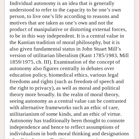
Individual autonomy is an idea that is generally
understood to refer to the capacity to be one’s own
person, to live one’s life according to reasons and
motives that are taken as one’s own and not the
product of manipulative or distorting external forces,
to be in this way independent. It is a central value in
the Kantian tradition of moral philosophy, but it is
also given fundamental status in John Stuart Mill’s
version of utilitarian liberalism (Kant 1785/1983, Mill
1859/1975, ch. III). Examination of the concept of
autonomy also figures centrally in debates over
education policy, biomedical ethics, various legal
freedoms and rights (such as freedom of speech and
the right to privacy), as well as moral and political
theory more broadly. In the realm of moral theory,
seeing autonomy as a central value can be contrasted
with alternative frameworks such an ethic of care,
utilitarianism of some kinds, and an ethic of virtue.
Autonomy has traditionally been thought to connote
independence and hence to reflect assumptions of
individualism in both moral thinking and designations