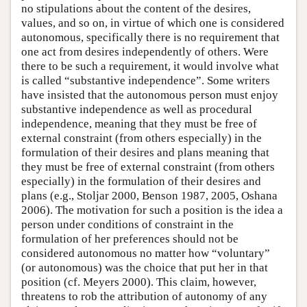
no stipulations about the content of the desires,
values, and so on, in virtue of which one is considered
autonomous, specifically there is no requirement that
one act from desires independently of others. Were
there to be such a requirement, it would involve what
is called “substantive independence”. Some writers
have insisted that the autonomous person must enjoy
substantive independence as well as procedural
independence, meaning that they must be free of
external constraint (from others especially) in the
formulation of their desires and plans meaning that
they must be free of external constraint (from others
especially) in the formulation of their desires and
plans (e.g., Stoljar 2000, Benson 1987, 2005, Oshana
2006). The motivation for such a position is the idea a
person under conditions of constraint in the
formulation of her preferences should not be
considered autonomous no matter how “voluntary”
(or autonomous) was the choice that put her in that
position (cf. Meyers 2000). This claim, however,
threatens to rob the attribution of autonomy of any