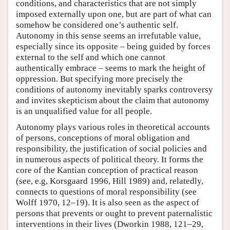
conditions, and characteristics that are not simply
imposed externally upon one, but are part of what can
somehow be considered one’s authentic self.
Autonomy in this sense seems an irrefutable value,
especially since its opposite – being guided by forces
external to the self and which one cannot
authentically embrace – seems to mark the height of
oppression. But specifying more precisely the
conditions of autonomy inevitably sparks controversy
and invites skepticism about the claim that autonomy
is an unqualified value for all people.
Autonomy plays various roles in theoretical accounts
of persons, conceptions of moral obligation and
responsibility, the justification of social policies and
in numerous aspects of political theory. It forms the
core of the Kantian conception of practical reason
(see, e.g, Korsgaard 1996, Hill 1989) and, relatedly,
connects to questions of moral responsibility (see
Wolff 1970, 12–19). It is also seen as the aspect of
persons that prevents or ought to prevent paternalistic
interventions in their lives (Dworkin 1988, 121–29,