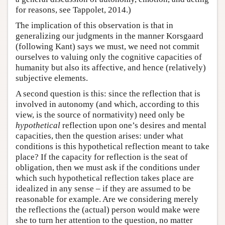
for reasons, see Tappolet, 2014.)
The implication of this observation is that in
generalizing our judgments in the manner Korsgaard
(following Kant) says we must, we need not commit
ourselves to valuing only the cognitive capacities of
humanity but also its affective, and hence (relatively)
subjective elements.
A second question is this: since the reflection that is
involved in autonomy (and which, according to this
view, is the source of normativity) need only be
hypothetical
reflection upon one’s desires and mental
capacities, then the question arises: under what
conditions is this hypothetical reflection meant to take
place? If the capacity for reflection is the seat of
obligation, then we must ask if the conditions under
which such hypothetical reflection takes place are
idealized in any sense – if they are assumed to be
reasonable for example. Are we considering merely
the reflections the (actual) person would make were
she to turn her attention to the question, no matter