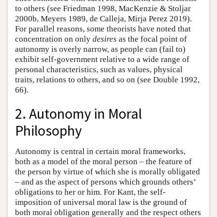
to others (see Friedman 1998, MacKenzie & Stoljar
2000b, Meyers 1989, de Calleja, Mirja Perez 2019).
For parallel reasons, some theorists have noted that
concentration on only
desires
as the focal point of
autonomy is overly narrow, as people can (fail to)
exhibit self-government relative to a wide range of
personal characteristics, such as values, physical
traits, relations to others, and so on (see Double 1992,
66).
2. Autonomy in Moral
Philosophy
Autonomy is central in certain moral frameworks,
both as a model of the moral person – the feature of
the person by virtue of which she is morally obligated
– and as the aspect of persons which grounds others’
obligations to her or him. For Kant, the self-
imposition of universal moral law is the ground of
both moral obligation generally and the respect others