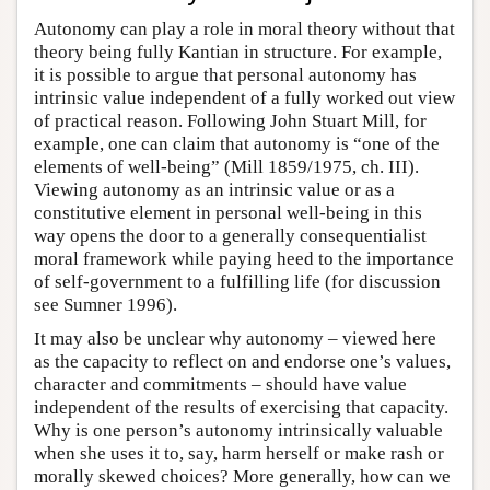
Autonomy can play a role in moral theory without that
theory being fully Kantian in structure. For example,
it is possible to argue that personal autonomy has
intrinsic value independent of a fully worked out view
of practical reason. Following John Stuart Mill, for
example, one can claim that autonomy is “one of the
elements of well-being” (Mill 1859/1975, ch. III).
Viewing autonomy as an intrinsic value or as a
constitutive element in personal well-being in this
way opens the door to a generally consequentialist
moral framework while paying heed to the importance
of self-government to a fulfilling life (for discussion
see Sumner 1996).
It may also be unclear why autonomy – viewed here
as the capacity to reflect on and endorse one’s values,
character and commitments – should have value
independent of the results of exercising that capacity.
Why is one person’s autonomy intrinsically valuable
when she uses it to, say, harm herself or make rash or
morally skewed choices? More generally, how can we