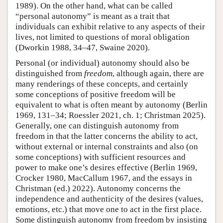
1989). On the other hand, what can be called
“personal autonomy” is meant as a trait that
individuals can exhibit relative to any aspects of their
lives, not limited to questions of moral obligation
(Dworkin 1988, 34–47, Swaine 2020).
Personal (or individual) autonomy should also be
distinguished from
freedom
, although again, there are
many renderings of these concepts, and certainly
some conceptions of positive freedom will be
equivalent to what is often meant by autonomy (Berlin
1969, 131–34; Roessler 2021, ch. 1; Christman 2025).
Generally, one can distinguish autonomy from
freedom in that the latter concerns the ability to act,
without external or internal constraints and also (on
some conceptions) with sufficient resources and
power to make one’s desires effective (Berlin 1969,
Crocker 1980, MacCallum 1967, and the essays in
Christman (ed.) 2022). Autonomy concerns the
independence and authenticity of the desires (values,
emotions, etc.) that move one to act in the first place.
Some distinguish autonomy from freedom by insisting