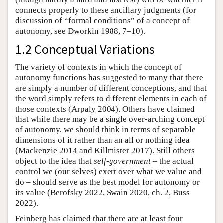
connects properly to these ancillary judgments (for
discussion of “formal conditions” of a concept of
autonomy, see Dworkin 1988, 7–10).
1.2 Conceptual Variations
The variety of contexts in which the concept of
autonomy functions has suggested to many that there
are simply a number of different conceptions, and that
the word simply refers to different elements in each of
those contexts (Arpaly 2004). Others have claimed
that while there may be a single over-arching concept
of autonomy, we should think in terms of separable
dimensions of it rather than an all or nothing idea
(Mackenzie 2014 and Killmister 2017). Still others
object to the idea that
self-government
– the actual
control we (our selves) exert over what we value and
do – should serve as the best model for autonomy or
its value (Berofsky 2022, Swain 2020, ch. 2, Buss
2022).
Feinberg has claimed that there are at least four