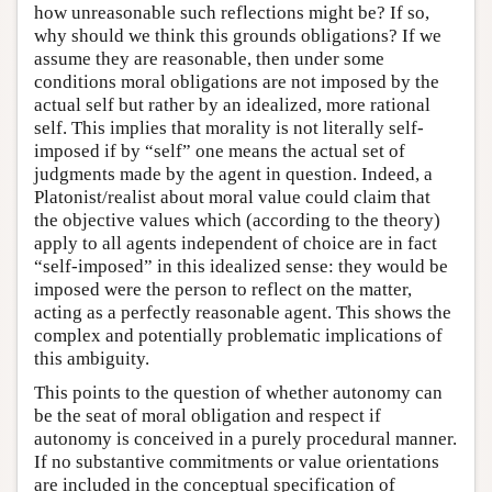
how unreasonable such reflections might be? If so,
why should we think this grounds obligations? If we
assume they are reasonable, then under some
conditions moral obligations are not imposed by the
actual self but rather by an idealized, more rational
self. This implies that morality is not literally self-
imposed if by “self” one means the actual set of
judgments made by the agent in question. Indeed, a
Platonist/realist about moral value could claim that
the objective values which (according to the theory)
apply to all agents independent of choice are in fact
“self-imposed” in this idealized sense: they would be
imposed were the person to reflect on the matter,
acting as a perfectly reasonable agent. This shows the
complex and potentially problematic implications of
this ambiguity.
This points to the question of whether autonomy can
be the seat of moral obligation and respect if
autonomy is conceived in a purely procedural manner.
If no substantive commitments or value orientations
are included in the conceptual specification of