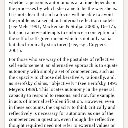
whether a person is autonomous at a time depends on
the processes by which she came to be the way she is.
It is not clear that such a focus will be able to avoid
the problems raised about internal reflection models
(see Mele 1991, Mackenzie & Stoljar 2000b, 16–17),
but such a move attempts to embrace a conception of
the self of self-government which is not only social
but diachronically structured (see, e.g., Cuypers
2001).
For those who are wary of the postulate of reflective
self endorsement, an alternative approach is to equate
autonomy with simply a set of competences, such as
the capacity to choose deliberatively, rationally, and,
as Berofsky claims, “objectively” (see Berofsky 1995,
Meyers 1989). This locates autonomy in the general
capacity to respond to reasons, and not, for example,
in acts of internal self-identification. However, even
in these accounts, the capacity to think critically and
reflectively is necessary for autonomy as one of the
competences in question, even though the reflective
thought required need not refer to external values or