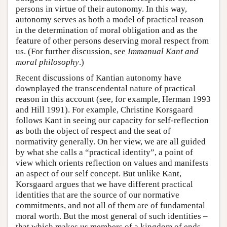
persons in virtue of their autonomy. In this way,
autonomy serves as both a model of practical reason
in the determination of moral obligation and as the
feature of other persons deserving moral respect from
us. (For further discussion, see
Immanual Kant and
moral philosophy
.)
Recent discussions of Kantian autonomy have
downplayed the transcendental nature of practical
reason in this account (see, for example, Herman 1993
and Hill 1991). For example, Christine Korsgaard
follows Kant in seeing our capacity for self-reflection
as both the object of respect and the seat of
normativity generally. On her view, we are all guided
by what she calls a “practical identity”, a point of
view which orients reflection on values and manifests
an aspect of our self concept. But unlike Kant,
Korsgaard argues that we have different practical
identities that are the source of our normative
commitments, and not all of them are of fundamental
moral worth. But the most general of such identities –
that which makes us members of a kingdom of ends –