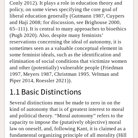
Conly 2012). It plays a role in education theory and
policy, on some views specifying the core goal of
liberal education generally (Gutmann 1987, Cuypers
and Haji 2008; for discussion, see Brighouse 2000,
65–111). It is central to many approaches to bioethics
(Pugh 2020). Also, despite many feminists’
reservations concerning the ideal of autonomy, it is
sometimes seen as a valuable conceptual element in
some feminist ideals, such as the identification and
elimination of social conditions that victimize women
and other (potentially) vulnerable people (Friedman
1997, Meyers 1987, Christman 1995. Veltman and
Piper 2014, Roessler 2021)).
1.1 Basic Distinctions
Several distinctions must be made to zero in on the
kind of autonomy that is of greatest interest to moral
and political theory. “Moral autonomy” refers to the
capacity to impose the (putatively objective) moral
law on oneself, and, following Kant, it is claimed as a
fundamental organizing principle of all morality (Hill