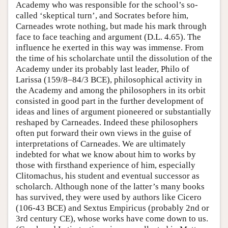
Academy who was responsible for the school’s so-
called ‘skeptical turn’, and Socrates before him,
Carneades wrote nothing, but made his mark through
face to face teaching and argument (D.L. 4.65). The
influence he exerted in this way was immense. From
the time of his scholarchate until the dissolution of the
Academy under its probably last leader, Philo of
Larissa (159/8–84/3 BCE), philosophical activity in
the Academy and among the philosophers in its orbit
consisted in good part in the further development of
ideas and lines of argument pioneered or substantially
reshaped by Carneades. Indeed these philosophers
often put forward their own views in the guise of
interpretations of Carneades. We are ultimately
indebted for what we know about him to works by
those with firsthand experience of him, especially
Clitomachus, his student and eventual successor as
scholarch. Although none of the latter’s many books
has survived, they were used by authors like Cicero
(106-43 BCE) and Sextus Empiricus (probably 2nd or
3rd century CE), whose works have come down to us.