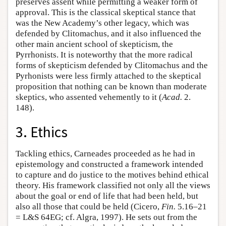
preserves assent while permitting a weaker form of
approval. This is the classical skeptical stance that
was the New Academy’s other legacy, which was
defended by Clitomachus, and it also influenced the
other main ancient school of skepticism, the
Pyrrhonists. It is noteworthy that the more radical
forms of skepticism defended by Clitomachus and the
Pyrhonists were less firmly attached to the skeptical
proposition that nothing can be known than moderate
skeptics, who assented vehemently to it (
Acad.
2.
148).
3. Ethics
Tackling ethics, Carneades proceeded as he had in
epistemology and constructed a framework intended
to capture and do justice to the motives behind ethical
theory. His framework classified not only all the views
about the goal or end of life that had been held, but
also all those that could be held (Cicero,
Fin.
5.16–21
= L&S 64EG; cf. Algra, 1997). He sets out from the