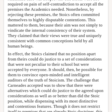
required on pain of self-contradiction to accept all the
premises the Academics needed. Nonetheless, by
rejecting these premises, the Stoics often committed
themselves to highly disputable contentions. This
mattered to them, because their aim was not simply to
vindicate the internal consistency of their system.
They claimed that their views were true and uniquely
consistent with common conceptions held by all
human beings.
In effect, the Stoics claimed that no position apart
from theirs could do justice to a set of considerations
that were not peculiar to their school but were
accepted by everyone. It should, then, be possible for
them to convince open-minded and intelligent
auditors of the truth of Stoicism. The challenge that
Carneades accepted was to show that there were
alternatives which could do justice to the agreed upon
considerations as well as or better than did the Stoic
position, while dispensing with its most distinctive
and contentious features. Though it does not restrict
itself to premises that are already Stoic doctrines, this