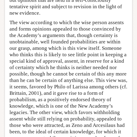
but opinions that are held in a self-consciously
tentative spirit and subject to revision in the light of
new evidence.
The view according to which the wise person assents
and forms opinions appealed to those convinced by
the Academy’s arguments that, though certainty is
unobtainable, well founded probabilities are within
our grasp, among which is this view itself. Someone
who thinks this is likely to see little point in keeping a
special kind of approval, assent, in reserve for a kind
of certainty which he thinks is neither needed nor
possible, though he cannot be certain of this any more
than he can be certain of anything else. This view was,
it seems, favored by Philo of Larissa among others (cf.
Brittain, 2001), and it gave rise to a form of
probabilism, as a positively endorsed theory of
knowledge, which is one of the New Academy’s
legacies. The other view, which favors withholding
assent while still relying on probability, appealed to
those who were attracted, as Zeno and Arcesilaus had
been, to the ideal of certain knowledge, for which it