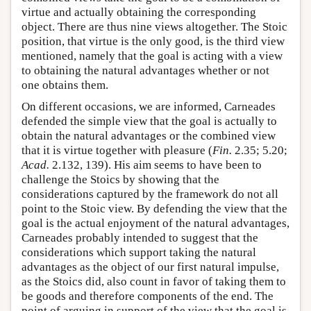
virtue and actually obtaining the corresponding
object. There are thus nine views altogether. The Stoic
position, that virtue is the only good, is the third view
mentioned, namely that the goal is acting with a view
to obtaining the natural advantages whether or not
one obtains them.
On different occasions, we are informed, Carneades
defended the simple view that the goal is actually to
obtain the natural advantages or the combined view
that it is virtue together with pleasure (
Fin.
2.35; 5.20;
Acad.
2.132, 139). His aim seems to have been to
challenge the Stoics by showing that the
considerations captured by the framework do not all
point to the Stoic view. By defending the view that the
goal is the actual enjoyment of the natural advantages,
Carneades probably intended to suggest that the
considerations which support taking the natural
advantages as the object of our first natural impulse,
as the Stoics did, also count in favor of taking them to
be goods and therefore components of the end. The
point of arguing in support of the view that the goal is