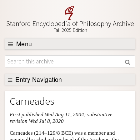
Stanford Encyclopedia of Philosophy Archive
Fall 2025 Edition
Menu
Browse
About
Support SEP
Entry Navigation
Entry Contents
Carneades
Bibliography
First published Wed Aug 11, 2004; substantive
Academic Tools
revision Wed Jul 8, 2020
Friends PDF Preview
Carneades (214–129/8 BCE) was a member and
Author and Citation Info
eventually scholarch or head of the Academy, the