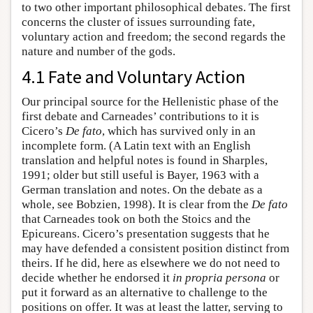
to two other important philosophical debates. The first
concerns the cluster of issues surrounding fate,
voluntary action and freedom; the second regards the
nature and number of the gods.
4.1 Fate and Voluntary Action
Our principal source for the Hellenistic phase of the
first debate and Carneades’ contributions to it is
Cicero’s
De fato
, which has survived only in an
incomplete form. (A Latin text with an English
translation and helpful notes is found in Sharples,
1991; older but still useful is Bayer, 1963 with a
German translation and notes. On the debate as a
whole, see Bobzien, 1998). It is clear from the
De fato
that Carneades took on both the Stoics and the
Epicureans. Cicero’s presentation suggests that he
may have defended a consistent position distinct from
theirs. If he did, here as elsewhere we do not need to
decide whether he endorsed it
in propria persona
or
put it forward as an alternative to challenge to the
positions on offer. It was at least the latter, serving to