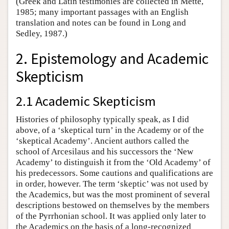
(Greek and Latin testimonies are collected in Mette,
1985; many important passages with an English
translation and notes can be found in Long and
Sedley, 1987.)
2. Epistemology and Academic
Skepticism
2.1 Academic Skepticism
Histories of philosophy typically speak, as I did
above, of a ‘skeptical turn’ in the Academy or of the
‘skeptical Academy’. Ancient authors called the
school of Arcesilaus and his successors the ‘New
Academy’ to distinguish it from the ‘Old Academy’ of
his predecessors. Some cautions and qualifications are
in order, however. The term ‘skeptic’ was not used by
the Academics, but was the most prominent of several
descriptions bestowed on themselves by the members
of the Pyrrhonian school. It was applied only later to
the Academics on the basis of a long-recognized