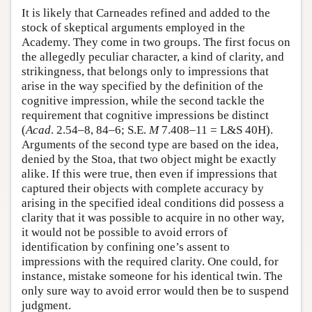
It is likely that Carneades refined and added to the
stock of skeptical arguments employed in the
Academy. They come in two groups. The first focus on
the allegedly peculiar character, a kind of clarity, and
strikingness, that belongs only to impressions that
arise in the way specified by the definition of the
cognitive impression, while the second tackle the
requirement that cognitive impressions be distinct
(
Acad
. 2.54–8, 84–6; S.E.
M
7.408–11 = L&S 40H).
Arguments of the second type are based on the idea,
denied by the Stoa, that two object might be exactly
alike. If this were true, then even if impressions that
captured their objects with complete accuracy by
arising in the specified ideal conditions did possess a
clarity that it was possible to acquire in no other way,
it would not be possible to avoid errors of
identification by confining one’s assent to
impressions with the required clarity. One could, for
instance, mistake someone for his identical twin. The
only sure way to avoid error would then be to suspend
judgment.