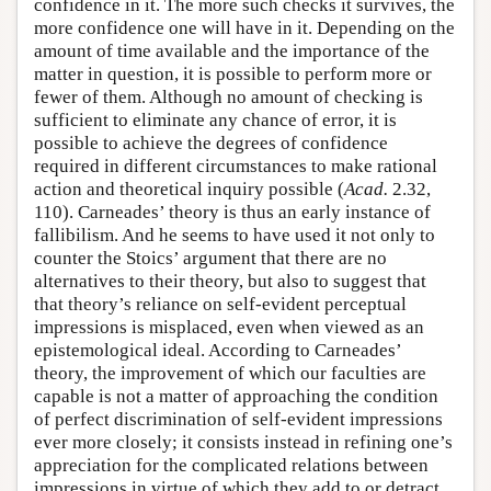
confidence in it. The more such checks it survives, the
more confidence one will have in it. Depending on the
amount of time available and the importance of the
matter in question, it is possible to perform more or
fewer of them. Although no amount of checking is
sufficient to eliminate any chance of error, it is
possible to achieve the degrees of confidence
required in different circumstances to make rational
action and theoretical inquiry possible (
Acad.
2.32,
110). Carneades’ theory is thus an early instance of
fallibilism. And he seems to have used it not only to
counter the Stoics’ argument that there are no
alternatives to their theory, but also to suggest that
that theory’s reliance on self-evident perceptual
impressions is misplaced, even when viewed as an
epistemological ideal. According to Carneades’
theory, the improvement of which our faculties are
capable is not a matter of approaching the condition
of perfect discrimination of self-evident impressions
ever more closely; it consists instead in refining one’s
appreciation for the complicated relations between
impressions in virtue of which they add to or detract