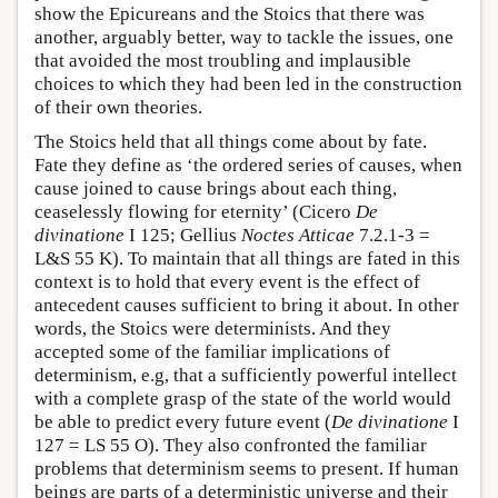
show the Epicureans and the Stoics that there was
another, arguably better, way to tackle the issues, one
that avoided the most troubling and implausible
choices to which they had been led in the construction
of their own theories.
The Stoics held that all things come about by fate.
Fate they define as ‘the ordered series of causes, when
cause joined to cause brings about each thing,
ceaselessly flowing for eternity’ (Cicero
De
divinatione
I 125; Gellius
Noctes Atticae
7.2.1-3 =
L&S 55 K). To maintain that all things are fated in this
context is to hold that every event is the effect of
antecedent causes sufficient to bring it about. In other
words, the Stoics were determinists. And they
accepted some of the familiar implications of
determinism, e.g, that a sufficiently powerful intellect
with a complete grasp of the state of the world would
be able to predict every future event (
De divinatione
I
127 = LS 55 O). They also confronted the familiar
problems that determinism seems to present. If human
beings are parts of a deterministic universe and their