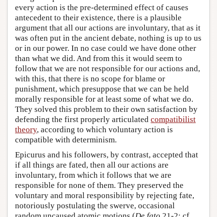
every action is the pre-determined effect of causes
antecedent to their existence, there is a plausible
argument that all our actions are involuntary, that as it
was often put in the ancient debate, nothing is up to us
or in our power. In no case could we have done other
than what we did. And from this it would seem to
follow that we are not responsible for our actions and,
with this, that there is no scope for blame or
punishment, which presuppose that we can be held
morally responsible for at least some of what we do.
They solved this problem to their own satisfaction by
defending the first properly articulated
compatibilist
theory
, according to which voluntary action is
compatible with determinism.
Epicurus and his followers, by contrast, accepted that
if all things are fated, then all our actions are
involuntary, from which it follows that we are
responsible for none of them. They preserved the
voluntary and moral responsibility by rejecting fate,
notoriously postulating the swerve, occasional
random uncaused atomic motions (
De fato
21-2; cf.