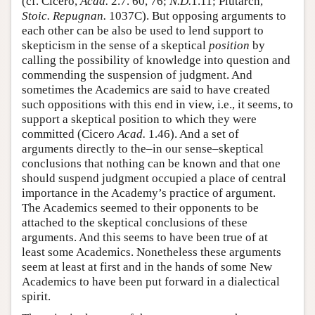
(cf. Cicero,
Acad.
2.7. 60, 76;
N.D.
1.11; Plutarch,
Stoic. Repugnan.
1037C). But opposing arguments to
each other can be also be used to lend support to
skepticism in the sense of a skeptical
position
by
calling the possibility of knowledge into question and
commending the suspension of judgment. And
sometimes the Academics are said to have created
such oppositions with this end in view, i.e., it seems, to
support a skeptical position to which they were
committed (Cicero
Acad.
1.46). And a set of
arguments directly to the–in our sense–skeptical
conclusions that nothing can be known and that one
should suspend judgment occupied a place of central
importance in the Academy’s practice of argument.
The Academics seemed to their opponents to be
attached to the skeptical conclusions of these
arguments. And this seems to have been true of at
least some Academics. Nonetheless these arguments
seem at least at first and in the hands of some New
Academics to have been put forward in a dialectical
spirit.