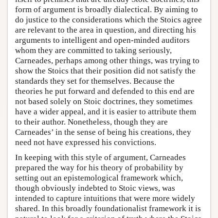
form of argument is broadly dialectical. By aiming to
do justice to the considerations which the Stoics agree
are relevant to the area in question, and directing his
arguments to intelligent and open-minded auditors
whom they are committed to taking seriously,
Carneades, perhaps among other things, was trying to
show the Stoics that their position did not satisfy the
standards they set for themselves. Because the
theories he put forward and defended to this end are
not based solely on Stoic doctrines, they sometimes
have a wider appeal, and it is easier to attribute them
to their author. Nonetheless, though they are
Carneades’ in the sense of being his creations, they
need not have expressed his convictions.
In keeping with this style of argument, Carneades
prepared the way for his theory of probability by
setting out an epistemological framework which,
though obviously indebted to Stoic views, was
intended to capture intuitions that were more widely
shared. In this broadly foundationalist framework it is