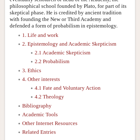
philosophical school founded by Plato, for part of its
skeptical phase. He is credited by ancient tradition
with founding the New or Third Academy and
defended a form of probabilism in epistemology.
1. Life and work
2. Epistemology and Academic Skepticism
2.1 Academic Skepticism
2.2 Probabilism
3. Ethics
4. Other interests
4.1 Fate and Voluntary Action
4.2 Theology
Bibliography
Academic Tools
Other Internet Resources
Related Entries