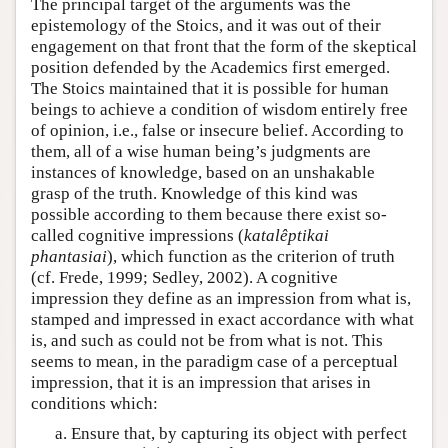
The principal target of the arguments was the
epistemology of the Stoics, and it was out of their
engagement on that front that the form of the skeptical
position defended by the Academics first emerged.
The Stoics maintained that it is possible for human
beings to achieve a condition of wisdom entirely free
of opinion, i.e., false or insecure belief. According to
them, all of a wise human being’s judgments are
instances of knowledge, based on an unshakable
grasp of the truth. Knowledge of this kind was
possible according to them because there exist so-
called cognitive impressions (
katalêptikai
phantasiai
), which function as the criterion of truth
(cf. Frede, 1999; Sedley, 2002). A cognitive
impression they define as an impression from what is,
stamped and impressed in exact accordance with what
is, and such as could not be from what is not. This
seems to mean, in the paradigm case of a perceptual
impression, that it is an impression that arises in
conditions which:
Ensure that, by capturing its object with perfect