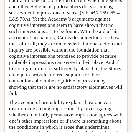
natural to look for a criterion of truth where the Stoics
and other Hellenistic philosophers do, viz. among
self-evident impressions of sense (S.E.
M
7.159–65 =
L&S 70A). Yet the Academy’s arguments against
cognitive impressions seem to have shown that no
such impressions are to be found. With the aid of his
account of probability, Carneades undertook to show
that, after all, they are not needed. Rational action and
inquiry are possible without the foundation that
cognitive impressions promised to provide because
probable impressions can serve in their place. And if
this is right, or if it is sufficiently plausible, the Stoics’
attempt to provide indirect support for their
contentions about the cognitive impression by
showing that there are no satisfactory alternatives will
fail.
The account of probability explains how one can
discriminate among impressions by investigating
whether an initially persuasive impression agrees with
one’s other impressions or if there is something about
the conditions in which it arose that undermines