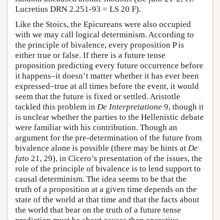
Lucretius DRN 2.251-93 = LS 20 F).
Like the Stoics, the Epicureans were also occupied
with we may call logical determinism. According to
the principle of bivalence, every proposition P is
either true or false. If there is a future tense
proposition predicting every future occurrence before
it happens–it doesn’t matter whether it has ever been
expressed–true at all times before the event, it would
seem that the future is fixed or settled. Aristotle
tackled this problem in
De Interpretatione
9, though it
is unclear whether the parties to the Hellenistic debate
were familiar with his contribution. Though an
argument for the pre-determination of the future from
bivalence alone is possible (there may be hints at
De
fato
21, 29), in Cicero’s presentation of the issues, the
role of the principle of bivalence is to lend support to
causal determinism. The idea seems to be that the
truth of a proposition at a given time depends on the
state of the world at that time and that the facts about
the world that bear on the truth of a future tense