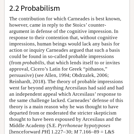
2.2 Probabilism
The contribution for which Carneades is best known,
however, came in reply to the Stoics’ counter-
argument in defense of the cognitive impression. In
response to their contention that, without cognitive
impressions, human beings would lack any basis for
action or inquiry Carneades argued that such a basis
could be found in so-called probable impressions
(from
probabilis
, that which lends itself to or invites
approval, Cicero’s Latin for Greek “pithanos,”
persuasive) (see Allen, 1994; Obdrzalek, 2006;
Reinhardt, 2018). The theory of probable impressions
went far beyond anything Arcesilaus had said and had
an independent appeal which Arcesilaus’ response to
the same challenge lacked. Carneades’ defense of this
theory is a main reason why he was thought to have
departed from or moderated the stricter skepticism
thought to have been espoused by Arcesilaus and the
Middle Academy (S.E.
Pyrrhoneae hypotyposes
[henceforward
PH
] 1.227–30;
M
7.166–89 = L&S