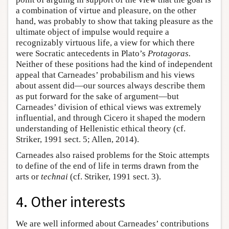
a combination of virtue and pleasure, on the other
hand, was probably to show that taking pleasure as the
ultimate object of impulse would require a
recognizably virtuous life, a view for which there
were Socratic antecedents in Plato’s
Protagoras.
Neither of these positions had the kind of independent
appeal that Carneades’ probabilism and his views
about assent did—our sources always describe them
as put forward for the sake of argument—but
Carneades’ division of ethical views was extremely
influential, and through Cicero it shaped the modern
understanding of Hellenistic ethical theory (cf.
Striker, 1991 sect. 5; Allen, 2014).
Carneades also raised problems for the Stoic attempts
to define of the end of life in terms drawn from the
arts or
technai
(cf. Striker, 1991 sect. 3).
4. Other interests
We are well informed about Carneades’ contributions