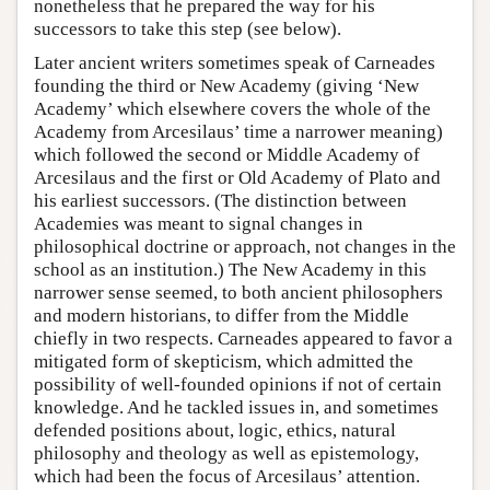
nonetheless that he prepared the way for his
successors to take this step (see below).
Later ancient writers sometimes speak of Carneades
founding the third or New Academy (giving ‘New
Academy’ which elsewhere covers the whole of the
Academy from Arcesilaus’ time a narrower meaning)
which followed the second or Middle Academy of
Arcesilaus and the first or Old Academy of Plato and
his earliest successors. (The distinction between
Academies was meant to signal changes in
philosophical doctrine or approach, not changes in the
school as an institution.) The New Academy in this
narrower sense seemed, to both ancient philosophers
and modern historians, to differ from the Middle
chiefly in two respects. Carneades appeared to favor a
mitigated form of skepticism, which admitted the
possibility of well-founded opinions if not of certain
knowledge. And he tackled issues in, and sometimes
defended positions about, logic, ethics, natural
philosophy and theology as well as epistemology,
which had been the focus of Arcesilaus’ attention.