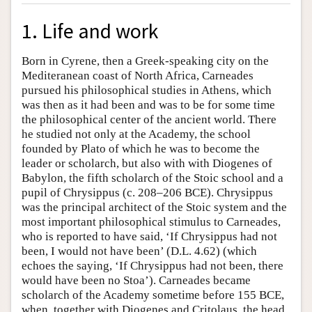
1. Life and work
Born in Cyrene, then a Greek-speaking city on the
Mediteranean coast of North Africa, Carneades
pursued his philosophical studies in Athens, which
was then as it had been and was to be for some time
the philosophical center of the ancient world. There
he studied not only at the Academy, the school
founded by Plato of which he was to become the
leader or scholarch, but also with with Diogenes of
Babylon, the fifth scholarch of the Stoic school and a
pupil of Chrysippus (c. 208–206 BCE). Chrysippus
was the principal architect of the Stoic system and the
most important philosophical stimulus to Carneades,
who is reported to have said, ‘If Chrysippus had not
been, I would not have been’ (D.L. 4.62) (which
echoes the saying, ‘If Chrysippus had not been, there
would have been no Stoa’). Carneades became
scholarch of the Academy sometime before 155 BCE,
when, together with Diogenes and Critolaus, the head