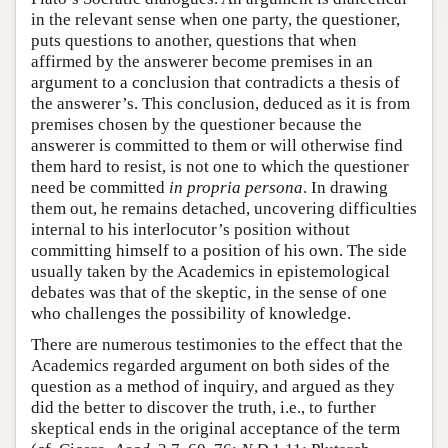
in the relevant sense when one party, the questioner,
puts questions to another, questions that when
affirmed by the answerer become premises in an
argument to a conclusion that contradicts a thesis of
the answerer’s. This conclusion, deduced as it is from
premises chosen by the questioner because the
answerer is committed to them or will otherwise find
them hard to resist, is not one to which the questioner
need be committed
in propria persona
. In drawing
them out, he remains detached, uncovering difficulties
internal to his interlocutor’s position without
committing himself to a position of his own. The side
usually taken by the Academics in epistemological
debates was that of the skeptic, in the sense of one
who challenges the possibility of knowledge.
There are numerous testimonies to the effect that the
Academics regarded argument on both sides of the
question as a method of inquiry, and argued as they
did the better to discover the truth, i.e., to further
skeptical ends in the original acceptance of the term