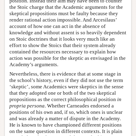
position. Instead their aim may have been to counter
the Stoic charge that the Academic arguments for the
skeptical propositions must be faulty because they
render rational action impossible. And Arcesilaus’
account of how one can act in the absence of
knowledge and without assent is so heavily dependent
on Stoic doctrines that it looks very much like an
effort to show the Stoics that their system already
contained the resources necessary to explain how
action was possible for the skeptic as envisaged in the
Academy’s arguments.
Nevertheless, there is evidence that at some stage in
the school’s history, even if they did not use the term
‘skeptic’, some Academics were skeptics in the sense
that they adopted one or both of the two skeptical
propositions as the correct philosophical position
in
propria persona
. Whether Carneades endorsed a
positions of his own and, if so, which ones is unclear
and was already a matter of dispute in the Academy.
He is known to have championed different positions
on the same question in different contexts. It is plain