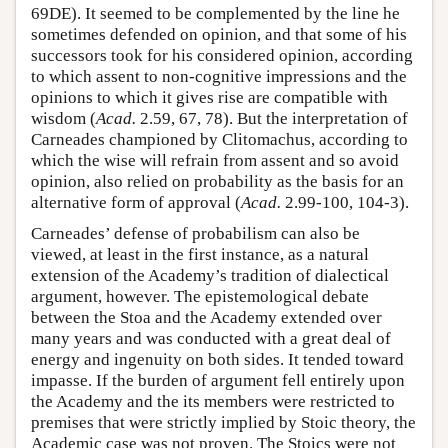
69DE). It seemed to be complemented by the line he
sometimes defended on opinion, and that some of his
successors took for his considered opinion, according
to which assent to non-cognitive impressions and the
opinions to which it gives rise are compatible with
wisdom (
Acad.
2.59, 67, 78). But the interpretation of
Carneades championed by Clitomachus, according to
which the wise will refrain from assent and so avoid
opinion, also relied on probability as the basis for an
alternative form of approval (
Acad.
2.99-100, 104-3).
Carneades’ defense of probabilism can also be
viewed, at least in the first instance, as a natural
extension of the Academy’s tradition of dialectical
argument, however. The epistemological debate
between the Stoa and the Academy extended over
many years and was conducted with a great deal of
energy and ingenuity on both sides. It tended toward
impasse. If the burden of argument fell entirely upon
the Academy and the its members were restricted to
premises that were strictly implied by Stoic theory, the
Academic case was not proven. The Stoics were not