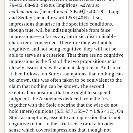
79–82, 88–90; Sextus Empiricus,
Adversus
mathematicos
[henceforwad S.E.
M
] 7.402–8 = Long
and Sedley [henceforward L&S] 40H). If so,
impressions that arise in the specified conditions,
though true, will be indistinguishable from false
impressions—so far as any intrinsic, discriminable
character is concerned. Therefore they will not be
cognitive, and not being cognitive, they will not be
able to serve as a criterion. That there are no cognitive
impressions is the first of the two propositions most
closely associated with ancient skepticism. And since
it then follows, on Stoic assumptions, that nothing can
be known, this was often taken to be equivalent to the
claim that nothing can be known. The second
skeptical proposition, that one ought to suspend
judgment, the Academics deduced from the first
together with the Stoic doctrine that the wise do not
hold (mere) opinions (S.E.
M
7.155–7 = L&S 41C). On
Stoic assumptions, assent to an impression that is not
cognitive (either in the strict sense or in a broader
sense which covers impressions that, though not