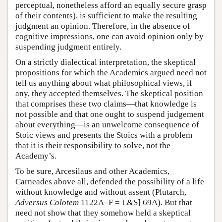
perceptual, nonetheless afford an equally secure grasp
of their contents), is sufficient to make the resulting
judgment an opinion. Therefore, in the absence of
cognitive impressions, one can avoid opinion only by
suspending judgment entirely.
On a strictly dialectical interpretation, the skeptical
propositions for which the Academics argued need not
tell us anything about what philosophical views, if
any, they accepted themselves. The skeptical position
that comprises these two claims—that knowledge is
not possible and that one ought to suspend judgement
about everything—is an unwelcome consequence of
Stoic views and presents the Stoics with a problem
that it is their responsibility to solve, not the
Academy’s.
To be sure, Arcesilaus and other Academics,
Carneades above all, defended the possibility of a life
without knowledge and without assent (Plutarch,
Adversus Colotem
1122A–F = L&S] 69A). But that
need not show that they somehow held a skeptical