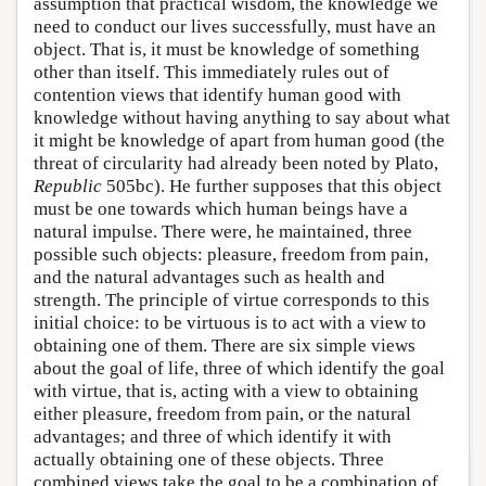
assumption that practical wisdom, the knowledge we
need to conduct our lives successfully, must have an
object. That is, it must be knowledge of something
other than itself. This immediately rules out of
contention views that identify human good with
knowledge without having anything to say about what
it might be knowledge of apart from human good (the
threat of circularity had already been noted by Plato,
Republic
505bc). He further supposes that this object
must be one towards which human beings have a
natural impulse. There were, he maintained, three
possible such objects: pleasure, freedom from pain,
and the natural advantages such as health and
strength. The principle of virtue corresponds to this
initial choice: to be virtuous is to act with a view to
obtaining one of them. There are six simple views
about the goal of life, three of which identify the goal
with virtue, that is, acting with a view to obtaining
either pleasure, freedom from pain, or the natural
advantages; and three of which identify it with
actually obtaining one of these objects. Three
combined views take the goal to be a combination of