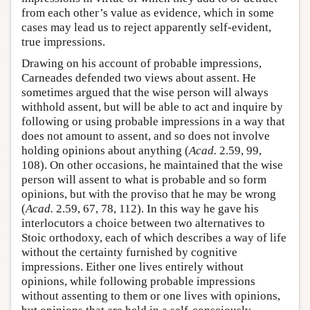
from each other’s value as evidence, which in some
cases may lead us to reject apparently self-evident,
true impressions.
Drawing on his account of probable impressions,
Carneades defended two views about assent. He
sometimes argued that the wise person will always
withhold assent, but will be able to act and inquire by
following or using probable impressions in a way that
does not amount to assent, and so does not involve
holding opinions about anything (
Acad.
2.59, 99,
108). On other occasions, he maintained that the wise
person will assent to what is probable and so form
opinions, but with the proviso that he may be wrong
(
Acad.
2.59, 67, 78, 112). In this way he gave his
interlocutors a choice between two alternatives to
Stoic orthodoxy, each of which describes a way of life
without the certainty furnished by cognitive
impressions. Either one lives entirely without
opinions, while following probable impressions
without assenting to them or one lives with opinions,