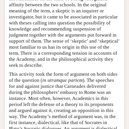
affinity between the two schools. In the original
meaning of the term, a skeptic is an inquirer or
investigator, but it came to be associated in particular
with theses calling into question the possibility of
knowledge and recommending suspension of
judgment together with the arguments put forward in
support of them. The sense of ‘skeptic’ and ‘skeptical’
most familiar to us has its origin in this use of the
term. There is a corresponding tension in accounts of
the Academy, and in the philosophical activity they
seek to describe.
This activity took the form of argument on both sides
of the question (
in utramque partem
). The speeches
for and against justice that Carneades delivered
during the philosophers’ embassy to Rome was an
instance. Most often, however, Academics in this
period left the defense of a theory to its proponents
and argued against it, creating an opposition in this
way. The Academy’s method of argument was, in the
first instance, dialectical, like that of Socrates in
Plato’s Socratic dialogues. An argument is dialectical