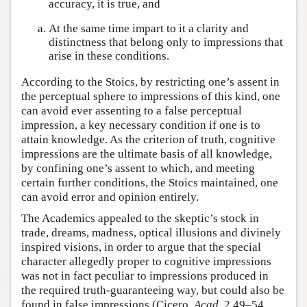
accuracy, it is true, and
At the same time impart to it a clarity and
distinctness that belong only to impressions that
arise in these conditions.
According to the Stoics, by restricting one’s assent in
the perceptual sphere to impressions of this kind, one
can avoid ever assenting to a false perceptual
impression, a key necessary condition if one is to
attain knowledge. As the criterion of truth, cognitive
impressions are the ultimate basis of all knowledge,
by confining one’s assent to which, and meeting
certain further conditions, the Stoics maintained, one
can avoid error and opinion entirely.
The Academics appealed to the skeptic’s stock in
trade, dreams, madness, optical illusions and divinely
inspired visions, in order to argue that the special
character allegedly proper to cognitive impressions
was not in fact peculiar to impressions produced in
the required truth-guaranteeing way, but could also be
found in false impressions (Cicero,
Acad.
2.49–54,