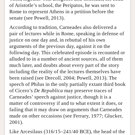
of Aristotle’s school, the Peripatos, he was sent to
Rome to represent Athens in a petition before the
senate (see Powell, 2013).
According to tradition, Carneades also delivered a
pair of lectures while in Rome, speaking in defense of
justice on one day and, in rebuttal of his own
arguments of the previous day, against it on the
following day. This celebrated episode is recounted or
alluded to in a number of ancient sources, all of them
much later, and doubts about every part of the story
including the reality of the lectures themselves have
been raised (see Drecoll, 2004; Powell, 2013). The
speech of Philus in the only partially extant third book
of Cicero’s
De Republica
may preserve traces of
Carneades’ speech against justice, though it is a
matter of controversy if and to what extent it does, or
failing that it may draw on arguments that Carneades
made on other occasions (see Ferrary, 1977; Glucker,
2001).
Like Arcesilaus (316/15–241/40 BCE), the head of the