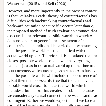
Wasserman (2015), and Seli (2020).
However, and more importantly in the present context,
is that Stalnaker-Lewis’ theory of counterfactuals has
difficulties with backtracking counterfactuals and
c
e
backward causation because if
occurs later than
,
c
e
the proposed method of truth evaluation assumes that
e
c
occurs in the relevant possible worlds in which
e
c
does not occur. In general, the assessment of a
counterfactual conditional is carried out by assuming
that the possible world must be identical with the
c
actual world up to
. Therefore, it is stipulated that the
c
closest possible world is one in which everything
c
happens just as in the actual world up to the time of
c
e
c
’s occurrence, which means, given
occurs before
,
e
c
that the possible world will include the occurrence of
e
. But then it is necessarily true that there is never a
e
possible world closer to the actual world which
c
e
includes
but not
. This creates a problem because
c
e
c
e
we consider any causal connection between
and
as
c
e
contingent. Rather we would expect that if we face a
case of backward causation where both a present