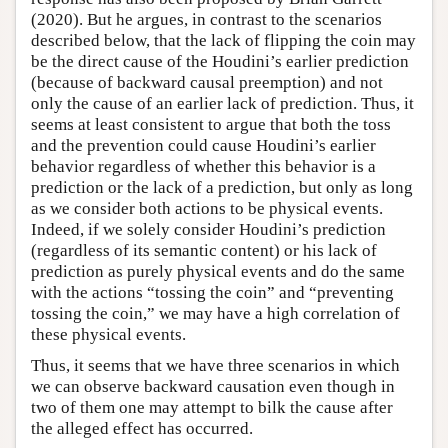
(2020). But he argues, in contrast to the scenarios
described below, that the lack of flipping the coin may
be the direct cause of the Houdini’s earlier prediction
(because of backward causal preemption) and not
only the cause of an earlier lack of prediction. Thus, it
seems at least consistent to argue that both the toss
and the prevention could cause Houdini’s earlier
behavior regardless of whether this behavior is a
prediction or the lack of a prediction, but only as long
as we consider both actions to be physical events.
Indeed, if we solely consider Houdini’s prediction
(regardless of its semantic content) or his lack of
prediction as purely physical events and do the same
with the actions “tossing the coin” and “preventing
tossing the coin,” we may have a high correlation of
these physical events.
Thus, it seems that we have three scenarios in which
we can observe backward causation even though in
two of them one may attempt to bilk the cause after
the alleged effect has occurred.