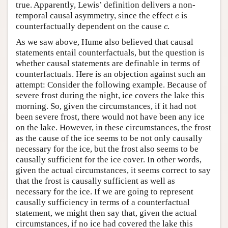
true. Apparently, Lewis’ definition delivers a non-
e
temporal causal asymmetry, since the effect
is
e
c
counterfactually dependent on the cause
.
c
As we saw above, Hume also believed that causal
statements entail counterfactuals, but the question is
whether causal statements are definable in terms of
counterfactuals. Here is an objection against such an
attempt: Consider the following example. Because of
severe frost during the night, ice covers the lake this
morning. So, given the circumstances, if it had not
been severe frost, there would not have been any ice
on the lake. However, in these circumstances, the frost
as the cause of the ice seems to be not only causally
necessary for the ice, but the frost also seems to be
causally sufficient for the ice cover. In other words,
given the actual circumstances, it seems correct to say
that the frost is causally sufficient as well as
necessary for the ice. If we are going to represent
causally sufficiency in terms of a counterfactual
statement, we might then say that, given the actual
circumstances, if no ice had covered the lake this