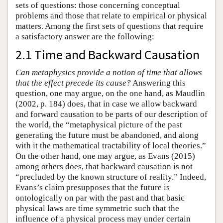
sets of questions: those concerning conceptual
problems and those that relate to empirical or physical
matters. Among the first sets of questions that require
a satisfactory answer are the following:
2.1 Time and Backward Causation
Can metaphysics provide a notion of time that allows
that the effect precede its cause?
Answering this
question, one may argue, on the one hand, as Maudlin
(2002, p. 184) does, that in case we allow backward
and forward causation to be parts of our description of
the world, the “metaphysical picture of the past
generating the future must be abandoned, and along
with it the mathematical tractability of local theories.”
On the other hand, one may argue, as Evans (2015)
among others does, that backward causation is not
“precluded by the known structure of reality.” Indeed,
Evans’s claim presupposes that the future is
ontologically on par with the past and that basic
physical laws are time symmetric such that the
influence of a physical process may under certain