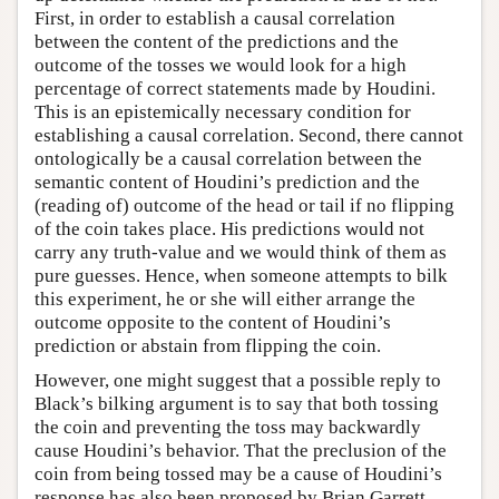
First, in order to establish a causal correlation
between the content of the predictions and the
outcome of the tosses we would look for a high
percentage of correct statements made by Houdini.
This is an epistemically necessary condition for
establishing a causal correlation. Second, there cannot
ontologically be a causal correlation between the
semantic content of Houdini’s prediction and the
(reading of) outcome of the head or tail if no flipping
of the coin takes place. His predictions would not
carry any truth-value and we would think of them as
pure guesses. Hence, when someone attempts to bilk
this experiment, he or she will either arrange the
outcome opposite to the content of Houdini’s
prediction or abstain from flipping the coin.
However, one might suggest that a possible reply to
Black’s bilking argument is to say that both tossing
the coin and preventing the toss may backwardly
cause Houdini’s behavior. That the preclusion of the
coin from being tossed may be a cause of Houdini’s
response has also been proposed by Brian Garrett