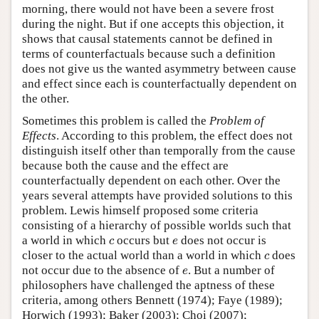
morning, there would not have been a severe frost
during the night. But if one accepts this objection, it
shows that causal statements cannot be defined in
terms of counterfactuals because such a definition
does not give us the wanted asymmetry between cause
and effect since each is counterfactually dependent on
the other.
Sometimes this problem is called the
Problem of
Effects
. According to this problem, the effect does not
distinguish itself other than temporally from the cause
because both the cause and the effect are
counterfactually dependent on each other. Over the
years several attempts have provided solutions to this
problem. Lewis himself proposed some criteria
consisting of a hierarchy of possible worlds such that
c
e
a world in which
occurs but
does not occur is
c
e
c
closer to the actual world than a world in which
does
c
e
not occur due to the absence of
. But a number of
e
philosophers have challenged the aptness of these
criteria, among others Bennett (1974); Faye (1989);
Horwich (1993); Baker (2003); Choi (2007);