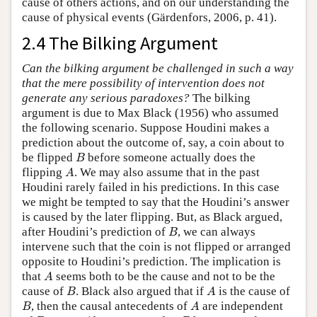
cause of others actions, and on our understanding the
cause of physical events (Gärdenfors, 2006, p. 41).
2.4 The Bilking Argument
Can the bilking argument be challenged in such a way
that the mere possibility of intervention does not
generate any serious paradoxes?
The bilking
argument is due to Max Black (1956) who assumed
the following scenario. Suppose Houdini makes a
prediction about the outcome of, say, a coin about to
B
be flipped
before someone actually does the
B
A
flipping
. We may also assume that in the past
A
Houdini rarely failed in his predictions. In this case
we might be tempted to say that the Houdini’s answer
is caused by the later flipping. But, as Black argued,
B
after Houdini’s prediction of
, we can always
B
intervene such that the coin is not flipped or arranged
opposite to Houdini’s prediction. The implication is
A
that
seems both to be the cause and not to be the
A
B
A
cause of
. Black also argued that if
is the cause of
B
A
B
A
, then the causal antecedents of
are independent
B
A
B
B