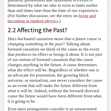
pastness, presentness and futureness to events is
determined by what we take to exist at times earlier
than and times later than the time of our experience.
(For further discussion, see the entry on
being and
becoming in modern physics
.)
2.2 Affecting the Past?
Does backward causation mean that a future cause is
changing something in the past?
Talking about
forward causation we think of the cause as the event
that produces its effect or brings it about. It is not part
of our notion of forward causation that the cause
changes anything in the future. A cause determines
what the effect will be. Regardless of whether one is
an advocate for presentism, the growing block
universe, or eternalism, one never considers the cause
as an event that will make the future different from
what it will be. Indeed, without the forward-directed
cause the future would have been different from what
it is going to be.
Even most protagonists consider it an unwarranted