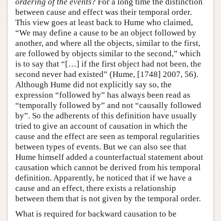
ordering of the events
? For a long time the distinction
between cause and effect was their temporal order.
This view goes at least back to Hume who claimed,
“We may define a cause to be an object followed by
another, and where all the objects, similar to the first,
are followed by objects similar to the second,” which
is to say that “[…] if the first object had not been, the
second never had existed” (Hume, [1748] 2007, 56).
Although Hume did not explicitly say so, the
expression “followed by” has always been read as
“temporally followed by” and not “causally followed
by”. So the adherents of this definition have usually
tried to give an account of causation in which the
cause and the effect are seen as temporal regularities
between types of events. But we can also see that
Hume himself added a counterfactual statement about
causation which cannot be derived from his temporal
definition. Apparently, he noticed that if we have a
cause and an effect, there exists a relationship
between them that is not given by the temporal order.
What is required for backward causation to be