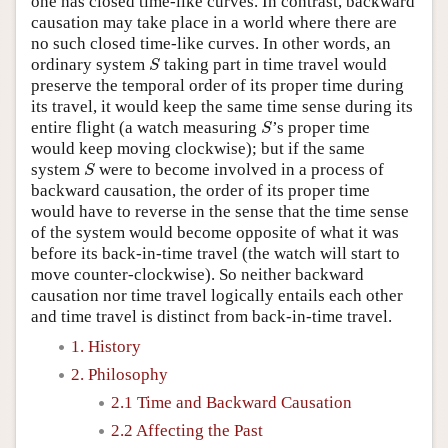
one has closed time-like curves. In contrast, backward
causation may take place in a world where there are
no such closed time-like curves. In other words, an
S
ordinary system
taking part in time travel would
S
preserve the temporal order of its proper time during
its travel, it would keep the same time sense during its
S
entire flight (a watch measuring
’s proper time
S
would keep moving clockwise); but if the same
S
system
were to become involved in a process of
S
backward causation, the order of its proper time
would have to reverse in the sense that the time sense
of the system would become opposite of what it was
before its back-in-time travel (the watch will start to
move counter-clockwise). So neither backward
causation nor time travel logically entails each other
and time travel is distinct from back-in-time travel.
1. History
2. Philosophy
2.1 Time and Backward Causation
2.2 Affecting the Past