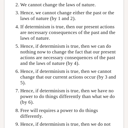
We cannot change the laws of nature.
Hence, we cannot change either the past or the
laws of nature (by 1 and 2).
If determinism is true, then our present actions
are necessary consequences of the past and the
laws of nature.
Hence, if determinism is true, then we can do
nothing now to change the fact that our present
actions are necessary consequences of the past
and the laws of nature (by 4).
Hence, if determinism is true, then we cannot
change that our current actions occur (by 3 and
5).
Hence, if determinism is true, then we have no
power to do things differently than what we do
(by 6).
Free will requires a power to do things
differently.
Hence, if determinism is true, then we do not