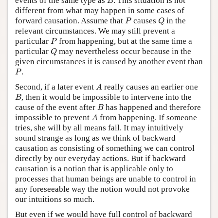
events of the same type as
. This situation is not
B
different from what may happen in some cases of
P
Q
forward causation. Assume that
causes
in the
P
Q
relevant circumstances. We may still prevent a
P
particular
from happening, but at the same time a
P
Q
particular
may nevertheless occur because in the
Q
given circumstances it is caused by another event than
P
.
P
A
Second, if a later event
really causes an earlier one
A
B
, then it would be impossible to intervene into the
B
B
cause of the event after
has happened and therefore
B
A
impossible to prevent
from happening. If someone
A
tries, she will by all means fail. It may intuitively
sound strange as long as we think of backward
causation as consisting of something we can control
directly by our everyday actions. But if backward
causation is a notion that is applicable only to
processes that human beings are unable to control in
any foreseeable way the notion would not provoke
our intuitions so much.
But even if we would have full control of backward