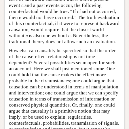
c
e
event
and a past event
occur, the following
c
e
c
counterfactual would be true: “If
had not occurred,
c
e
then
would not have occurred.” The truth evaluation
e
of this counterfactual, if it were to represent backward
causation, would require that the closest world
c
e
without
is also one without
. Nevertheless, the
c
e
traditional theory does not allow such an evaluation.
How else can causality be specified so that the order
of the cause-effect relationship is not time-
dependent? Several possibilities seem open for such
an account. Here we shall just mentioned some. One
could hold that the cause makes the effect more
probable in the circumstances; one could argue that
causation can be understood in terms of manipulation
and intervention; one could argue that we can specify
causation in terms of transmission of information or
conserved physical quantities. Or, finally, one could
argue that causality is a primitive notion that may
imply, or be used to explain, regularities,
counterfactuals, probabilities, transmission of signals,