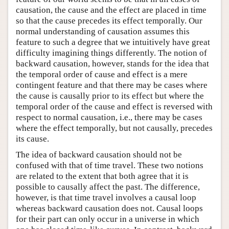
causation, the cause and the effect are placed in time
so that the cause precedes its effect temporally. Our
normal understanding of causation assumes this
feature to such a degree that we intuitively have great
difficulty imagining things differently. The notion of
backward causation, however, stands for the idea that
the temporal order of cause and effect is a mere
contingent feature and that there may be cases where
the cause is causally prior to its effect but where the
temporal order of the cause and effect is reversed with
respect to normal causation, i.e., there may be cases
where the effect temporally, but not causally, precedes
its cause.
The idea of backward causation should not be
confused with that of time travel. These two notions
are related to the extent that both agree that it is
possible to causally affect the past. The difference,
however, is that time travel involves a causal loop
whereas backward causation does not. Causal loops
for their part can only occur in a universe in which