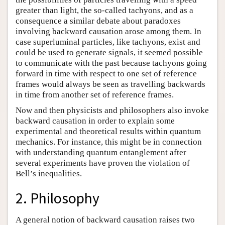
greater than light, the so-called tachyons, and as a
consequence a similar debate about paradoxes
involving backward causation arose among them. In
case superluminal particles, like tachyons, exist and
could be used to generate signals, it seemed possible
to communicate with the past because tachyons going
forward in time with respect to one set of reference
frames would always be seen as travelling backwards
in time from another set of reference frames.
Now and then physicists and philosophers also invoke
backward causation in order to explain some
experimental and theoretical results within quantum
mechanics. For instance, this might be in connection
with understanding quantum entanglement after
several experiments have proven the violation of
Bell’s inequalities.
2. Philosophy
A general notion of backward causation raises two