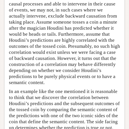
causal processes and able to intervene in their cause
of events, we may not, in such cases where we
actually intervene, exclude backward causation from
taking place. Assume someone tosses a coin a minute
after the magician Houdini has predicted whether it
would be heads or tails. Furthermore, assume that
Houdini’s predictions are highly correlated with the
outcomes of the tossed coin. Presumably, no such high
correlation would exist unless we were facing a case
of backward causation. However, it turns out that the
construction of a correlation may behave differently
depending on whether we consider Houdini’s
predictions to be purely physical events or to have a
semantic content.
In an example like the one mentioned it is reasonable
to think that we discover the correlation between
Houdini’s predictions and the subsequent outcomes of
the tossed coin by comparing the semantic content of
the predictions with one of the two iconic sides of the
coin that define the semantic content. The side facing
up determines whether the prediction is true or not.