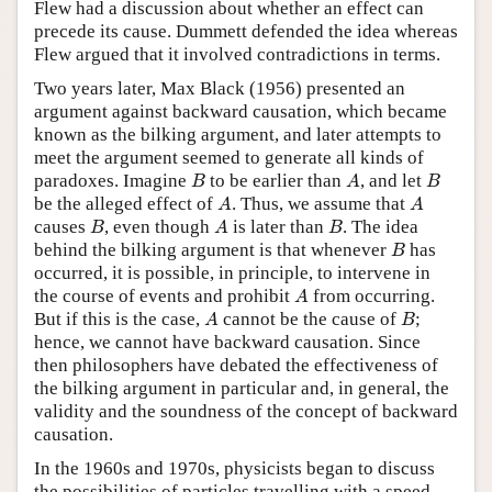
Flew had a discussion about whether an effect can
precede its cause. Dummett defended the idea whereas
Flew argued that it involved contradictions in terms.
Two years later, Max Black (1956) presented an
argument against backward causation, which became
known as the bilking argument, and later attempts to
meet the argument seemed to generate all kinds of
B
A
B
paradoxes. Imagine
to be earlier than
, and let
B
A
B
A
A
be the alleged effect of
. Thus, we assume that
A
A
B
A
B
causes
, even though
is later than
. The idea
B
A
B
B
behind the bilking argument is that whenever
has
B
occurred, it is possible, in principle, to intervene in
A
the course of events and prohibit
from occurring.
A
A
B
But if this is the case,
cannot be the cause of
;
A
B
hence, we cannot have backward causation. Since
then philosophers have debated the effectiveness of
the bilking argument in particular and, in general, the
validity and the soundness of the concept of backward
causation.
In the 1960s and 1970s, physicists began to discuss
the possibilities of particles travelling with a speed