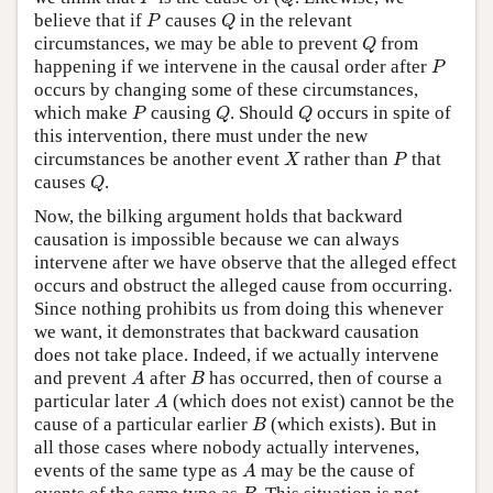
P
Q
believe that if
causes
in the relevant
P
Q
Q
circumstances, we may be able to prevent
from
Q
P
happening if we intervene in the causal order after
P
occurs by changing some of these circumstances,
P
Q
Q
which make
causing
. Should
occurs in spite of
P
Q
Q
this intervention, there must under the new
X
P
circumstances be another event
rather than
that
X
P
Q
causes
.
Q
Now, the bilking argument holds that backward
causation is impossible because we can always
intervene after we have observe that the alleged effect
occurs and obstruct the alleged cause from occurring.
Since nothing prohibits us from doing this whenever
we want, it demonstrates that backward causation
does not take place. Indeed, if we actually intervene
A
B
and prevent
after
has occurred, then of course a
A
B
A
particular later
(which does not exist) cannot be the
A
B
cause of a particular earlier
(which exists). But in
B
all those cases where nobody actually intervenes,
A
events of the same type as
may be the cause of
A
B