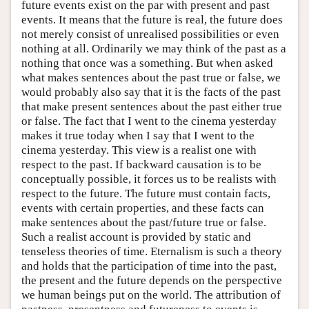
future events exist on the par with present and past
events. It means that the future is real, the future does
not merely consist of unrealised possibilities or even
nothing at all. Ordinarily we may think of the past as a
nothing that once was a something. But when asked
what makes sentences about the past true or false, we
would probably also say that it is the facts of the past
that make present sentences about the past either true
or false. The fact that I went to the cinema yesterday
makes it true today when I say that I went to the
cinema yesterday. This view is a realist one with
respect to the past. If backward causation is to be
conceptually possible, it forces us to be realists with
respect to the future. The future must contain facts,
events with certain properties, and these facts can
make sentences about the past/future true or false.
Such a realist account is provided by static and
tenseless theories of time. Eternalism is such a theory
and holds that the participation of time into the past,
the present and the future depends on the perspective
we human beings put on the world. The attribution of