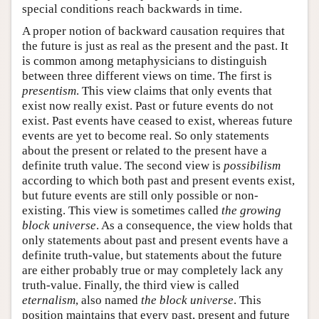
special conditions reach backwards in time.
A proper notion of backward causation requires that
the future is just as real as the present and the past. It
is common among metaphysicians to distinguish
between three different views on time. The first is
presentism
. This view claims that only events that
exist now really exist. Past or future events do not
exist. Past events have ceased to exist, whereas future
events are yet to become real. So only statements
about the present or related to the present have a
definite truth value. The second view is
possibilism
according to which both past and present events exist,
but future events are still only possible or non-
existing. This view is sometimes called
the growing
block universe
. As a consequence, the view holds that
only statements about past and present events have a
definite truth-value, but statements about the future
are either probably true or may completely lack any
truth-value. Finally, the third view is called
eternalism
, also named
the block universe
. This
position maintains that every past, present and future