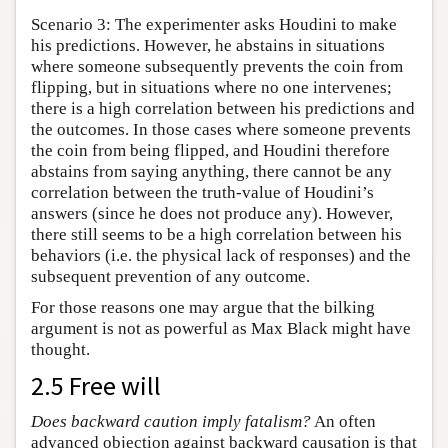
Scenario 3: The experimenter asks Houdini to make
his predictions. However, he abstains in situations
where someone subsequently prevents the coin from
flipping, but in situations where no one intervenes;
there is a high correlation between his predictions and
the outcomes. In those cases where someone prevents
the coin from being flipped, and Houdini therefore
abstains from saying anything, there cannot be any
correlation between the truth-value of Houdini’s
answers (since he does not produce any). However,
there still seems to be a high correlation between his
behaviors (i.e. the physical lack of responses) and the
subsequent prevention of any outcome.
For those reasons one may argue that the bilking
argument is not as powerful as Max Black might have
thought.
2.5 Free will
Does backward caution imply fatalism?
An often
advanced objection against backward causation is that