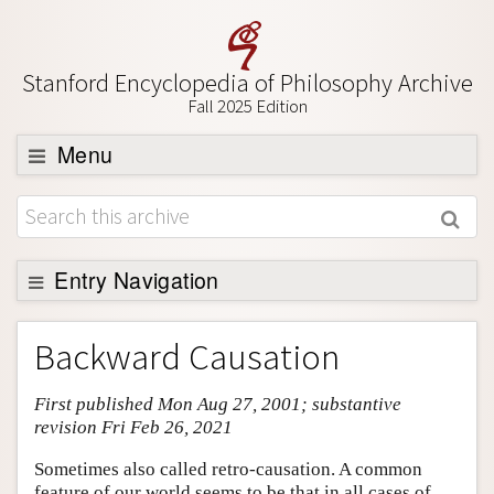
Stanford Encyclopedia of Philosophy Archive
Fall 2025 Edition
Menu
Browse
About
Support SEP
Entry Navigation
Entry Contents
Backward Causation
Bibliography
First published Mon Aug 27, 2001; substantive
Academic Tools
revision Fri Feb 26, 2021
Friends PDF Preview
Sometimes also called retro-causation. A common
Author and Citation Info
feature of our world seems to be that in all cases of