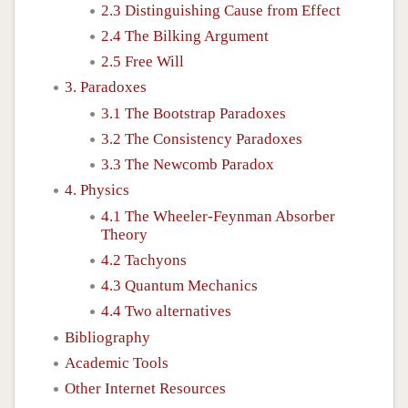
2.3 Distinguishing Cause from Effect
2.4 The Bilking Argument
2.5 Free Will
3. Paradoxes
3.1 The Bootstrap Paradoxes
3.2 The Consistency Paradoxes
3.3 The Newcomb Paradox
4. Physics
4.1 The Wheeler-Feynman Absorber
Theory
4.2 Tachyons
4.3 Quantum Mechanics
4.4 Two alternatives
Bibliography
Academic Tools
Other Internet Resources