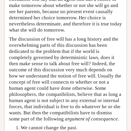
make tomorrow about whether or not she will go and
see her parents, because no present event causally
determined her choice tomorrow. Her choice is
nevertheless determinate, and therefore it is true today
what she will do tomorrow.
The discussion of free will has a long history and the
overwhelming parts of this discussion has been
dedicated to the problem that if the world is
completely governed by deterministic laws, does it
then make sense to talk about free will? Indeed, the
outcome of this discussion very much depends on
how we understand the notion of free will. Usually the
concept of free will connects to whether or not a
human agent could have done otherwise. Some
philosophers, the compatibilists, believe that as long a
human agent is not subject to any external or internal
forces, that individual is free to do whatever he or she
wants. But then the compatibilists have to dismiss
some part of the following
argument of consequence
.
We cannot change the past.