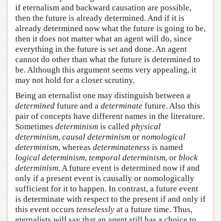
if eternalism and backward causation are possible,
then the future is already determined. And if it is
already determined now what the future is going to be,
then it does not matter what an agent will do, since
everything in the future is set and done. An agent
cannot do other than what the future is determined to
be. Although this argument seems very appealing, it
may not hold for a closer scrutiny.
Being an eternalist one may distinguish between a
determined
future and a
determinate
future. Also this
pair of concepts have different names in the literature.
Sometimes
determinism
is called
physical
determinism
,
causal determinism
or
nomological
determinism
, whereas
determinateness
is named
logical determinism
,
temporal determinism
, or
block
determinism
. A future event is determined now if and
only if a present event is causally or nomologically
sufficient for it to happen. In contrast, a future event
is determinate with respect to the present if and only if
this event occurs
tenselessly
at a future time. Thus,
eternalists will say that an agent still has a choice to