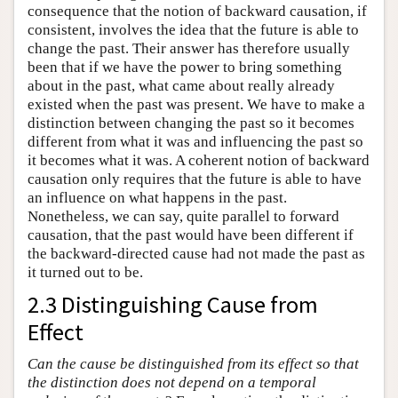
consequence that the notion of backward causation, if
consistent, involves the idea that the future is able to
change the past. Their answer has therefore usually
been that if we have the power to bring something
about in the past, what came about really already
existed when the past was present. We have to make a
distinction between changing the past so it becomes
different from what it was and influencing the past so
it becomes what it was. A coherent notion of backward
causation only requires that the future is able to have
an influence on what happens in the past.
Nonetheless, we can say, quite parallel to forward
causation, that the past would have been different if
the backward-directed cause had not made the past as
it turned out to be.
2.3 Distinguishing Cause from
Effect
Can the cause be distinguished from its effect so that
the distinction does not depend on a temporal