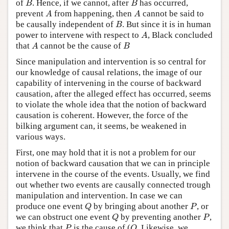
of
. Hence, if we cannot, after
has occurred,
B
B
A
A
prevent
from happening, then
cannot be said to
A
A
B
be causally independent of
. But since it is in human
B
A
power to intervene with respect to
, Black concluded
A
A
B
that
cannot be the cause of
A
B
Since manipulation and intervention is so central for
our knowledge of causal relations, the image of our
capability of intervening in the course of backward
causation, after the alleged effect has occurred, seems
to violate the whole idea that the notion of backward
causation is coherent. However, the force of the
bilking argument can, it seems, be weakened in
various ways.
First, one may hold that it is not a problem for our
notion of backward causation that we can in principle
intervene in the course of the events. Usually, we find
out whether two events are causally connected trough
manipulation and intervention. In case we can
Q
P
produce one event
by bringing about another
, or
Q
P
Q
P
we can obstruct one event
by preventing another
,
Q
P
P
Q
we think that
is the cause of (
. Likewise, we
P
Q