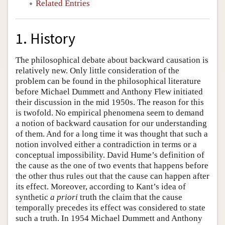
Related Entries
1. History
The philosophical debate about backward causation is
relatively new. Only little consideration of the
problem can be found in the philosophical literature
before Michael Dummett and Anthony Flew initiated
their discussion in the mid 1950s. The reason for this
is twofold. No empirical phenomena seem to demand
a notion of backward causation for our understanding
of them. And for a long time it was thought that such a
notion involved either a contradiction in terms or a
conceptual impossibility. David Hume’s definition of
the cause as the one of two events that happens before
the other thus rules out that the cause can happen after
its effect. Moreover, according to Kant’s idea of
synthetic
a priori
truth the claim that the cause
temporally precedes its effect was considered to state
such a truth. In 1954 Michael Dummett and Anthony