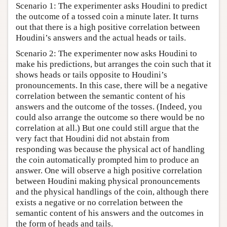
Scenario 1: The experimenter asks Houdini to predict
the outcome of a tossed coin a minute later. It turns
out that there is a high positive correlation between
Houdini’s answers and the actual heads or tails.
Scenario 2: The experimenter now asks Houdini to
make his predictions, but arranges the coin such that it
shows heads or tails opposite to Houdini’s
pronouncements. In this case, there will be a negative
correlation between the semantic content of his
answers and the outcome of the tosses. (Indeed, you
could also arrange the outcome so there would be no
correlation at all.) But one could still argue that the
very fact that Houdini did not abstain from
responding was because the physical act of handling
the coin automatically prompted him to produce an
answer. One will observe a high positive correlation
between Houdini making physical pronouncements
and the physical handlings of the coin, although there
exists a negative or no correlation between the
semantic content of his answers and the outcomes in
the form of heads and tails.