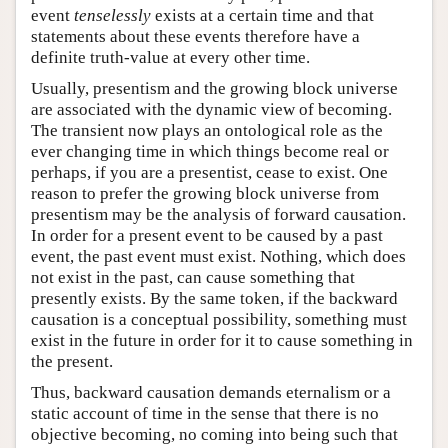
event
tenselessly
exists at a certain time and that
statements about these events therefore have a
definite truth-value at every other time.
Usually, presentism and the growing block universe
are associated with the dynamic view of becoming.
The transient now plays an ontological role as the
ever changing time in which things become real or
perhaps, if you are a presentist, cease to exist. One
reason to prefer the growing block universe from
presentism may be the analysis of forward causation.
In order for a present event to be caused by a past
event, the past event must exist. Nothing, which does
not exist in the past, can cause something that
presently exists. By the same token, if the backward
causation is a conceptual possibility, something must
exist in the future in order for it to cause something in
the present.
Thus, backward causation demands eternalism or a
static account of time in the sense that there is no
objective becoming, no coming into being such that