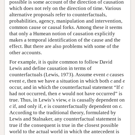
possible is some account of the direction of causation
which does not rely on the direction of time. Various
alternative proposals refer to counterfactuals,
probabilities, agency, manipulation and intervention,
common cause or causal forks. Among these it seems
that only a Humean notion of causation explicitly
makes a temporal identification of the cause and the
effect. But there are also problems with some of the
other accounts.
For example, it is quite common to follow David
Lewis and define causation in terms of
c
counterfactuals (Lewis, 1973). Assume event
causes
c
e
c
e
event
, then we have a situation in which both
and
e
c
e
c
occur, and in which the counterfactual statement “If
c
e
had not occurred, then
would not have occurred” is
e
e
true. Thus, in Lewis’s view,
is causally dependent on
e
c
e
c
if, and only if,
is counterfactually dependent on
.
c
e
c
According to the traditional theory, formulated by
Lewis and Stalnaker, any counterfactual statement is
true if the consequent is true in the closest possible
world to the actual world in which the antecedent is