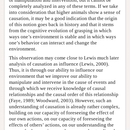
or manipulation and intervention, but it cannot be
completely analyzed in any of these terms. If we take
into consideration that higher animals show a sense of
causation, it may be a good indication that the origin
of this notion goes back in history and that it stems
from the cognitive evolution of grasping in which
ways one’s environment is stable and in which ways
one’s behavior can interact and change the
environment.
This observation may come close to Lewis much later
analysis of causation as influence (Lewis, 2000).
Thus, it is through our ability to influence our
environment that we improve our ability to
manipulate and intervene in the cause of events and
through which we receive knowledge of causal
relationships and the causal order of this relationship
(Faye, 1989; Woodward, 2003). However, such an
understanding of causation is already rather complex,
building on our capacity of foreseeing the effect of
our own actions, on our capacity of foreseeing the
effects of others’ actions, on our understanding the