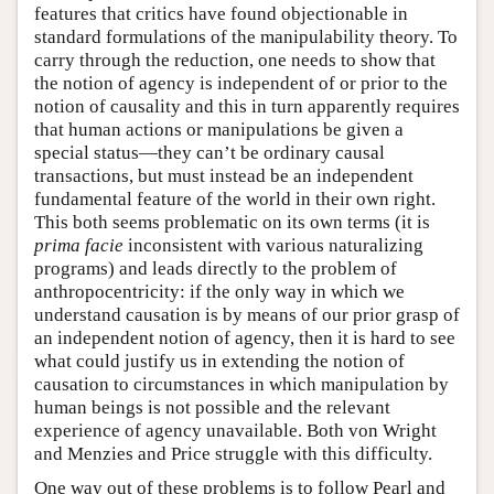
features that critics have found objectionable in
standard formulations of the manipulability theory. To
carry through the reduction, one needs to show that
the notion of agency is independent of or prior to the
notion of causality and this in turn apparently requires
that human actions or manipulations be given a
special status—they can’t be ordinary causal
transactions, but must instead be an independent
fundamental feature of the world in their own right.
This both seems problematic on its own terms (it is
prima facie
inconsistent with various naturalizing
programs) and leads directly to the problem of
anthropocentricity: if the only way in which we
understand causation is by means of our prior grasp of
an independent notion of agency, then it is hard to see
what could justify us in extending the notion of
causation to circumstances in which manipulation by
human beings is not possible and the relevant
experience of agency unavailable. Both von Wright
and Menzies and Price struggle with this difficulty.
One way out of these problems is to follow Pearl and