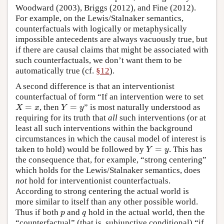
Woodward (2003), Briggs (2012), and Fine (2012).
For example, on the Lewis/Stalnaker semantics,
counterfactuals with logically or metaphysically
impossible antecedents are always vacuously true, but
if there are causal claims that might be associated with
such counterfactuals, we don’t want them to be
automatically true (cf.
§12
).
A second difference is that an interventionist
counterfactual of form “If an intervention were to set
=
=
, then
” is most naturally understood as
X
=
x
Y
=
y
X
x
Y
y
requiring for its truth that
all
such interventions (or at
least all such interventions within the background
circumstances in which the causal model of interest is
=
taken to hold) would be followed by
. This has
Y
=
y
Y
y
the consequence that, for example, “strong centering”
which holds for the Lewis/Stalnaker semantics, does
not
hold for interventionist counterfactuals.
According to strong centering the actual world is
more similar to itself than any other possible world.
Thus if both
and
hold in the actual world, then the
p
q
p
q
“counterfactual” (that is, subjunctive conditional) “if