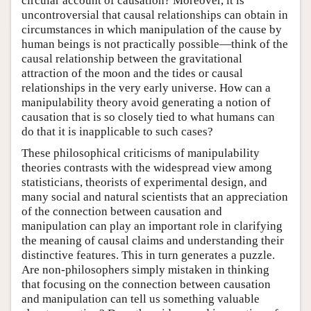
circular account of causation? Moreover, it is
uncontroversial that causal relationships can obtain in
circumstances in which manipulation of the cause by
human beings is not practically possible—think of the
causal relationship between the gravitational
attraction of the moon and the tides or causal
relationships in the very early universe. How can a
manipulability theory avoid generating a notion of
causation that is so closely tied to what humans can
do that it is inapplicable to such cases?
These philosophical criticisms of manipulability
theories contrasts with the widespread view among
statisticians, theorists of experimental design, and
many social and natural scientists that an appreciation
of the connection between causation and
manipulation can play an important role in clarifying
the meaning of causal claims and understanding their
distinctive features. This in turn generates a puzzle.
Are non-philosophers simply mistaken in thinking
that focusing on the connection between causation
and manipulation can tell us something valuable