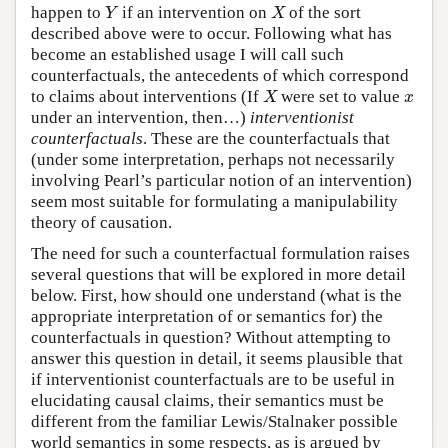
happen to
if an intervention on
of the sort
Y
X
Y
X
described above were to occur. Following what has
become an established usage I will call such
counterfactuals, the antecedents of which correspond
to claims about interventions (If
were set to value
X
x
X
x
under an intervention, then…)
interventionist
counterfactuals
. These are the counterfactuals that
(under some interpretation, perhaps not necessarily
involving Pearl’s particular notion of an intervention)
seem most suitable for formulating a manipulability
theory of causation.
The need for such a counterfactual formulation raises
several questions that will be explored in more detail
below. First, how should one understand (what is the
appropriate interpretation of or semantics for) the
counterfactuals in question? Without attempting to
answer this question in detail, it seems plausible that
if interventionist counterfactuals are to be useful in
elucidating causal claims, their semantics must be
different from the familiar Lewis/Stalnaker possible
world semantics in some respects, as is argued by