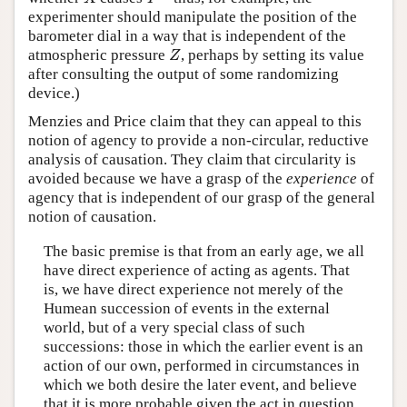
experimenter should manipulate the position of the
barometer dial in a way that is independent of the
atmospheric pressure
, perhaps by setting its value
Z
Z
after consulting the output of some randomizing
device.)
Menzies and Price claim that they can appeal to this
notion of agency to provide a non-circular, reductive
analysis of causation. They claim that circularity is
avoided because we have a grasp of the
experience
of
agency that is independent of our grasp of the general
notion of causation.
The basic premise is that from an early age, we all
have direct experience of acting as agents. That
is, we have direct experience not merely of the
Humean succession of events in the external
world, but of a very special class of such
successions: those in which the earlier event is an
action of our own, performed in circumstances in
which we both desire the later event, and believe
that it is more probable given the act in question