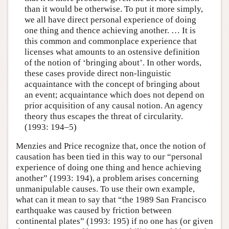
than it would be otherwise. To put it more simply,
we all have direct personal experience of doing
one thing and thence achieving another. … It is
this common and commonplace experience that
licenses what amounts to an ostensive definition
of the notion of ‘bringing about’. In other words,
these cases provide direct non-linguistic
acquaintance with the concept of bringing about
an event; acquaintance which does not depend on
prior acquisition of any causal notion. An agency
theory thus escapes the threat of circularity.
(1993: 194–5)
Menzies and Price recognize that, once the notion of
causation has been tied in this way to our “personal
experience of doing one thing and hence achieving
another” (1993: 194), a problem arises concerning
unmanipulable causes. To use their own example,
what can it mean to say that “the 1989 San Francisco
earthquake was caused by friction between
continental plates” (1993: 195) if no one has (or given