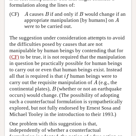
formulation along the lines of:
(CF)
causes
if and only if
would change if an
A
B
B
A
B
B
appropriate manipulation [by humans] on
A
A
were
to be carried out.
The suggestion under consideration attempts to avoid
the difficulties posed by causes that are not
manipulable by human beings by contending that for
(CF)
to be true, it is not required that the manipulation
in question be practically possible for human beings
to carry out or even that human beings exist. Instead
all that is required is that
human beings were to
i
f
i
f
carry out the requisite manipulation of
(e.g., the
A
A
continental plates),
(whether or not an earthquake
B
B
occurs) would change. (The possibility of adopting
such a counterfactual formulation is sympathetically
explored, but not fully endorsed by Ernest Sosa and
Michael Tooley in the introduction to their 1993.)
One problem with this suggestion is that,
independently of whether a counterfactual