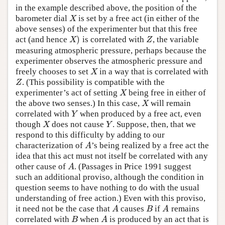
in the example described above, the position of the
barometer dial
is set by a free act (in either of the
X
X
above senses) of the experimenter but that this free
)
act (and hence
is correlated with
, the variable
X
)
Z
X
Z
measuring atmospheric pressure, perhaps because the
experimenter observes the atmospheric pressure and
freely chooses to set
in a way that is correlated with
X
X
. (This possibility is compatible with the
Z
Z
experimenter’s act of setting
being free in either of
X
X
the above two senses.) In this case,
will remain
X
X
correlated with
when produced by a free act, even
Y
Y
though
does not cause
. Suppose, then, that we
X
Y
X
Y
respond to this difficulty by adding to our
characterization of
’s being realized by a free act the
A
A
idea that this act must not itself be correlated with any
other cause of
. (Passages in Price 1991 suggest
A
A
such an additional proviso, although the condition in
question seems to have nothing to do with the usual
understanding of free action.) Even with this proviso,
it need not be the case that
causes
if
remains
A
B
A
A
B
A
correlated with
when
is produced by an act that is
B
A
B
A