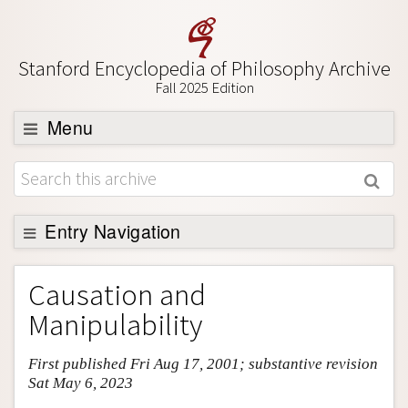
Stanford Encyclopedia of Philosophy Archive
Fall 2025 Edition
Menu
Browse
About
Support SEP
Entry Navigation
Entry Contents
Causation and
Bibliography
Manipulability
Academic Tools
First published Fri Aug 17, 2001; substantive revision
Friends PDF Preview
Sat May 6, 2023
Author and Citation Info