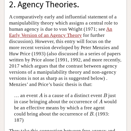
2. Agency Theories.
A comparatively early and influential statement of a
manipulability theory which assigns a central role to
human agency is due to von Wright (1971; see
An
Early Version of an Agency Theory
for further
discussion). However, this entry will focus on the
more recent version developed by Peter Menzies and
Huw Price (1993) (also discussed in a series of papers
written by Price alone [1991, 1992, and more recently,
2017 which argues that the contrast between agency
versions of a manipulability theory and non-agency
versions is not as sharp as is suggested below) .
Menzies’ and Price’s basic thesis is that:
… an event
is a cause of a distinct event
just
A
B
A
B
in case bringing about the occurrence of
would
A
A
be an effective means by which a free agent
could bring about the occurrence of
. (1993:
B
B
187)
They take this connection between free agency and