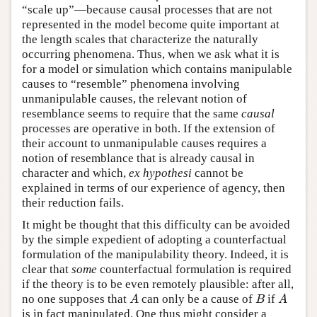
“scale up”—because causal processes that are not
represented in the model become quite important at
the length scales that characterize the naturally
occurring phenomena. Thus, when we ask what it is
for a model or simulation which contains manipulable
causes to “resemble” phenomena involving
unmanipulable causes, the relevant notion of
resemblance seems to require that the same
causal
processes are operative in both. If the extension of
their account to unmanipulable causes requires a
notion of resemblance that is already causal in
character and which,
ex hypothesi
cannot be
explained in terms of our experience of agency, then
their reduction fails.
It might be thought that this difficulty can be avoided
by the simple expedient of adopting a counterfactual
formulation of the manipulability theory. Indeed, it is
clear that
some
counterfactual formulation is required
if the theory is to be even remotely plausible: after all,
no one supposes that
can only be a cause of
if
A
B
A
A
B
A
is in fact manipulated. One thus might consider a