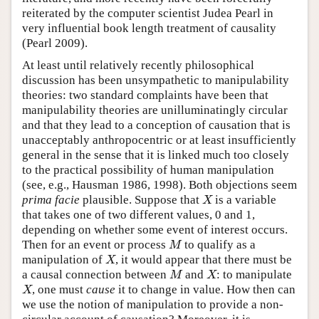
reiterated by the computer scientist Judea Pearl in
very influential book length treatment of causality
(Pearl 2009).
At least until relatively recently philosophical
discussion has been unsympathetic to manipulability
theories: two standard complaints have been that
manipulability theories are unilluminatingly circular
and that they lead to a conception of causation that is
unacceptably anthropocentric or at least insufficiently
general in the sense that it is linked much too closely
to the practical possibility of human manipulation
(see, e.g., Hausman 1986, 1998). Both objections seem
prima facie
plausible. Suppose that
is a variable
X
X
that takes one of two different values, 0 and 1,
depending on whether some event of interest occurs.
Then for an event or process
to qualify as a
M
M
manipulation of
, it would appear that there must be
X
X
a causal connection between
and
: to manipulate
M
X
M
X
, one must
cause
it to change in value. How then can
X
X
we use the notion of manipulation to provide a non-