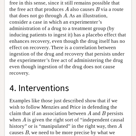
free in this sense, since it still remains possible that
the free act that produces
also causes
via a route
A
B
A
B
that does not go through
. As an illustration,
A
A
consider a case in which an experimenter’s
administration of a drug to a treatment group (by
inducing patients to ingest it) has a placebo effect that
enhances recovery, even though the drug itself has no
effect on recovery. There is a correlation between
ingestion of the drug and recovery that persists under
the experimenter’s free act of administering the drug
even though ingestion of the drug does not cause
recovery.
4. Interventions
Examples like those just described show that if we
wish to follow Menzies and Price in defending the
claim that if an association between
and
persists
A
B
A
B
when
is given the right sort of “independent causal
A
A
history” or is “manipulated” in the right way, then
A
A
causes
, we need to be more precise by what we
B
B