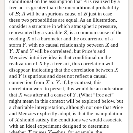
conditional on the assumption that
is realized by a
A
A
free act is greater than the unconditional probability
of
;
will be a spurious cause of
just in case
B
A
B
B
A
B
these two probabilities are equal. As an illustration,
consider a structure in which atmospheric pressure,
represented by a variable
, is a common cause of the
Z
Z
reading
of a barometer and the occurrence of a
X
X
storm
, with no causal relationship between
and
Y
X
Y
X
.
and
will be correlated, but Price’s and
Y
.
X
Y
Y
X
Y
Menzies’ intuitive idea is that conditional on the
realization of
by a free act, this correlation will
X
X
disappear, indicating that the correlation between
X
X
and
is spurious and does not reflect a causal
Y
Y
connection from
to
. If, by contrast, this
X
Y
X
Y
correlation were to persist, this would be an indication
that
was after all a cause of
. (What “free act”
X
Y
X
Y
might mean in this context will be explored below, but
a charitable interpretation, although not one that Price
and Menzies explicitly adopt, is that the manipulation
of
should satisfy the conditions we would associate
X
X
with an ideal experiment designed to determine
whether
causes
—thus, for example, the
X
Y
X
Y