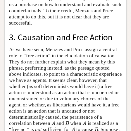
us a purchase on how to understand and evaluate such
counterfactuals. To their credit, Menzies and Price
attempt to do this, but it is not clear that they are
successful.
3. Causation and Free Action
As we have seen, Menzies and Price assign a central
role to “free action” in the elucidation of causation.
They do not further explain what they mean by this
phrase, preferring instead, as the passage quoted
above indicates, to point to a characteristic experience
we have as agents. It seems clear, however, that
whether (as soft determinists would have it) a free
action is understood as an action that is uncoerced or
unconstrained or due to voluntary choices of the
agent, or whether, as libertarians would have it, a free
action is an action that is uncaused or not
deterministically caused, the persistence of a
correlation between
and
when
is realized as a
A
B
A
A
B
A
“free act” is
not
sufficient for
to cause
. Suppose ,
A
B
A
B