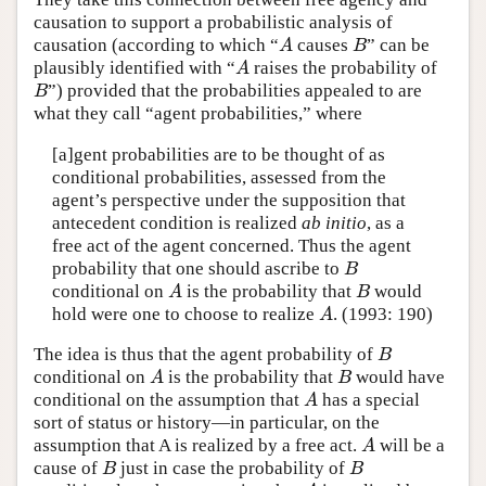
causation to support a probabilistic analysis of
causation (according to which “
causes
” can be
A
B
A
B
plausibly identified with “
raises the probability of
A
A
”) provided that the probabilities appealed to are
B
B
what they call “agent probabilities,” where
[a]gent probabilities are to be thought of as
conditional probabilities, assessed from the
agent’s perspective under the supposition that
antecedent condition is realized
ab initio
, as a
free act of the agent concerned. Thus the agent
probability that one should ascribe to
B
B
conditional on
is the probability that
would
A
B
A
B
hold were one to choose to realize
. (1993: 190)
A
A
The idea is thus that the agent probability of
B
B
conditional on
is the probability that
would have
A
B
A
B
conditional on the assumption that
has a special
A
A
sort of status or history—in particular, on the
assumption that A is realized by a free act.
will be a
A
A
cause of
just in case the probability of
B
B
B
B