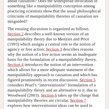
about causation? Does the widespread invocation of
something like a manipulability conception among
practicing scientists show that the usual philosophical
criticisms of manipulability theories of causation are
misguided?
The ensuing discussion is organized as follows.
Section 2
describes a well-known version of an
manipulability theory due to Menzies and Price
(1993) which assigns a central role to the notion of
agency or free action.
Section 3
describes reasons
why the notion of a free action seems an inadequate
basis for the formulation of a manipulability theory.
Section 4
introduces the notion of an intervention
which allows for a more adequate statement of the
manipulability approach to causation and which has
figured prominently in recent discussion.
Section 5
considers Pearl’s “interventionist” formulation of a
manipulability theory and an alternative to it, due to
Woodward (2003).
Section 6
takes up the charge that
manipulability theories are circular.
Section 7
explores how interventionist ideas can be used to