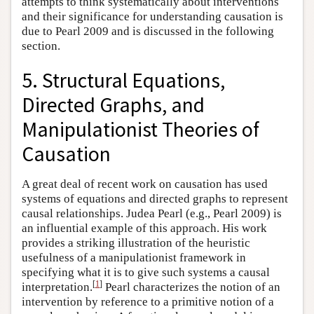
attempts to think systematically about interventions
and their significance for understanding causation is
due to Pearl 2009 and is discussed in the following
section.
5. Structural Equations,
Directed Graphs, and
Manipulationist Theories of
Causation
A great deal of recent work on causation has used
systems of equations and directed graphs to represent
causal relationships. Judea Pearl (e.g., Pearl 2009) is
an influential example of this approach. His work
provides a striking illustration of the heuristic
usefulness of a manipulationist framework in
specifying what it is to give such systems a causal
[
1
]
interpretation.
Pearl characterizes the notion of an
intervention by reference to a primitive notion of a