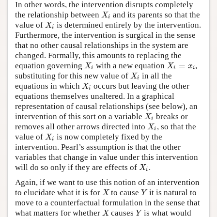
In other words, the intervention disrupts completely
the relationship between
and its parents so that the
X
i
X
i
value of
is determined entirely by the intervention.
X
i
X
i
Furthermore, the intervention is surgical in the sense
that no other causal relationships in the system are
changed. Formally, this amounts to replacing the
=
equation governing
with a new equation
,
X
i
X
i
=
x
i
X
X
x
i
i
i
substituting for this new value of
in all the
X
i
X
i
equations in which
occurs but leaving the other
X
i
X
i
equations themselves unaltered. In a graphical
representation of causal relationships (see below), an
intervention of this sort on a variable
breaks or
X
i
X
i
removes all other arrows directed into
, so that the
X
i
X
i
value of
is now completely fixed by the
X
i
X
i
intervention. Pearl’s assumption is that the other
variables that change in value under this intervention
will do so only if they are effects of
.
X
i
X
i
Again, if we want to use this notion of an intervention
to elucidate what it is for
to cause
it is natural to
X
Y
X
Y
move to a counterfactual formulation in the sense that
what matters for whether
causes
is what would
X
Y
X
Y