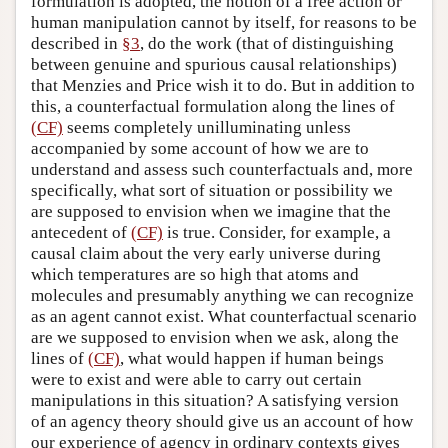
formulation is adopted, the notion of a free action or
human manipulation cannot by itself, for reasons to be
described in
§3
, do the work (that of distinguishing
between genuine and spurious causal relationships)
that Menzies and Price wish it to do. But in addition to
this, a counterfactual formulation along the lines of
(CF)
seems completely unilluminating unless
accompanied by some account of how we are to
understand and assess such counterfactuals and, more
specifically, what sort of situation or possibility we
are supposed to envision when we imagine that the
antecedent of
(CF)
is true. Consider, for example, a
causal claim about the very early universe during
which temperatures are so high that atoms and
molecules and presumably anything we can recognize
as an agent cannot exist. What counterfactual scenario
are we supposed to envision when we ask, along the
lines of
(CF)
, what would happen if human beings
were to exist and were able to carry out certain
manipulations in this situation? A satisfying version
of an agency theory should give us an account of how
our experience of agency in ordinary contexts gives