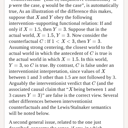
were the case,
would be the case”, is automatically
p
q
p
q
true, As an illustration of the difference this makes,
suppose that
and
obey the following
X
Y
X
Y
intervention–supporting functional relation: If and
=
1
=
3
only if
.5, then
. Suppose that in the
X
=
1
Y
=
3
X
Y
=
1.5
,
=
3.
actual world,
Now consider the
X
=
1.5
,
Y
=
3.
X
Y
1
<
<
3
,
=
3.
counterfactual
: If
then
C
1
<
X
<
3
,
Y
=
3.
C
X
Y
Assuming strong centering, the closest world to the
actual world in which the antecedent of
is true is
C
C
=
1.5
the actual world in which
. In this world,
X
=
1.5
X
=
3
, so
is true. By contrast,
is false under an
Y
=
3
C
C
Y
C
C
interventionist interpretation, since values of
X
X
between 1 and 3 other than 1.5 are not followed by 3.
Arguably the interventionist verdict that
(and the
C
C
associated causal claim that “
being between 1 and
X
X
=
3
)
3 causes
” are false is the correct view. Several
Y
=
3
)
Y
other differences between interventionist
counterfactuals and the Lewis/Stalnaker semantics
will be noted below.
A second general issue, related to the one just