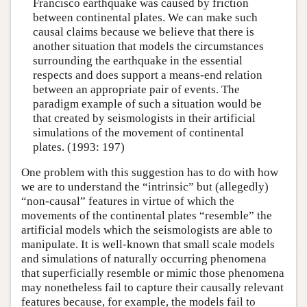
Francisco earthquake was caused by friction
between continental plates. We can make such
causal claims because we believe that there is
another situation that models the circumstances
surrounding the earthquake in the essential
respects and does support a means-end relation
between an appropriate pair of events. The
paradigm example of such a situation would be
that created by seismologists in their artificial
simulations of the movement of continental
plates. (1993: 197)
One problem with this suggestion has to do with how
we are to understand the “intrinsic” but (allegedly)
“non-causal” features in virtue of which the
movements of the continental plates “resemble” the
artificial models which the seismologists are able to
manipulate. It is well-known that small scale models
and simulations of naturally occurring phenomena
that superficially resemble or mimic those phenomena
may nonetheless fail to capture their causally relevant
features because, for example, the models fail to