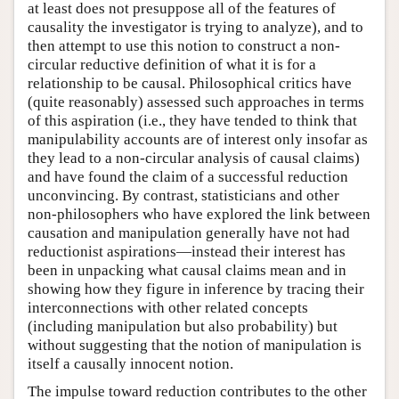
at least does not presuppose all of the features of
causality the investigator is trying to analyze), and to
then attempt to use this notion to construct a non-
circular reductive definition of what it is for a
relationship to be causal. Philosophical critics have
(quite reasonably) assessed such approaches in terms
of this aspiration (i.e., they have tended to think that
manipulability accounts are of interest only insofar as
they lead to a non-circular analysis of causal claims)
and have found the claim of a successful reduction
unconvincing. By contrast, statisticians and other
non-philosophers who have explored the link between
causation and manipulation generally have not had
reductionist aspirations—instead their interest has
been in unpacking what causal claims mean and in
showing how they figure in inference by tracing their
interconnections with other related concepts
(including manipulation but also probability) but
without suggesting that the notion of manipulation is
itself a causally innocent notion.
The impulse toward reduction contributes to the other