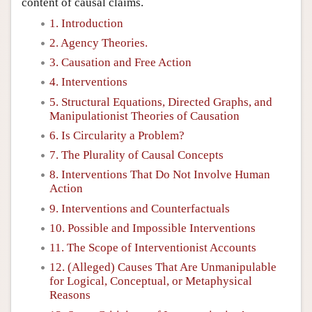
content of causal claims.
1. Introduction
2. Agency Theories.
3. Causation and Free Action
4. Interventions
5. Structural Equations, Directed Graphs, and
Manipulationist Theories of Causation
6. Is Circularity a Problem?
7. The Plurality of Causal Concepts
8. Interventions That Do Not Involve Human
Action
9. Interventions and Counterfactuals
10. Possible and Impossible Interventions
11. The Scope of Interventionist Accounts
12. (Alleged) Causes That Are Unmanipulable
for Logical, Conceptual, or Metaphysical
Reasons