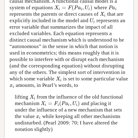
causal mechanism. A functional causal model is a
=
(
,
)
system of equations
where
X
i
=
F
(
P
a
i
,
U
i
)
P
a
i
X
F
P
a
U
P
a
i
i
i
i
represents the parents or direct causes of
that are
X
i
X
i
explicitly included in the model and
represents an
U
i
U
i
error variable that summarizes the impact of all
excluded variables. Each equation represents a
distinct causal mechanism which is understood to be
“autonomous” in the sense in which that notion is
used in econometrics; this means roughly that it is
possible to interfere with or disrupt each mechanism
(and the corresponding equation) without disrupting
any of the others. The simplest sort of intervention in
which some variable
is set to some particular value
X
i
X
i
amounts, in Pearl’s words, to
x
i
x
i
lifting
from the influence of the old functional
X
i
X
i
=
(
,
)
mechanism
and placing it
X
i
=
F
i
(
P
a
i
,
U
i
)
X
F
P
a
U
i
i
i
i
under the influence of a new mechanism that sets
the value
while keeping all other mechanisms
x
i
x
i
undisturbed. (Pearl 2009: 70; I have altered the
notation slightly)