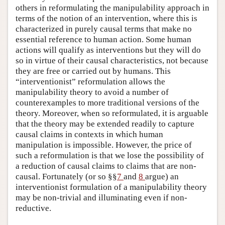
others in reformulating the manipulability approach in
terms of the notion of an intervention, where this is
characterized in purely causal terms that make no
essential reference to human action. Some human
actions will qualify as interventions but they will do
so in virtue of their causal characteristics, not because
they are free or carried out by humans. This
“interventionist” reformulation allows the
manipulability theory to avoid a number of
counterexamples to more traditional versions of the
theory. Moreover, when so reformulated, it is arguable
that the theory may be extended readily to capture
causal claims in contexts in which human
manipulation is impossible. However, the price of
such a reformulation is that we lose the possibility of
a reduction of causal claims to claims that are non-
causal. Fortunately (or so §§
7
and
8
argue) an
interventionist formulation of a manipulability theory
may be non-trivial and illuminating even if non-
reductive.