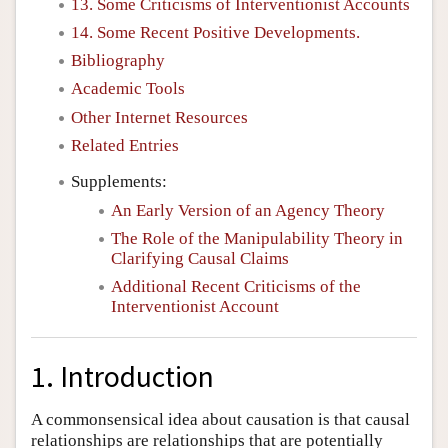
13. Some Criticisms of Interventionist Accounts
14. Some Recent Positive Developments.
Bibliography
Academic Tools
Other Internet Resources
Related Entries
Supplements:
An Early Version of an Agency Theory
The Role of the Manipulability Theory in
Clarifying Causal Claims
Additional Recent Criticisms of the
Interventionist Account
1. Introduction
A commonsensical idea about causation is that causal
relationships are relationships that are potentially