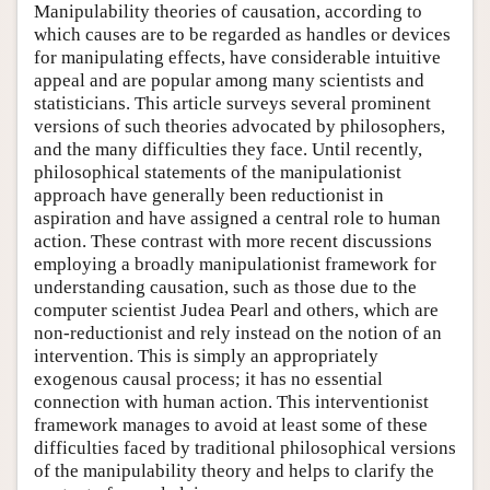
Manipulability theories of causation, according to
which causes are to be regarded as handles or devices
for manipulating effects, have considerable intuitive
appeal and are popular among many scientists and
statisticians. This article surveys several prominent
versions of such theories advocated by philosophers,
and the many difficulties they face. Until recently,
philosophical statements of the manipulationist
approach have generally been reductionist in
aspiration and have assigned a central role to human
action. These contrast with more recent discussions
employing a broadly manipulationist framework for
understanding causation, such as those due to the
computer scientist Judea Pearl and others, which are
non-reductionist and rely instead on the notion of an
intervention. This is simply an appropriately
exogenous causal process; it has no essential
connection with human action. This interventionist
framework manages to avoid at least some of these
difficulties faced by traditional philosophical versions
of the manipulability theory and helps to clarify the