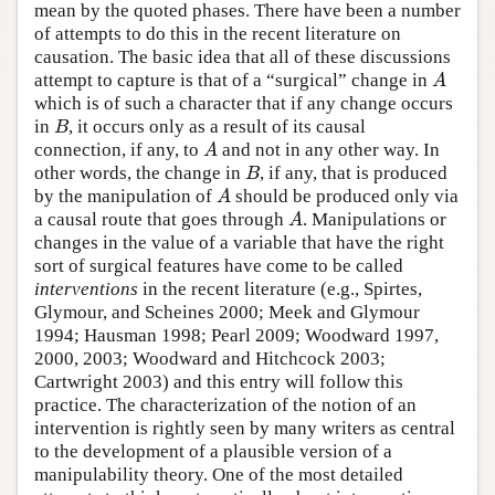
mean by the quoted phases. There have been a number
of attempts to do this in the recent literature on
causation. The basic idea that all of these discussions
attempt to capture is that of a “surgical” change in
A
A
which is of such a character that if any change occurs
in
, it occurs only as a result of its causal
B
B
connection, if any, to
and not in any other way. In
A
A
other words, the change in
, if any, that is produced
B
B
by the manipulation of
should be produced only via
A
A
a causal route that goes through
. Manipulations or
A
A
changes in the value of a variable that have the right
sort of surgical features have come to be called
interventions
in the recent literature (e.g., Spirtes,
Glymour, and Scheines 2000; Meek and Glymour
1994; Hausman 1998; Pearl 2009; Woodward 1997,
2000, 2003; Woodward and Hitchcock 2003;
Cartwright 2003) and this entry will follow this
practice. The characterization of the notion of an
intervention is rightly seen by many writers as central
to the development of a plausible version of a
manipulability theory. One of the most detailed