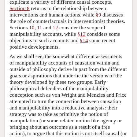
explicate a variety of different causal concepts.
Section 8
returns to the relationship between
interventions and human actions, while
§9
discusses
the role of counterfactuals in interventionist theories.
Sections
10
,
11
and
12
consider the scope of
manipulability accounts, while
§13
considers some
objections to such accounts and
§14
some recent
positive developments.
As we shall see, the somewhat different assessments
of manipulability accounts of causation within and
outside of philosophy derive in part from the different
goals or aspirations that underlie the versions of the
theory developed by these two groups. Early
philosophical defenders of the manipulability
conception such as von Wright and Menzies and Price
attempted to turn the connection between causation
and manipulability into a reductive analysis: their
strategy was to take as primitive the notion of
manipulation (or some related notion like agency or
bringing about an outcome as a result of a free
action), to argue that this notion is not itself causal (or