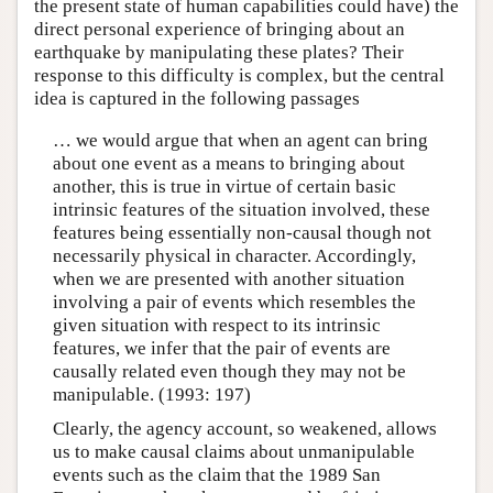
the present state of human capabilities could have) the
direct personal experience of bringing about an
earthquake by manipulating these plates? Their
response to this difficulty is complex, but the central
idea is captured in the following passages
… we would argue that when an agent can bring
about one event as a means to bringing about
another, this is true in virtue of certain basic
intrinsic features of the situation involved, these
features being essentially non-causal though not
necessarily physical in character. Accordingly,
when we are presented with another situation
involving a pair of events which resembles the
given situation with respect to its intrinsic
features, we infer that the pair of events are
causally related even though they may not be
manipulable. (1993: 197)
Clearly, the agency account, so weakened, allows
us to make causal claims about unmanipulable
events such as the claim that the 1989 San