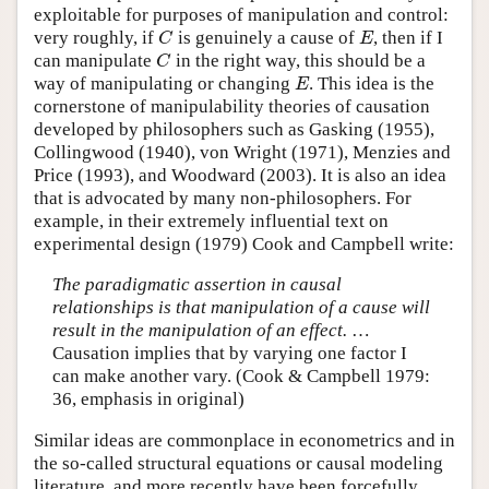
exploitable for purposes of manipulation and control:
very roughly, if
is genuinely a cause of
, then if I
C
E
C
E
can manipulate
in the right way, this should be a
C
C
way of manipulating or changing
. This idea is the
E
E
cornerstone of manipulability theories of causation
developed by philosophers such as Gasking (1955),
Collingwood (1940), von Wright (1971), Menzies and
Price (1993), and Woodward (2003). It is also an idea
that is advocated by many non-philosophers. For
example, in their extremely influential text on
experimental design (1979) Cook and Campbell write:
The paradigmatic assertion in causal
relationships is that manipulation of a cause will
result in the manipulation of an effect.
…
Causation implies that by varying one factor I
can make another vary. (Cook & Campbell 1979:
36, emphasis in original)
Similar ideas are commonplace in econometrics and in
the so-called structural equations or causal modeling
literature, and more recently have been forcefully