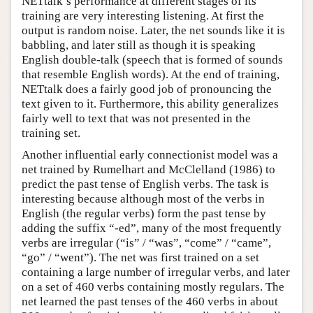
NETtalk’s performance at different stages of its
training are very interesting listening. At first the
output is random noise. Later, the net sounds like it is
babbling, and later still as though it is speaking
English double-talk (speech that is formed of sounds
that resemble English words). At the end of training,
NETtalk does a fairly good job of pronouncing the
text given to it. Furthermore, this ability generalizes
fairly well to text that was not presented in the
training set.
Another influential early connectionist model was a
net trained by Rumelhart and McClelland (1986) to
predict the past tense of English verbs. The task is
interesting because although most of the verbs in
English (the regular verbs) form the past tense by
adding the suffix “-ed”, many of the most frequently
verbs are irregular (“is” / “was”, “come” / “came”,
“go” / “went”). The net was first trained on a set
containing a large number of irregular verbs, and later
on a set of 460 verbs containing mostly regulars. The
net learned the past tenses of the 460 verbs in about