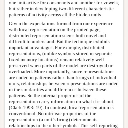
one unit active for consonants and another for vowels,
but rather in developing two different characteristic
patterns of activity across all the hidden units.
Given the expectations formed from our experience
with local representation on the printed page,
distributed representation seems both novel and
difficult to understand. But the technique exhibits
important advantages. For example, distributed
representations, (unlike symbols stored in separate
fixed memory locations) remain relatively well
preserved when parts of the model are destroyed or
overloaded. More importantly, since representations
are coded in patterns rather than firings of individual
units, relationships between representations are coded
in the similarities and differences between these
patterns. So the internal properties of the
representation carry information on what it is about
(Clark 1993: 19). In contrast, local representation is
conventional. No intrinsic properties of the
representation (a unit’s firing) determine its
relationships to the other symbols. This self-reporting