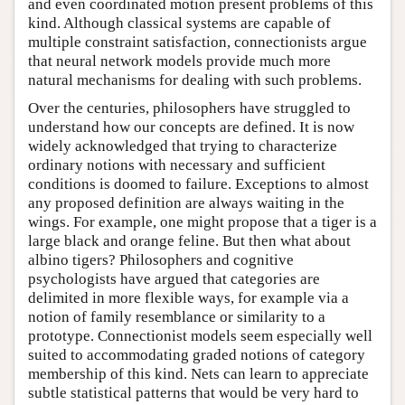
and even coordinated motion present problems of this
kind. Although classical systems are capable of
multiple constraint satisfaction, connectionists argue
that neural network models provide much more
natural mechanisms for dealing with such problems.
Over the centuries, philosophers have struggled to
understand how our concepts are defined. It is now
widely acknowledged that trying to characterize
ordinary notions with necessary and sufficient
conditions is doomed to failure. Exceptions to almost
any proposed definition are always waiting in the
wings. For example, one might propose that a tiger is a
large black and orange feline. But then what about
albino tigers? Philosophers and cognitive
psychologists have argued that categories are
delimited in more flexible ways, for example via a
notion of family resemblance or similarity to a
prototype. Connectionist models seem especially well
suited to accommodating graded notions of category
membership of this kind. Nets can learn to appreciate
subtle statistical patterns that would be very hard to