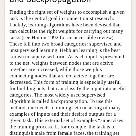
Finding the right set of weights to accomplish a given
task is the central goal in connectionist research.
Luckily, learning algorithms have been devised that
can calculate the right weights for carrying out many
tasks (see Hinton 1992 for an accessible review).
These fall into two broad categories: supervised and
unsupervised learning. Hebbian learning is the best
known unsupervised form. As each input is presented
to the net, weights between nodes that are active
together are increased, while those weights
connecting nodes that are not active together are
decreased. This form of training is especially useful
for building nets that can classify the input into useful
categories. The most widely used supervised
algorithm is called backpropagation. To use this
method, one needs a training set consisting of many
examples of inputs and their desired outputs for a
given task. This external set of examples “supervises”
the training process. If, for example, the task is to
distinguish male from female faces, the training set