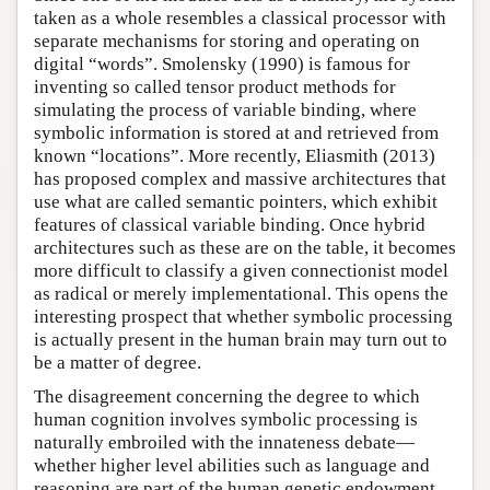
taken as a whole resembles a classical processor with
separate mechanisms for storing and operating on
digital “words”. Smolensky (1990) is famous for
inventing so called tensor product methods for
simulating the process of variable binding, where
symbolic information is stored at and retrieved from
known “locations”. More recently, Eliasmith (2013)
has proposed complex and massive architectures that
use what are called semantic pointers, which exhibit
features of classical variable binding. Once hybrid
architectures such as these are on the table, it becomes
more difficult to classify a given connectionist model
as radical or merely implementational. This opens the
interesting prospect that whether symbolic processing
is actually present in the human brain may turn out to
be a matter of degree.
The disagreement concerning the degree to which
human cognition involves symbolic processing is
naturally embroiled with the innateness debate—
whether higher level abilities such as language and
reasoning are part of the human genetic endowment,