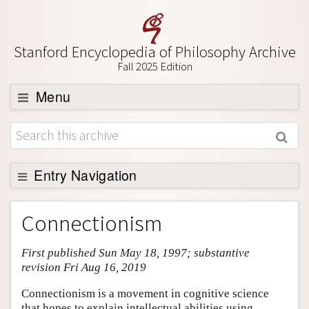
Stanford Encyclopedia of Philosophy Archive
Fall 2025 Edition
Menu
Browse
About
Support SEP
Entry Navigation
Entry Contents
Connectionism
Bibliography
First published Sun May 18, 1997; substantive
Academic Tools
revision Fri Aug 16, 2019
Friends PDF Preview
Connectionism is a movement in cognitive science
Author and Citation Info
that hopes to explain intellectual abilities using