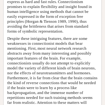
express as hard and fast rules. Connectionism
promises to explain flexibility and insight found in
human intelligence using methods that cannot be
easily expressed in the form of exception free
principles (Horgan & Tienson 1989, 1990), thus
avoiding the brittleness that arises from standard
forms of symbolic representation.
Despite these intriguing features, there are some
weaknesses in connectionist models that bear
mentioning. First, most neural network research
abstracts away from many interesting and possibly
important features of the brain. For example,
connectionists usually do not attempt to explicitly
model the variety of different kinds of brain neurons,
nor the effects of neurotransmitters and hormones.
Furthermore, it is far from clear that the brain contains
the kind of reverse connections that would be needed
if the brain were to learn by a process like
backpropagation, and the immense number of
repetitions needed for such training methods seems
far from realistic. Attention to these matters will