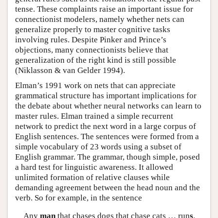
tense. These complaints raise an important issue for
connectionist modelers, namely whether nets can
generalize properly to master cognitive tasks
involving rules. Despite Pinker and Prince’s
objections, many connectionists believe that
generalization of the right kind is still possible
(Niklasson & van Gelder 1994).
Elman’s 1991 work on nets that can appreciate
grammatical structure has important implications for
the debate about whether neural networks can learn to
master rules. Elman trained a simple recurrent
network to predict the next word in a large corpus of
English sentences. The sentences were formed from a
simple vocabulary of 23 words using a subset of
English grammar. The grammar, though simple, posed
a hard test for linguistic awareness. It allowed
unlimited formation of relative clauses while
demanding agreement between the head noun and the
verb. So for example, in the sentence
Any
man
that chases dogs that chase cats … run
s
.