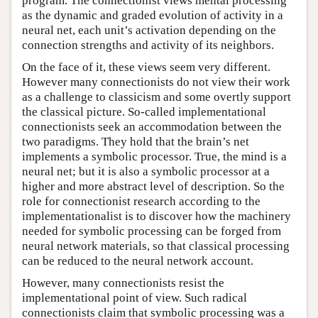
program. The connectionist views mental processing
as the dynamic and graded evolution of activity in a
neural net, each unit’s activation depending on the
connection strengths and activity of its neighbors.
On the face of it, these views seem very different.
However many connectionists do not view their work
as a challenge to classicism and some overtly support
the classical picture. So-called implementational
connectionists seek an accommodation between the
two paradigms. They hold that the brain’s net
implements a symbolic processor. True, the mind is a
neural net; but it is also a symbolic processor at a
higher and more abstract level of description. So the
role for connectionist research according to the
implementationalist is to discover how the machinery
needed for symbolic processing can be forged from
neural network materials, so that classical processing
can be reduced to the neural network account.
However, many connectionists resist the
implementational point of view. Such radical
connectionists claim that symbolic processing was a