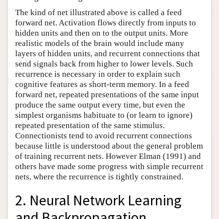
The kind of net illustrated above is called a feed
forward net. Activation flows directly from inputs to
hidden units and then on to the output units. More
realistic models of the brain would include many
layers of hidden units, and recurrent connections that
send signals back from higher to lower levels. Such
recurrence is necessary in order to explain such
cognitive features as short-term memory. In a feed
forward net, repeated presentations of the same input
produce the same output every time, but even the
simplest organisms habituate to (or learn to ignore)
repeated presentation of the same stimulus.
Connectionists tend to avoid recurrent connections
because little is understood about the general problem
of training recurrent nets. However Elman (1991) and
others have made some progress with simple recurrent
nets, where the recurrence is tightly constrained.
2. Neural Network Learning
and Backpropagation