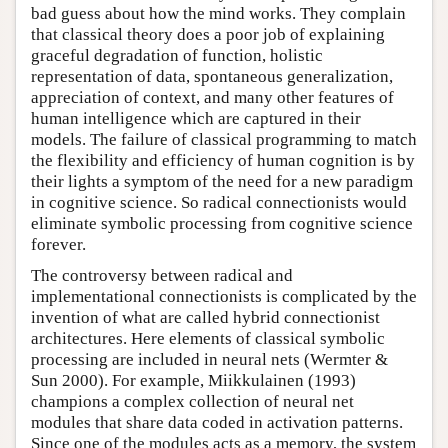
bad guess about how the mind works. They complain
that classical theory does a poor job of explaining
graceful degradation of function, holistic
representation of data, spontaneous generalization,
appreciation of context, and many other features of
human intelligence which are captured in their
models. The failure of classical programming to match
the flexibility and efficiency of human cognition is by
their lights a symptom of the need for a new paradigm
in cognitive science. So radical connectionists would
eliminate symbolic processing from cognitive science
forever.
The controversy between radical and
implementational connectionists is complicated by the
invention of what are called hybrid connectionist
architectures. Here elements of classical symbolic
processing are included in neural nets (Wermter &
Sun 2000). For example, Miikkulainen (1993)
champions a complex collection of neural net
modules that share data coded in activation patterns.
Since one of the modules acts as a memory, the system