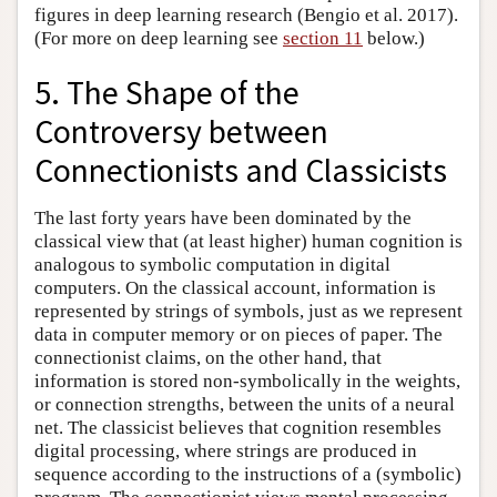
figures in deep learning research (Bengio et al. 2017).
(For more on deep learning see
section 11
below.)
5. The Shape of the
Controversy between
Connectionists and Classicists
The last forty years have been dominated by the
classical view that (at least higher) human cognition is
analogous to symbolic computation in digital
computers. On the classical account, information is
represented by strings of symbols, just as we represent
data in computer memory or on pieces of paper. The
connectionist claims, on the other hand, that
information is stored non-symbolically in the weights,
or connection strengths, between the units of a neural
net. The classicist believes that cognition resembles
digital processing, where strings are produced in
sequence according to the instructions of a (symbolic)