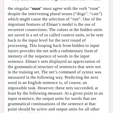
the singular “
man
” must agree with the verb “run
s
”
despite the intervening plural nouns (“dogs”, “cats”)
which might cause the selection of “run”. One of the
important features of Elman’s model is the use of
recurrent connections. The values at the hidden units
are saved in a set of so called context units, to be sent
back to the input level for the next round of
processing. This looping back from hidden to input
layers provides the net with a rudimentary form of
memory of the sequence of words in the input
sentence. Elman’s nets displayed an appreciation of
the grammatical structure of sentences that were not
in the training set. The net’s command of syntax was
measured in the following way. Predicting the next
word in an English sentence is, of course, an
impossible task. However, these nets succeeded, at
least by the following measure. At a given point in an
input sentence, the output units for words that are
grammatical continuations of the sentence at that
point should be active and output units for all other