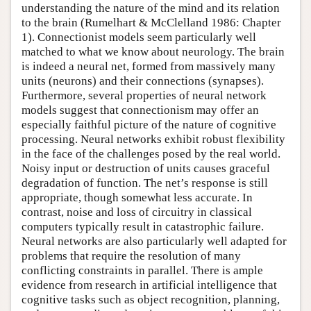
understanding the nature of the mind and its relation
to the brain (Rumelhart & McClelland 1986: Chapter
1). Connectionist models seem particularly well
matched to what we know about neurology. The brain
is indeed a neural net, formed from massively many
units (neurons) and their connections (synapses).
Furthermore, several properties of neural network
models suggest that connectionism may offer an
especially faithful picture of the nature of cognitive
processing. Neural networks exhibit robust flexibility
in the face of the challenges posed by the real world.
Noisy input or destruction of units causes graceful
degradation of function. The net’s response is still
appropriate, though somewhat less accurate. In
contrast, noise and loss of circuitry in classical
computers typically result in catastrophic failure.
Neural networks are also particularly well adapted for
problems that require the resolution of many
conflicting constraints in parallel. There is ample
evidence from research in artificial intelligence that
cognitive tasks such as object recognition, planning,