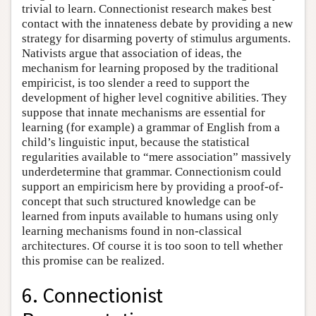
trivial to learn. Connectionist research makes best
contact with the innateness debate by providing a new
strategy for disarming poverty of stimulus arguments.
Nativists argue that association of ideas, the
mechanism for learning proposed by the traditional
empiricist, is too slender a reed to support the
development of higher level cognitive abilities. They
suppose that innate mechanisms are essential for
learning (for example) a grammar of English from a
child’s linguistic input, because the statistical
regularities available to “mere association” massively
underdetermine that grammar. Connectionism could
support an empiricism here by providing a proof-of-
concept that such structured knowledge can be
learned from inputs available to humans using only
learning mechanisms found in non-classical
architectures. Of course it is too soon to tell whether
this promise can be realized.
6. Connectionist