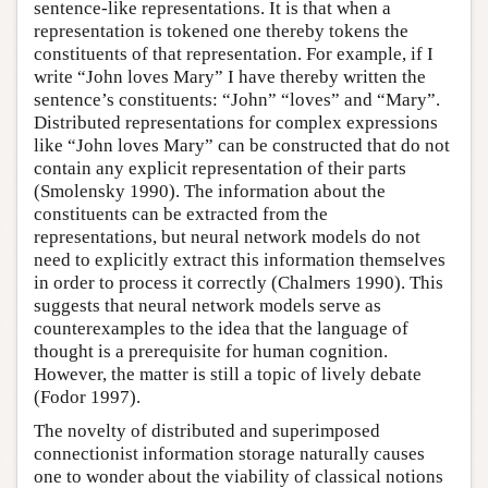
sentence-like representations. It is that when a
representation is tokened one thereby tokens the
constituents of that representation. For example, if I
write “John loves Mary” I have thereby written the
sentence’s constituents: “John” “loves” and “Mary”.
Distributed representations for complex expressions
like “John loves Mary” can be constructed that do not
contain any explicit representation of their parts
(Smolensky 1990). The information about the
constituents can be extracted from the
representations, but neural network models do not
need to explicitly extract this information themselves
in order to process it correctly (Chalmers 1990). This
suggests that neural network models serve as
counterexamples to the idea that the language of
thought is a prerequisite for human cognition.
However, the matter is still a topic of lively debate
(Fodor 1997).
The novelty of distributed and superimposed
connectionist information storage naturally causes
one to wonder about the viability of classical notions