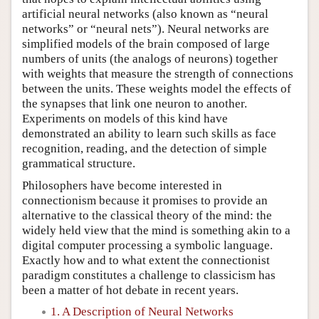
artificial neural networks (also known as “neural
networks” or “neural nets”). Neural networks are
simplified models of the brain composed of large
numbers of units (the analogs of neurons) together
with weights that measure the strength of connections
between the units. These weights model the effects of
the synapses that link one neuron to another.
Experiments on models of this kind have
demonstrated an ability to learn such skills as face
recognition, reading, and the detection of simple
grammatical structure.
Philosophers have become interested in
connectionism because it promises to provide an
alternative to the classical theory of the mind: the
widely held view that the mind is something akin to a
digital computer processing a symbolic language.
Exactly how and to what extent the connectionist
paradigm constitutes a challenge to classicism has
been a matter of hot debate in recent years.
1. A Description of Neural Networks