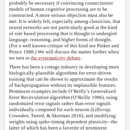
probably be necessary if convincing connectionist
models of human cognitive processing are to be
constructed. A more serious objection must also be
met. It is widely felt, especially among classicists, that
neural networks are not particularly good at the kind
of rule based processing that is thought to undergird
language, reasoning, and higher forms of thought.
(For a well known critique of this kind see Pinker and
Prince 1988.) We will discuss the matter further when
we turn to
the systematicity debate
.
There has been a cottage industry in developing more
biologically-plausible algorithms for error-driven
training that can be shown to approximate the results
of backpropagation without its implausible features.
Prominent examples include O’Reilly’s Generalized
Error Recirculation algorithm (O’Reilly 1996), using
randomized error signals rather than error signals
individually computed for each neuron (Lillicrap,
Cownden, Tweed, & Akerman 2016), and modifying
weights using spike-timing dependent plasticity--the
latter of which has been a favorite of prominent