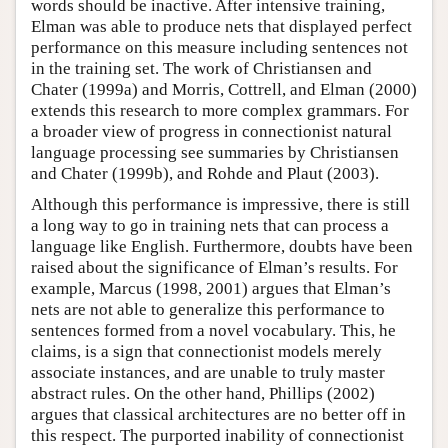
words should be inactive. After intensive training,
Elman was able to produce nets that displayed perfect
performance on this measure including sentences not
in the training set. The work of Christiansen and
Chater (1999a) and Morris, Cottrell, and Elman (2000)
extends this research to more complex grammars. For
a broader view of progress in connectionist natural
language processing see summaries by Christiansen
and Chater (1999b), and Rohde and Plaut (2003).
Although this performance is impressive, there is still
a long way to go in training nets that can process a
language like English. Furthermore, doubts have been
raised about the significance of Elman’s results. For
example, Marcus (1998, 2001) argues that Elman’s
nets are not able to generalize this performance to
sentences formed from a novel vocabulary. This, he
claims, is a sign that connectionist models merely
associate instances, and are unable to truly master
abstract rules. On the other hand, Phillips (2002)
argues that classical architectures are no better off in
this respect. The purported inability of connectionist