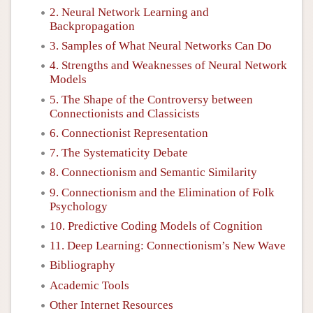
2. Neural Network Learning and
Backpropagation
3. Samples of What Neural Networks Can Do
4. Strengths and Weaknesses of Neural Network
Models
5. The Shape of the Controversy between
Connectionists and Classicists
6. Connectionist Representation
7. The Systematicity Debate
8. Connectionism and Semantic Similarity
9. Connectionism and the Elimination of Folk
Psychology
10. Predictive Coding Models of Cognition
11. Deep Learning: Connectionism’s New Wave
Bibliography
Academic Tools
Other Internet Resources