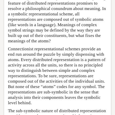
feature of distributed representations promises to
resolve a philosophical conundrum about meaning. In
a symbolic representational scheme, all
representations are composed out of symbolic atoms
(like words in a language). Meanings of complex
symbol strings may be defined by the way they are
built up out of their constituents, but what fixes the
meanings of the atoms?
Connectionist representational schemes provide an
end run around the puzzle by simply dispensing with
atoms. Every distributed representation is a pattern of
activity across all the units, so there is no principled
way to distinguish between simple and complex
representations. To be sure, representations are
composed out of the activities of the individual units.
But none of these “atoms” codes for any symbol. The
representations are sub-symbolic in the sense that
analysis into their components leaves the symbolic
level behind.
The sub-symbolic nature of distributed representation