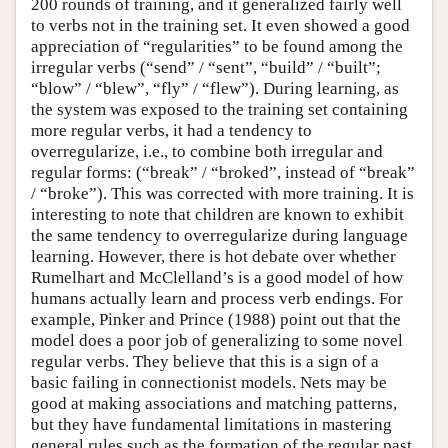
200 rounds of training, and it generalized fairly well
to verbs not in the training set. It even showed a good
appreciation of “regularities” to be found among the
irregular verbs (“send” / “sent”, “build” / “built”;
“blow” / “blew”, “fly” / “flew”). During learning, as
the system was exposed to the training set containing
more regular verbs, it had a tendency to
overregularize, i.e., to combine both irregular and
regular forms: (“break” / “broked”, instead of “break”
/ “broke”). This was corrected with more training. It is
interesting to note that children are known to exhibit
the same tendency to overregularize during language
learning. However, there is hot debate over whether
Rumelhart and McClelland’s is a good model of how
humans actually learn and process verb endings. For
example, Pinker and Prince (1988) point out that the
model does a poor job of generalizing to some novel
regular verbs. They believe that this is a sign of a
basic failing in connectionist models. Nets may be
good at making associations and matching patterns,
but they have fundamental limitations in mastering
general rules such as the formation of the regular past