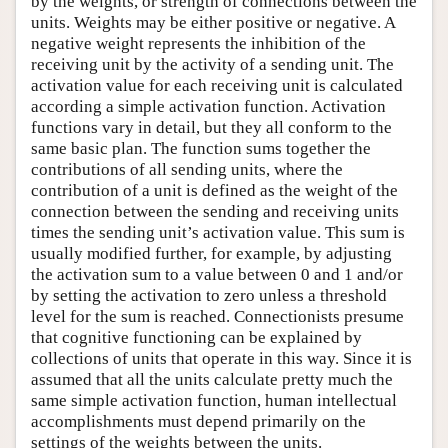
by the weights, or strength of connections between the
units. Weights may be either positive or negative. A
negative weight represents the inhibition of the
receiving unit by the activity of a sending unit. The
activation value for each receiving unit is calculated
according a simple activation function. Activation
functions vary in detail, but they all conform to the
same basic plan. The function sums together the
contributions of all sending units, where the
contribution of a unit is defined as the weight of the
connection between the sending and receiving units
times the sending unit’s activation value. This sum is
usually modified further, for example, by adjusting
the activation sum to a value between 0 and 1 and/or
by setting the activation to zero unless a threshold
level for the sum is reached. Connectionists presume
that cognitive functioning can be explained by
collections of units that operate in this way. Since it is
assumed that all the units calculate pretty much the
same simple activation function, human intellectual
accomplishments must depend primarily on the
settings of the weights between the units.