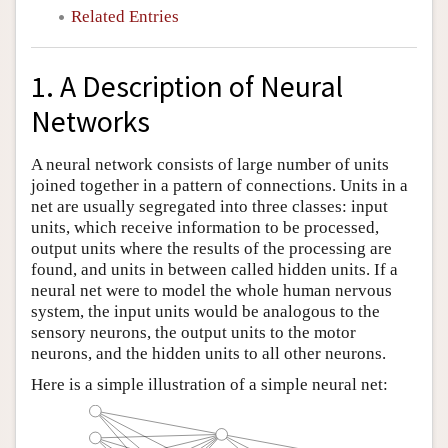
Related Entries
1. A Description of Neural
Networks
A neural network consists of large number of units
joined together in a pattern of connections. Units in a
net are usually segregated into three classes: input
units, which receive information to be processed,
output units where the results of the processing are
found, and units in between called hidden units. If a
neural net were to model the whole human nervous
system, the input units would be analogous to the
sensory neurons, the output units to the motor
neurons, and the hidden units to all other neurons.
Here is a simple illustration of a simple neural net: