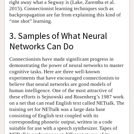
right away what a Segway is (Lake, Zaremba et al.
2015). Connectionist learning techniques such as
backpropagation are far from explaining this kind of
“one shot” learning.
3. Samples of What Neural
Networks Can Do
Connectionists have made significant progress in
demonstrating the power of neural networks to master
cognitive tasks. Here are three well-known
experiments that have encouraged connectionists to
believe that neural networks are good models of
human intelligence. One of the most attractive of
these efforts is Sejnowski and Rosenberg’s 1987 work
on a net that can read English text called NETtalk. The
training set for NETtalk was a large data base
consisting of English text coupled with its
corresponding phonetic output, written in a code
suitable for use with a speech synthesizer. Tapes of