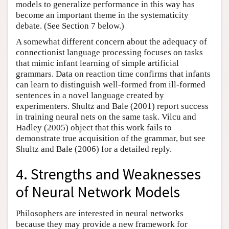
models to generalize performance in this way has
become an important theme in the systematicity
debate. (See Section 7 below.)
A somewhat different concern about the adequacy of
connectionist language processing focuses on tasks
that mimic infant learning of simple artificial
grammars. Data on reaction time confirms that infants
can learn to distinguish well-formed from ill-formed
sentences in a novel language created by
experimenters. Shultz and Bale (2001) report success
in training neural nets on the same task. Vilcu and
Hadley (2005) object that this work fails to
demonstrate true acquisition of the grammar, but see
Shultz and Bale (2006) for a detailed reply.
4. Strengths and Weaknesses
of Neural Network Models
Philosophers are interested in neural networks
because they may provide a new framework for