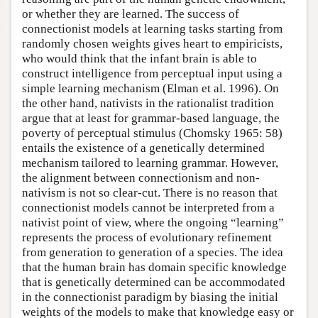
or whether they are learned. The success of
connectionist models at learning tasks starting from
randomly chosen weights gives heart to empiricists,
who would think that the infant brain is able to
construct intelligence from perceptual input using a
simple learning mechanism (Elman et al. 1996). On
the other hand, nativists in the rationalist tradition
argue that at least for grammar-based language, the
poverty of perceptual stimulus (Chomsky 1965: 58)
entails the existence of a genetically determined
mechanism tailored to learning grammar. However,
the alignment between connectionism and non-
nativism is not so clear-cut. There is no reason that
connectionist models cannot be interpreted from a
nativist point of view, where the ongoing “learning”
represents the process of evolutionary refinement
from generation to generation of a species. The idea
that the human brain has domain specific knowledge
that is genetically determined can be accommodated
in the connectionist paradigm by biasing the initial
weights of the models to make that knowledge easy or