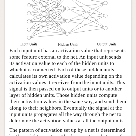
Each input unit has an activation value that represents
some feature external to the net. An input unit sends
its activation value to each of the hidden units to
which it is connected. Each of these hidden units
calculates its own activation value depending on the
activation values it receives from the input units. This
signal is then passed on to output units or to another
layer of hidden units. Those hidden units compute
their activation values in the same way, and send them
along to their neighbors. Eventually the signal at the
input units propagates all the way through the net to
determine the activation values at all the output units.
The pattern of activation set up by a net is determined