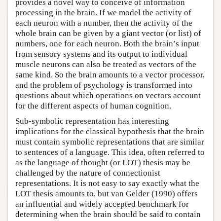
provides a novel way to conceive of information
processing in the brain. If we model the activity of
each neuron with a number, then the activity of the
whole brain can be given by a giant vector (or list) of
numbers, one for each neuron. Both the brain’s input
from sensory systems and its output to individual
muscle neurons can also be treated as vectors of the
same kind. So the brain amounts to a vector processor,
and the problem of psychology is transformed into
questions about which operations on vectors account
for the different aspects of human cognition.
Sub-symbolic representation has interesting
implications for the classical hypothesis that the brain
must contain symbolic representations that are similar
to sentences of a language. This idea, often referred to
as the language of thought (or LOT) thesis may be
challenged by the nature of connectionist
representations. It is not easy to say exactly what the
LOT thesis amounts to, but van Gelder (1990) offers
an influential and widely accepted benchmark for
determining when the brain should be said to contain