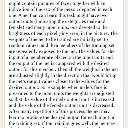
might contain pictures of faces together with an
indication of the sex of the person depicted in each
one. A net that can learn this task might have two
output units (indicating the categories male and
female) and many input units, one devoted to the
brightness of each pixel (tiny area) in the picture. The
weights of the net to be trained are initially set to
random values, and then members of the training set
are repeatedly exposed to the net. The values for the
input of a member are placed on the input units and
the output of the net is compared with the desired
output for this member. Then all the weights in the net
are adjusted slightly in the direction that would bring
the net’s output values closer to the values for the
desired output. For example, when male’s face is
presented to the input units the weights are adjusted
so that the value of the male output unit is increased
and the value of the female output unit is decreased.
After many repetitions of this process the net may
learn to produce the desired output for each input in
the training set. If the training goes well, the net may