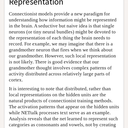
Representation
Connectionist models provide a new paradigm for
understanding how information might be represented
in the brain. A seductive but naive idea is that single
neurons (or tiny neural bundles) might be devoted to
the representation of each thing the brain needs to
record. For example, we may imagine that there is a
grandmother neuron that fires when we think about
our grandmother. However, such local representation
is not likely. There is good evidence that our
grandmother thought involves complex patterns of
activity distributed across relatively large parts of
cortex.
It is interesting to note that distributed, rather than
local representations on the hidden units are the
natural products of connectionist training methods.
The activation patterns that appear on the hidden units
while NETtalk processes text serve as an example.
Analysis reveals that the net learned to represent such
categories as consonants and vowels, not by creating