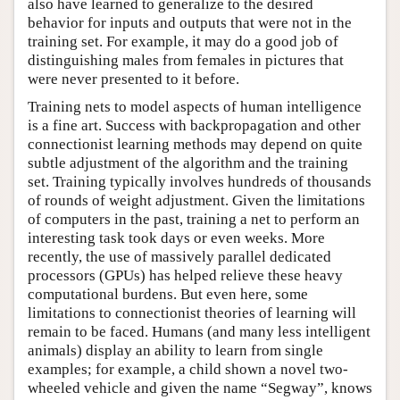
also have learned to generalize to the desired
behavior for inputs and outputs that were not in the
training set. For example, it may do a good job of
distinguishing males from females in pictures that
were never presented to it before.
Training nets to model aspects of human intelligence
is a fine art. Success with backpropagation and other
connectionist learning methods may depend on quite
subtle adjustment of the algorithm and the training
set. Training typically involves hundreds of thousands
of rounds of weight adjustment. Given the limitations
of computers in the past, training a net to perform an
interesting task took days or even weeks. More
recently, the use of massively parallel dedicated
processors (GPUs) has helped relieve these heavy
computational burdens. But even here, some
limitations to connectionist theories of learning will
remain to be faced. Humans (and many less intelligent
animals) display an ability to learn from single
examples; for example, a child shown a novel two-
wheeled vehicle and given the name “Segway”, knows