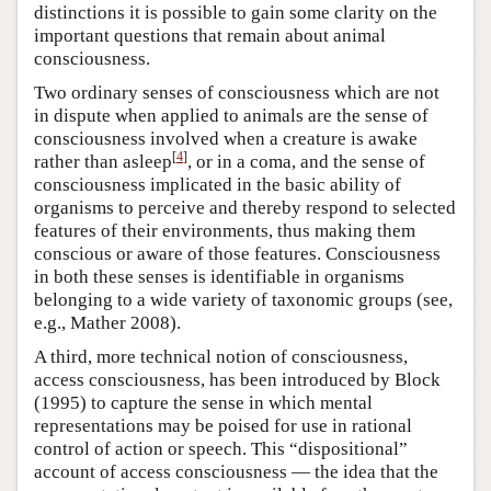
distinctions it is possible to gain some clarity on the
important questions that remain about animal
consciousness.
Two ordinary senses of consciousness which are not
in dispute when applied to animals are the sense of
consciousness involved when a creature is awake
[
4
]
rather than asleep
, or in a coma, and the sense of
consciousness implicated in the basic ability of
organisms to perceive and thereby respond to selected
features of their environments, thus making them
conscious or aware of those features. Consciousness
in both these senses is identifiable in organisms
belonging to a wide variety of taxonomic groups (see,
e.g., Mather 2008).
A third, more technical notion of consciousness,
access consciousness, has been introduced by Block
(1995) to capture the sense in which mental
representations may be poised for use in rational
control of action or speech. This “dispositional”
account of access consciousness — the idea that the