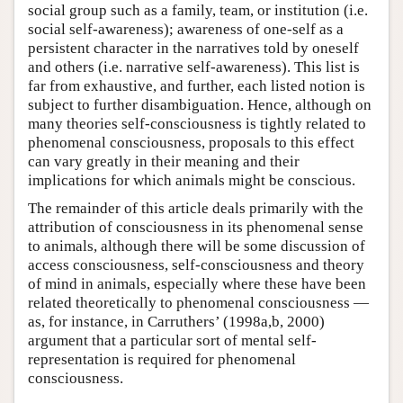
social group such as a family, team, or institution (i.e.
social self-awareness); awareness of one-self as a
persistent character in the narratives told by oneself
and others (i.e. narrative self-awareness). This list is
far from exhaustive, and further, each listed notion is
subject to further disambiguation. Hence, although on
many theories self-consciousness is tightly related to
phenomenal consciousness, proposals to this effect
can vary greatly in their meaning and their
implications for which animals might be conscious.
The remainder of this article deals primarily with the
attribution of consciousness in its phenomenal sense
to animals, although there will be some discussion of
access consciousness, self-consciousness and theory
of mind in animals, especially where these have been
related theoretically to phenomenal consciousness —
as, for instance, in Carruthers’ (1998a,b, 2000)
argument that a particular sort of mental self-
representation is required for phenomenal
consciousness.