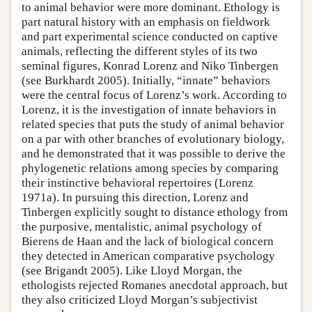
to animal behavior were more dominant. Ethology is
part natural history with an emphasis on fieldwork
and part experimental science conducted on captive
animals, reflecting the different styles of its two
seminal figures, Konrad Lorenz and Niko Tinbergen
(see Burkhardt 2005). Initially, “innate” behaviors
were the central focus of Lorenz’s work. According to
Lorenz, it is the investigation of innate behaviors in
related species that puts the study of animal behavior
on a par with other branches of evolutionary biology,
and he demonstrated that it was possible to derive the
phylogenetic relations among species by comparing
their instinctive behavioral repertoires (Lorenz
1971a). In pursuing this direction, Lorenz and
Tinbergen explicitly sought to distance ethology from
the purposive, mentalistic, animal psychology of
Bierens de Haan and the lack of biological concern
they detected in American comparative psychology
(see Brigandt 2005). Like Lloyd Morgan, the
ethologists rejected Romanes anecdotal approach, but
they also criticized Lloyd Morgan’s subjectivist