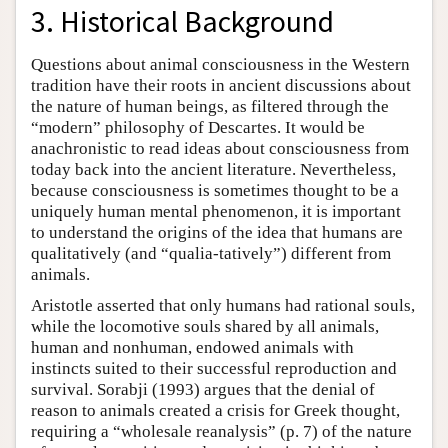
3. Historical Background
Questions about animal consciousness in the Western
tradition have their roots in ancient discussions about
the nature of human beings, as filtered through the
“modern” philosophy of Descartes. It would be
anachronistic to read ideas about consciousness from
today back into the ancient literature. Nevertheless,
because consciousness is sometimes thought to be a
uniquely human mental phenomenon, it is important
to understand the origins of the idea that humans are
qualitatively (and “qualia-tatively”) different from
animals.
Aristotle asserted that only humans had rational souls,
while the locomotive souls shared by all animals,
human and nonhuman, endowed animals with
instincts suited to their successful reproduction and
survival. Sorabji (1993) argues that the denial of
reason to animals created a crisis for Greek thought,
requiring a “wholesale reanalysis” (p. 7) of the nature