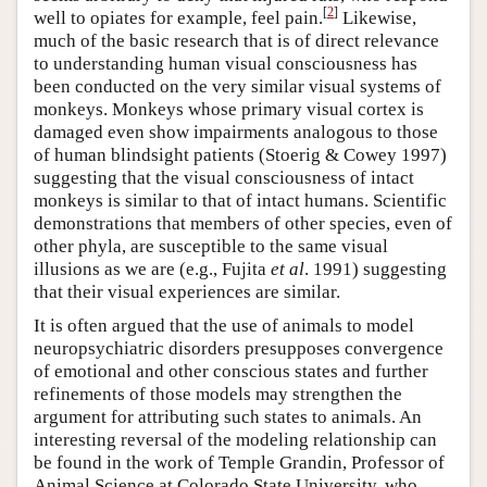
[
2
]
well to opiates for example, feel pain.
Likewise,
much of the basic research that is of direct relevance
to understanding human visual consciousness has
been conducted on the very similar visual systems of
monkeys. Monkeys whose primary visual cortex is
damaged even show impairments analogous to those
of human blindsight patients (Stoerig & Cowey 1997)
suggesting that the visual consciousness of intact
monkeys is similar to that of intact humans. Scientific
demonstrations that members of other species, even of
other phyla, are susceptible to the same visual
illusions as we are (e.g., Fujita
et al
. 1991) suggesting
that their visual experiences are similar.
It is often argued that the use of animals to model
neuropsychiatric disorders presupposes convergence
of emotional and other conscious states and further
refinements of those models may strengthen the
argument for attributing such states to animals. An
interesting reversal of the modeling relationship can
be found in the work of Temple Grandin, Professor of
Animal Science at Colorado State University, who