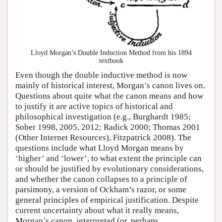
Lloyd Morgan’s Double Induction Method from his 1894
textbook
Even though the double inductive method is now
mainly of historical interest, Morgan’s canon lives on.
Questions about quite what the canon means and how
to justify it are active topics of historical and
philosophical investigation (e.g., Burghardt 1985;
Sober 1998, 2005, 2012; Radick 2000; Thomas 2001
(Other Internet Resources), Fitzpatrick 2008). The
questions include what Lloyd Morgan means by
‘higher’ and ‘lower’, to what extent the principle can
or should be justified by evolutionary considerations,
and whether the canon collapses to a principle of
parsimony, a version of Ockham’s razor, or some
general principles of empirical justification. Despite
current uncertainty about what it really means,
Morgan’s canon, interpreted (or, perhaps,