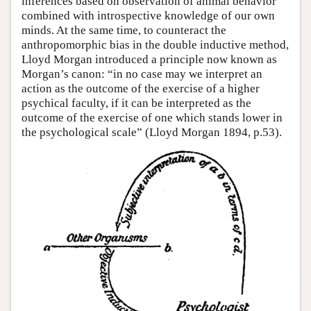
inferences based on observation of animal behavior
combined with introspective knowledge of our own
minds. At the same time, to counteract the
anthropomorphic bias in the double inductive method,
Lloyd Morgan introduced a principle now known as
Morgan’s canon: “in no case may we interpret an
action as the outcome of the exercise of a higher
psychical faculty, if it can be interpreted as the
outcome of the exercise of one which stands lower in
the psychological scale” (Lloyd Morgan 1894, p.53).