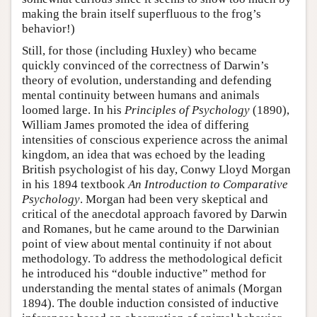
making the brain itself superfluous to the frog’s
behavior!)
Still, for those (including Huxley) who became
quickly convinced of the correctness of Darwin’s
theory of evolution, understanding and defending
mental continuity between humans and animals
loomed large. In his
Principles of Psychology
(1890),
William James promoted the idea of differing
intensities of conscious experience across the animal
kingdom, an idea that was echoed by the leading
British psychologist of his day, Conwy Lloyd Morgan
in his 1894 textbook
An Introduction to Comparative
Psychology
. Morgan had been very skeptical and
critical of the anecdotal approach favored by Darwin
and Romanes, but he came around to the Darwinian
point of view about mental continuity if not about
methodology. To address the methodological deficit
he introduced his “double inductive” method for
understanding the mental states of animals (Morgan
1894). The double induction consisted of inductive