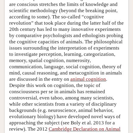
are conscious stretches the limits of knowledge and
scientific methodology (beyond the breaking point,
according to some). The so-called “cognitive
revolution” that took place during the latter half of the
20th century has led to many innovative experiments
by comparative psychologists and ethologists probing
the cognitive capacities of animals. The philosophical
issues surrounding the interpretation of experiments
to investigate perception, learning, categorization,
memory, spatial cognition, numerosity,
communication, language, social cognition, theory of
mind, causal reasoning, and metacognition in animals
are discussed in the entry on
animal cognition
.
Despite this work on cognition, the topic of
consciousness per se in animals has remained
controversial, even taboo, among many scientists,
while other scientists from a variety of disciplinary
backgrounds (e.g. neuroscience, animal behavior,
evolutionary biology) have developed novel ways of
approaching the subject (see Boly et al. 2013 for a
review). The 2012
Cambridge Declaration on Animal