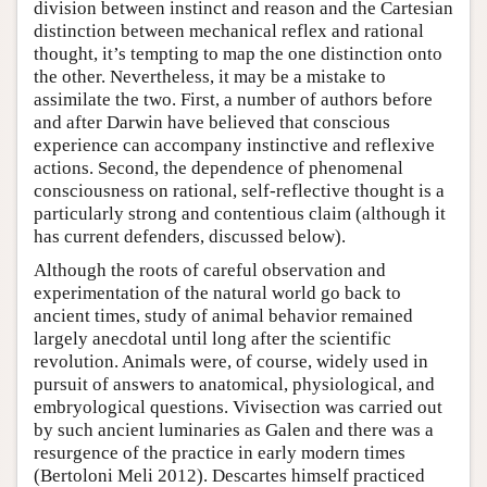
division between instinct and reason and the Cartesian
distinction between mechanical reflex and rational
thought, it’s tempting to map the one distinction onto
the other. Nevertheless, it may be a mistake to
assimilate the two. First, a number of authors before
and after Darwin have believed that conscious
experience can accompany instinctive and reflexive
actions. Second, the dependence of phenomenal
consciousness on rational, self-reflective thought is a
particularly strong and contentious claim (although it
has current defenders, discussed below).
Although the roots of careful observation and
experimentation of the natural world go back to
ancient times, study of animal behavior remained
largely anecdotal until long after the scientific
revolution. Animals were, of course, widely used in
pursuit of answers to anatomical, physiological, and
embryological questions. Vivisection was carried out
by such ancient luminaries as Galen and there was a
resurgence of the practice in early modern times
(Bertoloni Meli 2012). Descartes himself practiced