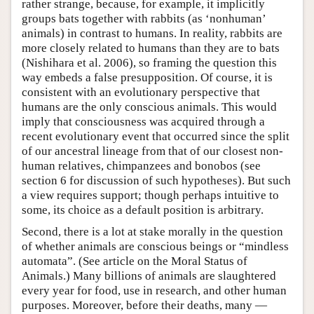
rather strange, because, for example, it implicitly
groups bats together with rabbits (as ‘nonhuman’
animals) in contrast to humans. In reality, rabbits are
more closely related to humans than they are to bats
(Nishihara et al. 2006), so framing the question this
way embeds a false presupposition. Of course, it is
consistent with an evolutionary perspective that
humans are the only conscious animals. This would
imply that consciousness was acquired through a
recent evolutionary event that occurred since the split
of our ancestral lineage from that of our closest non-
human relatives, chimpanzees and bonobos (see
section 6 for discussion of such hypotheses). But such
a view requires support; though perhaps intuitive to
some, its choice as a default position is arbitrary.
Second, there is a lot at stake morally in the question
of whether animals are conscious beings or “mindless
automata”. (See article on the Moral Status of
Animals.) Many billions of animals are slaughtered
every year for food, use in research, and other human
purposes. Moreover, before their deaths, many —