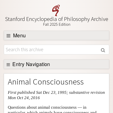
Stanford Encyclopedia of Philosophy Archive
Fall 2025 Edition
Menu
Browse
About
Support SEP
Entry Navigation
Entry Contents
Animal Consciousness
Bibliography
First published Sat Dec 23, 1995; substantive revision
Academic Tools
Mon Oct 24, 2016
Friends PDF Preview
Questions about animal consciousness — in
Author and Citation Info
particular, which animals have consciousness and