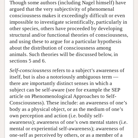
Though some authors (including Nagel himself) have
argued that the very subjectivity of phenomenal
consciousness makes it exceedingly difficult or even
impossible to investigate scientifically, particularly in
other species, others have proceeded by developing
structural and/or functional theories of consciousness,
and using these to argue for a particular hypothesis
about the distribution of consciousness among
animals. Such theories will be discussed below, in
sections 5 and 6.
Self-consciousness
refers to a subject’s awareness of
itself, but is also a notoriously ambiguous term —
there are importantly distinct senses in which a
subject can be self-aware (see for example the SEP
article on Phenomenological Approaches to Self-
Consciousness). These include: an awareness of one’s
body as a physical object, or as the medium of one’s
own perception and action (i.e. bodily self-
awareness); awareness of one’s own mental states (i.e.
mental or experiential self-awareness); awareness of
one-self as perceived by others, or as a member of a