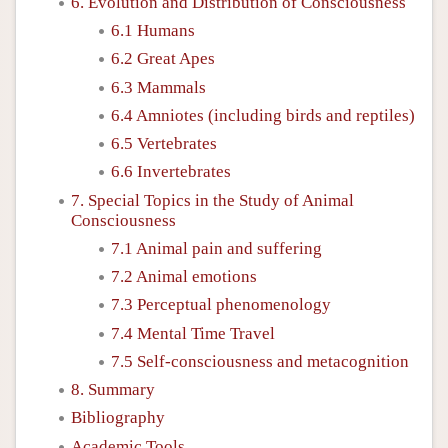
6. Evolution and Distribution of Consciousness
6.1 Humans
6.2 Great Apes
6.3 Mammals
6.4 Amniotes (including birds and reptiles)
6.5 Vertebrates
6.6 Invertebrates
7. Special Topics in the Study of Animal
Consciousness
7.1 Animal pain and suffering
7.2 Animal emotions
7.3 Perceptual phenomenology
7.4 Mental Time Travel
7.5 Self-consciousness and metacognition
8. Summary
Bibliography
Academic Tools