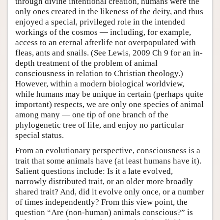
through divine intentional creation, humans were the
only ones created in the likeness of the deity, and thus
enjoyed a special, privileged role in the intended
workings of the cosmos — including, for example,
access to an eternal afterlife not overpopulated with
fleas, ants and snails. (See Lewis, 2009 Ch 9 for an in-
depth treatment of the problem of animal
consciousness in relation to Christian theology.)
However, within a modern biological worldview,
while humans may be unique in certain (perhaps quite
important) respects, we are only one species of animal
among many — one tip of one branch of the
phylogenetic tree of life, and enjoy no particular
special status.
From an evolutionary perspective, consciousness is a
trait that some animals have (at least humans have it).
Salient questions include: Is it a late evolved,
narrowly distributed trait, or an older more broadly
shared trait? And, did it evolve only once, or a number
of times independently? From this view point, the
question “Are (non-human) animals conscious?” is