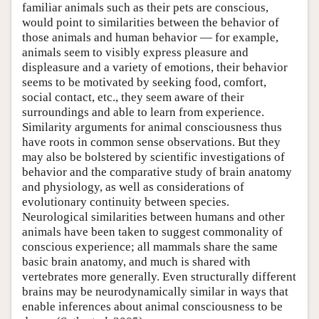
familiar animals such as their pets are conscious,
would point to similarities between the behavior of
those animals and human behavior — for example,
animals seem to visibly express pleasure and
displeasure and a variety of emotions, their behavior
seems to be motivated by seeking food, comfort,
social contact, etc., they seem aware of their
surroundings and able to learn from experience.
Similarity arguments for animal consciousness thus
have roots in common sense observations. But they
may also be bolstered by scientific investigations of
behavior and the comparative study of brain anatomy
and physiology, as well as considerations of
evolutionary continuity between species.
Neurological similarities between humans and other
animals have been taken to suggest commonality of
conscious experience; all mammals share the same
basic brain anatomy, and much is shared with
vertebrates more generally. Even structurally different
brains may be neurodynamically similar in ways that
enable inferences about animal consciousness to be