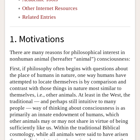
Other Internet Resources
Related Entries
1. Motivations
There are many reasons for philosophical interest in
nonhuman animal (hereafter “animal”) consciousness:
First, if philosophy often begins with questions about
the place of humans in nature, one way humans have
attempted to locate themselves is by comparison and
contrast with those things in nature most similar to
themselves, i.e., other animals. At least in the West, the
traditional — and perhaps still intuitive to many
people — way of thinking about consciousness is as
primarily an innate endowment of humans, which
other animals may or may not share in virtue of being
sufficiently like us. Within the traditional Biblical
cosmology, while all animals were said to have arisen