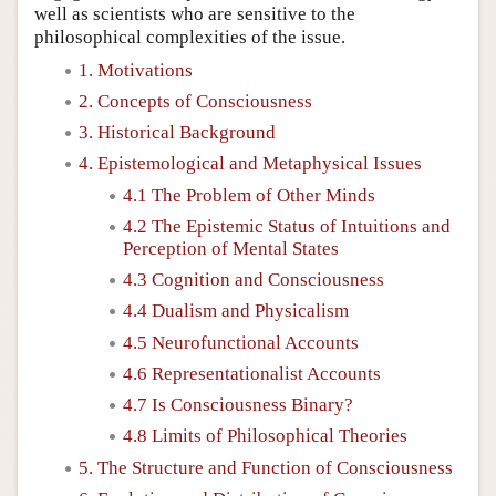
well as scientists who are sensitive to the
philosophical complexities of the issue.
1. Motivations
2. Concepts of Consciousness
3. Historical Background
4. Epistemological and Metaphysical Issues
4.1 The Problem of Other Minds
4.2 The Epistemic Status of Intuitions and
Perception of Mental States
4.3 Cognition and Consciousness
4.4 Dualism and Physicalism
4.5 Neurofunctional Accounts
4.6 Representationalist Accounts
4.7 Is Consciousness Binary?
4.8 Limits of Philosophical Theories
5. The Structure and Function of Consciousness