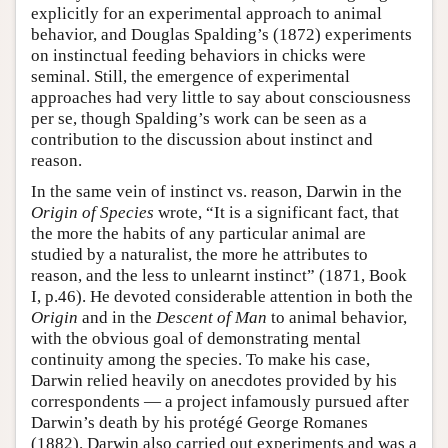
explicitly for an experimental approach to animal
behavior, and Douglas Spalding’s (1872) experiments
on instinctual feeding behaviors in chicks were
seminal. Still, the emergence of experimental
approaches had very little to say about consciousness
per se, though Spalding’s work can be seen as a
contribution to the discussion about instinct and
reason.
In the same vein of instinct vs. reason, Darwin in the
Origin of Species
wrote, “It is a significant fact, that
the more the habits of any particular animal are
studied by a naturalist, the more he attributes to
reason, and the less to unlearnt instinct” (1871, Book
I, p.46). He devoted considerable attention in both the
Origin
and in the
Descent of Man
to animal behavior,
with the obvious goal of demonstrating mental
continuity among the species. To make his case,
Darwin relied heavily on anecdotes provided by his
correspondents — a project infamously pursued after
Darwin’s death by his protégé George Romanes
(1882). Darwin also carried out experiments and was a