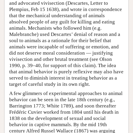
and advocated vivisection (Descartes, Letter to
Plempius, Feb 15 1638), and wrote in correspondence
that the mechanical understanding of animals
absolved people of any guilt for killing and eating
animals. Mechanists who followed him (e.g.
Malebranche) used Descartes’ denial of reason and a
soul to animals as a rationale for their belief that
animals were incapable of suffering or emotion, and
did not deserve moral consideration — justifying
vivisection and other brutal treatment (see Olson
1990, p. 39–40, for support of this claim). The idea
that animal behavior is purely reflexive may also have
served to diminish interest in treating behavior as a
target of careful study in its own right.
A few glimmers of experimental approaches to animal
behavior can be seen in the late 18th century (e.g.,
Barrington 1773; White 1789), and soon thereafter
Frédéric Cuvier worked from 1804 until his death in
1838 on the development of sexual and social
behavior in captive mammals. By the mid 19th
century Alfred Russel Wallace (1867) was arguing