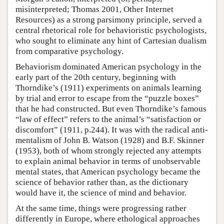
misinterpreted; Thomas 2001, Other Internet
Resources) as a strong parsimony principle, served a
central rhetorical role for behavioristic psychologists,
who sought to eliminate any hint of Cartesian dualism
from comparative psychology.
Behaviorism dominated American psychology in the
early part of the 20th century, beginning with
Thorndike’s (1911) experiments on animals learning
by trial and error to escape from the “puzzle boxes”
that he had constructed. But even Thorndike’s famous
“law of effect” refers to the animal’s “satisfaction or
discomfort” (1911, p.244). It was with the radical anti-
mentalism of John B. Watson (1928) and B.F. Skinner
(1953), both of whom strongly rejected any attempts
to explain animal behavior in terms of unobservable
mental states, that American psychology became the
science of behavior rather than, as the dictionary
would have it, the science of mind and behavior.
At the same time, things were progressing rather
differently in Europe, where ethological approaches