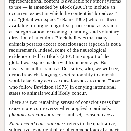
representational content is available for other systems
to use — is amended by Block (2005) to include an
occurrent aspect in which the content is “broadcast”
in a “global workspace” (Baars 1997) which is then
available for higher cognitive processing tasks such
as categorization, reasoning, planning, and voluntary
direction of attention. Block believes that many
animals possess access consciousness (speech is not a
requirement). Indeed, some of the neurological
evidence cited by Block (2005) in support of the
global workspace is derived from monkeys. But
clearly an author such as Descartes, who, we will see,
denied speech, language,
and
rationality to animals,
would also deny access consciousness to them. Those
who follow Davidson (1975) in denying intentional
states to animals would likely concur.
There are two remaining senses of consciousness that
cause more controversy when applied to animals:
phenomenal consciousness
and
self-consciousness
.
Phenomenal consciousness
refers to the qualitative,
subjective, experiential, or phenomenological aspects