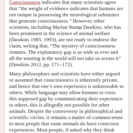
Consciousness
indicates that many scientists agree
that “the weight of evidence indicates that humans are
not unique in possessing the neurological substrates
that generate consciousness.” However, other
scientists, including Marian Stamp Dawkins, who has
been prominent in the science of animal welfare
(Dawkins 1985, 1993), are not ready to endorse the
claim, writing that, “The mystery of consciousness
remains. The explanatory gap is as wide as ever and
all the wanting in the world will not take us across it”
(Dawkins 2012, pp. 171–172).
Many philosophers and scientists have either argued
or assumed that consciousness is inherently private,
and hence that one’s own experience is unknowable to
others. While language may allow humans to cross
this supposed gap by communicating their experience
to others, this is allegedly not possible for other
animals. Despite the controversy in philosophical and
scientific circles, it remains a matter of common sense
to most people that some animals do have conscious
experiences. Most people, if asked why they think