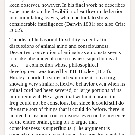
keen observer, however. In his final work he describes
experiments on the flexibility of earthworm behavior
in manipulating leaves, which he took to show
considerable intelligence (Darwin 1881; see also Crist
2002).
The idea of behavioral flexibility is central to
discussions of animal mind and consciousness.
Descartes’ conception of animals as automata seems
to make phenomenal consciousness superfluous at
best — a connection whose philosophical
development was traced by T.H. Huxley (1874).
Huxley reported a series of experiments on a frog,
showing very similar reflexive behavior even when its
spinal cord had been severed, or large portions of its
brain removed. He argued that without a brain, the
frog could not be conscious, but since it could still do
the same sort of things that it could do before, there is
no need to assume consciousness even in the presence
of the entire brain, going on to argue that
consciousness is superfluous. (The argument is
somewhat curious since it seems to show too much by