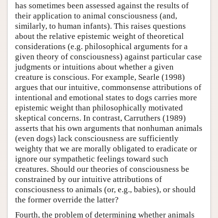
has sometimes been assessed against the results of
their application to animal consciousness (and,
similarly, to human infants). This raises questions
about the relative epistemic weight of theoretical
considerations (e.g. philosophical arguments for a
given theory of consciousness) against particular case
judgments or intuitions about whether a given
creature is conscious. For example, Searle (1998)
argues that our intuitive, commonsense attributions of
intentional and emotional states to dogs carries more
epistemic weight than philosophically motivated
skeptical concerns. In contrast, Carruthers (1989)
asserts that his own arguments that nonhuman animals
(even dogs) lack consciousness are sufficiently
weighty that we are morally obligated to eradicate or
ignore our sympathetic feelings toward such
creatures. Should our theories of consciousness be
constrained by our intuitive attributions of
consciousness to animals (or, e.g., babies), or should
the former override the latter?
Fourth, the problem of determining whether animals