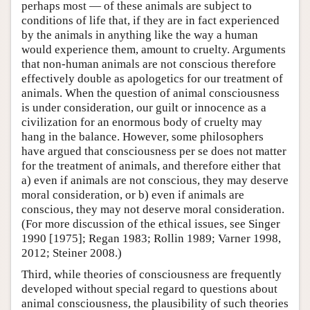
perhaps most — of these animals are subject to
conditions of life that, if they are in fact experienced
by the animals in anything like the way a human
would experience them, amount to cruelty. Arguments
that non-human animals are not conscious therefore
effectively double as apologetics for our treatment of
animals. When the question of animal consciousness
is under consideration, our guilt or innocence as a
civilization for an enormous body of cruelty may
hang in the balance. However, some philosophers
have argued that consciousness per se does not matter
for the treatment of animals, and therefore either that
a) even if animals are not conscious, they may deserve
moral consideration, or b) even if animals are
conscious, they may not deserve moral consideration.
(For more discussion of the ethical issues, see Singer
1990 [1975]; Regan 1983; Rollin 1989; Varner 1998,
2012; Steiner 2008.)
Third, while theories of consciousness are frequently
developed without special regard to questions about
animal consciousness, the plausibility of such theories