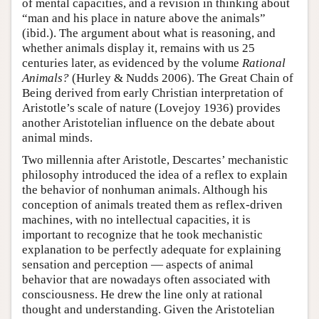
of mental capacities, and a revision in thinking about
“man and his place in nature above the animals”
(ibid.). The argument about what is reasoning, and
whether animals display it, remains with us 25
centuries later, as evidenced by the volume
Rational
Animals?
(Hurley & Nudds 2006). The Great Chain of
Being derived from early Christian interpretation of
Aristotle’s scale of nature (Lovejoy 1936) provides
another Aristotelian influence on the debate about
animal minds.
Two millennia after Aristotle, Descartes’ mechanistic
philosophy introduced the idea of a reflex to explain
the behavior of nonhuman animals. Although his
conception of animals treated them as reflex-driven
machines, with no intellectual capacities, it is
important to recognize that he took mechanistic
explanation to be perfectly adequate for explaining
sensation and perception — aspects of animal
behavior that are nowadays often associated with
consciousness. He drew the line only at rational
thought and understanding. Given the Aristotelian