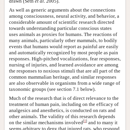
drawn (Seth
et al
. 2005).
As well as generic arguments about the connections
among consciousness, neural activity, and behavior, a
considerable amount of scientific research directed
towards understanding particular conscious states
uses animals as proxies for humans. The reactions of
many animals, particularly other mammals, to bodily
events that humans would report as painful are easily
and automatically recognized by most people as pain
responses. High-pitched vocalizations, fear responses,
nursing of injuries, and learned avoidance are among
the responses to noxious stimuli that are all part of the
common mammalian heritage, and similar responses
are also observable in organisms from a wide range of
taxonomic groups (see section 7.1 below).
Much of the research that is of direct relevance to the
treatment of human pain, including on the efficacy of
analgesics and anesthetics, is conducted on rats and
other animals. The validity of this research depends
[
1
]
on the similar mechanisms involved
and to many it
seems arbitrary to deny that injured rats, who respond