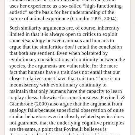
uses her experience as a so-called “high-functioning
autistic” as the basis for her understanding of the
nature of animal experience (Grandin 1995, 2004).
Such similarity arguments are, of course, inherently
limited in that it is always open to critics to exploit
some
dis
analogy between animals and humans to
argue that the similarities don’t entail the conclusion
that both are sentient. Even when bolstered by
evolutionary considerations of continuity between the
species, the arguments are vulnerable, for the mere
fact that humans have a trait does not entail that our
closest relatives must have that trait too. There is no
inconsistency with evolutionary continuity to
maintain that only humans have the capacity to learn
to play chess. Likewise for consciousness. Povinelli &
Giambrone (2000) also argue that the argument from
analogy fails because superficial observation of quite
similar behaviors even in closely related species does
not guarantee that the underlying cognitive principles
are the same, a point that Povinelli believes is