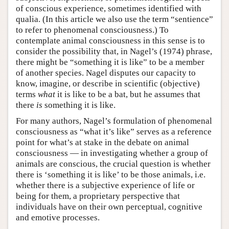
of conscious experience, sometimes identified with
qualia. (In this article we also use the term “sentience”
to refer to phenomenal consciousness.) To
contemplate animal consciousness in this sense is to
consider the possibility that, in Nagel’s (1974) phrase,
there might be “something it is like” to be a member
of another species. Nagel disputes our capacity to
know, imagine, or describe in scientific (objective)
terms
what
it is like to be a bat, but he assumes that
there
is
something it is like.
For many authors, Nagel’s formulation of phenomenal
consciousness as “what it’s like” serves as a reference
point for what’s at stake in the debate on animal
consciousness — in investigating whether a group of
animals are conscious, the crucial question is whether
there is ‘something it is like’ to be those animals, i.e.
whether there is a subjective experience of life or
being for them, a proprietary perspective that
individuals have on their own perceptual, cognitive
and emotive processes.