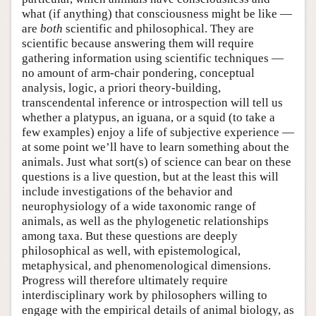
what (if anything) that consciousness might be like —
are
both
scientific and philosophical. They are
scientific because answering them will require
gathering information using scientific techniques —
no amount of arm-chair pondering, conceptual
analysis, logic, a priori theory-building,
transcendental inference or introspection will tell us
whether a platypus, an iguana, or a squid (to take a
few examples) enjoy a life of subjective experience —
at some point we’ll have to learn something about the
animals. Just what sort(s) of science can bear on these
questions is a live question, but at the least this will
include investigations of the behavior and
neurophysiology of a wide taxonomic range of
animals, as well as the phylogenetic relationships
among taxa. But these questions are deeply
philosophical as well, with epistemological,
metaphysical, and phenomenological dimensions.
Progress will therefore ultimately require
interdisciplinary work by philosophers willing to
engage with the empirical details of animal biology, as