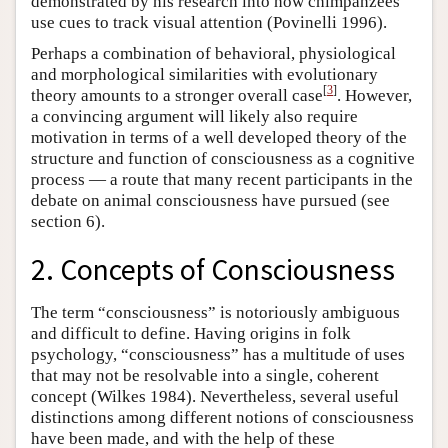
demonstrated by his research into how chimpanzees
use cues to track visual attention (Povinelli 1996).
Perhaps a combination of behavioral, physiological
and morphological similarities with evolutionary
[
3
]
theory amounts to a stronger overall case
. However,
a convincing argument will likely also require
motivation in terms of a well developed theory of the
structure and function of consciousness as a cognitive
process — a route that many recent participants in the
debate on animal consciousness have pursued (see
section 6).
2. Concepts of Consciousness
The term “consciousness” is notoriously ambiguous
and difficult to define. Having origins in folk
psychology, “consciousness” has a multitude of uses
that may not be resolvable into a single, coherent
concept (Wilkes 1984). Nevertheless, several useful
distinctions among different notions of consciousness
have been made, and with the help of these