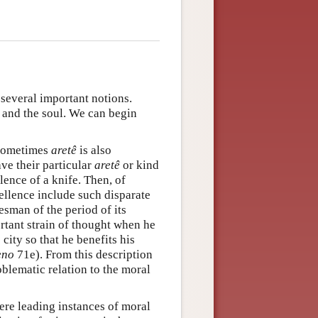
 several important notions.
, and the soul. We can begin
Sometimes
aretê
is also
ave their particular
aretê
or kind
lence of a knife. Then, of
ellence include such disparate
esman of the period of its
tant strain of thought when he
city so that he benefits his
no
71e). From this description
blematic relation to the moral
were leading instances of moral