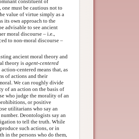
dominant constituent of
, one must be cautious not to
he value of virtue simply as a
as its own approach to the
be advisable to see ancient
r moral discourse – i.e.,
ced to non-moral discourse –
asting ancient moral theory and
al theory is
agent-centered
is action-centered means that, as
ms of actions and their
mmoral. We can roughly divide
 of an action on the basis of
se who judge the morality of an
prohibitions, or positive
se utilitarians who say an
st number. Deontologists say an
igation to tell the truth. While
 produce such actions, or in
rth in the persons who do them,