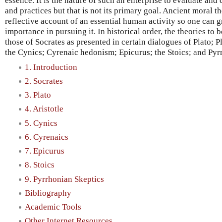
essence. It is the nature of such an enterprise to evaluate and
and practices but that is not its primary goal. Ancient moral th
reflective account of an essential human activity so one can 
importance in pursuing it. In historical order, the theories to b
those of Socrates as presented in certain dialogues of Plato; P
the Cynics; Cyrenaic hedonism; Epicurus; the Stoics; and Pyr
1. Introduction
2. Socrates
3. Plato
4. Aristotle
5. Cynics
6. Cyrenaics
7. Epicurus
8. Stoics
9. Pyrrhonian Skeptics
Bibliography
Academic Tools
Other Internet Resources