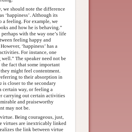
y, we should note the difference
 as ‘happiness’. Although its
o a feeling. For example, we
looks and how he is behaving.”
, perhaps with the way one’s life
between feeling happy and
g. However, ‘happiness’ has a
ctivities. For instance, one
g well.” The speaker need not be
o the fact that some important
, they might feel contentment.
eferring to their absorption in
a
is closer to the secondary
certain way, or feeling a
r carrying out certain activities
admirable and praiseworthy
nt may not be.
 virtue. Being courageous, just,
 virtues are inextricably linked
alizes the link between virtue