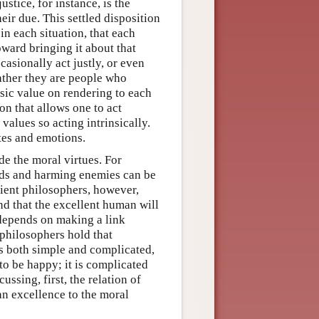
justice, for instance, is the
heir due. This settled disposition
in each situation, that each
toward bringing it about that
casionally act justly, or even
rather they are people who
nsic value on rendering to each
ion that allows one to act
 values so acting intrinsically.
ites and emotions.
e the moral virtues. For
ends and harming enemies can be
cient philosophers, however,
nd that the excellent human will
 depends on making a link
philosophers hold that
is both simple and complicated,
to be happy; it is complicated
ssing, first, the relation of
an excellence to the moral