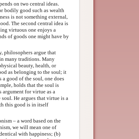
pends on two central ideas.
 or bodily good such as wealth
iness is not something external,
good. The second central idea is
eing virtuous one enjoys a
nds of goods one might have by
ly, philosophers argue that
d in many traditions. Many
hysical beauty, health, or
od as belonging to the soul; it
s a good of the soul, one does
mple, holds that the soul is
is argument for virtue as a
soul. He argues that virtue is a
h this good is in itself
monism – a word based on the
nism, we will mean one of
 identical with happiness; (b)