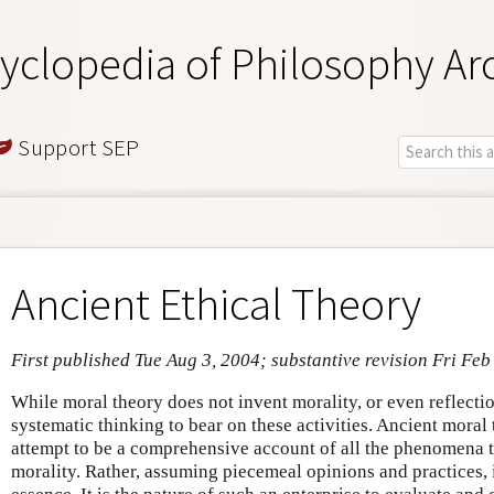
yclopedia of Philosophy Ar
Support SEP
Ancient Ethical Theory
First published Tue Aug 3, 2004; substantive revision Fri Feb
While moral theory does not invent morality, or even reflection
systematic thinking to bear on these activities. Ancient moral
attempt to be a comprehensive account of all the phenomena th
morality. Rather, assuming piecemeal opinions and practices, it