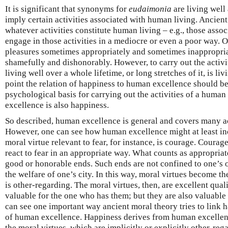
It is significant that synonyms for
eudaimonia
are living well
imply certain activities associated with human living. Ancien
whatever activities constitute human living – e.g., those asso
engage in those activities in a mediocre or even a poor way. O
pleasures sometimes appropriately and sometimes inappropria
shamefully and dishonorably. However, to carry out the activi
living well over a whole lifetime, or long stretches of it, is liv
point the relation of happiness to human excellence should be
psychological basis for carrying out the activities of a human 
excellence is also happiness.
So described, human excellence is general and covers many act
However, one can see how human excellence might at least inc
moral virtue relevant to fear, for instance, is courage. Courage 
react to fear in an appropriate way. What counts as appropriat
good or honorable ends. Such ends are not confined to one’s o
the welfare of one’s city. In this way, moral virtues become t
is other-regarding. The moral virtues, then, are excellent quali
valuable for the one who has them; but they are also valuable 
can see one important way ancient moral theory tries to link 
of human excellence. Happiness derives from human excellen
the moral virtues, which are implicitly or explicitly other-reg