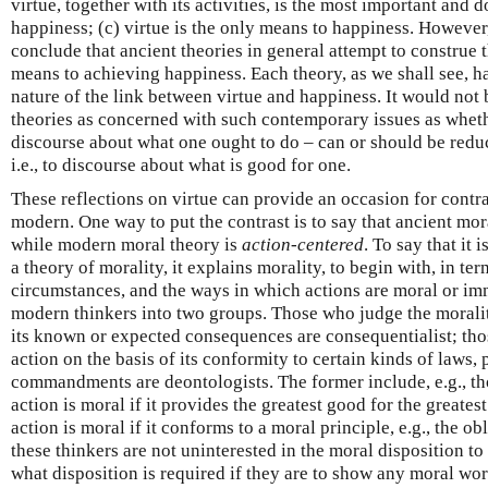
virtue, together with its activities, is the most important and 
happiness; (c) virtue is the only means to happiness. However
conclude that ancient theories in general attempt to construe t
means to achieving happiness. Each theory, as we shall see, h
nature of the link between virtue and happiness. It would not 
theories as concerned with such contemporary issues as whethe
discourse about what one ought to do – can or should be redu
i.e., to discourse about what is good for one.
These reflections on virtue can provide an occasion for contr
modern. One way to put the contrast is to say that ancient mor
while modern moral theory is
action-centered
. To say that it 
a theory of morality, it explains morality, to begin with, in ter
circumstances, and the ways in which actions are moral or i
modern thinkers into two groups. Those who judge the morality
its known or expected consequences are consequentialist; tho
action on the basis of its conformity to certain kinds of laws, 
commandments are deontologists. The former include, e.g., tho
action is moral if it provides the greatest good for the greate
action is moral if it conforms to a moral principle, e.g., the obl
these thinkers are not uninterested in the moral disposition to
what disposition is required if they are to show any moral wo