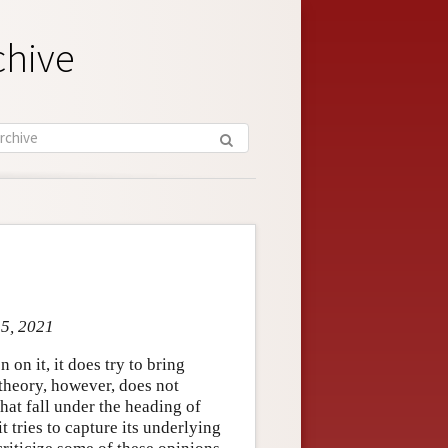
chive
 5, 2021
 on it, it does try to bring
 theory, however, does not
at fall under the heading of
 tries to capture its underlying