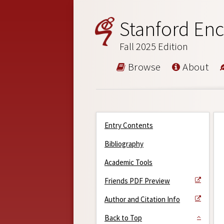
Stanford Enc
Fall 2025 Edition
Browse
About
Entry Contents
Bibliography
Academic Tools
Friends PDF Preview
Author and Citation Info
Back to Top