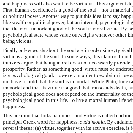
and happiness will also want to be virtuous. This argument de
First, human excellence is a good of the soul – not a material
or political power. Another way to put this idea is to say happ
like wealth or political power, but an internal, psychological 
that the most important good of the soul is moral virtue. By b
psychological state whose value outweighs whatever other ki
being vicious.
Finally, a few words about the soul are in order since, typical
virtue is a good of the soul. In some ways, this claim is foun
thinkers argue that being moral does not necessarily provide p
prosperity. Rather, as something good, virtue must be understo
is a psychological good. However, in order to explain virtue a
not have to hold that the soul is immortal. While Plato, for exa
immortal and that its virtue is a good that transcends death, h
psychological good does not depend on the immortality of the 
psychological good in this life. To live a mortal human life wit
happiness.
This position that links happiness and virtue is called eudai
principal Greek word for happiness,
eudaimonia
. By eudaimo
several theses: (a) virtue, together with its active exercise, is