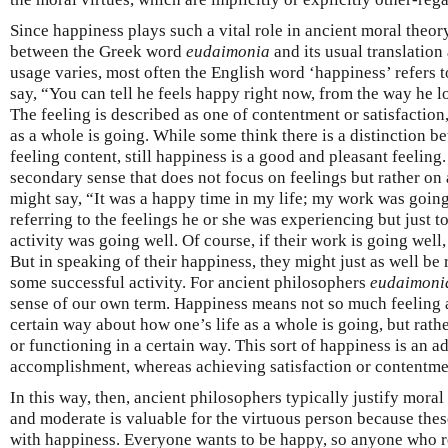
Since happiness plays such a vital role in ancient moral theor
between the Greek word
eudaimonia
and its usual translation
usage varies, most often the English word ‘happiness’ refers t
say, “You can tell he feels happy right now, from the way he 
The feeling is described as one of contentment or satisfaction
as a whole is going. While some think there is a distinction 
feeling content, still happiness is a good and pleasant feelin
secondary sense that does not focus on feelings but rather on a
might say, “It was a happy time in my life; my work was goin
referring to the feelings he or she was experiencing but just t
activity was going well. Of course, if their work is going well
But in speaking of their happiness, they might just as well be r
some successful activity. For ancient philosophers
eudaimoni
sense of our own term. Happiness means not so much feeling a 
certain way about how one’s life as a whole is going, but rathe
or functioning in a certain way. This sort of happiness is an 
accomplishment, whereas achieving satisfaction or contentme
In this way, then, ancient philosophers typically justify moral
and moderate is valuable for the virtuous person because these
with happiness. Everyone wants to be happy, so anyone who re