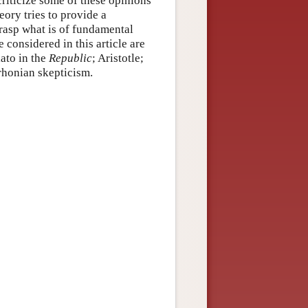
 criticize some of these opinions
eory tries to provide a
grasp what is of fundamental
e considered in this article are
lato in the
Republic
; Aristotle;
rhonian skepticism.