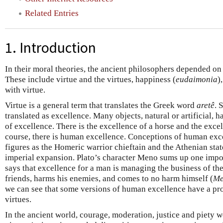
Related Entries
1. Introduction
In their moral theories, the ancient philosophers depended on
These include virtue and the virtues, happiness (
eudaimonia
)
with virtue.
Virtue is a general term that translates the Greek word
aretê
. 
translated as excellence. Many objects, natural or artificial, h
of excellence. There is the excellence of a horse and the excel
course, there is human excellence. Conceptions of human exc
figures as the Homeric warrior chieftain and the Athenian stat
imperial expansion. Plato’s character Meno sums up one impor
says that excellence for a man is managing the business of the 
friends, harms his enemies, and comes to no harm himself (
Me
we can see that some versions of human excellence have a pro
virtues.
In the ancient world, courage, moderation, justice and piety 