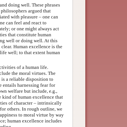
 and doing well. These phrases
t philosophers argued that
ciated with pleasure – one can
ne can feel and react to
tely; or one might always act
ties that constitute human
ing well or doing well. At this
 clear. Human excellence is the
life well; to that extent human
ivities of a human life.
lude the moral virtues. The
is a reliable disposition to
e entails harnessing fear for
wn welfare but include, e.g.,
he kind of human excellence that
ties of character – intrinsically
for others. In rough outline, we
happiness to moral virtue by way
ce; human excellence includes
arding.