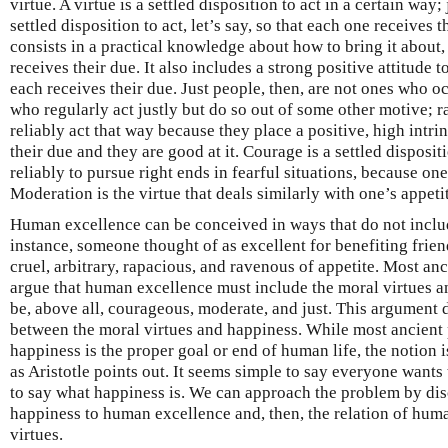
virtue. A virtue is a settled disposition to act in a certain way; 
settled disposition to act, let’s say, so that each one receives t
consists in a practical knowledge about how to bring it about, 
receives their due. It also includes a strong positive attitude 
each receives their due. Just people, then, are not ones who oc
who regularly act justly but do so out of some other motive; 
reliably act that way because they place a positive, high intri
their due and they are good at it. Courage is a settled disposit
reliably to pursue right ends in fearful situations, because one
Moderation is the virtue that deals similarly with one’s appet
Human excellence can be conceived in ways that do not includ
instance, someone thought of as excellent for benefiting fri
cruel, arbitrary, rapacious, and ravenous of appetite. Most an
argue that human excellence must include the moral virtues a
be, above all, courageous, moderate, and just. This argument
between the moral virtues and happiness. While most ancient 
happiness is the proper goal or end of human life, the notion 
as Aristotle points out. It seems simple to say everyone wants 
to say what happiness is. We can approach the problem by discu
happiness to human excellence and, then, the relation of hum
virtues.