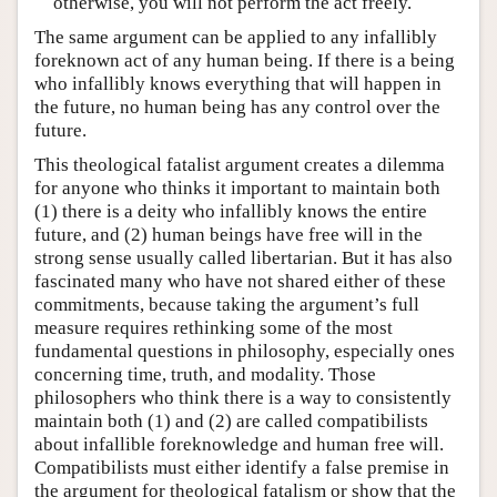
otherwise, you will not perform the act freely.
The same argument can be applied to any infallibly
foreknown act of any human being. If there is a being
who infallibly knows everything that will happen in
the future, no human being has any control over the
future.
This theological fatalist argument creates a dilemma
for anyone who thinks it important to maintain both
(1) there is a deity who infallibly knows the entire
future, and (2) human beings have free will in the
strong sense usually called libertarian. But it has also
fascinated many who have not shared either of these
commitments, because taking the argument’s full
measure requires rethinking some of the most
fundamental questions in philosophy, especially ones
concerning time, truth, and modality. Those
philosophers who think there is a way to consistently
maintain both (1) and (2) are called compatibilists
about infallible foreknowledge and human free will.
Compatibilists must either identify a false premise in
the argument for theological fatalism or show that the