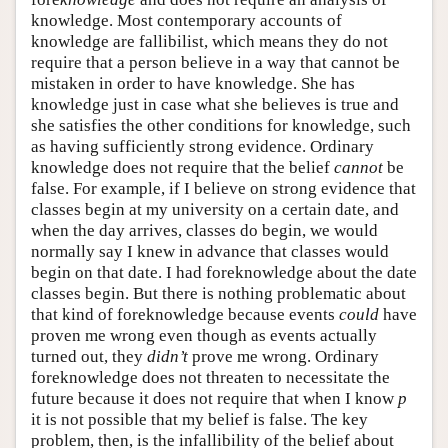
knowledge. Most contemporary accounts of
knowledge are fallibilist, which means they do not
require that a person believe in a way that cannot be
mistaken in order to have knowledge. She has
knowledge just in case what she believes is true and
she satisfies the other conditions for knowledge, such
as having sufficiently strong evidence. Ordinary
knowledge does not require that the belief
cannot
be
false. For example, if I believe on strong evidence that
classes begin at my university on a certain date, and
when the day arrives, classes do begin, we would
normally say I knew in advance that classes would
begin on that date. I had foreknowledge about the date
classes begin. But there is nothing problematic about
that kind of foreknowledge because events
could
have
proven me wrong even though as events actually
turned out, they
didn’t
prove me wrong. Ordinary
foreknowledge does not threaten to necessitate the
future because it does not require that when I know
p
it is not possible that my belief is false. The key
problem, then, is the infallibility of the belief about