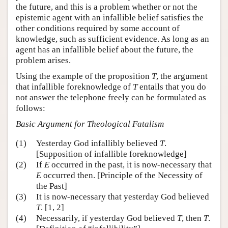
the future, and this is a problem whether or not the
epistemic agent with an infallible belief satisfies the
other conditions required by some account of
knowledge, such as sufficient evidence. As long as an
agent has an infallible belief about the future, the
problem arises.
Using the example of the proposition
T
, the argument
that infallible foreknowledge of
T
entails that you do
not answer the telephone freely can be formulated as
follows:
Basic Argument for Theological Fatalism
(1)
Yesterday God infallibly believed
T
.
[Supposition of infallible foreknowledge]
(2)
If
E
occurred in the past, it is now-necessary that
E
occurred then. [Principle of the Necessity of
the Past]
(3)
It is now-necessary that yesterday God believed
T
. [1, 2]
(4)
Necessarily, if yesterday God believed
T
, then
T
.