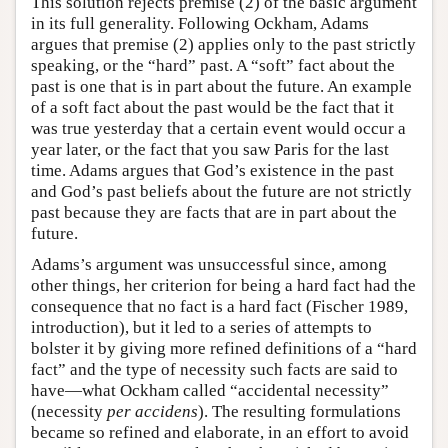
This solution rejects premise (2) of the basic argument
in its full generality. Following Ockham, Adams
argues that premise (2) applies only to the past strictly
speaking, or the “hard” past. A “soft” fact about the
past is one that is in part about the future. An example
of a soft fact about the past would be the fact that it
was true yesterday that a certain event would occur a
year later, or the fact that you saw Paris for the last
time. Adams argues that God’s existence in the past
and God’s past beliefs about the future are not strictly
past because they are facts that are in part about the
future.
Adams’s argument was unsuccessful since, among
other things, her criterion for being a hard fact had the
consequence that no fact is a hard fact (Fischer 1989,
introduction), but it led to a series of attempts to
bolster it by giving more refined definitions of a “hard
fact” and the type of necessity such facts are said to
have—what Ockham called “accidental necessity”
(necessity
per accidens
). The resulting formulations
became so refined and elaborate, in an effort to avoid