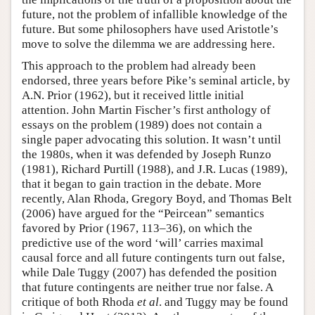
future, not the problem of infallible knowledge of the
future. But some philosophers have used Aristotle’s
move to solve the dilemma we are addressing here.
This approach to the problem had already been
endorsed, three years before Pike’s seminal article, by
A.N. Prior (1962), but it received little initial
attention. John Martin Fischer’s first anthology of
essays on the problem (1989) does not contain a
single paper advocating this solution. It wasn’t until
the 1980s, when it was defended by Joseph Runzo
(1981), Richard Purtill (1988), and J.R. Lucas (1989),
that it began to gain traction in the debate. More
recently, Alan Rhoda, Gregory Boyd, and Thomas Belt
(2006) have argued for the “Peircean” semantics
favored by Prior (1967, 113–36), on which the
predictive use of the word ‘will’ carries maximal
causal force and all future contingents turn out false,
while Dale Tuggy (2007) has defended the position
that future contingents are neither true nor false. A
critique of both Rhoda
et al
. and Tuggy may be found