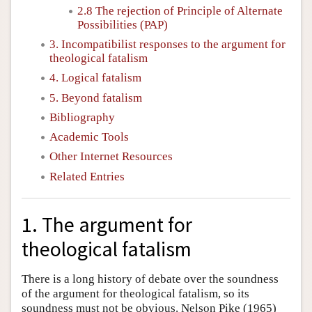
2.8 The rejection of Principle of Alternate
Possibilities (PAP)
3. Incompatibilist responses to the argument for
theological fatalism
4. Logical fatalism
5. Beyond fatalism
Bibliography
Academic Tools
Other Internet Resources
Related Entries
1. The argument for
theological fatalism
There is a long history of debate over the soundness
of the argument for theological fatalism, so its
soundness must not be obvious. Nelson Pike (1965)