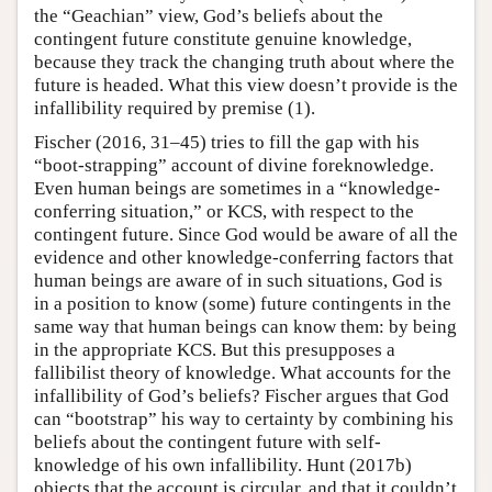
the “Geachian” view, God’s beliefs about the
contingent future constitute genuine knowledge,
because they track the changing truth about where the
future is headed. What this view doesn’t provide is the
infallibility required by premise (1).
Fischer (2016, 31–45) tries to fill the gap with his
“boot-strapping” account of divine foreknowledge.
Even human beings are sometimes in a “knowledge-
conferring situation,” or KCS, with respect to the
contingent future. Since God would be aware of all the
evidence and other knowledge-conferring factors that
human beings are aware of in such situations, God is
in a position to know (some) future contingents in the
same way that human beings can know them: by being
in the appropriate KCS. But this presupposes a
fallibilist theory of knowledge. What accounts for the
infallibility of God’s beliefs? Fischer argues that God
can “bootstrap” his way to certainty by combining his
beliefs about the contingent future with self-
knowledge of his own infallibility. Hunt (2017b)
objects that the account is circular, and that it couldn’t