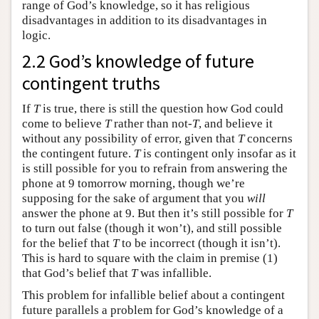
range of God’s knowledge, so it has religious
disadvantages in addition to its disadvantages in
logic.
2.2 God’s knowledge of future
contingent truths
If
T
is true, there is still the question how God could
come to believe
T
rather than not-
T
, and believe it
without any possibility of error, given that
T
concerns
the contingent future.
T
is contingent only insofar as it
is still possible for you to refrain from answering the
phone at 9 tomorrow morning, though we’re
supposing for the sake of argument that you
will
answer the phone at 9. But then it’s still possible for
T
to turn out false (though it won’t), and still possible
for the belief that
T
to be incorrect (though it isn’t).
This is hard to square with the claim in premise (1)
that God’s belief that
T
was infallible.
This problem for infallible belief about a contingent
future parallels a problem for God’s knowledge of a