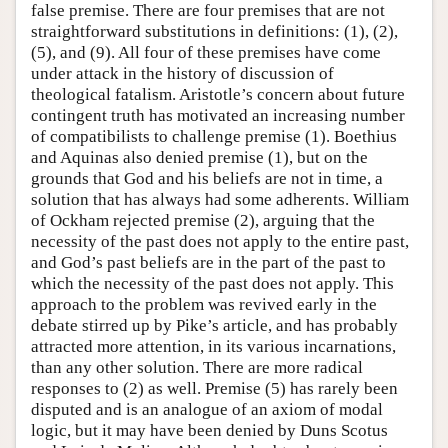
false premise. There are four premises that are not
straightforward substitutions in definitions: (1), (2),
(5), and (9). All four of these premises have come
under attack in the history of discussion of
theological fatalism. Aristotle’s concern about future
contingent truth has motivated an increasing number
of compatibilists to challenge premise (1). Boethius
and Aquinas also denied premise (1), but on the
grounds that God and his beliefs are not in time, a
solution that has always had some adherents. William
of Ockham rejected premise (2), arguing that the
necessity of the past does not apply to the entire past,
and God’s past beliefs are in the part of the past to
which the necessity of the past does not apply. This
approach to the problem was revived early in the
debate stirred up by Pike’s article, and has probably
attracted more attention, in its various incarnations,
than any other solution. There are more radical
responses to (2) as well. Premise (5) has rarely been
disputed and is an analogue of an axiom of modal
logic, but it may have been denied by Duns Scotus