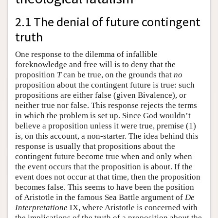
2.1 The denial of future contingent
truth
One response to the dilemma of infallible
foreknowledge and free will is to deny that the
proposition
T
can be true, on the grounds that
no
proposition about the contingent future is true: such
propositions are either false (given Bivalence), or
neither true nor false. This response rejects the terms
in which the problem is set up. Since God wouldn’t
believe a proposition unless it were true, premise (1)
is, on this account, a non-starter. The idea behind this
response is usually that propositions about the
contingent future become true when and only when
the event occurs that the proposition is about. If the
event does not occur at that time, then the proposition
becomes false. This seems to have been the position
of Aristotle in the famous Sea Battle argument of
De
Interpretatione
IX, where Aristotle is concerned with
the implications of the truth of a proposition about the