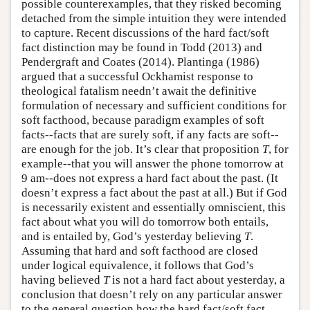
possible counterexamples, that they risked becoming
detached from the simple intuition they were intended
to capture. Recent discussions of the hard fact/soft
fact distinction may be found in Todd (2013) and
Pendergraft and Coates (2014). Plantinga (1986)
argued that a successful Ockhamist response to
theological fatalism needn’t await the definitive
formulation of necessary and sufficient conditions for
soft facthood, because paradigm examples of soft
facts--facts that are surely soft, if any facts are soft--
are enough for the job. It’s clear that proposition
T
, for
example--that you will answer the phone tomorrow at
9 am--does not express a hard fact about the past. (It
doesn’t express a fact about the past at all.) But if God
is necessarily existent and essentially omniscient, this
fact about what you will do tomorrow both entails,
and is entailed by, God’s yesterday believing
T
.
Assuming that hard and soft facthood are closed
under logical equivalence, it follows that God’s
having believed
T
is not a hard fact about yesterday, a
conclusion that doesn’t rely on any particular answer
to the general question how the hard fact/soft fact