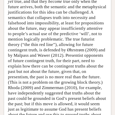
yet
true, and that they
become
true only when the
future arrives, both the semantic and the metaphysical
justifications for this idea can be challenged. A
semantics that collapses truth into necessity and
falsehood into impossibility, at least for propositions
about the future, may appear insufficiently attentive
to people’s actual use of the predictive ‘will’, not to
mention logically problematic. The true futurist
theory (“the thin red line”), allowing for future
contingent truth, is defended by Øhrstrøm (2009) and
by Malpass and Wawer (2012). Presentist opponents
of future contingent truth, for their part, need to
explain how there can be contingent truths about the
past but not about the future, given that, on
presentism, the past is no more real than the future.
(This is not a problem on the growing block theory.)
Rhoda (2009) and Zimmerman (2010), for example,
have independently suggested that truths about the
past could be grounded in God’s present beliefs about
the past; but if this move is allowed, it would seem
just as legitimate to assume God has present beliefs
about the future and use this to ground truths about