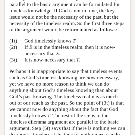
parallel to the basic argument can be formulated for
timeless knowledge. If God is not in time, the key
issue would not be the necessity of the past, but the
necessity of the timeless realm. So the first three steps
of the argument would be reformulated as follows:
(1t)
God timelessly knows
T
.
(2t)
If
E
is in the timeless realm, then it is now-
necessary that
E
.
(3t)
It is now-necessary that
T
.
Perhaps it is inappropriate to say that timeless events
such as God’s timeless knowing are
now
-necessary,
yet we have no more reason to think we can do
anything about God’s timeless knowing than about
God’s past knowing. The timeless realm is as much
out of our reach as the past. So the point of (3t) is that
we cannot now do anything about the fact that God
timelessly knows
T
. The rest of the steps in the
timeless dilemma argument are parallel to the basic
argument. Step (5t) says that if there is nothing we can
do about a timeless state, there is nothing we can do