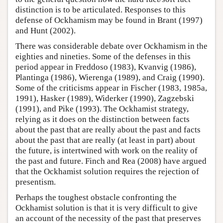
distinction is to be articulated. Responses to this
defense of Ockhamism may be found in Brant (1997)
and Hunt (2002).
There was considerable debate over Ockhamism in the
eighties and nineties. Some of the defenses in this
period appear in Freddoso (1983), Kvanvig (1986),
Plantinga (1986), Wierenga (1989), and Craig (1990).
Some of the criticisms appear in Fischer (1983, 1985a,
1991), Hasker (1989), Widerker (1990), Zagzebski
(1991), and Pike (1993). The Ockhamist strategy,
relying as it does on the distinction between facts
about the past that are really about the past and facts
about the past that are really (at least in part) about
the future, is intertwined with work on the reality of
the past and future. Finch and Rea (2008) have argued
that the Ockhamist solution requires the rejection of
presentism.
Perhaps the toughest obstacle confronting the
Ockhamist solution is that it is very difficult to give
an account of the necessity of the past that preserves