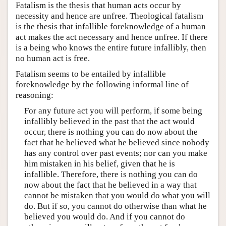
Fatalism is the thesis that human acts occur by
necessity and hence are unfree. Theological fatalism
is the thesis that infallible foreknowledge of a human
act makes the act necessary and hence unfree. If there
is a being who knows the entire future infallibly, then
no human act is free.
Fatalism seems to be entailed by infallible
foreknowledge by the following informal line of
reasoning:
For any future act you will perform, if some being
infallibly believed in the past that the act would
occur, there is nothing you can do now about the
fact that he believed what he believed since nobody
has any control over past events; nor can you make
him mistaken in his belief, given that he is
infallible. Therefore, there is nothing you can do
now about the fact that he believed in a way that
cannot be mistaken that you would do what you will
do. But if so, you cannot do otherwise than what he
believed you would do. And if you cannot do