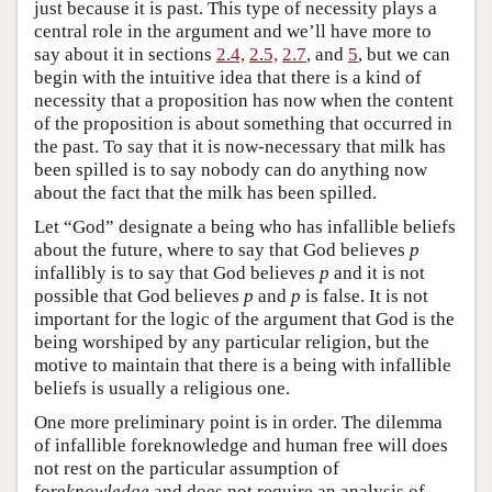
just because it is past. This type of necessity plays a
central role in the argument and we’ll have more to
say about it in sections
2.4,
2.5,
2.7
, and
5
, but we can
begin with the intuitive idea that there is a kind of
necessity that a proposition has now when the content
of the proposition is about something that occurred in
the past. To say that it is now-necessary that milk has
been spilled is to say nobody can do anything now
about the fact that the milk has been spilled.
Let “God” designate a being who has infallible beliefs
about the future, where to say that God believes
p
infallibly is to say that God believes
p
and it is not
possible that God believes
p
and
p
is false. It is not
important for the logic of the argument that God is the
being worshiped by any particular religion, but the
motive to maintain that there is a being with infallible
beliefs is usually a religious one.
One more preliminary point is in order. The dilemma
of infallible foreknowledge and human free will does
not rest on the particular assumption of
fore
knowledge
and does not require an analysis of