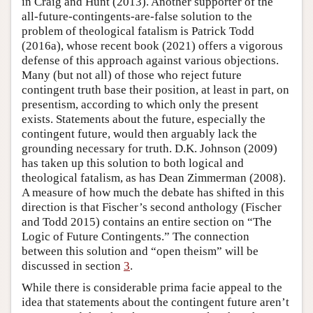
in Craig and Hunt (2013). Another supporter of the
all-future-contingents-are-false solution to the
problem of theological fatalism is Patrick Todd
(2016a), whose recent book (2021) offers a vigorous
defense of this approach against various objections.
Many (but not all) of those who reject future
contingent truth base their position, at least in part, on
presentism, according to which only the present
exists. Statements about the future, especially the
contingent future, would then arguably lack the
grounding necessary for truth. D.K. Johnson (2009)
has taken up this solution to both logical and
theological fatalism, as has Dean Zimmerman (2008).
A measure of how much the debate has shifted in this
direction is that Fischer’s second anthology (Fischer
and Todd 2015) contains an entire section on “The
Logic of Future Contingents.” The connection
between this solution and “open theism” will be
discussed in section
3
.
While there is considerable prima facie appeal to the
idea that statements about the contingent future aren’t