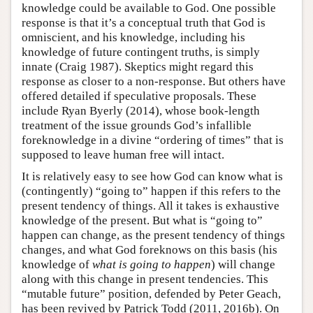
knowledge could be available to God. One possible
response is that it’s a conceptual truth that God is
omniscient, and his knowledge, including his
knowledge of future contingent truths, is simply
innate (Craig 1987). Skeptics might regard this
response as closer to a non-response. But others have
offered detailed if speculative proposals. These
include Ryan Byerly (2014), whose book-length
treatment of the issue grounds God’s infallible
foreknowledge in a divine “ordering of times” that is
supposed to leave human free will intact.
It is relatively easy to see how God can know what is
(contingently) “going to” happen if this refers to the
present tendency of things. All it takes is exhaustive
knowledge of the present. But what is “going to”
happen can change, as the present tendency of things
changes, and what God foreknows on this basis (his
knowledge of
what is going to happen
) will change
along with this change in present tendencies. This
“mutable future” position, defended by Peter Geach,
has been revived by Patrick Todd (2011, 2016b). On