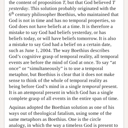
the content of proposition
T
, but that God believed
T
yesterday
. This solution probably originated with the
th
6
century philosopher Boethius, who maintained that
God is not in time and has no temporal properties, so
God does not have beliefs at a time. It is therefore a
mistake to say God had beliefs yesterday, or has
beliefs today, or will have beliefs tomorrow. It is also
a mistake to say God had a belief on a certain date,
such as June 1, 2004. The way Boethius describes
God’s cognitive grasp of temporal reality, all temporal
events are before the mind of God at once. To say “at
once” or “simultaneously” is to use a temporal
metaphor, but Boethius is clear that it does not make
sense to think of the whole of temporal reality as
being before God’s mind in a single
temporal
present.
It is an atemporal present in which God has a single
complete grasp of all events in the entire span of time.
Aquinas adopted the Boethian solution as one of his
ways out of theological fatalism, using some of the
same metaphors as Boethius. One is the circle
analogy, in which the way a timeless God is present to