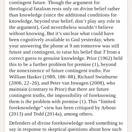
contingent future. Though the argument for
theological fatalism rests only on divine belief rather
than knowledge (since the additional conditions for
knowledge, beyond true belief, don’t play any role in
the argument), God nevertheless wouldn’t believe
without knowing. But it’s unclear what could have
been cognitively available to God yesterday, when
your answering the phone at 9 am tomorrow was still
future and contingent, to raise his belief that
T
from a
correct guess to genuine knowledge. Prior (1962) held
this to be a further problem for premise (1), beyond
the nonexistence of future contingent truths. For
William Hasker (1989, 186–88), Richard Swinburne
(2006, 22–26), and Peter van Inwagen (2008), who
maintain (contrary to Prior) that there are future
contingent truths, the impossibility of foreknowing
them is
the
problem with premise (1). This “limited
foreknowledge” view has been critiqued by Arbour
(2013) and Todd (2014a), among others.
Defenders of divine foreknowledge need something to
say in response to skeptical questions about how such