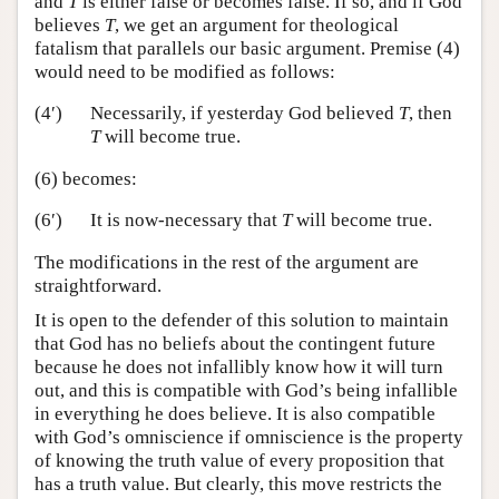
and
T
is either false or becomes false. If so, and if God
believes
T
, we get an argument for theological
fatalism that parallels our basic argument. Premise (4)
would need to be modified as follows:
(4′)
Necessarily, if yesterday God believed
T
, then
T
will become true.
(6) becomes:
(6′)
It is now-necessary that
T
will become true.
The modifications in the rest of the argument are
straightforward.
It is open to the defender of this solution to maintain
that God has no beliefs about the contingent future
because he does not infallibly know how it will turn
out, and this is compatible with God’s being infallible
in everything he does believe. It is also compatible
with God’s omniscience if omniscience is the property
of knowing the truth value of every proposition that
has a truth value. But clearly, this move restricts the