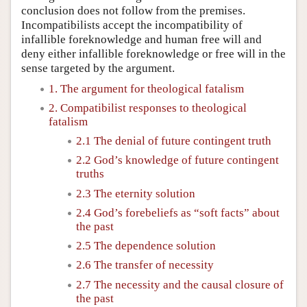
conclusion does not follow from the premises.
Incompatibilists accept the incompatibility of
infallible foreknowledge and human free will and
deny either infallible foreknowledge or free will in the
sense targeted by the argument.
1. The argument for theological fatalism
2. Compatibilist responses to theological
fatalism
2.1 The denial of future contingent truth
2.2 God’s knowledge of future contingent
truths
2.3 The eternity solution
2.4 God’s forebeliefs as “soft facts” about
the past
2.5 The dependence solution
2.6 The transfer of necessity
2.7 The necessity and the causal closure of
the past