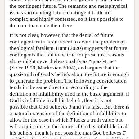
the contingent future. The semantic and metaphysical
issues surrounding future contingent truth are
complex and highly contested, so it isn’t possible to
do more than note them here.
It is not clear, however, that the denial of future
contingent truth is sufficient to avoid the problem of
theological fatalism. Hunt (2020) suggests that future
contingents that fail to be true for presentist reasons
alone might nevertheless qualify as “quasi-true”
(Sider 1999, Markosian 2004), and argues that the
quasi-truth of God’s beliefs about the future is enough
to generate the problem. The following consideration
tends in the same direction. According to the
definition of infallibility used in the basic argument, if
God is infallible in all his beliefs, then it is not
possible that God believes
T
and
T
is false. But there is
a natural extension of the definition of infallibility to
allow for the case in which
T
lacks a truth value but
will acquire one in the future: If God is infallible in all
his beliefs, then it is not possible that God believes
T