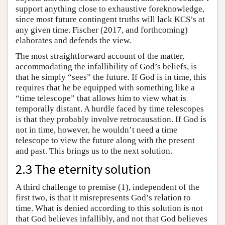
support anything close to exhaustive foreknowledge,
since most future contingent truths will lack KCS’s at
any given time. Fischer (2017, and forthcoming)
elaborates and defends the view.
The most straightforward account of the matter,
accommodating the infallibility of God’s beliefs, is
that he simply “sees” the future. If God is in time, this
requires that he be equipped with something like a
“time telescope” that allows him to view what is
temporally distant. A hurdle faced by time telescopes
is that they probably involve retrocausation. If God is
not in time, however, he wouldn’t need a time
telescope to view the future along with the present
and past. This brings us to the next solution.
2.3 The eternity solution
A third challenge to premise (1), independent of the
first two, is that it misrepresents God’s relation to
time. What is denied according to this solution is not
that God believes infallibly, and not that God believes