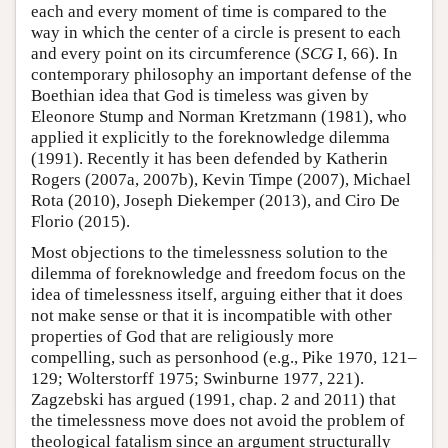
each and every moment of time is compared to the
way in which the center of a circle is present to each
and every point on its circumference (
SCG
I, 66). In
contemporary philosophy an important defense of the
Boethian idea that God is timeless was given by
Eleonore Stump and Norman Kretzmann (1981), who
applied it explicitly to the foreknowledge dilemma
(1991). Recently it has been defended by Katherin
Rogers (2007a, 2007b), Kevin Timpe (2007), Michael
Rota (2010), Joseph Diekemper (2013), and Ciro De
Florio (2015).
Most objections to the timelessness solution to the
dilemma of foreknowledge and freedom focus on the
idea of timelessness itself, arguing either that it does
not make sense or that it is incompatible with other
properties of God that are religiously more
compelling, such as personhood (e.g., Pike 1970, 121–
129; Wolterstorff 1975; Swinburne 1977, 221).
Zagzebski has argued (1991, chap. 2 and 2011) that
the timelessness move does not avoid the problem of
theological fatalism since an argument structurally