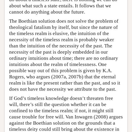
about what such a state entails. It follows that we
cannot do anything about the future.
The Boethian solution does not solve the problem of
theological fatalism by itself, but since the nature of
the timeless realm is elusive, the intuition of the
necessity of the timeless realm is probably weaker
than the intuition of the necessity of the past. The
necessity of the past is deeply embedded in our
ordinary intuitions about time; there are no ordinary
intuitions about the realm of timelessness. One
possible way out of this problem is given by K.A.
Rogers, who argues (2007a, 2007b) that the eternal
realm is like the present rather than the past, and so it
does not have the necessity we attribute to the past.
If God’s timeless knowledge doesn’t threaten free
will, there’s still the question whether it can be
confined to the timeless realm; if not, it might still
cause trouble for free will. Van Inwagen (2008) argues
against the Boethian solution on the grounds that a
timeless deity could still bring about the existence in