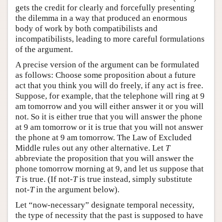
gets the credit for clearly and forcefully presenting
the dilemma in a way that produced an enormous
body of work by both compatibilists and
incompatibilists, leading to more careful formulations
of the argument.
A precise version of the argument can be formulated
as follows: Choose some proposition about a future
act that you think you will do freely, if any act is free.
Suppose, for example, that the telephone will ring at 9
am tomorrow and you will either answer it or you will
not. So it is either true that you will answer the phone
at 9 am tomorrow or it is true that you will not answer
the phone at 9 am tomorrow. The Law of Excluded
Middle rules out any other alternative. Let
T
abbreviate the proposition that you will answer the
phone tomorrow morning at 9, and let us suppose that
T
is true. (If not-
T
is true instead, simply substitute
not-
T
in the argument below).
Let “now-necessary” designate temporal necessity,
the type of necessity that the past is supposed to have