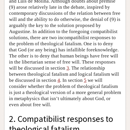
and Luis de Molina. Although doubts about premise
(9) arose relatively late in the debate, inspired by
contemporary discussions of the relation between free
will and the ability to do otherwise, the denial of (9) is
arguably the key to the solution proposed by
Augustine. In addition to the foregoing compatibilist
solutions, there are two incompatibilist responses to
the problem of theological fatalism. One is to deny
that God (or any being) has infallible foreknowledge.
The other is to deny that human beings have free will
in the libertarian sense of free will. These responses
will be discussed in section
3
. The relationship
between theological fatalism and logical fatalism will
be discussed in section
4
. In section
5
we will
consider whether the problem of theological fatalism
is just a theological version of a more general problem
in metaphysics that isn’t ultimately about God, or
even about free will.
2. Compatibilist responses to
theological fatalism