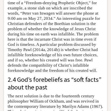
time of a “Freedom-denying Prophetic Object,” for
example, a stone slab on which are inscribed the
words, “Peter van Inwagen will answer the phone at
9:00 am on May 27, 2034.” An interesting puzzle for
Christian defenders of the Boethian solution is the
problem of whether the knowledge of Jesus Christ
during his time on earth was infallible. The problem
here is that the incarnate Christ was in time even if
God is timeless. A particular problem discussed by
Timothy Pawl (2014a, 2014b) is whether Christ had
infallible foreknowledge of his own future choices,
and if so, whether his created will was free. Pawl
defends the compatibility of Christ’s infallible
foreknowledge and the freedom of his created will.
2.4 God’s forebeliefs as “soft facts”
about the past
The next solution is due to the fourteenth century
philosopher William of Ockham, and was revived in
the contemporary literature by Marilyn Adams (1967).