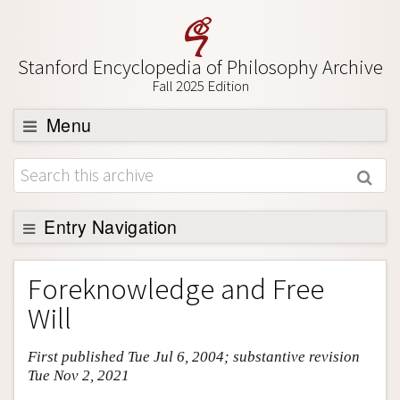
Stanford Encyclopedia of Philosophy Archive
Fall 2025 Edition
Menu
Browse
About
Support SEP
Entry Navigation
Entry Contents
Foreknowledge and Free
Bibliography
Will
Academic Tools
First published Tue Jul 6, 2004; substantive revision
Friends PDF Preview
Tue Nov 2, 2021
Author and Citation Info