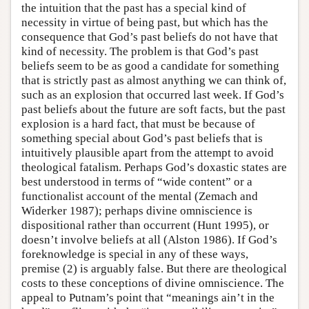
the intuition that the past has a special kind of
necessity in virtue of being past, but which has the
consequence that God’s past beliefs do not have that
kind of necessity. The problem is that God’s past
beliefs seem to be as good a candidate for something
that is strictly past as almost anything we can think of,
such as an explosion that occurred last week. If God’s
past beliefs about the future are soft facts, but the past
explosion is a hard fact, that must be because of
something special about God’s past beliefs that is
intuitively plausible apart from the attempt to avoid
theological fatalism. Perhaps God’s doxastic states are
best understood in terms of “wide content” or a
functionalist account of the mental (Zemach and
Widerker 1987); perhaps divine omniscience is
dispositional rather than occurrent (Hunt 1995), or
doesn’t involve beliefs at all (Alston 1986). If God’s
foreknowledge is special in any of these ways,
premise (2) is arguably false. But there are theological
costs to these conceptions of divine omniscience. The
appeal to Putnam’s point that “meanings ain’t in the