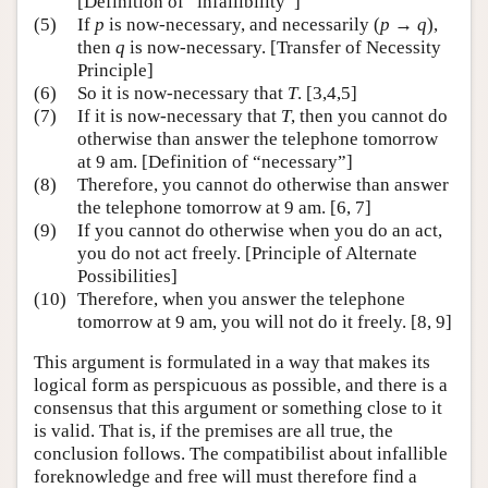
[Definition of “infallibility”]
(5)
If
p
is now-necessary, and necessarily (
p
→
q
),
then
q
is now-necessary. [Transfer of Necessity
Principle]
(6)
So it is now-necessary that
T
. [3,4,5]
(7)
If it is now-necessary that
T
, then you cannot do
otherwise than answer the telephone tomorrow
at 9 am. [Definition of “necessary”]
(8)
Therefore, you cannot do otherwise than answer
the telephone tomorrow at 9 am. [6, 7]
(9)
If you cannot do otherwise when you do an act,
you do not act freely. [Principle of Alternate
Possibilities]
(10)
Therefore, when you answer the telephone
tomorrow at 9 am, you will not do it freely. [8, 9]
This argument is formulated in a way that makes its
logical form as perspicuous as possible, and there is a
consensus that this argument or something close to it
is valid. That is, if the premises are all true, the
conclusion follows. The compatibilist about infallible
foreknowledge and free will must therefore find a