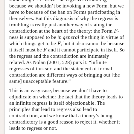
F
F
because we shouldn’t be invoking a new Form, but we
have to because of the ban on Forms participating in
themselves. But this diagnosis of why the regress is
troubling is really just another way of stating the
F
contradiction at the heart of the theory: the Form
-
F
ness is supposed to be
in general
the thing in virtue of
F
which things get to be
, but it also cannot be because
F
F
it itself must be
and it cannot participate in itself. So
F
the regress and the contradiction are intimately
related. As Nolan (2001, 528) puts it: “infinite
regresses of this sort and the statement of formal
contradiction are different ways of bringing out [the
same] unacceptable feature.”
This is an easy case, because we don’t have to
adjudicate on whether the fact that the theory leads to
an infinite regress is itself objectionable. The
principles that lead to regress also lead to
contradiction, and we know that a theory’s being
contradictory is a good reason to reject it, whether it
leads to regress or not.