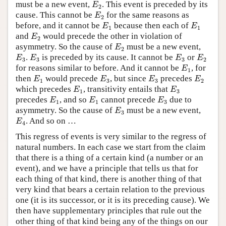
E
2
must be a new event,
. This event is preceded by its
E
2
E
2
cause. This cannot be
for the same reasons as
E
2
E
1
E
1
before, and it cannot be
because then each of
E
E
1
1
E
2
and
would precede the other in violation of
E
2
E
2
asymmetry. So the cause of
must be a new event,
E
2
E
3
E
3
E
3
E
2
.
is preceded by its cause. It cannot be
or
E
E
E
E
3
3
3
2
E
1
for reasons similar to before. And it cannot be
, for
E
1
E
1
E
3
E
3
E
2
then
would precede
, but since
precedes
E
E
E
E
1
3
3
2
E
1
E
3
which precedes
, transitivity entails that
E
E
1
3
E
1
E
1
E
3
precedes
, and so
cannot precede
due to
E
E
E
1
1
3
E
3
asymmetry. So the cause of
must be a new event,
E
3
E
4
. And so on …
E
4
This regress of events is very similar to the regress of
natural numbers. In each case we start from the claim
that there is a thing of a certain kind (a number or an
event), and we have a principle that tells us that for
each thing of that kind, there is another thing of that
very kind that bears a certain relation to the previous
one (it is its successor, or it is its preceding cause). We
then have supplementary principles that rule out the
other thing of that kind being any of the things on our