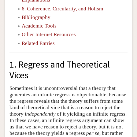
6. Coherence, Circularity, and Holism
Bibliography
Academic Tools
Other Internet Resources
Related Entries
1. Regress and Theoretical
Vices
Sometimes it is uncontroversial that a theory that
generates an infinite regress is objectionable, because
the regress reveals that the theory suffers from some
kind of theoretical vice that is a reason to reject the
theory
independently
of it yielding an infinite regress.
In these cases, an infinite regress argument can show
us that we have reason to reject a theory, but it is not
because the theory yields a regress
per se
, but rather