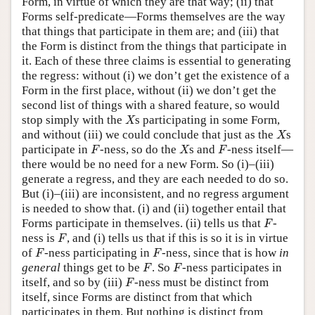
Form, in virtue of which they are that way; (ii) that
Forms self-predicate—Forms themselves are the way
that things that participate in them are; and (iii) that
the Form is distinct from the things that participate in
it. Each of these three claims is essential to generating
the regress: without (i) we don’t get the existence of a
Form in the first place, without (ii) we don’t get the
second list of things with a shared feature, so would
X
stop simply with the
s participating in some Form,
X
X
and without (iii) we could conclude that just as the
s
X
F
X
F
participate in
-ness, so do the
s and
-ness itself—
F
X
F
there would be no need for a new Form. So (i)–(iii)
generate a regress, and they are each needed to do so.
But (i)–(iii) are inconsistent, and no regress argument
is needed to show that. (i) and (ii) together entail that
F
Forms participate in themselves. (ii) tells us that
-
F
F
ness is
, and (i) tells us that if this is so it is in virtue
F
F
F
of
-ness participating in
-ness, since that is how
in
F
F
F
F
general
things get to be
. So
-ness participates in
F
F
F
itself, and so by (iii)
-ness must be distinct from
F
itself, since Forms are distinct from that which
participates in them. But nothing is distinct from