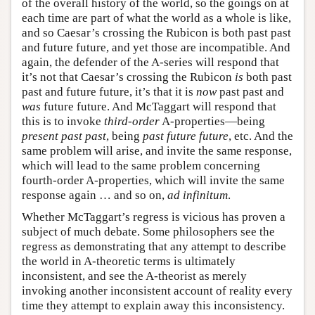
of the overall history of the world, so the goings on at
each time are part of what the world as a whole is like,
and so Caesar’s crossing the Rubicon is both past past
and future future, and yet those are incompatible. And
again, the defender of the A-series will respond that
it’s not that Caesar’s crossing the Rubicon
is
both past
past and future future, it’s that it is
now
past past and
was
future future. And McTaggart will respond that
this is to invoke
third-order
A-properties—being
present past past
, being
past future future
, etc. And the
same problem will arise, and invite the same response,
which will lead to the same problem concerning
fourth-order A-properties, which will invite the same
response again … and so on,
ad infinitum
.
Whether McTaggart’s regress is vicious has proven a
subject of much debate. Some philosophers see the
regress as demonstrating that any attempt to describe
the world in A-theoretic terms is ultimately
inconsistent, and see the A-theorist as merely
invoking another inconsistent account of reality every
time they attempt to explain away this inconsistency.