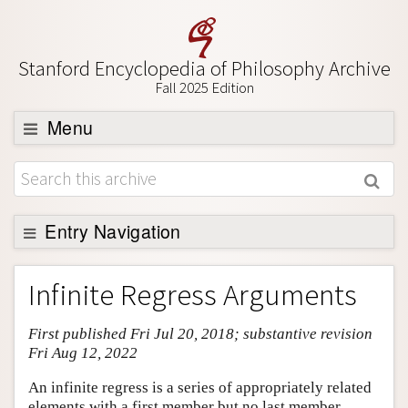
Stanford Encyclopedia of Philosophy Archive
Fall 2025 Edition
Menu
Browse
About
Support SEP
Entry Navigation
Entry Contents
Infinite Regress Arguments
Bibliography
First published Fri Jul 20, 2018; substantive revision
Academic Tools
Fri Aug 12, 2022
Friends PDF Preview
An infinite regress is a series of appropriately related
Author and Citation Info
elements with a first member but no last member,