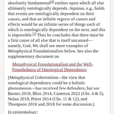
[
4
]
absolutely fundamental
entities upon which all else
ultimately ontologically depends. Aquinas, e.g., holds
that events are ontologically dependent on their
causes, and that an infinite regress of causes and
effects would be an infinite series of things each of
which is ontologically dependent on the next, and this
[
5
]
is impossible.
Thus he concludes that there must be
a first cause of all else that is itself uncaused—
namely, God. We shall see more examples of
Metaphysical Foundationalists below. See also the
supplementary document on
Metaphysical Foundationalism and the Well-
Foundedness of Ontological Dependence
.
(Metaphysical Coherentism—the view that
ontological dependence could be a holistic
phenomenon—has received few defenders, but see
Barnes 2018, Bliss 2014, Cameron 2022 (Chs. 4 & 5),
Nolan 2018, Priest 2014 (Chs. 11 & 12), and
Thompson 2016 and 2018 for some discussion.)
In epistemology: