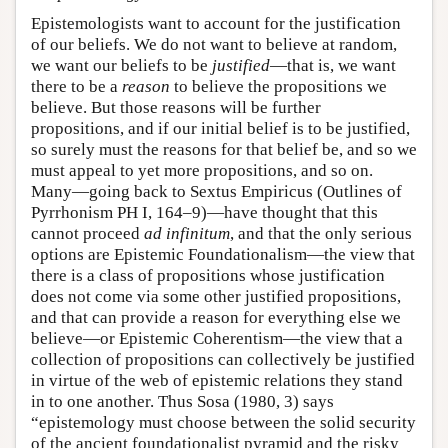
Epistemologists want to account for the justification
of our beliefs. We do not want to believe at random,
we want our beliefs to be
justified
—that is, we want
there to be a
reason
to believe the propositions we
believe. But those reasons will be further
propositions, and if our initial belief is to be justified,
so surely must the reasons for that belief be, and so we
must appeal to yet more propositions, and so on.
Many—going back to Sextus Empiricus (Outlines of
Pyrrhonism PH I, 164–9)—have thought that this
cannot proceed
ad infinitum
, and that the only serious
options are Epistemic Foundationalism—the view that
there is a class of propositions whose justification
does not come via some other justified propositions,
and that can provide a reason for everything else we
believe—or Epistemic Coherentism—the view that a
collection of propositions can collectively be justified
in virtue of the web of epistemic relations they stand
in to one another. Thus Sosa (1980, 3) says
“epistemology must choose between the solid security
of the ancient foundationalist pyramid and the risky