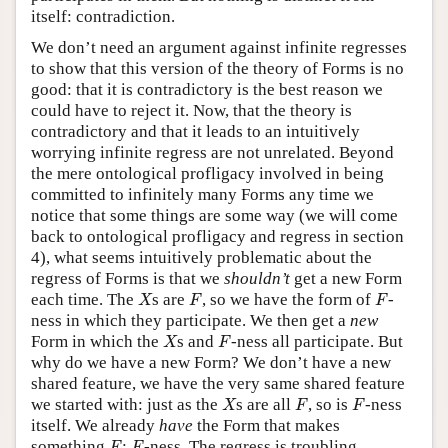
itself: contradiction.
We don’t need an argument against infinite regresses
to show that this version of the theory of Forms is no
good: that it is contradictory is the best reason we
could have to reject it. Now, that the theory is
contradictory and that it leads to an intuitively
worrying infinite regress are not unrelated. Beyond
the mere ontological profligacy involved in being
committed to infinitely many Forms any time we
notice that some things are some way (we will come
back to ontological profligacy and regress in section
4), what seems intuitively problematic about the
regress of Forms is that we
shouldn
’t
get a new Form
X
F
F
each time. The
s are
, so we have the form of
-
X
F
F
ness in which they participate. We then get a
new
X
F
Form in which the
s and
-ness all participate. But
X
F
why do we have a new Form? We don’t have a new
shared feature, we have the very same shared feature
X
F
F
we started with: just as the
s are all
, so is
-ness
X
F
F
itself. We already
have
the Form that makes
F
F
something
:
-ness. The regress is troubling