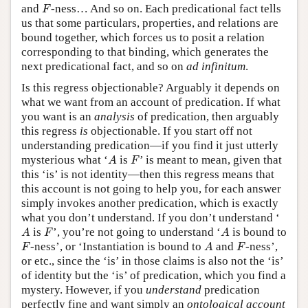
F
and
-ness… And so on. Each predicational fact tells
F
us that some particulars, properties, and relations are
bound together, which forces us to posit a relation
corresponding to that binding, which generates the
next predicational fact, and so on
ad infinitum
.
Is this regress objectionable? Arguably it depends on
what we want from an account of predication. If what
you want is an
analysis
of predication, then arguably
this regress
is
objectionable. If you start off not
understanding predication—if you find it just utterly
A
F
mysterious what ‘
is
’ is meant to mean, given that
A
F
this ‘is’ is not identity—then this regress means that
this account is not going to help you, for each answer
simply invokes another predication, which is exactly
what you don’t understand. If you don’t understand ‘
A
F
A
is
’, you’re not going to understand ‘
is bound to
A
F
A
F
A
F
-ness’, or ‘Instantiation is bound to
and
-ness’,
F
A
F
or etc., since the ‘is’ in those claims is also not the ‘is’
of identity but the ‘is’ of predication, which you find a
mystery. However, if you
understand
predication
perfectly fine and want simply an
ontological account