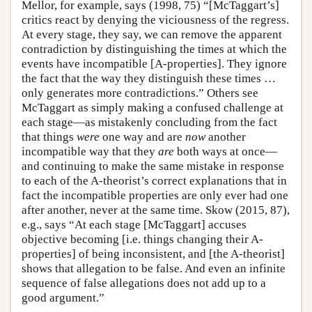
Mellor, for example, says (1998, 75) “[McTaggart’s]
critics react by denying the viciousness of the regress.
At every stage, they say, we can remove the apparent
contradiction by distinguishing the times at which the
events have incompatible [A-properties]. They ignore
the fact that the way they distinguish these times …
only generates more contradictions.” Others see
McTaggart as simply making a confused challenge at
each stage—as mistakenly concluding from the fact
that things
were
one way and are
now
another
incompatible way that they
are
both ways at once—
and continuing to make the same mistake in response
to each of the A-theorist’s correct explanations that in
fact the incompatible properties are only ever had one
after another, never at the same time. Skow (2015, 87),
e.g., says “At each stage [McTaggart] accuses
objective becoming [i.e. things changing their A-
properties] of being inconsistent, and [the A-theorist]
shows that allegation to be false. And even an infinite
sequence of false allegations does not add up to a
good argument.”