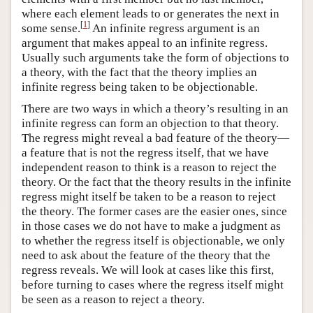
where each element leads to or generates the next in
[
1
]
some sense.
An infinite regress argument is an
argument that makes appeal to an infinite regress.
Usually such arguments take the form of objections to
a theory, with the fact that the theory implies an
infinite regress being taken to be objectionable.
There are two ways in which a theory’s resulting in an
infinite regress can form an objection to that theory.
The regress might reveal a bad feature of the theory—
a feature that is not the regress itself, that we have
independent reason to think is a reason to reject the
theory. Or the fact that the theory results in the infinite
regress might itself be taken to be a reason to reject
the theory. The former cases are the easier ones, since
in those cases we do not have to make a judgment as
to whether the regress itself is objectionable, we only
need to ask about the feature of the theory that the
regress reveals. We will look at cases like this first,
before turning to cases where the regress itself might
be seen as a reason to reject a theory.