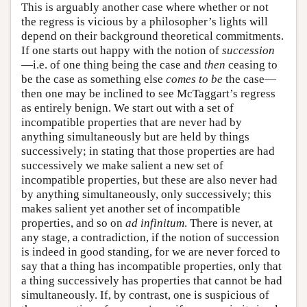
This is arguably another case where whether or not
the regress is vicious by a philosopher’s lights will
depend on their background theoretical commitments.
If one starts out happy with the notion of
succession
—i.e. of one thing being the case and
then
ceasing to
be the case as something else
comes to be
the case—
then one may be inclined to see McTaggart’s regress
as entirely benign. We start out with a set of
incompatible properties that are never had by
anything simultaneously but are held by things
successively; in stating that those properties are had
successively we make salient a new set of
incompatible properties, but these are also never had
by anything simultaneously, only successively; this
makes salient yet another set of incompatible
properties, and so on
ad infinitum
. There is never, at
any stage, a contradiction, if the notion of succession
is indeed in good standing, for we are never forced to
say that a thing has incompatible properties, only that
a thing successively has properties that cannot be had
simultaneously. If, by contrast, one is suspicious of