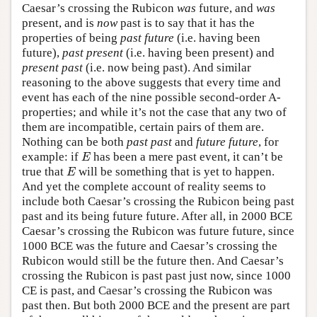
Caesar’s crossing the Rubicon
was
future, and
was
present, and is
now
past is to say that it has the
properties of being
past future
(i.e. having been
future),
past present
(i.e. having been present) and
present past
(i.e. now being past). And similar
reasoning to the above suggests that every time and
event has each of the nine possible second-order A-
properties; and while it’s not the case that any two of
them are incompatible, certain pairs of them are.
Nothing can be both
past past
and
future future
, for
E
example: if
has been a mere past event, it can’t be
E
E
true that
will be something that is yet to happen.
E
And yet the complete account of reality seems to
include both Caesar’s crossing the Rubicon being past
past and its being future future. After all, in 2000 BCE
Caesar’s crossing the Rubicon was future future, since
1000 BCE was the future and Caesar’s crossing the
Rubicon would still be the future then. And Caesar’s
crossing the Rubicon is past past just now, since 1000
CE is past, and Caesar’s crossing the Rubicon was
past then. But both 2000 BCE and the present are part