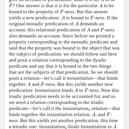
A
F
A
? One answer is that it is for the particular
to be
F
A
F
bound to the property of
-ness. But this answer
F
A
F
yields a new predication:
is bound to
-ness. If the
A
F
A
original monadic predication of
demands an
A
A
F
account, this relational predication of
and
-ness
A
F
also demands an account. Since before we posited a
property corresponding to the monadic predicate and
said that the property was bound to the object that was
the subject of predication, we should follow suit here
and posit a relation corresponding to the dyadic
predicate and say that it is bound to the two things
that are the subjects of that predication. So we should
posit a relation—let’s call it
instantiation
—that binds
A
F
together
and
-ness. But this yields another new
A
F
A
F
predication: Instantiation binds
to
-ness. Now this
A
F
triadic predication needs to be accounted for, and so
we need a relation corresponding to the triadic
2
predicate—let’s call it the instantiation
relation—that
2
A
F
binds together the instantiation relation,
, and
-
A
F
ness. But this yields yet another predication, this time
A
2
a tetradic one: Instantiation
binds Instantiation to
A
2