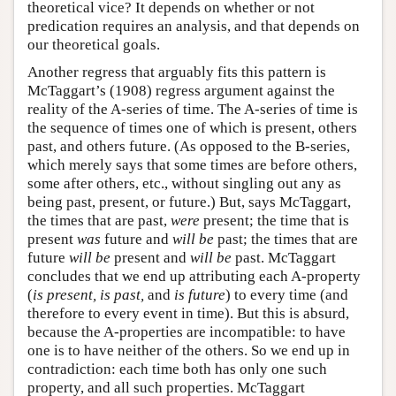
theoretical vice? It depends on whether or not
predication requires an analysis, and that depends on
our theoretical goals.
Another regress that arguably fits this pattern is
McTaggart’s (1908) regress argument against the
reality of the A-series of time. The A-series of time is
the sequence of times one of which is present, others
past, and others future. (As opposed to the B-series,
which merely says that some times are before others,
some after others, etc., without singling out any as
being past, present, or future.) But, says McTaggart,
the times that are past,
were
present; the time that is
present
was
future and
will be
past; the times that are
future
will be
present and
will be
past. McTaggart
concludes that we end up attributing each A-property
(
is present, is past,
and
is future
) to every time (and
therefore to every event in time). But this is absurd,
because the A-properties are incompatible: to have
one is to have neither of the others. So we end up in
contradiction: each time both has only one such
property, and all such properties. McTaggart