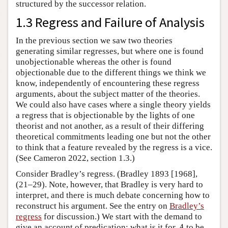
structured by the successor relation.
1.3 Regress and Failure of Analysis
In the previous section we saw two theories
generating similar regresses, but where one is found
unobjectionable whereas the other is found
objectionable due to the different things we think we
know, independently of encountering these regress
arguments, about the subject matter of the theories.
We could also have cases where a single theory yields
a regress that is objectionable by the lights of one
theorist and not another, as a result of their differing
theoretical commitments leading one but not the other
to think that a feature revealed by the regress is a vice.
(See Cameron 2022, section 1.3.)
Consider Bradley’s regress. (Bradley 1893 [1968],
(21–29). Note, however, that Bradley is very hard to
interpret, and there is much debate concerning how to
reconstruct his argument. See the entry on
Bradley’s
regress
for discussion.) We start with the demand to
A
give an account of predication: what is it for
to be