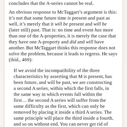
concludes that the A-series cannot be real.
An obvious response to McTaggart’s argument is this:
it’s not that some future time
is
present and past as
well, it’s merely that it
will be
present and
will be
(later still) past. That is: no time and event
has
more
than one of the A-properties, it is merely the case that
they have one A-property and
did
and
will
have
another. But McTaggart thinks this response does not
solve the problem, because it leads to regress. He says
(ibid., 469):
If we avoid the incompatibility of the three
characteristics by asserting that M is present, has
been future, and will be past, we are constructing
a second A series, within which the first falls, in
the same way in which events fall within the
first… the second A series will suffer from the
same difficulty as the first, which can only be
removed by placing it inside a third A series. The
same principle will place the third inside a fourth,
and so on without end. You can never get rid of