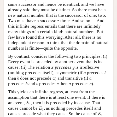
same successor and hence be identical, and we have
already said they must be distinct. So there must be a
new natural number that is the successor of one: two.
Two must have a successor: three. And so on … And
this infinite regress entails that there are infinitely
many things of a certain kind: natural numbers. But
few have found this worrying. After all, there is no
independent reason to think that the domain of natural
numbers is finite—quite the opposite.
By contrast, consider the following two principles: (i)
Every event is preceded by another event that is its
x
y
cause; (ii) The relation
precedes
is irreflexive
x
y
b
a
(nothing precedes itself), asymmetric (if
precedes
a
b
b
a
a
then
does not precede
) and transitive (if
b
a
a
b
b
c
a
c
precedes
and
precedes
then
precedes
).
b
b
c
a
c
This yields an infinite regress, at least from the
assumption that there is at least one event. If there is
E
1
an event,
, then it is preceded by its cause. That
E
1
E
1
cause cannot be
, as nothing precedes itself and
E
1
E
1
causes precede what they cause. So the cause of
E
1