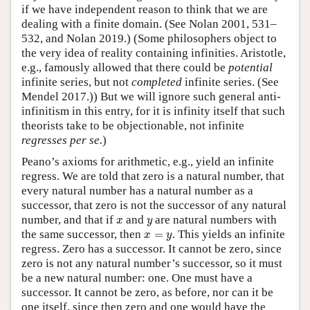
if we have independent reason to think that we are
dealing with a finite domain. (See Nolan 2001, 531–
532, and Nolan 2019.) (Some philosophers object to
the very idea of reality containing infinities. Aristotle,
e.g., famously allowed that there could be
potential
infinite series, but not
completed
infinite series. (See
Mendel 2017.)) But we will ignore such general anti-
infinitism in this entry, for it is infinity itself that such
theorists take to be objectionable, not infinite
regresses per se.
)
Peano’s axioms for arithmetic, e.g., yield an infinite
regress. We are told that zero is a natural number, that
every natural number has a natural number as a
successor, that zero is not the successor of any natural
x
y
number, and that if
and
are natural numbers with
x
y
x
=
y
the same successor, then
=
. This yields an infinite
x
y
regress. Zero has a successor. It cannot be zero, since
zero is not any natural number’s successor, so it must
be a new natural number: one. One must have a
successor. It cannot be zero, as before, nor can it be
one itself, since then zero and one would have the