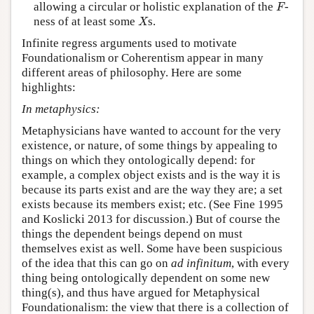
F
allowing a circular or holistic explanation of the
-
F
X
ness of at least some
s.
X
Infinite regress arguments used to motivate
Foundationalism or Coherentism appear in many
different areas of philosophy. Here are some
highlights:
In metaphysics:
Metaphysicians have wanted to account for the very
existence, or nature, of some things by appealing to
things on which they ontologically depend: for
example, a complex object exists and is the way it is
because its parts exist and are the way they are; a set
exists because its members exist; etc. (See Fine 1995
and Koslicki 2013 for discussion.) But of course the
things the dependent beings depend on must
themselves exist as well. Some have been suspicious
of the idea that this can go on
ad infinitum
, with every
thing being ontologically dependent on some new
thing(s), and thus have argued for Metaphysical
Foundationalism: the view that there is a collection of