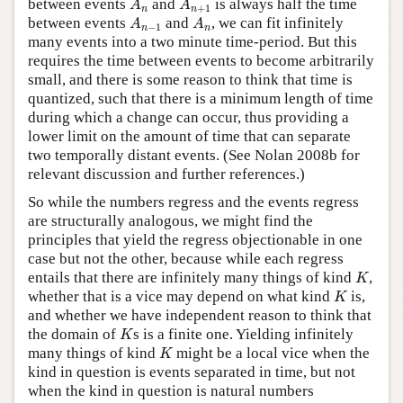
between events
and
is always half the time
A
A
+
1
n
n
A
n
−
1
A
n
between events
and
, we can fit infinitely
A
A
−
1
n
n
many events into a two minute time-period. But this
requires the time between events to become arbitrarily
small, and there is some reason to think that time is
quantized, such that there is a minimum length of time
during which a change can occur, thus providing a
lower limit on the amount of time that can separate
two temporally distant events. (See Nolan 2008b for
relevant discussion and further references.)
So while the numbers regress and the events regress
are structurally analogous, we might find the
principles that yield the regress objectionable in one
case but not the other, because while each regress
K
entails that there are infinitely many things of kind
,
K
K
whether that is a vice may depend on what kind
is,
K
and whether we have independent reason to think that
K
the domain of
s is a finite one. Yielding infinitely
K
K
many things of kind
might be a local vice when the
K
kind in question is events separated in time, but not
when the kind in question is natural numbers