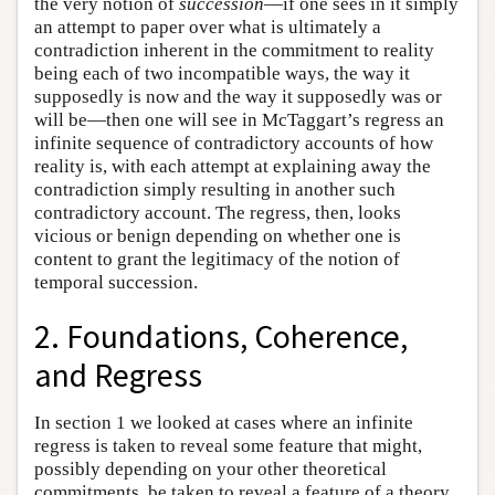
the very notion of
succession
—if one sees in it simply
an attempt to paper over what is ultimately a
contradiction inherent in the commitment to reality
being each of two incompatible ways, the way it
supposedly is now and the way it supposedly was or
will be—then one will see in McTaggart’s regress an
infinite sequence of contradictory accounts of how
reality is, with each attempt at explaining away the
contradiction simply resulting in another such
contradictory account. The regress, then, looks
vicious or benign depending on whether one is
content to grant the legitimacy of the notion of
temporal succession.
2. Foundations, Coherence,
and Regress
In section 1 we looked at cases where an infinite
regress is taken to reveal some feature that might,
possibly depending on your other theoretical
commitments, be taken to reveal a feature of a theory