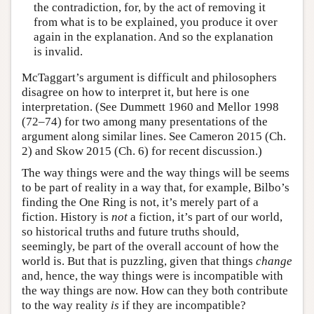
the contradiction, for, by the act of removing it
from what is to be explained, you produce it over
again in the explanation. And so the explanation
is invalid.
McTaggart’s argument is difficult and philosophers
disagree on how to interpret it, but here is one
interpretation. (See Dummett 1960 and Mellor 1998
(72–74) for two among many presentations of the
argument along similar lines. See Cameron 2015 (Ch.
2) and Skow 2015 (Ch. 6) for recent discussion.)
The way things were and the way things will be seems
to be part of reality in a way that, for example, Bilbo’s
finding the One Ring is not, it’s merely part of a
fiction. History is
not
a fiction, it’s part of our world,
so historical truths and future truths should,
seemingly, be part of the overall account of how the
world is. But that is puzzling, given that things
change
and, hence, the way things were is incompatible with
the way things are now. How can they both contribute
to the way reality
is
if they are incompatible?