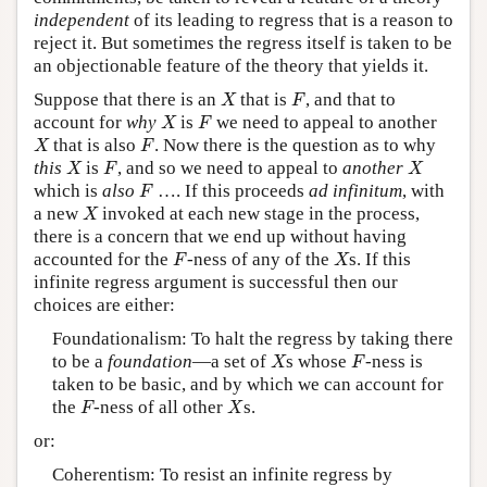
independent
of its leading to regress that is a reason to
reject it. But sometimes the regress itself is taken to be
an objectionable feature of the theory that yields it.
X
F
Suppose that there is an
that is
, and that to
X
F
X
F
account for
why
is
we need to appeal to another
X
F
X
F
that is also
. Now there is the question as to why
X
F
X
F
X
this
is
, and so we need to appeal to
another
X
F
X
F
which is
also
…. If this proceeds
ad infinitum
, with
F
X
a new
invoked at each new stage in the process,
X
there is a concern that we end up without having
F
X
accounted for the
-ness of any of the
s. If this
F
X
infinite regress argument is successful then our
choices are either:
Foundationalism: To halt the regress by taking there
X
F
to be a
foundation
—a set of
s whose
-ness is
X
F
taken to be basic, and by which we can account for
F
X
the
-ness of all other
s.
F
X
or:
Coherentism: To resist an infinite regress by