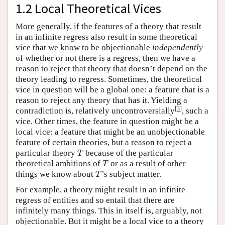
1.2 Local Theoretical Vices
More generally, if the features of a theory that result
in an infinite regress also result in some theoretical
vice that we know to be objectionable
independently
of whether or not there is a regress, then we have a
reason to reject that theory that doesn’t depend on the
theory leading to regress. Sometimes, the theoretical
vice in question will be a global one: a feature that is a
reason to reject any theory that has it. Yielding a
[
3
]
contradiction is, relatively uncontroversially
, such a
vice. Other times, the feature in question might be a
local vice: a feature that might be an unobjectionable
feature of certain theories, but a reason to reject a
T
particular theory
because of the particular
T
T
theoretical ambitions of
or as a result of other
T
T
things we know about
’s subject matter.
T
For example, a theory might result in an infinite
regress of entities and so entail that there are
infinitely many things. This in itself is, arguably, not
objectionable. But it might be a local vice to a theory