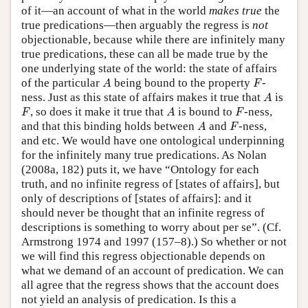
of it—an account of what in the world
makes true
the
true predications—then arguably the regress is
not
objectionable, because while there are infinitely many
true predications, these can all be made true by the
one underlying state of the world: the state of affairs
A
F
of the particular
being bound to the property
-
A
F
A
ness. Just as this state of affairs makes it true that
is
A
F
A
F
, so does it make it true that
is bound to
-ness,
F
A
F
A
F
and that this binding holds between
and
-ness,
A
F
and etc. We would have one ontological underpinning
for the infinitely many true predications. As Nolan
(2008a, 182) puts it, we have “Ontology for each
truth, and no infinite regress of [states of affairs], but
only of descriptions of [states of affairs]: and it
should never be thought that an infinite regress of
descriptions is something to worry about per se”. (Cf.
Armstrong 1974 and 1997 (157–8).) So whether or not
we will find this regress objectionable depends on
what we demand of an account of predication. We can
all agree that the regress shows that the account does
not yield an analysis of predication. Is this a