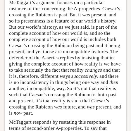
McTaggart’s argument focuses on a particular
instance of this concerning the A-properties. Caesar’s
crossing the Rubicon is past. But it
was
present, and
so its presentness is a feature of our world’s history.
But our world’s history, as we just said, is part of the
complete account of how our world
is
, and so the
complete account of how our world is includes both
Caesar’s crossing the Rubicon being past and it being
present, and yet those are incompatible features. The
defender of the A-series replies by insisting that in
giving the complete account of how reality is we have
to take seriously the fact that reality
changes
and that
it is, therefore, different ways
successively
, and there
is no inconsistency in things being one way and
then
another, incompatible, way. So it’s not that reality is
such that Caesar’s crossing the Rubicon is both past
and present, it’s that reality is such that Caesar’s
crossing the Rubicon
was
future, and
was
present, and
is
now
past.
McTaggart responds by restating this response in
terms of second-order A-properties. To say that