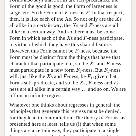
Form of the good is good, the Form of largeness is
F
F
large, etc. So the Form of
-ness is
. In that respect,
F
F
X
X
then, it is like each of the
s. So not only are the
s
X
X
X
F
all alike in a certain way, the
s and
-ness are all
X
F
alike in a certain way. And so there must be some
X
F
Form in which each of the
s and
-ness participate,
X
F
in virtue of which they have this shared feature.
F
However, this Form cannot be
-ness, because the
F
Form must be distinct from the things that have that
X
F
character that participate in it, so the
s and
-ness
X
F
F
1
F
1
must participate in a new form
-ness. But
-ness
F
F
1
1
X
F
F
1
will, just like the
s and
-ness, be
, given that
X
F
F
1
X
F
F
1
Forms self-predicate, and so the
s,
-ness and
-
X
F
F
1
ness are all alike in a certain way … and so on. We are
off on an infinite regress.
Whatever one thinks about regresses in general, the
principles that generate this regress must be denied,
for they lead to contradiction. The theory of Forms, as
presented here at least, tells us (i) that when some
things are a certain way, they participate in a single