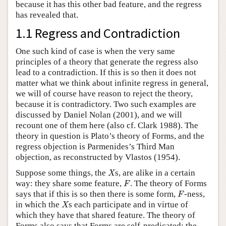
because it has this other bad feature, and the regress
has revealed that.
1.1 Regress and Contradiction
One such kind of case is when the very same
principles of a theory that generate the regress also
lead to a contradiction. If this is so then it does not
matter what we think about infinite regress in general,
we will of course have reason to reject the theory,
because it is contradictory. Two such examples are
discussed by Daniel Nolan (2001), and we will
recount one of them here (also cf. Clark 1988). The
theory in question is Plato’s theory of Forms, and the
regress objection is Parmenides’s Third Man
objection, as reconstructed by Vlastos (1954).
X
Suppose some things, the
s, are alike in a certain
X
F
way: they share some feature,
. The theory of Forms
F
F
says that if this is so then there is some form,
-ness,
F
X
in which the
s each participate and in virtue of
X
which they have that shared feature. The theory of
Forms also says that Forms are self-predicated: the