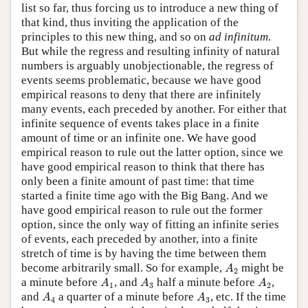
list so far, thus forcing us to introduce a new thing of
that kind, thus inviting the application of the
principles to this new thing, and so on
ad infinitum
.
But while the regress and resulting infinity of natural
numbers is arguably unobjectionable, the regress of
events seems problematic, because we have good
empirical reasons to deny that there are infinitely
many events, each preceded by another. For either that
infinite sequence of events takes place in a finite
amount of time or an infinite one. We have good
empirical reason to rule out the latter option, since we
have good empirical reason to think that there has
only been a finite amount of past time: that time
started a finite time ago with the Big Bang. And we
have good empirical reason to rule out the former
option, since the only way of fitting an infinite series
of events, each preceded by another, into a finite
stretch of time is by having the time between them
A
2
become arbitrarily small. So for example,
might be
A
2
A
1
A
3
A
2
a minute before
, and
half a minute before
,
A
A
A
1
3
2
A
4
A
3
and
a quarter of a minute before
, etc. If the time
A
A
4
3
A
n
A
n
+
1