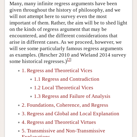
Many, many infinite regress arguments have been
given throughout the history of philosophy, and we
will not attempt here to survey even the most
important of them. Rather, the aim will be to shed light
on the kinds of regress argument that may be
encountered, and the different considerations that
arise in different cases. As we proceed, however, we
will see some particularly famous regress arguments
as examples. (Rescher 2010 and Wieland 2014 survey
[
2
]
some historical regresses.)
1. Regress and Theoretical Vices
1.1 Regress and Contradiction
1.2 Local Theoretical Vices
1.3 Regress and Failure of Analysis
2. Foundations, Coherence, and Regress
3. Regress and Global and Local Explanation
4. Regress and Theoretical Virtues
5. Transmissive and Non-Transmissive
Explanations