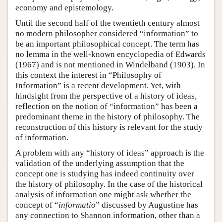
economy and epistemology.
Until the second half of the twentieth century almost
no modern philosopher considered “information” to
be an important philosophical concept. The term has
no lemma in the well-known encyclopedia of Edwards
(1967) and is not mentioned in Windelband (1903). In
this context the interest in “Philosophy of
Information” is a recent development. Yet, with
hindsight from the perspective of a history of ideas,
reflection on the notion of “information” has been a
predominant theme in the history of philosophy. The
reconstruction of this history is relevant for the study
of information.
A problem with any “history of ideas” approach is the
validation of the underlying assumption that the
concept one is studying has indeed continuity over
the history of philosophy. In the case of the historical
analysis of information one might ask whether the
concept of “
informatio
” discussed by Augustine has
any connection to Shannon information, other than a