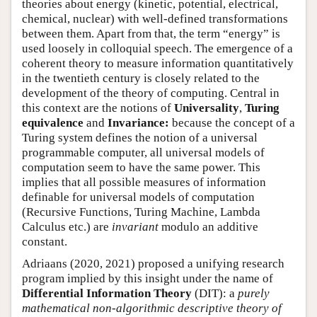
theories about energy (kinetic, potential, electrical,
chemical, nuclear) with well-defined transformations
between them. Apart from that, the term “energy” is
used loosely in colloquial speech. The emergence of a
coherent theory to measure information quantitatively
in the twentieth century is closely related to the
development of the theory of computing. Central in
this context are the notions of
Universality
,
Turing
equivalence
and
Invariance:
because the concept of a
Turing system defines the notion of a universal
programmable computer, all universal models of
computation seem to have the same power. This
implies that all possible measures of information
definable for universal models of computation
(Recursive Functions, Turing Machine, Lambda
Calculus etc.) are
invariant
modulo an additive
constant.
Adriaans (2020, 2021) proposed a unifying research
program implied by this insight under the name of
Differential Information Theory
(DIT): a
purely
mathematical non-algorithmic descriptive theory of