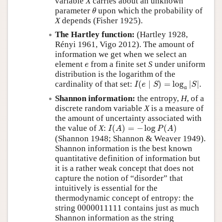
variable
X
carries about an unknown
θ
parameter
upon which the probability of
θ
X
depends (Fisher 1925).
The Hartley function:
(Hartley 1928,
Rényi 1961, Vigo 2012). The amount of
information we get when we select an
e
element
from a finite set
S
under uniform
e
distribution is the logarithm of the
I
(
e
∣
S
)
=
log
a
|
S
|
cardinality of that set:
(
∣
)
=
log
|
|
.
I
e
S
S
a
Shannon information:
the entropy,
H
, of a
discrete random variable
X
is a measure of
the amount of uncertainty associated with
I
(
A
)
=
−
log
P
(
A
)
the value of
X
:
(
)
=
−
log
(
)
I
A
P
A
(Shannon 1948; Shannon & Weaver 1949).
Shannon information is the best known
quantitative definition of information but
it is a rather weak concept that does not
capture the notion of
disorder
that
intuitively is essential for the
thermodynamic concept of entropy: the
0000011111
string
0000011111
contains just as much
Shannon information as the string