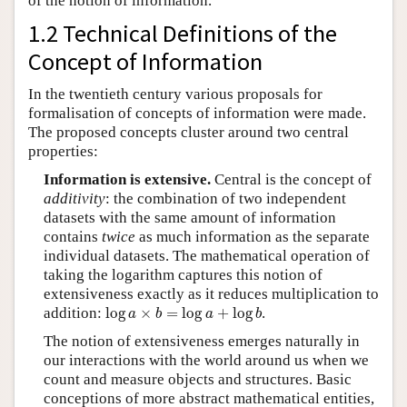
of the notion of information.
1.2 Technical Definitions of the
Concept of Information
In the twentieth century various proposals for
formalisation of concepts of information were made.
The proposed concepts cluster around two central
properties:
Information is extensive.
Central is the concept of
additivity
: the combination of two independent
datasets with the same amount of information
contains
twice
as much information as the separate
individual datasets. The mathematical operation of
taking the logarithm captures this notion of
extensiveness exactly as it reduces multiplication to
log
a
×
b
=
log
a
+
log
b
addition:
log
×
=
log
+
log
.
a
b
a
b
The notion of extensiveness emerges naturally in
our interactions with the world around us when we
count and measure objects and structures. Basic
conceptions of more abstract mathematical entities,