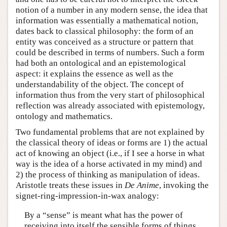
notion of a number in any modern sense, the idea that
information was essentially a mathematical notion,
dates back to classical philosophy: the form of an
entity was conceived as a structure or pattern that
could be described in terms of numbers. Such a form
had both an ontological and an epistemological
aspect: it explains the essence as well as the
understandability of the object. The concept of
information thus from the very start of philosophical
reflection was already associated with epistemology,
ontology and mathematics.
Two fundamental problems that are not explained by
the classical theory of ideas or forms are 1) the actual
act of knowing an object (i.e., if I see a horse in what
way is the idea of a horse activated in my mind) and
2) the process of thinking as manipulation of ideas.
Aristotle treats these issues in
De Anime
, invoking the
signet-ring-impression-in-wax analogy:
By a “sense” is meant what has the power of
receiving into itself the sensible forms of things