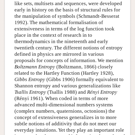
like sets, multisets and sequences, were developed
early in history on the basis of structural rules for
the manipulation of symbols (Schmandt-Besserat
1992). The mathematical formalisation of
extensiveness in terms of the log function took
place in the context of research in to
thermodynamics in the nineteenth and early
twentieth century. The different notions of entropy
defined in physics are mirrored in various
proposals for concepts of information. We mention
Boltzmann Entropy
(Boltzmann, 1866) closely
related to the Hartley Function (Hartley 1928),
Gibbs Entropy
(Gibbs 1906) formally equivalent to
Shannon entropy and various generalizations like
Tsallis Entropy
(Tsallis 1988) and
Rényi Entropy
(Rényi 1961). When coded in terms of more
advanced multi-dimensional numbers systems
(complex numbers, quaternions, octonions) the
concept of extensiveness generalizes in to more
subtle notions of additivity that do not meet our
everyday intuitions. Yet they play an important role