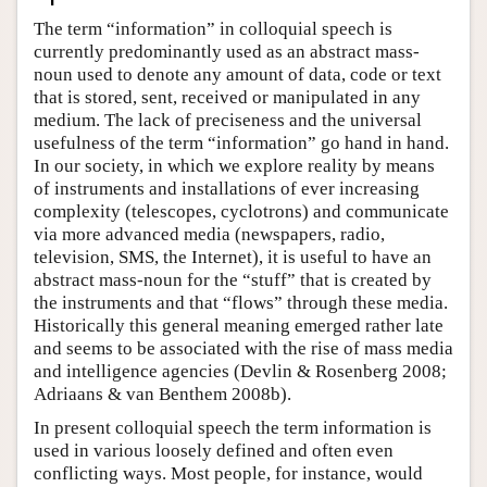
The term “information” in colloquial speech is
currently predominantly used as an abstract mass-
noun used to denote any amount of data, code or text
that is stored, sent, received or manipulated in any
medium. The lack of preciseness and the universal
usefulness of the term “information” go hand in hand.
In our society, in which we explore reality by means
of instruments and installations of ever increasing
complexity (telescopes, cyclotrons) and communicate
via more advanced media (newspapers, radio,
television, SMS, the Internet), it is useful to have an
abstract mass-noun for the “stuff” that is created by
the instruments and that “flows” through these media.
Historically this general meaning emerged rather late
and seems to be associated with the rise of mass media
and intelligence agencies (Devlin & Rosenberg 2008;
Adriaans & van Benthem 2008b).
In present colloquial speech the term information is
used in various loosely defined and often even
conflicting ways. Most people, for instance, would