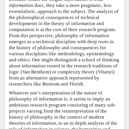
information does
, they take a more pragmatic, less
essentialistic, approach to the subject. The analysis of
the philosophical consequences of technical
developments in the theory of information and
computation is at the core of their research program.
From this perspective, philosophy of information
emerges as a technical discipline with deep roots in
the history of philosophy and consequences for
various disciplines like methodology, epistemology
and ethics. One might distinguish a school of thinking
about information rooted in the research traditions of
logic (Van Benthem) or complexity theory (Vitanyi)
from an alternative approach represented by
researchers like Bostrom and Floridi.
Whatever one’s interpretation of the nature of
philosophy of information is, it seems to imply an
ambitious research program consisting of many sub-
projects varying from the reinterpretation of the
history of philosophy in the context of modern
theories of information, to an in depth analysis of the