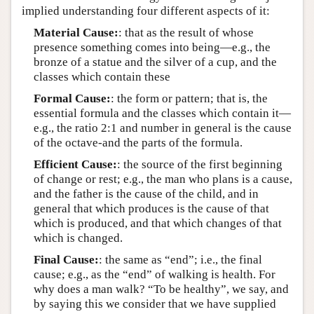
implied understanding four different aspects of it:
Material Cause:
: that as the result of whose
presence something comes into being—e.g., the
bronze of a statue and the silver of a cup, and the
classes which contain these
Formal Cause:
: the form or pattern; that is, the
essential formula and the classes which contain it—
e.g., the ratio 2:1 and number in general is the cause
of the octave-and the parts of the formula.
Efficient Cause:
: the source of the first beginning
of change or rest; e.g., the man who plans is a cause,
and the father is the cause of the child, and in
general that which produces is the cause of that
which is produced, and that which changes of that
which is changed.
Final Cause:
: the same as “end”; i.e., the final
cause; e.g., as the “end” of walking is health. For
why does a man walk? “To be healthy”, we say, and
by saying this we consider that we have supplied