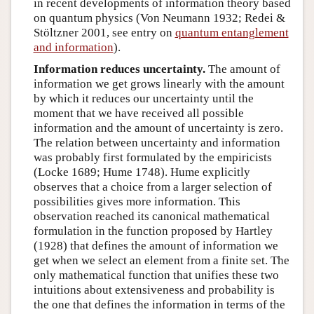
in recent developments of information theory based
on quantum physics (Von Neumann 1932; Redei &
Stöltzner 2001, see entry on
quantum entanglement
and information
).
Information reduces uncertainty.
The amount of
information we get grows linearly with the amount
by which it reduces our uncertainty until the
moment that we have received all possible
information and the amount of uncertainty is zero.
The relation between uncertainty and information
was probably first formulated by the empiricists
(Locke 1689; Hume 1748). Hume explicitly
observes that a choice from a larger selection of
possibilities gives more information. This
observation reached its canonical mathematical
formulation in the function proposed by Hartley
(1928) that defines the amount of information we
get when we select an element from a finite set. The
only mathematical function that unifies these two
intuitions about extensiveness and probability is
the one that defines the information in terms of the
I
(
A
)
=
−
log
P
(
A
)