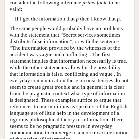
consider the following inference
prima facie
to be
valid:
If I get the information that
p
then I know that
p
.
The same people would probably have no problems
with the statement that “Secret services sometimes
distribute false information”, or with the sentence
“The information provided by the witnesses of the
accident was vague and conflicting”. The first
statement implies that information necessarily is true,
while the other statements allow for the possibility
that information is false, conflicting and vague . In
everyday communication these inconsistencies do not
seem to create great trouble and in general it is clear
from the pragmatic context what type of information
is designated. These examples suffice to argue that
references to our intuitions as speakers of the English
language are of little help in the development of a
rigorous philosophical theory of information. There
seems to be no pragmatic pressure in everyday
communication to converge to a more exact definition