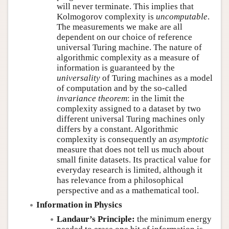
will never terminate. This implies that
Kolmogorov complexity is
uncomputable
.
The measurements we make are all
dependent on our choice of reference
universal Turing machine. The nature of
algorithmic complexity as a measure of
information is guaranteed by the
universality
of Turing machines as a model
of computation and by the so-called
invariance theorem
: in the limit the
complexity assigned to a dataset by two
different universal Turing machines only
differs by a constant. Algorithmic
complexity is consequently an
asymptotic
measure that does not tell us much about
small finite datasets. Its practical value for
everyday research is limited, although it
has relevance from a philosophical
perspective and as a mathematical tool.
Information in Physics
Landaur’s Principle:
the minimum energy