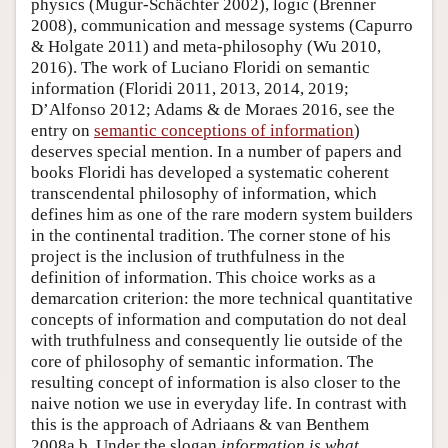
physics (Mugur-Schächter 2002), logic (Brenner
2008), communication and message systems (Capurro
& Holgate 2011) and meta-philosophy (Wu 2010,
2016). The work of Luciano Floridi on semantic
information (Floridi 2011, 2013, 2014, 2019;
D’Alfonso 2012; Adams & de Moraes 2016, see the
entry on
semantic conceptions of information
)
deserves special mention. In a number of papers and
books Floridi has developed a systematic coherent
transcendental philosophy of information, which
defines him as one of the rare modern system builders
in the continental tradition. The corner stone of his
project is the inclusion of truthfulness in the
definition of information. This choice works as a
demarcation criterion: the more technical quantitative
concepts of information and computation do not deal
with truthfulness and consequently lie outside of the
core of philosophy of semantic information. The
resulting concept of information is also closer to the
naive notion we use in everyday life. In contrast with
this is the approach of Adriaans & van Benthem
2008a,b. Under the slogan
information is what