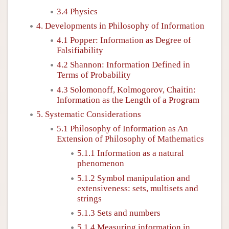
3.4 Physics
4. Developments in Philosophy of Information
4.1 Popper: Information as Degree of
Falsifiability
4.2 Shannon: Information Defined in
Terms of Probability
4.3 Solomonoff, Kolmogorov, Chaitin:
Information as the Length of a Program
5. Systematic Considerations
5.1 Philosophy of Information as An
Extension of Philosophy of Mathematics
5.1.1 Information as a natural
phenomenon
5.1.2 Symbol manipulation and
extensiveness: sets, multisets and
strings
5.1.3 Sets and numbers
5.1.4 Measuring information in