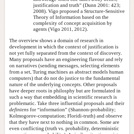
justification and truth” (Dunn 2001: 423;
2008). Vigo proposed a Structure-Sensitive
Theory of Information based on the
complexity of concept acquisition by
agents (Vigo 2011, 2012).
The overview shows a domain of research in
development in which the context of justification is
not yet fully separated from the context of discovery.
Many proposals have an engineering flavour and rely
on narratives (sending messages, selecting elements
from a set, Turing machines as abstract models human
computers) that do not do justice to the fundamental
nature of the underlying concepts. Other proposals
have deeper roots in philosphy but are formulated in
such a way that embedding in scientific research is
problematic. Take three influential proposals and their
definiens
for
information
(Shannon-probability;
Kolmogorov-computation; Floridi-truth) and observe
that they have next to nothing in common. Some are
even conflicting (truth vs. probability, deterministic