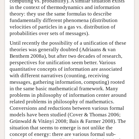
computing vs. probability). A similar situation exists
in the context of thermodynamics and information
theory: they use the same formulas to describe
fundamentally different phenomena (distribution
velocities of particles in a gas vs. distribution of
probabilities over sets of messages).
Until recently the possibility of a unification of these
theories was generally doubted (Adriaans & van
Benthem 2008a), but after two decades of research,
perspectives for unification seem better. Various
quantitative concepts of information are associated
with different narratives (counting, receiving
messages, gathering information, computing) rooted
in the same basic mathematical framework. Many
problems in philosophy of information center around
related problems in philosophy of mathematics.
Conversions and reductions between various formal
models have been studied (Cover & Thomas 2006;
Grünwald & Vitányi 2008; Bais & Farmer 2008). The
situation that seems to emerge is not unlike the
concept of energy: there are various formal sub-