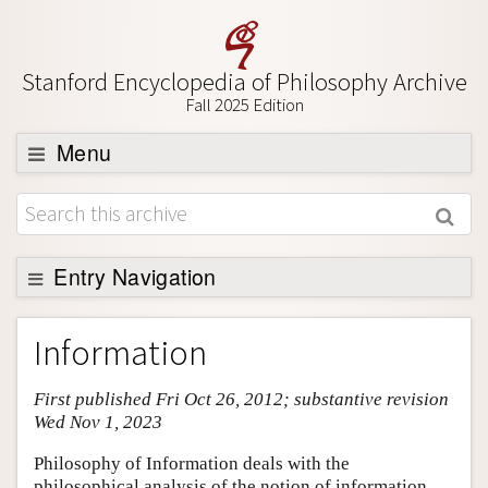
Stanford Encyclopedia of Philosophy Archive
Fall 2025 Edition
Menu
Browse
About
Support SEP
Entry Navigation
Entry Contents
Information
Bibliography
First published Fri Oct 26, 2012; substantive revision
Academic Tools
Wed Nov 1, 2023
Friends PDF Preview
Philosophy of Information deals with the
Author and Citation Info
philosophical analysis of the notion of information