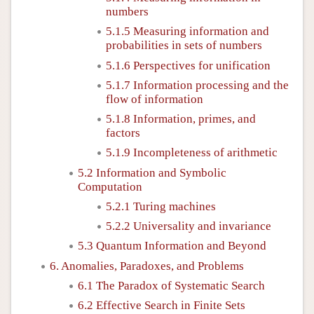
numbers
5.1.5 Measuring information and
probabilities in sets of numbers
5.1.6 Perspectives for unification
5.1.7 Information processing and the
flow of information
5.1.8 Information, primes, and
factors
5.1.9 Incompleteness of arithmetic
5.2 Information and Symbolic
Computation
5.2.1 Turing machines
5.2.2 Universality and invariance
5.3 Quantum Information and Beyond
6. Anomalies, Paradoxes, and Problems
6.1 The Paradox of Systematic Search
6.2 Effective Search in Finite Sets