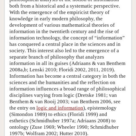
both from a historical and a systematic perspective.
With the emergence of the empiricist theory of
knowledge in early modern philosophy, the
development of various mathematical theories of
information in the twentieth century and the rise of
information technology, the concept of “information”
has conquered a central place in the sciences and in
society. This interest also led to the emergence of a
separate branch of philosophy that analyzes
information in all its guises (Adriaans & van Benthem
2008a,b; Lenski 2010; Floridi 2002, 2011, 2019).
Information has become a central category in both the
sciences and the humanities and the reflection on
information influences a broad range of philosophical
disciplines varying from logic (Dretske 1981; van
Benthem & van Rooij 2003; van Benthem 2006, see
the entry on
logic and information
), epistemology
(Simondon 1989) to ethics (Floridi 1999) and
esthetics (Schmidhuber 1997a; Adriaans 2008) to
ontology (Zuse 1969; Wheeler 1990; Schmidhuber
1997b; Wolfram 2002; Hutter 2010).