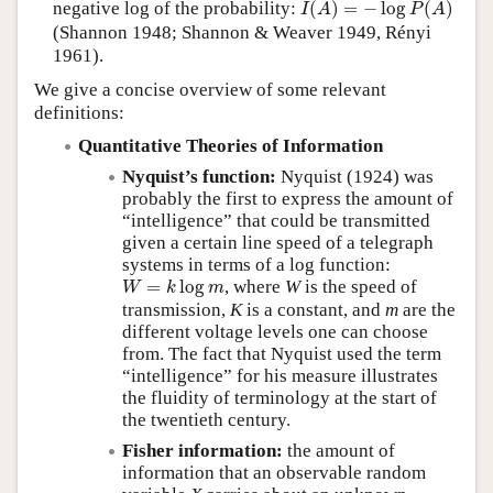
negative log of the probability:
(
)
=
−
log
(
)
I
A
P
A
(Shannon 1948; Shannon & Weaver 1949, Rényi
1961).
We give a concise overview of some relevant
definitions:
Quantitative Theories of Information
Nyquist’s function:
Nyquist (1924) was
probably the first to express the amount of
“intelligence” that could be transmitted
given a certain line speed of a telegraph
systems in terms of a log function:
W
=
k
log
m
=
log
, where
W
is the speed of
W
k
m
transmission,
K
is a constant, and
m
are the
different voltage levels one can choose
from. The fact that Nyquist used the term
intelligence
for his measure illustrates
the fluidity of terminology at the start of
the twentieth century.
Fisher information:
the amount of
information that an observable random