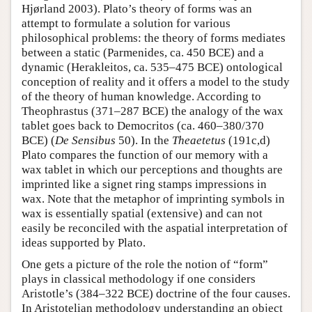
Hjørland 2003). Plato’s theory of forms was an
attempt to formulate a solution for various
philosophical problems: the theory of forms mediates
between a static (Parmenides, ca. 450 BCE) and a
dynamic (Herakleitos, ca. 535–475 BCE) ontological
conception of reality and it offers a model to the study
of the theory of human knowledge. According to
Theophrastus (371–287 BCE) the analogy of the wax
tablet goes back to Democritos (ca. 460–380/370
BCE) (
De Sensibus
50). In the
Theaetetus
(191c,d)
Plato compares the function of our memory with a
wax tablet in which our perceptions and thoughts are
imprinted like a signet ring stamps impressions in
wax. Note that the metaphor of imprinting symbols in
wax is essentially spatial (extensive) and can not
easily be reconciled with the aspatial interpretation of
ideas supported by Plato.
One gets a picture of the role the notion of “form”
plays in classical methodology if one considers
Aristotle’s (384–322 BCE) doctrine of the four causes.
In Aristotelian methodology understanding an object