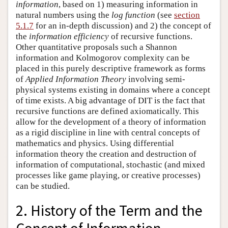
information
, based on 1) measuring information in
natural numbers using the
log function
(see
section
5.1.7
for an in-depth discussion) and 2) the concept of
the
information efficiency
of recursive functions.
Other quantitative proposals such a Shannon
information and Kolmogorov complexity can be
placed in this purely descriptive framework as forms
of
Applied Information Theory
involving semi-
physical systems existing in domains where a concept
of time exists. A big advantage of DIT is the fact that
recursive functions are defined axiomatically. This
allow for the development of a theory of information
as a rigid discipline in line with central concepts of
mathematics and physics. Using differential
information theory the creation and destruction of
information of computational, stochastic (and mixed
processes like game playing, or creative processes)
can be studied.
2. History of the Term and the