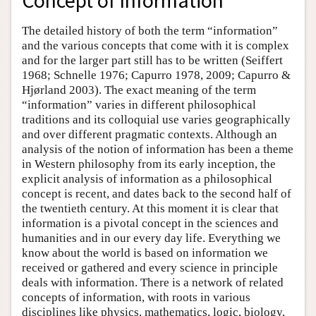
Concept of Information
The detailed history of both the term “information”
and the various concepts that come with it is complex
and for the larger part still has to be written (Seiffert
1968; Schnelle 1976; Capurro 1978, 2009; Capurro &
Hjørland 2003). The exact meaning of the term
“information” varies in different philosophical
traditions and its colloquial use varies geographically
and over different pragmatic contexts. Although an
analysis of the notion of information has been a theme
in Western philosophy from its early inception, the
explicit analysis of information as a philosophical
concept is recent, and dates back to the second half of
the twentieth century. At this moment it is clear that
information is a pivotal concept in the sciences and
humanities and in our every day life. Everything we
know about the world is based on information we
received or gathered and every science in principle
deals with information. There is a network of related
concepts of information, with roots in various
disciplines like physics, mathematics, logic, biology,