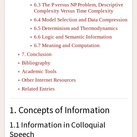
6.3 The
P
versus
NP
Problem, Descriptive
Complexity Versus Time Complexity
6.4 Model Selection and Data Compression
6.5 Determinism and Thermodynamics
6.6 Logic and Semantic Information
6.7 Meaning and Computation
7. Conclusion
Bibliography
Academic Tools
Other Internet Resources
Related Entries
1. Concepts of Information
1.1 Information in Colloquial
Speech