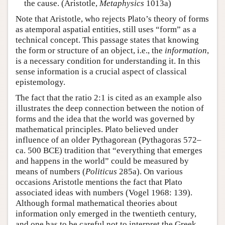
the cause. (Aristotle,
Metaphysics
1013a)
Note that Aristotle, who rejects Plato’s theory of forms
as atemporal aspatial entities, still uses “form” as a
technical concept. This passage states that knowing
the form or structure of an object, i.e., the
information
,
is a necessary condition for understanding it. In this
sense information is a crucial aspect of classical
epistemology.
The fact that the ratio 2:1 is cited as an example also
illustrates the deep connection between the notion of
forms and the idea that the world was governed by
mathematical principles. Plato believed under
influence of an older Pythagorean (Pythagoras 572–
ca. 500 BCE) tradition that “everything that emerges
and happens in the world” could be measured by
means of numbers (
Politicus
285a). On various
occasions Aristotle mentions the fact that Plato
associated ideas with numbers (Vogel 1968: 139).
Although formal mathematical theories about
information only emerged in the twentieth century,
and one has to be careful not to interpret the Greek