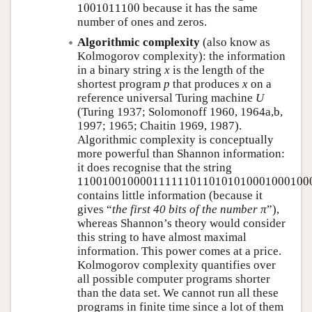
1001011100
1001011100
because it has the same
number of ones and zeros.
Algorithmic complexity
(also know as
Kolmogorov complexity): the information
in a binary string
x
is the length of the
shortest program
p
that produces
x
on a
reference universal Turing machine
U
(Turing 1937; Solomonoff 1960, 1964a,b,
1997; 1965; Chaitin 1969, 1987).
Algorithmic complexity is conceptually
more powerful than Shannon information:
it does recognise that the string
11001001000011111101101010100010001000
1100100100001111110110101010001000100
contains little information (because it
gives
the first 40 bits of the number π
),
whereas Shannon’s theory would consider
this string to have almost maximal
information. This power comes at a price.
Kolmogorov complexity quantifies over
all possible computer programs shorter
than the data set. We cannot run all these
programs in finite time since a lot of them