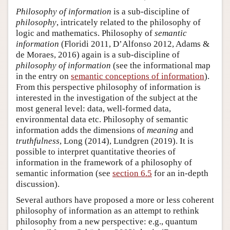
Philosophy of information
is a sub-discipline of
philosophy
, intricately related to the philosophy of
logic and mathematics. Philosophy of
semantic
information
(Floridi 2011, D’Alfonso 2012, Adams &
de Moraes, 2016) again is a sub-discipline of
philosophy of information
(see the informational map
in the entry on
semantic conceptions of information
).
From this perspective philosophy of information is
interested in the investigation of the subject at the
most general level: data, well-formed data,
environmental data etc. Philosophy of semantic
information adds the dimensions of
meaning
and
truthfulness
, Long (2014), Lundgren (2019). It is
possible to interpret quantitative theories of
information in the framework of a philosophy of
semantic information (see
section 6.5
for an in-depth
discussion).
Several authors have proposed a more or less coherent
philosophy of information as an attempt to rethink
philosophy from a new perspective: e.g., quantum