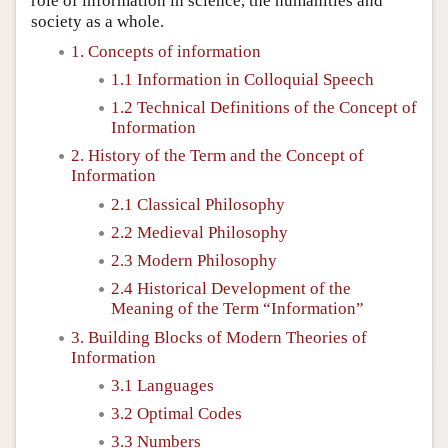
role of information in science, the humanities and
society as a whole.
1. Concepts of information
1.1 Information in Colloquial Speech
1.2 Technical Definitions of the Concept of
Information
2. History of the Term and the Concept of
Information
2.1 Classical Philosophy
2.2 Medieval Philosophy
2.3 Modern Philosophy
2.4 Historical Development of the
Meaning of the Term “Information”
3. Building Blocks of Modern Theories of
Information
3.1 Languages
3.2 Optimal Codes
3.3 Numbers