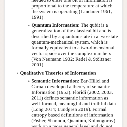
needed to erase one bit of information is
proportional to the temperature at which
the system is operating (Landauer 1961,
1991).
Quantum Information:
The qubit is a
generalization of the classical bit and is
described by a quantum state in a two-state
quantum-mechanical system, which is
formally equivalent to a two-dimensional
vector space over the complex numbers
(Von Neumann 1932; Redei & Stöltzner
2001).
Qualitative Theories of Information
Semantic Information:
Bar-Hillel and
Carnap developed a theory of semantic
Information (1953). Floridi (2002, 2003,
2011) defines semantic information as
well-formed, meaningful and truthful data
(Long 2014; Lundgren 2019). Formal
entropy based definitions of information
(Fisher, Shannon, Quantum, Kolmogorov)
work on a more general level and do not