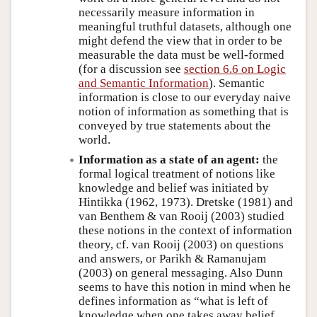
necessarily measure information in
meaningful truthful datasets, although one
might defend the view that in order to be
measurable the data must be well-formed
(for a discussion see
section 6.6 on Logic
and Semantic Information
). Semantic
information is close to our everyday naive
notion of information as something that is
conveyed by true statements about the
world.
Information as a state of an agent:
the
formal logical treatment of notions like
knowledge and belief was initiated by
Hintikka (1962, 1973). Dretske (1981) and
van Benthem & van Rooij (2003) studied
these notions in the context of information
theory, cf. van Rooij (2003) on questions
and answers, or Parikh & Ramanujam
(2003) on general messaging. Also Dunn
seems to have this notion in mind when he
defines information as “what is left of
knowledge when one takes away belief,