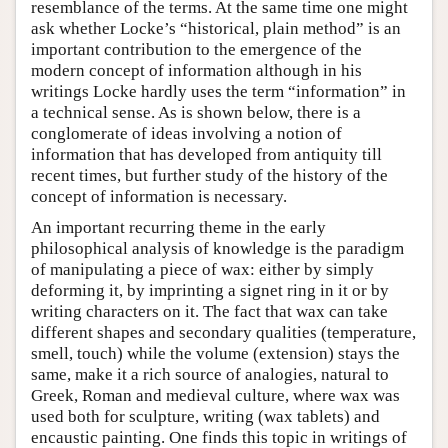
resemblance of the terms. At the same time one might
ask whether Locke’s “historical, plain method” is an
important contribution to the emergence of the
modern concept of information although in his
writings Locke hardly uses the term “information” in
a technical sense. As is shown below, there is a
conglomerate of ideas involving a notion of
information that has developed from antiquity till
recent times, but further study of the history of the
concept of information is necessary.
An important recurring theme in the early
philosophical analysis of knowledge is the paradigm
of manipulating a piece of wax: either by simply
deforming it, by imprinting a signet ring in it or by
writing characters on it. The fact that wax can take
different shapes and secondary qualities (temperature,
smell, touch) while the volume (extension) stays the
same, make it a rich source of analogies, natural to
Greek, Roman and medieval culture, where wax was
used both for sculpture, writing (wax tablets) and
encaustic painting. One finds this topic in writings of