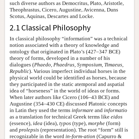
such diverse authors as Democritus, Plato, Aristotle,
Theophrastus, Cicero, Augustine, Avicenna, Duns
Scotus, Aquinas, Descartes and Locke.
2.1 Classical Philosophy
In classical philosophy “information” was a technical
notion associated with a theory of knowledge and
ontology that originated in Plato’s (427–347 BCE)
theory of forms, developed in a number of his
dialogues (
Phaedo, Phaedrus, Symposium, Timaeus,
Republic
). Various imperfect individual horses in the
physical world could be identified as horses, because
they participated in the static atemporal and aspatial
idea of “horseness” in the world of ideas or forms.
When later authors like Cicero (106–43 BCE) and
Augustine (354–430 CE) discussed Platonic concepts
in Latin they used the terms
informare
and
informatio
as a translation for technical Greek terms like
eidos
(essence),
idea
(idea),
typos
(type),
morphe
(form)
and
prolepsis
(representation). The root “form” still is
recognizable in the word
in-form-ation
(Capurro &