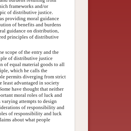
 and burdens resulting from
which frameworks and/or
ic of distributive justice.
of as providing moral guidance
ibution of benefits and burdens
ral guidance on distribution,
ed principles of distributive
the scope of the entry and the
iple of distributive justice
on of equal material goods to all
iple, which he calls the
le permits diverging from strict
e least advantaged in society
. Some have thought that neither
portant moral roles of luck and
s varying attempts to design
siderations of responsibility and
les of responsibility and luck
claims about what people