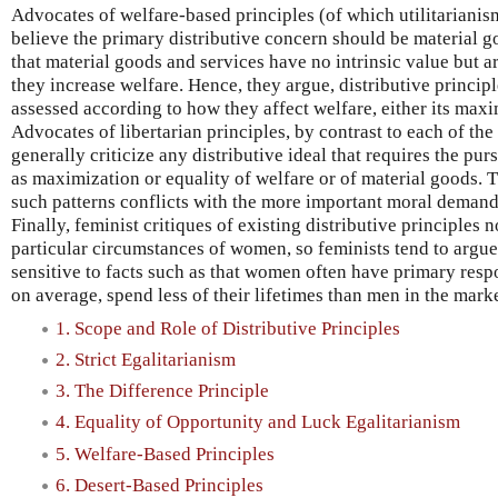
Advocates of welfare-based principles (of which utilitarianis
believe the primary distributive concern should be material 
that material goods and services have no intrinsic value but ar
they increase welfare. Hence, they argue, distributive princi
assessed according to how they affect welfare, either its maxi
Advocates of libertarian principles, by contrast to each of the
generally criticize any distributive ideal that requires the purs
as maximization or equality of welfare or of material goods. T
such patterns conflicts with the more important moral demands
Finally, feminist critiques of existing distributive principles n
particular circumstances of women, so feminists tend to argue
sensitive to facts such as that women often have primary respo
on average, spend less of their lifetimes than men in the mar
1. Scope and Role of Distributive Principles
2. Strict Egalitarianism
3. The Difference Principle
4. Equality of Opportunity and Luck Egalitarianism
5. Welfare-Based Principles
6. Desert-Based Principles