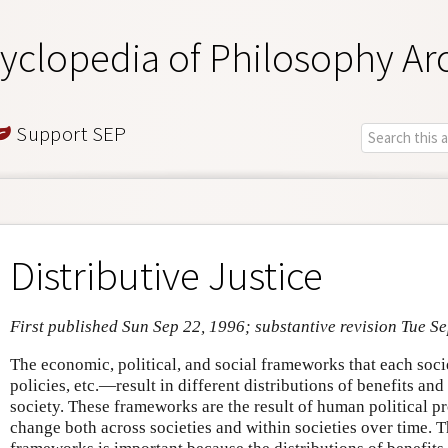
yclopedia of Philosophy Ar
Support SEP
Distributive Justice
First published Sun Sep 22, 1996; substantive revision Tue S
The economic, political, and social frameworks that each socie
policies, etc.—result in different distributions of benefits a
society. These frameworks are the result of human political p
change both across societies and within societies over time. T