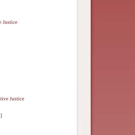
e Justice
tive Justice
]