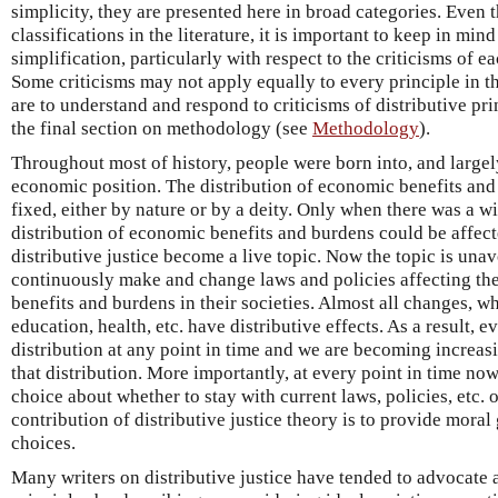
simplicity, they are presented here in broad categories. Eve
classifications in the literature, it is important to keep in mi
simplification, particularly with respect to the criticisms of e
Some criticisms may not apply equally to every principle in t
are to understand and respond to criticisms of distributive pri
the final section on methodology (see
Methodology
).
Throughout most of history, people were born into, and largely 
economic position. The distribution of economic benefits an
fixed, either by nature or by a deity. Only when there was a wi
distribution of economic benefits and burdens could be affe
distributive justice become a live topic. Now the topic is un
continuously make and change laws and policies affecting the
benefits and burdens in their societies. Almost all changes, wh
education, health, etc. have distributive effects. As a result, e
distribution at any point in time and we are becoming increa
that distribution. More importantly, at every point in time now
choice about whether to stay with current laws, policies, etc. 
contribution of distributive justice theory is to provide moral
choices.
Many writers on distributive justice have tended to advocate 