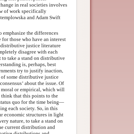
change in real societies involves
w of work specifically
ia Stemplowska and Adam Swift
 to emphasize the differences
 for those who have an interest
distributive justice literature
pletely disagree with each
 to take a stand on distributive
rstanding is, perhaps, best
ments try to justify inaction,
 of some distributive justice
 consensus’ about the issue. Of
 moral or empirical, which will
 think that this points to the
 status quo for the time being—
ng each society. So, in this
ur economic structures in light
 very nature, to take a stand on
the current distribution and
native distributions and