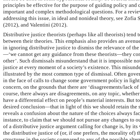
principles be effective for the purpose of guiding policy and 
important and complex methodological questions. For a revie
addressing this issue, in ideal and nonideal theory, see Zof
(2012), and Valentini (2012).
Distributive justice theorists (perhaps like all theorists) tend
between their theories. This emphasis also provides an avenue
in ignoring distributive justice to dismiss the relevance of the 
—‘we cannot get any guidance from these theorists—they com
other’. Such dismissals misunderstand that it is impossible not
justice at every moment of a society’s existence. This misunde
illustrated by the most common type of dismissal. Often govern
in the face of calls to change some government policy in light
concern, on the grounds that there are ‘disagreements/lack of
course, there always are disagreements, on any topic, whether
have a differential effect on people’s material interests. But to
desired conclusion—that in light of this we should retain the
reveals a confusion about the nature of the choices always faci
instance, to claim that we should not pursue any changes to o
of a distributive justice argument calling for change is, by its
the distributive justice of (or, if one prefers, the morality of) 
structures in the society compared to any of the possible alter