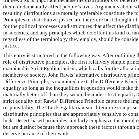
frameworks is important because the distributions of benefits
them fundamentally affect people’s lives. Arguments about 
resulting distributions are morally preferable constitute the top
Principles of distributive justice are therefore best thought 
for the political processes and structures that affect the distr
in societies, and any principles which do offer this kind of mo
regardless of the terminology they employ, should be consider
justice.
This entry is structured in the following way. After outlining 
role of distributive principles, the first relatively simple princ
examined is Strict Egalitarianism, which calls for the allocati
members of society. John Rawls’ alternative distributive princ
Difference Principle, is examined next. The Difference Princip
equality so long as the inequalities in question would make th
materially better off than they would be under strict equality
strict equality nor Rawls’ Difference Principle capture the im
responsibility. The “Luck Egalitarianism” literature comprise
distributive principles that are appropriately sensitive to con
luck. Desert-based principles similarly emphasize the moral ro
but are distinct because they approach these factors through 
deserve because of their work.