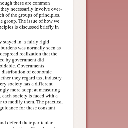
n though these are common
nd they necessarily involve over-
ach of the groups of principles.
he group. The issue of how we
nciples is discussed briefly in
stayed in, a fairly rigid
d burdens was normally seen as
despread realization that the
cted by government did
avoidable. Governments
 distribution of economic
ether they regard tax, industry,
very society has a different
singly more adept at measuring
, each society is faced with a
or to modify them. The practical
 guidance for these constant
and defend their particular