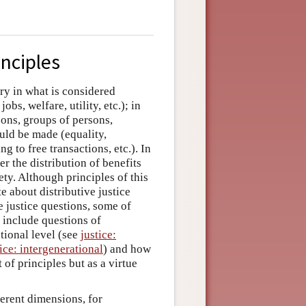
inciples
ry in what is considered
obs, welfare, utility, etc.); in
rsons, groups of persons,
ould be made (equality,
g to free transactions, etc.). In
er the distribution of benefits
ty. Although principles of this
 about distributive justice
ve justice questions, some of
 include questions of
ational level (see
justice:
tice: intergenerational
) and how
 of principles but as a virtue
erent dimensions, for