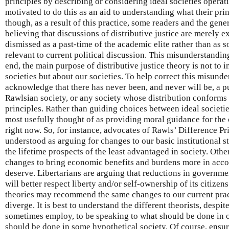
principles by describing or considering ideal societies opera
motivated to do this as an aid to understanding what their pr
though, as a result of this practice, some readers and the gen
believing that discussions of distributive justice are merely 
dismissed as a past-time of the academic elite rather than as s
relevant to current political discussion. This misunderstandin
end, the main purpose of distributive justice theory is not to 
societies but about our societies. To help correct this misunde
acknowledge that there has never been, and never will be, a pu
Rawlsian society, or any society whose distribution conforms
principles. Rather than guiding choices between ideal societies
most usefully thought of as providing moral guidance for the 
right now. So, for instance, advocates of Rawls’ Difference Pr
understood as arguing for changes to our basic institutional
the lifetime prospects of the least advantaged in society. Othe
changes to bring economic benefits and burdens more in acco
deserve. Libertarians are arguing that reductions in governm
will better respect liberty and/or self-ownership of its citize
theories may recommend the same changes to our current pract
diverge. It is best to understand the different theorists, despit
sometimes employ, to be speaking to what should be done in
should be done in some hypothetical society. Of course, ensur