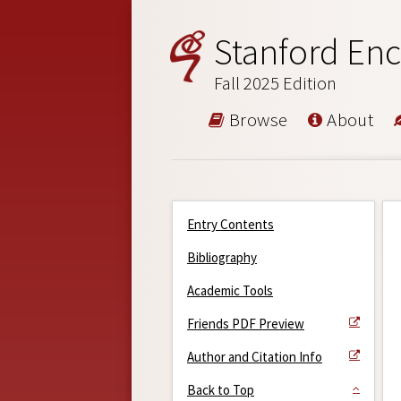
Stanford Enc
Fall 2025 Edition
Browse
About
Entry Contents
Bibliography
Academic Tools
Friends PDF Preview
Author and Citation Info
Back to Top