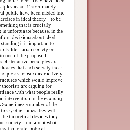
ting under them. They have been
inciples mean. Unfortunately
eral public have been misled into
exercises in ideal theory—to be
omething that is crucially
g is unfortunate because, in the
inform decisions about ideal
rstanding it is important to
rely libertarian society or
 to one of the proposed
, distributive principles are
choices that each society faces
inciple are most constructively
 structures which would improve
r theorists are arguing for
rdance with what people really
ent intervention in the economy
ns. Sometimes a number of the
ices; other times they will
e the theoretical devices they
 our society—not about what
ing that philosophical