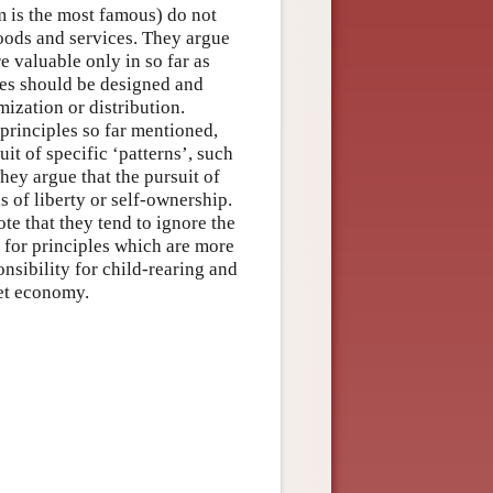
m is the most famous) do not
goods and services. They argue
e valuable only in so far as
ples should be designed and
mization or distribution.
 principles so far mentioned,
uit of specific ‘patterns’, such
hey argue that the pursuit of
 of liberty or self-ownership.
ote that they tend to ignore the
 for principles which are more
nsibility for child-rearing and
ket economy.