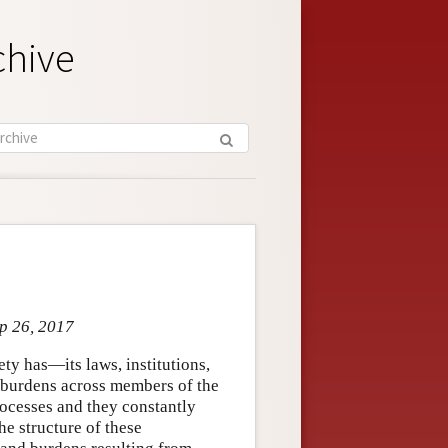
chive
ep 26, 2017
ty has—its laws, institutions,
nd burdens across members of the
rocesses and they constantly
he structure of these