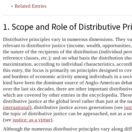
Related Entries
1. Scope and Role of Distributive Pr
Distributive principles vary in numerous dimensions. They va
relevant to distributive justice (income, wealth, opportunities, j
the nature of the recipients of the distribution (individual pe
reference classes, etc.); and on what basis the distribution sh
maximization, according to individual characteristics, accordin
this entry, the focus is primarily on principles designed to cov
and burdens of economic activity among individuals in a socie
kind have been the dominant source of Anglo-American debate
over the last six decades, there are other important distributi
which are covered by other entries in the encyclopedia. These
distributive justice at the global level rather than just at the n
international
), distributive justice across generations (see
jus
the topic of distributive justice can be approached, not as a set
(see
justice: as a virtue
).
Although the numerous distributive principles vary along diff