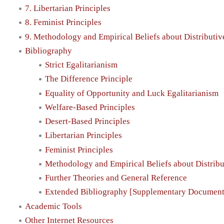
7. Libertarian Principles
8. Feminist Principles
9. Methodology and Empirical Beliefs about Distributiv
Bibliography
Strict Egalitarianism
The Difference Principle
Equality of Opportunity and Luck Egalitarianism
Welfare-Based Principles
Desert-Based Principles
Libertarian Principles
Feminist Principles
Methodology and Empirical Beliefs about Distribu
Further Theories and General Reference
Extended Bibliography [Supplementary Document
Academic Tools
Other Internet Resources