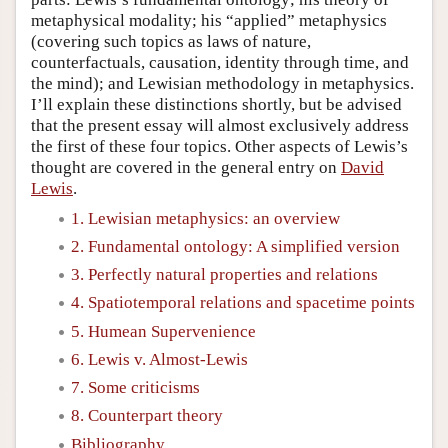
metaphysical modality; his “applied” metaphysics
(covering such topics as laws of nature,
counterfactuals, causation, identity through time, and
the mind); and Lewisian methodology in metaphysics.
I’ll explain these distinctions shortly, but be advised
that the present essay will almost exclusively address
the first of these four topics. Other aspects of Lewis’s
thought are covered in the general entry on
David
Lewis
.
1. Lewisian metaphysics: an overview
2. Fundamental ontology: A simplified version
3. Perfectly natural properties and relations
4. Spatiotemporal relations and spacetime points
5. Humean Supervenience
6. Lewis v. Almost-Lewis
7. Some criticisms
8. Counterpart theory
Bibliography