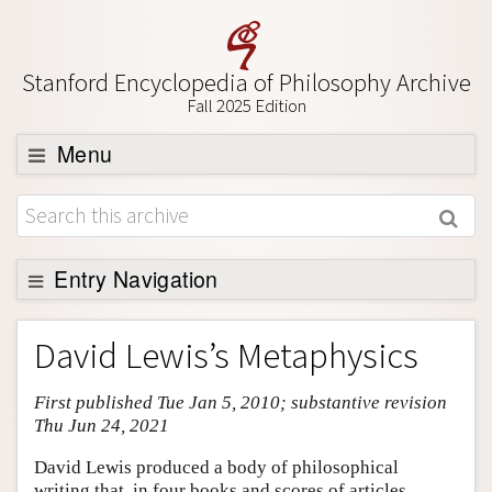
Stanford Encyclopedia of Philosophy Archive
Fall 2025 Edition
Menu
Browse
About
Support SEP
Entry Navigation
Entry Contents
David Lewis’s Metaphysics
Bibliography
First published Tue Jan 5, 2010; substantive revision
Academic Tools
Thu Jun 24, 2021
Friends PDF Preview
David Lewis produced a body of philosophical
Author and Citation Info
writing that, in four books and scores of articles,