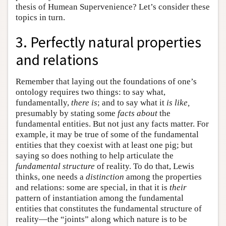
thesis of Humean Supervenience? Let’s consider these
topics in turn.
3. Perfectly natural properties
and relations
Remember that laying out the foundations of one’s
ontology requires two things: to say what,
fundamentally,
there is
; and to say what it
is like,
presumably by stating some
facts about
the
fundamental entities. But not just any facts matter. For
example, it may be true of some of the fundamental
entities that they coexist with at least one pig; but
saying so does nothing to help articulate the
fundamental structure
of reality. To do that, Lewis
thinks, one needs a
distinction
among the properties
and relations: some are special, in that it is
their
pattern of instantiation among the fundamental
entities that constitutes the fundamental structure of
reality—the “joints” along which nature is to be