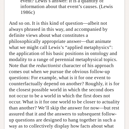
event? Lewis’s answer: It is a quantity of
information about that event’s causes. (Lewis
1986c)
And so on. It is this kind of question—albeit not
always phrased in this way, and accompanied by
definite views about what constitutes a
philosophically appropriate answer—that animate
what we might call Lewis’s “applied metaphysics”:
the application of his basic positions in ontology and
modality to a range of perennial metaphysical topics.
Note that the
reductionist
character of his approach
comes out when we pursue the obvious follow-up
questions: For example, what is it for one event to
counterfactually depend on another? Roughly, it is for
the closest possible world in which the second does
not occur to be a world in which the first does not
occur. What is it for one world to be closer to actuality
than another? We’ll skip the answer for now—but rest
assured that it and the answers to subsequent follow-
up questions are designed to hang together in such a
way as to collectively display how facts about what