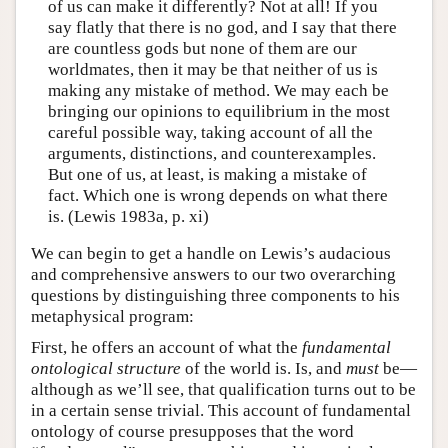
of us can make it differently? Not at all! If you
say flatly that there is no god, and I say that there
are countless gods but none of them are our
worldmates, then it may be that neither of us is
making any mistake of method. We may each be
bringing our opinions to equilibrium in the most
careful possible way, taking account of all the
arguments, distinctions, and counterexamples.
But one of us, at least, is making a mistake of
fact. Which one is wrong depends on what there
is. (Lewis 1983a, p. xi)
We can begin to get a handle on Lewis’s audacious
and comprehensive answers to our two overarching
questions by distinguishing three components to his
metaphysical program:
First, he offers an account of what the
fundamental
ontological structure
of the world is. Is, and
must
be—
although as we’ll see, that qualification turns out to be
in a certain sense trivial. This account of fundamental
ontology of course presupposes that the word