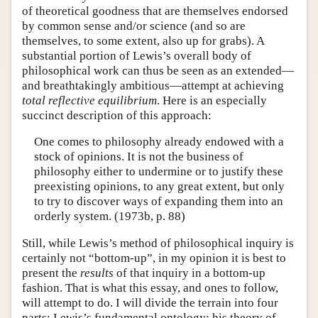
of theoretical goodness that are themselves endorsed
by common sense and/or science (and so are
themselves, to some extent, also up for grabs). A
substantial portion of Lewis’s overall body of
philosophical work can thus be seen as an extended—
and breathtakingly ambitious—attempt at achieving
total reflective equilibrium
. Here is an especially
succinct description of this approach:
One comes to philosophy already endowed with a
stock of opinions. It is not the business of
philosophy either to undermine or to justify these
preexisting opinions, to any great extent, but only
to try to discover ways of expanding them into an
orderly system. (1973b, p. 88)
Still, while Lewis’s method of philosophical inquiry is
certainly not “bottom-up”, in my opinion it is best to
present the
results
of that inquiry in a bottom-up
fashion. That is what this essay, and ones to follow,
will attempt to do. I will divide the terrain into four
parts: Lewis’s fundamental ontology; his theory of