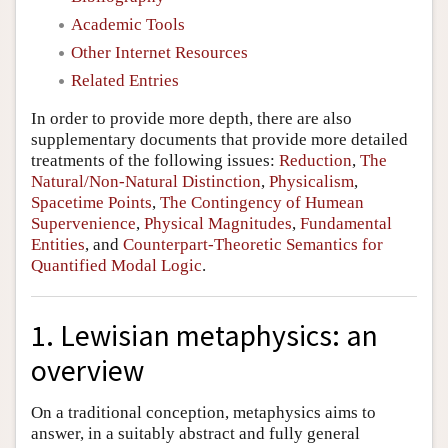
Academic Tools
Other Internet Resources
Related Entries
In order to provide more depth, there are also
supplementary documents that provide more detailed
treatments of the following issues:
Reduction
,
The
Natural/Non-Natural Distinction
,
Physicalism
,
Spacetime Points
,
The Contingency of Humean
Supervenience
,
Physical Magnitudes
,
Fundamental
Entities
, and
Counterpart-Theoretic Semantics for
Quantified Modal Logic
.
1. Lewisian metaphysics: an
overview
On a traditional conception, metaphysics aims to
answer, in a suitably abstract and fully general