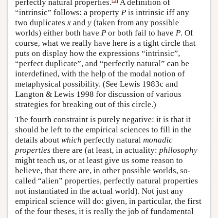
perfectly natural properties.
A definition of
“intrinsic” follows: a property
P
is intrinsic iff any
two duplicates
x
and
y
(taken from any possible
worlds) either both have
P
or both fail to have
P
. Of
course, what we really have here is a tight circle that
puts on display how the expressions “intrinsic”,
“perfect duplicate”, and “perfectly natural” can be
interdefined, with the help of the modal notion of
metaphysical possibility. (See Lewis 1983c and
Langton & Lewis 1998 for discussion of various
strategies for breaking out of this circle.)
The fourth constraint is purely negative: it is that it
should be left to the empirical sciences to fill in the
details about
which
perfectly natural
monadic
properties
there are (at least, in actuality:
philosophy
might teach us, or at least give us some reason to
believe, that there are, in other possible worlds, so-
called “alien” properties, perfectly natural properties
not instantiated in the actual world). Not just any
empirical science will do: given, in particular, the first
of the four theses, it is really the job of fundamental