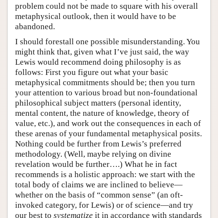
problem could not be made to square with his overall
metaphysical outlook, then it would have to be
abandoned.
I should forestall one possible misunderstanding. You
might think that, given what I’ve just said, the way
Lewis would recommend doing philosophy is as
follows: First you figure out what your basic
metaphysical commitments should be; then you turn
your attention to various broad but non-foundational
philosophical subject matters (personal identity,
mental content, the nature of knowledge, theory of
value, etc.), and work out the consequences in each of
these arenas of your fundamental metaphysical posits.
Nothing could be further from Lewis’s preferred
methodology. (Well, maybe relying on divine
revelation would be further….) What he in fact
recommends is a holistic approach: we start with the
total body of claims we are inclined to believe—
whether on the basis of “common sense” (an oft-
invoked category, for Lewis) or of science—and try
our best to
systematize
it in accordance with standards