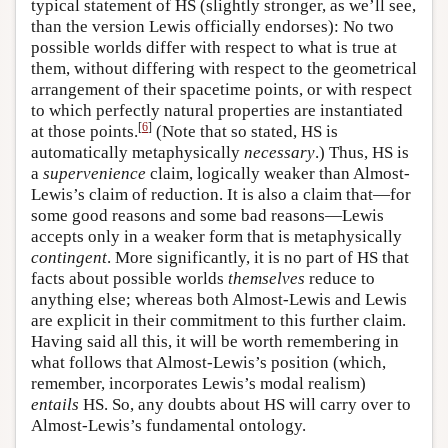
typical statement of HS (slightly stronger, as we’ll see,
than the version Lewis officially endorses): No two
possible worlds differ with respect to what is true at
them, without differing with respect to the geometrical
arrangement of their spacetime points, or with respect
to which perfectly natural properties are instantiated
[
6
]
at those points.
(Note that so stated, HS is
automatically metaphysically
necessary
.) Thus, HS is
a
supervenience
claim, logically weaker than Almost-
Lewis’s claim of reduction. It is also a claim that—for
some good reasons and some bad reasons—Lewis
accepts only in a weaker form that is metaphysically
contingent
. More significantly, it is no part of HS that
facts about possible worlds
themselves
reduce to
anything else; whereas both Almost-Lewis and Lewis
are explicit in their commitment to this further claim.
Having said all this, it will be worth remembering in
what follows that Almost-Lewis’s position (which,
remember, incorporates Lewis’s modal realism)
entails
HS. So, any doubts about HS will carry over to
Almost-Lewis’s fundamental ontology.