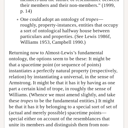
their members and their non-members.” (1999,
p. 14)
One could adopt an ontology of
tropes
—
roughly, property-instances, entities that occupy
a sort of ontological halfway house between
particulars and properties. (See Lewis 1986f,
Williams 1953, Campbell 1990.)
Returning now to Almost-Lewis’s fundamental
ontology, the options seem to be these: It might be
that a spacetime point (or sequence of points)
instantiates a perfectly natural property (respectively,
relation) by instantiating a universal, in the sense of
Armstrong. It might be that it has it by having as one
part a certain kind of trope, in roughly the sense of
Williams. (Whence we must amend slightly, and take
these
tropes
to be the fundamental entities.) It might
be that it has it by belonging to a special sort of set of
(actual and merely possible) spacetime points—
special either on account of the resemblances that
unite its members and distinguish them from non-