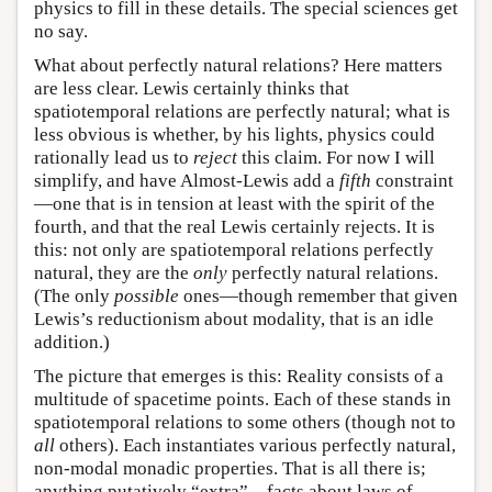
physics to fill in these details. The special sciences get
no say.
What about perfectly natural relations? Here matters
are less clear. Lewis certainly thinks that
spatiotemporal relations are perfectly natural; what is
less obvious is whether, by his lights, physics could
rationally lead us to
reject
this claim. For now I will
simplify, and have Almost-Lewis add a
fifth
constraint
—one that is in tension at least with the spirit of the
fourth, and that the real Lewis certainly rejects. It is
this: not only are spatiotemporal relations perfectly
natural, they are the
only
perfectly natural relations.
(The only
possible
ones—though remember that given
Lewis’s reductionism about modality, that is an idle
addition.)
The picture that emerges is this: Reality consists of a
multitude of spacetime points. Each of these stands in
spatiotemporal relations to some others (though not to
all
others). Each instantiates various perfectly natural,
non-modal monadic properties. That is all there is;
anything putatively “extra”—facts about laws of