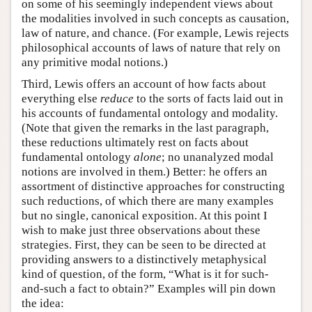
on some of his seemingly independent views about
the modalities involved in such concepts as causation,
law of nature, and chance. (For example, Lewis rejects
philosophical accounts of laws of nature that rely on
any primitive modal notions.)
Third, Lewis offers an account of how facts about
everything else
reduce
to the sorts of facts laid out in
his accounts of fundamental ontology and modality.
(Note that given the remarks in the last paragraph,
these reductions ultimately rest on facts about
fundamental ontology
alone
; no unanalyzed modal
notions are involved in them.) Better: he offers an
assortment of distinctive approaches for constructing
such reductions, of which there are many examples
but no single, canonical exposition. At this point I
wish to make just three observations about these
strategies. First, they can be seen to be directed at
providing answers to a distinctively metaphysical
kind of question, of the form, “What is it for such-
and-such a fact to obtain?” Examples will pin down
the idea: