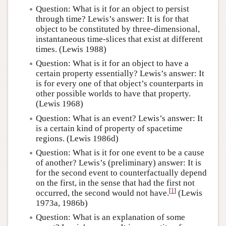
Question: What is it for an object to persist
through time? Lewis’s answer: It is for that
object to be constituted by three-dimensional,
instantaneous time-slices that exist at different
times. (Lewis 1988)
Question: What is it for an object to have a
certain property essentially? Lewis’s answer: It
is for every one of that object’s counterparts in
other possible worlds to have that property.
(Lewis 1968)
Question: What is an event? Lewis’s answer: It
is a certain kind of property of spacetime
regions. (Lewis 1986d)
Question: What is it for one event to be a cause
of another? Lewis’s (preliminary) answer: It is
for the second event to counterfactually depend
on the first, in the sense that had the first not
[
1
]
occurred, the second would not have.
(Lewis
1973a, 1986b)
Question: What is an explanation of some