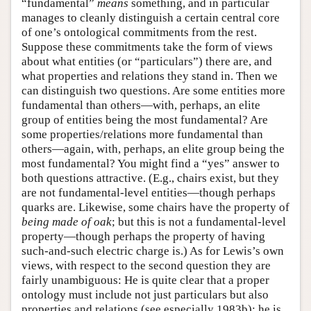
“fundamental”
means
something, and in particular
manages to cleanly distinguish a certain central core
of one’s ontological commitments from the rest.
Suppose these commitments take the form of views
about what entities (or “particulars”) there are, and
what properties and relations they stand in. Then we
can distinguish two questions. Are some entities more
fundamental than others—with, perhaps, an elite
group of entities being the most fundamental? Are
some properties/relations more fundamental than
others—again, with, perhaps, an elite group being the
most fundamental? You might find a “yes” answer to
both questions attractive. (E.g., chairs exist, but they
are not fundamental-level entities—though perhaps
quarks are. Likewise, some chairs have the property of
being made of oak
; but this is not a fundamental-level
property—though perhaps the property of having
such-and-such electric charge is.) As for Lewis’s own
views, with respect to the second question they are
fairly unambiguous: He is quite clear that a proper
ontology must include not just particulars but also
properties and relations (see especially 1983b); he is