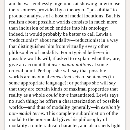
and he was endlessly ingenious at showing how to use
the resources provided by a theory of “possibilia” to
produce analyses of a host of modal locutions. But his
realism about possible worlds consists in much more
than inclusion of such entities into his ontology;
indeed, it would probably be better to call Lewis a
“reductionist” about modality—reductionist in a way
that distinguishes him from virtually every other
philosopher of modality. For a typical believer in
possible worlds will, if asked to explain what they are,
give an account that
uses modal notions
at some
crucial point. Perhaps she will say that possible
worlds are maximal
consistent
sets of sentences (in
some appropriate language); or perhaps she will say
that they are certain kinds of maximal properties that
reality as a whole
could have
instantiated. Lewis says
no such thing: he offers a characterization of possible
worlds—and thus of modality generally—in
explicitly
non-modal terms
. This complete subordination of the
modal to the non-modal gives his philosophy of
modality a quite radical character, and also sheds light