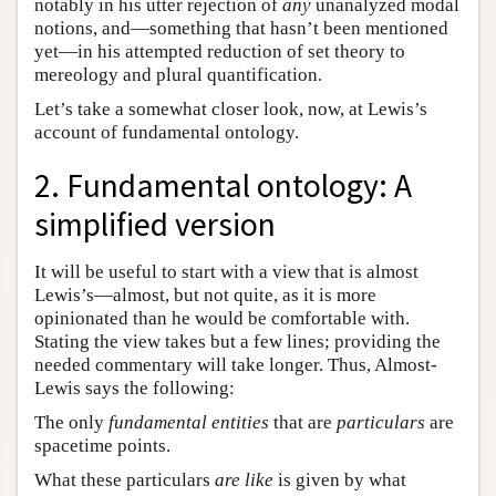
notably in his utter rejection of
any
unanalyzed modal
notions, and—something that hasn’t been mentioned
yet—in his attempted reduction of set theory to
mereology and plural quantification.
Let’s take a somewhat closer look, now, at Lewis’s
account of fundamental ontology.
2. Fundamental ontology: A
simplified version
It will be useful to start with a view that is almost
Lewis’s—almost, but not quite, as it is more
opinionated than he would be comfortable with.
Stating the view takes but a few lines; providing the
needed commentary will take longer. Thus, Almost-
Lewis says the following:
The only
fundamental entities
that are
particulars
are
spacetime points.
What these particulars
are like
is given by what