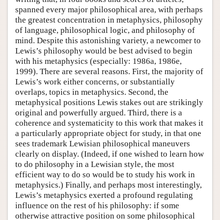
spanned every major philosophical area, with perhaps
the greatest concentration in metaphysics, philosophy
of language, philosophical logic, and philosophy of
mind. Despite this astonishing variety, a newcomer to
Lewis’s philosophy would be best advised to begin
with his metaphysics (especially: 1986a, 1986e,
1999). There are several reasons. First, the majority of
Lewis’s work either concerns, or substantially
overlaps, topics in metaphysics. Second, the
metaphysical positions Lewis stakes out are strikingly
original and powerfully argued. Third, there is a
coherence and systematicity to this work that makes it
a particularly appropriate object for study, in that one
sees trademark Lewisian philosophical maneuvers
clearly on display. (Indeed, if one wished to learn how
to do philosophy in a Lewisian style, the most
efficient way to do so would be to study his work in
metaphysics.) Finally, and perhaps most interestingly,
Lewis’s metaphysics exerted a profound regulating
influence on the rest of his philosophy: if some
otherwise attractive position on some philosophical