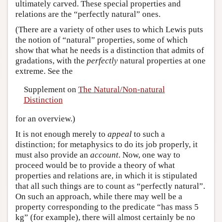
ultimately carved. These special properties and
relations are the “perfectly natural” ones.
(There are a variety of other uses to which Lewis puts
the notion of “natural” properties, some of which
show that what he needs is a distinction that admits of
gradations, with the
perfectly
natural properties at one
extreme. See the
Supplement on
The Natural/Non-natural
Distinction
for an overview.)
It is not enough merely to
appeal
to such a
distinction; for metaphysics to do its job properly, it
must also provide an
account
. Now, one way to
proceed would be to provide a theory of what
properties and relations are, in which it is stipulated
that all such things are to count as “perfectly natural”.
On such an approach, while there may well be a
property corresponding to the predicate “has mass 5
kg” (for example), there will almost certainly be no