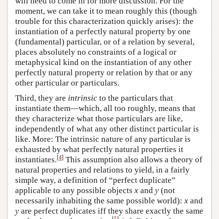
will need to come in for more discussion. For the
moment, we can take it to mean roughly this (though
trouble for this characterization quickly arises): the
instantiation of a perfectly natural property by one
(fundamental) particular, or of a relation by several,
places absolutely no constraints of a logical or
metaphysical kind on the instantiation of any other
perfectly natural property or relation by that or any
other particular or particulars.
Third, they are
intrinsic
to the particulars that
instantiate them—which, all too roughly, means that
they characterize what those particulars are like,
independently of what any other distinct particular is
like. More: The intrinsic nature of any particular is
exhausted by what perfectly natural properties it
[
4
]
instantiates.
This assumption also allows a theory of
natural properties and relations to yield, in a fairly
simple way, a definition of “perfect duplicate”
applicable to any possible objects
x
and
y
(not
necessarily inhabiting the same possible world):
x
and
y
are perfect duplicates iff they share exactly the same
[
5
]