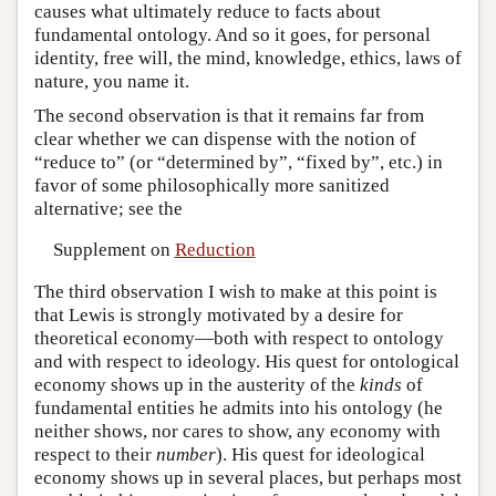
causes what ultimately reduce to facts about
fundamental ontology. And so it goes, for personal
identity, free will, the mind, knowledge, ethics, laws of
nature, you name it.
The second observation is that it remains far from
clear whether we can dispense with the notion of
“reduce to” (or “determined by”, “fixed by”, etc.) in
favor of some philosophically more sanitized
alternative; see the
Supplement on
Reduction
The third observation I wish to make at this point is
that Lewis is strongly motivated by a desire for
theoretical economy—both with respect to ontology
and with respect to ideology. His quest for ontological
economy shows up in the austerity of the
kinds
of
fundamental entities he admits into his ontology (he
neither shows, nor cares to show, any economy with
respect to their
number
). His quest for ideological
economy shows up in several places, but perhaps most