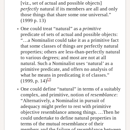
[viz., set of actual and possible objects]
perfectly
natural if its members are all and only
those things that share some one universal.”
(1999 p. 13)
One could treat “natural” as a
primitive
predicate of sets of actual and possible objects:
“…a Nominalist could take it as a primitive fact
that some classes of things are perfectly natural
properties; others are less-than-perfectly natural
to various degrees; and most are not at all
natural. Such a Nominalist uses ‘natural’ as a
primitive predicate, and offers no analysis of
what he means in predicating it of classes.”
[
2
]
(1999, p. 14)
One could define “natural” in terms of a suitably
complex, and primitive, notion of
resemblance
:
“Alternatively, a Nominalist in pursuit of
adequacy might prefer to rest with primitive
objective resemblance among things. …Then he
could undertake to define natural properties in
terms of the mutual resemblance of their
members and the failure of resemblance between