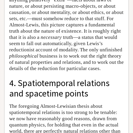
nature, or about persisting macro-objects, or about
causation, or about mentality, or about ethics, or about
sets, etc.—must somehow reduce to that stuff. For
Almost-Lewis, this picture captures a fundamental
truth about the nature of existence. It is roughly right
that it is also a
necessary
truth—a status that would
seem to fall out automatically, given Lewis’s
reductionist account of modality. The only unfinished
philosophical
business is to work out the right theory
of natural properties and relations, and to work out the
details of the reduction for particular cases.
4. Spatiotemporal relations
and spacetime points
The foregoing Almost-Lewisian thesis about
spatiotemporal relations is too strong to be tenable:
we now have reasonably good reasons, drawn from
quantum physics, for holding that even in the actual
world, there are perfectly natural relations other than