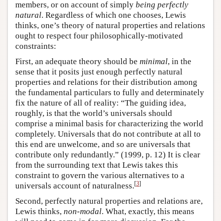
members, or on account of simply
being perfectly
natural
. Regardless of which one chooses, Lewis
thinks, one’s theory of natural properties and relations
ought to respect four philosophically-motivated
constraints:
First, an adequate theory should be
minimal
, in the
sense that it posits just enough perfectly natural
properties and relations for their distribution among
the fundamental particulars to fully and determinately
fix the nature of all of reality: “The guiding idea,
roughly, is that the world’s universals should
comprise a minimal basis for characterizing the world
completely. Universals that do not contribute at all to
this end are unwelcome, and so are universals that
contribute only redundantly.” (1999, p. 12) It is clear
from the surrounding text that Lewis takes this
constraint to govern the various alternatives to a
[
3
]
universals account of naturalness.
Second, perfectly natural properties and relations are,
Lewis thinks,
non-modal
. What, exactly, this means