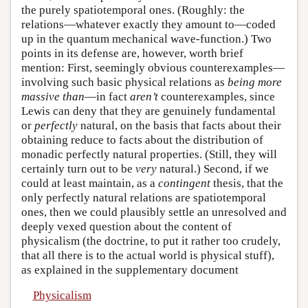
the purely spatiotemporal ones. (Roughly: the
relations—whatever exactly they amount to—coded
up in the quantum mechanical wave-function.) Two
points in its defense are, however, worth brief
mention: First, seemingly obvious counterexamples—
involving such basic physical relations as
being more
massive than
—in fact
aren’t
counterexamples, since
Lewis can deny that they are genuinely fundamental
or
perfectly
natural, on the basis that facts about their
obtaining reduce to facts about the distribution of
monadic perfectly natural properties. (Still, they will
certainly turn out to be
very
natural.) Second, if we
could at least maintain, as a
contingent
thesis, that the
only perfectly natural relations are spatiotemporal
ones, then we could plausibly settle an unresolved and
deeply vexed question about the content of
physicalism (the doctrine, to put it rather too crudely,
that all there is to the actual world is physical stuff),
as explained in the supplementary document
Physicalism