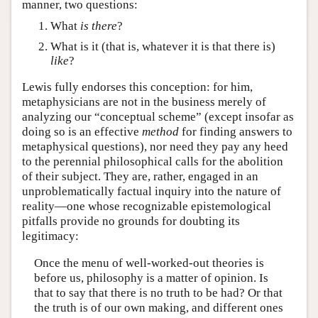
manner, two questions:
What
is there
?
What is it (that is, whatever it is that there is)
like
?
Lewis fully endorses this conception: for him,
metaphysicians are not in the business merely of
analyzing our “conceptual scheme” (except insofar as
doing so is an effective
method
for finding answers to
metaphysical questions), nor need they pay any heed
to the perennial philosophical calls for the abolition
of their subject. They are, rather, engaged in an
unproblematically factual inquiry into the nature of
reality—one whose recognizable epistemological
pitfalls provide no grounds for doubting its
legitimacy:
Once the menu of well-worked-out theories is
before us, philosophy is a matter of opinion. Is
that to say that there is no truth to be had? Or that
the truth is of our own making, and different ones