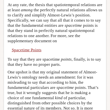
At any rate, the thesis that spatiotemporal relations are
at least
among
the perfectly natural relations allows us
to clarify and simplify Almost-Lewis’s position.
Specifically, we can say that all that it comes to to say
that the fundamental entities are
spacetime
points is
that they stand in perfectly natural spatiotemporal
relations to one another. For more, see the
supplementary document on
Spacetime Points
To say that they are spacetime
points
, finally, is to say
that they have no proper parts.
One upshot is that my original statement of Almost-
Lewis’s ontology needs an amendment: for it was
misleading to say that according to him, the
fundamental particulars are
spacetime
points. That’s
true, but it wrongly suggests that he is making a
choice of one fundamental
kind
of particular,
distinguished from other possible choices by the
essential nature of its members. Not so. It is more