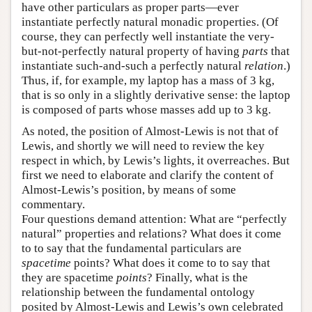
have other particulars as proper parts—ever
instantiate perfectly natural monadic properties. (Of
course, they can perfectly well instantiate the very-
but-not-perfectly natural property of having
parts
that
instantiate such-and-such a perfectly natural
relation
.)
Thus, if, for example, my laptop has a mass of 3 kg,
that is so only in a slightly derivative sense: the laptop
is composed of parts whose masses add up to 3 kg.
As noted, the position of Almost-Lewis is not that of
Lewis, and shortly we will need to review the key
respect in which, by Lewis’s lights, it overreaches. But
first we need to elaborate and clarify the content of
Almost-Lewis’s position, by means of some
commentary.
Four questions demand attention: What are “perfectly
natural” properties and relations? What does it come
to to say that the fundamental particulars are
spacetime
points? What does it come to to say that
they are spacetime
points
? Finally, what is the
relationship between the fundamental ontology
posited by Almost-Lewis and Lewis’s own celebrated