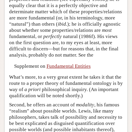
equally clear that it is a perfectly objective and
determinate matter which of these properties/relations
are more fundamental (or, in his terminology, more
“natural”) than others (
ibid.
); he is officially agnostic
about whether some properties/relations are
most
fundamental, or
perfectly
natural (1986f). His views
on the first question are, to my eyes at least, more
difficult to discern—but for reasons that, in the final
analysis, probably do not matter. See the
Supplement on
Fundamental Entities
What’s more, to a very great extent he takes it that the
route to a proper theory of fundamental ontology is by
way of
a priori
philosophical inquiry. (An important
qualification will be noted shortly.)
Second, he offers an account of
modality
, his famous
“realism” about possible worlds. Lewis, like many
philosophers, takes talk of possibility and necessity to
be best explicated as disguised quantification over
possible worlds (and possible inhabitants thereof),