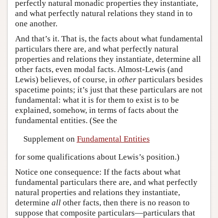
perfectly natural monadic properties they instantiate,
and what perfectly natural relations they stand in to
one another.
And that’s it. That is, the facts about what fundamental
particulars there are, and what perfectly natural
properties and relations they instantiate, determine all
other facts, even modal facts. Almost-Lewis (and
Lewis) believes, of course, in
other
particulars besides
spacetime points; it’s just that these particulars are not
fundamental: what it is for them to exist is to be
explained, somehow, in terms of facts about the
fundamental entities. (See the
Supplement on
Fundamental Entities
for some qualifications about Lewis’s position.)
Notice one consequence: If the facts about what
fundamental particulars there are, and what perfectly
natural properties and relations they instantiate,
determine
all
other facts, then there is no reason to
suppose that composite particulars—particulars that