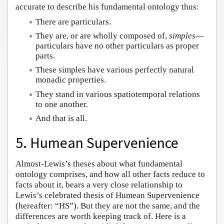
accurate to describe his fundamental ontology thus:
There are particulars.
They are, or are wholly composed of,
simples
—
particulars have no other particulars as proper
parts.
These simples have various perfectly natural
monadic properties.
They stand in various spatiotemporal relations
to one another.
And that is all.
5. Humean Supervenience
Almost-Lewis’s theses about what fundamental
ontology comprises, and how all other facts reduce to
facts about it, bears a very close relationship to
Lewis’s celebrated thesis of Humean Supervenience
(hereafter: “HS”). But they are not the same, and the
differences are worth keeping track of. Here is a