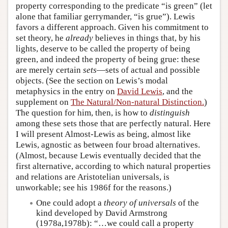
property corresponding to the predicate “is green” (let
alone that familiar gerrymander, “is grue”). Lewis
favors a different approach. Given his commitment to
set theory, he
already
believes in things that, by his
lights, deserve to be called the property of being
green, and indeed the property of being grue: these
are merely certain
sets
—sets of actual and possible
objects. (See the section on Lewis’s modal
metaphysics in the entry on
David Lewis
, and the
supplement on
The Natural/Non-natural Distinction.
)
The question for him, then, is how to
distinguish
among these sets those that are perfectly natural. Here
I will present Almost-Lewis as being, almost like
Lewis, agnostic as between four broad alternatives.
(Almost, because Lewis eventually decided that the
first alternative, according to which natural properties
and relations are Aristotelian universals, is
unworkable; see his 1986f for the reasons.)
One could adopt a
theory of universals
of the
kind developed by David Armstrong
(1978a,1978b): “…we could call a property