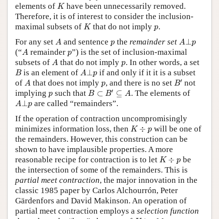
K
elements of
have been unnecessarily removed.
K
Therefore, it is of interest to consider the inclusion-
K
p
maximal subsets of
that do not imply
.
K
p
A
A
⊥
p
p
For any set
and sentence
the
remainder set
⊥
A
p
A
p
A
p
(“
remainder
”) is the set of inclusion-maximal
A
p
A
p
subsets of
that do not imply
. In other words, a set
A
p
B
A
⊥
p
is an element of
⊥
if and only if it it is a subset
B
A
p
B
′
A
p
′
of
that does not imply
, and there is no set
not
A
p
B
B
⊂
B
′
⊆
A
p
′
implying
such that
⊂
⊆
. The elements of
p
B
B
A
A
⊥
p
⊥
are called “remainders”.
A
p
If the operation of contraction uncompromisingly
K
÷
p
minimizes information loss, then
÷
will be one of
K
p
the remainders. However, this construction can be
shown to have implausible properties. A more
K
÷
p
reasonable recipe for contraction is to let
÷
be
K
p
the intersection of some of the remainders. This is
partial meet contraction
, the major innovation in the
classic 1985 paper by Carlos Alchourrón, Peter
Gärdenfors and David Makinson. An operation of
partial meet contraction employs a
selection function
K
⊥
p