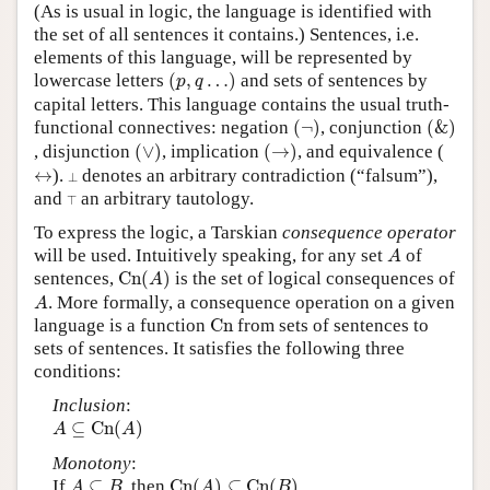
(As is usual in logic, the language is identified with
the set of all sentences it contains.) Sentences, i.e.
elements of this language, will be represented by
(
p
,
q
…
)
lowercase letters
(
,
…
)
and sets of sentences by
p
q
capital letters. This language contains the usual truth-
(
¬
)
(
&
)
functional connectives: negation
(
¬
)
, conjunction
(
&
)
(
∨
)
(
→
)
, disjunction
(
∨
)
, implication
(
→
)
, and equivalence (
↔
⊥
↔
).
denotes an arbitrary contradiction (“falsum”),
⊥
⊤
and
an arbitrary tautology.
⊤
To express the logic, a Tarskian
consequence operator
A
will be used. Intuitively speaking, for any set
of
A
C
n
(
A
)
sentences,
C
n
(
)
is the set of logical consequences of
A
A
. More formally, a consequence operation on a given
A
C
n
language is a function
C
n
from sets of sentences to
sets of sentences. It satisfies the following three
conditions:
Inclusion
:
A
⊆
C
n
(
A
)
⊆
C
n
(
)
A
A
Monotony
:
C
n
(
A
)
⊆
C
n
(
B
)
A
⊆
B
If
⊆
, then
C
n
(
)
⊆
C
n
(
)
A
B
A
B