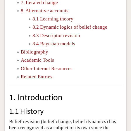
7. Iterated change
8. Alternative accounts
8.1 Learning theory
8.2 Dynamic logics of belief change
8.3 Descriptor revision
8.4 Bayesian models
Bibliography
Academic Tools
Other Internet Resources
Related Entries
1. Introduction
1.1 History
Belief revision (belief change, belief dynamics) has
been recognized as a subject of its own since the