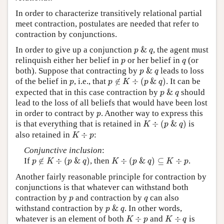
In order to characterize transitively relational partial
meet contraction, postulates are needed that refer to
contraction by conjunctions.
p
&
q
In order to give up a conjunction
&
, the agent must
p
q
p
q
relinquish either her belief in
or her belief in
(or
p
q
p
&
q
both). Suppose that contracting by
&
leads to loss
p
q
p
∉
K
÷
(
p
&
q
)
p
of the belief in
, i.e., that
∉
÷
(
&
)
. It can be
p
p
K
p
q
p
&
q
expected that in this case contraction by
&
should
p
q
lead to the loss of all beliefs that would have been lost
p
in order to contract by
. Another way to express this
p
K
÷
(
p
&
q
)
is that everything that is retained in
÷
(
&
)
is
K
p
q
K
÷
p
also retained in
÷
:
K
p
Conjunctive inclusion
:
p
∉
K
÷
(
p
&
q
)
K
÷
(
p
&
q
)
⊆
K
÷
p
If
∉
÷
(
&
)
, then
÷
(
&
)
⊆
÷
.
p
K
p
q
K
p
q
K
p
Another fairly reasonable principle for contraction by
conjunctions is that whatever can withstand both
p
q
contraction by
and contraction by
can also
p
q
p
&
q
withstand contraction by
&
. In other words,
p
q
K
÷
p
K
÷
q
whatever is an element of both
÷
and
÷
is
K
p
K
q