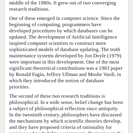
middle of the 1980s. It grew out of two converging
research traditions.
One of these emerged in computer science. Since the
beginning of computing, programmers have
developed procedures by which databases can be
updated. The development of Artificial Intelligence
inspired computer scientists to construct more
sophisticated models of database updating. The truth
maintenance systems developed by Jon Doyle (1979)
were important in this development. One of the most
significant theoretical contributions was a 1983 paper
by Ronald Fagin, Jeffrey Ullman and Moshe Vardi, in
which they introduced the notion of database
priorities.
The second of these two research traditions is
philosophical. In a wide sense, belief change has been
a subject of philosophical reflection since antiquity.
In the twentieth century, philosophers have discussed
the mechanisms by which scientific theories develop,
and they have proposed criteria of rationality for