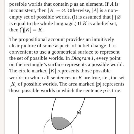
A
p
possible worlds that contain
as an element. If
is
p
A
[
A
]
=
∅
[
A
]
∅
inconsistent, then
[
]
=
. Otherwise,
[
]
is a non-
A
A
⋂
∅
∅
empty set of possible worlds. (It is assumed that
⋂
K
is equal to the whole language.) If
is a belief set,
K
⋂
[
K
]
=
K
then
[
]
=
.
⋂
K
K
The propositional account provides an intuitively
clear picture of some aspects of belief change. It is
convenient to use a geometrical surface to represent
the set of possible worlds. In
Diagram 1
, every point
on the rectangle’s surface represents a possible world.
[
K
]
The circle marked
[
]
represents those possible
K
K
worlds in which all sentences in
are true, i.e., the set
K
[
K
]
[
p
]
[
]
of possible worlds. The area marked
[
]
represents
K
p
p
those possible worlds in which the sentence
is true.
p