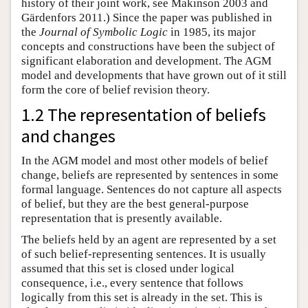
history of their joint work, see Makinson 2003 and
Gärdenfors 2011.) Since the paper was published in
the
Journal of Symbolic Logic
in 1985, its major
concepts and constructions have been the subject of
significant elaboration and development. The AGM
model and developments that have grown out of it still
form the core of belief revision theory.
1.2 The representation of beliefs
and changes
In the AGM model and most other models of belief
change, beliefs are represented by sentences in some
formal language. Sentences do not capture all aspects
of belief, but they are the best general-purpose
representation that is presently available.
The beliefs held by an agent are represented by a set
of such belief-representing sentences. It is usually
assumed that this set is closed under logical
consequence, i.e., every sentence that follows
logically from this set is already in the set. This is