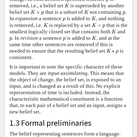
K
removed, i.e., a belief set
is superseded by another
K
K
÷
p
K
p
belief set
÷
that is a subset of
not containing
.
K
p
K
p
K
p
In
expansion
a sentence
is added to
, and nothing
p
K
K
K
+
p
is removed, i.e.
is replaced by a set
+
that is the
K
K
p
K
smallest logically closed set that contains both
and
K
K
p
p
. In
revision
a sentence
is added to
, and at the
p
p
K
same time other sentences are removed if this is
K
∗
p
needed to ensure that the resulting belief set
∗
is
K
p
consistent.
It is important to note the specific character of these
models. They are
input-assimilating
. This means that
the object of change, the belief set, is exposed to an
input, and is changed as a result of this. No explicit
representation of time is included. Instead, the
characteristic mathematical constituent is a function
that, to each pair of a belief set and an input, assigns a
new belief set.
1.3 Formal preliminaries
The belief-representing sentences form a language.