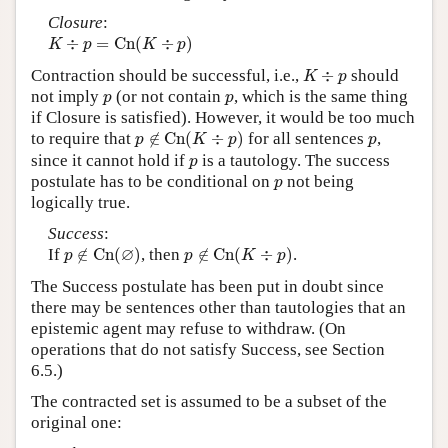
Closure
:
K
÷
p
=
C
n
(
K
÷
p
)
÷
=
C
n
(
÷
)
K
p
K
p
K
÷
p
Contraction should be successful, i.e.,
÷
should
K
p
p
p
not imply
(or not contain
, which is the same thing
p
p
if Closure is satisfied). However, it would be too much
p
∉
C
n
(
K
÷
p
)
p
to require that
∉
C
n
(
÷
)
for all sentences
,
p
K
p
p
p
since it cannot hold if
is a tautology. The success
p
p
postulate has to be conditional on
not being
p
logically true.
Success
:
p
∉
C
n
(
∅
)
p
∉
C
n
(
K
÷
p
)
∅
If
∉
C
n
(
)
, then
∉
C
n
(
÷
)
.
p
p
K
p
The Success postulate has been put in doubt since
there may be sentences other than tautologies that an
epistemic agent may refuse to withdraw. (On
operations that do not satisfy Success, see Section
6.5.)
The contracted set is assumed to be a subset of the
original one: