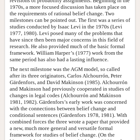
revisions of probability assignments. Beginning in the
1970s, a more focused discussion has taken place on
the requirements of rational belief change. Two
milestones can be pointed out. The first was a series of
studies conducted by Isaac Levi in the 1970s (Levi
1977, 1980). Levi posed many of the problems that
have since then been major concerns in this field of
research. He also provided much of the basic formal
framework. William Harper’s (1977) work from the
same period has also had a lasting influence.
The next milestone was the AGM model, so called
after its three originators, Carlos Alchourrón, Peter
Gärdenfors, and David Makinson (1985). Alchourrón
and Makinson had previously cooperated in studies of
changes in legal codes (Alchourrón and Makinson
1981, 1982). Gärdenfors’s early work was concerned
with the connections between belief change and
conditional sentences (Gärdenfors 1978, 1981). With
combined forces the three wrote a paper that provided
a new, much more general and versatile formal
framework for studies of belief change. (On the