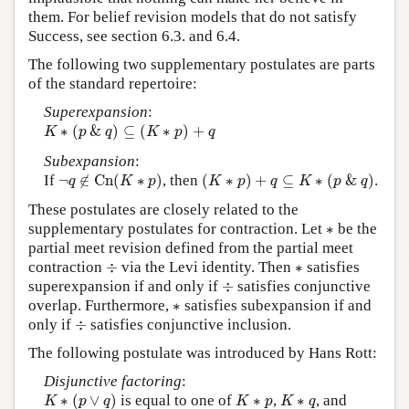
them. For belief revision models that do not satisfy
Success, see section 6.3. and 6.4.
The following two supplementary postulates are parts
of the standard repertoire:
Superexpansion
:
K
∗
(
p
&
q
)
⊆
(
K
∗
p
)
+
q
∗
(
&
)
⊆
(
∗
)
+
K
p
q
K
p
q
Subexpansion
:
¬
q
∉
C
n
(
K
∗
p
)
(
K
∗
p
)
+
q
⊆
K
∗
(
p
&
q
)
If
¬
∉
C
n
(
∗
)
, then
(
∗
)
+
⊆
∗
(
&
)
.
q
K
p
K
p
q
K
p
q
These postulates are closely related to the
∗
supplementary postulates for contraction. Let
∗
be the
partial meet revision defined from the partial meet
÷
∗
contraction
÷
via the Levi identity. Then
∗
satisfies
÷
superexpansion if and only if
÷
satisfies conjunctive
∗
overlap. Furthermore,
∗
satisfies subexpansion if and
÷
only if
÷
satisfies conjunctive inclusion.
The following postulate was introduced by Hans Rott:
Disjunctive factoring
:
K
∗
(
p
∨
q
)
K
∗
p
K
∗
q
∗
(
∨
)
is equal to one of
∗
,
∗
, and
K
p
q
K
p
K
q