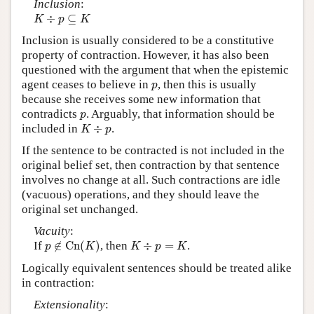
Inclusion
:
K
÷
p
⊆
K
÷
⊆
K
p
K
Inclusion is usually considered to be a constitutive
property of contraction. However, it has also been
questioned with the argument that when the epistemic
p
agent ceases to believe in
, then this is usually
p
because she receives some new information that
p
contradicts
. Arguably, that information should be
p
K
÷
p
included in
÷
.
K
p
If the sentence to be contracted is not included in the
original belief set, then contraction by that sentence
involves no change at all. Such contractions are idle
(vacuous) operations, and they should leave the
original set unchanged.
Vacuity
:
p
∉
C
n
(
K
)
K
÷
p
=
K
If
∉
C
n
(
)
, then
÷
=
.
p
K
K
p
K
Logically equivalent sentences should be treated alike
in contraction:
Extensionality
:
p
↔
q
∈
C
n
(
∅
)