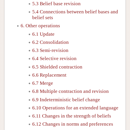
5.3 Belief base revision
5.4 Connections between belief bases and
belief sets
6. Other operations
6.1 Update
6.2 Consolidation
6.3 Semi-revision
6.4 Selective revision
6.5 Shielded contraction
6.6 Replacement
6.7 Merge
6.8 Multiple contraction and revision
6.9 Indeterministic belief change
6.10 Operations for an extended language
6.11 Changes in the strength of beliefs
6.12 Changes in norms and preferences