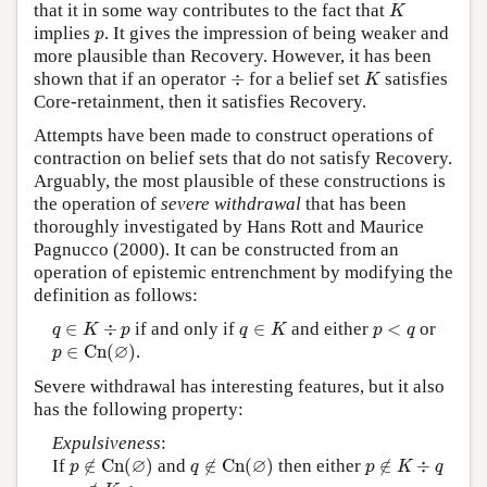
K
that it in some way contributes to the fact that
K
p
implies
. It gives the impression of being weaker and
p
more plausible than Recovery. However, it has been
K
÷
shown that if an operator
÷
for a belief set
satisfies
K
Core-retainment, then it satisfies Recovery.
Attempts have been made to construct operations of
contraction on belief sets that do not satisfy Recovery.
Arguably, the most plausible of these constructions is
the operation of
severe withdrawal
that has been
thoroughly investigated by Hans Rott and Maurice
Pagnucco (2000). It can be constructed from an
operation of epistemic entrenchment by modifying the
definition as follows:
q
∈
K
÷
p
q
∈
K
p
<
q
∈
÷
if and only if
∈
and either
<
or
q
K
p
q
K
p
q
p
∈
C
n
(
∅
)
∅
∈
C
n
(
)
.
p
Severe withdrawal has interesting features, but it also
has the following property:
Expulsiveness
:
p
∉
C
n
(
∅
)
q
∉
C
n
(
∅
)
p
∉
K
÷
q
∅
∅
If
∉
C
n
(
)
and
∉
C
n
(
)
then either
∉
÷
p
q
p
K
q
q
∉
K
÷
p