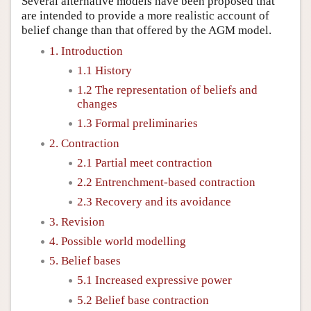
Several alternative models have been proposed that
are intended to provide a more realistic account of
belief change than that offered by the AGM model.
1. Introduction
1.1 History
1.2 The representation of beliefs and
changes
1.3 Formal preliminaries
2. Contraction
2.1 Partial meet contraction
2.2 Entrenchment-based contraction
2.3 Recovery and its avoidance
3. Revision
4. Possible world modelling
5. Belief bases
5.1 Increased expressive power
5.2 Belief base contraction