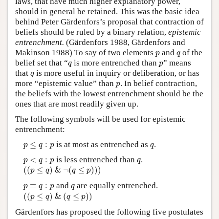
laws, that have much higher explanatory power,
should in general be retained. This was the basic idea
behind Peter Gärdenfors’s proposal that contraction of
beliefs should be ruled by a binary relation,
epistemic
entrenchment.
(Gärdenfors 1988, Gärdenfors and
p
q
Makinson 1988) To say of two elements
and
of the
p
q
q
p
belief set that “
is more entrenched than
” means
q
p
q
that
is more useful in inquiry or deliberation, or has
q
p
more “epistemic value” than
. In belief contraction,
p
the beliefs with the lowest entrenchment should be the
ones that are most readily given up.
The following symbols will be used for epistemic
entrenchment:
p
≤
q
:
p
q
≤
:
is at most as entrenched as
.
p
q
p
q
p
<
q
:
p
q
<
:
is less entrenched than
.
p
q
p
q
(
(
p
≤
q
)
&
¬
(
q
≤
p
)
)
)
(
(
≤
)
&
¬
(
≤
)
)
)
p
q
q
p
p
≡
q
:
p
q
≡
:
and
are equally entrenched.
p
q
p
q
(
(
p
≤
q
)
&
(
q
≤
p
)
)
(
(
≤
)
&
(
≤
)
)
p
q
q
p
Gärdenfors has proposed the following five postulates