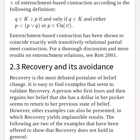
÷
÷
of entrenchment-based contraction according to the
following definition:
q
∈
K
÷
p
q
∈
K
∈
÷
if and only if
∈
and either
q
K
p
q
K
p
<
(
p
∨
q
)
p
∈
C
n
(
∅
)
∅
<
(
∨
)
or
∈
C
n
(
)
.
p
p
q
p
Entrenchment-based contraction has been shown to
coincide exactly with transitively relational partial
meet contraction. For a thorough discussion and more
results on entrenchment relations, see Rott 2001.
2.3 Recovery and its avoidance
Recovery is the most debated postulate of belief
change. It is easy to find examples that seem to
validate Recovery. A person who first loses and then
regains her belief that she has a dollar in her pocket
seems to return to her previous state of belief.
However, other examples can also be presented, in
which Recovery yields implausible results. The
following are two of the examples that have been
offered to show that Recovery does not hold in
general: