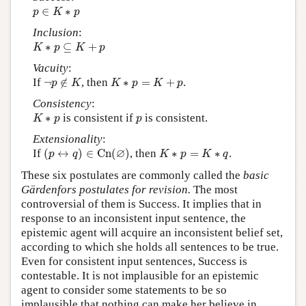
p
∈
K
∗
p
∈
∗
p
K
p
Inclusion
:
K
∗
p
⊆
K
+
p
∗
⊆
+
K
p
K
p
Vacuity
:
¬
p
∉
K
K
∗
p
=
K
+
p
If
¬
∉
, then
∗
=
+
.
p
K
K
p
K
p
Consistency
:
K
∗
p
p
∗
is consistent if
is consistent.
K
p
p
Extensionality
:
(
p
↔
q
)
∈
C
n
(
∅
)
K
∗
p
=
K
∗
q
∅
If
(
↔
)
∈
C
n
(
)
, then
∗
=
∗
.
p
q
K
p
K
q
These six postulates are commonly called the
basic
Gärdenfors postulates for revision.
The most
controversial of them is Success. It implies that in
response to an inconsistent input sentence, the
epistemic agent will acquire an inconsistent belief set,
according to which she holds all sentences to be true.
Even for consistent input sentences, Success is
contestable. It is not implausible for an epistemic
agent to consider some statements to be so
implausible that nothing can make her believe in