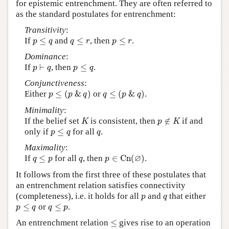
for epistemic entrenchment. They are often referred to
as the standard postulates for entrenchment:
Transitivity
:
p
≤
q
q
≤
r
p
≤
r
If
≤
and
≤
, then
≤
.
p
q
q
r
p
r
Dominance
:
p
⊢
q
p
≤
q
If
⊢
, then
≤
.
p
q
p
q
Conjunctiveness
:
p
≤
(
p
&
q
)
q
≤
(
p
&
q
)
Either
≤
(
&
)
or
≤
(
&
)
.
p
p
q
q
p
q
Minimality
:
K
p
∉
K
If the belief set
is consistent, then
∉
if and
K
p
K
p
≤
q
q
only if
≤
for all
.
p
q
q
Maximality
:
p
∈
C
n
(
∅
)
q
≤
p
q
∅
If
≤
for all
, then
∈
C
n
(
)
.
q
p
q
p
It follows from the first three of these postulates that
an entrenchment relation satisfies connectivity
p
q
(completeness), i.e. it holds for all
and
that either
p
q
p
≤
q
q
≤
p
≤
or
≤
.
p
q
q
p
≤
An entrenchment relation
≤
gives rise to an operation