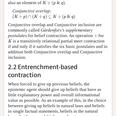
K
÷
(
p
&
q
)
also an element of
÷
(
&
)
.
K
p
q
Conjunctive overlap
:
(
K
÷
p
)
∩
(
K
÷
q
)
⊆
K
÷
(
p
&
q
)
(
÷
)
∩
(
÷
)
⊆
÷
(
&
)
K
p
K
q
K
p
q
Conjunctive overlap and Conjunctive inclusion are
commonly called
Gärdenfors’s supplementary
÷
postulates
for belief contraction. An operation
÷
for
K
is a transitively relational partial meet contraction
K
if and only if it satisfies the six basic postulates and in
addition both Conjunctive overlap and Conjunctive
inclusion.
2.2 Entrenchment-based
contraction
When forced to give up previous beliefs, the
epistemic agent should give up beliefs that have as
little explanatory power and overall informational
value as possible. As an example of this, in the choice
between giving up beliefs in natural laws and beliefs
in single factual statements, beliefs in the natural