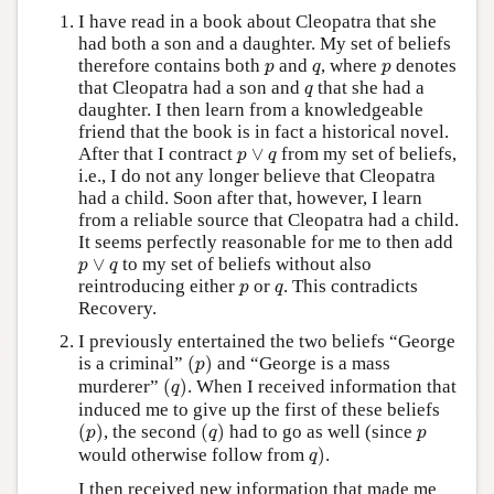
I have read in a book about Cleopatra that she
had both a son and a daughter. My set of beliefs
p
q
p
therefore contains both
and
, where
denotes
p
q
p
q
that Cleopatra had a son and
that she had a
q
daughter. I then learn from a knowledgeable
friend that the book is in fact a historical novel.
p
∨
q
After that I contract
∨
from my set of beliefs,
p
q
i.e., I do not any longer believe that Cleopatra
had a child. Soon after that, however, I learn
from a reliable source that Cleopatra had a child.
It seems perfectly reasonable for me to then add
p
∨
q
∨
to my set of beliefs without also
p
q
p
q
reintroducing either
or
. This contradicts
p
q
Recovery.
I previously entertained the two beliefs “George
(
p
)
is a criminal”
(
)
and “George is a mass
p
(
q
)
murderer”
(
)
. When I received information that
q
induced me to give up the first of these beliefs
(
p
)
(
q
)
p
(
)
, the second
(
)
had to go as well (since
p
q
p
q
)
would otherwise follow from
)
.
q
I then received new information that made me