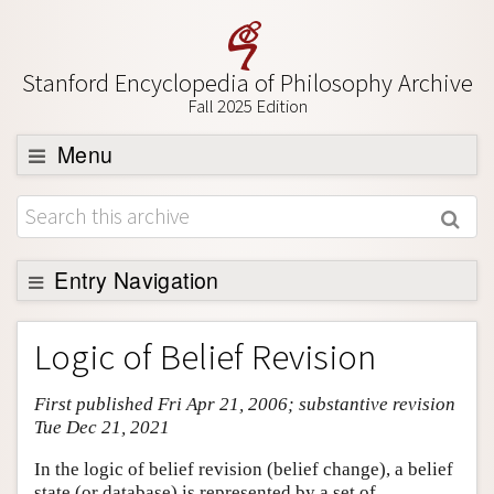
Stanford Encyclopedia of Philosophy Archive
Fall 2025 Edition
Menu
Browse
About
Support SEP
Entry Navigation
Entry Contents
Logic of Belief Revision
Bibliography
First published Fri Apr 21, 2006; substantive revision
Academic Tools
Tue Dec 21, 2021
Friends PDF Preview
In the logic of belief revision (belief change), a belief
Author and Citation Info
state (or database) is represented by a set of