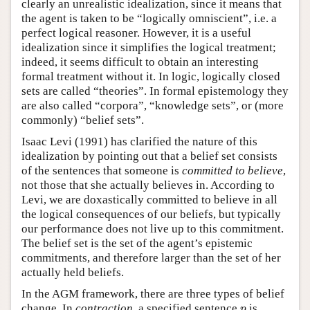
clearly an unrealistic idealization, since it means that
the agent is taken to be “logically omniscient”, i.e. a
perfect logical reasoner. However, it is a useful
idealization since it simplifies the logical treatment;
indeed, it seems difficult to obtain an interesting
formal treatment without it. In logic, logically closed
sets are called “theories”. In formal epistemology they
are also called “corpora”, “knowledge sets”, or (more
commonly) “belief sets”.
Isaac Levi (1991) has clarified the nature of this
idealization by pointing out that a belief set consists
of the sentences that someone is
committed to
believe
,
not those that she actually believes in. According to
Levi, we are doxastically committed to believe in all
the logical consequences of our beliefs, but typically
our performance does not live up to this commitment.
The belief set is the set of the agent’s epistemic
commitments, and therefore larger than the set of her
actually held beliefs.
In the AGM framework, there are three types of belief
p
change. In
contraction
, a specified sentence
is
p