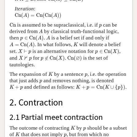
Iteration
:
C
n
(
A
)
=
C
n
(
C
n
(
A
)
)
C
n
(
)
=
C
n
(
C
n
(
)
)
A
A
C
n
p
C
n
is assumed to be supraclassical, i.e. if
can be
p
A
derived from
by classical truth-functional logic,
A
p
∈
C
n
(
A
)
A
then
∈
C
n
(
)
.
is a belief set if and only if
p
A
A
A
=
C
n
(
A
)
K
=
C
n
(
)
. In what follows,
will denote a belief
A
A
K
p
∈
C
n
(
X
)
X
⊢
p
set.
⊢
is an alternative notation for
∈
C
n
(
)
,
X
p
p
X
p
∉
C
n
(
X
)
C
n
(
∅
)
X
⊬
p
⊬
∅
and
for
∉
C
n
(
)
.
C
n
(
)
is the set of
X
p
p
X
tautologies.
K
p
The expansion of
by a sentence
, i.e. the operation
K
p
p
that just adds
and removes nothing, is denoted
p
K
+
p
=
C
n
(
K
∪
{
p
}
)
K
+
p
+
and defined as follows:
+
=
C
n
(
∪
{
}
)
.
K
p
K
p
K
p
2. Contraction
2.1 Partial meet contraction
K
p
The outcome of contracting
by
should be a subset
K
p
K
p
of
that does not imply
, but from which no
K
p