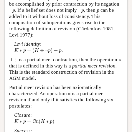
be accomplished by prior contraction by its negation
¬
p
¬
p
p
¬
. If a belief set does not imply
¬
, then
can be
p
p
p
added to it without loss of consistency. This
composition of suboperations gives rise to the
following definition of revision (Gärdenfors 1981,
Levi 1977):
Levi identity
:
K
∗
p
=
(
K
÷
¬
p
)
+
p
∗
=
(
÷
¬
)
+
.
K
p
K
p
p
÷
∗
If
÷
is a partial meet contraction, then the operation
∗
that is defined in this way is a
partial meet revision.
This is the standard construction of revision in the
AGM model.
Partial meet revision has been axiomatically
∗
characterized. An operation
∗
is a partial meet
revision if and only if it satisfies the following six
postulates:
Closure
:
K
∗
p
=
C
n
(
K
∗
p
)
∗
=
C
n
(
∗
)
K
p
K
p
Success
: