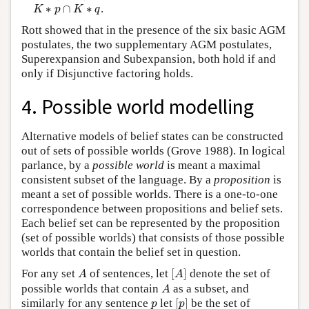
K
∗
p
∩
K
∗
q
∗
∩
∗
.
K
p
K
q
Rott showed that in the presence of the six basic AGM
postulates, the two supplementary AGM postulates,
Superexpansion and Subexpansion, both hold if and
only if Disjunctive factoring holds.
4. Possible world modelling
Alternative models of belief states can be constructed
out of sets of possible worlds (Grove 1988). In logical
parlance, by a
possible world
is meant a maximal
consistent subset of the language. By a
proposition
is
meant a set of possible worlds. There is a one-to-one
correspondence between propositions and belief sets.
Each belief set can be represented by the proposition
(set of possible worlds) that consists of those possible
worlds that contain the belief set in question.
[
A
]
A
For any set
of sentences, let
[
]
denote the set of
A
A
A
possible worlds that contain
as a subset, and
A
[
p
]
p
similarly for any sentence
let
[
]
be the set of
p
p