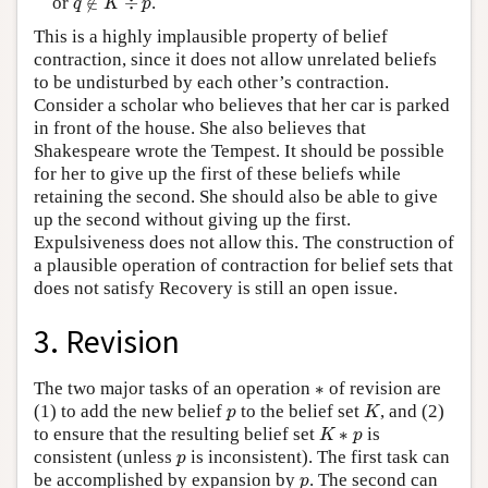
or
∉
÷
.
q
K
p
This is a highly implausible property of belief
contraction, since it does not allow unrelated beliefs
to be undisturbed by each other’s contraction.
Consider a scholar who believes that her car is parked
in front of the house. She also believes that
Shakespeare wrote the Tempest. It should be possible
for her to give up the first of these beliefs while
retaining the second. She should also be able to give
up the second without giving up the first.
Expulsiveness does not allow this. The construction of
a plausible operation of contraction for belief sets that
does not satisfy Recovery is still an open issue.
3. Revision
∗
The two major tasks of an operation
∗
of revision are
K
p
(1) to add the new belief
to the belief set
, and (2)
p
K
K
∗
p
to ensure that the resulting belief set
∗
is
K
p
p
consistent (unless
is inconsistent). The first task can
p
p
be accomplished by expansion by
. The second can
p