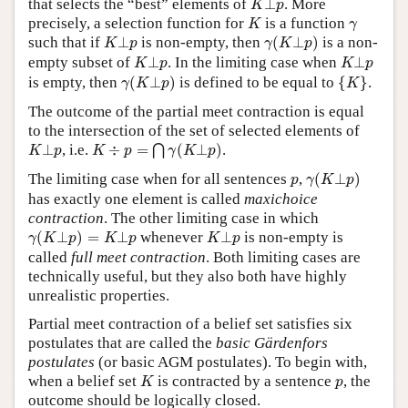
that selects the “best” elements of
⊥
. More
K
p
K
γ
precisely, a selection function for
is a function
K
γ
γ
(
K
⊥
p
)
K
⊥
p
such that if
⊥
is non-empty, then
(
⊥
)
is a non-
K
p
γ
K
p
K
⊥
p
K
⊥
p
empty subset of
⊥
. In the limiting case when
⊥
K
p
K
p
γ
(
K
⊥
p
)
{
K
}
is empty, then
(
⊥
)
is defined to be equal to
{
}
.
γ
K
p
K
The outcome of the partial meet contraction is equal
to the intersection of the set of selected elements of
K
÷
p
=
⋂
γ
(
K
⊥
p
)
K
⊥
p
⊥
, i.e.
÷
=
(
⊥
)
.
⋂
K
p
K
p
γ
K
p
γ
(
K
⊥
p
)
p
The limiting case when for all sentences
,
(
⊥
)
p
γ
K
p
has exactly one element is called
maxichoice
contraction
. The other limiting case in which
γ
(
K
⊥
p
)
=
K
⊥
p
K
⊥
p
(
⊥
)
=
⊥
whenever
⊥
is non-empty is
γ
K
p
K
p
K
p
called
full meet contraction
. Both limiting cases are
technically useful, but they also both have highly
unrealistic properties.
Partial meet contraction of a belief set satisfies six
postulates that are called the
basic Gärdenfors
postulates
(or basic AGM postulates). To begin with,
K
p
when a belief set
is contracted by a sentence
, the
K
p
outcome should be logically closed.