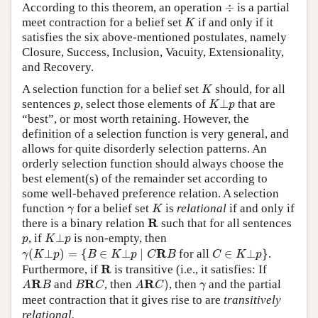
÷
According to this theorem, an operation
÷
is a partial
K
meet contraction for a belief set
if and only if it
K
satisfies the six above-mentioned postulates, namely
Closure, Success, Inclusion, Vacuity, Extensionality,
and Recovery.
K
A selection function for a belief set
should, for all
K
K
⊥
p
p
sentences
, select those elements of
⊥
that are
p
K
p
“best”, or most worth retaining. However, the
definition of a selection function is very general, and
allows for quite disorderly selection patterns. An
orderly selection function should always choose the
best element(s) of the remainder set according to
some well-behaved preference relation. A selection
K
γ
function
for a belief set
is
relational
if and only if
γ
K
R
R
there is a binary relation
such that for all sentences
K
⊥
p
p
, if
⊥
is non-empty, then
p
K
p
γ
(
K
⊥
p
)
=
{
B
∈
K
⊥
p
∣
C
R
B
C
∈
K
⊥
p
}
R
(
⊥
)
=
{
∈
⊥
∣
for all
∈
⊥
}
.
γ
K
p
B
K
p
C
B
C
K
p
R
R
Furthermore, if
is transitive (i.e., it satisfies: If
A
R
C
)
A
R
B
B
R
C
γ
R
R
R
and
, then
)
, then
and the partial
A
B
B
C
A
C
γ
meet contraction that it gives rise to are
transitively
relational.