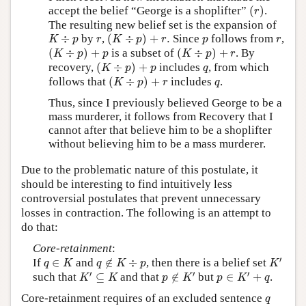
(
r
)
accept the belief “George is a shoplifter”
(
)
.
r
The resulting new belief set is the expansion of
(
K
÷
p
)
+
r
.
K
÷
p
r
p
r
÷
by
,
(
÷
)
+
.
Since
follows from
,
K
p
r
K
p
r
p
r
(
K
÷
p
)
+
p
(
K
÷
p
)
+
r
(
÷
)
+
is a subset of
(
÷
)
+
. By
K
p
p
K
p
r
(
K
÷
p
)
+
p
q
recovery,
(
÷
)
+
includes
, from which
K
p
p
q
(
K
÷
p
)
+
r
q
follows that
(
÷
)
+
includes
.
K
p
r
q
Thus, since I previously believed George to be a
mass murderer, it follows from Recovery that I
cannot after that believe him to be a shoplifter
without believing him to be a mass murderer.
Due to the problematic nature of this postulate, it
should be interesting to find intuitively less
controversial postulates that prevent unnecessary
losses in contraction. The following is an attempt to
do that:
Core-retainment
:
K
′
q
∈
K
q
∉
K
÷
p
′
If
∈
and
∉
÷
, then there is a belief set
q
K
q
K
p
K
K
′
⊆
K
p
∉
K
′
p
∈
K
′
+
q
′
′
′
such that
⊆
and that
∉
but
∈
+
.
K
K
p
K
p
K
q
q
Core-retainment requires of an excluded sentence
q