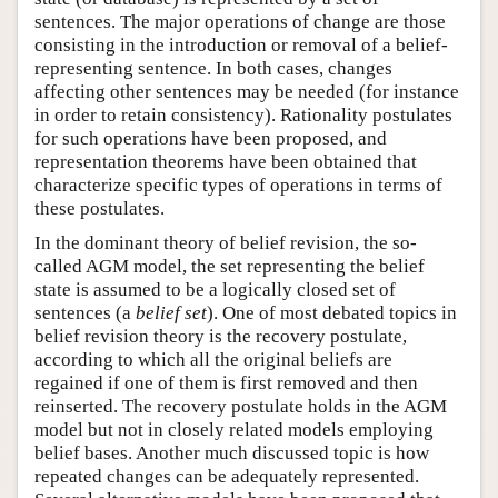
sentences. The major operations of change are those
consisting in the introduction or removal of a belief-
representing sentence. In both cases, changes
affecting other sentences may be needed (for instance
in order to retain consistency). Rationality postulates
for such operations have been proposed, and
representation theorems have been obtained that
characterize specific types of operations in terms of
these postulates.
In the dominant theory of belief revision, the so-
called AGM model, the set representing the belief
state is assumed to be a logically closed set of
sentences (a
belief set
). One of most debated topics in
belief revision theory is the recovery postulate,
according to which all the original beliefs are
regained if one of them is first removed and then
reinserted. The recovery postulate holds in the AGM
model but not in closely related models employing
belief bases. Another much discussed topic is how
repeated changes can be adequately represented.