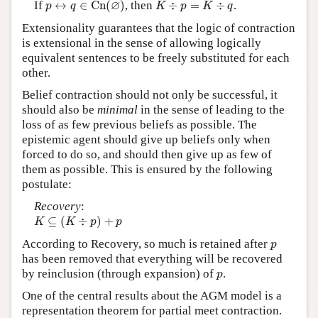
K
÷
p
=
K
÷
q
∅
If
↔
∈
C
n
(
)
, then
÷
=
÷
.
p
q
K
p
K
q
Extensionality guarantees that the logic of contraction
is extensional in the sense of allowing logically
equivalent sentences to be freely substituted for each
other.
Belief contraction should not only be successful, it
should also be
minimal
in the sense of leading to the
loss of as few previous beliefs as possible. The
epistemic agent should give up beliefs only when
forced to do so, and should then give up as few of
them as possible. This is ensured by the following
postulate:
Recovery
:
K
⊆
(
K
÷
p
)
+
p
⊆
(
÷
)
+
K
K
p
p
p
According to Recovery, so much is retained after
p
has been removed that everything will be recovered
p
by reinclusion (through expansion) of
.
p
One of the central results about the AGM model is a
representation theorem for partial meet contraction.