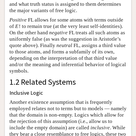
and what truth status is assigned to them determines
the major variants of free logic.
Positive
FL allows for some atoms with terms outside
of
E
!
to remain true (at the very least self-identities).
On the other hand
negative
FL treats all such atoms as
uniformly false (as was the suggestion in Aristotle’s
quote above). Finally
neutral
FL, assigns a third value
to those atoms, and forms a subfamily of its own,
depending on the interpretation of that third value
and/or the meaning and inferential behavior of logical
symbols.
1.2 Related Systems
Inclusive Logic
Another existence assumption that is frequently
employed relates not to terms but to models — namely
that the domain is non-empty. Logics which allow for
the rejection of this assumption (i.e., allow us to
include the empty domain) are called
inclusive
. While
they bear a close resemblance to free logics, these two