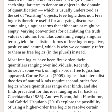
each singular term to denote an object in the domain
of quantification — which is usually understood as
the set of “existing” objects. Free logic does not. Free
logic is therefore useful for analyzing discourse
containing singular terms that either are or might be
empty. Varying conventions for calculating the truth
values of atomic formulas containing empty singular
terms yield three distinct forms of free logic: negative,
positive and neutral, which is why we commonly refer
to them as free logics (in the plural) instead.
Most free logics have been first-order, their
quantifiers ranging over individuals. Recently,
however, some work on higher-order free logics has
appeared. Corine Besson (2009) argues that internalist
theories of natural kinds require second-order free
logics whose quantifiers range over kinds, and she
finds precedent for this idea ranging as far back as
Cocchiarella (1986). Andrew Bacon, John Hawthorne,
and Gabriel Uzquiano (2016) explore the possibility
of using a higher-order free logic to resolve certain