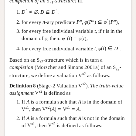
completion of an
S
-structure
) iff
s
1
′
′
D
≠
∅
,
D
⊆
D
,
n
n
′
n
for every
n
-ary predicate
P
,
φ
(
P
)
⊆
φ
(
P
)
,
for every free individual variable
t
, if
t
is in the
′
domain of
φ
, then:
φ
(
t
)
=
φ
(
t
)
,
′
for every free individual variable
t
,
φ
(
t
)
∈
D
.
Based on an
S
-structure which is in turn a
s
2
completion
(Morscher and Simons 2001a) of an
S
-
s
2
s
2
structure, we define a valuation
V
as follows:
s
2
Definition 8
(Stage-2 Valuation
V
).
The truth-value
s
2
assignment
V
is defined as
If
A
is a formula such that
A
is in the domain of
s
1
s
2
s
1
V
, then
V
(
A
)
=
V
=
A
.
If
A
is a formula such that
A
is not in the domain
s
1
s
2
of
V
, then
V
is defined as follows: