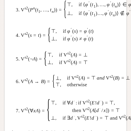
{
′
′
if
⟨
φ
(
t
)
,
…
,
φ
(
t
)
⟩
∈
⊤
,
1
n
s
2
n
V
(
P
(
t
,
…
,
t
)
)
=
1
n
′
′
′
if
⟨
φ
(
t
)
…
,
φ
(
t
)
⟩
∉
φ
⊥
,
1
n
{
′
′
if
φ
(
s
)
=
φ
(
t
)
⊤
,
s
2
V
(
s
=
t
)
=
′
′
if
φ
(
s
)
≠
φ
(
t
)
⊥
,
{
s
2
if
V
(
A
)
=
⊥
⊤
,
s
2
V
(
¬
A
)
=
s
2
if
V
(
A
)
=
⊤
⊥
,
{
s
2
s
2
if
V
(
A
)
=
⊤
a
n
d
V
(
B
)
=
⊥
⊥
,
s
2
V
(
A
→
B
)
=
⊤
,
otherwise
{
∙
s
2
∙
if
∀
d
:
if
V
(
E
!
d
)
=
⊤
,
⊤
,
s
2
∙
s
2
then
V
(
A
[
d
/
x
]
)
=
⊤
V
(
∀
x
A
)
=
∙
s
2
∙
s
2
if
∃
d
,
V
(
E
!
d
)
=
⊤
and
V
(
A
⊥
,