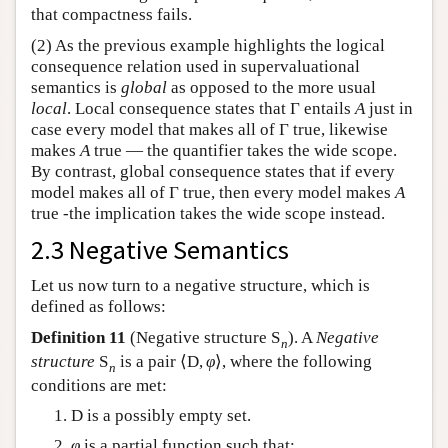
that compactness fails.
(2) As the previous example highlights the logical
consequence relation used in supervaluational
semantics is
global
as opposed to the more usual
local
. Local consequence states that
Γ
entails
A
just in
case every model that makes all of
Γ
true, likewise
makes
A
true — the quantifier takes the wide scope.
By contrast, global consequence states that if every
model makes all of
Γ
true, then every model makes
A
true -the implication takes the wide scope instead.
2.3 Negative Semantics
Let us now turn to a negative structure, which is
defined as follows:
Definition 11
(Negative structure
S
). A
Negative
n
structure
S
is a pair
⟨
D
,
φ
⟩
, where the following
n
conditions are met:
D
is a possibly empty set.
φ
is a partial function such that: