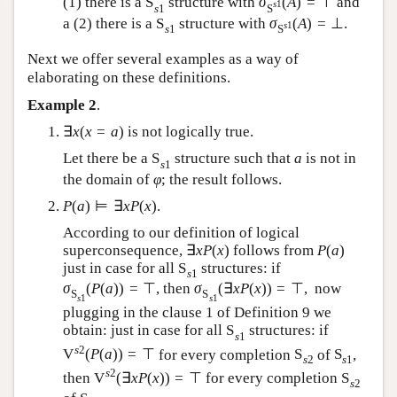
(1) there is a
S
structure with
σ
(
A
)
=
⊤
and
s
1
s
1
S
a (2) there is a
S
structure with
σ
(
A
)
=
⊥
.
s
1
s
1
S
Next we offer several examples as a way of
elaborating on these definitions.
Example 2
.
∃
x
(
x
=
a
)
is not logically true.
Let there be a
S
structure such that
a
is not in
s
1
the domain of
φ
; the result follows.
P
(
a
)
⊨
∃
x
P
(
x
)
.
According to our definition of logical
superconsequence,
∃
x
P
(
x
)
follows from
P
(
a
)
just in case for all
S
structures: if
s
1
σ
(
P
(
a
)
)
=
⊤
, then
σ
(
∃
x
P
(
x
)
)
=
⊤
,
now
S
S
s
1
s
1
plugging in the clause 1 of Definition 9 we
obtain: just in case for all
S
structures: if
s
1
s
2
V
(
P
(
a
)
)
=
⊤
for every completion
S
of
S
,
s
2
s
1
s
2
then
V
(
∃
x
P
(
x
)
)
=
⊤
for every completion
S
s
2