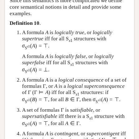
Since this semantics is more complicated we define
core semantical notions in detail and provide some
examples.
Definition 10
.
A formula
A
is
logically true
, or
logically
supertrue
iff for all
S
structures with
s
1
σ
(
A
)
=
⊤
.
s
1
S
A formula
A
is
logically false
, or
logically
superfalse
iff for all
S
structures with
s
1
σ
(
A
)
=
⊥
.
s
1
S
A formula
A
is a
logical consequence
of a set of
formulas
Γ
, or
A
is a
logical superconsequence
of
Γ
(
Γ
⊨
A
)
iff for all
S
structures: if
s
1
σ
(
B
)
=
⊤
, for all
B
∈
Γ
, then
σ
(
A
)
=
⊤
.
s
1
s
1
S
S
A set of formulas
Γ
is
satisfiable
, or
supersatisfiable
iff there is a
S
structure with
s
1
σ
(
A
)
=
⊤
, for all
A
∈
Γ
.
s
1
S
A formula
A
is
contingent
, or
supercontigent
iff