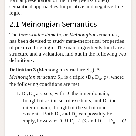
formal presentation of the three (well-studied)
semantical approaches for positive and negative free
logic.
2.1 Meinongian Semantics
The
inner-outer domain
, or
Meinongian
semantics,
has been devised to study meta-theoretical properties
of positive free logic. The main ingredients for it are a
structure and a valuation, laid out in the following two
definitions:
Definition 3
(Meinongian structure
S
). A
m
Meinongian structure
S
is a triple
⟨
D
,
D
,
φ
⟩
, where
m
i
o
the following conditions are met:
D
,
D
are sets, with
D
the inner domain,
i
o
i
thought of as the set of existents, and
D
the
o
outer domain, thought of the set of non-
existents. Both
D
, and
D
can possibly be
i
o
empty, however:
D
∪
D
≠
∅
, and
D
∩
D
=
∅
i
o
i
o
.