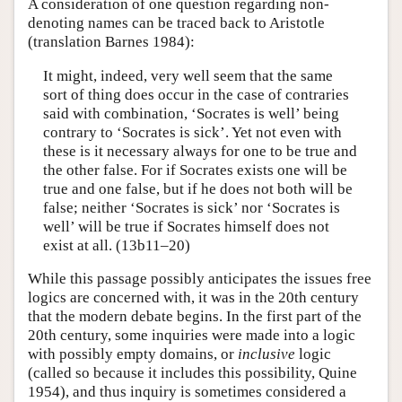
A consideration of one question regarding non-
denoting names can be traced back to Aristotle
(translation Barnes 1984):
It might, indeed, very well seem that the same
sort of thing does occur in the case of contraries
said with combination, ‘Socrates is well’ being
contrary to ‘Socrates is sick’. Yet not even with
these is it necessary always for one to be true and
the other false. For if Socrates exists one will be
true and one false, but if he does not both will be
false; neither ‘Socrates is sick’ nor ‘Socrates is
well’ will be true if Socrates himself does not
exist at all. (13b11–20)
While this passage possibly anticipates the issues free
logics are concerned with, it was in the 20th century
that the modern debate begins. In the first part of the
20th century, some inquiries were made into a logic
with possibly empty domains, or
inclusive
logic
(called so because it includes this possibility, Quine
1954), and thus inquiry is sometimes considered a