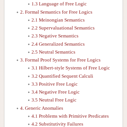
1.3 Language of Free Logic
2. Formal Semantics for Free Logics
2.1 Meinongian Semantics
2.2 Supervaluational Semantics
2.3 Negative Semantics
2.4 Generalized Semantics
2.5 Neutral Semantics
3. Formal Proof Systems for Free Logics
3.1 Hilbert-style Systems of Free Logic
3.2 Quantified Sequent Calculi
3.3 Positive Free Logic
3.4 Negative Free Logic
3.5 Neutral Free Logic
4. Generic Anomalies
4.1 Problems with Primitive Predicates
4.2 Substitutivity Failures