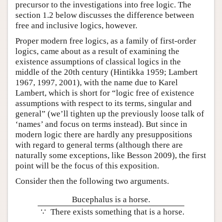
precursor to the investigations into free logic. The
section 1.2 below discusses the difference between
free and inclusive logics, however.
Proper modern free logics, as a family of first-order
logics, came about as a result of examining the
existence assumptions of classical logics in the
middle of the 20th century (Hintikka 1959; Lambert
1967, 1997, 2001), with the name due to Karel
Lambert, which is short for “logic free of existence
assumptions with respect to its terms, singular and
general” (we’ll tighten up the previously loose talk of
‘names’ and focus on terms instead). But since in
modern logic there are hardly any presuppositions
with regard to general terms (although there are
naturally some exceptions, like Besson 2009), the first
point will be the focus of this exposition.
Consider then the following two arguments.
Bucephalus is a horse.
∵
There exists something that is a horse.