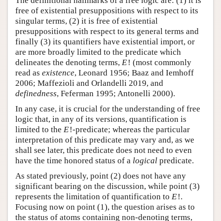
The definitional hallmarks of a free logic are: (1) it is
free of existential presuppositions with respect to its
singular terms, (2) it is free of existential
presuppositions with respect to its general terms and
finally (3) its quantifiers have existential import, or
are more broadly limited to the predicate which
delineates the denoting terms,
E
!
(most commonly
read as
existence
, Leonard 1956; Baaz and Iemhoff
2006; Maffezioli and Orlandelli 2019, and
definedness
, Feferman 1995; Antonelli 2000).
In any case, it is crucial for the understanding of free
logic that, in any of its versions, quantification is
limited to the
E
!
-predicate; whereas the particular
interpretation of this predicate may vary and, as we
shall see later, this predicate does not need to even
have the time honored status of a
logical
predicate.
As stated previously, point (2) does not have any
significant bearing on the discussion, while point (3)
represents the limitation of quantification to
E
!
.
Focusing now on point (1), the question arises as to
the status of atoms containing non-denoting terms,