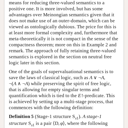
means for reducing three-valued semantics to a
positive one. It is more involved, but has some
advantages over Meinongian semantics given that it
does not make use of an outer-domain, which can be
viewed as ontologically dubious. The price for this is
at least more formal complexity and, furthermore that
meta-theoretically it is not compact in the sense of the
compactness theorem; more on this in Example 2 and
remark. The approach of fully retaining three-valued
semantics is explored in the section on neutral free
logic later in this section.
One of the goals of supervaluational semantics is to
save the laws of classical logic, such as
A
∨
¬
A
,
¬
(
A
∧
¬
A
)
while preserving the spirit of free logic,
that is allowing for empty singular terms and
quantification which is tied to the
E
!
-predicate. This
is achieved by setting up a multi-stage process, that
commences with the following definition:
Definition 5
(Stage-1 structure
S
).
A stage-1
s
1
structure
S
is a pair
⟨
D
,
φ
⟩
, where the following
s
1