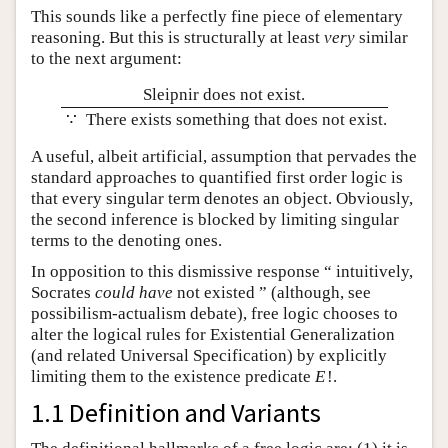
This sounds like a perfectly fine piece of elementary
reasoning. But this is structurally at least
very
similar
to the next argument:
Sleipnir does not exist.
∵
There exists something that does not exist.
A useful, albeit artificial, assumption that pervades the
standard approaches to quantified first order logic is
that every singular term denotes an object. Obviously,
the second inference is blocked by limiting singular
terms to the denoting ones.
In opposition to this dismissive response “ intuitively,
Socrates
could have
not existed ” (although, see
possibilism-actualism debate), free logic chooses to
alter the logical rules for Existential Generalization
(and related Universal Specification) by explicitly
limiting them to the existence predicate
E
!
.
1.1 Definition and Variants