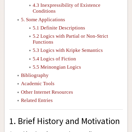
4.3 Inexpressibility of Existence
Conditions
5. Some Applications
5.1 Definite Descriptions
5.2 Logics with Partial or Non-Strict
Functions
5.3 Logics with Kripke Semantics
5.4 Logics of Fiction
5.5 Meinongian Logics
Bibliography
Academic Tools
Other Internet Resources
Related Entries
1. Brief History and Motivation