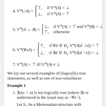
{
m
if
V
(
A
)
=
⊥
⊤
,
m
V
(
¬
A
)
=
m
if
V
(
A
)
=
⊤
⊥
,
{
m
m
if
V
(
A
)
=
⊤
a
n
d
V
(
B
)
=
⊥
⊥
,
m
V
(
A
→
B
)
=
⊤
,
otherwise
{
m
∙
if
∀
d
∈
D
,
V
(
A
[
d
/
x
]
)
=
⊤
⊤
,
i
m
V
(
∀
x
A
)
=
m
∙
if
∃
d
∈
D
,
V
(
A
[
d
/
x
]
)
=
⊥
⊥
,
i
m
m
V
(
A
)
=
⊤
iff
V
(
A
)
≠
⊥
We lay out several examples of (logically) true
statements, as well as one of non-entailment.
Example 1
.
∃
x
(
x
=
a
)
is not logically true (where
∃
x
is
understood in the usual way as
¬
∀
x
¬
).
Let
S
be a Meinongian-structure with
m