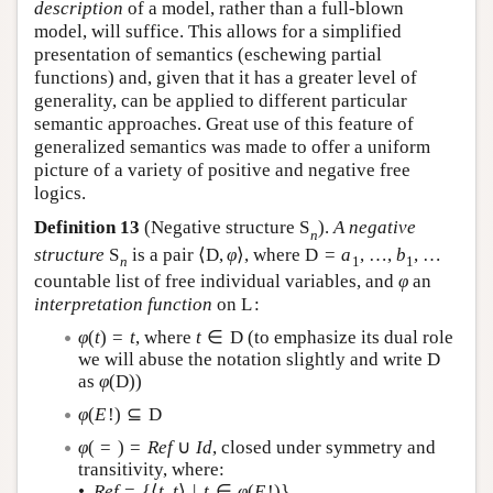
description
of a model, rather than a full-blown
model, will suffice. This allows for a simplified
presentation of semantics (eschewing partial
functions) and, given that it has a greater level of
generality, can be applied to different particular
semantic approaches. Great use of this feature of
generalized semantics was made to offer a uniform
picture of a variety of positive and negative free
logics.
Definition 13
(Negative structure
S
).
A negative
n
structure
S
is a pair
⟨
D
,
φ
⟩
, where
D
=
a
,
…
,
b
,
…
n
1
1
countable list of free individual variables, and
φ
an
interpretation function
on
L
:
φ
(
t
)
=
t
, where
t
∈
D
(to emphasize its dual role
we will abuse the notation slightly and write
D
as
φ
(
D
)
)
φ
(
E
!
)
⊆
D
φ
(
=
)
=
R
e
f
∪
I
d
, closed under symmetry and
transitivity, where:
•
R
e
f
=
{
⟨
t
,
t
⟩
|
t
∈
φ
(
E
!
)
}