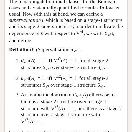
The remaining definitional clauses for the Boolean
cases and existentially quantified formulas follow as
usual. Now with this at hand, we can define a
supervaluation
σ
which is based on a stage-1 structure
and its stage-2 superstructures; in order to indicate the
s
1
dependence of
σ
with respect to
V
, we write
σ
,
s
1
V
and define:
Definition 9
(Supervaluation
σ
).
s
1
V
s
2
σ
(
A
)
=
⊤
iff
V
(
A
)
=
⊤
for all stage-2
s
1
V
structures
S
over stage-1 structure
S
.
s
2
s
1
s
2
σ
(
A
)
=
⊥
iff
V
(
A
)
=
⊥
for all stage-2
s
1
V
structures
S
over stage-1 structure
S
.
s
2
s
1
A
is not in the domain of
σ
(
A
)
otherwise, i.e.
s
1
V
there is a stage-2 structure over a stage-1
s
2
structure with
V
(
A
)
=
⊤
, and there is a stage-2
structure over a stage-1 structure with
s
2
V
(
A
)
=
⊥
.