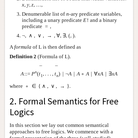
x
,
y
,
z
,
…
,
Denumerable list of
n
-ary predicate variables,
including a unary predicate
E
!
and a binary
predicate
=
,
¬
,
∧
,
∨
,
→
,
∀
,
∃
,
(
,
)
.
A
formula
of
L
is then defined as
Definition 2
(Formula of
L
).
¯
¯
n
A
:
:
=
P
(
t
,
.
.
.
,
t
)
|
¬
A
|
A
∘
A
|
∀
x
A
|
∃
x
A
1
n
where
∘
∈
{
∧
,
∨
,
→
}
.
2. Formal Semantics for Free
Logics
In this section we lay out common semantical
approaches to free logics. We commence with a