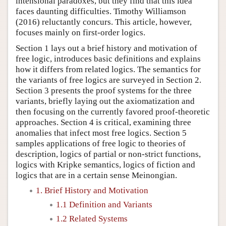
intensional paradoxes, but they find that this idea
faces daunting difficulties. Timothy Williamson
(2016) reluctantly concurs. This article, however,
focuses mainly on first-order logics.
Section 1 lays out a brief history and motivation of
free logic, introduces basic definitions and explains
how it differs from related logics. The semantics for
the variants of free logics are surveyed in Section 2.
Section 3 presents the proof systems for the three
variants, briefly laying out the axiomatization and
then focusing on the currently favored proof-theoretic
approaches. Section 4 is critical, examining three
anomalies that infect most free logics. Section 5
samples applications of free logic to theories of
description, logics of partial or non-strict functions,
logics with Kripke semantics, logics of fiction and
logics that are in a certain sense Meinongian.
1. Brief History and Motivation
1.1 Definition and Variants
1.2 Related Systems