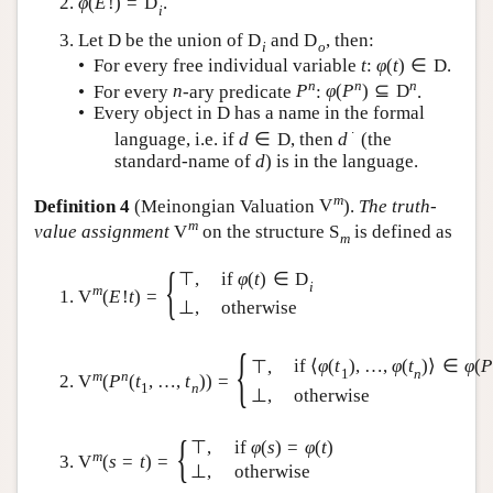
φ
(
E
!
)
=
D
.
i
Let
D
be the union of
D
and
D
, then:
i
o
• For every free individual variable
t
:
φ
(
t
)
∈
D
.
n
n
n
• For every
n
-ary predicate
P
:
φ
(
P
)
⊆
D
.
• Every object in
D
has a name in the formal
∙
language, i.e. if
d
∈
D
, then
d
(the
standard-name of
d
) is in the language.
m
Definition 4
(Meinongian Valuation
V
).
The truth-
m
value assignment
V
on the structure
S
is defined as
m
{
⊤
,
if
φ
(
t
)
∈
D
i
m
V
(
E
!
t
)
=
⊥
,
otherwise
{
if
⟨
φ
(
t
)
,
…
,
φ
(
t
)
⟩
∈
φ
(
P
⊤
,
1
n
m
n
V
(
P
(
t
,
…
,
t
)
)
=
1
n
⊥
,
otherwise
{
⊤
,
if
φ
(
s
)
=
φ
(
t
)
m
V
(
s
=
t
)
=
⊥
,
otherwise