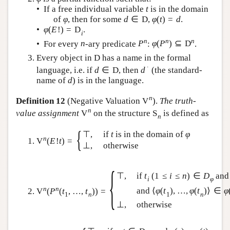
• If a free individual variable
t
is in the domain
of
φ
, then for some
d
∈
D
,
φ
(
t
)
=
d
.
•
φ
(
E
!
)
=
D
.
i
n
n
n
• For every
n
-ary predicate
P
:
φ
(
P
)
⊆
D
.
Every object in
D
has a name in the formal
∙
language, i.e. if
d
∈
D
, then
d
(the standard-
name of
d
) is in the language.
n
Definition 12
(Negative Valuation
V
).
The truth-
n
value assignment
V
on the structure
S
is defined as
n
{
⊤
,
if
t
is in the domain of
φ
n
V
(
E
!
t
)
=
⊥
,
otherwise
{
⊤
,
if
t
(
1
≤
i
≤
n
)
∈
D
and
i
φ
n
n
and
⟨
φ
(
t
)
,
…
,
φ
(
t
)
⟩
∈
φ
V
(
P
(
t
,
…
,
t
)
)
=
1
n
1
n
⊥
,
otherwise