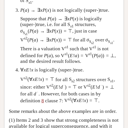
of
S
.
s
1
P
(
a
)
→
∃
x
P
(
x
)
is not logically (super-)true.
Suppose that
P
(
a
)
→
∃
x
P
(
x
)
is logically
(super-)true, i.e. for all
S
structures,
s
1
σ
(
P
(
a
)
→
∃
x
P
(
x
)
)
=
⊤
, just in case
S
s
1
s
2
V
(
P
(
a
)
→
∃
x
P
(
x
)
)
=
⊤
for all
σ
over
σ
.
S
S
s
2
s
1
s
1
s
1
There is a valuation
V
such that
V
is not
s
1
s
1
defined for
P
(
a
)
, so
V
(
E
!
a
)
=
V
(
P
(
a
)
)
=
⊥
,
and the desired result follows.
∀
x
E
!
x
is logically (super-)true.
s
2
V
(
∀
x
E
!
x
)
=
⊤
for all
S
structures over
S
,
s
2
s
1
s
2
∙
s
2
∙
since: either
V
(
E
!
d
)
=
⊤
or
V
(
E
!
d
)
=
⊥
∙
for all
d
. However, for both cases in by
s
2
definition
8
clause 7:
V
(
∀
x
E
!
x
)
=
⊤
.
Some remarks about the above examples are in order.
(1) Items 2 and 3 show that strong completeness is not
available for logical superconsequence, and with it