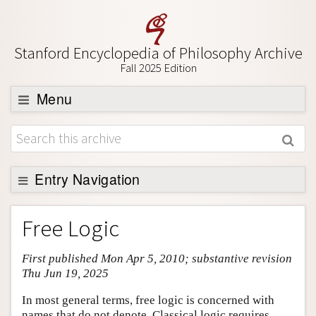
Stanford Encyclopedia of Philosophy Archive
Fall 2025 Edition
Menu
Browse
About
Support SEP
Entry Navigation
Entry Contents
Free Logic
Bibliography
First published Mon Apr 5, 2010; substantive revision
Academic Tools
Thu Jun 19, 2025
Friends PDF Preview
In most general terms, free logic is concerned with
Author and Citation Info
names that do not denote. Classical logic requires