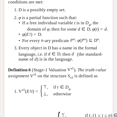
conditions are met:
D
is a possibly empty set.
φ
is a partial function such that:
• If a free individual variable
t
is in
D
, the
φ
domain of
φ
, then for some
d
∈
D
,
φ
(
t
)
=
d
.
•
φ
(
E
!
)
=
D
.
n
n
n
• For every
n
-ary predicate
P
:
φ
(
P
)
⊆
D
.
Every object in
D
has a name in the formal
∙
language, i.e. if
d
∈
D
, then
d
(the standard-
name of
d
) is in the language.
s
1
Definition 6
(Stage-1 Valuation
V
).
The truth-value
s
1
assignment
V
on the structure
S
is defined as
s
1
{
⊤
,
if
t
∈
D
φ
s
1
V
(
E
!
t
)
=
⊥
,
otherwise
⊤
,
if
t
(
1
≤
i
≤
n
)
i