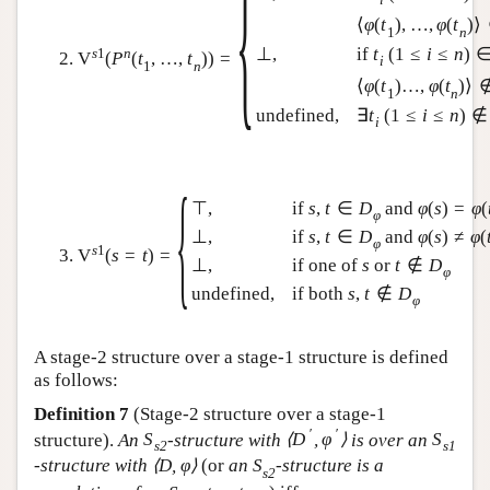
{
⟨
φ
(
t
)
,
…
,
φ
(
t
)
⟩
1
n
⊥
,
if
t
(
1
≤
i
≤
n
)
s
1
n
V
(
P
(
t
,
…
,
t
)
)
=
i
1
n
⟨
φ
(
t
)
…
,
φ
(
t
)
⟩
1
n
undefined,
∃
t
(
1
≤
i
≤
n
)
∉
i
{
⊤
,
if
s
,
t
∈
D
and
φ
(
s
)
=
φ
(
φ
⊥
,
if
s
,
t
∈
D
and
φ
(
s
)
≠
φ
(
φ
s
1
V
(
s
=
t
)
=
⊥
,
if one of
s
or
t
∉
D
φ
undefined,
if both
s
,
t
∉
D
φ
A stage-2 structure over a stage-1 structure is defined
as follows:
Definition 7
(Stage-2 structure over a stage-1
′
′
structure).
An
S
-structure with
⟨
D
,
φ
⟩
is over an
S
s
2
s
1
-structure with
⟨
D
,
φ
⟩
(or
an
S
-structure is a
s
2