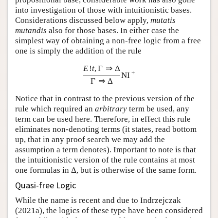
into investigation of those with intuitionistic bases.
Considerations discussed below apply,
mutatis
mutandis
also for those bases. In either case the
simplest way of obtaining a non-free logic from a free
one is simply the addition of the rule
E
!
t
,
Γ
⇒
Δ
+
NI
Γ
⇒
Δ
Notice that in contrast to the previous version of the
rule which required an
arbitrary
term be used, any
term can be used here. Therefore, in effect this rule
eliminates non-denoting terms (it states, read bottom
up, that in any proof search we may add the
assumption a term denotes). Important to note is that
the intuitionistic version of the rule contains at most
one formulas in
Δ
, but is otherwise of the same form.
Quasi-free Logic
While the name is recent and due to Indrzejczak
(2021a), the logics of these type have been considered