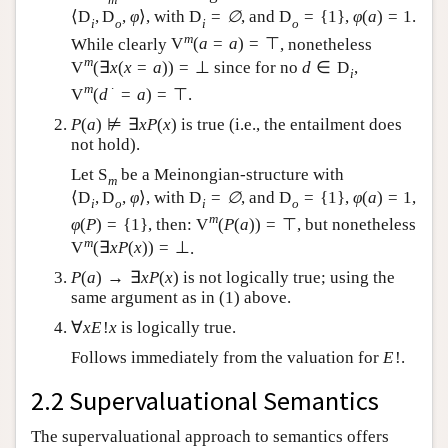
⟨
D
,
D
,
φ
⟩
, with
D
=
∅
, and
D
=
{
1
}
,
φ
(
a
)
=
1
.
i
o
i
o
m
While clearly
V
(
a
=
a
)
=
⊤
, nonetheless
m
V
(
∃
x
(
x
=
a
)
)
=
⊥
since for no
d
∈
D
,
i
m
∙
V
(
d
=
a
)
=
⊤
.
P
(
a
)
⊭
∃
x
P
(
x
)
is true (i.e., the entailment does
not hold).
Let
S
be a Meinongian-structure with
m
⟨
D
,
D
,
φ
⟩
, with
D
=
∅
, and
D
=
{
1
}
,
φ
(
a
)
=
1
,
i
o
i
o
m
φ
(
P
)
=
{
1
}
, then:
V
(
P
(
a
)
)
=
⊤
, but nonetheless
m
V
(
∃
x
P
(
x
)
)
=
⊥
.
P
(
a
)
→
∃
x
P
(
x
)
is not logically true; using the
same argument as in (1) above.
∀
x
E
!
x
is logically true.
Follows immediately from the valuation for
E
!
.
2.2 Supervaluational Semantics
The supervaluational approach to semantics offers