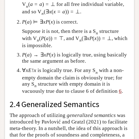
V
(
a
=
a
)
=
⊥
for all free individual variable,
n
and so
V
(
∃
x
(
x
=
a
)
)
=
⊥
.
n
P
(
a
)
⊨
∃
x
P
(
x
)
is correct.
Suppose it is not, then there is a
S
structure
n
with
V
(
P
(
a
)
)
=
⊤
, and
V
(
∃
x
P
(
x
)
)
=
⊥
, which
n
n
is impossible.
P
(
a
)
→
∃
x
P
(
x
)
is logically true, using basically
the same argument as before.
∀
x
E
!
x
is logically true. For any
S
with a non-
n
empty domain the claim is obviously true; for
any
S
structure with empty domain it is
n
vacuously true due to clause 6 of definition
6
.
2.4 Generalized Semantics
The approach of utilizing
generalized semantics
was
introduced by Pavlović and Gratzl (2021) to facilitate
meta-theory. In a nutshell, the idea of this approach is
that for the proofs of soundness and completeness, a