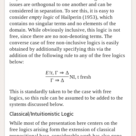
issues are orthogonal to one another and can be
considered in separation. To see this, it is easy to
consider
empty logic
of Hailperin (1953), which
contains no singular terms and no elements of the
domain. While obviously inclusive, this logic is not
free, since there are no non-denoting terms. The
converse case of free non-inclusive logics is easily
obtained by additionally specifying this via the
addition of the following rule to any of the free logics
below:
E
!
t
,
Γ
⇒
Δ
NI, t fresh
Γ
⇒
Δ
This is standardly taken to be the case with free
logics, so this rule can be assumed to be added to the
systems discussed below.
Classical/Intuitionistic Logic
While most of the presentation here centers on the
free logics arising form the extension of classical
propositional base, considerable work has also gone