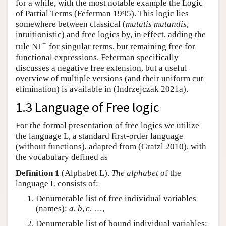
for a while, with the most notable example the Logic
of Partial Terms (Feferman 1995). This logic lies
somewhere between classical (
mutatis mutandis
,
intuitionistic) and free logics by, in effect, adding the
+
rule NI
for singular terms, but remaining free for
functional expressions. Feferman specifically
discusses a negative free extension, but a useful
overview of multiple versions (and their uniform cut
elimination) is available in (Indrzejczak 2021a).
1.3 Language of Free logic
For the formal presentation of free logics we utilize
the language
L
, a standard first-order language
(without functions), adapted from (Gratzl 2010), with
the vocabulary defined as
Definition 1
(Alphabet
L
).
The alphabet
of the
language
L
consists of:
Denumerable list of free individual variables
(names):
a
,
b
,
c
,
…
,
Denumerable list of bound individual variables: