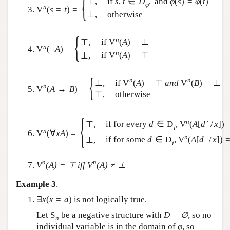
{
⊤
,
if
s
,
t
∈
D
,
and
φ
(
s
)
=
φ
(
t
)
φ
n
V
(
s
=
t
)
=
⊥
,
otherwise
{
n
if
V
(
A
)
=
⊥
⊤
,
n
V
(
¬
A
)
=
n
if
V
(
A
)
=
⊤
⊥
,
{
n
n
if
V
(
A
)
=
⊤
a
n
d
V
(
B
)
=
⊥
⊥
,
n
V
(
A
→
B
)
=
⊤
,
otherwise
{
n
∙
if for every
d
∈
D
,
V
(
A
[
d
/
x
]
)
⊤
,
i
n
V
(
∀
x
A
)
=
n
∙
if for some
d
∈
D
,
V
(
A
[
d
/
x
]
)
⊥
,
i
n
n
V
(
A
)
=
⊤
iff
V
(
A
)
≠
⊥
Example 3
.
∃
x
(
x
=
a
)
is not logically true.
Let
S
be a negative structure with
D
=
∅
, so no
n
individual variable is in the domain of
φ
, so