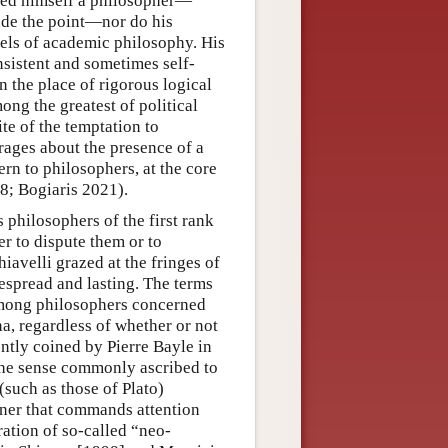
red himself a philosopher—
side the point—nor do his
dels of academic philosophy. His
sistent and sometimes self-
n the place of rigorous logical
ong the greatest of political
ite of the temptation to
rages about the presence of a
rn to philosophers, at the core
8; Bogiaris 2021).
philosophers of the first rank
er to dispute them or to
iavelli grazed at the fringes of
espread and lasting. The terms
among philosophers concerned
a, regardless of whether or not
ntly coined by Pierre Bayle in
 the sense commonly ascribed to
(such as those of Plato)
anner that commands attention
ation of so-called “neo-