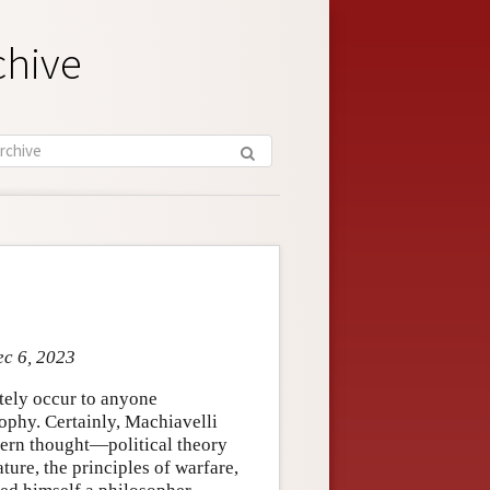
chive
ec 6, 2023
tely occur to anyone
ophy. Certainly, Machiavelli
tern thought—political theory
ature, the principles of warfare,