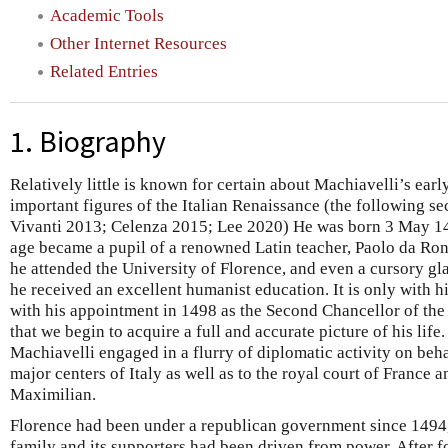
Academic Tools
Other Internet Resources
Related Entries
1. Biography
Relatively little is known for certain about Machiavelli’s ear
important figures of the Italian Renaissance (the following 
Vivanti 2013; Celenza 2015; Lee 2020) He was born 3 May 14
age became a pupil of a renowned Latin teacher, Paolo da Ronc
he attended the University of Florence, and even a cursory gla
he received an excellent humanist education. It is only with h
with his appointment in 1498 as the Second Chancellor of the
that we begin to acquire a full and accurate picture of his life
Machiavelli engaged in a flurry of diplomatic activity on behal
major centers of Italy as well as to the royal court of France a
Maximilian.
Florence had been under a republican government since 1494
family and its supporters had been driven from power. After 