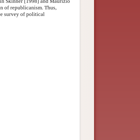
ntin Skinner [1998] and Maurizio
on of republicanism. Thus,
e survey of political