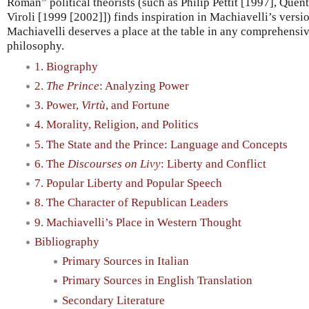
Roman” political theorists (such as Philip Pettit [1997], Que
Viroli [1999 [2002]]) finds inspiration in Machiavelli’s versi
Machiavelli deserves a place at the table in any comprehensiv
philosophy.
1. Biography
2.
The Prince
: Analyzing Power
3. Power,
Virtù
, and Fortune
4. Morality, Religion, and Politics
5. The State and the Prince: Language and Concepts
6. The
Discourses on Livy
: Liberty and Conflict
7. Popular Liberty and Popular Speech
8. The Character of Republican Leaders
9. Machiavelli’s Place in Western Thought
Bibliography
Primary Sources in Italian
Primary Sources in English Translation
Secondary Literature