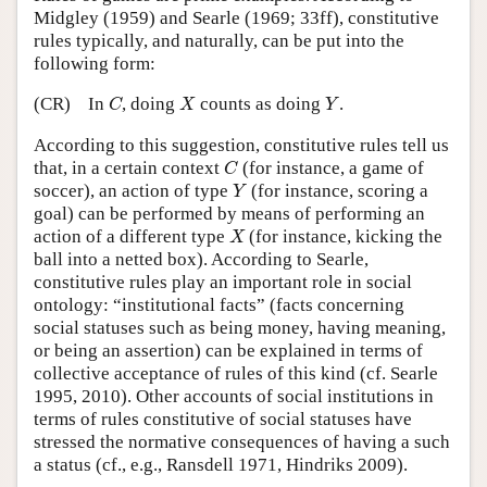
Midgley (1959) and Searle (1969; 33ff), constitutive
rules typically, and naturally, can be put into the
following form:
C
X
Y
(CR)
In
, doing
counts as doing
.
C
X
Y
According to this suggestion, constitutive rules tell us
C
that, in a certain context
(for instance, a game of
C
Y
soccer), an action of type
(for instance, scoring a
Y
goal) can be performed by means of performing an
X
action of a different type
(for instance, kicking the
X
ball into a netted box). According to Searle,
constitutive rules play an important role in social
ontology: “institutional facts” (facts concerning
social statuses such as being money, having meaning,
or being an assertion) can be explained in terms of
collective acceptance of rules of this kind (cf. Searle
1995, 2010). Other accounts of social institutions in
terms of rules constitutive of social statuses have
stressed the normative consequences of having a such
a status (cf., e.g., Ransdell 1971, Hindriks 2009).