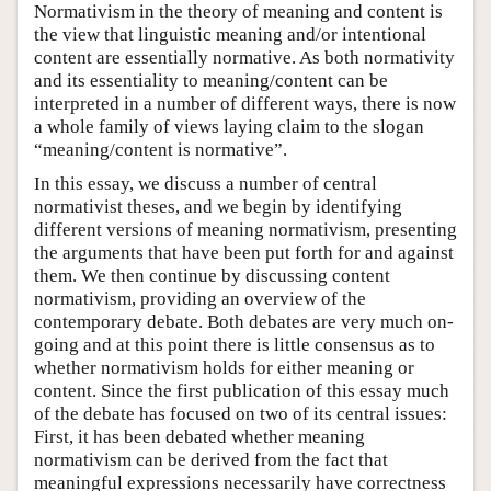
Normativism in the theory of meaning and content is
the view that linguistic meaning and/or intentional
content are essentially normative. As both normativity
and its essentiality to meaning/content can be
interpreted in a number of different ways, there is now
a whole family of views laying claim to the slogan
“meaning/content is normative”.
In this essay, we discuss a number of central
normativist theses, and we begin by identifying
different versions of meaning normativism, presenting
the arguments that have been put forth for and against
them. We then continue by discussing content
normativism, providing an overview of the
contemporary debate. Both debates are very much on-
going and at this point there is little consensus as to
whether normativism holds for either meaning or
content. Since the first publication of this essay much
of the debate has focused on two of its central issues:
First, it has been debated whether meaning
normativism can be derived from the fact that
meaningful expressions necessarily have correctness