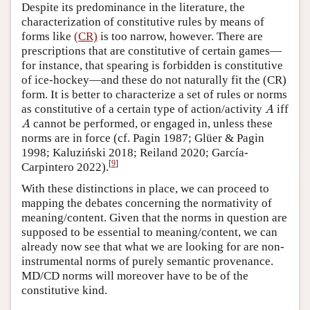
Despite its predominance in the literature, the
characterization of constitutive rules by means of
forms like
(CR)
is too narrow, however. There are
prescriptions that are constitutive of certain games—
for instance, that spearing is forbidden is constitutive
of ice-hockey—and these do not naturally fit the (CR)
form. It is better to characterize a set of rules or norms
A
as constitutive of a certain type of action/activity
iff
A
A
cannot be performed, or engaged in, unless these
A
norms are in force (cf. Pagin 1987; Glüer & Pagin
1998; Kaluziński 2018; Reiland 2020; García-
[
9
]
Carpintero 2022).
With these distinctions in place, we can proceed to
mapping the debates concerning the normativity of
meaning/content. Given that the norms in question are
supposed to be essential to meaning/content, we can
already now see that what we are looking for are non-
instrumental norms of purely semantic provenance.
MD/CD norms will moreover have to be of the
constitutive kind.