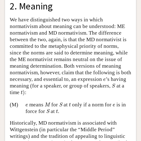
2. Meaning
We have distinguished two ways in which
normativism about meaning can be understood: ME
normativism and MD normativism. The difference
between the two, again, is that the MD normativist is
committed to the metaphysical priority of norms,
since the norms are said to determine meaning, while
the ME normativist remains neutral on the issue of
meaning determination. Both versions of meaning
normativism, however, claim that the following is both
e
necessary, and essential to, an expression
’s having
e
S
meaning (for a speaker, or group of speakers,
at a
S
t
)
time
)
:
t
M
S
t
e
e
(M)
means
for
at
only if a norm for
is in
e
M
S
t
e
S
t
force for
at
.
S
t
Historically, MD normativism is associated with
Wittgenstein (in particular the “Middle Period”
writings) and the tradition of appealing to linguistic