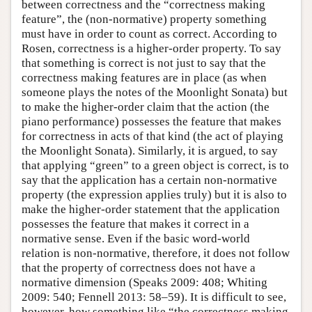
between correctness and the “correctness making
feature”, the (non-normative) property something
must have in order to count as correct. According to
Rosen, correctness is a higher-order property. To say
that something is correct is not just to say that the
correctness making features are in place (as when
someone plays the notes of the Moonlight Sonata) but
to make the higher-order claim that the action (the
piano performance) possesses the feature that makes
for correctness in acts of that kind (the act of playing
the Moonlight Sonata). Similarly, it is argued, to say
that applying “green” to a green object is correct, is to
say that the application has a certain non-normative
property (the expression applies truly) but it is also to
make the higher-order statement that the application
possesses the feature that makes it correct in a
normative sense. Even if the basic word-world
relation is non-normative, therefore, it does not follow
that the property of correctness does not have a
normative dimension (Speaks 2009: 408; Whiting
2009: 540; Fennell 2013: 58–59). It is difficult to see,
however, how something like “the correctness making