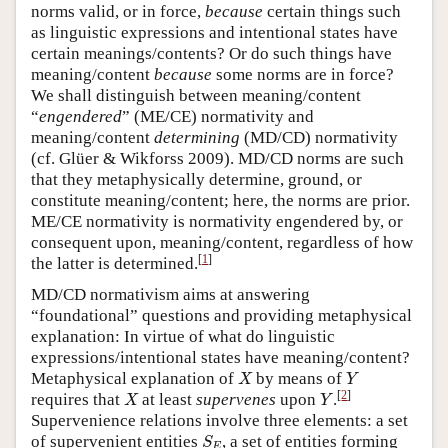
norms valid, or in force,
because
certain things such
as linguistic expressions and intentional states have
certain meanings/contents? Or do such things have
meaning/content
because
some norms are in force?
We shall distinguish between meaning/content
“
engendered
” (ME/CE) normativity and
meaning/content
determining
(MD/CD) normativity
(cf. Glüer & Wikforss 2009). MD/CD norms are such
that they metaphysically determine, ground, or
constitute meaning/content; here, the norms are prior.
ME/CE normativity is normativity engendered by, or
consequent upon, meaning/content, regardless of how
[
1
]
the latter is determined.
MD/CD normativism aims at answering
“foundational” questions and providing metaphysical
explanation: In virtue of what do linguistic
expressions/intentional states have meaning/content?
X
Y
Metaphysical explanation of
by means of
X
Y
X
Y
[
2
]
requires that
at least
supervenes
upon
.
X
Y
Supervenience relations involve three elements: a set
S
E
of supervenient entities
, a set of entities forming
S
E