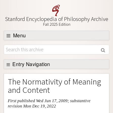
Stanford Encyclopedia of Philosophy Archive
Fall 2025 Edition
Menu
Browse
About
Support SEP
Entry Navigation
Entry Contents
The Normativity of Meaning
Bibliography
and Content
Academic Tools
First published Wed Jun 17, 2009; substantive
Friends PDF Preview
revision Mon Dec 19, 2022
Author and Citation Info