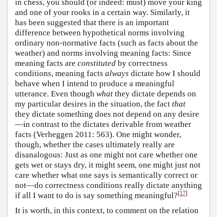
in chess, you should (or indeed: must) move your king
and one of your rooks in a certain way. Similarly, it
has been suggested that there is an important
difference between hypothetical norms involving
ordinary non-normative facts (such as facts about the
weather) and norms involving meaning facts: Since
meaning facts are
constituted
by correctness
conditions, meaning facts
always
dictate how I should
behave when I intend to produce a meaningful
utterance. Even though
what
they dictate depends on
my particular desires in the situation, the fact
that
they dictate something does not depend on any desire
—in contrast to the dictates derivable from weather
facts (Verheggen 2011: 563). One might wonder,
though, whether the cases ultimately really are
disanalogous: Just as one might not care whether one
gets wet or stays dry, it might seem, one might just not
care whether what one says is semantically correct or
not—do correctness conditions really dictate anything
[
17
]
if all I want to do is say something meaningful?
It is worth, in this context, to comment on the relation