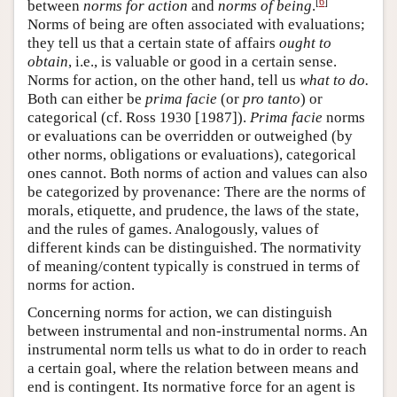
[
6
]
between
norms for action
and
norms of being
.
Norms of being are often associated with evaluations;
they tell us that a certain state of affairs
ought to
obtain
, i.e., is valuable or good in a certain sense.
Norms for action, on the other hand, tell us
what to do.
Both can either be
prima facie
(or
pro tanto
) or
categorical (cf. Ross 1930 [1987]).
Prima facie
norms
or evaluations can be overridden or outweighed (by
other norms, obligations or evaluations), categorical
ones cannot. Both norms of action and values can also
be categorized by provenance: There are the norms of
morals, etiquette, and prudence, the laws of the state,
and the rules of games. Analogously, values of
different kinds can be distinguished. The normativity
of meaning/content typically is construed in terms of
norms for action.
Concerning norms for action, we can distinguish
between instrumental and non-instrumental norms. An
instrumental norm tells us what to do in order to reach
a certain goal, where the relation between means and
end is contingent. Its normative force for an agent is