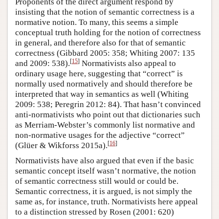
Proponents of the direct argument respond by
insisting that the notion of semantic correctness is a
normative notion. To many, this seems a simple
conceptual truth holding for the notion of correctness
in general, and therefore also for that of semantic
correctness (Gibbard 2005: 358; Whiting 2007: 135
[
15
]
and 2009: 538).
Normativists also appeal to
ordinary usage here, suggesting that “correct” is
normally used normatively and should therefore be
interpreted that way in semantics as well (Whiting
2009: 538; Peregrin 2012: 84). That hasn’t convinced
anti-normativists who point out that dictionaries such
as Merriam-Webster’s commonly list normative and
non-normative usages for the adjective “correct”
[
16
]
(Glüer & Wikforss 2015a).
Normativists have also argued that even if the basic
semantic concept itself wasn’t normative, the notion
of semantic correctness still would or could be.
Semantic correctness, it is argued, is not simply the
same as, for instance, truth. Normativists here appeal
to a distinction stressed by Rosen (2001: 620)