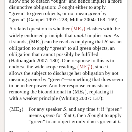
allow one to detach “ought” and hence implies a more
S
disjunctive obligation:
ought either to apply
S
“green” to green objects, or not mean
green
by
“green” (Gampel 1997: 228; Millar 2004: 168–169).
(
ME
1
)
A related question is whether
(
ME
)
clashes with the
1
widely endorsed principle that
ought
implies
can
. As
(
ME
1
)
S
it stands,
(
ME
)
can be read as implying that
has an
S
1
obligation to apply “green” to all green objects, an
obligation that cannot possibly be fulfilled
(Hattiangadi 2007: 180). One response to this is to
(
ME
1
‴
)
′′′
endorse the wide scope reading,
(
ME
)
, since it
1
allows the subject to discharge her obligation by not
meaning
green
by “green”—something that does seem
to be in her power. Another response consists in
(
ME
1
)
removing the biconditional in
(
ME
)
, replacing it
1
with a weaker principle (Whiting 2007: 137):
(
ME
2
)
S
t
(
ME
)
For any speaker
, and any time
: if “green”
S
t
2
S
S
t
means
green
for
at
, then
ought to apply
S
t
S
t
x
x
“green” to an object
only if
is green at
.
x
x
t