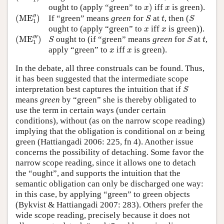
x
)
x
ought to (apply “green” to
)
iff
is green).
x
x
(
ME
1
″
)
S
S
t
′′
(
ME
)
If “green” means
green
for
at
, then (
S
t
S
1
x
x
ought to (apply “green” to
iff
is green)).
x
x
(
ME
1
‴
)
S
S
t
′′′
(
ME
)
ought to (if “green” means
green
for
at
,
S
S
t
1
x
x
apply “green” to
iff
is green).
x
x
In the debate, all three construals can be found. Thus,
it has been suggested that the intermediate scope
S
interpretation best captures the intuition that if
S
means
green
by “green” she is thereby obligated to
use the term in certain ways (under certain
conditions), without (as on the narrow scope reading)
x
implying that the obligation is conditional on
being
x
green (Hattiangadi 2006: 225, fn 4). Another issue
concerns the possibility of detaching. Some favor the
narrow scope reading, since it allows one to detach
the “ought”, and supports the intuition that the
semantic obligation can only be discharged one way:
in this case, by applying “green” to green objects
(Bykvist & Hattiangadi 2007: 283). Others prefer the
wide scope reading, precisely because it does not