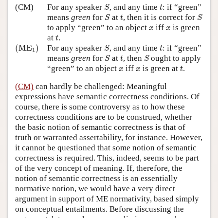
S
t
(CM)
For any speaker
, and any time
: if “green”
S
t
S
S
t
means
green
for
at
, then it is correct for
S
t
S
x
x
to apply “green” to an object
iff
is green
x
x
t
at
.
t
(
ME
1
)
S
t
(
ME
)
For any speaker
, and any time
: if “green”
S
t
1
S
S
t
means
green
for
at
, then
ought to apply
S
t
S
t
x
x
“green” to an object
iff
is green at
.
x
x
t
(CM)
can hardly be challenged: Meaningful
expressions have semantic correctness conditions. Of
course, there is some controversy as to how these
correctness conditions are to be construed, whether
the basic notion of semantic correctness is that of
truth or warranted assertability, for instance. However,
it cannot be questioned that some notion of semantic
correctness is required. This, indeed, seems to be part
of the very concept of meaning. If, therefore, the
notion of semantic correctness is an essentially
normative notion, we would have a very direct
argument in support of ME normativity, based simply
on conceptual entailments. Before discussing the