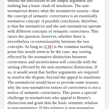
behind the discussion of the simple argument lies
nothing but a basic clash of intuitions. The anti-
normativist denies what the normativist asserts—that
the concept of semantic correctness is an essentially
normative concept. A possible conclusion, therefore,
is that the normativist and the anti-normativist operate
with different concepts of semantic correctness. This
raises the question, however, whether there is
nevertheless co-extensionality between the two
concepts. As long as
(CM)
is the common starting
point this would seem to be the case; any sorting
effected by the normative distinction between
correctness and incorrectness will coincide with the
sorting effected by the non-normative distinction. If
so, it would seem that further arguments are required
to resolve the dispute, beyond the appeal to intuitions:
The normativist would have to provide some reasons
why the non-normativist notion of correctness is not a
notion of semantic correctness. This poses a special
challenge to normativists who appeal to Rosen’s
distinction and grant that the basic semantic relation
is non-normative: If this relation is non-normative