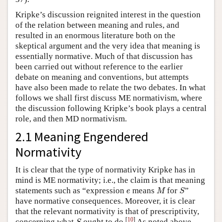
Kripke’s discussion reignited interest in the question
of the relation between meaning and rules, and
resulted in an enormous literature both on the
skeptical argument and the very idea that meaning is
essentially normative. Much of that discussion has
been carried out without reference to the earlier
debate on meaning and conventions, but attempts
have also been made to relate the two debates. In what
follows we shall first discuss ME normativism, where
the discussion following Kripke’s book plays a central
role, and then MD normativism.
2.1 Meaning Engendered
Normativity
It is clear that the type of normativity Kripke has in
mind is ME normativity; i.e., the claim is that meaning
M
S
e
statements such as “expression
means
for
”
e
M
S
have normative consequences. Moreover, it is clear
that the relevant normativity is that of prescriptivity,
S
[
10
]
concerning what
ought to do.
As noted above,