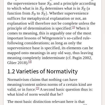
S
B
the supervenience base
, and a principle according
S
B
S
B
S
E
to which what is in
determines what is in
(a
S
S
B
E
S
E
)
S
B
function from
to
)
. Whether supervenience
S
S
B
E
suffices for metaphysical explanation or not, an
explanation will therefore not be complete unless the
[
3
]
principle of determination is specified.
When it
comes to meaning, this is arguably one of the most
important lessons of Wittgenstein’s so-called rule-
following considerations; as long as only the
supervenience base is specified, its elements can be
mapped onto meanings in any old way, thus leaving
meaning completely indeterminate (cf. Pagin 2002,
[
4
]
Glüer 2018).
1.2 Varieties of Normativity
Normativism claims that nothing can have
meaning/content unless norms of a certain kind are
[
5
]
valid, or in force.
A second basic question thus is:
what kind of norm would that be?
The most basic distinction relevant here is that