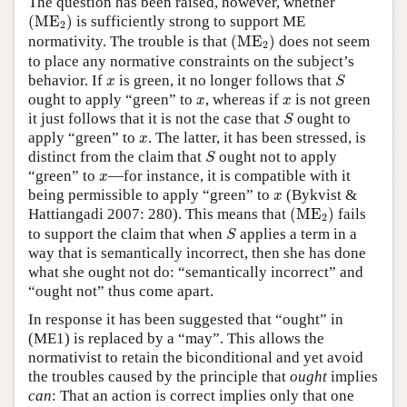
The question has been raised, however, whether
(
ME
2
)
(
ME
)
is sufficiently strong to support ME
2
(
ME
2
)
normativity. The trouble is that
(
ME
)
does not seem
2
to place any normative constraints on the subject’s
S
x
behavior. If
is green, it no longer follows that
x
S
x
x
ought to apply “green” to
, whereas if
is not green
x
x
S
it just follows that it is not the case that
ought to
S
x
apply “green” to
. The latter, it has been stressed, is
x
S
distinct from the claim that
ought not to apply
S
x
“green” to
—for instance, it is compatible with it
x
x
being permissible to apply “green” to
(Bykvist &
x
(
ME
2
)
Hattiangadi 2007: 280). This means that
(
ME
)
fails
2
S
to support the claim that when
applies a term in a
S
way that is semantically incorrect, then she has done
what she ought not do: “semantically incorrect” and
“ought not” thus come apart.
In response it has been suggested that “ought” in
(ME1) is replaced by a “may”. This allows the
normativist to retain the biconditional and yet avoid
the troubles caused by the principle that
ought
implies
can
: That an action is correct implies only that one