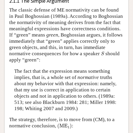
2.1.1 The Simple Argument
The classic defense of ME normativity can be found
in Paul Boghossian (1989a). According to Boghossian
the normativity of meaning derives from the fact that
meaningful expressions have correctness conditions.
If “green” means
green
, Boghossian argues, it follows
immediately that “green” applies correctly only to
green objects, and this, in turn, has immediate
S
normative consequences for how a speaker
should
S
apply “green”:
The fact that the expression means something
implies, that is, a whole set of
normative
truths
about my behavior with that expression: namely,
that my use is correct in application to certain
objects and not in application to others. (1989a:
513; see also Blackburn 1984: 281; Miller 1998:
198; Whiting 2007 and 2009.)
The strategy, therefore, is to move from (CM), to a
(
ME
1
)
normative conclusion,
(
ME
)
:
1