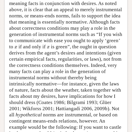
meaning facts in conjunction with desires. As noted
above, it is clear that an appeal to merely instrumental
norms, or means-ends norms, fails to support the idea
that meaning is essentially normative. Although facts
about correctness conditions may play a role in the
generation of instrumental norms such as “If you wish
to communicate with ease you ought to apply ‘green’
x
x
to
if and only if
is green”, the ought in question
x
x
derives from the agent’s desires and intentions (given
certain empirical facts, regularities, or laws), not from
the correctness conditions themselves. Indeed, very
many facts can play a role in the generation of
instrumental norms without thereby being
intrinsically normative—for instance, given the laws
of nature, facts about the weather, taken together with
facts about my desires, have implications for how I
should dress (Coates 1986; Bilgrami 1993; Glüer
2001; Wikforss 2001; Hattiangadi 2006, 2009b). Not
all
hypothetical
norms are instrumental, or based on
contingent means-ends relations, however. An
example would be the following: If you want to castle