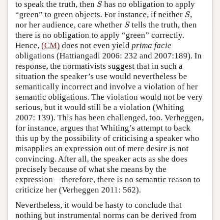
S
to speak the truth, then
has no obligation to apply
S
S
“green” to green objects. For instance, if neither
,
S
S
nor her audience, care whether
tells the truth, then
S
there is no obligation to apply “green” correctly.
Hence,
(CM)
does not even yield
prima facie
obligations (Hattiangadi 2006: 232 and 2007:189). In
response, the normativists suggest that in such a
situation the speaker’s use would nevertheless be
semantically incorrect and involve a violation of her
semantic obligations. The violation would not be very
serious, but it would still be a violation (Whiting
2007: 139). This has been challenged, too. Verheggen,
for instance, argues that Whiting’s attempt to back
this up by the possibility of criticising a speaker who
misapplies an expression out of mere desire is not
convincing. After all, the speaker acts as she does
precisely because of what she means by the
expression—therefore, there is no semantic reason to
criticize her (Verheggen 2011: 562).
Nevertheless, it would be hasty to conclude that
nothing but instrumental norms can be derived from