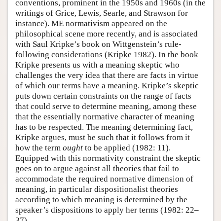
conventions, prominent in the 1950s and 1960s (in the
writings of Grice, Lewis, Searle, and Strawson for
instance). ME normativism appeared on the
philosophical scene more recently, and is associated
with Saul Kripke’s book on Wittgenstein’s rule-
following considerations (Kripke 1982). In the book
Kripke presents us with a meaning skeptic who
challenges the very idea that there are facts in virtue
of which our terms have a meaning. Kripke’s skeptic
puts down certain constraints on the range of facts
that could serve to determine meaning, among these
that the essentially normative character of meaning
has to be respected. The meaning determining fact,
Kripke argues, must be such that it follows from it
how the term
ought
to be applied (1982: 11).
Equipped with this normativity constraint the skeptic
goes on to argue against all theories that fail to
accommodate the required normative dimension of
meaning, in particular dispositionalist theories
according to which meaning is determined by the
speaker’s dispositions to apply her terms (1982: 22–
37).