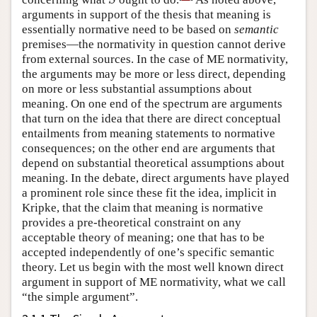
S
arguments in support of the thesis that meaning is
essentially normative need to be based on
semantic
premises—the normativity in question cannot derive
from external sources. In the case of ME normativity,
the arguments may be more or less direct, depending
on more or less substantial assumptions about
meaning. On one end of the spectrum are arguments
that turn on the idea that there are direct conceptual
entailments from meaning statements to normative
consequences; on the other end are arguments that
depend on substantial theoretical assumptions about
meaning. In the debate, direct arguments have played
a prominent role since these fit the idea, implicit in
Kripke, that the claim that meaning is normative
provides a pre-theoretical constraint on any
acceptable theory of meaning; one that has to be
accepted independently of one’s specific semantic
theory. Let us begin with the most well known direct
argument in support of ME normativity, what we call
“the simple argument”.