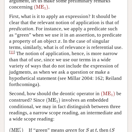
argument, let us make some preliminary remarks
(
ME
1
)
concerning
(
ME
)
.
1
First, what is it to apply an expression? It should be
clear that the relevant notion of application is that of
predication
. For instance, we apply a predicate such
as “green” when we use it in an assertion, to predicate
x
a property of an object
. In the case of singular
x
terms, similarly, what is of relevance is referential use.
[
11
]
The notion of application, hence, is more narrow
than that of
use
, since we use our terms in a wide
variety of ways that do not include the expression of
judgments, as when we ask a question or make a
hypothetical statement (see Millar 2004: 162; Reiland
forthcominga).
(
ME
1
)
Second, how should the deontic operator in
(
ME
)
be
1
(
ME
1
)
construed? Since
(
ME
)
involves an embedded
1
conditional, we may in fact distinguish between three
readings, a narrow scope reading, an intermediate and
a wide scope reading:
(
ME
1
′
)
S
S
t
′
(
ME
)
If “green” means
green
for
at
, then (
S
t
S
1