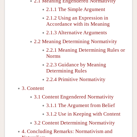
2.1 Meaning Engendered Normativity
2.1.1 The Simple Argument
2.1.2 Using an Expression in
Accordance with its Meaning
2.1.3 Alternative Arguments
2.2 Meaning Determining Normativity
2.2.1 Meaning Determining Rules or
Norms
2.2.3 Guidance by Meaning
Determining Rules
2.2.4 Primitive Normativity
3. Content
3.1 Content Engendered Normativity
3.1.1 The Argument from Belief
3.1.2 Use in Keeping with Content
3.2 Content Determining Normativity
4. Concluding Remarks: Normativism and