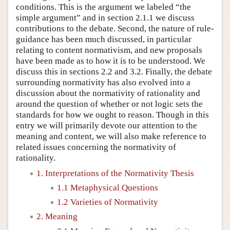
conditions. This is the argument we labeled “the
simple argument” and in section 2.1.1 we discuss
contributions to the debate. Second, the nature of rule-
guidance has been much discussed, in particular
relating to content normativism, and new proposals
have been made as to how it is to be understood. We
discuss this in sections 2.2 and 3.2. Finally, the debate
surrounding normativity has also evolved into a
discussion about the normativity of rationality and
around the question of whether or not logic sets the
standards for how we ought to reason. Though in this
entry we will primarily devote our attention to the
meaning and content, we will also make reference to
related issues concerning the normativity of
rationality.
1. Interpretations of the Normativity Thesis
1.1 Metaphysical Questions
1.2 Varieties of Normativity
2. Meaning