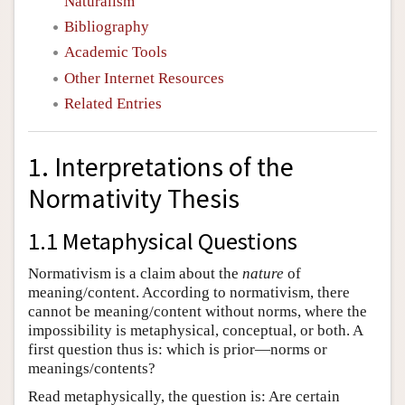
Naturalism
Bibliography
Academic Tools
Other Internet Resources
Related Entries
1. Interpretations of the
Normativity Thesis
1.1 Metaphysical Questions
Normativism is a claim about the
nature
of
meaning/content. According to normativism, there
cannot be meaning/content without norms, where the
impossibility is metaphysical, conceptual, or both. A
first question thus is: which is prior—norms or
meanings/contents?
Read metaphysically, the question is: Are certain