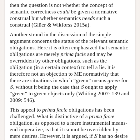
then the question is not whether the concept of
semantic correctness
could
be given a normative
construal but whether semantics
needs
such a
construal (Glüer & Wikforss 2015a).
Another strand in the discussion of the simple
argument concerns the status of the relevant semantic
obligations. Here it is often emphasized that semantic
obligations are merely
prima facie
and may be
overridden by other obligations, such as the
obligation (in a certain context) to tell a lie. It is
therefore not an objection to ME normativity that
there are situations in which “green” means
green
for
S
S
, without it being the case that
ought to apply
S
S
“green” to green objects only (Whiting 2007: 139 and
2009: 546).
This appeal to
prima facie
obligations has been
challenged. What is distinctive of a
prima facie
obligation, as opposed to a mere instrumental means-
end imperative, is that it cannot be overridden by
S
mere desires. However, it is argued, if
has no desire
S