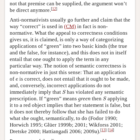
not that premise can be supplied, the argument won’t
[
12
]
be direct anymore.
Anti-normativists usually go further and claim that the
way “correct” is used in
(CM)
in fact is non-
normative. What the appeal to correctness conditions
gives us, it is claimed, is only a way of categorizing
applications of “green” into two basic kinds (the true
and the false, for instance), and this does not in itself
entail that one ought to apply the term in any
particular way. The notion of semantic correctness is
non-normative in just this sense: That an application
e
of
is correct, does not entail that it ought to be made,
e
and, conversely, incorrect applications do not
S
immediately imply that
has violated any semantic
S
S
prescription. If “green” means
green
then
applying
S
it to a red object implies that her statement is false, but
it does not thereby follow that she has failed to do
what she ought, semantically, to do (Fodor 1990;
Horwich 1995; Glüer 1999b; 2001; Wikforss 2001;
[
13
]
[
14
]
Dretske 2000; Hattiangadi 2006; 2009a).