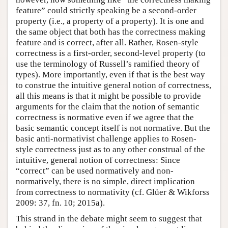
feature” could strictly speaking be a second-order
property (i.e., a property of a property). It is one and
the same object that both has the correctness making
feature and is correct, after all. Rather, Rosen-style
correctness is a first-order, second-level property (to
use the terminology of Russell’s ramified theory of
types). More importantly, even if that is the best way
to construe the intuitive general notion of correctness,
all this means is that it might be possible to provide
arguments for the claim that the notion of semantic
correctness is normative even if we agree that the
basic semantic concept itself is not normative. But the
basic anti-normativist challenge applies to Rosen-
style correctness just as to any other construal of the
intuitive, general notion of correctness: Since
“correct” can be used normatively and non-
normatively, there is no simple, direct implication
from correctness to normativity (cf. Glüer & Wikforss
2009: 37, fn. 10; 2015a).
This strand in the debate might seem to suggest that