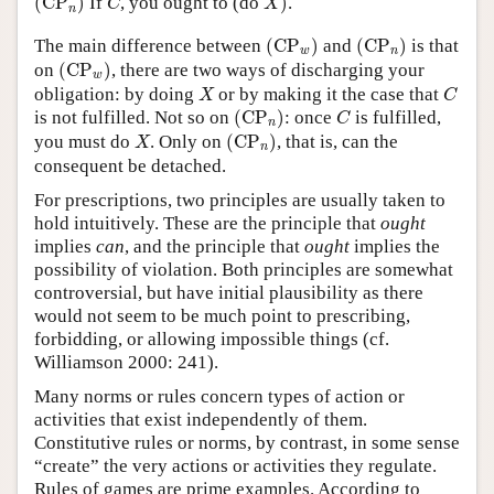
(
CP
)
If
, you ought to (do
)
.
C
X
n
(
CP
w
)
(
CP
n
)
The main difference between
(
CP
)
and
(
CP
)
is that
w
n
(
CP
w
)
on
(
CP
)
, there are two ways of discharging your
w
X
C
obligation: by doing
or by making it the case that
X
C
(
CP
n
)
C
is not fulfilled. Not so on
(
CP
)
: once
is fulfilled,
C
n
(
CP
n
)
X
you must do
. Only on
(
CP
)
, that is, can the
X
n
consequent be detached.
For prescriptions, two principles are usually taken to
hold intuitively. These are the principle that
ought
implies
can
, and the principle that
ought
implies the
possibility of violation. Both principles are somewhat
controversial, but have initial plausibility as there
would not seem to be much point to prescribing,
forbidding, or allowing impossible things (cf.
Williamson 2000: 241).
Many norms or rules concern types of action or
activities that exist independently of them.
Constitutive rules or norms, by contrast, in some sense
“create” the very actions or activities they regulate.
Rules of games are prime examples. According to