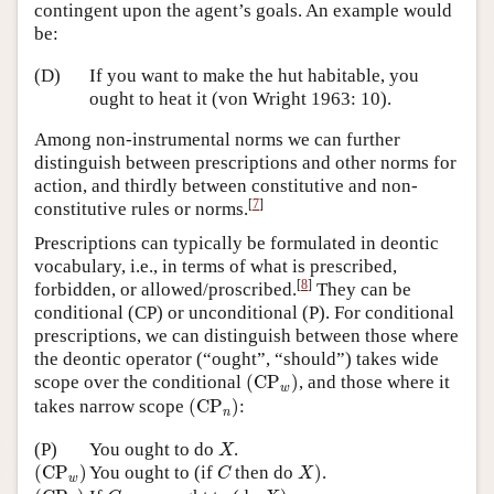
contingent upon the agent’s goals. An example would
be:
(D)
If you want to make the hut habitable, you
ought to heat it (von Wright 1963: 10).
Among non-instrumental norms we can further
distinguish between prescriptions and other norms for
action, and thirdly between constitutive and non-
[
7
]
constitutive rules or norms.
Prescriptions can typically be formulated in deontic
vocabulary, i.e., in terms of what is prescribed,
[
8
]
forbidden, or allowed/proscribed.
They can be
conditional (CP) or unconditional (P). For conditional
prescriptions, we can distinguish between those where
the deontic operator (“ought”, “should”) takes wide
(
CP
w
)
scope over the conditional
(
CP
)
, and those where it
w
(
CP
n
)
takes narrow scope
(
CP
)
:
n
X
(P)
You ought to do
.
X
(
CP
w
)
X
)
C
(
CP
)
You ought to (if
then do
)
.
C
X
w
(
CP
n
)
X
)
C