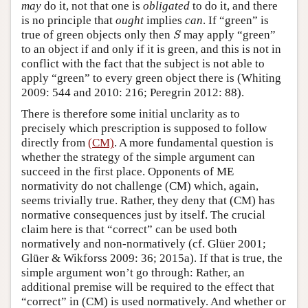
may
do it, not that one is
obligated
to do it, and there
is no principle that
ought
implies
can
. If “green” is
S
true of green objects only then
may apply “green”
S
to an object if and only if it is green, and this is not in
conflict with the fact that the subject is not able to
apply “green” to every green object there is (Whiting
2009: 544 and 2010: 216; Peregrin 2012: 88).
There is therefore some initial unclarity as to
precisely which prescription is supposed to follow
directly from
(CM)
. A more fundamental question is
whether the strategy of the simple argument can
succeed in the first place. Opponents of ME
normativity do not challenge (CM) which, again,
seems trivially true. Rather, they deny that (CM) has
normative consequences just by itself. The crucial
claim here is that “correct” can be used both
normatively and non-normatively (cf. Glüer 2001;
Glüer & Wikforss 2009: 36; 2015a). If that is true, the
simple argument won’t go through: Rather, an
additional premise will be required to the effect that
“correct” in (CM) is used normatively. And whether or