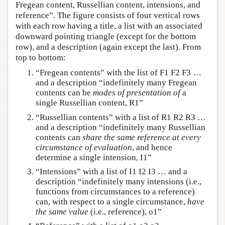
Fregean content, Russellian content, intensions, and
reference”. The figure consists of four vertical rows
with each row having a title, a list with an associated
downward pointing triangle (except for the bottom
row), and a description (again except the last). From
top to bottom:
“Fregean contents” with the list of F1 F2 F3 …
and a description “indefinitely many Fregean
contents can be
modes of presentation of
a
single Russellian content, R1”
“Russellian contents” with a list of R1 R2 R3 …
and a description “indefinitely many Russellian
contents can
share the same reference at every
circumstance of evaluation
, and hence
determine a single intension, I1”
“Intensions” with a list of I1 I2 I3 … and a
description “indefinitely many intensions (i.e.,
functions from circumstances to a reference)
can, with respect to a single circumstance,
have
the same value
(i.e., reference), o1”