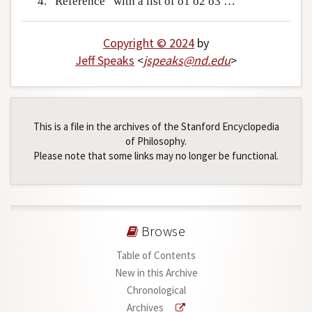
“Reference” with a list of o1 o2 o3 …
Copyright © 2024
by
Jeff Speaks
<
jspeaks
@
nd
.
edu
>
This is a file in the archives of the Stanford Encyclopedia
of Philosophy.
Please note that some links may no longer be functional.
Browse
Table of Contents
New in this Archive
Chronological
Archives