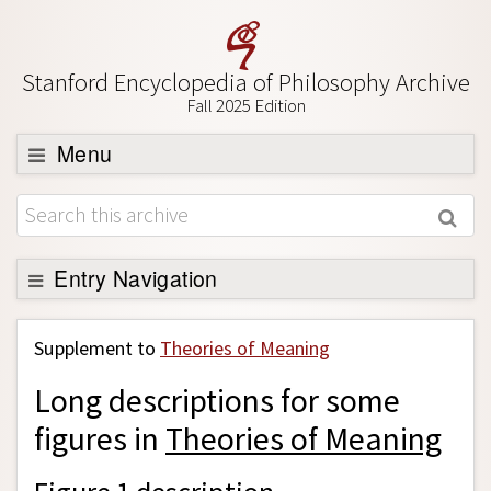
Stanford Encyclopedia of Philosophy Archive
Fall 2025 Edition
Menu
Browse
About
Support SEP
Entry Navigation
Back to Entry
Supplement to
Theories of Meaning
Entry Contents
Long descriptions for some
Entry Bibliography
figures in
Theories of Meaning
Academic Tools
Friends PDF Preview