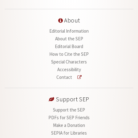
About
Editorial Information
About the SEP
Editorial Board
How to Cite the SEP
Special Characters
Accessibility
Contact
Support SEP
Support the SEP
PDFs for SEP Friends
Make a Donation
SEPIA for Libraries