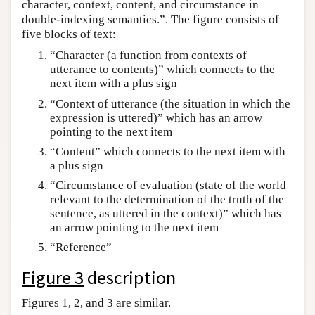
character, context, content, and circumstance in
double-indexing semantics.”. The figure consists of
five blocks of text:
“Character (a function from contexts of
utterance to contents)” which connects to the
next item with a plus sign
“Context of utterance (the situation in which the
expression is uttered)” which has an arrow
pointing to the next item
“Content” which connects to the next item with
a plus sign
“Circumstance of evaluation (state of the world
relevant to the determination of the truth of the
sentence, as uttered in the context)” which has
an arrow pointing to the next item
“Reference”
Figure 3
description
Figures 1, 2, and 3 are similar.