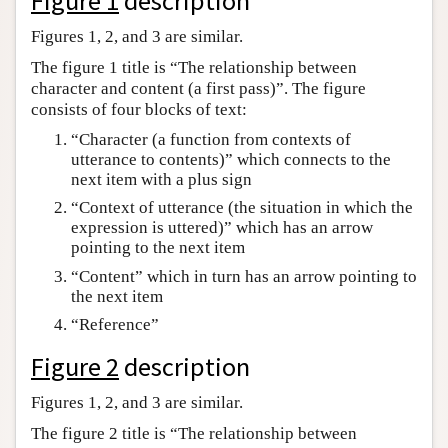
Figure 1
description
Author and Citation Info
Figures 1, 2, and 3 are similar.
The figure 1 title is “The relationship between
character and content (a first pass)”. The figure
consists of four blocks of text:
“Character (a function from contexts of
utterance to contents)” which connects to the
next item with a plus sign
“Context of utterance (the situation in which the
expression is uttered)” which has an arrow
pointing to the next item
“Content” which in turn has an arrow pointing to
the next item
“Reference”
Figure 2
description
Figures 1, 2, and 3 are similar.
The figure 2 title is “The relationship between