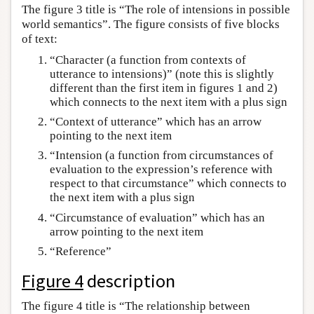
The figure 3 title is “The role of intensions in possible
world semantics”. The figure consists of five blocks
of text:
“Character (a function from contexts of
utterance to intensions)” (note this is slightly
different than the first item in figures 1 and 2)
which connects to the next item with a plus sign
“Context of utterance” which has an arrow
pointing to the next item
“Intension (a function from circumstances of
evaluation to the expression’s reference with
respect to that circumstance” which connects to
the next item with a plus sign
“Circumstance of evaluation” which has an
arrow pointing to the next item
“Reference”
Figure 4
description
The figure 4 title is “The relationship between