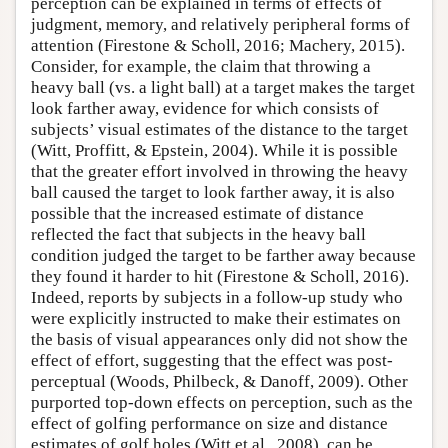
perception can be explained in terms of effects of
judgment, memory, and relatively peripheral forms of
attention (Firestone & Scholl, 2016; Machery, 2015).
Consider, for example, the claim that throwing a
heavy ball (vs. a light ball) at a target makes the target
look farther away, evidence for which consists of
subjects’ visual estimates of the distance to the target
(Witt, Proffitt, & Epstein, 2004). While it is possible
that the greater effort involved in throwing the heavy
ball caused the target to look farther away, it is also
possible that the increased estimate of distance
reflected the fact that subjects in the heavy ball
condition judged the target to be farther away because
they found it harder to hit (Firestone & Scholl, 2016).
Indeed, reports by subjects in a follow-up study who
were explicitly instructed to make their estimates on
the basis of visual appearances only did not show the
effect of effort, suggesting that the effect was post-
perceptual (Woods, Philbeck, & Danoff, 2009). Other
purported top-down effects on perception, such as the
effect of golfing performance on size and distance
estimates of golf holes (Witt et al., 2008), can be