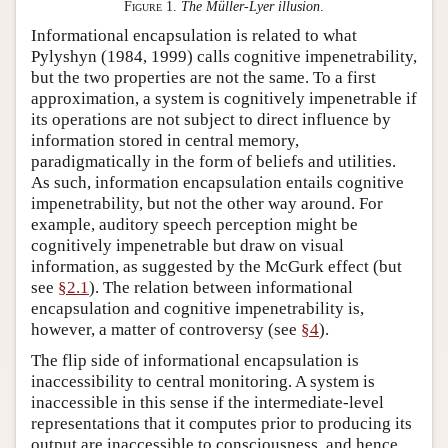
Figure 1.
The Müller-Lyer illusion
.
Informational encapsulation is related to what
Pylyshyn (1984, 1999) calls cognitive impenetrability,
but the two properties are not the same. To a first
approximation, a system is cognitively impenetrable if
its operations are not subject to direct influence by
information stored in central memory,
paradigmatically in the form of beliefs and utilities.
As such, information encapsulation entails cognitive
impenetrability, but not the other way around. For
example, auditory speech perception might be
cognitively impenetrable but draw on visual
information, as suggested by the McGurk effect (but
see
§2.1
). The relation between informational
encapsulation and cognitive impenetrability is,
however, a matter of controversy (see
§4
).
The flip side of informational encapsulation is
inaccessibility to central monitoring. A system is
inaccessible in this sense if the intermediate-level
representations that it computes prior to producing its
output are inaccessible to consciousness, and hence