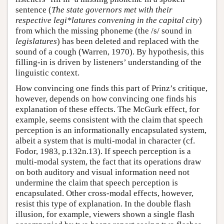
sentence (
The state governors met with their
respective legi*latures convening in the capital city
)
from which the missing phoneme (the /s/ sound in
legislatures
) has been deleted and replaced with the
sound of a cough (Warren, 1970). By hypothesis, this
filling-in is driven by listeners’ understanding of the
linguistic context.
How convincing one finds this part of Prinz’s critique,
however, depends on how convincing one finds his
explanation of these effects. The McGurk effect, for
example, seems consistent with the claim that speech
perception is an informationally encapsulated system,
albeit a system that is multi-modal in character (cf.
Fodor, 1983, p.132n.13). If speech perception is a
multi-modal system, the fact that its operations draw
on both auditory and visual information need not
undermine the claim that speech perception is
encapsulated. Other cross-modal effects, however,
resist this type of explanation. In the double flash
illusion, for example, viewers shown a single flash