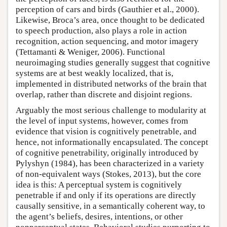
perception of cars and birds (Gauthier et al., 2000).
Likewise, Broca’s area, once thought to be dedicated
to speech production, also plays a role in action
recognition, action sequencing, and motor imagery
(Tettamanti & Weniger, 2006). Functional
neuroimaging studies generally suggest that cognitive
systems are at best weakly localized, that is,
implemented in distributed networks of the brain that
overlap, rather than discrete and disjoint regions.
Arguably the most serious challenge to modularity at
the level of input systems, however, comes from
evidence that vision is cognitively penetrable, and
hence, not informationally encapsulated. The concept
of cognitive penetrability, originally introduced by
Pylyshyn (1984), has been characterized in a variety
of non-equivalent ways (Stokes, 2013), but the core
idea is this: A perceptual system is cognitively
penetrable if and only if its operations are directly
causally sensitive, in a semantically coherent way, to
the agent’s beliefs, desires, intentions, or other