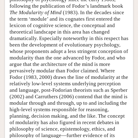
following the publication of Fodor’s landmark book
The Modularity of Mind
(1983). In the decades since
the term ‘module’ and its cognates first entered the
lexicon of cognitive science, the conceptual and
theoretical landscape in this area has changed
dramatically. Especially noteworthy in this respect has
been the development of evolutionary psychology,
whose proponents adopt a less stringent conception of
modularity than the one advanced by Fodor, and who
argue that the architecture of the mind is more
pervasively modular than Fodor claimed. Where
Fodor (1983, 2000) draws the line of modularity at the
relatively low-level systems underlying perception
and language, post-Fodorian theorists such as Sperber
(2002) and Carruthers (2006) contend that the mind is
modular through and through, up to and including the
high-level systems responsible for reasoning,
planning, decision making, and the like. The concept
of modularity has also figured in recent debates in
philosophy of science, epistemology, ethics, and
philosophy of language—further evidence of its