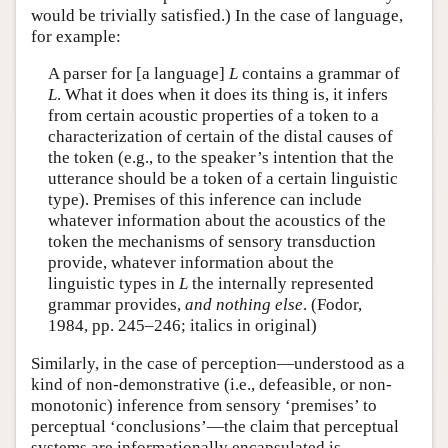
would be trivially satisfied.) In the case of language,
for example:
A parser for [a language]
L
contains a grammar of
L
. What it does when it does its thing is, it infers
from certain acoustic properties of a token to a
characterization of certain of the distal causes of
the token (e.g., to the speaker’s intention that the
utterance should be a token of a certain linguistic
type). Premises of this inference can include
whatever information about the acoustics of the
token the mechanisms of sensory transduction
provide, whatever information about the
linguistic types in
L
the internally represented
grammar provides,
and nothing else
. (Fodor,
1984, pp. 245–246; italics in original)
Similarly, in the case of perception—understood as a
kind of non-demonstrative (i.e., defeasible, or non-
monotonic) inference from sensory ‘premises’ to
perceptual ‘conclusions’—the claim that perceptual
systems are informationally encapsulated is