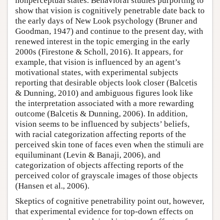
nonperceptual states. Behavioral studies purporting to
show that vision is cognitively penetrable date back to
the early days of New Look psychology (Bruner and
Goodman, 1947) and continue to the present day, with
renewed interest in the topic emerging in the early
2000s (Firestone & Scholl, 2016). It appears, for
example, that vision is influenced by an agent’s
motivational states, with experimental subjects
reporting that desirable objects look closer (Balcetis
& Dunning, 2010) and ambiguous figures look like
the interpretation associated with a more rewarding
outcome (Balcetis & Dunning, 2006). In addition,
vision seems to be influenced by subjects’ beliefs,
with racial categorization affecting reports of the
perceived skin tone of faces even when the stimuli are
equiluminant (Levin & Banaji, 2006), and
categorization of objects affecting reports of the
perceived color of grayscale images of those objects
(Hansen et al., 2006).
Skeptics of cognitive penetrability point out, however,
that experimental evidence for top-down effects on