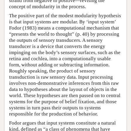
strand from negative to positive—revising the
concept of modularity in the process.
The positive part of the modest modularity hypothesis
is that input systems are modular. By ‘input system’
Fodor (1983) means a computational mechanism that
“presents the world to thought” (p. 40) by processing
the outputs of sensory transducers. A sensory
transducer is a device that converts the energy
impinging on the body’s sensory surfaces, such as the
retina and cochlea, into a computationally usable
form, without adding or subtracting information.
Roughly speaking, the product of sensory
transduction is raw sensory data. Input processing
involves non-demonstrative inferences from this raw
data to hypotheses about the layout of objects in the
world. These hypotheses are then passed on to central
systems for the purpose of belief fixation, and those
systems in turn pass their outputs to systems
responsible for the production of behavior.
Fodor argues that input systems constitute a natural
kind, defined as “a class of phenomena that have