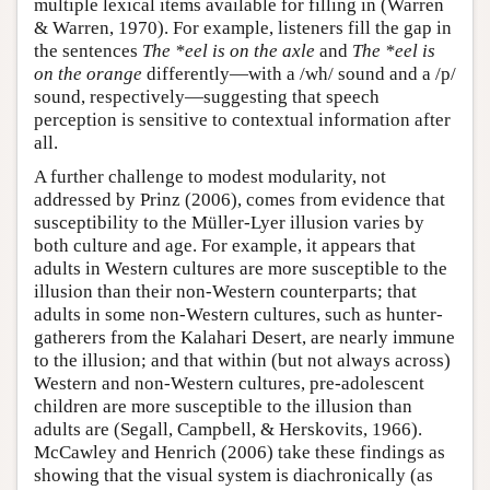
multiple lexical items available for filling in (Warren
& Warren, 1970). For example, listeners fill the gap in
the sentences
The *eel is on the axle
and
The *eel is
on the orange
differently—with a /wh/ sound and a /p/
sound, respectively—suggesting that speech
perception is sensitive to contextual information after
all.
A further challenge to modest modularity, not
addressed by Prinz (2006), comes from evidence that
susceptibility to the Müller-Lyer illusion varies by
both culture and age. For example, it appears that
adults in Western cultures are more susceptible to the
illusion than their non-Western counterparts; that
adults in some non-Western cultures, such as hunter-
gatherers from the Kalahari Desert, are nearly immune
to the illusion; and that within (but not always across)
Western and non-Western cultures, pre-adolescent
children are more susceptible to the illusion than
adults are (Segall, Campbell, & Herskovits, 1966).
McCawley and Henrich (2006) take these findings as
showing that the visual system is diachronically (as