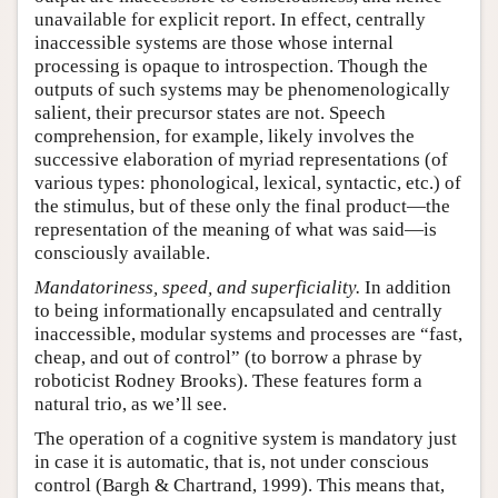
unavailable for explicit report. In effect, centrally
inaccessible systems are those whose internal
processing is opaque to introspection. Though the
outputs of such systems may be phenomenologically
salient, their precursor states are not. Speech
comprehension, for example, likely involves the
successive elaboration of myriad representations (of
various types: phonological, lexical, syntactic, etc.) of
the stimulus, but of these only the final product—the
representation of the meaning of what was said—is
consciously available.
Mandatoriness, speed, and superficiality.
In addition
to being informationally encapsulated and centrally
inaccessible, modular systems and processes are “fast,
cheap, and out of control” (to borrow a phrase by
roboticist Rodney Brooks). These features form a
natural trio, as we’ll see.
The operation of a cognitive system is mandatory just
in case it is automatic, that is, not under conscious
control (Bargh & Chartrand, 1999). This means that,