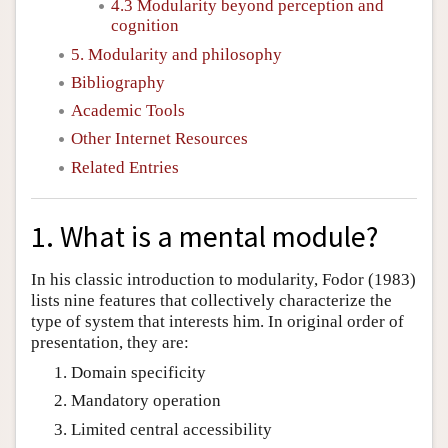
4.3 Modularity beyond perception and
cognition
5. Modularity and philosophy
Bibliography
Academic Tools
Other Internet Resources
Related Entries
1. What is a mental module?
In his classic introduction to modularity, Fodor (1983)
lists nine features that collectively characterize the
type of system that interests him. In original order of
presentation, they are:
Domain specificity
Mandatory operation
Limited central accessibility