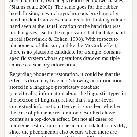
accompanied by two beeps report seeing two flashes
(Shams et al., 2000). The same goes for the rubber
hand illusion, in which synchronous brushing of a
hand hidden from view and a realistic-looking rubber
hand seen at the usual location of the hand that was
hidden gives rise to the impression that the fake hand
is real (Botvinick & Cohen, 1998). With respect to
phenomena of this sort, unlike the McGurk effect,
there is no plausible candidate for a single, domain-
specific system whose operations draw on multiple
sources of sensory information.
Regarding phoneme restoration, it could be that the
effect is driven by listeners’ drawing on information
stored in a language-proprietary database
(specifically, information about the linguistic types in
the lexicon of English), rather than higher-level
contextual information. Hence, it’s unclear whether
the case of phoneme restoration described above
counts as a top-down effect. But not all cases of
phoneme restoration can be accommodated so readily,
since the phenomenon also occurs when there are