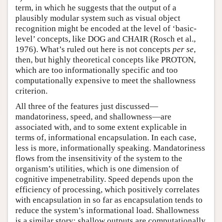
term, in which he suggests that the output of a
plausibly modular system such as visual object
recognition might be encoded at the level of ‘basic-
level’ concepts, like DOG and CHAIR (Rosch et al.,
1976). What’s ruled out here is not concepts
per se
,
then, but highly theoretical concepts like PROTON,
which are too informationally specific and too
computationally expensive to meet the shallowness
criterion.
All three of the features just discussed—
mandatoriness, speed, and shallowness—are
associated with, and to some extent explicable in
terms of, informational encapsulation. In each case,
less is more, informationally speaking. Mandatoriness
flows from the insensitivity of the system to the
organism’s utilities, which is one dimension of
cognitive impenetrability. Speed depends upon the
efficiency of processing, which positively correlates
with encapsulation in so far as encapsulation tends to
reduce the system’s informational load. Shallowness
is a similar story: shallow outputs are computationally