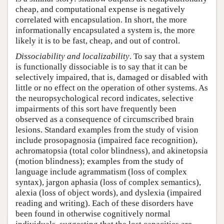
cheap, and computational expense is negatively
correlated with encapsulation. In short, the more
informationally encapsulated a system is, the more
likely it is to be fast, cheap, and out of control.
Dissociability and localizability
. To say that a system
is functionally dissociable is to say that it can be
selectively impaired, that is, damaged or disabled with
little or no effect on the operation of other systems. As
the neuropsychological record indicates, selective
impairments of this sort have frequently been
observed as a consequence of circumscribed brain
lesions. Standard examples from the study of vision
include prosopagnosia (impaired face recognition),
achromatopsia (total color blindness), and akinetopsia
(motion blindness); examples from the study of
language include agrammatism (loss of complex
syntax), jargon aphasia (loss of complex semantics),
alexia (loss of object words), and dyslexia (impaired
reading and writing). Each of these disorders have
been found in otherwise cognitively normal