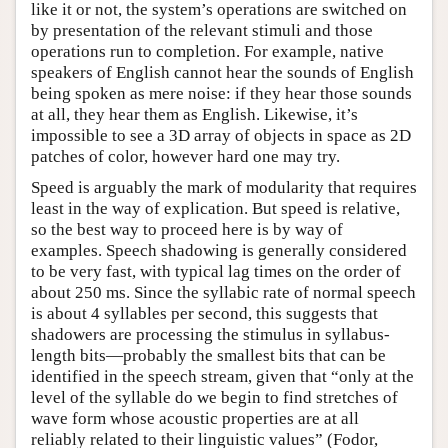
like it or not, the system’s operations are switched on
by presentation of the relevant stimuli and those
operations run to completion. For example, native
speakers of English cannot hear the sounds of English
being spoken as mere noise: if they hear those sounds
at all, they hear them as English. Likewise, it’s
impossible to see a 3D array of objects in space as 2D
patches of color, however hard one may try.
Speed is arguably the mark of modularity that requires
least in the way of explication. But speed is relative,
so the best way to proceed here is by way of
examples. Speech shadowing is generally considered
to be very fast, with typical lag times on the order of
about 250 ms. Since the syllabic rate of normal speech
is about 4 syllables per second, this suggests that
shadowers are processing the stimulus in syllabus-
length bits—probably the smallest bits that can be
identified in the speech stream, given that “only at the
level of the syllable do we begin to find stretches of
wave form whose acoustic properties are at all
reliably related to their linguistic values” (Fodor,