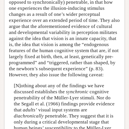
opposed to synchronically) penetrable, in that how
one experiences the illusion-inducing stimulus
changes as a result of one’s wider perceptual
experience over an extended period of time. They also
argue that the aforementioned evidence of cultural
and developmental variability in perception militates
against the idea that vision is an innate capacity, that
is, the idea that vision is among the “endogenous
features of the human cognitive system that are, if not
largely fixed at birth, then, at least, genetically pre-
programmed” and “triggered, rather than shaped, by
the newborn’s subsequent experience” (p. 83).
However, they also issue the following caveat:
[N]othing about any of the findings we have
discussed establishes the
synchronic
cognitive
penetrability of the Müller-Lyer stimuli. Nor do
the Segall et al. (1966) findings provide evidence
that
adults’
visual input systems are
diachronically
penetrable. They suggest that it is
only during a critical developmental stage that
human beings’ susceptibility to the Müller-Lyer