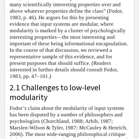
many scientifically interesting properties over and
above whatever properties define the class” (Fodor,
1983, p. 46). He argues for this by presenting
evidence that input systems are modular, where
modularity is marked by a cluster of psychologically
interesting properties—the most interesting and
important of these being informational encapsulation.
In the course of that discussion, we reviewed a
representative sample of this evidence, and for
present purposes that should suffice. (Readers
interested in further details should consult Fodor,
1983, pp. 47–101.)
2.1 Challenges to low-level
modularity
Fodor’s claim about the modularity of input systems
has been disputed by a number of philosophers and
psychologists (Churchland, 1988; Arbib, 1987;
Marslen-Wilson & Tyler, 1987; McCauley & Henrich,
2006). The most wide-ranging philosophical critique