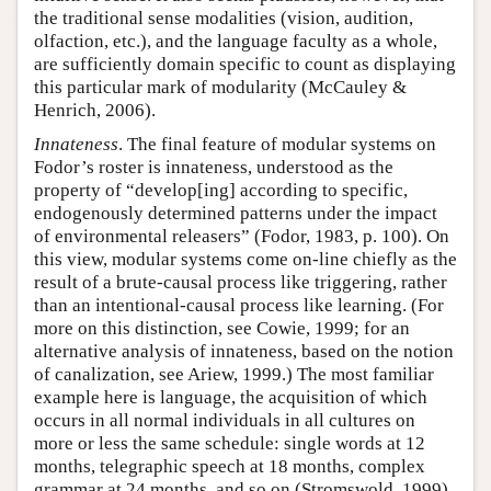
the traditional sense modalities (vision, audition,
olfaction, etc.), and the language faculty as a whole,
are sufficiently domain specific to count as displaying
this particular mark of modularity (McCauley &
Henrich, 2006).
Innateness
. The final feature of modular systems on
Fodor’s roster is innateness, understood as the
property of “develop[ing] according to specific,
endogenously determined patterns under the impact
of environmental releasers” (Fodor, 1983, p. 100). On
this view, modular systems come on-line chiefly as the
result of a brute-causal process like triggering, rather
than an intentional-causal process like learning. (For
more on this distinction, see Cowie, 1999; for an
alternative analysis of innateness, based on the notion
of canalization, see Ariew, 1999.) The most familiar
example here is language, the acquisition of which
occurs in all normal individuals in all cultures on
more or less the same schedule: single words at 12
months, telegraphic speech at 18 months, complex
grammar at 24 months, and so on (Stromswold, 1999).