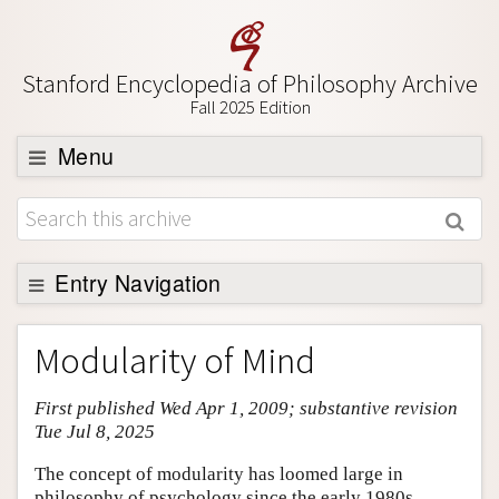
Stanford Encyclopedia of Philosophy Archive
Fall 2025 Edition
Menu
Browse
About
Support SEP
Entry Navigation
Entry Contents
Modularity of Mind
Bibliography
First published Wed Apr 1, 2009; substantive revision
Academic Tools
Tue Jul 8, 2025
Friends PDF Preview
The concept of modularity has loomed large in
Author and Citation Info
philosophy of psychology since the early 1980s,