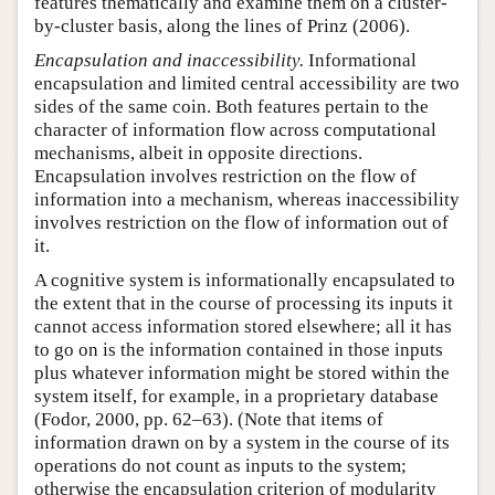
features thematically and examine them on a cluster-
by-cluster basis, along the lines of Prinz (2006).
Encapsulation and inaccessibility.
Informational
encapsulation and limited central accessibility are two
sides of the same coin. Both features pertain to the
character of information flow across computational
mechanisms, albeit in opposite directions.
Encapsulation involves restriction on the flow of
information into a mechanism, whereas inaccessibility
involves restriction on the flow of information out of
it.
A cognitive system is informationally encapsulated to
the extent that in the course of processing its inputs it
cannot access information stored elsewhere; all it has
to go on is the information contained in those inputs
plus whatever information might be stored within the
system itself, for example, in a proprietary database
(Fodor, 2000, pp. 62–63). (Note that items of
information drawn on by a system in the course of its
operations do not count as inputs to the system;
otherwise the encapsulation criterion of modularity