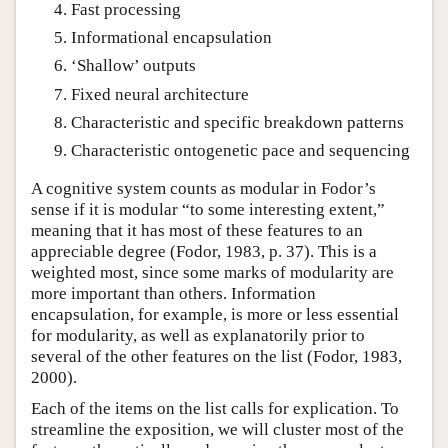
Fast processing
Informational encapsulation
‘Shallow’ outputs
Fixed neural architecture
Characteristic and specific breakdown patterns
Characteristic ontogenetic pace and sequencing
A cognitive system counts as modular in Fodor’s
sense if it is modular “to some interesting extent,”
meaning that it has most of these features to an
appreciable degree (Fodor, 1983, p. 37). This is a
weighted most, since some marks of modularity are
more important than others. Information
encapsulation, for example, is more or less essential
for modularity, as well as explanatorily prior to
several of the other features on the list (Fodor, 1983,
2000).
Each of the items on the list calls for explication. To
streamline the exposition, we will cluster most of the