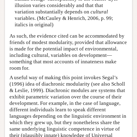
illusion varies considerably and that that
variation substantially depends on
cultural
variables. (McCauley & Henrich, 2006, p. 99;
italics in original)
As such, the evidence cited can be accommodated by
friends of modest modularity, provided that allowance
is made for the potential impact of environmental,
including cultural, variables on development—
something that most accounts of innateness make
room for.
A useful way of making this point invokes Segal’s
(1996) idea of diachronic modularity (see also Scholl
& Leslie, 1999). Diachronic modules are systems that
exhibit parametric variation over the course of their
development. For example, in the case of language,
different individuals learn to speak different
languages depending on the linguistic environment in
which they grew up, but they nonetheless share the
same underlying linguistic competence in virtue of
their (plausibly innate) knowledge of Universal