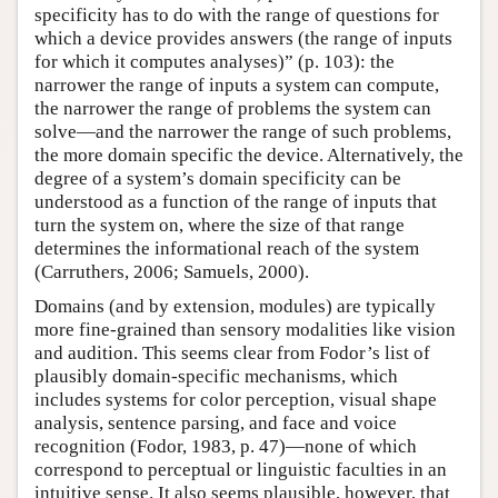
specificity has to do with the range of questions for
which a device provides answers (the range of inputs
for which it computes analyses)” (p. 103): the
narrower the range of inputs a system can compute,
the narrower the range of problems the system can
solve—and the narrower the range of such problems,
the more domain specific the device. Alternatively, the
degree of a system’s domain specificity can be
understood as a function of the range of inputs that
turn the system on, where the size of that range
determines the informational reach of the system
(Carruthers, 2006; Samuels, 2000).
Domains (and by extension, modules) are typically
more fine-grained than sensory modalities like vision
and audition. This seems clear from Fodor’s list of
plausibly domain-specific mechanisms, which
includes systems for color perception, visual shape
analysis, sentence parsing, and face and voice
recognition (Fodor, 1983, p. 47)—none of which
correspond to perceptual or linguistic faculties in an
intuitive sense. It also seems plausible, however, that