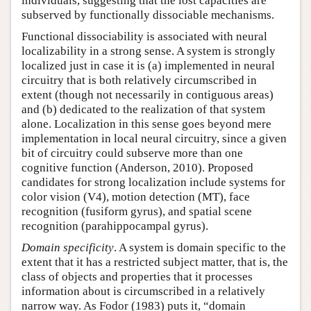
individuals, suggesting that the lost capacities are
subserved by functionally dissociable mechanisms.
Functional dissociability is associated with neural
localizability in a strong sense. A system is strongly
localized just in case it is (a) implemented in neural
circuitry that is both relatively circumscribed in
extent (though not necessarily in contiguous areas)
and (b) dedicated to the realization of that system
alone. Localization in this sense goes beyond mere
implementation in local neural circuitry, since a given
bit of circuitry could subserve more than one
cognitive function (Anderson, 2010). Proposed
candidates for strong localization include systems for
color vision (V4), motion detection (MT), face
recognition (fusiform gyrus), and spatial scene
recognition (parahippocampal gyrus).
Domain specificity
. A system is domain specific to the
extent that it has a restricted subject matter, that is, the
class of objects and properties that it processes
information about is circumscribed in a relatively
narrow way. As Fodor (1983) puts it, “domain