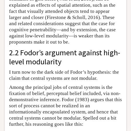
explained as effects of spatial attention, such as the
fact that visually attended objects tend to appear
larger and closer (Firestone & Scholl, 2016). These
and related considerations suggest that the case for
cognitive penetrability—and by extension, the case
against low-level modularity—is weaker than its
proponents make it out to be.
2.2 Fodor’s argument against high-
level modularity
I turn now to the dark side of Fodor’s hypothesis: the
claim that central systems are not modular.
Among the principal jobs of central systems is the
fixation of belief, perceptual belief included, via non-
demonstrative inference. Fodor (1983) argues that this
sort of process cannot be realized in an
informationally encapsulated system, and hence that
central systems cannot be modular. Spelled out a bit
further, his reasoning goes like this: