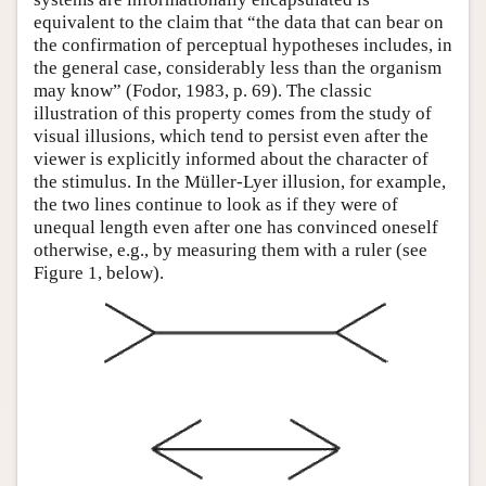
equivalent to the claim that “the data that can bear on
the confirmation of perceptual hypotheses includes, in
the general case, considerably less than the organism
may know” (Fodor, 1983, p. 69). The classic
illustration of this property comes from the study of
visual illusions, which tend to persist even after the
viewer is explicitly informed about the character of
the stimulus. In the Müller-Lyer illusion, for example,
the two lines continue to look as if they were of
unequal length even after one has convinced oneself
otherwise, e.g., by measuring them with a ruler (see
Figure 1, below).