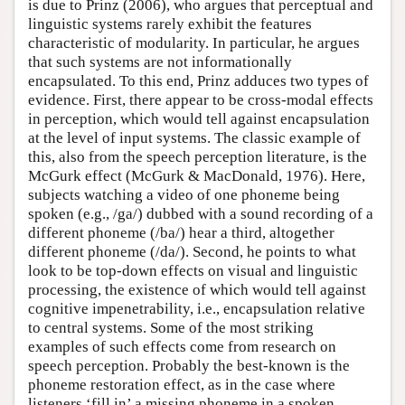
is due to Prinz (2006), who argues that perceptual and
linguistic systems rarely exhibit the features
characteristic of modularity. In particular, he argues
that such systems are not informationally
encapsulated. To this end, Prinz adduces two types of
evidence. First, there appear to be cross-modal effects
in perception, which would tell against encapsulation
at the level of input systems. The classic example of
this, also from the speech perception literature, is the
McGurk effect (McGurk & MacDonald, 1976). Here,
subjects watching a video of one phoneme being
spoken (e.g., /ga/) dubbed with a sound recording of a
different phoneme (/ba/) hear a third, altogether
different phoneme (/da/). Second, he points to what
look to be top-down effects on visual and linguistic
processing, the existence of which would tell against
cognitive impenetrability, i.e., encapsulation relative
to central systems. Some of the most striking
examples of such effects come from research on
speech perception. Probably the best-known is the
phoneme restoration effect, as in the case where
listeners ‘fill in’ a missing phoneme in a spoken