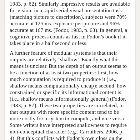
1983, p. 62). Similarly impressive results are available
for vision: in a rapid serial visual presentation task
(matching picture to description), subjects were 70%
accurate at 125 ms. exposure per picture and 96%
accurate at 167 ms. (Fodor, 1983, p. 63). In general, a
cognitive process counts as fast in Fodor’s book if it
takes place in a half second or less.
A further feature of modular systems is that their
outputs are relatively ‘shallow’. Exactly what this
means is unclear. But the depth of an output seems to
be a function of at least two properties: first, how
much computation is required to produce it (i.e.,
shallow means computationally cheap); second, how
constrained or specific its informational content is
(i.e., shallow means informationally general) (Fodor,
1983, p. 87). These two properties are correlated, in
that outputs with more specific content tend to be
more costly for a system to compute, and vice versa.
Some writers have interpreted shallowness to require
non-conceptual character (e.g., Carruthers, 2006, p.
4). But this conflicts with Fodor’s own gloss on the