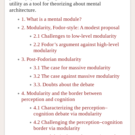
utility as a tool for theorizing about mental
architecture.
1. What is a mental module?
2. Modularity, Fodor-style: A modest proposal
2.1 Challenges to low-level modularity
2.2 Fodor’s argument against high-level
modularity
3. Post-Fodorian modularity
3.1 The case for massive modularity
3.2 The case against massive modularity
3.3. Doubts about the debate
4. Modularity and the border between
perception and cognition
4.1 Characterizing the perception–
cognition debate via modularity
4.2 Challenging the perception–cognition
border via modularity