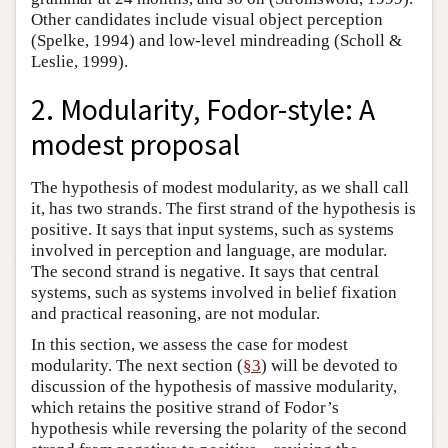
Other candidates include visual object perception
(Spelke, 1994) and low-level mindreading (Scholl &
Leslie, 1999).
2. Modularity, Fodor-style: A
modest proposal
The hypothesis of modest modularity, as we shall call
it, has two strands. The first strand of the hypothesis is
positive. It says that input systems, such as systems
involved in perception and language, are modular.
The second strand is negative. It says that central
systems, such as systems involved in belief fixation
and practical reasoning, are not modular.
In this section, we assess the case for modest
modularity. The next section (
§3
) will be devoted to
discussion of the hypothesis of massive modularity,
which retains the positive strand of Fodor’s
hypothesis while reversing the polarity of the second