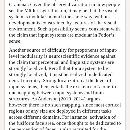
Grammar. Given the observed variation in how people
see the Müller-Lyer illusion, it may be that the visual
system is modular in much the same way, with its
development is constrained by features of the visual
environment. Such a possibility seems consistent with
the claim that input systems are modular in Fodor’s
sense.
Another source of difficulty for proponents of input-
level modularity is neuroscientific evidence against
the claim that perceptual and linguistic systems are
strongly localized. Recall that for a system to be
strongly localized, it must be realized in dedicated
neural circuitry. Strong localization at the level of
input systems, then, entails the existence of a one-to-
one mapping between input systems and brain
structures. As Anderson (2010, 2014) argues,
however, there is no such mapping, since most cortical
regions of any size are deployed in different tasks
across different domains. For instance, activation of
the fusiform face area, once thought to be dedicated to
the perception of faces, is also recruited for the