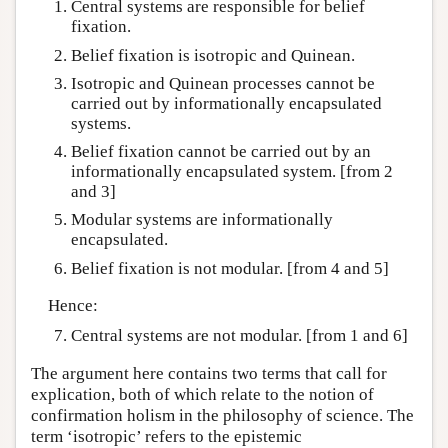
Central systems are responsible for belief
fixation.
Belief fixation is isotropic and Quinean.
Isotropic and Quinean processes cannot be
carried out by informationally encapsulated
systems.
Belief fixation cannot be carried out by an
informationally encapsulated system. [from 2
and 3]
Modular systems are informationally
encapsulated.
Belief fixation is not modular. [from 4 and 5]
Hence:
Central systems are not modular. [from 1 and 6]
The argument here contains two terms that call for
explication, both of which relate to the notion of
confirmation holism in the philosophy of science. The
term ‘isotropic’ refers to the epistemic