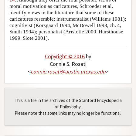
moral motivation as caricatures, Schroeder et al.
identify views in the literature that some of these
caricatures resemble: instrumentalist (Williams 1981);
cognitivist (Korsgaard 1994, McDowell 1998, ch. 4,
Smith 1994); personalist (Aristotle 2000, Hursthouse
1999, Slote 2001).
Copyright © 2016
by
Connie S. Rosati
<
connie
.
rosati
@
austin
.
utexas
.
edu
>
This is a file in the archives of the Stanford Encyclopedia
of Philosophy.
Please note that some links may no longer be functional.