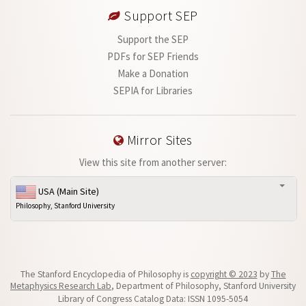
Support SEP
Support the SEP
PDFs for SEP Friends
Make a Donation
SEPIA for Libraries
Mirror Sites
View this site from another server:
USA (Main Site)
Philosophy, Stanford University
The Stanford Encyclopedia of Philosophy is
copyright © 2023
by
The
Metaphysics Research Lab
, Department of Philosophy, Stanford University
Library of Congress Catalog Data: ISSN 1095-5054