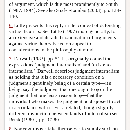
of argument, which is due most prominently to Smith
(1987, 1994). See also Shafer-Landau (2003), pp. 134-
140.
6.
Little presents this reply in the context of defending
virtue theorists. See Little (1997) more generally, for
an extensive and detailed examination of arguments
against virtue theory based on appeal to
considerations in the philosophy of mind.
7.
Darwall (1983), pp. 51 ff., originally coined the
expressions ‘judgment internalism’ and ‘existence
internalism.’ Darwall describes judgment internalism
as holding that it is a necessary condition on a
judgment's genuinely being of a certain type—it's
being, say, the judgment that one ought to φ or the
judgment that one has a reason to φ—that the
individual who makes the judgment be disposed to act
in accordance with it. For a related, though slightly
different distinction between kinds of internalism see
Brink (1989), pp. 37-80.
8.
Noncognitivists take themselves to supply such an