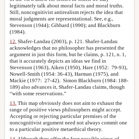
legitimately talk about moral facts and moral truths.
Still, noncognitivist antirealism rejects the idea that
moral judgments are representational. See, e.g.,
Stevenson (1944); Gibbard (1990); and Blackburn
(1984).
12.
Shafer-Landau (2003), p. 121. Shafer-Landau
acknowledges that no philosopher has presented the
argument in just this form, but he claims, p. 121, n. 1,
that it accurately depicts an ideas we find in
Stevenson (1963), Aiken (1950), Hare (1952: 79-93),
Nowell-Smith (1954: 36-43), Harman (1975), and
Mackie (1977: 27-42). Simon Blackburn (1984: 188-
189) also advances it, Shafer-Landau claims, though
“with some reservations.”
13.
This map obviously does not aim to exhaust the
range of positive views philosophers might accept.
Accepting or rejecting particular premises of the
noncognitivist argument need not always commit one
to a particular positive metaethical theory.
14.
Although they offer the four possible views of