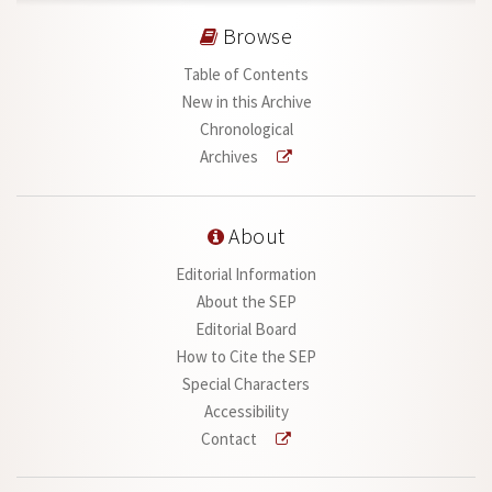
Browse
Table of Contents
New in this Archive
Chronological
Archives
About
Editorial Information
About the SEP
Editorial Board
How to Cite the SEP
Special Characters
Accessibility
Contact