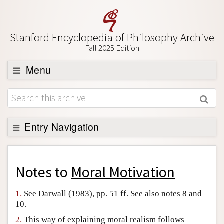
Stanford Encyclopedia of Philosophy Archive
Fall 2025 Edition
Menu
Browse
About
Support SEP
Entry Navigation
Back to Entry
Entry Contents
Notes to
Moral Motivation
Entry Bibliography
1.
See Darwall (1983), pp. 51 ff. See also notes 8 and
Academic Tools
10.
Friends PDF Preview
2.
This way of explaining moral realism follows