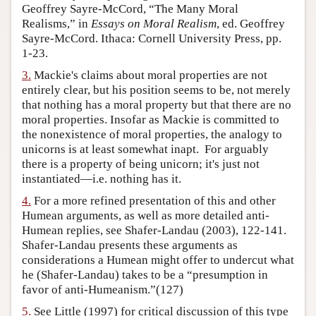
Geoffrey Sayre-McCord, “The Many Moral
Author and Citation Info
Realisms,” in
Essays on Moral Realism
, ed. Geoffrey
Sayre-McCord. Ithaca: Cornell University Press, pp.
1-23.
3.
Mackie's claims about moral properties are not
entirely clear, but his position seems to be, not merely
that nothing has a moral property but that there are no
moral properties. Insofar as Mackie is committed to
the nonexistence of moral properties, the analogy to
unicorns is at least somewhat inapt. For arguably
there is a property of being unicorn; it's just not
instantiated—i.e. nothing has it.
4.
For a more refined presentation of this and other
Humean arguments, as well as more detailed anti-
Humean replies, see Shafer-Landau (2003), 122-141.
Shafer-Landau presents these arguments as
considerations a Humean might offer to undercut what
he (Shafer-Landau) takes to be a “presumption in
favor of anti-Humeanism.”(127)
5.
See Little (1997) for critical discussion of this type