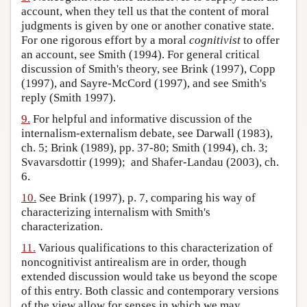
account, when they tell us that the content of moral
judgments is given by one or another conative state.
For one rigorous effort by a moral
cognitivist
to offer
an account, see Smith (1994). For general critical
discussion of Smith's theory, see Brink (1997), Copp
(1997), and Sayre-McCord (1997), and see Smith's
reply (Smith 1997).
9.
For helpful and informative discussion of the
internalism-externalism debate, see Darwall (1983),
ch. 5; Brink (1989), pp. 37-80; Smith (1994), ch. 3;
Svavarsdottir (1999); and Shafer-Landau (2003), ch.
6.
10.
See Brink (1997), p. 7, comparing his way of
characterizing internalism with Smith's
characterization.
11.
Various qualifications to this characterization of
noncognitivist antirealism are in order, though
extended discussion would take us beyond the scope
of this entry. Both classic and contemporary versions
of the view allow for senses in which we may