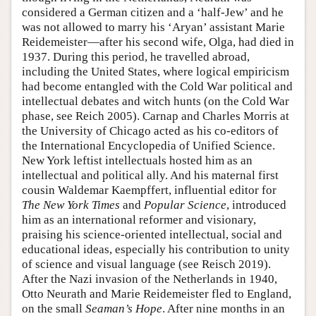
considered a German citizen and a ‘half-Jew’ and he
was not allowed to marry his ‘Aryan’ assistant Marie
Reidemeister—after his second wife, Olga, had died in
1937. During this period, he travelled abroad,
including the United States, where logical empiricism
had become entangled with the Cold War political and
intellectual debates and witch hunts (on the Cold War
phase, see Reich 2005). Carnap and Charles Morris at
the University of Chicago acted as his co-editors of
the International Encyclopedia of Unified Science.
New York leftist intellectuals hosted him as an
intellectual and political ally. And his maternal first
cousin Waldemar Kaempffert, influential editor for
The New York Times
and
Popular Science
, introduced
him as an international reformer and visionary,
praising his science-oriented intellectual, social and
educational ideas, especially his contribution to unity
of science and visual language (see Reisch 2019).
After the Nazi invasion of the Netherlands in 1940,
Otto Neurath and Marie Reidemeister fled to England,
on the small
Seaman’s Hope
. After nine months in an