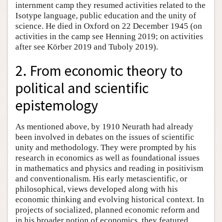
internment camp they resumed activities related to the
Isotype language, public education and the unity of
science. He died in Oxford on 22 December 1945 (on
activities in the camp see Henning 2019; on activities
after see Körber 2019 and Tuboly 2019).
2. From economic theory to
political and scientific
epistemology
As mentioned above, by 1910 Neurath had already
been involved in debates on the issues of scientific
unity and methodology. They were prompted by his
research in economics as well as foundational issues
in mathematics and physics and reading in positivism
and conventionalism. His early metascientific, or
philosophical, views developed along with his
economic thinking and evolving historical context. In
projects of socialized, planned economic reform and
in his broader notion of economics, they featured