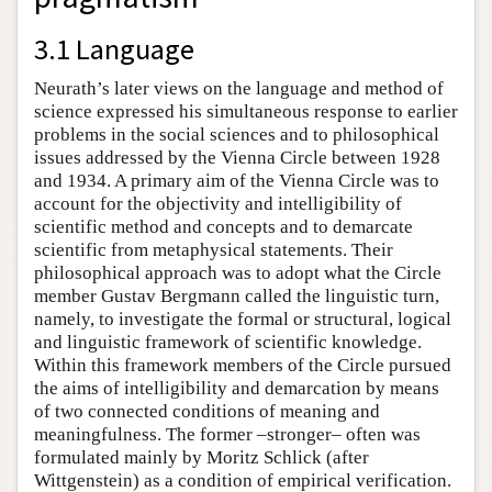
3.1 Language
Neurath’s later views on the language and method of
science expressed his simultaneous response to earlier
problems in the social sciences and to philosophical
issues addressed by the Vienna Circle between 1928
and 1934. A primary aim of the Vienna Circle was to
account for the objectivity and intelligibility of
scientific method and concepts and to demarcate
scientific from metaphysical statements. Their
philosophical approach was to adopt what the Circle
member Gustav Bergmann called the linguistic turn,
namely, to investigate the formal or structural, logical
and linguistic framework of scientific knowledge.
Within this framework members of the Circle pursued
the aims of intelligibility and demarcation by means
of two connected conditions of meaning and
meaningfulness. The former –stronger– often was
formulated mainly by Moritz Schlick (after
Wittgenstein) as a condition of empirical verification.