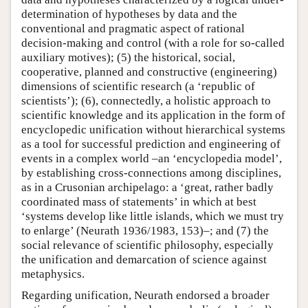
determination of hypotheses by data and the
conventional and pragmatic aspect of rational
decision-making and control (with a role for so-called
auxiliary motives); (5) the historical, social,
cooperative, planned and constructive (engineering)
dimensions of scientific research (a ‘republic of
scientists’); (6), connectedly, a holistic approach to
scientific knowledge and its application in the form of
encyclopedic unification without hierarchical systems
as a tool for successful prediction and engineering of
events in a complex world –an ‘encyclopedia model’,
by establishing cross-connections among disciplines,
as in a Crusonian archipelago: a ‘great, rather badly
coordinated mass of statements’ in which at best
‘systems develop like little islands, which we must try
to enlarge’ (Neurath 1936/1983, 153)–; and (7) the
social relevance of scientific philosophy, especially
the unification and demarcation of science against
metaphysics.
Regarding unification, Neurath endorsed a broader