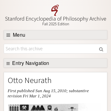
Stanford Encyclopedia of Philosophy Archive
Fall 2025 Edition
Menu
Browse
About
Support SEP
Entry Navigation
Entry Contents
Otto Neurath
Bibliography
First published Sun Aug 15, 2010; substantive
Academic Tools
revision Fri Mar 1, 2024
Friends PDF Preview
Author and Citation Info