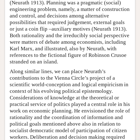
(Neurath 1913). Planning was a pragmatic (social)
engineering problem, namely, a matter of construction
and control, and decisions among alternative
possibilities that required judgement, external goals
or just a coin flip –auxiliary motives (Neurath 1913).
Both rationality and the irreducibly social perspective
were matters of debate among economists, including
Karl Marx, and illustrated, also by Neurath, with
references to the fictional figure of Robinson Crusoe
stranded on an island.
Along similar lines, we can place Neurath’s
contributions to the Vienna Circle’s project of a
scientific world-conception and logical empiricism in
context of his evolving political epistemology.
Considerations of knowledge at the theoretical or
practical service of politics played a central role in his
work on economic planning. He envisioned the role of
rationality and the coordination of information and
political goals mentioned above also in relation to
socialist democratic model of participation of citizen
workers. Deliberation and decision making required