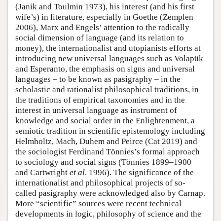
(Janik and Toulmin 1973), his interest (and his first
wife’s) in literature, especially in Goethe (Zemplen
2006), Marx and Engels’ attention to the radically
social dimension of language (and its relation to
money), the internationalist and utopianists efforts at
introducing new universal languages such as Volapük
and Esperanto, the emphasis on signs and universal
languages – to be known as pasigraphy – in the
scholastic and rationalist philosophical traditions, in
the traditions of empirical taxonomies and in the
interest in universal language as instrument of
knowledge and social order in the Enlightenment, a
semiotic tradition in scientific epistemology including
Helmholtz, Mach, Duhem and Peirce (Cat 2019) and
the sociologist Ferdinand Tönnies’s formal approach
to sociology and social signs (Tönnies 1899–1900
and Cartwright
et al
. 1996). The significance of the
internationalist and philosophical projects of so-
called pasigraphy were acknowledged also by Carnap.
More “scientific” sources were recent technical
developments in logic, philosophy of science and the