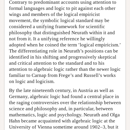
Contrary to predominant accounts using attention to
formal languages and logic to pit against each other
wings and members of the logical empiricist
movement, the symbolic logical standard may be
considered a unifying framework for scientific
philosophy that distinguished Neurath within it and
not from it. It a unifying reference he willingly
adopted when he coined the term ’logical empiricism.’
The differentiating role in Neurath’s positions can be
identified in his shifting and progressively skeptical
and critical attention to the standard and to his
attention to algebraic logic rather than the newer logic
familiar to Carnap from Frege’s and Russell’s works
on logic and logicism.
By the late nineteenth century, in Austria as well as
Germany, algebraic logic had found a central place in
the raging controversies over the relationship between
science and philosophy and, in particular, between
mathematics, logic and psychology. Neurath and Olga
Hahn became acquainted with algebraic logic at the
University of Vienna sometime around 1902–3, but it