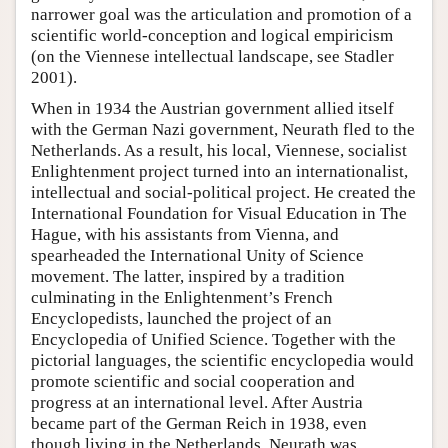
narrower goal was the articulation and promotion of a
scientific world-conception and logical empiricism
(on the Viennese intellectual landscape, see Stadler
2001).
When in 1934 the Austrian government allied itself
with the German Nazi government, Neurath fled to the
Netherlands. As a result, his local, Viennese, socialist
Enlightenment project turned into an internationalist,
intellectual and social-political project. He created the
International Foundation for Visual Education in The
Hague, with his assistants from Vienna, and
spearheaded the International Unity of Science
movement. The latter, inspired by a tradition
culminating in the Enlightenment’s French
Encyclopedists, launched the project of an
Encyclopedia of Unified Science. Together with the
pictorial languages, the scientific encyclopedia would
promote scientific and social cooperation and
progress at an international level. After Austria
became part of the German Reich in 1938, even
though living in the Netherlands, Neurath was