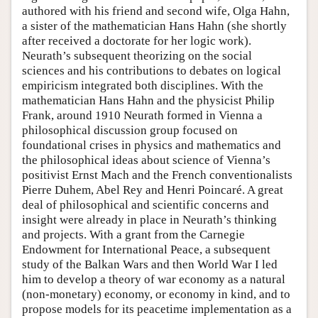
authored with his friend and second wife, Olga Hahn,
a sister of the mathematician Hans Hahn (she shortly
after received a doctorate for her logic work).
Neurath’s subsequent theorizing on the social
sciences and his contributions to debates on logical
empiricism integrated both disciplines. With the
mathematician Hans Hahn and the physicist Philip
Frank, around 1910 Neurath formed in Vienna a
philosophical discussion group focused on
foundational crises in physics and mathematics and
the philosophical ideas about science of Vienna’s
positivist Ernst Mach and the French conventionalists
Pierre Duhem, Abel Rey and Henri Poincaré. A great
deal of philosophical and scientific concerns and
insight were already in place in Neurath’s thinking
and projects. With a grant from the Carnegie
Endowment for International Peace, a subsequent
study of the Balkan Wars and then World War I led
him to develop a theory of war economy as a natural
(non-monetary) economy, or economy in kind, and to
propose models for its peacetime implementation as a