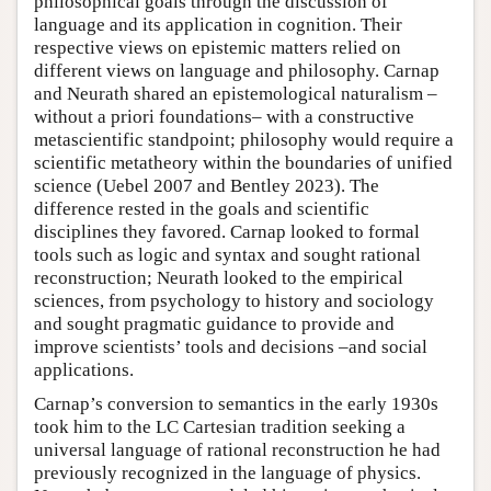
philosophical goals through the discussion of
language and its application in cognition. Their
respective views on epistemic matters relied on
different views on language and philosophy. Carnap
and Neurath shared an epistemological naturalism –
without a priori foundations– with a constructive
metascientific standpoint; philosophy would require a
scientific metatheory within the boundaries of unified
science (Uebel 2007 and Bentley 2023). The
difference rested in the goals and scientific
disciplines they favored. Carnap looked to formal
tools such as logic and syntax and sought rational
reconstruction; Neurath looked to the empirical
sciences, from psychology to history and sociology
and sought pragmatic guidance to provide and
improve scientists’ tools and decisions –and social
applications.
Carnap’s conversion to semantics in the early 1930s
took him to the LC Cartesian tradition seeking a
universal language of rational reconstruction he had
previously recognized in the language of physics.