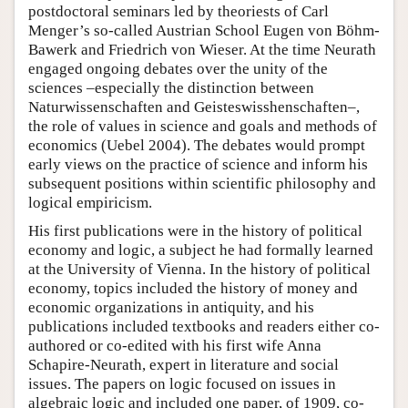
postdoctoral seminars led by theoriests of Carl
Menger’s so-called Austrian School Eugen von Böhm-
Bawerk and Friedrich von Wieser. At the time Neurath
engaged ongoing debates over the unity of the
sciences –especially the distinction between
Naturwissenschaften and Geisteswisshenschaften–,
the role of values in science and goals and methods of
economics (Uebel 2004). The debates would prompt
early views on the practice of science and inform his
subsequent positions within scientific philosophy and
logical empiricism.
His first publications were in the history of political
economy and logic, a subject he had formally learned
at the University of Vienna. In the history of political
economy, topics included the history of money and
economic organizations in antiquity, and his
publications included textbooks and readers either co-
authored or co-edited with his first wife Anna
Schapire-Neurath, expert in literature and social
issues. The papers on logic focused on issues in
algebraic logic and included one paper, of 1909, co-