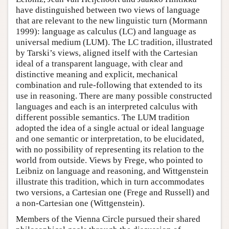
have distinguished between two views of language
that are relevant to the new linguistic turn (Mormann
1999): language as calculus (LC) and language as
universal medium (LUM). The LC tradition, illustrated
by Tarski’s views, aligned itself with the Cartesian
ideal of a transparent language, with clear and
distinctive meaning and explicit, mechanical
combination and rule-following that extended to its
use in reasoning. There are many possible constructed
languages and each is an interpreted calculus with
different possible semantics. The LUM tradition
adopted the idea of a single actual or ideal language
and one semantic or interpretation, to be elucidated,
with no possibility of representing its relation to the
world from outside. Views by Frege, who pointed to
Leibniz on language and reasoning, and Wittgenstein
illustrate this tradition, which in turn accommodates
two versions, a Cartesian one (Frege and Russell) and
a non-Cartesian one (Wittgenstein).
Members of the Vienna Circle pursued their shared