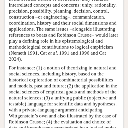
interrelated concepts and concerns: unity, rationality,
precision, possibility, planning, decision, control,
construction –or engineering–, communication,
coordination, history and their social dimensions and
applications. The same issues –alongside illustrating
references to boats and Robinson Crusoe– would later
play a defining role in his epistemological and
methodological contributions to logical empiricism
(Nemeth 1991, Cat
et al
. 1991 and 1996 and Cat
2024).
For instance: (1) a notion of theorizing in natural and
social sciences, including history, based on the
historical exploration of combinatorial possibilities
and models, past and future; (2) the application in the
social sciences of empirical goals and methods of the
natural sciences; (3) a unifying public (objective and
testable) language for scientific data and hypotheses,
with a private-language argument anticipating
Wittgenstein’s own and also illustrated by the case of
Robinson Crusoe; (4) the evaluation and choice of
data and hypotheses characterized by a logical under-