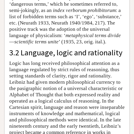
‘dangerous terms,’ which he sometimes referred to,
semi-jokingly, as an
index verborum prohibitorum
: a
list of forbidden terms such as ‘I’, ‘ego’, ‘substance,’
etc. (Neurath 1933, Neurath 1940/1984, 217). The
positive track was the adoption of the universal
language of physicalism: ‘
metaphysical terms divide
—
scientific terms unite
’ (1935, 23, orig. ital.).
3.2 Language, logic and rationality
Logic has long received philosophical attention as a
language regulated by strict rules of reasoning, thus
setting standards of clarity, rigor and rationality.
Leibniz had given modern philosophical currency to
the pasigraphic notion of a universal characteristic or
Alphabet of Thought that both expressed reality and
operated as a logical calculus of reasoning. In the
Cartesian spirit, language and reason were inseparable
instruments of knowledge and mathematical, logical
and philosophical methods were identical. In the late
nineteenth century and the early twentieth, Leibniz’s
project became a common reference in works in