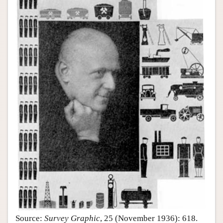
Source:
Survey Graphic
, 25 (November 1936): 618.