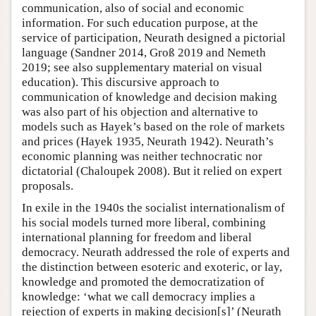
communication, also of social and economic
information. For such education purpose, at the
service of participation, Neurath designed a pictorial
language (Sandner 2014, Groß 2019 and Nemeth
2019; see also supplementary material on visual
education). This discursive approach to
communication of knowledge and decision making
was also part of his objection and alternative to
models such as Hayek’s based on the role of markets
and prices (Hayek 1935, Neurath 1942). Neurath’s
economic planning was neither technocratic nor
dictatorial (Chaloupek 2008). But it relied on expert
proposals.
In exile in the 1940s the socialist internationalism of
his social models turned more liberal, combining
international planning for freedom and liberal
democracy. Neurath addressed the role of experts and
the distinction between esoteric and exoteric, or lay,
knowledge and promoted the democratization of
knowledge: ‘what we call democracy implies a
rejection of experts in making decision[s]’ (Neurath