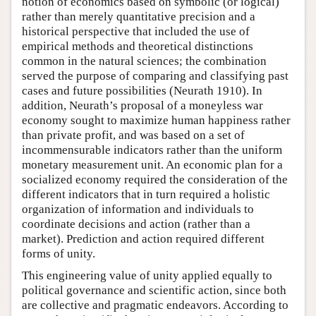
notion of economics based on symbolic (or logical)
rather than merely quantitative precision and a
historical perspective that included the use of
empirical methods and theoretical distinctions
common in the natural sciences; the combination
served the purpose of comparing and classifying past
cases and future possibilities (Neurath 1910). In
addition, Neurath’s proposal of a moneyless war
economy sought to maximize human happiness rather
than private profit, and was based on a set of
incommensurable indicators rather than the uniform
monetary measurement unit. An economic plan for a
socialized economy required the consideration of the
different indicators that in turn required a holistic
organization of information and individuals to
coordinate decisions and action (rather than a
market). Prediction and action required different
forms of unity.
This engineering value of unity applied equally to
political governance and scientific action, since both
are collective and pragmatic endeavors. According to