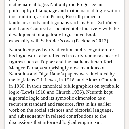
mathematical logic. Not only did Frege see his
philosophy of language and mathematical logic within
this tradition, as did Peano; Russell penned a
landmark study and logicians such as Ernst Schröder
and Louis Couturat associated it distinctively with the
development of algebraic logic since Boole,
especially with Schröder’s own (Peckhaus 2012).
Neurath enjoyed early attention and recognition for
his logic work also reflected in early reminiscences of
figures such as Popper and the mathematician Karl
Menger. Perhaps surprisingly now, mentions of
Neurath’s and Olga Hahn’s papers were included by
the logicians C.I. Lewis, in 1918, and Alonzo Church,
in 1936, in their canonical bibliographies on symbolic
logic (Lewis 1918 and Church 1936). Neurath kept
algebraic logic and its symbolic dimension as a
recurrent standard and resource, first in his earlier
work on the social sciences and pictorial language,
and subsequently in related contributions to the
discussions that informed logical empiricism.