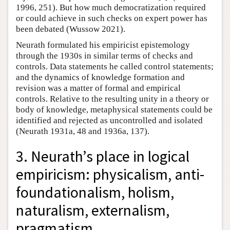
1996, 251). But how much democratization required
or could achieve in such checks on expert power has
been debated (Wussow 2021).
Neurath formulated his empiricist epistemology
through the 1930s in similar terms of checks and
controls. Data statements he called control statements;
and the dynamics of knowledge formation and
revision was a matter of formal and empirical
controls. Relative to the resulting unity in a theory or
body of knowledge, metaphysical statements could be
identified and rejected as uncontrolled and isolated
(Neurath 1931a, 48 and 1936a, 137).
3. Neurath’s place in logical
empiricism: physicalism, anti-
foundationalism, holism,
naturalism, externalism,
pragmatism