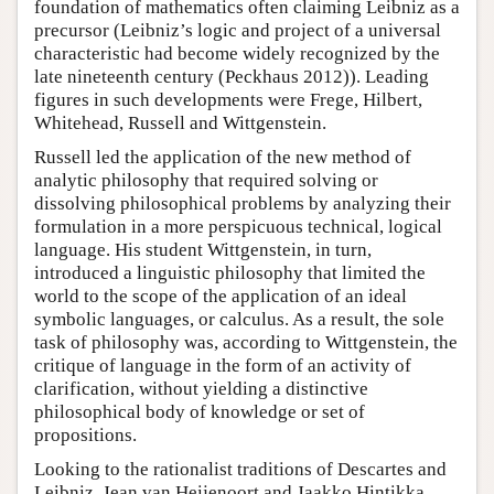
foundation of mathematics often claiming Leibniz as a
precursor (Leibniz’s logic and project of a universal
characteristic had become widely recognized by the
late nineteenth century (Peckhaus 2012)). Leading
figures in such developments were Frege, Hilbert,
Whitehead, Russell and Wittgenstein.
Russell led the application of the new method of
analytic philosophy that required solving or
dissolving philosophical problems by analyzing their
formulation in a more perspicuous technical, logical
language. His student Wittgenstein, in turn,
introduced a linguistic philosophy that limited the
world to the scope of the application of an ideal
symbolic languages, or calculus. As a result, the sole
task of philosophy was, according to Wittgenstein, the
critique of language in the form of an activity of
clarification, without yielding a distinctive
philosophical body of knowledge or set of
propositions.
Looking to the rationalist traditions of Descartes and
Leibniz, Jean van Heijenoort and Jaakko Hintikka