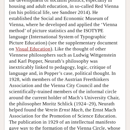
the development of socialist politics, especially in
housing and adult education, in so-called Red Vienna
(on his political life, see Sandner 2014). He
established the Social and Economic Museum of
Vienna, where he developed and applied the ‘Vienna
method’ of picture statistics and the ISOTYPE
language (International System of Typographic
Picture Education) (see the supplementary document
on
Visual Education
). Like the thought of other
Viennese philosophers such as Ludwig Wittgenstein
and Karl Popper, Neurath’s philosophy was
inextricably linked to pedagogy, logic, critique of
language and, in Popper’s case, political thought. In
1928, with members of the Austrian Freethinkers
Association and the Vienna City Council and the
scientifically-trained members of the informal circle
around the current holder of Mach’s University Chair,
the philosopher Moritz Schlick (1924–29), Neurath
helped found the
Verein Ernst Mach
, the Ernst Mach
Association for the Promotion of Science Education.
The publication in 1929 of an intellectual manifesto
gave way to the formation of the Vienna Circle, whose