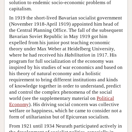
solution to endemic socio-economic problems of
capitalism.
In 1919 the short-lived Bavarian socialist government
(November 1918-April 1919) appointed him head of
the Central Planning Office. The fall of the subsequent
Bavarian Soviet Republic in May 1919 got him
expelled from his junior post teaching economic
theory under Max Weber at Heidelberg University,
where he had received his
Habilitation
in 1917. His
program for full socialization of the economy was
inspired by his studies of war economics and based on
his theory of natural economy and a holistic
requirement to bring different institutions and kinds
of knowledge together in order to understand, predict
and control the complex phenomena of the social
world (see the supplementary material on
Political
Economy
). His driving social concern was collective
welfare or happiness, which he came to consider not a
form of utiltarianisn but of Epicurean socialism.
From 1921 until 1934 Neurath participated actively in