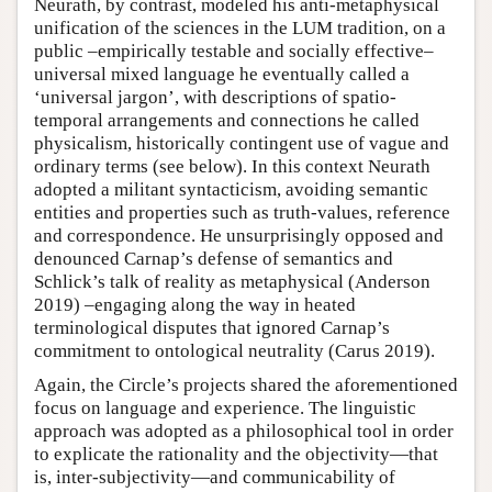
Neurath, by contrast, modeled his anti-metaphysical
unification of the sciences in the LUM tradition, on a
public –empirically testable and socially effective–
universal mixed language he eventually called a
‘universal jargon’, with descriptions of spatio-
temporal arrangements and connections he called
physicalism, historically contingent use of vague and
ordinary terms (see below). In this context Neurath
adopted a militant syntacticism, avoiding semantic
entities and properties such as truth-values, reference
and correspondence. He unsurprisingly opposed and
denounced Carnap’s defense of semantics and
Schlick’s talk of reality as metaphysical (Anderson
2019) –engaging along the way in heated
terminological disputes that ignored Carnap’s
commitment to ontological neutrality (Carus 2019).
Again, the Circle’s projects shared the aforementioned
focus on language and experience. The linguistic
approach was adopted as a philosophical tool in order
to explicate the rationality and the objectivity—that
is, inter-subjectivity—and communicability of