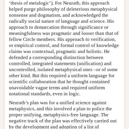
‘thesis of metalogic’). For Neurath, this approach
helped purge philosophy of deleterious metaphysical
nonsense and dogmatism, and acknowledged the
radically social nature of language and science. His
approach to demarcation through significance or
meaningfulness was pragmatic and looser than that of
fellow Circle members. His approach to verification,
or empirical control, and formal control of knowledge
claims was contextual, pragmatic and holistic. He
defended a corresponding distinction between
controlled, integrated statements (unification) and
uncontrolled, isolated metaphysical ones –or of some
other kind. But this required a uniform language for
scientific collaboration that he thought contained
unavoidable vague terms and required uniform
notational standards, even in logic.
Neurath’s plan was for a unified science against
metaphysics, and this involved a plan to police the
proper unifying, metaphysics-free language. The
negative track of the plan was effectively carried out
by the development and adoption of a list of