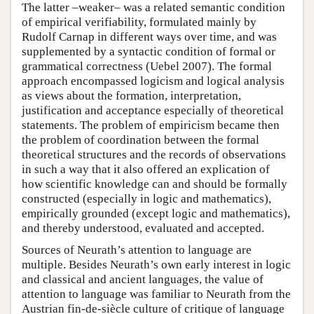
The latter –weaker– was a related semantic condition
of empirical verifiability, formulated mainly by
Rudolf Carnap in different ways over time, and was
supplemented by a syntactic condition of formal or
grammatical correctness (Uebel 2007). The formal
approach encompassed logicism and logical analysis
as views about the formation, interpretation,
justification and acceptance especially of theoretical
statements. The problem of empiricism became then
the problem of coordination between the formal
theoretical structures and the records of observations
in such a way that it also offered an explication of
how scientific knowledge can and should be formally
constructed (especially in logic and mathematics),
empirically grounded (except logic and mathematics),
and thereby understood, evaluated and accepted.
Sources of Neurath’s attention to language are
multiple. Besides Neurath’s own early interest in logic
and classical and ancient languages, the value of
attention to language was familiar to Neurath from the
Austrian fin-de-siècle culture of critique of language