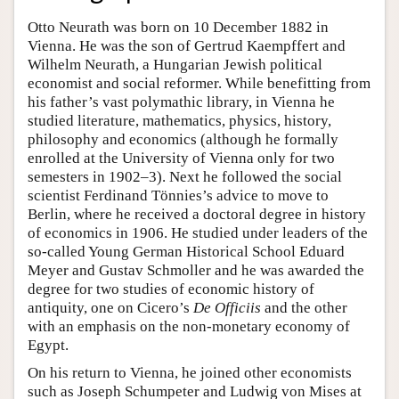
Otto Neurath was born on 10 December 1882 in
Vienna. He was the son of Gertrud Kaempffert and
Wilhelm Neurath, a Hungarian Jewish political
economist and social reformer. While benefitting from
his father’s vast polymathic library, in Vienna he
studied literature, mathematics, physics, history,
philosophy and economics (although he formally
enrolled at the University of Vienna only for two
semesters in 1902–3). Next he followed the social
scientist Ferdinand Tönnies’s advice to move to
Berlin, where he received a doctoral degree in history
of economics in 1906. He studied under leaders of the
so-called Young German Historical School Eduard
Meyer and Gustav Schmoller and he was awarded the
degree for two studies of economic history of
antiquity, one on Cicero’s
De Officiis
and the other
with an emphasis on the non-monetary economy of
Egypt.
On his return to Vienna, he joined other economists
such as Joseph Schumpeter and Ludwig von Mises at