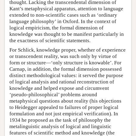
thought. Lacking the transcendental dimension of
Kant’s metaphysical apparatus, attention to language
extended to non-scientific cases such as ‘ordinary
language philosophy’ in Oxford. In the context of
logical empiricism, the formal dimension of
knowledge was thought to be manifest particularly in
the exactness of scientific statements.
For Schlick, knowledge proper, whether of experience
or transcendent reality, was such only by virtue of
form or structure—‘only structure is knowable’. For
Carnap, in addition, the formal dimension possessed
distinct methodological values: it served the purpose
of logical analysis and rational reconstruction of
knowledge and helped expose and circumvent
‘pseudo-philosophical’ problems around
metaphysical questions about reality (his objections
to Heidegger appealed to failures of proper logical
formulation and not just empirical verification). In
1934 he proposed as the task of philosophy the
metalinguistic analysis of logical and linguistic
features of scientific method and knowledge (the