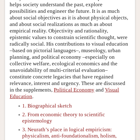
helps society understand the past, explore
possibilities and engineer the future. It is as much
about social objectives as it is about physical objects,
and about social realizations as much as about
empirical reality. Objectivity and rationality,
epistemic values to constrain scientific thought, were
radically social. His contributions to visual education
–based on pictorial languages–, museology, urban
planning, and political economy –especially on
collective welfare, ecological economics and the
unavoidability of multi-criterial evaluation–
constitute concrete legacies that have regained
relevance, interest and urgency. These are discussed
in the supplements,
Political Economy
and
Visual
Education
.
1. Biographical sketch
2. From economic theory to scientific
epistemology
3. Neurath’s place in logical empiricism:
physicalism, anti-foundationalism, holism,