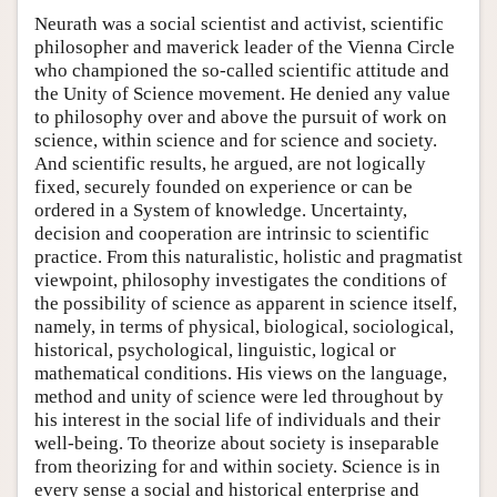
Neurath was a social scientist and activist, scientific
philosopher and maverick leader of the Vienna Circle
who championed the so-called scientific attitude and
the Unity of Science movement. He denied any value
to philosophy over and above the pursuit of work on
science, within science and for science and society.
And scientific results, he argued, are not logically
fixed, securely founded on experience or can be
ordered in a System of knowledge. Uncertainty,
decision and cooperation are intrinsic to scientific
practice. From this naturalistic, holistic and pragmatist
viewpoint, philosophy investigates the conditions of
the possibility of science as apparent in science itself,
namely, in terms of physical, biological, sociological,
historical, psychological, linguistic, logical or
mathematical conditions. His views on the language,
method and unity of science were led throughout by
his interest in the social life of individuals and their
well-being. To theorize about society is inseparable
from theorizing for and within society. Science is in
every sense a social and historical enterprise and