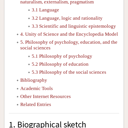
naturalism, externalism, pragmatism
3.1 Language
3.2 Language, logic and rationality
3.3 Scientific and linguistic epistemology
4. Unity of Science and the Encyclopedia Model
5. Philosophy of psychology, education, and the
social sciences
5.1 Philosophy of psychology
5.2 Philosophy of education
5.3 Philosophy of the social sciences
Bibliography
Academic Tools
Other Internet Resources
Related Entries
1. Biographical sketch