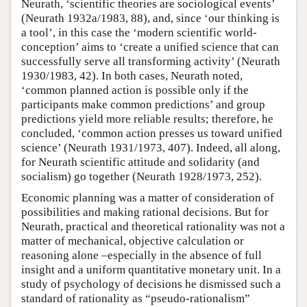
Neurath, ‘scientific theories are sociological events’
(Neurath 1932a/1983, 88), and, since ‘our thinking is
a tool’, in this case the ‘modern scientific world-
conception’ aims to ‘create a unified science that can
successfully serve all transforming activity’ (Neurath
1930/1983, 42). In both cases, Neurath noted,
‘common planned action is possible only if the
participants make common predictions’ and group
predictions yield more reliable results; therefore, he
concluded, ‘common action presses us toward unified
science’ (Neurath 1931/1973, 407). Indeed, all along,
for Neurath scientific attitude and solidarity (and
socialism) go together (Neurath 1928/1973, 252).
Economic planning was a matter of consideration of
possibilities and making rational decisions. But for
Neurath, practical and theoretical rationality was not a
matter of mechanical, objective calculation or
reasoning alone –especially in the absence of full
insight and a uniform quantitative monetary unit. In a
study of psychology of decisions he dismissed such a
standard of rationality as “pseudo-rationalism”