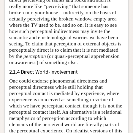
direct perceiving of tables and rocks and such is
really more like “perceiving” that someone has
broken into your house—indirectly, on the basis of
actually perceiving the broken window, empty area
where the TV used to be, and so on. It is easy to see
how such perceptual indirectness may invite the
semantic and epistemological worries we have been
seeing. To claim that perception of external objects is
perceptually direct is to claim that it is not mediated
by the
perception
(or quasi-perceptual apprehension
or awareness) of something else.
2.1.4 Direct World-Involvement
One could endorse phenomenal directness and
perceptual directness while still holding that
perceptual contact is mediated by experience, where
experience is conceived as something in virtue of
which we have perceptual contact, though it is not the
perceptual contact itself. An alternative is a relational
metaphysics of perception according to which
elements of the perceived world are literally parts of
the perceptual experience. On idealist versions of this