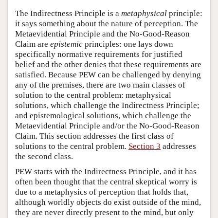
The Indirectness Principle is a
metaphysical
principle:
it says something about the nature of perception. The
Metaevidential Principle and the No-Good-Reason
Claim are
epistemic
principles: one lays down
specifically normative requirements for justified
belief and the other denies that these requirements are
satisfied. Because PEW can be challenged by denying
any of the premises, there are two main classes of
solution to the central problem: metaphysical
solutions, which challenge the Indirectness Principle;
and epistemological solutions, which challenge the
Metaevidential Principle and/or the No-Good-Reason
Claim. This section addresses the first class of
solutions to the central problem.
Section 3
addresses
the second class.
PEW starts with the Indirectness Principle, and it has
often been thought that the central skeptical worry is
due to a metaphysics of perception that holds that,
although worldly objects do exist outside of the mind,
they are never directly present to the mind, but only