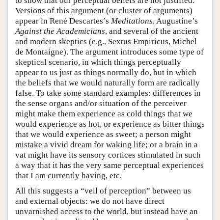
to show that our perceptual beliefs are not justified.
Versions of this argument (or cluster of arguments)
appear in René Descartes’s
Meditations
, Augustine’s
Against the Academicians
, and several of the ancient
and modern skeptics (e.g., Sextus Empiricus, Michel
de Montaigne). The argument introduces some type of
skeptical scenario, in which things perceptually
appear to us just as things normally do, but in which
the beliefs that we would naturally form are radically
false. To take some standard examples: differences in
the sense organs and/or situation of the perceiver
might make them experience as cold things that we
would experience as hot, or experience as bitter things
that we would experience as sweet; a person might
mistake a vivid dream for waking life; or a brain in a
vat might have its sensory cortices stimulated in such
a way that it has the very same perceptual experiences
that I am currently having, etc.
All this suggests a “veil of perception” between us
and external objects: we do not have direct
unvarnished access to the world, but instead have an