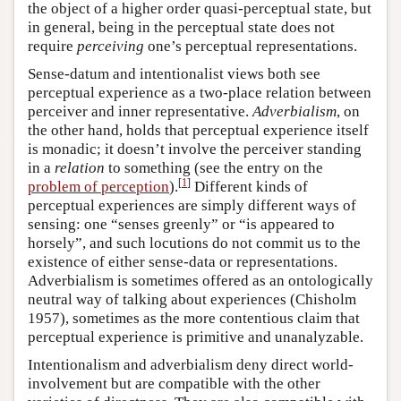
the object of a higher order quasi-perceptual state, but
in general, being in the perceptual state does not
require
perceiving
one’s perceptual representations.
Sense-datum and intentionalist views both see
perceptual experience as a two-place relation between
perceiver and inner representative.
Adverbialism
, on
the other hand, holds that perceptual experience itself
is monadic; it doesn’t involve the perceiver standing
in a
relation
to something (see the entry on the
[
1
]
problem of perception
).
Different kinds of
perceptual experiences are simply different ways of
sensing: one “senses greenly” or “is appeared to
horsely”, and such locutions do not commit us to the
existence of either sense-data or representations.
Adverbialism is sometimes offered as an ontologically
neutral way of talking about experiences (Chisholm
1957), sometimes as the more contentious claim that
perceptual experience is primitive and unanalyzable.
Intentionalism and adverbialism deny direct world-
involvement but are compatible with the other