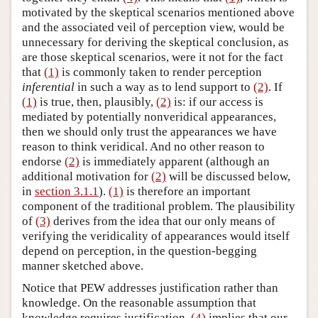
motivated by the skeptical scenarios mentioned above
and the associated veil of perception view, would be
unnecessary for deriving the skeptical conclusion, as
are those skeptical scenarios, were it not for the fact
that
(1)
is commonly taken to render perception
inferential
in such a way as to lend support to
(2)
. If
(1)
is true, then, plausibly,
(2)
is: if our access is
mediated by potentially nonveridical appearances,
then we should only trust the appearances we have
reason to think veridical. And no other reason to
endorse
(2)
is immediately apparent (although an
additional motivation for
(2)
will be discussed below,
in
section 3.1.1
).
(1)
is therefore an important
component of the traditional problem. The plausibility
of
(3)
derives from the idea that our only means of
verifying the veridicality of appearances would itself
depend on perception, in the question-begging
manner sketched above.
Notice that PEW addresses justification rather than
knowledge. On the reasonable assumption that
knowledge requires justification,
(4)
implies that our