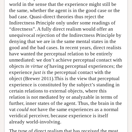
world in the sense that the experience might still be
the same, whether the agent is in the good case or the
bad case. Quasi-direct theories thus reject the
Indirectness Principle only under some readings of
“directness”. A fully direct realism would offer an
unequivocal rejection of the Indirectness Principle by
denying that we are in the same mental states in the
good and the bad cases. In recent years, direct realists
have wanted the perceptual relation to be entirely
unmediated: we don’t achieve perceptual contact with
objects
in virtue of
having perceptual experiences; the
experience
just is
the perceptual contact with the
object (Brewer 2011).This is the view that perceptual
experience is constituted by the subject’s standing in
certain relations to external objects, where this
relation is not mediated by or analyzable in terms of
further, inner states of the agent. Thus, the brain in the
vat
could not
have the same experiences as a normal
veridical perceiver, because experience is itself
already world-involving.
The type of direct realism that has received the most