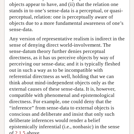
objects appear to have, and (ii) that the relation one
stands in to one’s sense-data is a perceptual, or quasi-
perceptual, relation: one is perceptually aware of
objects due to a more fundamental awareness of one’s
sense-data.
Any version of representative realism is indirect in the
sense of denying direct world-involvement. The
sense-datum theory further denies perceptual
directness, as it has us perceive objects by way of
perceiving our sense-data; and it is typically fleshed
out in such a way as to be incompatible with
referential directness as well, holding that we can
think about mind-independent objects only as the
external causes of these sense-data. It is, however,
compatible with phenomenal and epistemological
directness. For example, one could deny that the
“inference” from sense-data to external objects is
conscious and deliberate and insist that only such
deliberate inferences would render a belief
epistemically inferential (i.e., nonbasic) in the sense
of
2.1.5
above.