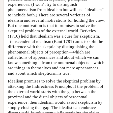
experiences. (I won’t try to distinguish
phenomenalism from idealism but will use “idealism”
to include both.) There are several varieties of
idealism and several motivations for holding the view.
But one motivation is that it promises to solve the
skeptical problem of the external world. Berkeley
(1710) held that idealism was a cure for skepticism.
Transcendental idealism (Kant 1781) aims to split the
difference with the skeptic by distinguishing the
phenomenal objects of perception—which are
collections of appearances and about which we can
know something—from the noumenal objects—which
are things in themselves and not mere appearances,
and about which skepticism is true.
Idealism promises to solve the skeptical problem by
attacking the Indirectness Principle. If the problem of
the external world starts with the gap between the
proximal and the distal objects of perceptual
experience, then idealism would avoid skepticism by
simply closing that gap. The idealist can embrace
direct world-involvement while retaining the claim