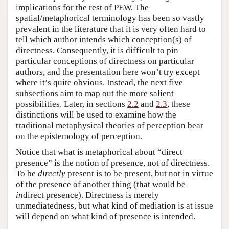
implications for the rest of PEW. The
spatial/metaphorical terminology has been so vastly
prevalent in the literature that it is very often hard to
tell which author intends which conception(s) of
directness. Consequently, it is difficult to pin
particular conceptions of directness on particular
authors, and the presentation here won’t try except
where it’s quite obvious. Instead, the next five
subsections aim to map out the more salient
possibilities. Later, in sections
2.2
and
2.3
, these
distinctions will be used to examine how the
traditional metaphysical theories of perception bear
on the epistemology of perception.
Notice that what is metaphorical about “direct
presence” is the notion of presence, not of directness.
To be
directly
present is to be present, but not in virtue
of the presence of another thing (that would be
in
direct presence). Directness is merely
unmediatedness, but what kind of mediation is at issue
will depend on what kind of presence is intended.