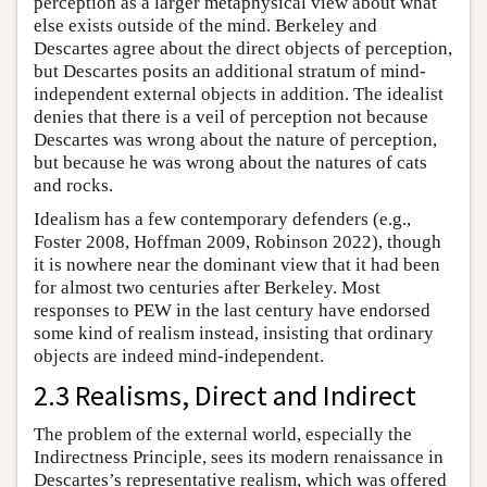
perception as a larger metaphysical view about what
else exists outside of the mind. Berkeley and
Descartes agree about the direct objects of perception,
but Descartes posits an additional stratum of mind-
independent external objects in addition. The idealist
denies that there is a veil of perception not because
Descartes was wrong about the nature of perception,
but because he was wrong about the natures of cats
and rocks.
Idealism has a few contemporary defenders (e.g.,
Foster 2008, Hoffman 2009, Robinson 2022), though
it is nowhere near the dominant view that it had been
for almost two centuries after Berkeley. Most
responses to PEW in the last century have endorsed
some kind of realism instead, insisting that ordinary
objects are indeed mind-independent.
2.3 Realisms, Direct and Indirect
The problem of the external world, especially the
Indirectness Principle, sees its modern renaissance in
Descartes’s representative realism, which was offered