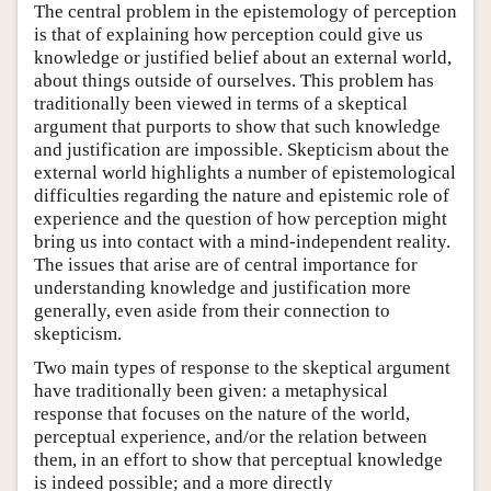
The central problem in the epistemology of perception
is that of explaining how perception could give us
knowledge or justified belief about an external world,
about things outside of ourselves. This problem has
traditionally been viewed in terms of a skeptical
argument that purports to show that such knowledge
and justification are impossible. Skepticism about the
external world highlights a number of epistemological
difficulties regarding the nature and epistemic role of
experience and the question of how perception might
bring us into contact with a mind-independent reality.
The issues that arise are of central importance for
understanding knowledge and justification more
generally, even aside from their connection to
skepticism.
Two main types of response to the skeptical argument
have traditionally been given: a metaphysical
response that focuses on the nature of the world,
perceptual experience, and/or the relation between
them, in an effort to show that perceptual knowledge
is indeed possible; and a more directly