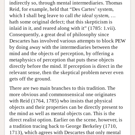
indirectly so, through mental intermediaries. Thomas
Reid, for example, held that “Des Cartes’ system,
which I shall beg leave to call
the ideal system
, …
hath some original defect; that this skepticism is
inlaid in it, and reared along with it” (1785: 1.vii).
Consequently, a great deal of philosophy since
Descartes has involved various attempts to block PEW
by doing away with the intermediaries between the
mind and the objects of perception, by offering a
metaphysics of perception that puts these objects
directly before the mind. If perception is direct in the
relevant sense, then the skeptical problem never even
gets off the ground.
There are two main branches to this tradition. The
more obvious and commonsensical one originates
with Reid (1764, 1785) who insists that physical
objects and their properties can be directly present to
the mind as well as mental objects can. This is the
direct realist option. Earlier on the scene, however, is
a tradition tracing back to George Berkeley (1710,
1713), which agrees with Descartes that only mental