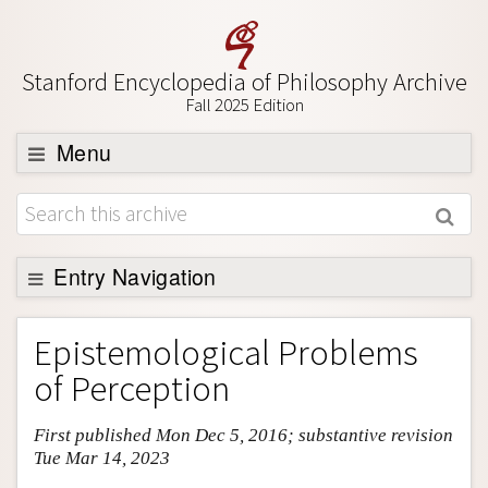
Stanford Encyclopedia of Philosophy Archive
Fall 2025 Edition
Menu
Browse
About
Support SEP
Entry Navigation
Entry Contents
Epistemological Problems
Bibliography
of Perception
Academic Tools
First published Mon Dec 5, 2016; substantive revision
Friends PDF Preview
Tue Mar 14, 2023
Author and Citation Info