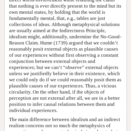
that nothing is ever directly present to the mind but its
own mental states, by holding that the world is
fundamentally mental, that, e.g., tables are just
collections of ideas. Although metaphysical solutions
are usually aimed at the Indirectness Principle,
idealism might, additionally, undermine the No-Good-
Reason Claim. Hume (1739) argued that we couldn’t
reasonably posit external objects as plausible causes
of our experiences without first observing a constant
conjunction between external objects and
experiences; but we can’t “observe” external objects
unless we justifiedly believe in their existence, which
we could only do if we could reasonably posit them as
plausible causes of our experiences. Thus, a vicious
circularity. On the other hand, if the objects of
perception are not external after all, we are in a better
position to infer causal relations between them and
individual experiences.
The main difference between idealism and an indirect
realism concerns not so much the metaphysics of