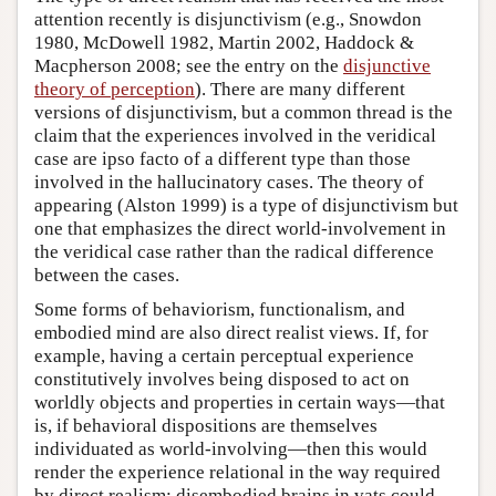
attention recently is disjunctivism (e.g., Snowdon
1980, McDowell 1982, Martin 2002, Haddock &
Macpherson 2008; see the entry on the
disjunctive
theory of perception
). There are many different
versions of disjunctivism, but a common thread is the
claim that the experiences involved in the veridical
case are ipso facto of a different type than those
involved in the hallucinatory cases. The theory of
appearing (Alston 1999) is a type of disjunctivism but
one that emphasizes the direct world-involvement in
the veridical case rather than the radical difference
between the cases.
Some forms of behaviorism, functionalism, and
embodied mind are also direct realist views. If, for
example, having a certain perceptual experience
constitutively involves being disposed to act on
worldly objects and properties in certain ways—that
is, if behavioral dispositions are themselves
individuated as world-involving—then this would
render the experience relational in the way required
by direct realism; disembodied brains in vats could