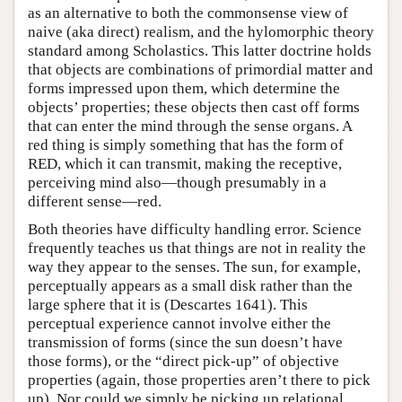
as an alternative to both the commonsense view of
naive (aka direct) realism, and the hylomorphic theory
standard among Scholastics. This latter doctrine holds
that objects are combinations of primordial matter and
forms impressed upon them, which determine the
objects’ properties; these objects then cast off forms
that can enter the mind through the sense organs. A
red thing is simply something that has the form of
RED, which it can transmit, making the receptive,
perceiving mind also—though presumably in a
different sense—red.
Both theories have difficulty handling error. Science
frequently teaches us that things are not in reality the
way they appear to the senses. The sun, for example,
perceptually appears as a small disk rather than the
large sphere that it is (Descartes 1641). This
perceptual experience cannot involve either the
transmission of forms (since the sun doesn’t have
those forms), or the “direct pick-up” of objective
properties (again, those properties aren’t there to pick
up). Nor could we simply be picking up relational