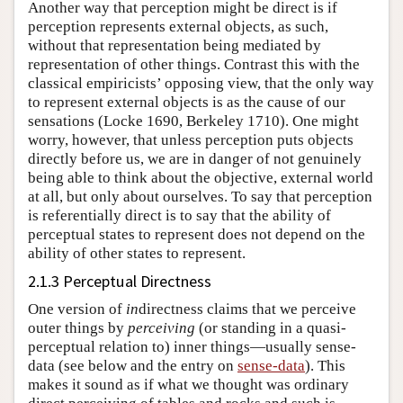
Another way that perception might be direct is if
perception represents external objects, as such,
without that representation being mediated by
representation of other things. Contrast this with the
classical empiricists’ opposing view, that the only way
to represent external objects is as the cause of our
sensations (Locke 1690, Berkeley 1710). One might
worry, however, that unless perception puts objects
directly before us, we are in danger of not genuinely
being able to think about the objective, external world
at all, but only about ourselves. To say that perception
is referentially direct is to say that the ability of
perceptual states to represent does not depend on the
ability of other states to represent.
2.1.3 Perceptual Directness
One version of
in
directness claims that we perceive
outer things by
perceiving
(or standing in a quasi-
perceptual relation to) inner things—usually sense-
data (see below and the entry on
sense-data
). This
makes it sound as if what we thought was ordinary