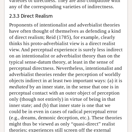
varieties of directness. They are also compatible with
any of the corresponding varieties of indirectness.
2.3.3 Direct Realism
Proponents of intentionalist and adverbialist theories
have often thought of themselves as defending a kind
of direct realism; Reid (1785), for example, clearly
thinks his proto-adverbialist view is a direct realist
view. And perceptual experience is surely less indirect
on an intentionalist or adverbialist theory than on the
typical sense-datum theory, at least in the sense of
perceptual directness. Nevertheless, intentionalist and
adverbialist theories render the perception of worldly
objects indirect in at least two important ways: (a) it is
mediated
by an inner state, in the sense that one is in
perceptual contact with an outer object of perception
only (though not entirely) in virtue of being in that
inner state; and (b) that inner state is one that we
could be in even in cases of radical perceptual error
(e.g., dreams, demonic deception, etc.). These theories
might thus be viewed as only “quasi-direct” realist
theories; experiences still screen off the external