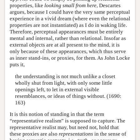
properties, like
looking small from here
, Descartes
argues, because I could have the very same perceptual
experience in a vivid dream (where even the relational
properties are not instantiated) as I do in waking life.
Therefore, perceptual appearances must be entirely
mental and internal, rather than relational. Insofar as
external objects are at all present to the mind, it is
only because of these appearances, which thus serve
as inner stand-ins, or proxies, for them. As John Locke
puts it,
the understanding is not much unlike a closet
wholly shut from light, with only some little
openings left, to let in external visible
resemblances, or ideas of things without. (1690:
163)
It is this notion of standing in that the term
“representative realism” is supposed to capture. The
representative realist may, but need not, hold that
these proxies are also
representations
in the sense of