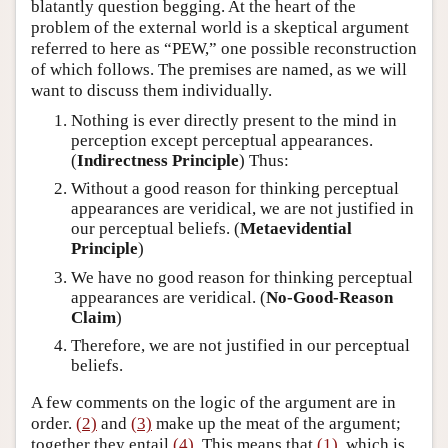
blatantly question begging. At the heart of the
problem of the external world is a skeptical argument
referred to here as “PEW,” one possible reconstruction
of which follows. The premises are named, as we will
want to discuss them individually.
Nothing is ever directly present to the mind in
perception except perceptual appearances.
(
Indirectness Principle
) Thus:
Without a good reason for thinking perceptual
appearances are veridical, we are not justified in
our perceptual beliefs. (
Metaevidential
Principle
)
We have no good reason for thinking perceptual
appearances are veridical. (
No-Good-Reason
Claim
)
Therefore, we are not justified in our perceptual
beliefs.
A few comments on the logic of the argument are in
order.
(2)
and
(3)
make up the meat of the argument;
together they entail
(4)
. This means that
(1)
, which is