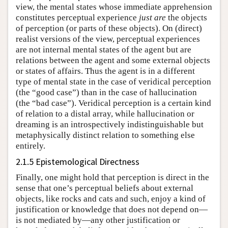
view, the mental states whose immediate apprehension
constitutes perceptual experience
just are
the objects
of perception (or parts of these objects). On (direct)
realist versions of the view, perceptual experiences
are not internal mental states of the agent but are
relations between the agent and some external objects
or states of affairs. Thus the agent is in a different
type of mental state in the case of veridical perception
(the “good case”) than in the case of hallucination
(the “bad case”). Veridical perception is a certain kind
of relation to a distal array, while hallucination or
dreaming is an introspectively indistinguishable but
metaphysically distinct relation to something else
entirely.
2.1.5 Epistemological Directness
Finally, one might hold that perception is direct in the
sense that one’s perceptual beliefs about external
objects, like rocks and cats and such, enjoy a kind of
justification or knowledge that does not depend on—
is not mediated by—any other justification or