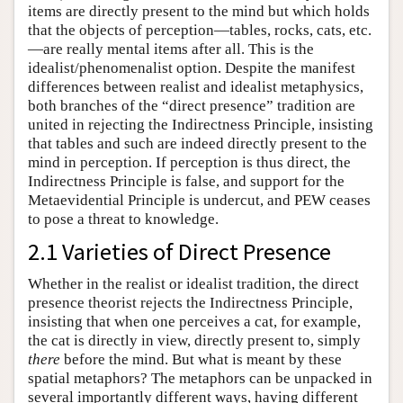
items are directly present to the mind but which holds
that the objects of perception—tables, rocks, cats, etc.
—are really mental items after all. This is the
idealist/phenomenalist option. Despite the manifest
differences between realist and idealist metaphysics,
both branches of the “direct presence” tradition are
united in rejecting the Indirectness Principle, insisting
that tables and such are indeed directly present to the
mind in perception. If perception is thus direct, the
Indirectness Principle is false, and support for the
Metaevidential Principle is undercut, and PEW ceases
to pose a threat to knowledge.
2.1 Varieties of Direct Presence
Whether in the realist or idealist tradition, the direct
presence theorist rejects the Indirectness Principle,
insisting that when one perceives a cat, for example,
the cat is directly in view, directly present to, simply
there
before the mind. But what is meant by these
spatial metaphors? The metaphors can be unpacked in
several importantly different ways, having different