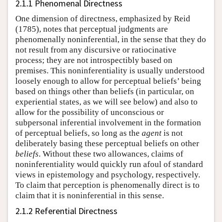
2.1.1 Phenomenal Directness
One dimension of directness, emphasized by Reid
(1785), notes that perceptual judgments are
phenomenally noninferential, in the sense that they do
not result from any discursive or ratiocinative
process; they are not introspectibly based on
premises. This noninferentiality is usually understood
loosely enough to allow for perceptual beliefs’ being
based on things other than beliefs (in particular, on
experiential states, as we will see below) and also to
allow for the possibility of unconscious or
subpersonal inferential involvement in the formation
of perceptual beliefs, so long as the
agent
is not
deliberately basing these perceptual beliefs on other
beliefs
. Without these two allowances, claims of
noninferentiality would quickly run afoul of standard
views in epistemology and psychology, respectively.
To claim that perception is phenomenally direct is to
claim that it is noninferential in this sense.
2.1.2 Referential Directness