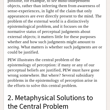
possible, for example, to
see
mind-independent
objects, rather than inferring them from awareness of
sense-experiences, in light of the claim that only
appearances are ever directly present to the mind. The
problem of the external world is a distinctively
epistemological problem, and it focuses on the
normative status of perceptual judgments about
external objects; it matters little for these purposes
whether and how such judgments might amount to
seeing
. What matters is whether such judgments are or
could be justified.
PEW illustrates the central problem of the
epistemology of perception: if many or any of our
perceptual beliefs are justified, PEW must have gone
wrong somewhere. But where? Several subsidiary
problems in the epistemology of perception arise in
the efforts to solve this central problem.
2. Metaphysical Solutions to
the Central Problem