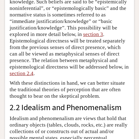
knowledge. Such beliefs are said to be “epistemically
noninferential”, or “epistemologically basic” and the
normative status is sometimes referred to as
“immediate justification/knowledge” or “basic
justification/knowledge”. This possibility will be
explored in more detail below, in
section 3
.
Epistemological directness will be treated separately
from the previous senses of direct presence, which
can all be viewed as metaphysical senses of direct
presence. The relation between metaphysical and
epistemological directness will be addressed below, in
section 2.4
.
With these distinctions in hand, we can better situate
the traditional theories of perception that are often
thought to bear on the skeptical problem.
2.2 Idealism and Phenomenalism
Idealism and phenomenalism are views that hold that
ordinary objects (tables, clouds, rocks, etc.) are really
collections of or constructs out of actual and/or
possible mental states, especially perceptual