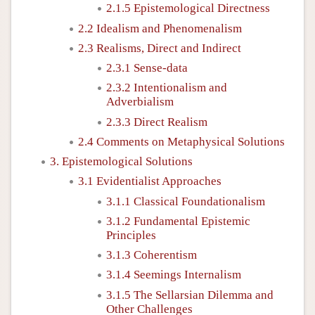
2.1.5 Epistemological Directness
2.2 Idealism and Phenomenalism
2.3 Realisms, Direct and Indirect
2.3.1 Sense-data
2.3.2 Intentionalism and
Adverbialism
2.3.3 Direct Realism
2.4 Comments on Metaphysical Solutions
3. Epistemological Solutions
3.1 Evidentialist Approaches
3.1.1 Classical Foundationalism
3.1.2 Fundamental Epistemic
Principles
3.1.3 Coherentism
3.1.4 Seemings Internalism
3.1.5 The Sellarsian Dilemma and
Other Challenges