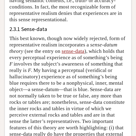
having semantic contents, i.e., truth- or accuracy-
conditions. In fact, the most recognizable form of
representative realism denies that experiences are in
this sense representational.
2.3.1 Sense-data
This best known, though now widely rejected, form of
representative realism incorporates a
sense-datum
theory
(see the entry on
sense-data
), which holds that
every perceptual experience as of something’s being
F
involves the subject’s awareness of something that
really is
F
. My having a perceptual (veridical or
hallucinatory) experience as of something’s being
blue requires there to be a nonphysical, inner, mental
object—a sense-datum—that is blue. Sense-data are
not normally taken to be true or false, any more than
rocks or tables are; nonetheless, sense-data constitute
the inner rocks and tables in virtue of which we
perceive external rocks and tables and are in that
sense the latter’s representatives. Two important
features of this theory are worth highlighting: (i) that
sense-data really do have the properties that external