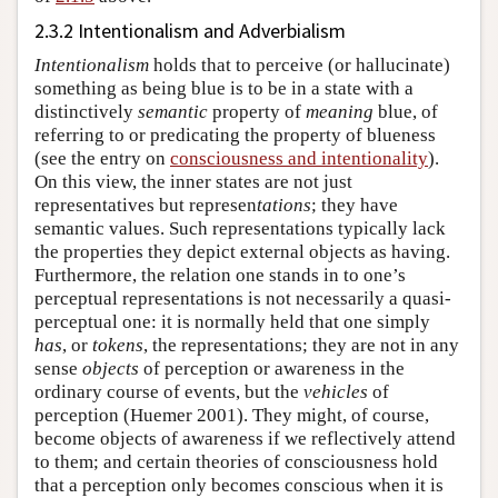
2.3.2 Intentionalism and Adverbialism
Intentionalism
holds that to perceive (or hallucinate)
something as being blue is to be in a state with a
distinctively
semantic
property of
meaning
blue, of
referring to or predicating the property of blueness
(see the entry on
consciousness and intentionality
).
On this view, the inner states are not just
representatives but represen
tations
; they have
semantic values. Such representations typically lack
the properties they depict external objects as having.
Furthermore, the relation one stands in to one’s
perceptual representations is not necessarily a quasi-
perceptual one: it is normally held that one simply
has
, or
tokens
, the representations; they are not in any
sense
objects
of perception or awareness in the
ordinary course of events, but the
vehicles
of
perception (Huemer 2001). They might, of course,
become objects of awareness if we reflectively attend
to them; and certain theories of consciousness hold
that a perception only becomes conscious when it is