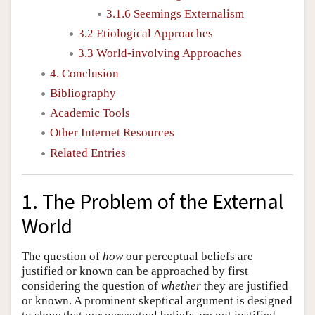
3.1.6 Seemings Externalism
3.2 Etiological Approaches
3.3 World-involving Approaches
4. Conclusion
Bibliography
Academic Tools
Other Internet Resources
Related Entries
1. The Problem of the External
World
The question of
how
our perceptual beliefs are
justified or known can be approached by first
considering the question of
whether
they are justified
or known. A prominent skeptical argument is designed