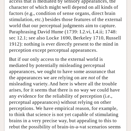
access that is mediated by sensory appearances, the
character of which might well depend on all kinds of
factors (e.g., condition of sense organs, direct brain
stimulation, etc.) besides those features of the external
world that our perceptual judgments aim to capture.
Paraphrasing David Hume (1739: I.2.vi, I.4.ii; 1748:
sec 12.1; see also Locke 1690, Berkeley 1710, Russell
1912): nothing is ever directly present to the mind in
perception except perceptual appearances.
But if our only access to the external world is
mediated by potentially misleading perceptual
appearances, we ought to have some assurance that
the appearances we are relying on are
not
of the
misleading variety. And here is where all the trouble
arises, for it seems that there is no way we could have
any evidence for the reliability of perception (i.e.,
perceptual appearances) without relying on other
perceptions. We have empirical reason, for example,
to think that science is not yet capable of stimulating
brains in a very precise way, but appealing to this to
rebut the possibility of brain-in-a-vat scenarios seems