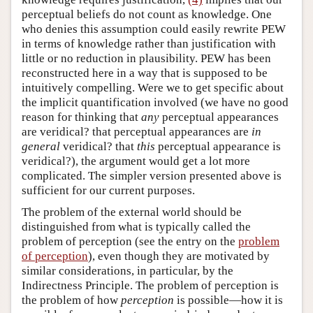
perceptual beliefs do not count as knowledge. One
who denies this assumption could easily rewrite PEW
in terms of knowledge rather than justification with
little or no reduction in plausibility. PEW has been
reconstructed here in a way that is supposed to be
intuitively compelling. Were we to get specific about
the implicit quantification involved (we have no good
reason for thinking that
any
perceptual appearances
are veridical? that perceptual appearances are
in
general
veridical? that
this
perceptual appearance is
veridical?), the argument would get a lot more
complicated. The simpler version presented above is
sufficient for our current purposes.
The problem of the external world should be
distinguished from what is typically called the
problem of perception (see the entry on the
problem
of perception
), even though they are motivated by
similar considerations, in particular, by the
Indirectness Principle. The problem of perception is
the problem of how
perception
is possible—how it is