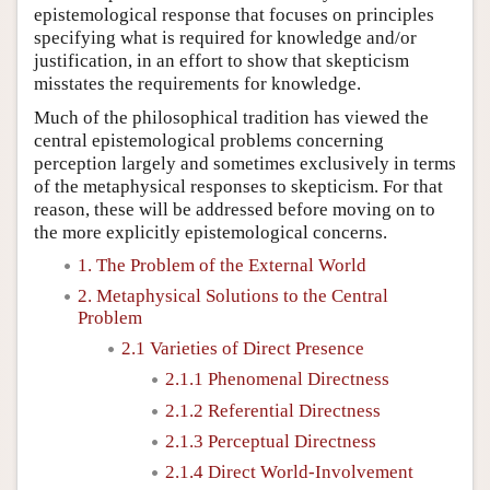
epistemological response that focuses on principles
specifying what is required for knowledge and/or
justification, in an effort to show that skepticism
misstates the requirements for knowledge.
Much of the philosophical tradition has viewed the
central epistemological problems concerning
perception largely and sometimes exclusively in terms
of the metaphysical responses to skepticism. For that
reason, these will be addressed before moving on to
the more explicitly epistemological concerns.
1. The Problem of the External World
2. Metaphysical Solutions to the Central
Problem
2.1 Varieties of Direct Presence
2.1.1 Phenomenal Directness
2.1.2 Referential Directness
2.1.3 Perceptual Directness
2.1.4 Direct World-Involvement