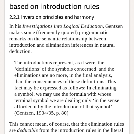
based on introduction rules
2.2.1 Inversion principles and harmony
In his
Investigations into Logical Deduction
, Gentzen
makes some (frequently quoted) programmatic
remarks on the semantic relationship between
introduction and elimination inferences in natural
deduction.
The introductions represent, as it were, the
‘definitions’ of the symbols concerned, and the
eliminations are no more, in the final analysis,
than the consequences of these definitions. This
fact may be expressed as follows: In eliminating
a symbol, we may use the formula with whose
terminal symbol we are dealing only ‘in the sense
afforded it by the introduction of that symbol’.
(Gentzen, 1934/35, p. 80)
This cannot mean, of course, that the elimination rules
are
deducible
from the introduction rules in the literal