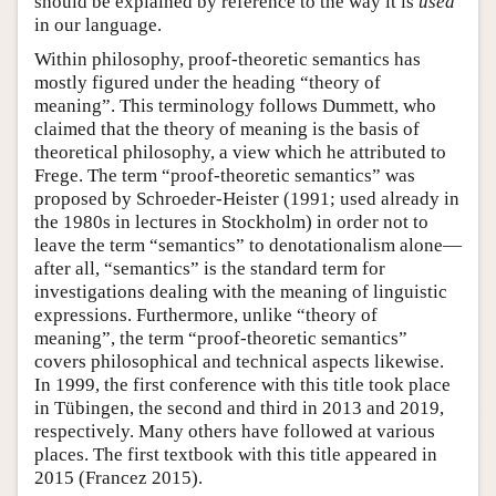
should be explained by reference to the way it is
used
in our language.
Within philosophy, proof-theoretic semantics has
mostly figured under the heading “theory of
meaning”. This terminology follows Dummett, who
claimed that the theory of meaning is the basis of
theoretical philosophy, a view which he attributed to
Frege. The term “proof-theoretic semantics” was
proposed by Schroeder-Heister (1991; used already in
the 1980s in lectures in Stockholm) in order not to
leave the term “semantics” to denotationalism alone—
after all, “semantics” is the standard term for
investigations dealing with the meaning of linguistic
expressions. Furthermore, unlike “theory of
meaning”, the term “proof-theoretic semantics”
covers philosophical and technical aspects likewise.
In 1999, the first conference with this title took place
in Tübingen, the second and third in 2013 and 2019,
respectively. Many others have followed at various
places. The first textbook with this title appeared in
2015 (Francez 2015).