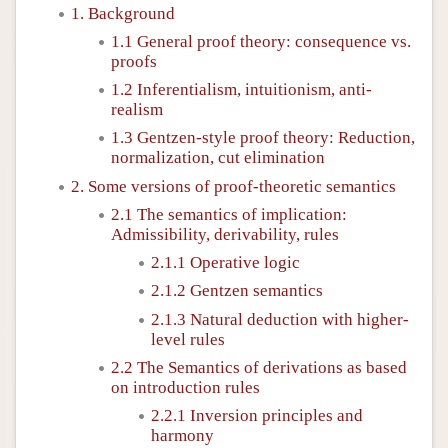
1. Background
1.1 General proof theory: consequence vs.
proofs
1.2 Inferentialism, intuitionism, anti-
realism
1.3 Gentzen-style proof theory: Reduction,
normalization, cut elimination
2. Some versions of proof-theoretic semantics
2.1 The semantics of implication:
Admissibility, derivability, rules
2.1.1 Operative logic
2.1.2 Gentzen semantics
2.1.3 Natural deduction with higher-
level rules
2.2 The Semantics of derivations as based
on introduction rules
2.2.1 Inversion principles and
harmony