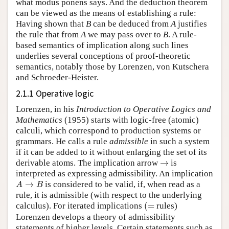
what modus ponens says. And the deduction theorem
can be viewed as the means of establishing a rule:
Having shown that
B
can be deduced from
A
justifies
the rule that from
A
we may pass over to
B
. A rule-
based semantics of implication along such lines
underlies several conceptions of proof-theoretic
semantics, notably those by Lorenzen, von Kutschera
and Schroeder-Heister.
2.1.1 Operative logic
Lorenzen, in his
Introduction to Operative Logics and
Mathematics
(1955) starts with logic-free (atomic)
calculi, which correspond to production systems or
grammars. He calls a rule
admissible
in such a system
if it can be added to it without enlarging the set of its
→
derivable atoms. The implication arrow
is
interpreted as expressing admissibility. An implication
A
→
B
is considered to be valid, if, when read as a
rule, it is admissible (with respect to the underlying
(
=
calculus). For iterated implications
rules)
Lorenzen develops a theory of admissibility
statements of higher levels. Certain statements such as