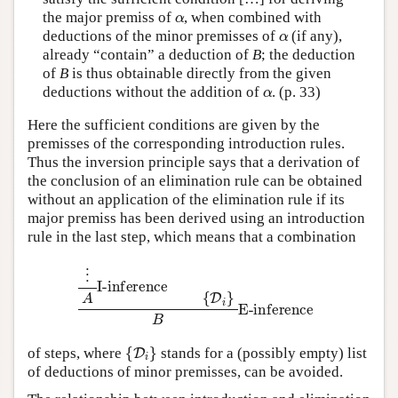
α
the major premiss of
, when combined with
α
deductions of the minor premisses of
(if any),
already “contain” a deduction of
B
; the deduction
of
B
is thus obtainable directly from the given
α
deductions without the addition of
. (p. 33)
Here the sufficient conditions are given by the
premisses of the corresponding introduction rules.
Thus the inversion principle says that a derivation of
the conclusion of an elimination rule can be obtained
without an application of the elimination rule if its
major premiss has been derived using an introduction
rule in the last step, which means that a combination
⋮
A
I-inference
{
D
i
}
B
E-inference
{
D
i
}
of steps, where
stands for a (possibly empty) list
of deductions of minor premisses, can be avoided.