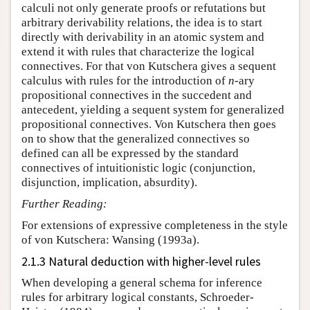
calculi not only generate proofs or refutations but
arbitrary derivability relations, the idea is to start
directly with derivability in an atomic system and
extend it with rules that characterize the logical
connectives. For that von Kutschera gives a sequent
calculus with rules for the introduction of
n
-ary
propositional connectives in the succedent and
antecedent, yielding a sequent system for generalized
propositional connectives. Von Kutschera then goes
on to show that the generalized connectives so
defined can all be expressed by the standard
connectives of intuitionistic logic (conjunction,
disjunction, implication, absurdity).
Further Reading:
For extensions of expressive completeness in the style
of von Kutschera: Wansing (1993a).
2.1.3 Natural deduction with higher-level rules
When developing a general schema for inference
rules for arbitrary logical constants, Schroeder-