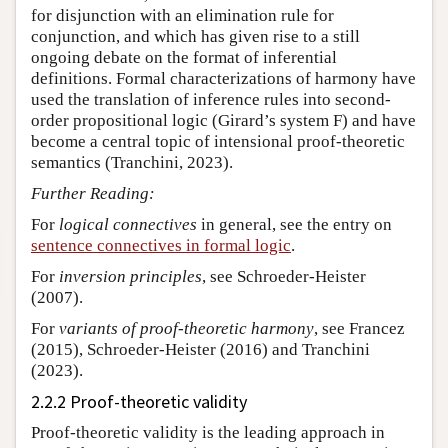
for disjunction with an elimination rule for
conjunction, and which has given rise to a still
ongoing debate on the format of inferential
definitions. Formal characterizations of harmony have
used the translation of inference rules into second-
order propositional logic (Girard’s system F) and have
become a central topic of intensional proof-theoretic
semantics (Tranchini, 2023).
Further Reading:
For
logical connectives
in general, see the entry on
sentence connectives in formal logic
.
For
inversion principles
, see Schroeder-Heister
(2007).
For
variants of proof-theoretic harmony
, see Francez
(2015), Schroeder-Heister (2016) and Tranchini
(2023).
2.2.2 Proof-theoretic validity
Proof-theoretic validity is the leading approach in