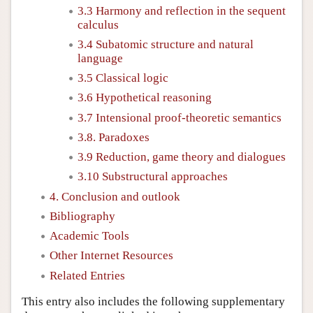
3.3 Harmony and reflection in the sequent
calculus
3.4 Subatomic structure and natural
language
3.5 Classical logic
3.6 Hypothetical reasoning
3.7 Intensional proof-theoretic semantics
3.8. Paradoxes
3.9 Reduction, game theory and dialogues
3.10 Substructural approaches
4. Conclusion and outlook
Bibliography
Academic Tools
Other Internet Resources
Related Entries
This entry also includes the following supplementary