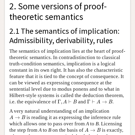
2. Some versions of proof-
theoretic semantics
2.1 The semantics of implication:
Admissibility, derivability, rules
The semantics of implication lies at the heart of proof-
theoretic semantics. In contradistinction to classical
truth-condition semantics, implication is a logical
constant in its own right. It has also the characteristic
feature that it is tied to the concept of consequence. It
can be viewed as expressing consequence at the
sentential level due to modus ponens and to what in
Hilbert-style systems is called the deduction theorem,
Γ
,
A
⊢
B
Γ
⊢
A
→
B
i.e. the equivalence of
and
.
A very natural understanding of an implication
A
→
B
is reading it as expressing the inference rule
which allows one to pass over from
A
to
B
. Licensing
A
→
B
the step from
A
to
B
on the basis of
is exactly,