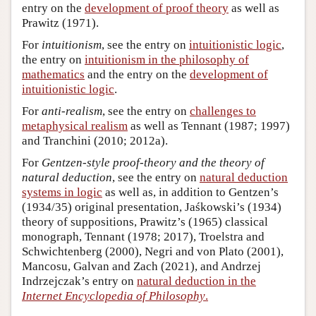
entry on the
development of proof theory
as well as
Prawitz (1971).
For
intuitionism
, see the entry on
intuitionistic logic
,
the entry on
intuitionism in the philosophy of
mathematics
and the entry on the
development of
intuitionistic logic
.
For
anti-realism
, see the entry on
challenges to
metaphysical realism
as well as Tennant (1987; 1997)
and Tranchini (2010; 2012a).
For
Gentzen-style proof-theory and the theory of
natural deduction
, see the entry on
natural deduction
systems in logic
as well as, in addition to Gentzen’s
(1934/35) original presentation, Jaśkowski’s (1934)
theory of suppositions, Prawitz’s (1965) classical
monograph, Tennant (1978; 2017), Troelstra and
Schwichtenberg (2000), Negri and von Plato (2001),
Mancosu, Galvan and Zach (2021), and Andrzej
Indrzejczak’s entry on
natural deduction in the
Internet Encyclopedia of Philosophy
.