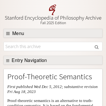
Stanford Encyclopedia of Philosophy Archive
Fall 2025 Edition
Menu
Browse
About
Support SEP
Entry Navigation
Entry Contents
Proof-Theoretic Semantics
Bibliography
First published Wed Dec 5, 2012; substantive revision
Academic Tools
Fri Aug 18, 2023
Friends PDF Preview
Proof-theoretic semantics is an alternative to truth-
Author and Citation Info
condition semantics. It is based on the fundamental