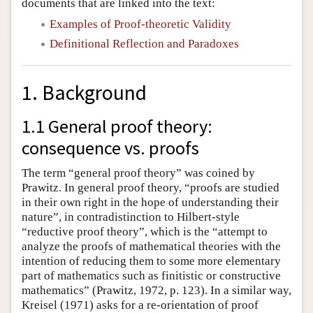
documents that are linked into the text:
Examples of Proof-theoretic Validity
Definitional Reflection and Paradoxes
1. Background
1.1 General proof theory:
consequence vs. proofs
The term “general proof theory” was coined by
Prawitz. In general proof theory, “proofs are studied
in their own right in the hope of understanding their
nature”, in contradistinction to Hilbert-style
“reductive proof theory”, which is the “attempt to
analyze the proofs of mathematical theories with the
intention of reducing them to some more elementary
part of mathematics such as finitistic or constructive
mathematics” (Prawitz, 1972, p. 123). In a similar way,
Kreisel (1971) asks for a re-orientation of proof