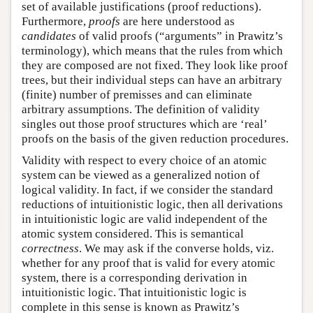
set of available justifications (proof reductions).
Furthermore,
proofs
are here understood as
candidates
of valid proofs (“arguments” in Prawitz’s
terminology), which means that the rules from which
they are composed are not fixed. They look like proof
trees, but their individual steps can have an arbitrary
(finite) number of premisses and can eliminate
arbitrary assumptions. The definition of validity
singles out those proof structures which are ‘real’
proofs on the basis of the given reduction procedures.
Validity with respect to every choice of an atomic
system can be viewed as a generalized notion of
logical validity. In fact, if we consider the standard
reductions of intuitionistic logic, then all derivations
in intuitionistic logic are valid independent of the
atomic system considered. This is semantical
correctness
. We may ask if the converse holds, viz.
whether for any proof that is valid for every atomic
system, there is a corresponding derivation in
intuitionistic logic. That intuitionistic logic is
complete in this sense is known as Prawitz’s