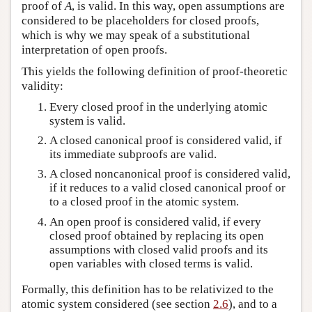
proof of
A
, is valid. In this way, open assumptions are
considered to be placeholders for closed proofs,
which is why we may speak of a substitutional
interpretation of open proofs.
This yields the following definition of proof-theoretic
validity:
Every closed proof in the underlying atomic
system is valid.
A closed canonical proof is considered valid, if
its immediate subproofs are valid.
A closed noncanonical proof is considered valid,
if it reduces to a valid closed canonical proof or
to a closed proof in the atomic system.
An open proof is considered valid, if every
closed proof obtained by replacing its open
assumptions with closed valid proofs and its
open variables with closed terms is valid.
Formally, this definition has to be relativized to the
atomic system considered (see section
2.6
), and to a