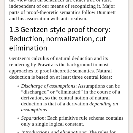
independent of our means of recognizing it. Major
parts of proof-theoretic semantics follow Dummett
and his association with anti-realism.
1.3 Gentzen-style proof theory:
Reduction, normalization, cut
elimination
Gentzen’s calculus of natural deduction and its
rendering by Prawitz is the background to most
approaches to proof-theoretic semantics. Natural
deduction is based on at least three central ideas:
Discharge of assumptions
: Assumptions can be
“discharged” or “eliminated” in the course of a
derivation, so the central notion of natural
deduction is that of a derivation
depending on
assumptions
.
Separation
: Each primitive rule schema contains
only a single logical constant.
Introductions and eliminations
: The rules for