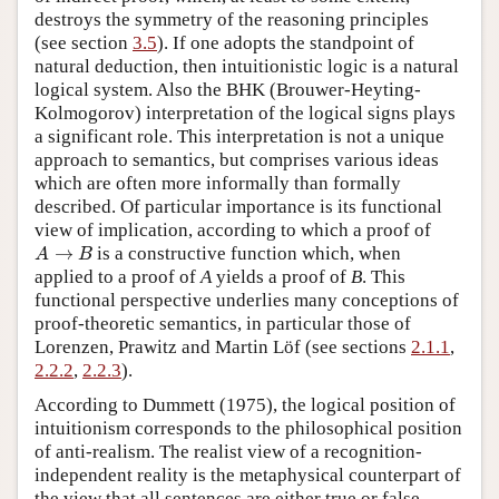
destroys the symmetry of the reasoning principles
(see section
3.5
). If one adopts the standpoint of
natural deduction, then intuitionistic logic is a natural
logical system. Also the BHK (Brouwer-Heyting-
Kolmogorov) interpretation of the logical signs plays
a significant role. This interpretation is not a unique
approach to semantics, but comprises various ideas
which are often more informally than formally
described. Of particular importance is its functional
view of implication, according to which a proof of
A
→
B
is a constructive function which, when
applied to a proof of
A
yields a proof of
B
. This
functional perspective underlies many conceptions of
proof-theoretic semantics, in particular those of
Lorenzen, Prawitz and Martin Löf (see sections
2.1.1
,
2.2.2
,
2.2.3
).
According to Dummett (1975), the logical position of
intuitionism corresponds to the philosophical position
of anti-realism. The realist view of a recognition-
independent reality is the metaphysical counterpart of
the view that all sentences are either true or false