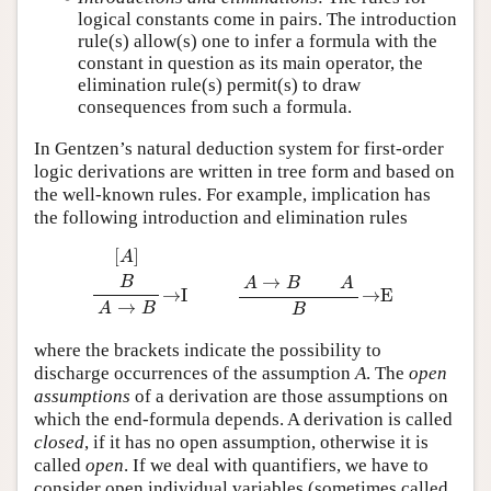
logical constants come in pairs. The introduction
rule(s) allow(s) one to infer a formula with the
constant in question as its main operator, the
elimination rule(s) permit(s) to draw
consequences from such a formula.
In Gentzen’s natural deduction system for first-order
logic derivations are written in tree form and based on
the well-known rules. For example, implication has
the following introduction and elimination rules
[
A
]
B
A
→
B
→
I
A
→
B
A
B
→
E
where the brackets indicate the possibility to
discharge occurrences of the assumption
A
. The
open
assumptions
of a derivation are those assumptions on
which the end-formula depends. A derivation is called
closed
, if it has no open assumption, otherwise it is
called
open
. If we deal with quantifiers, we have to
consider open individual variables (sometimes called