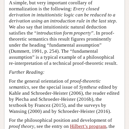
A simple, but very important corollary of
normalization is the following:
Every closed
derivation in intuitionistic logic can be reduced to a
derivation using an introduction rule in the last step.
We also say that intuitionistic natural deduction
satisfies the “
introduction form property
”. In proof-
theoretic semantics this result figures prominently
under the heading “fundamental assumption”
(Dummett, 1991, p. 254). The “fundamental
assumption” is a typical example of a philosophical
re-interpretation of a technical proof-theoretic result.
Further Reading:
For the general orientation of
proof-theoretic
semantics
, see the special issue of
Synthese
edited by
Kahle and Schroeder-Heister (2006), the reader edited
by Piecha and Schroeder-Heister (2016b), the
textbook by Francez (2015), and the surveys by
Wansing (2000) and by Schroeder-Heister (2016).
For the philosophical position and development of
proof theory
, see the entry on
Hilbert’s program
, the