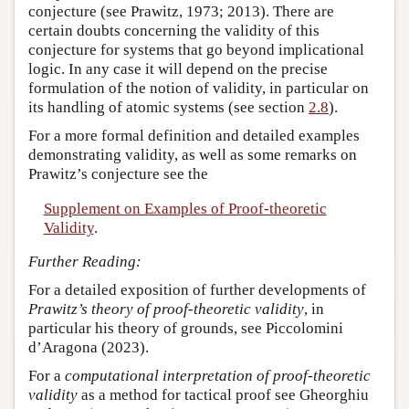
conjecture (see Prawitz, 1973; 2013). There are
certain doubts concerning the validity of this
conjecture for systems that go beyond implicational
logic. In any case it will depend on the precise
formulation of the notion of validity, in particular on
its handling of atomic systems (see section
2.8
).
For a more formal definition and detailed examples
demonstrating validity, as well as some remarks on
Prawitz’s conjecture see the
Supplement on Examples of Proof-theoretic
Validity
.
Further Reading:
For a detailed exposition of further developments of
Prawitz’s theory of proof-theoretic validity
, in
particular his theory of grounds, see Piccolomini
d’Aragona (2023).
For a
computational interpretation of proof-theoretic
validity
as a method for tactical proof see Gheorghiu