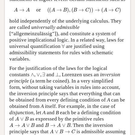
A
→
A
or
(
(
A
→
B
)
,
(
B
→
C
)
)
→
(
A
→
C
)
hold independently of the underlying calculus. They
are called
universally admissible
[“allgemeinzulässig”]), and constitute a system of
positive implicational logic. In a related way, laws for
∀
universal quantification
are justified using
admissibility statements for rules with schematic
variables.
For the justification of the laws for the logical
∧
,
∨
,
∃
⊥
constants
and
, Lorenzen uses an
inversion
principle
(a term he coined). In a very simplified
form, without taking variables in rules into account,
the inversion principle says that everything that can
be obtained from every defining condition of
A
can be
obtained from
A
itself. For example, in the case of
disjunction
, let
A
and
B
each be a defining condition
A
∨
B
of
as expressed by the primitive rules
A
→
A
∨
B
B
→
A
∨
B
and
. Then the inversion
A
∨
B
→
C
principle says that
is admissible assuming