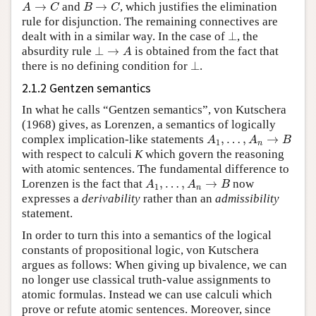
A
→
C
B
→
C
and
, which justifies the elimination
rule for disjunction. The remaining connectives are
⊥
dealt with in a similar way. In the case of
, the
⊥
→
A
absurdity rule
is obtained from the fact that
⊥
there is no defining condition for
.
2.1.2 Gentzen semantics
In what he calls “Gentzen semantics”, von Kutschera
(1968) gives, as Lorenzen, a semantics of logically
A
1
,
…
,
A
n
→
B
complex implication-like statements
with respect to calculi
K
which govern the reasoning
with atomic sentences. The fundamental difference to
A
1
,
…
,
A
n
→
B
Lorenzen is the fact that
now
expresses a
derivability
rather than an
admissibility
statement.
In order to turn this into a semantics of the logical
constants of propositional logic, von Kutschera
argues as follows: When giving up bivalence, we can
no longer use classical truth-value assignments to
atomic formulas. Instead we can use calculi which
prove or refute atomic sentences. Moreover, since