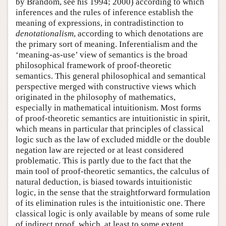
by Brandom, see his 1994; 2000) according to which
inferences and the rules of inference establish the
meaning of expressions, in contradistinction to
denotationalism
, according to which denotations are
the primary sort of meaning. Inferentialism and the
‘meaning-as-use’ view of semantics is the broad
philosophical framework of proof-theoretic
semantics. This general philosophical and semantical
perspective merged with constructive views which
originated in the philosophy of mathematics,
especially in mathematical intuitionism. Most forms
of proof-theoretic semantics are intuitionistic in spirit,
which means in particular that principles of classical
logic such as the law of excluded middle or the double
negation law are rejected or at least considered
problematic. This is partly due to the fact that the
main tool of proof-theoretic semantics, the calculus of
natural deduction, is biased towards intuitionistic
logic, in the sense that the straightforward formulation
of its elimination rules is the intuitionistic one. There
classical logic is only available by means of some rule
of indirect proof, which, at least to some extent,