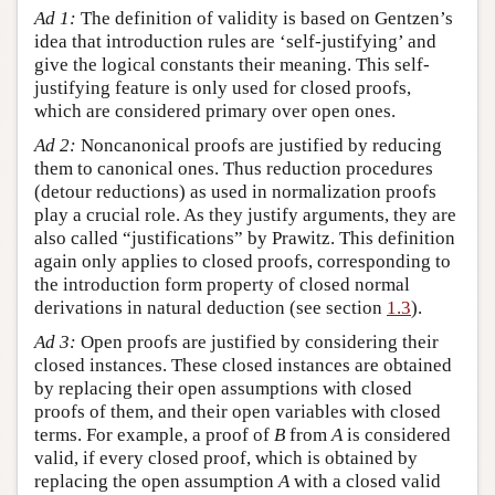
Ad 1:
The definition of validity is based on Gentzen’s
idea that introduction rules are ‘self-justifying’ and
give the logical constants their meaning. This self-
justifying feature is only used for closed proofs,
which are considered primary over open ones.
Ad 2:
Noncanonical proofs are justified by reducing
them to canonical ones. Thus reduction procedures
(detour reductions) as used in normalization proofs
play a crucial role. As they justify arguments, they are
also called “justifications” by Prawitz. This definition
again only applies to closed proofs, corresponding to
the introduction form property of closed normal
derivations in natural deduction (see section
1.3
).
Ad 3:
Open proofs are justified by considering their
closed instances. These closed instances are obtained
by replacing their open assumptions with closed
proofs of them, and their open variables with closed
terms. For example, a proof of
B
from
A
is considered
valid, if every closed proof, which is obtained by
replacing the open assumption
A
with a closed valid