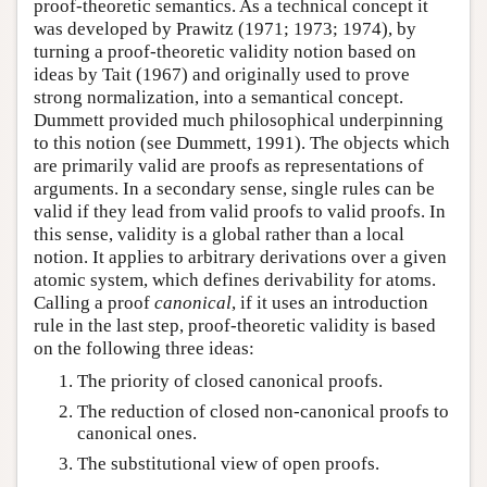
proof-theoretic semantics. As a technical concept it
was developed by Prawitz (1971; 1973; 1974), by
turning a proof-theoretic validity notion based on
ideas by Tait (1967) and originally used to prove
strong normalization, into a semantical concept.
Dummett provided much philosophical underpinning
to this notion (see Dummett, 1991). The objects which
are primarily valid are proofs as representations of
arguments. In a secondary sense, single rules can be
valid if they lead from valid proofs to valid proofs. In
this sense, validity is a global rather than a local
notion. It applies to arbitrary derivations over a given
atomic system, which defines derivability for atoms.
Calling a proof
canonical
, if it uses an introduction
rule in the last step, proof-theoretic validity is based
on the following three ideas:
The priority of closed canonical proofs.
The reduction of closed non-canonical proofs to
canonical ones.
The substitutional view of open proofs.