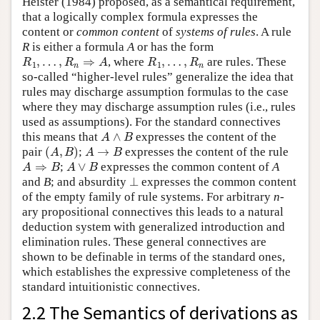
Heister (1984) proposed, as a semantical requirement,
that a logically complex formula expresses the
content or
common content
of
systems of rules
. A rule
R
is either a formula
A
or has the form
R
1
,
…
,
R
n
⇒
A
R
1
,
…
,
R
n
, where
are rules. These
so-called “higher-level rules” generalize the idea that
rules may discharge assumption formulas to the case
where they may discharge assumption rules (i.e., rules
used as assumptions). For the standard connectives
A
∧
B
this means that
expresses the content of the
(
A
,
B
)
A
→
B
pair
;
expresses the content of the rule
A
⇒
B
A
∨
B
;
expresses the common content of
A
⊥
and
B
; and absurdity
expresses the common content
of the empty family of rule systems. For arbitrary
n
-
ary propositional connectives this leads to a natural
deduction system with generalized introduction and
elimination rules. These general connectives are
shown to be definable in terms of the standard ones,
which establishes the expressive completeness of the
standard intuitionistic connectives.
2.2 The Semantics of derivations as