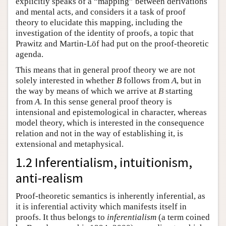
explicitly speaks of a “mapping” between derivations
and mental acts, and considers it a task of proof
theory to elucidate this mapping, including the
investigation of the identity of proofs, a topic that
Prawitz and Martin-Löf had put on the proof-theoretic
agenda.
This means that in general proof theory we are not
solely interested in whether
B
follows from
A
, but in
the way by means of which we arrive at
B
starting
from
A
. In this sense general proof theory is
intensional and epistemological in character, whereas
model theory, which is interested in the consequence
relation and not in the way of establishing it, is
extensional and metaphysical.
1.2 Inferentialism, intuitionism,
anti-realism
Proof-theoretic semantics is inherently inferential, as
it is inferential activity which manifests itself in
proofs. It thus belongs to
inferentialism
(a term coined