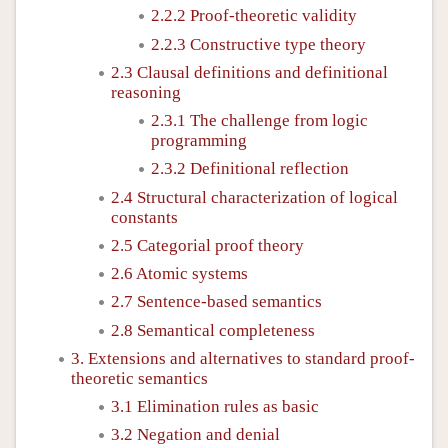
2.2.2 Proof-theoretic validity
2.2.3 Constructive type theory
2.3 Clausal definitions and definitional
reasoning
2.3.1 The challenge from logic
programming
2.3.2 Definitional reflection
2.4 Structural characterization of logical
constants
2.5 Categorial proof theory
2.6 Atomic systems
2.7 Sentence-based semantics
2.8 Semantical completeness
3. Extensions and alternatives to standard proof-
theoretic semantics
3.1 Elimination rules as basic
3.2 Negation and denial