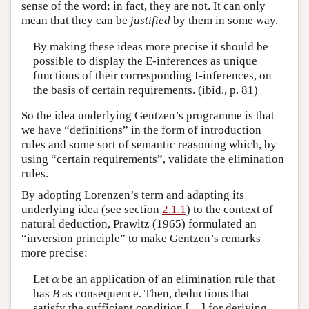
sense of the word; in fact, they are not. It can only
mean that they can be
justified
by them in some way.
By making these ideas more precise it should be
possible to display the E-inferences as unique
functions of their corresponding I-inferences, on
the basis of certain requirements. (ibid., p. 81)
So the idea underlying Gentzen’s programme is that
we have “definitions” in the form of introduction
rules and some sort of semantic reasoning which, by
using “certain requirements”, validate the elimination
rules.
By adopting Lorenzen’s term and adapting its
underlying idea (see section
2.1.1
) to the context of
natural deduction, Prawitz (1965) formulated an
“inversion principle” to make Gentzen’s remarks
more precise:
α
Let
be an application of an elimination rule that
has
B
as consequence. Then, deductions that
satisfy the sufficient condition […] for deriving