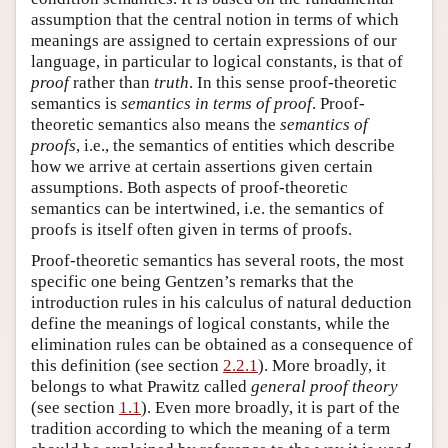
assumption that the central notion in terms of which
meanings are assigned to certain expressions of our
language, in particular to logical constants, is that of
proof
rather than
truth
. In this sense proof-theoretic
semantics is
semantics in terms of proof
. Proof-
theoretic semantics also means the
semantics of
proofs
, i.e., the semantics of entities which describe
how we arrive at certain assertions given certain
assumptions. Both aspects of proof-theoretic
semantics can be intertwined, i.e. the semantics of
proofs is itself often given in terms of proofs.
Proof-theoretic semantics has several roots, the most
specific one being Gentzen’s remarks that the
introduction rules in his calculus of natural deduction
define the meanings of logical constants, while the
elimination rules can be obtained as a consequence of
this definition (see section
2.2.1
). More broadly, it
belongs to what Prawitz called
general proof theory
(see section
1.1
). Even more broadly, it is part of the
tradition according to which the meaning of a term