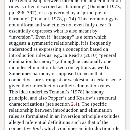
The relationship between introduction and elimination
rules is often described as “harmony” (Dummett 1973,
pp. 396–397), or as governed by a “principle of
harmony” (Tennant, 1978, p. 74). This terminology is
not uniform and sometimes not even fully clear. It
essentially expresses what is also meant by
“inversion”. Even if “harmony” is a term which
suggests a symmetric relationship, it is frequently
understood as expressing a conception based on
introduction rules as, e.g., in Read’s (2010) “general
elimination harmony” (although occasionally one
includes elimination-based conceptions as well).
Sometimes harmony is supposed to mean that
connectives are strongest or weakest in a certain sense
given their introduction or their elimination rules.
This idea underlies Tennant’s (1978) harmony
principle, and also Popper’s and Koslow’s structural
characterizations (see section
2.4
). The specific
relationship between introduction and elimination
rules as formulated in an inversion principle excludes
alleged inferential definitions such as that of the
connective
tonk
, which combines an introduction rule