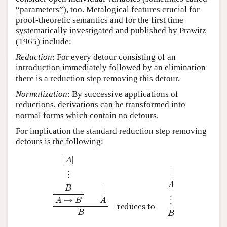
“parameters”), too. Metalogical features crucial for
proof-theoretic semantics and for the first time
systematically investigated and published by Prawitz
(1965) include:
Reduction
: For every detour consisting of an
introduction immediately followed by an elimination
there is a reduction step removing this detour.
Normalization
: By successive applications of
reductions, derivations can be transformed into
normal forms which contain no detours.
For implication the standard reduction step removing
detours is the following:
[
A
]
⋮
B
A
→
B
|
A
B
reduces to
|
A
⋮
B