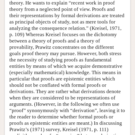
theory. He wants to explain “recent work in proof
theory from a neglected point of view. Proofs and
their representations by formal derivations are treated
as principal objects of study, not as mere tools for
analyzing the consequence relation.” (Kreisel, 1971,
p. 109) Whereas Kreisel focuses on the dichotomy
between a theory of proofs and a theory of
provability, Prawitz concentrates on the different
goals proof theory may pursue. However, both stress
the necessity of studying proofs as fundamental
entities by means of which we acquire demonstrative
(especially mathematical) knowledge. This means in
particular that proofs are epistemic entities which
should not be conflated with formal proofs or
derivations. They are rather what derivations denote
when they are considered to be representations of
arguments. (However, in the following we often use
“proof” synonymously with “derivation”, leaving it to
the reader to determine whether formal proofs or
proofs as epistemic entities are meant.) In discussing
Prawitz’s (1971) survey, Kreisel (1971, p. 111)