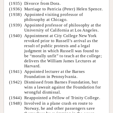
(1935)
Divorce from Dora.
(1936)
Marriage to Patricia (Peter) Helen Spence.
(1938)
Appointed visiting professor of
philosophy at Chicago.
(1939)
Appointed professor of philosophy at the
University of California at Los Angeles.
(1940)
Appointment at City College New York
revoked prior to Russell’s arrival as the
result of public protests and a legal
judgment in which Russell was found to
be “morally unfit” to teach at the college;
delivers the William James Lectures at
Harvard.
(1941)
Appointed lecturer at the Barnes
Foundation in Pennsylvania.
(1942)
Dismissed from Barnes Foundation, but
wins a lawsuit against the Foundation for
wrongful dismissal.
(1944)
Reappointed a Fellow of Trinity College.
(1948)
Involved in a plane crash en route to
Norway, he and other passengers save