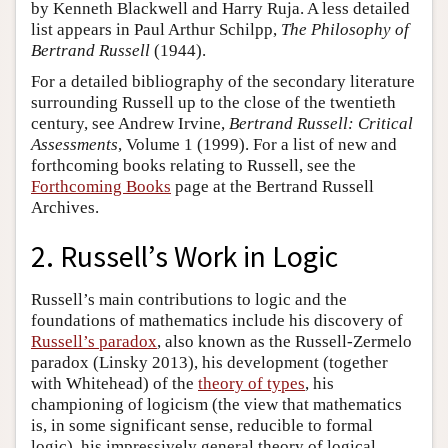
by Kenneth Blackwell and Harry Ruja. A less detailed
list appears in Paul Arthur Schilpp,
The Philosophy of
Bertrand Russell
(1944).
For a detailed bibliography of the secondary literature
surrounding Russell up to the close of the twentieth
century, see Andrew Irvine,
Bertrand Russell: Critical
Assessments
, Volume 1 (1999). For a list of new and
forthcoming books relating to Russell, see the
Forthcoming Books
page at the Bertrand Russell
Archives.
2. Russell’s Work in Logic
Russell’s main contributions to logic and the
foundations of mathematics include his discovery of
Russell’s paradox
, also known as the Russell-Zermelo
paradox (Linsky 2013), his development (together
with Whitehead) of the
theory of types
, his
championing of logicism (the view that mathematics
is, in some significant sense, reducible to formal
logic), his impressively general theory of logical