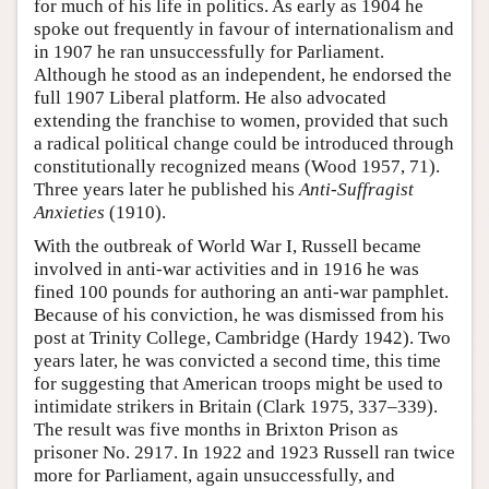
for much of his life in politics. As early as 1904 he
spoke out frequently in favour of internationalism and
in 1907 he ran unsuccessfully for Parliament.
Although he stood as an independent, he endorsed the
full 1907 Liberal platform. He also advocated
extending the franchise to women, provided that such
a radical political change could be introduced through
constitutionally recognized means (Wood 1957, 71).
Three years later he published his
Anti-Suffragist
Anxieties
(1910).
With the outbreak of World War I, Russell became
involved in anti-war activities and in 1916 he was
fined 100 pounds for authoring an anti-war pamphlet.
Because of his conviction, he was dismissed from his
post at Trinity College, Cambridge (Hardy 1942). Two
years later, he was convicted a second time, this time
for suggesting that American troops might be used to
intimidate strikers in Britain (Clark 1975, 337–339).
The result was five months in Brixton Prison as
prisoner No. 2917. In 1922 and 1923 Russell ran twice
more for Parliament, again unsuccessfully, and