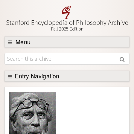
Stanford Encyclopedia of Philosophy Archive
Fall 2025 Edition
Menu
Browse
About
Support SEP
Entry Navigation
Entry Contents
Bibliography
Academic Tools
Friends PDF Preview
Author and Citation Info