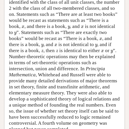
identified with the class of all unit classes, the number
2 with the class of all two-membered classes, and so
on. Statements such as “There are at least two books”
would be recast as statements such as “There is a
x
y
x
book,
, and there is a book,
, and
is not identical
x
y
x
y
to
”. Statements such as “There are exactly two
y
x
books” would be recast as “There is a book,
, and
x
y
x
y
there is a book,
, and
is not identical to
, and if
y
x
y
z
z
x
y
there is a book,
, then
is identical to either
or
”.
z
z
x
y
Number-theoretic operations may then be explained
in terms of set-theoretic operations such as
intersection, union and difference. In
Principia
Mathematica
, Whitehead and Russell were able to
provide many detailed derivations of major theorems
in set theory, finite and transfinite arithmetic, and
elementary measure theory. They were also able to
develop a sophisticated theory of logical relations and
a unique method of founding the real numbers. Even
so, the issue of whether set theory itself can be said to
have been successfully reduced to logic remained
controversial. A fourth volume on geometry was