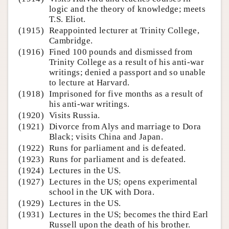
logic and the theory of knowledge; meets
T.S. Eliot.
(1915)
Reappointed lecturer at Trinity College,
Cambridge.
(1916)
Fined 100 pounds and dismissed from
Trinity College as a result of his anti-war
writings; denied a passport and so unable
to lecture at Harvard.
(1918)
Imprisoned for five months as a result of
his anti-war writings.
(1920)
Visits Russia.
(1921)
Divorce from Alys and marriage to Dora
Black; visits China and Japan.
(1922)
Runs for parliament and is defeated.
(1923)
Runs for parliament and is defeated.
(1924)
Lectures in the US.
(1927)
Lectures in the US; opens experimental
school in the UK with Dora.
(1929)
Lectures in the US.
(1931)
Lectures in the US; becomes the third Earl
Russell upon the death of his brother.