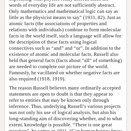
words of everyday life are not sufficiently abstract.
Only mathematics and mathematical logic can say as
little as the physicist means to say” (1931, 82). Just as
atomic facts (the associations of properties and
relations with individuals) combine to form molecular
facts in the world itself, such a language will allow for
the description of these facts using logical
connectives such as “and” and “or”. In addition to the
existence of atomic and molecular facts, Russell also
held that general facts (facts about “all” of something)
are needed to complete our picture of the world.
Famously, he vacillated on whether negative facts are
also required (1918, 1919).
The reason Russell believes many ordinarily accepted
statements are open to doubt is that they appear to
refer to entities that may be known only through
inference. Thus, underlying Russell’s various projects
was not only his use of logical analysis, but also his
long-standing aim of discovering whether, and to what
extent, knowledge is possible. “There is one great
question”, he writes in 1911. “Can human beings
know