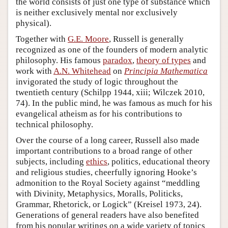
the world consists of just one type of substance which
is neither exclusively mental nor exclusively
physical).
Together with
G.E. Moore
, Russell is generally
recognized as one of the founders of modern analytic
philosophy. His famous
paradox
,
theory of types
and
work with
A.N. Whitehead
on
Principia Mathematica
invigorated the study of logic throughout the
twentieth century (Schilpp 1944, xiii; Wilczek 2010,
74). In the public mind, he was famous as much for his
evangelical atheism as for his contributions to
technical philosophy.
Over the course of a long career, Russell also made
important contributions to a broad range of other
subjects, including
ethics
, politics, educational theory
and religious studies, cheerfully ignoring Hooke’s
admonition to the Royal Society against “meddling
with Divinity, Metaphysics, Moralls, Politicks,
Grammar, Rhetorick, or Logick” (Kreisel 1973, 24).
Generations of general readers have also benefited
from his popular writings on a wide variety of topics