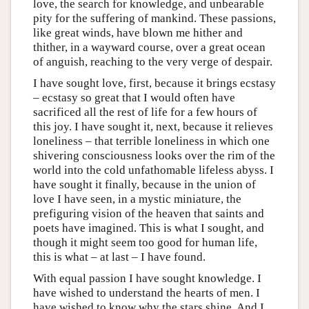
love, the search for knowledge, and unbearable
pity for the suffering of mankind. These passions,
like great winds, have blown me hither and
thither, in a wayward course, over a great ocean
of anguish, reaching to the very verge of despair.
I have sought love, first, because it brings ecstasy
– ecstasy so great that I would often have
sacrificed all the rest of life for a few hours of
this joy. I have sought it, next, because it relieves
loneliness – that terrible loneliness in which one
shivering consciousness looks over the rim of the
world into the cold unfathomable lifeless abyss. I
have sought it finally, because in the union of
love I have seen, in a mystic miniature, the
prefiguring vision of the heaven that saints and
poets have imagined. This is what I sought, and
though it might seem too good for human life,
this is what – at last – I have found.
With equal passion I have sought knowledge. I
have wished to understand the hearts of men. I
have wished to know why the stars shine. And I