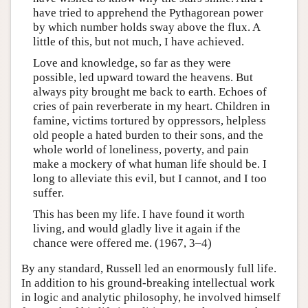
have tried to apprehend the Pythagorean power
by which number holds sway above the flux. A
little of this, but not much, I have achieved.
Love and knowledge, so far as they were
possible, led upward toward the heavens. But
always pity brought me back to earth. Echoes of
cries of pain reverberate in my heart. Children in
famine, victims tortured by oppressors, helpless
old people a hated burden to their sons, and the
whole world of loneliness, poverty, and pain
make a mockery of what human life should be. I
long to alleviate this evil, but I cannot, and I too
suffer.
This has been my life. I have found it worth
living, and would gladly live it again if the
chance were offered me. (1967, 3–4)
By any standard, Russell led an enormously full life.
In addition to his ground-breaking intellectual work
in logic and analytic philosophy, he involved himself