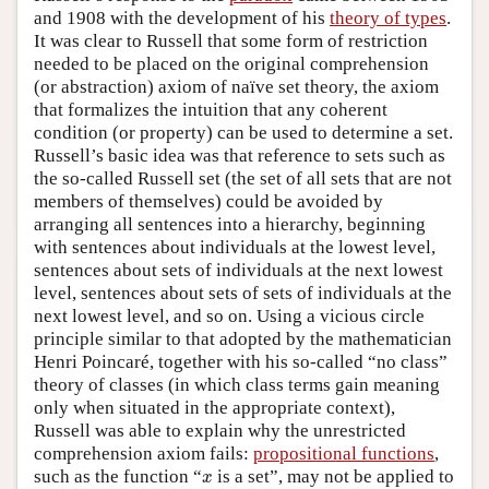
and 1908 with the development of his
theory of types
.
It was clear to Russell that some form of restriction
needed to be placed on the original comprehension
(or abstraction) axiom of naïve set theory, the axiom
that formalizes the intuition that any coherent
condition (or property) can be used to determine a set.
Russell’s basic idea was that reference to sets such as
the so-called Russell set (the set of all sets that are not
members of themselves) could be avoided by
arranging all sentences into a hierarchy, beginning
with sentences about individuals at the lowest level,
sentences about sets of individuals at the next lowest
level, sentences about sets of sets of individuals at the
next lowest level, and so on. Using a vicious circle
principle similar to that adopted by the mathematician
Henri Poincaré, together with his so-called “no class”
theory of classes (in which class terms gain meaning
only when situated in the appropriate context),
Russell was able to explain why the unrestricted
comprehension axiom fails:
propositional functions
,
x
such as the function “
is a set”, may not be applied to
x