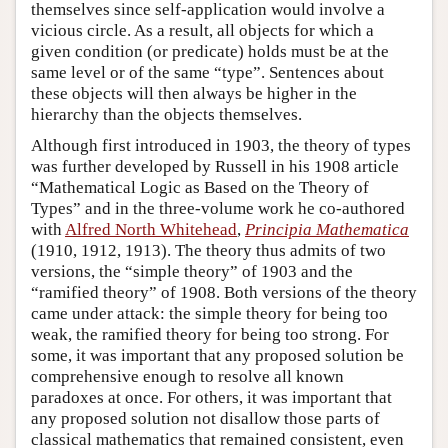
themselves since self-application would involve a
vicious circle. As a result, all objects for which a
given condition (or predicate) holds must be at the
same level or of the same “type”. Sentences about
these objects will then always be higher in the
hierarchy than the objects themselves.
Although first introduced in 1903, the theory of types
was further developed by Russell in his 1908 article
“Mathematical Logic as Based on the Theory of
Types” and in the three-volume work he co-authored
with
Alfred North Whitehead
,
Principia Mathematica
(1910, 1912, 1913). The theory thus admits of two
versions, the “simple theory” of 1903 and the
“ramified theory” of 1908. Both versions of the theory
came under attack: the simple theory for being too
weak, the ramified theory for being too strong. For
some, it was important that any proposed solution be
comprehensive enough to resolve all known
paradoxes at once. For others, it was important that
any proposed solution not disallow those parts of
classical mathematics that remained consistent, even