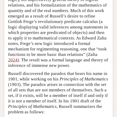
relations, and his formalization of the mathematics of
quantity and of the real numbers. Much of this work
emerged as a result of Russell’s desire to refine
Gottlob Frege’s revolutionary predicate calculus (a
logic displaying valid inferences among statements in
which properties are predicated of objects) and then
to apply it to mathematical contexts. As Edward Zalta
notes, Frege’s new logic introduced a formal
mechanism for regimenting reasoning, one that “took
functions to be more basic than relations” (Zalta
2024
). The result was a formal language and theory of
inference of immense new power.
Russell discovered the paradox that bears his name in
1901, while working on his
Principles of Mathematics
(1903). The paradox arises in connection with the set
of all sets that are not members of themselves. Such a
set, if it exists, will be a member of itself if and only if
it is not a member of itself. In his 1901 draft of the
Principles of Mathematics
, Russell summarizes the
problem as follows: