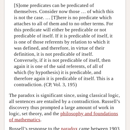
[S]ome predicates can be predicated of
themselves. Consider now those … of which this
is not the case. … [T]here is no predicate which
attaches to all of them and to no other terms. For
this predicate will either be predicable or not
predicable of itself. If it is predicable of itself, it
is one of those referents by relation to which it
was defined, and therefore, in virtue of their
definition, it is not predicable of itself.
Conversely, if it is not predicable of itself, then
again it is one of the said referents, of all of
which (by hypothesis) it is predicable, and
therefore again it is predicable of itself. This is a
contradiction. (CP, Vol. 3, 195)
The paradox is significant since, using classical logic,
all sentences are entailed by a contradiction. Russell’s
discovery thus prompted a large amount of work in
logic, set theory, and the
philosophy and foundations
of mathematics
.
Russell’s response to the
paradox
came between 1903