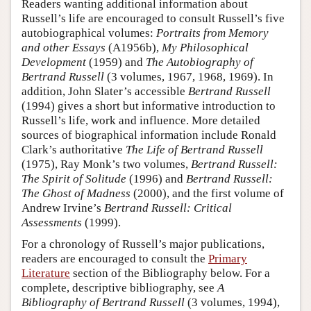
Readers wanting additional information about
Russell’s life are encouraged to consult Russell’s five
autobiographical volumes:
Portraits from Memory
and other Essays
(A1956b),
My Philosophical
Development
(1959) and
The Autobiography of
Bertrand Russell
(3 volumes, 1967, 1968, 1969). In
addition, John Slater’s accessible
Bertrand Russell
(1994) gives a short but informative introduction to
Russell’s life, work and influence. More detailed
sources of biographical information include Ronald
Clark’s authoritative
The Life of Bertrand Russell
(1975), Ray Monk’s two volumes,
Bertrand Russell:
The Spirit of Solitude
(1996) and
Bertrand Russell:
The Ghost of Madness
(2000), and the first volume of
Andrew Irvine’s
Bertrand Russell: Critical
Assessments
(1999).
For a chronology of Russell’s major publications,
readers are encouraged to consult the
Primary
Literature
section of the Bibliography below. For a
complete, descriptive bibliography, see
A
Bibliography of Bertrand Russell
(3 volumes, 1994),