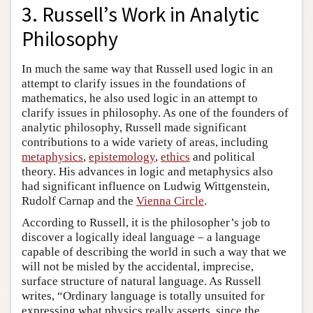
3. Russell’s Work in Analytic
Philosophy
In much the same way that Russell used logic in an
attempt to clarify issues in the foundations of
mathematics, he also used logic in an attempt to
clarify issues in philosophy. As one of the founders of
analytic philosophy, Russell made significant
contributions to a wide variety of areas, including
metaphysics
,
epistemology
,
ethics
and political
theory. His advances in logic and metaphysics also
had significant influence on Ludwig Wittgenstein,
Rudolf Carnap and the
Vienna Circle
.
According to Russell, it is the philosopher’s job to
discover a logically ideal language – a language
capable of describing the world in such a way that we
will not be misled by the accidental, imprecise,
surface structure of natural language. As Russell
writes, “Ordinary language is totally unsuited for
expressing what physics really asserts, since the