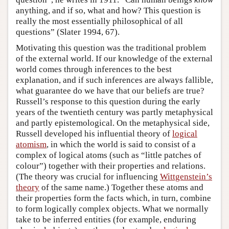
anything, and if so, what and how? This question is
really the most essentially philosophical of all
questions” (Slater 1994, 67).
Motivating this question was the traditional problem
of the external world. If our knowledge of the external
world comes through inferences to the best
explanation, and if such inferences are always fallible,
what guarantee do we have that our beliefs are true?
Russell’s response to this question during the early
years of the twentieth century was partly metaphysical
and partly epistemological. On the metaphysical side,
Russell developed his influential theory of
logical
atomism
, in which the world is said to consist of a
complex of logical atoms (such as “little patches of
colour”) together with their properties and relations.
(The theory was crucial for influencing
Wittgenstein’s
theory
of the same name.) Together these atoms and
their properties form the facts which, in turn, combine
to form logically complex objects. What we normally
take to be inferred entities (for example, enduring