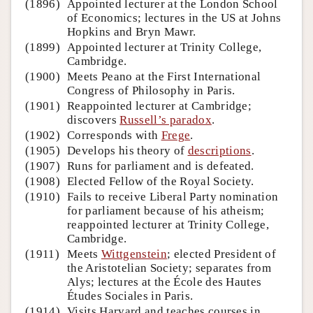
(1896)
Appointed lecturer at the London School
of Economics; lectures in the US at Johns
Hopkins and Bryn Mawr.
(1899)
Appointed lecturer at Trinity College,
Cambridge.
(1900)
Meets Peano at the First International
Congress of Philosophy in Paris.
(1901)
Reappointed lecturer at Cambridge;
discovers
Russell’s paradox
.
(1902)
Corresponds with
Frege
.
(1905)
Develops his theory of
descriptions
.
(1907)
Runs for parliament and is defeated.
(1908)
Elected Fellow of the Royal Society.
(1910)
Fails to receive Liberal Party nomination
for parliament because of his atheism;
reappointed lecturer at Trinity College,
Cambridge.
(1911)
Meets
Wittgenstein
; elected President of
the Aristotelian Society; separates from
Alys; lectures at the École des Hautes
Études Sociales in Paris.
(1914)
Visits Harvard and teaches courses in