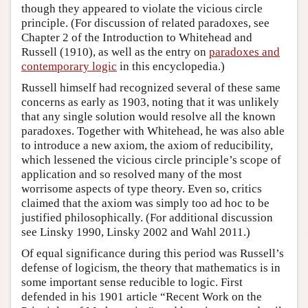
though they appeared to violate the vicious circle
principle. (For discussion of related paradoxes, see
Chapter 2 of the Introduction to Whitehead and
Russell (1910), as well as the entry on
paradoxes and
contemporary logic
in this encyclopedia.)
Russell himself had recognized several of these same
concerns as early as 1903, noting that it was unlikely
that any single solution would resolve all the known
paradoxes. Together with Whitehead, he was also able
to introduce a new axiom, the axiom of reducibility,
which lessened the vicious circle principle’s scope of
application and so resolved many of the most
worrisome aspects of type theory. Even so, critics
claimed that the axiom was simply too ad hoc to be
justified philosophically. (For additional discussion
see Linsky 1990, Linsky 2002 and Wahl 2011.)
Of equal significance during this period was Russell’s
defense of logicism, the theory that mathematics is in
some important sense reducible to logic. First
defended in his 1901 article “Recent Work on the