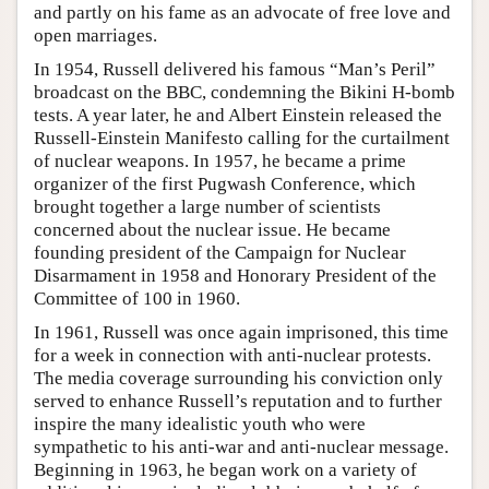
and partly on his fame as an advocate of free love and
open marriages.
In 1954, Russell delivered his famous “Man’s Peril”
broadcast on the BBC, condemning the Bikini H-bomb
tests. A year later, he and Albert Einstein released the
Russell-Einstein Manifesto calling for the curtailment
of nuclear weapons. In 1957, he became a prime
organizer of the first Pugwash Conference, which
brought together a large number of scientists
concerned about the nuclear issue. He became
founding president of the Campaign for Nuclear
Disarmament in 1958 and Honorary President of the
Committee of 100 in 1960.
In 1961, Russell was once again imprisoned, this time
for a week in connection with anti-nuclear protests.
The media coverage surrounding his conviction only
served to enhance Russell’s reputation and to further
inspire the many idealistic youth who were
sympathetic to his anti-war and anti-nuclear message.
Beginning in 1963, he began work on a variety of