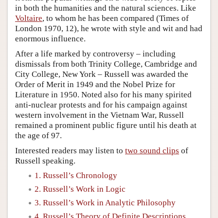
in both the humanities and the natural sciences. Like
Voltaire
, to whom he has been compared (Times of
London 1970, 12), he wrote with style and wit and had
enormous influence.
After a life marked by controversy – including
dismissals from both Trinity College, Cambridge and
City College, New York – Russell was awarded the
Order of Merit in 1949 and the Nobel Prize for
Literature in 1950. Noted also for his many spirited
anti-nuclear protests and for his campaign against
western involvement in the Vietnam War, Russell
remained a prominent public figure until his death at
the age of 97.
Interested readers may listen to
two sound clips
of
Russell speaking.
1. Russell’s Chronology
2. Russell’s Work in Logic
3. Russell’s Work in Analytic Philosophy
4. Russell’s Theory of Definite Descriptions