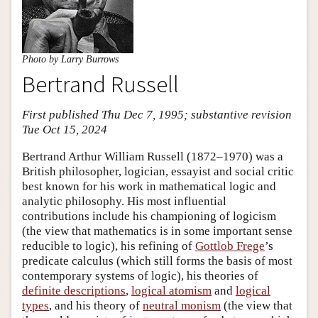
Photo by Larry Burrows
Bertrand Russell
First published Thu Dec 7, 1995; substantive revision
Tue Oct 15, 2024
Bertrand Arthur William Russell (1872–1970) was a
British philosopher, logician, essayist and social critic
best known for his work in mathematical logic and
analytic philosophy. His most influential
contributions include his championing of logicism
(the view that mathematics is in some important sense
reducible to logic), his refining of
Gottlob Frege
’s
predicate calculus (which still forms the basis of most
contemporary systems of logic), his theories of
definite descriptions
,
logical atomism
and
logical
types
, and his theory of
neutral monism
(the view that