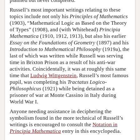
planned but never completed.
Russell’s most important writings relating to these
topics include not only his
Principles of Mathematics
(1903), “Mathematical Logic as Based on the Theory
of Types” (1908), and (with Whitehead)
Principia
Mathematica
(1910, 1912, 1913), but also his earlier
Essay on the Foundations of Geometry
(1897) and his
Introduction to Mathematical Philosophy
(1919a), the
last of which was written while Russell was serving
time in Brixton Prison as a result of his anti-war
activities. Coincidentally, it was at roughly this same
time that
Ludwig Wittgenstein
, Russell’s most famous
pupil, was completing his
Tractatus Logico-
Philosophicus
(1921) while being detained as a
prisoner of war at Monte Cassino in Italy during
World War I.
Anyone needing assistance in deciphering the
symbolism found in the more technical of Russell’s
writings is encouraged to consult the
Notation in
Principia Mathematica
entry in this encyclopedia.