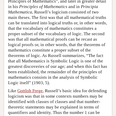
Principles of Mathematics”, and later in greater detail
in his
Principles of Mathematics
and in
Principia
Mathematica
, Russell’s logicism consisted of two
main theses. The first was that all mathematical truths
can be translated into logical truths or, in other words,
that the vocabulary of mathematics constitutes a
proper subset of the vocabulary of logic. The second
was that all mathematical proofs can be recast as
logical proofs or, in other words, that the theorems of
mathematics constitute a proper subset of the
theorems of logic. As Russell summarizes, “The fact
that all Mathematics is Symbolic Logic is one of the
greatest discoveries of our age; and when this fact has
been established, the remainder of the principles of
mathematics consists in the analysis of Symbolic
Logic itself” (1903, 5).
Like
Gottlob Frege
, Russell’s basic idea for defending
logicism was that in some contexts numbers may be
identified with classes of classes and that number-
theoretic statements may be explained in terms of
quantifiers and identity. Thus the number 1 can be