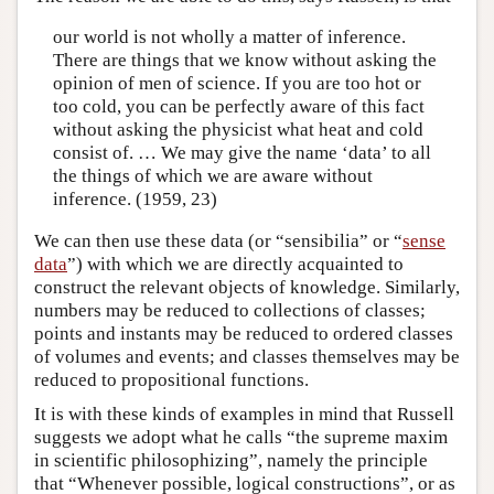
our world is not wholly a matter of inference.
There are things that we know without asking the
opinion of men of science. If you are too hot or
too cold, you can be perfectly aware of this fact
without asking the physicist what heat and cold
consist of. … We may give the name ‘data’ to all
the things of which we are aware without
inference. (1959, 23)
We can then use these data (or “sensibilia” or “
sense
data
”) with which we are directly acquainted to
construct the relevant objects of knowledge. Similarly,
numbers may be reduced to collections of classes;
points and instants may be reduced to ordered classes
of volumes and events; and classes themselves may be
reduced to propositional functions.
It is with these kinds of examples in mind that Russell
suggests we adopt what he calls “the supreme maxim
in scientific philosophizing”, namely the principle
that “Whenever possible, logical constructions”, or as