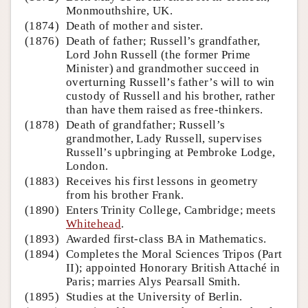
Monmouthshire, UK.
(1874)
Death of mother and sister.
(1876)
Death of father; Russell’s grandfather,
Lord John Russell (the former Prime
Minister) and grandmother succeed in
overturning Russell’s father’s will to win
custody of Russell and his brother, rather
than have them raised as free-thinkers.
(1878)
Death of grandfather; Russell’s
grandmother, Lady Russell, supervises
Russell’s upbringing at Pembroke Lodge,
London.
(1883)
Receives his first lessons in geometry
from his brother Frank.
(1890)
Enters Trinity College, Cambridge; meets
Whitehead
.
(1893)
Awarded first-class BA in Mathematics.
(1894)
Completes the Moral Sciences Tripos (Part
II); appointed Honorary British Attaché in
Paris; marries Alys Pearsall Smith.
(1895)
Studies at the University of Berlin.