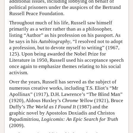
additional issues, including lobbying on behalf of
political prisoners under the auspices of the Bertrand
Russell Peace Foundation.
Throughout much of his life, Russell saw himself
primarily as a writer rather than as a philosopher,
listing “Author” as his profession on his passport. As
he says in his
Autobiography
, “I resolved not to adopt
a profession, but to devote myself to writing” (1967,
125). Upon being awarded the Nobel Prize for
Literature in 1950, Russell used his acceptance speech
once again to emphasize themes relating to his social
activism.
Over the years, Russell has served as the subject of
numerous creative works, including T.S. Eliot’s “Mr
Apollinax” (1917), D.H. Lawrence’s “The Blind Man”
(1920), Aldous Huxley’s
Chrome Yellow
(1921), Bruce
Duffy’s
The World as I Found It
(1987) and the
graphic novel by Apostolos Doxiadis and Christos
Papadimitriou,
Logicomix: An Epic Search for Truth
(2009).