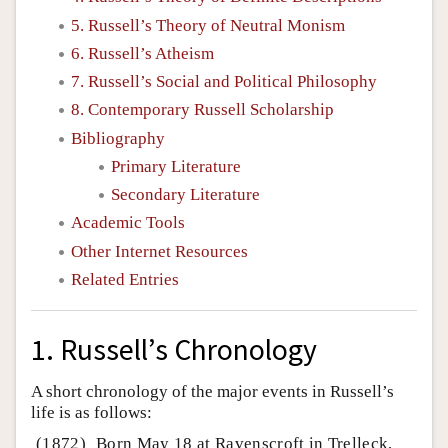
5. Russell’s Theory of Neutral Monism
6. Russell’s Atheism
7. Russell’s Social and Political Philosophy
8. Contemporary Russell Scholarship
Bibliography
Primary Literature
Secondary Literature
Academic Tools
Other Internet Resources
Related Entries
1. Russell’s Chronology
A short chronology of the major events in Russell’s
life is as follows:
(1872)
Born May 18 at Ravenscroft in Trelleck,