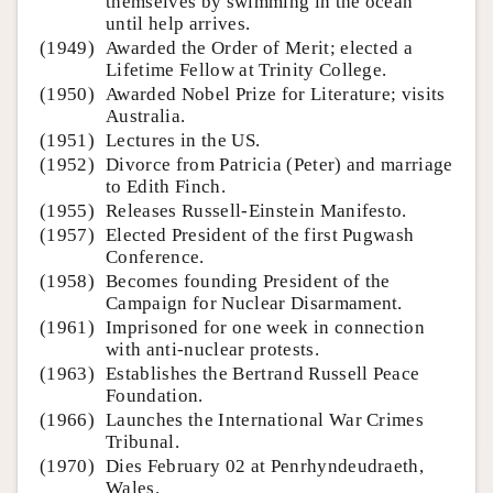
themselves by swimming in the ocean
until help arrives.
(1949)
Awarded the Order of Merit; elected a
Lifetime Fellow at Trinity College.
(1950)
Awarded Nobel Prize for Literature; visits
Australia.
(1951)
Lectures in the US.
(1952)
Divorce from Patricia (Peter) and marriage
to Edith Finch.
(1955)
Releases Russell-Einstein Manifesto.
(1957)
Elected President of the first Pugwash
Conference.
(1958)
Becomes founding President of the
Campaign for Nuclear Disarmament.
(1961)
Imprisoned for one week in connection
with anti-nuclear protests.
(1963)
Establishes the Bertrand Russell Peace
Foundation.
(1966)
Launches the International War Crimes
Tribunal.
(1970)
Dies February 02 at Penrhyndeudraeth,
Wales.