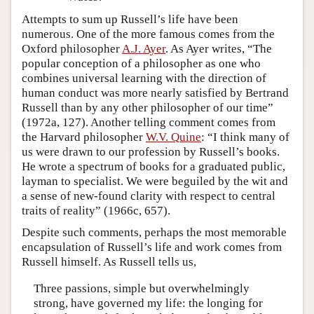
Attempts to sum up Russell’s life have been
numerous. One of the more famous comes from the
Oxford philosopher
A.J. Ayer
. As Ayer writes, “The
popular conception of a philosopher as one who
combines universal learning with the direction of
human conduct was more nearly satisfied by Bertrand
Russell than by any other philosopher of our time”
(1972a, 127). Another telling comment comes from
the Harvard philosopher
W.V. Quine
: “I think many of
us were drawn to our profession by Russell’s books.
He wrote a spectrum of books for a graduated public,
layman to specialist. We were beguiled by the wit and
a sense of new-found clarity with respect to central
traits of reality” (1966c, 657).
Despite such comments, perhaps the most memorable
encapsulation of Russell’s life and work comes from
Russell himself. As Russell tells us,
Three passions, simple but overwhelmingly
strong, have governed my life: the longing for