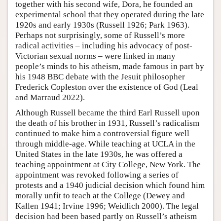
together with his second wife, Dora, he founded an
experimental school that they operated during the late
1920s and early 1930s (Russell 1926; Park 1963).
Perhaps not surprisingly, some of Russell’s more
radical activities – including his advocacy of post-
Victorian sexual norms – were linked in many
people’s minds to his atheism, made famous in part by
his 1948 BBC debate with the Jesuit philosopher
Frederick Copleston over the existence of God (Leal
and Marraud 2022).
Although Russell became the third Earl Russell upon
the death of his brother in 1931, Russell’s radicalism
continued to make him a controversial figure well
through middle-age. While teaching at UCLA in the
United States in the late 1930s, he was offered a
teaching appointment at City College, New York. The
appointment was revoked following a series of
protests and a 1940 judicial decision which found him
morally unfit to teach at the College (Dewey and
Kallen 1941; Irvine 1996; Weidlich 2000). The legal
decision had been based partly on Russell’s atheism