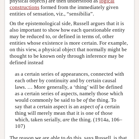
physical objects) are then understood as
logical
constructions
formed from the immediately given
entities of sensation, viz., “sensibilia”.
On the epistemological side, Russell argues that it is
also important to show how each questionable entity
may be reduced to, or defined in terms of, other
entities whose existence is more certain. For example,
on this view, a physical object that normally might be
thought to be known only through inference may be
defined instead
as a certain series of appearances, connected with
each other by continuity and by certain causal
laws. … More generally, a ‘thing’ will be defined
as a certain series of aspects, namely those which
would commonly be said to be
of
the thing. To
say that a certain aspect is an aspect
of
a certain
thing will merely mean that it is one of those
which, taken serially,
are
the thing. (1914a, 106–
107)
The reason we are able to do this, says Russell, is that