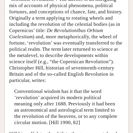
mix of accounts of physical phenomena, political
fortunes, and conceptions of chance, fate, and history.
Originally a term applying to rotating wheels and
including the revolution of the celestial bodies (as in
Copernicus’ title:
De Revolutionibus Orbium
Coelestium
) and, more metaphorically, the wheel of
fortune, ‘revolution’ was eventually transferred to the
political realm. The term later returned to science at
the metalevel, to describe developments within
science itself (e.g., “the Copernican Revolution”).
Christopher Hill, historian of seventeenth-century
Britain and of the so-called English Revolution in
particular, writes:
Conventional wisdom has it that the word
‘revolution’ acquired its modern political
meaning only after 1688. Previously it had been
an astronomical and astrological term limited to
the revolution of the heavens, or to any complete
circular motion. [Hill 1990, 82]