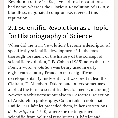
Revolution of the 1640s gave political revolution a
bad name, whereas the Glorious Revolution of 1688, a
bloodless, negotiated compromise, reversed this
reputation.
2.1 Scientific Revolution as a Topic
for Historiography of Science
When did the term ‘revolution’ become a descriptor of
specifically scientific developments? In the most
thorough treatment of the history of the concept of
scientific revolution, I. B. Cohen (1985) notes that the
French word
revolution
was being used in early
eighteenth-century France to mark significant
developments. By mid-century it was pretty clear that
Clairaut, D’Alembert, Diderot and others sometimes
applied the term to scientific developments, including
Newton’s achievement but also to Descartes’ rejection
of Aristotelian philosophy. Cohen fails to note that
Émilie Du Châtelet preceded them, in her
Institutions
de Physique
of 1740, where she distinguished
scientific from political revolutions (Châtelet and