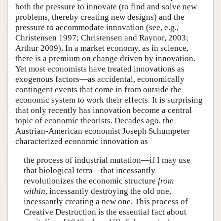
both the pressure to innovate (to find and solve new
problems, thereby creating new designs) and the
pressure to accommodate innovation (see, e.g.,
Christensen 1997; Christensen and Raynor, 2003;
Arthur 2009). In a market economy, as in science,
there is a premium on change driven by innovation.
Yet most economists have treated innovations as
exogenous factors—as accidental, economically
contingent events that come in from outside the
economic system to work their effects. It is surprising
that only recently has innovation become a central
topic of economic theorists. Decades ago, the
Austrian-American economist Joseph Schumpeter
characterized economic innovation as
the process of industrial mutation—if I may use
that biological term—that incessantly
revolutionizes the economic structure
from
within
, incessantly destroying the old one,
incessantly creating a new one. This process of
Creative Destruction is the essential fact about