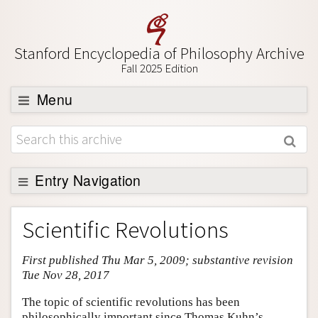
Stanford Encyclopedia of Philosophy Archive
Fall 2025 Edition
Menu
Browse
About
Support SEP
Entry Navigation
Entry Contents
Scientific Revolutions
Bibliography
First published Thu Mar 5, 2009; substantive revision
Academic Tools
Tue Nov 28, 2017
Friends PDF Preview
The topic of scientific revolutions has been
Author and Citation Info
philosophically important since Thomas Kuhn’s