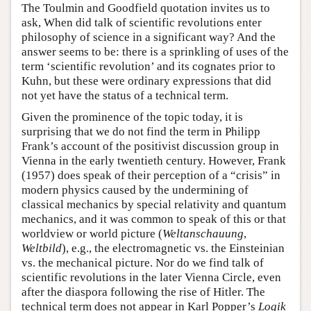
The Toulmin and Goodfield quotation invites us to
ask, When did talk of scientific revolutions enter
philosophy of science in a significant way? And the
answer seems to be: there is a sprinkling of uses of the
term ‘scientific revolution’ and its cognates prior to
Kuhn, but these were ordinary expressions that did
not yet have the status of a technical term.
Given the prominence of the topic today, it is
surprising that we do not find the term in Philipp
Frank’s account of the positivist discussion group in
Vienna in the early twentieth century. However, Frank
(1957) does speak of their perception of a “crisis” in
modern physics caused by the undermining of
classical mechanics by special relativity and quantum
mechanics, and it was common to speak of this or that
worldview or world picture (
Weltanschauung
,
Weltbild
), e.g., the electromagnetic vs. the Einsteinian
vs. the mechanical picture. Nor do we find talk of
scientific revolutions in the later Vienna Circle, even
after the diaspora following the rise of Hitler. The
technical term does not appear in Karl Popper’s
Logik