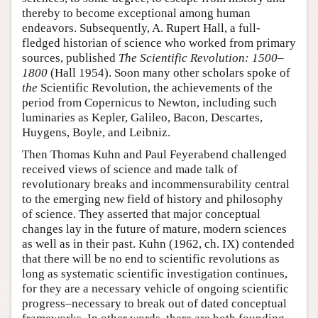
thereby to become exceptional among human
endeavors. Subsequently, A. Rupert Hall, a full-
fledged historian of science who worked from primary
sources, published
The Scientific Revolution: 1500–
1800
(Hall 1954). Soon many other scholars spoke of
the
Scientific Revolution, the achievements of the
period from Copernicus to Newton, including such
luminaries as Kepler, Galileo, Bacon, Descartes,
Huygens, Boyle, and Leibniz.
Then Thomas Kuhn and Paul Feyerabend challenged
received views of science and made talk of
revolutionary breaks and incommensurability central
to the emerging new field of history and philosophy
of science. They asserted that major conceptual
changes lay in the future of mature, modern sciences
as well as in their past. Kuhn (1962, ch. IX) contended
that there will be no end to scientific revolutions as
long as systematic scientific investigation continues,
for they are a necessary vehicle of ongoing scientific
progress–necessary to break out of dated conceptual