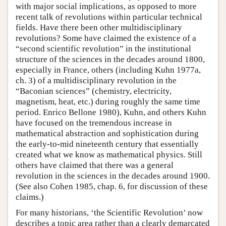
with major social implications, as opposed to more
recent talk of revolutions within particular technical
fields. Have there been other multidisciplinary
revolutions? Some have claimed the existence of a
“second scientific revolution” in the institutional
structure of the sciences in the decades around 1800,
especially in France, others (including Kuhn 1977a,
ch. 3) of a multidisciplinary revolution in the
“Baconian sciences” (chemistry, electricity,
magnetism, heat, etc.) during roughly the same time
period. Enrico Bellone 1980), Kuhn, and others Kuhn
have focused on the tremendous increase in
mathematical abstraction and sophistication during
the early-to-mid nineteenth century that essentially
created what we know as mathematical physics. Still
others have claimed that there was a general
revolution in the sciences in the decades around 1900.
(See also Cohen 1985, chap. 6, for discussion of these
claims.)
For many historians, ‘the Scientific Revolution’ now
describes a topic area rather than a clearly demarcated