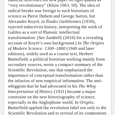
“very revolutionary” (Klein 1963, 59). The idea of
radical breaks was foreign to such historians of
science as Pierre Duhem and George Sarton, but
Alexandre Koyré, in
Études Galiléennes
(1939),
rejected inductivist history, interpreting the work of
Galileo as a sort of Platonic intellectual
transformation. (See Zambelli (2016) for a revealing
account of Koyré’s own background.) In
The Origins
of Modern Science: 1300–1800
(1949 and later
editions), widely used as a course text, Herbert
Butterfield, a political historian working mainly from
secondary sources, wrote a compact summary of the
Scientific Revolution, one that emphasized the
importance of conceptual transformation rather than
the infusion of new empirical information. The anti-
whiggism that he had advocated in his
The Whig
Interpretation of History
(1931) became a major
constraint on the new historiography of science,
especially in the Anglophone world. In
Origins
,
Butterfield applied the revolution label not only to the
Scientific Revolution and to several of its components