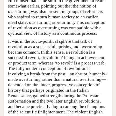
Hill himself dates the shift to the governmental realm
somewhat earlier, pointing out that the notion of
over
turning was also present in groups of reformers
who aspired to return human society to an earlier,
ideal state:
over
turning as
re
turning. This conception
of revolution as overturning was compatible with a
cyclical view of history as a continuous process.
It was in the socio-political sphere that talk of
revolution as a successful uprising and overturning
became common. In this sense, a revolution is a
successful revolt, ‘revolution’ being an achievement
or product term, whereas ‘to revolt’ is a process verb.
The fully modern conception of revolution as
involving a break from the past—an abrupt, humanly-
made overturning rather than a natural overturning—
depended on the linear, progressive conception of
history that perhaps originated in the Italian
Renaissance, gained strength during the Protestant
Reformation and the two later English revolutions,
and became practically dogma among the champions
of the scientific Enlightenment. The violent English