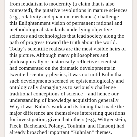
from feudalism to modernity (a claim that is also
contested), the putative revolutions in mature sciences
(e.g., relativity and quantum mechanics) challenge
this Enlightenment vision of permanent rational and
methodological standards underlying objective
sciences and technologies that lead society along the
path of progress toward the truth about the world.
Today’s scientific realists are the most visible heirs of
this picture. Although many philosophers and
philosophically or historically reflective scientists
had commented on the dramatic developments in
twentieth-century physics, it was not until Kuhn that
such developments seemed so epistemologically and
ontologically damaging as to seriously challenge
traditional conceptions of science—and hence our
understanding of knowledge acquisition generally.
Why it was Kuhn’s work and its timing that made the
major difference are themselves interesting questions
for investigation, given that others (e.g., Wittgenstein,
Fleck, Bachelard, Polanyi, Toulmin, and Hanson) had
already broached important “Kuhnian” themes.