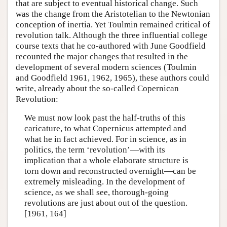
that are subject to eventual historical change. Such
was the change from the Aristotelian to the Newtonian
conception of inertia. Yet Toulmin remained critical of
revolution talk. Although the three influential college
course texts that he co-authored with June Goodfield
recounted the major changes that resulted in the
development of several modern sciences (Toulmin
and Goodfield 1961, 1962, 1965), these authors could
write, already about the so-called Copernican
Revolution:
We must now look past the half-truths of this
caricature, to what Copernicus attempted and
what he in fact achieved. For in science, as in
politics, the term ‘revolution’—with its
implication that a whole elaborate structure is
torn down and reconstructed overnight—can be
extremely misleading. In the development of
science, as we shall see, thorough-going
revolutions are just about out of the question.
[1961, 164]