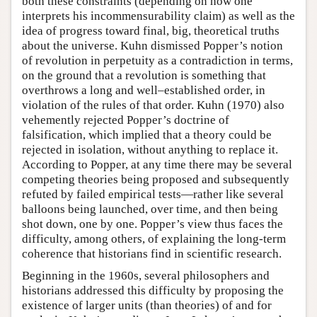
both these constraints (depending on how one
interprets his incommensurability claim) as well as the
idea of progress toward final, big, theoretical truths
about the universe. Kuhn dismissed Popper’s notion
of revolution in perpetuity as a contradiction in terms,
on the ground that a revolution is something that
overthrows a long and well–established order, in
violation of the rules of that order. Kuhn (1970) also
vehemently rejected Popper’s doctrine of
falsification, which implied that a theory could be
rejected in isolation, without anything to replace it.
According to Popper, at any time there may be several
competing theories being proposed and subsequently
refuted by failed empirical tests—rather like several
balloons being launched, over time, and then being
shot down, one by one. Popper’s view thus faces the
difficulty, among others, of explaining the long-term
coherence that historians find in scientific research.
Beginning in the 1960s, several philosophers and
historians addressed this difficulty by proposing the
existence of larger units (than theories) of and for