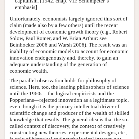
capitalism. [1942, chap. VII; Schumpeter’s
emphasis]
Unfortunately, economists largely ignored this sort of
claim (made also by a few others) until the recent
development of economic growth theory (e.g., Robert
Solow, Paul Romer, and W. Brian Arthur: see
Beinhocker 2006 and Warsh 2006). The result was an
inability of economic models to account for economic
innovation endogenously and, thereby, to gain an
adequate understanding of the generation of
economic wealth.
The parallel observation holds for philosophy of
science. Here, too, the leading philosophers of science
until the 1960s—the logical empiricists and the
Popperians—rejected innovation as a legitimate topic,
even though it is the primary intellectual driver of
scientific change and producer of the wealth of skilled
knowledge that results. The general idea is that the so-
called context of discovery, the context of creatively
constructing new theories, experimental designs, etc.,