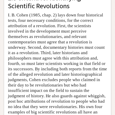
Scientific Revolutions
I. B. Cohen (1985, chap. 2) lays down four historical
tests, four necessary conditions, for the correct
attribution of a revolution. First, the scientists
involved in the development must perceive
themselves as revolutionaries, and relevant
contemporaries must agree that a revolution is
underway. Second, documentary histories must count
it as a revolution. Third, later historians and
philosophers must agree with this attribution and,
fourth, so must later scientists working in that field or
its successors. By including both reports from the time
of the alleged revolution and later historiographical
judgments, Cohen excludes people who claimed in
their day to be revolutionaries but who had
insufficient impact on the field to sustain the
judgment of history. He also guards against whiggish,
post hoc attributions of revolution to people who had
no idea that they were revolutionaries. His own four
examples of big scientific revolutions all have an