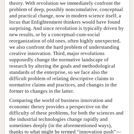
theory. With revolution we immediately confront the
problem of deep, possibly noncumulative, conceptual
and practical change, now in modern science itself, a
locus that Enlightenment thinkers would have found
surprising. And since revolution is typically driven by
new results, or by a conceptual-cum-social
reorganization of old ones, often highly unexpected,
we also confront the hard problem of understanding
creative innovation. Third, major revolutions
supposedly change the normative landscape of
research by altering the goals and methodological
standards of the enterprise, so we face also the
difficult problem of relating descriptive claims to
normative claims and practices, and changes in the
former to changes in the latter.
Comparing the world of business innovation and
economic theory provides a perspective on the
difficulty of these problems, for both the sciences and
the industrial technologies change rapidly and
sometimes deeply (in the aforementioned ways),
thanks to what might be termed “innovation push”—