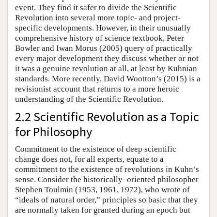
event. They find it safer to divide the Scientific
Revolution into several more topic- and project-
specific developments. However, in their unusually
comprehensive history of science textbook, Peter
Bowler and Iwan Morus (2005) query of practically
every major development they discuss whether or not
it was a genuine revolution at all, at least by Kuhnian
standards. More recently, David Wootton’s (2015) is a
revisionist account that returns to a more heroic
understanding of the Scientific Revolution.
2.2 Scientific Revolution as a Topic
for Philosophy
Commitment to the existence of deep scientific
change does not, for all experts, equate to a
commitment to the existence of revolutions in Kuhn’s
sense. Consider the historically–oriented philosopher
Stephen Toulmin (1953, 1961, 1972), who wrote of
“ideals of natural order,” principles so basic that they
are normally taken for granted during an epoch but