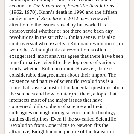
account in
The Structure of Scientific Revolutions
(1962, 1970). Kuhn’s death in 1996 and the fiftieth
anniversary of
Structure
in 2012 have renewed
attention to the issues raised by his work. It is
controversial whether or not there have been any
revolutions in the strictly Kuhnian sense. It is also
controversial what exactly a Kuhnian revolution is, or
would be. Although talk of revolution is often
exaggerated, most analysts agree that there have been
transformative scientific developments of various
kinds, whether Kuhnian or not. However, there is
considerable disagreement about their import. The
existence and nature of scientific revolutions is a
topic that raises a host of fundamental questions about
the sciences and how to interpret them, a topic that
intersects most of the major issues that have
concerned philosophers of science and their
colleagues in neighboring science and technology
studies disciplines. Even if the so-called Scientific
Revolution from Copernicus to Newton fits the
attractive, Enlightenment picture of the transition