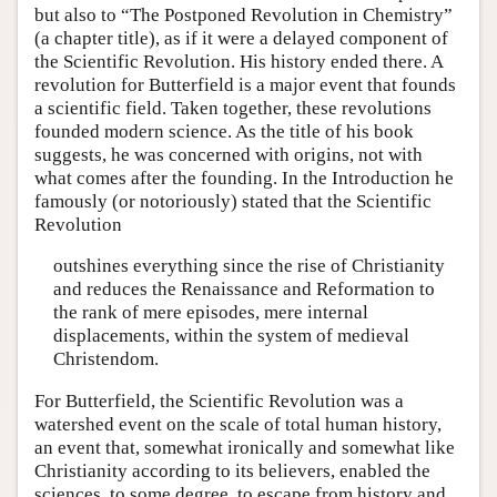
but also to “The Postponed Revolution in Chemistry”
(a chapter title), as if it were a delayed component of
the Scientific Revolution. His history ended there. A
revolution for Butterfield is a major event that founds
a scientific field. Taken together, these revolutions
founded modern science. As the title of his book
suggests, he was concerned with origins, not with
what comes after the founding. In the Introduction he
famously (or notoriously) stated that the Scientific
Revolution
outshines everything since the rise of Christianity
and reduces the Renaissance and Reformation to
the rank of mere episodes, mere internal
displacements, within the system of medieval
Christendom.
For Butterfield, the Scientific Revolution was a
watershed event on the scale of total human history,
an event that, somewhat ironically and somewhat like
Christianity according to its believers, enabled the
sciences, to some degree, to escape from history and