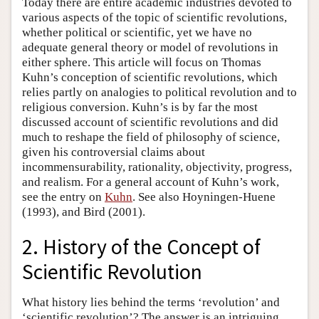
Today there are entire academic industries devoted to
various aspects of the topic of scientific revolutions,
whether political or scientific, yet we have no
adequate general theory or model of revolutions in
either sphere. This article will focus on Thomas
Kuhn’s conception of scientific revolutions, which
relies partly on analogies to political revolution and to
religious conversion. Kuhn’s is by far the most
discussed account of scientific revolutions and did
much to reshape the field of philosophy of science,
given his controversial claims about
incommensurability, rationality, objectivity, progress,
and realism. For a general account of Kuhn’s work,
see the entry on
Kuhn
. See also Hoyningen-Huene
(1993), and Bird (2001).
2. History of the Concept of
Scientific Revolution
What history lies behind the terms ‘revolution’ and
‘scientific revolution’? The answer is an intriguing