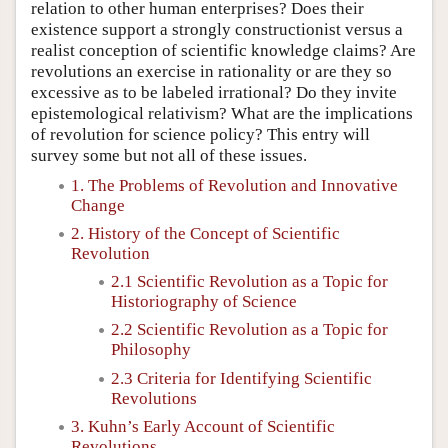
relation to other human enterprises? Does their
existence support a strongly constructionist versus a
realist conception of scientific knowledge claims? Are
revolutions an exercise in rationality or are they so
excessive as to be labeled irrational? Do they invite
epistemological relativism? What are the implications
of revolution for science policy? This entry will
survey some but not all of these issues.
1. The Problems of Revolution and Innovative
Change
2. History of the Concept of Scientific
Revolution
2.1 Scientific Revolution as a Topic for
Historiography of Science
2.2 Scientific Revolution as a Topic for
Philosophy
2.3 Criteria for Identifying Scientific
Revolutions
3. Kuhn’s Early Account of Scientific
Revolutions