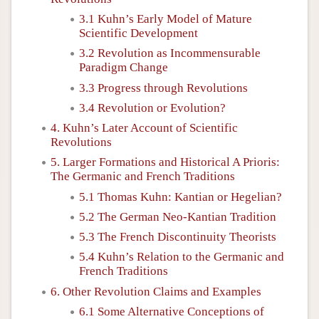
3.1 Kuhn’s Early Model of Mature
Scientific Development
3.2 Revolution as Incommensurable
Paradigm Change
3.3 Progress through Revolutions
3.4 Revolution or Evolution?
4. Kuhn’s Later Account of Scientific
Revolutions
5. Larger Formations and Historical A Prioris:
The Germanic and French Traditions
5.1 Thomas Kuhn: Kantian or Hegelian?
5.2 The German Neo-Kantian Tradition
5.3 The French Discontinuity Theorists
5.4 Kuhn’s Relation to the Germanic and
French Traditions
6. Other Revolution Claims and Examples
6.1 Some Alternative Conceptions of