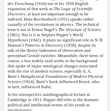
der Forschung
(1934) nor in his 1959 English
expansion of that work as
The Logic of Scientific
Discovery
, at least not important enough to be
indexed. Hans Reichenbach (1951) speaks rather
casually of the revolutions in physics. The technical
term is not in Ernest Nagel’s
The Structure of Science
(1961). Nor is it in Stephen Pepper’s
World
Hypotheses
(1942). It plays no significant role in N. R.
Hanson’s
Patterns in Discovery
(1958), despite its
talk of the theory-ladenness of observation and
perceptual Gestalt switches. Meanwhile, there were, of
course, a few widely-read works in the background
that spoke of major ontological changes associated
with the rise of modern science, especially E. A.
Burtt’s
Metaphysical Foundations of Modern Physical
Science
(1924). Burtt’s book influenced Koyré, who,
in turn, influenced Kuhn.
In his retrospective autobiographical lecture at
Cambridge in 1953, Popper did refer to the dramatic
political and intellectual events of his youth as
revolutionary: