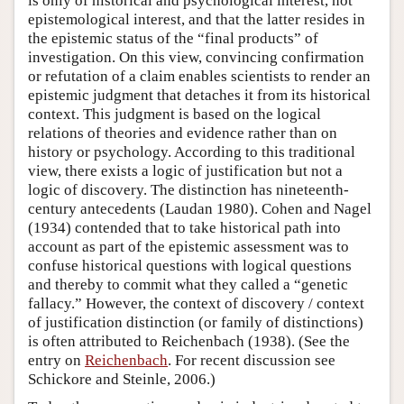
is only of historical and psychological interest, not
epistemological interest, and that the latter resides in
the epistemic status of the “final products” of
investigation. On this view, convincing confirmation
or refutation of a claim enables scientists to render an
epistemic judgment that detaches it from its historical
context. This judgment is based on the logical
relations of theories and evidence rather than on
history or psychology. According to this traditional
view, there exists a logic of justification but not a
logic of discovery. The distinction has nineteenth-
century antecedents (Laudan 1980). Cohen and Nagel
(1934) contended that to take historical path into
account as part of the epistemic assessment was to
confuse historical questions with logical questions
and thereby to commit what they called a “genetic
fallacy.” However, the context of discovery / context
of justification distinction (or family of distinctions)
is often attributed to Reichenbach (1938). (See the
entry on
Reichenbach
. For recent discussion see
Schickore and Steinle, 2006.)