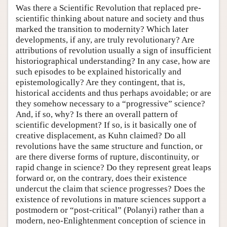
Was there a Scientific Revolution that replaced pre-
scientific thinking about nature and society and thus
marked the transition to modernity? Which later
developments, if any, are truly revolutionary? Are
attributions of revolution usually a sign of insufficient
historiographical understanding? In any case, how are
such episodes to be explained historically and
epistemologically? Are they contingent, that is,
historical accidents and thus perhaps avoidable; or are
they somehow necessary to a “progressive” science?
And, if so, why? Is there an overall pattern of
scientific development? If so, is it basically one of
creative displacement, as Kuhn claimed? Do all
revolutions have the same structure and function, or
are there diverse forms of rupture, discontinuity, or
rapid change in science? Do they represent great leaps
forward or, on the contrary, does their existence
undercut the claim that science progresses? Does the
existence of revolutions in mature sciences support a
postmodern or “post-critical” (Polanyi) rather than a
modern, neo-Enlightenment conception of science in