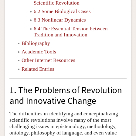
Scientific Revolution
6.2 Some Biological Cases
6.3 Nonlinear Dynamics
6.4 The Essential Tension between
Tradition and Innovation
Bibliography
Academic Tools
Other Internet Resources
Related Entries
1. The Problems of Revolution
and Innovative Change
The difficulties in identifying and conceptualizing
scientific revolutions involve many of the most
challenging issues in epistemology, methodology,
ontology, philosophy of language, and even value