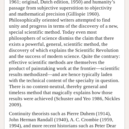
1961; original, Dutch edition, 1950) and humanity’s
passage from subjective superstition to objectivity
and mathematical precision (Gillispie 1960).
Philosophically oriented writers attempted to find
unity and progress in terms of the discovery of a new,
special scientific method. Today even most
philosophers of science dismiss the claim that there
exists a powerful, general, scientific method, the
discovery of which explains the Scientific Revolution
and the success of modern science. Quite the contrary:
effective scientific methods are themselves the
product of painstaking work at the frontier—scientific
results methodized—and are hence typically laden
with the technical content of the specialty in question.
There is no content-neutral, thereby general and
timeless method that magically explains how those
results were achieved (Schuster and Yeo 1986, Nickles
2009).
Continuity theorists such as Pierre Duhem (1914),
John Herman Randall (1940), A. C. Crombie (1959,
1994), and more recent historians such as Peter Dear