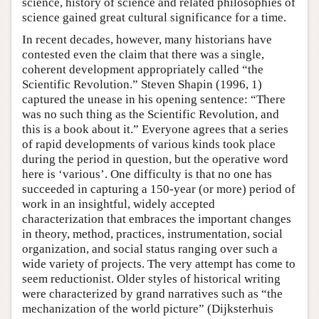
science, history of science and related philosophies of
science gained great cultural significance for a time.
In recent decades, however, many historians have
contested even the claim that there was a single,
coherent development appropriately called “the
Scientific Revolution.” Steven Shapin (1996, 1)
captured the unease in his opening sentence: “There
was no such thing as the Scientific Revolution, and
this is a book about it.” Everyone agrees that a series
of rapid developments of various kinds took place
during the period in question, but the operative word
here is ‘various’. One difficulty is that no one has
succeeded in capturing a 150-year (or more) period of
work in an insightful, widely accepted
characterization that embraces the important changes
in theory, method, practices, instrumentation, social
organization, and social status ranging over such a
wide variety of projects. The very attempt has come to
seem reductionist. Older styles of historical writing
were characterized by grand narratives such as “the
mechanization of the world picture” (Dijksterhuis