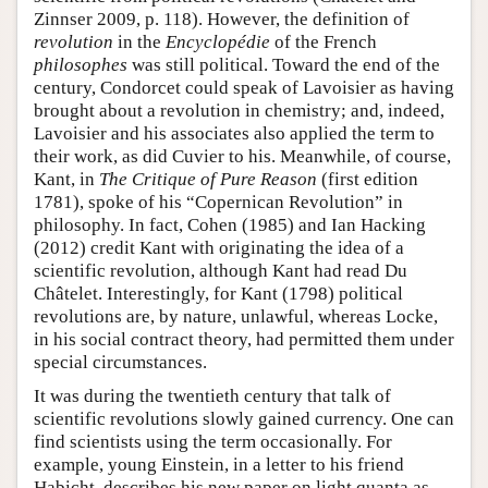
Zinnser 2009, p. 118). However, the definition of
revolution
in the
Encyclopédie
of the French
philosophes
was still political. Toward the end of the
century, Condorcet could speak of Lavoisier as having
brought about a revolution in chemistry; and, indeed,
Lavoisier and his associates also applied the term to
their work, as did Cuvier to his. Meanwhile, of course,
Kant, in
The Critique of Pure Reason
(first edition
1781), spoke of his “Copernican Revolution” in
philosophy. In fact, Cohen (1985) and Ian Hacking
(2012) credit Kant with originating the idea of a
scientific revolution, although Kant had read Du
Châtelet. Interestingly, for Kant (1798) political
revolutions are, by nature, unlawful, whereas Locke,
in his social contract theory, had permitted them under
special circumstances.
It was during the twentieth century that talk of
scientific revolutions slowly gained currency. One can
find scientists using the term occasionally. For
example, young Einstein, in a letter to his friend
Habicht, describes his new paper on light quanta as