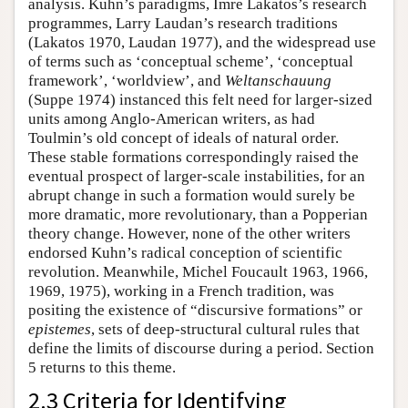
analysis. Kuhn’s paradigms, Imre Lakatos’s research
programmes, Larry Laudan’s research traditions
(Lakatos 1970, Laudan 1977), and the widespread use
of terms such as ‘conceptual scheme’, ‘conceptual
framework’, ‘worldview’, and
Weltanschauung
(Suppe 1974) instanced this felt need for larger-sized
units among Anglo-American writers, as had
Toulmin’s old concept of ideals of natural order.
These stable formations correspondingly raised the
eventual prospect of larger-scale instabilities, for an
abrupt change in such a formation would surely be
more dramatic, more revolutionary, than a Popperian
theory change. However, none of the other writers
endorsed Kuhn’s radical conception of scientific
revolution. Meanwhile, Michel Foucault 1963, 1966,
1969, 1975), working in a French tradition, was
positing the existence of “discursive formations” or
epistemes
, sets of deep-structural cultural rules that
define the limits of discourse during a period. Section
5 returns to this theme.
2.3 Criteria for Identifying