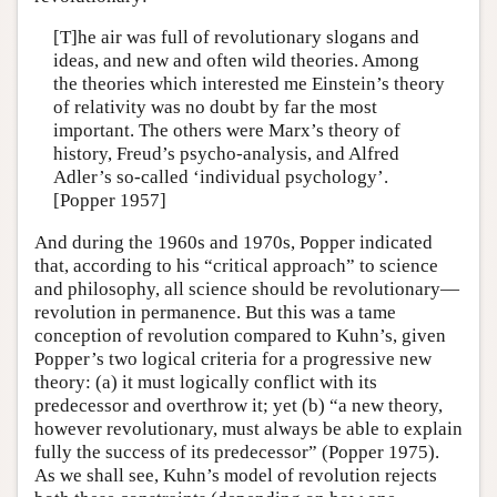
[T]he air was full of revolutionary slogans and
ideas, and new and often wild theories. Among
the theories which interested me Einstein’s theory
of relativity was no doubt by far the most
important. The others were Marx’s theory of
history, Freud’s psycho-analysis, and Alfred
Adler’s so-called ‘individual psychology’.
[Popper 1957]
And during the 1960s and 1970s, Popper indicated
that, according to his “critical approach” to science
and philosophy, all science should be revolutionary—
revolution in permanence. But this was a tame
conception of revolution compared to Kuhn’s, given
Popper’s two logical criteria for a progressive new
theory: (a) it must logically conflict with its
predecessor and overthrow it; yet (b) “a new theory,
however revolutionary, must always be able to explain
fully the success of its predecessor” (Popper 1975).
As we shall see, Kuhn’s model of revolution rejects