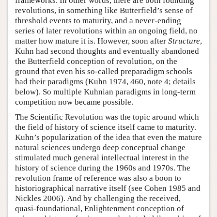
frameworks. In other words, there are both founding
revolutions, in something like Butterfield’s sense of
threshold events to maturity, and a never-ending
series of later revolutions within an ongoing field, no
matter how mature it is. However, soon after
Structure
,
Kuhn had second thoughts and eventually abandoned
the Butterfield conception of revolution, on the
ground that even his so-called preparadigm schools
had their paradigms (Kuhn 1974, 460, note 4; details
below). So multiple Kuhnian paradigms in long-term
competition now became possible.
The Scientific Revolution was the topic around which
the field of history of science itself came to maturity.
Kuhn’s popularization of the idea that even the mature
natural sciences undergo deep conceptual change
stimulated much general intellectual interest in the
history of science during the 1960s and 1970s. The
revolution frame of reference was also a boon to
historiographical narrative itself (see Cohen 1985 and
Nickles 2006). And by challenging the received,
quasi-foundational, Enlightenment conception of