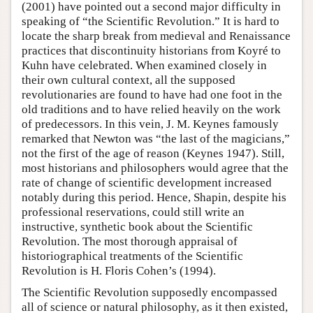
(2001) have pointed out a second major difficulty in
speaking of “the Scientific Revolution.” It is hard to
locate the sharp break from medieval and Renaissance
practices that discontinuity historians from Koyré to
Kuhn have celebrated. When examined closely in
their own cultural context, all the supposed
revolutionaries are found to have had one foot in the
old traditions and to have relied heavily on the work
of predecessors. In this vein, J. M. Keynes famously
remarked that Newton was “the last of the magicians,”
not the first of the age of reason (Keynes 1947). Still,
most historians and philosophers would agree that the
rate of change of scientific development increased
notably during this period. Hence, Shapin, despite his
professional reservations, could still write an
instructive, synthetic book about the Scientific
Revolution. The most thorough appraisal of
historiographical treatments of the Scientific
Revolution is H. Floris Cohen’s (1994).
The Scientific Revolution supposedly encompassed
all of science or natural philosophy, as it then existed,