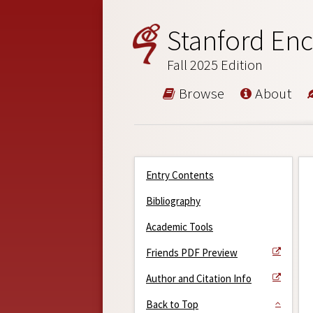
Stanford Enc
Fall 2025 Edition
Browse
About
Entry Contents
Bibliography
Academic Tools
Friends PDF Preview
Author and Citation Info
Back to Top