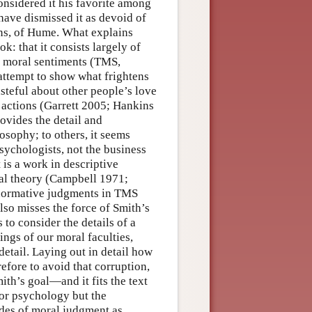
onsidered it his favorite among
have dismissed it as devoid of
ions, of Hume. What explains
k: that it consists largely of
he moral sentiments (TMS,
attempt to show what frightens
asteful about other people’s love
s actions (Garrett 2005; Hankins
ovides the detail and
osophy; to others, it seems
sychologists, not the business
 is a work in descriptive
ral theory (Campbell 1971;
 normative judgments in TMS
lso misses the force of Smith’s
to consider the details of a
ngs of our moral faculties,
 detail. Laying out in detail how
efore to avoid that corruption,
ith’s goal—and it fits the text
or psychology but the
des of moral judgment as