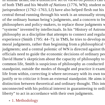
of both TMS and his
Wealth of Nations
(1776, WN); student no
jurisprudence (1762–1763, LJ) have also helped flesh out his
central thread running through his work is an unusually stro
of the ordinary human being’s judgments, and a concern to fe
philosophers and policy-makers, to replace those judgments w
“systems” invented by intellectuals. In his “History of Astro
philosophy as a discipline that attempts to connect and regula
experience (Smith 1795: 44–7); in TMS, he tries to develop m
moral judgments, rather than beginning from a philosophical
judgments; and a central polemic of WN is directed against t
officials need to guide the economic decisions of ordinary pe
David Hume’s skepticism about the capacity of philosophy to
common life, Smith is suspicious of philosophy as conducted 
standpoint, outside the modes of thought and practice it exa
life from within, correcting it where necessary with its own too
justify or to criticize it from an external standpoint. He aims
distinction between theoretical and ordinary thought. This inte
unconnected with his political interest in guaranteeing to ord
liberty” to act in accordance with their own judgments.
1. Methodology