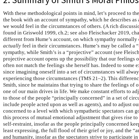
With these methodological points in mind, let’s proceed to th
the book with an account of sympathy, which he describes as
we would feel in the circumstances of others. (A rich discuss
found in Griswold 1999, ch.2; see also Fleischacker 2019, cha
different from Hume’s account, on which sympathy normally c
actually
feel in their circumstances. Hume’s may be called a 
sympathy, while Smith’s is a “projective” account (see Fleis
projective account opens up the possibility that our feelings
often not match the feelings she herself has. Indeed to some e
since imagining oneself into a set of circumstances will always
experiencing those circumstances (TMS 21–2). This difference
Smith, since he maintains that trying to share the feelings of o
one of our main drives in life. We make constant efforts to adj
to those of the people “principally concerned” in a set of cir
include people acted upon as well as agents), and to adjust ou
concerned to a level with which sympathetic spectators can go
this process of mutual emotional adjustment that gives rise to 
self-restraint, insofar as the people principally concerned kee
least expressing, the full flood of their grief or joy, and the 
and humanity, insofar as the spectators strive to participate in