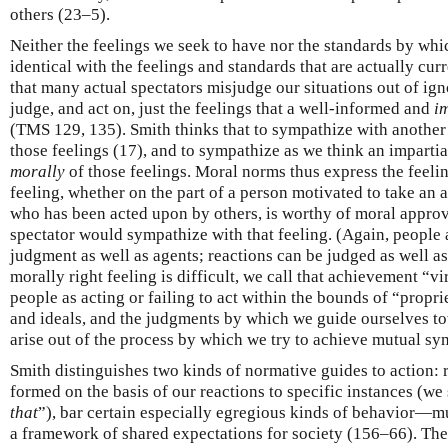
others (23–5).
Neither the feelings we seek to have nor the standards by whi
identical with the feelings and standards that are actually cu
that many actual spectators misjudge our situations out of ign
judge, and act on, just the feelings that a well-informed and
i
(TMS 129, 135). Smith thinks that to sympathize with another’
those feelings (17), and to sympathize as we think an impartia
morally
of those feelings. Moral norms thus express the feelin
feeling, whether on the part of a person motivated to take an a
who has been acted upon by others, is worthy of moral approva
spectator would sympathize with that feeling. (Again, people 
judgment as well as agents; reactions can be judged as well a
morally right feeling is difficult, we call that achievement “v
people as acting or failing to act within the bounds of “propr
and ideals, and the judgments by which we guide ourselves to
arise out of the process by which we try to achieve mutual sy
Smith distinguishes two kinds of normative guides to action: r
formed on the basis of our reactions to specific instances (we 
that
”), bar certain especially egregious kinds of behavior—m
a framework of shared expectations for society (156–66). They 