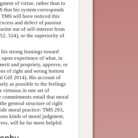
ment of virtue, rather than to
MS that his system corresponds
f TMS will have noticed this
 excess and defect of passion
petite out of self-interest from
2, 324), or the superiority of
 his strong leanings toward
d upon experience of what, in
 merit and propriety, approve, or
ons of right and wrong bottom
nd Gill 2014). His account of
ely as possible to the feelings
s virtuous in one set of
e commitments entail that moral
 the general structure of right
ide moral practice: TMS 293,
ious kinds of moral judgment,
cess, will be far more helpful.
sophy