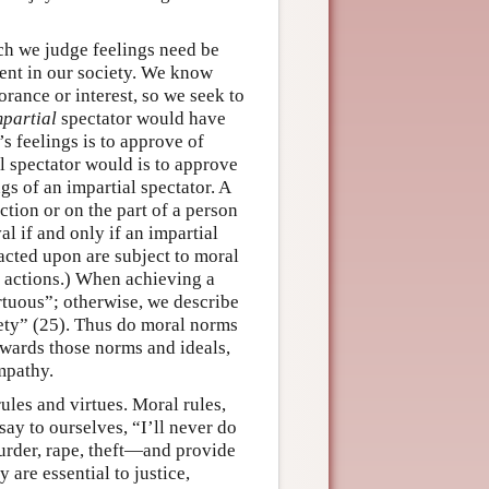
ch we judge feelings need be
rrent in our society. We know
orance or interest, so we seek to
mpartial
spectator would have
s feelings is to approve of
l spectator would is to approve
gs of an impartial spectator. A
ction or on the part of a person
l if and only if an impartial
acted upon are subject to moral
s actions.) When achieving a
irtuous”; otherwise, we describe
iety” (25). Thus do moral norms
wards those norms and ideals,
mpathy.
ules and virtues. Moral rules,
say to ourselves, “I’ll never do
urder, rape, theft—and provide
are essential to justice,