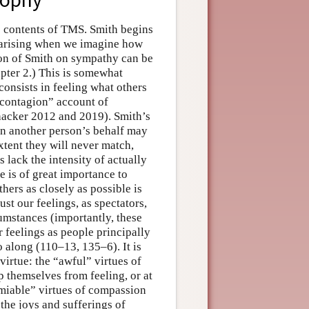
e contents of TMS. Smith begins
 arising when we imagine how
ion of Smith on sympathy can be
pter 2.) This is somewhat
onsists in feeling what others
“contagion” account of
chacker 2012 and 2019). Smith’s
 on another person’s behalf may
xtent they will never match,
 lack the intensity of actually
 is of great importance to
thers as closely as possible is
ust our feelings, as spectators,
cumstances (importantly, these
r feelings as people principally
 along (110–13, 135–6). It is
virtue: the “awful” virtues of
p themselves from feeling, or at
“amiable” virtues of compassion
 the joys and sufferings of