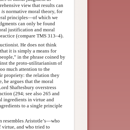
rehensive view that results can
y
is
normative moral theory, for
eral principles—of which we
judgments can only be found
al justification and moral
 practice (compare TMS 313–4).
ductionist. He does not think
that it is simply a means for
people,” in the phrase coined by
nst the proto-utilitarianism of
oo much attention to the
r propriety: the relation they
e, he argues that the moral
Lord Shaftesbury overstress
 action (294; see also 265 and
l ingredients in virtue and
gredients to a single principle
ten resembles Aristotle’s—who
 virtue, and who tried to