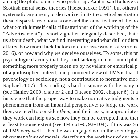
among the philosophers who pick it up. Kant is said to have c
Scottish moral sense theories (Fleischacker 1991), but others 
systematic argument, or derivative, in its theoretical aspirat
these disparate reactions is one and the same feature of the boo
what Smith himself calls “illustrations” of the workings of t
“Advertisement”)—short vignettes, elegantly described, that 
us about death, what we find interesting and what dull or dist
affairs, how moral luck factors into our assessment of variou
2016), or how and why we deceive ourselves. To some, this pr
psychological acuity that they find lacking in most moral phil
something more properly taken up by novelists or empirical p
of a philosopher. Indeed, one prominent view of TMS is that it
psychology or sociology, not a contribution to normative mo
Raphael 2007). This reading is hard to square with the many
(see Hanley 2009, chapter 2 and Otteson 2002, chapter 6). It a
insistence that the proper way to make normative judgments is 
phenomenon from an impartial perspective: to judge the worki
then, we need to consider
them
, and their uses, in appropriate
they work can help us see how they can be corrupted, and ther
at least to some extent (see TMS 61–6, 92–104). If this was Sm
of TMS very well—then he was engaged not in the sociology 
phenomenology
of morals, describing the workings of our mo