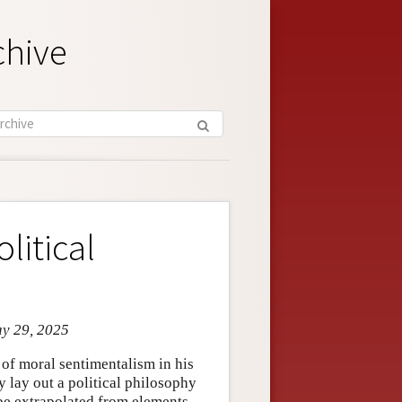
chive
litical
ay 29, 2025
f moral sentimentalism in his
 lay out a political philosophy
n be extrapolated from elements