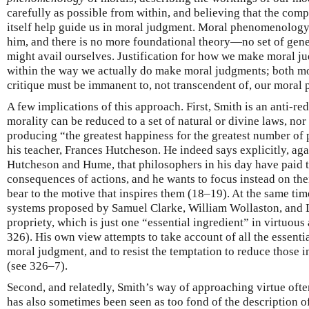
carefully as possible from within, and believing that the comp
itself help guide us in moral judgment. Moral phenomenolog
him, and there is no more foundational theory—no set of gen
might avail ourselves. Justification for how we make moral 
within the way we actually do make moral judgments; both mor
critique must be immanent to, not transcendent of, our moral
A few implications of this approach. First, Smith is an anti-re
morality can be reduced to a set of natural or divine laws, nor 
producing “the greatest happiness for the greatest number of 
his teacher, Frances Hutcheson. He indeed says explicitly, agai
Hutcheson and Hume, that philosophers in his day have paid t
consequences of actions, and he wants to focus instead on thei
bear to the motive that inspires them (18–19). At the same tim
systems proposed by Samuel Clarke, William Wollaston, and 
propriety, which is just one “essential ingredient” in virtuous
326). His own view attempts to take account of all the essentia
moral judgment, and to resist the temptation to reduce those in
(see 326–7).
Second, and relatedly, Smith’s way of approaching virtue of
has also sometimes been seen as too fond of the description of