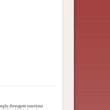
rply divergent reactions