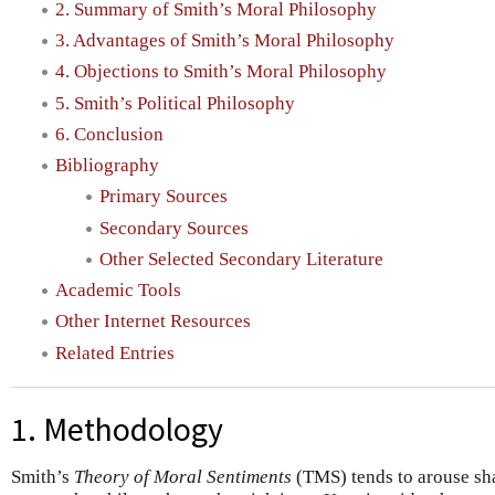
2. Summary of Smith’s Moral Philosophy
3. Advantages of Smith’s Moral Philosophy
4. Objections to Smith’s Moral Philosophy
5. Smith’s Political Philosophy
6. Conclusion
Bibliography
Primary Sources
Secondary Sources
Other Selected Secondary Literature
Academic Tools
Other Internet Resources
Related Entries
1. Methodology
Smith’s
Theory of Moral Sentiments
(TMS) tends to arouse sha