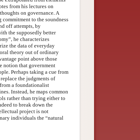
tes from his lectures on
 thoughts on governance. A
ng commitment to the soundness
nd off attempts, by
ith the supposedly better
nomy”, he characterizes
rize the data of everyday
oral theory out of ordinary
 vantage point above those
he notion that government
ople. Perhaps taking a cue from
 replace the judgments of
from a foundationalist
mines. Instead, he maps common
ls rather than trying either to
 indeed to break down the
llectual project is not
inary individuals the “natural