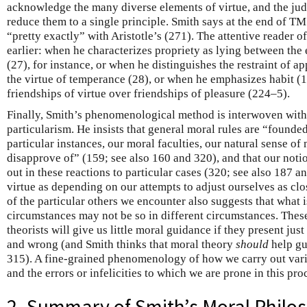
acknowledge the many diverse elements of virtue, and the judg
reduce them to a single principle. Smith says at the end of T
“pretty exactly” with Aristotle’s (271). The attentive reader o
earlier: when he characterizes propriety as lying between the
(27), for instance, or when he distinguishes the restraint of ap
the virtue of temperance (28), or when he emphasizes habit (15
friendships of virtue over friendships of pleasure (224–5).
Finally, Smith’s phenomenological method is interwoven with
particularism. He insists that general moral rules are “founde
particular instances, our moral faculties, our natural sense of
disapprove of” (159; see also 160 and 320), and that our noti
out in these reactions to particular cases (320; see also 187 a
virtue as depending on our attempts to adjust ourselves as clos
of the particular others we encounter also suggests that what i
circumstances may not be so in different circumstances. Thes
theorists will give us little moral guidance if they present just
and wrong (and Smith thinks that moral theory
should
help gu
315). A fine-grained phenomenology of how we carry out var
and the errors or infelicities to which we are prone in this pro
2. Summary of Smith’s Moral Philo