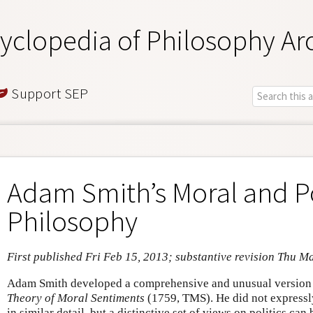
yclopedia of Philosophy Ar
Support SEP
Adam Smith’s Moral and Po
Philosophy
First published Fri Feb 15, 2013; substantive revision Thu M
Adam Smith developed a comprehensive and unusual version o
Theory of Moral Sentiments
(1759, TMS). He did not expressly
in similar detail, but a distinctive set of views on politics ca