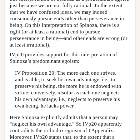
just because we are not fully rational. To the extent
that we have confused ideas, we may indeed
consciously pursue ends other than perseverance in
being. On this interpretation of Spinoza, there is a
right (or at least a rational) end to pursue—
perseverance in being—and other ends are wrong (or
at least irrational).
IVp20 provides support for this interpretation of
Spinoza’s predominant egoism:
IV Proposition 20: The more each one strives,
and is able, to seek his own advantage, i.e., to
preserve his being, the more he is endowed with
virtue; conversely, insofar as each one neglects
his own advantage, i.e., neglects to preserve his
own being, he lacks power.
Here Spinoza explicitly admits that a person may
“neglect his own advantage.” So IVp20 apparently
contradicts the orthodox egoism of I Appendix.
Moreover, IVp20 states that, to the extent that a