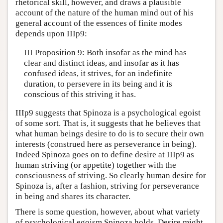
rhetorical skill, however, and draws a plausible
account of the nature of the human mind out of his
general account of the essences of finite modes
depends upon IIIp9:
III Proposition 9: Both insofar as the mind has
clear and distinct ideas, and insofar as it has
confused ideas, it strives, for an indefinite
duration, to persevere in its being and it is
conscious of this striving it has.
IIIp9 suggests that Spinoza is a psychological egoist
of some sort. That is, it suggests that he believes that
what human beings desire to do is to secure their own
interests (construed here as perseverance in being).
Indeed Spinoza goes on to define desire at IIIp9 as
human striving (or appetite) together with the
consciousness of striving. So clearly human desire for
Spinoza is, after a fashion, striving for perseverance
in being and shares its character.
There is some question, however, about what variety
of psychological egoism Spinoza holds. Desire might