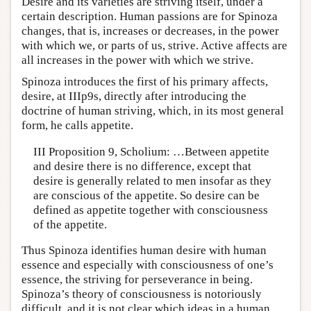
Desire and its varieties are striving itself, under a
certain description. Human passions are for Spinoza
changes, that is, increases or decreases, in the power
with which we, or parts of us, strive. Active affects are
all increases in the power with which we strive.
Spinoza introduces the first of his primary affects,
desire, at IIIp9s, directly after introducing the
doctrine of human striving, which, in its most general
form, he calls appetite.
III Proposition 9, Scholium: …Between appetite
and desire there is no difference, except that
desire is generally related to men insofar as they
are conscious of the appetite. So desire can be
defined as appetite together with consciousness
of the appetite.
Thus Spinoza identifies human desire with human
essence and especially with consciousness of one’s
essence, the striving for perseverance in being.
Spinoza’s theory of consciousness is notoriously
difficult, and it is not clear which ideas in a human