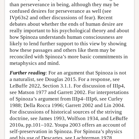
than perseverance in being, although they may be
confused desires for perseverance as well (see
IVp63s2 and other discussions of fear). Recent
debates about whether the ends of human desire are
really important to his psychological theory and about
how Spinoza understands human consciousness are
likely to lend further support to this view by showing
how these passages and others like them may be
reconciled with Spinoza’s more basic commitments in
metaphysics and mind.
Further reading
: For an argument that Spinoza is not
a naturalist, see Douglas 2015. For a response, see
LeBuffe 2022, Section 3.1.1. For discussion of IIIp4,
see Matson 1977 and Garrett 2002. For interpretations
of Spinoza’s argument from IIIp4–IIIp6, see Curley
1988; Della Rocca 1996; Garrett 2002 and Lin 2004.
For discussions of historical sources of the striving
doctrine, see James 1993, Wolfson 1934, and LeBuffe
2010a, pp.101–102. Youpa 2003 offers an account of
self-preservation in Spinoza. For Spinoza’s physics
and his use of Descartes, see Lachterman 1978,