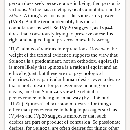
person does seek perseverance in being, that person is
virtuous. Virtue has a metaphysical connotation in the
Ethics
. A thing’s virtue is just the same as its power
(IVd8). But the term undeniably has moral
connotations as well. So IVp20 suggests, as IVp44s
does, that consciously trying to preserve oneself is
right and neglecting to preserve oneself is wrong.
IIIp9 admits of various interpretations. However, the
weight of the textual evidence supports the view that
Spinoza is a predominant, not an orthodox, egoist. (It
is more likely that Spinoza is a rational egoist and an
ethical egoist, but these are not psychological
doctrines.) Any particular human desire, even a desire
that is not a desire for perseverance in being or its
means, must on Spinoza’s view be related to
perseverance in being in some way (by IIIp6 and
IIIp9s). Spinoza’s discussion of desires for things
other than perseverance in being in passages such as
IVp44s and IVp20 suggests moreover that such
desires are part or product of confusion. So passionate
desires, for Spinoza, are often desires for things other