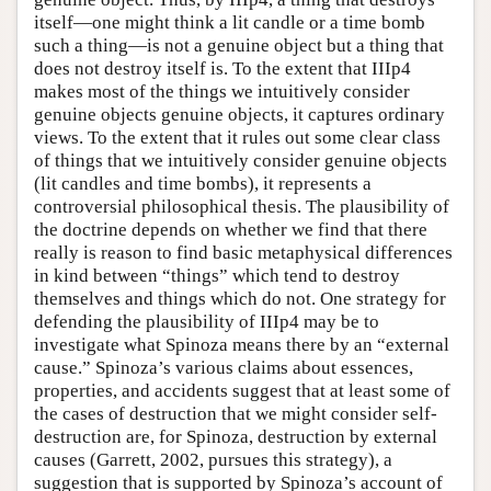
itself—one might think a lit candle or a time bomb
such a thing—is not a genuine object but a thing that
does not destroy itself is. To the extent that IIIp4
makes most of the things we intuitively consider
genuine objects genuine objects, it captures ordinary
views. To the extent that it rules out some clear class
of things that we intuitively consider genuine objects
(lit candles and time bombs), it represents a
controversial philosophical thesis. The plausibility of
the doctrine depends on whether we find that there
really is reason to find basic metaphysical differences
in kind between “things” which tend to destroy
themselves and things which do not. One strategy for
defending the plausibility of IIIp4 may be to
investigate what Spinoza means there by an “external
cause.” Spinoza’s various claims about essences,
properties, and accidents suggest that at least some of
the cases of destruction that we might consider self-
destruction are, for Spinoza, destruction by external
causes (Garrett, 2002, pursues this strategy), a
suggestion that is supported by Spinoza’s account of