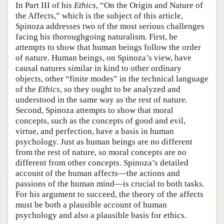
In Part III of his
Ethics
, “On the Origin and Nature of
the Affects,” which is the subject of this article,
Spinoza addresses two of the most serious challenges
facing his thoroughgoing naturalism. First, he
attempts to show that human beings follow the order
of nature. Human beings, on Spinoza’s view, have
causal natures similar in kind to other ordinary
objects, other “finite modes” in the technical language
of the
Ethics
, so they ought to be analyzed and
understood in the same way as the rest of nature.
Second, Spinoza attempts to show that moral
concepts, such as the concepts of good and evil,
virtue, and perfection, have a basis in human
psychology. Just as human beings are no different
from the rest of nature, so moral concepts are no
different from other concepts. Spinoza’s detailed
account of the human affects—the actions and
passions of the human mind—is crucial to both tasks.
For his argument to succeed, the theory of the affects
must be both a plausible account of human
psychology and also a plausible basis for ethics.