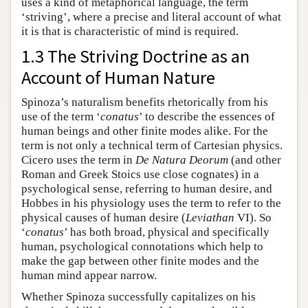
uses a kind of metaphorical language, the term
‘striving’, where a precise and literal account of what
it is that is characteristic of mind is required.
1.3 The Striving Doctrine as an
Account of Human Nature
Spinoza’s naturalism benefits rhetorically from his
use of the term ‘
conatus
’ to describe the essences of
human beings and other finite modes alike. For the
term is not only a technical term of Cartesian physics.
Cicero uses the term in
De Natura Deorum
(and other
Roman and Greek Stoics use close cognates) in a
psychological sense, referring to human desire, and
Hobbes in his physiology uses the term to refer to the
physical causes of human desire (
Leviathan
VI). So
‘
conatus
’ has both broad, physical and specifically
human, psychological connotations which help to
make the gap between other finite modes and the
human mind appear narrow.
Whether Spinoza successfully capitalizes on his