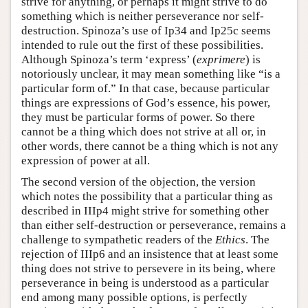
strive for anything, or perhaps it might strive to do
something which is neither perseverance nor self-
destruction. Spinoza’s use of Ip34 and Ip25c seems
intended to rule out the first of these possibilities.
Although Spinoza’s term ‘express’ (
exprimere
) is
notoriously unclear, it may mean something like “is a
particular form of.” In that case, because particular
things are expressions of God’s essence, his power,
they must be particular forms of power. So there
cannot be a thing which does not strive at all or, in
other words, there cannot be a thing which is not any
expression of power at all.
The second version of the objection, the version
which notes the possibility that a particular thing as
described in IIIp4 might strive for something other
than either self-destruction or perseverance, remains a
challenge to sympathetic readers of the
Ethics
. The
rejection of IIIp6 and an insistence that at least some
thing does not strive to persevere in its being, where
perseverance in being is understood as a particular
end among many possible options, is perfectly