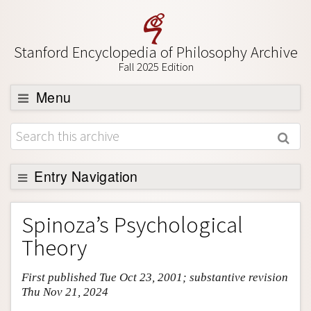
Stanford Encyclopedia of Philosophy Archive
Fall 2025 Edition
Menu
Browse
About
Support SEP
Entry Navigation
Entry Contents
Spinoza’s Psychological
Bibliography
Theory
Academic Tools
First published Tue Oct 23, 2001; substantive revision
Friends PDF Preview
Thu Nov 21, 2024
Author and Citation Info