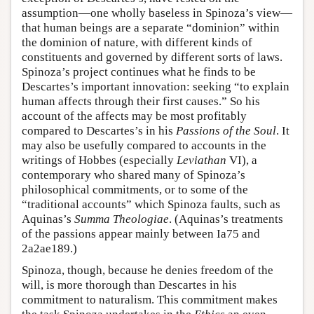
assumption—one wholly baseless in Spinoza’s view—
that human beings are a separate “dominion” within
the dominion of nature, with different kinds of
constituents and governed by different sorts of laws.
Spinoza’s project continues what he finds to be
Descartes’s important innovation: seeking “to explain
human affects through their first causes.” So his
account of the affects may be most profitably
compared to Descartes’s in his
Passions of the Soul
. It
may also be usefully compared to accounts in the
writings of Hobbes (especially
Leviathan
VI), a
contemporary who shared many of Spinoza’s
philosophical commitments, or to some of the
“traditional accounts” which Spinoza faults, such as
Aquinas’s
Summa Theologiae
. (Aquinas’s treatments
of the passions appear mainly between Ia75 and
2a2ae189.)
Spinoza, though, because he denies freedom of the
will, is more thorough than Descartes in his
commitment to naturalism. This commitment makes