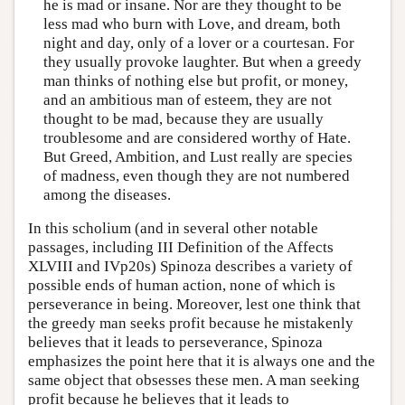
he is mad or insane. Nor are they thought to be
less mad who burn with Love, and dream, both
night and day, only of a lover or a courtesan. For
they usually provoke laughter. But when a greedy
man thinks of nothing else but profit, or money,
and an ambitious man of esteem, they are not
thought to be mad, because they are usually
troublesome and are considered worthy of Hate.
But Greed, Ambition, and Lust really are species
of madness, even though they are not numbered
among the diseases.
In this scholium (and in several other notable
passages, including III Definition of the Affects
XLVIII and IVp20s) Spinoza describes a variety of
possible ends of human action, none of which is
perseverance in being. Moreover, lest one think that
the greedy man seeks profit because he mistakenly
believes that it leads to perseverance, Spinoza
emphasizes the point here that it is always one and the
same object that obsesses these men. A man seeking
profit because he believes that it leads to