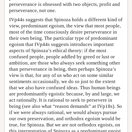
perseverance is obsessed with two objects, profit and
perseverance, not one.
IVp44s suggests that Spinoza holds a different kind of
view, predominant egoism, the view that most people,
most of the time consciously desire perseverance in
their own being. The particular type of predominant
egoism that IVp44s suggests introduces important
aspects of Spinoza’s ethical theory: if the most
confused people, people addled by greed or lust or
ambition, are those who always seek something other
than perseverance in being, then perhaps Spinoza’s
view is that, for any of us who act on some similar
sentiments occasionally, we do so just to the extent
that we also have confused ideas. Thus human beings
are predominantly egoistic because, by and large, we
act rationally. It is rational to seek to persevere in
being (see also what “reason demands” at IVp18s). So
if we were always rational, we would always pursue
our own preservation, and orthodox egoism would be
true, for Spinoza. But we are not orthodox egoists, on
this interpretation of Spinoza as a predominant egoist,