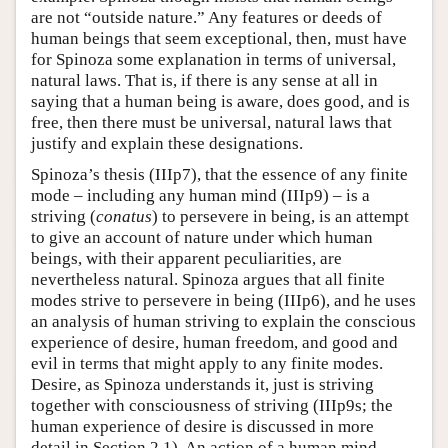
are not “outside nature.” Any features or deeds of
human beings that seem exceptional, then, must have
for Spinoza some explanation in terms of universal,
natural laws. That is, if there is any sense at all in
saying that a human being is aware, does good, and is
free, then there must be universal, natural laws that
justify and explain these designations.
Spinoza’s thesis (IIIp7), that the essence of any finite
mode – including any human mind (IIIp9) – is a
striving (
conatus
) to persevere in being, is an attempt
to give an account of nature under which human
beings, with their apparent peculiarities, are
nevertheless natural. Spinoza argues that all finite
modes strive to persevere in being (IIIp6), and he uses
an analysis of human striving to explain the conscious
experience of desire, human freedom, and good and
evil in terms that might apply to any finite modes.
Desire, as Spinoza understands it, just is striving
together with consciousness of striving (IIIp9s; the
human experience of desire is discussed in more
detail in Section 2.1). An action of a human mind