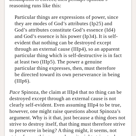
reasoning runs like this:
Particular things are expressions of power, since
they are modes of God’s attributes (Ip25) and
God’s attributes constitute God’s essence (Id4)
and God’s essence is his power (Ip34). It is self-
evident that nothing can be destroyed except
through an external cause (IIIp4), so an apparent
particular thing which is self-destructive is in fact
at least two (IIIp5). The power a genuine
particular thing expresses, then, must therefore
be directed toward its own perseverance in being
(IIIp6).
Pace
Spinoza, the claim at IIIp4 that no thing can be
destroyed except through an external cause is not
clearly self-evident. Even assuming IIIp4 to be true,
however, one might raise questions about Spinoza’s
argument. Why is it that, just because a thing does not
strive to destroy itself, that thing must therefore strive
to persevere in being? A thing might, it seems, not