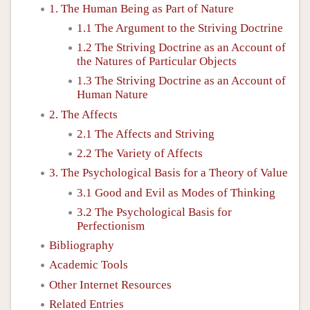
1. The Human Being as Part of Nature
1.1 The Argument to the Striving Doctrine
1.2 The Striving Doctrine as an Account of
the Natures of Particular Objects
1.3 The Striving Doctrine as an Account of
Human Nature
2. The Affects
2.1 The Affects and Striving
2.2 The Variety of Affects
3. The Psychological Basis for a Theory of Value
3.1 Good and Evil as Modes of Thinking
3.2 The Psychological Basis for
Perfectionism
Bibliography
Academic Tools
Other Internet Resources
Related Entries