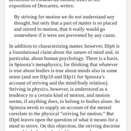
exposition of Descartes, writes:
By striving for motion we do not understand any
thought, but only that a part of matter is so placed
and stirred to motion, that it really would go
somewhere if it were not prevented by any cause.
In addition to characterizing matter, however, IIIp6 is
a foundational claim about the nature of mind and, in
particular, about human psychology. There is a basis,
in Spinoza’s metaphysics, for thinking that whatever
is true about bodies is true about minds also in some
sense (and see IIIp10 and IIIp11 for Spinoza’s
account of striving and the mind/body relation).
Striving in physics, however, is understood as a
tendency to a certain kind of motion, and motion
seems, if anything does, to belong to bodies alone. So
Spinoza needs to supply an account of the mental
correlate to the physical “striving for motion.” But
IIIp6 leaves open the question of what it means for a
mind to strive. On this objection, the striving doctrine