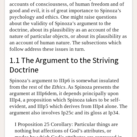
accounts of consciousness, of human freedom and of
good and evil, it is of great importance to Spinoza’s
psychology and ethics. One might raise questions
about the validity of Spinoza’s argument to the
doctrine, about its plausibility as an account of the
nature of particular objects, or about its plausibility as
an account of human nature. The subsections which
follow address these issues in turn.
1.1 The Argument to the Striving
Doctrine
Spinoza’s argument to IIIp6 is somewhat insulated
from the rest of the
Ethics
. As Spinoza presents the
argument at IIIp6dem, it depends principally upon
IIIp4, a proposition which Spinoza takes to be self-
evident, and IIIp5 which derives from IIIp4 alone. The
argument also involves Ip25c and its gloss at Ip34.
I Proposition 25 Corollary: Particular things are
nothing but affections of God’s attributes, or