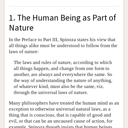
1. The Human Being as Part of
Nature
In the Preface to Part III, Spinoza states his view that
all things alike must be understood to follow from the
laws of nature:
The laws and rules of nature, according to which
all things happen, and change from one form to
another, are always and everywhere the same. So
the way of understanding the nature of anything,
of whatever kind, must also be the same, viz.
through the universal laws of nature.
Many philosophers have treated the human mind as an
exception to otherwise universal natural laws, as a
thing that is conscious, that is capable of good and
evil, or that can be an uncaused cause of action, for
example. Spinoza though insists that human beings