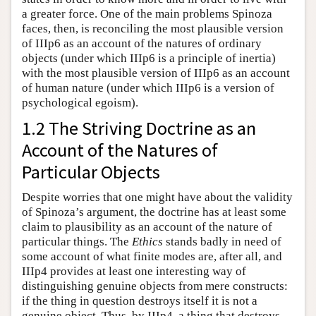
a greater force. One of the main problems Spinoza
faces, then, is reconciling the most plausible version
of IIIp6 as an account of the natures of ordinary
objects (under which IIIp6 is a principle of inertia)
with the most plausible version of IIIp6 as an account
of human nature (under which IIIp6 is a version of
psychological egoism).
1.2 The Striving Doctrine as an
Account of the Natures of
Particular Objects
Despite worries that one might have about the validity
of Spinoza’s argument, the doctrine has at least some
claim to plausibility as an account of the nature of
particular things. The
Ethics
stands badly in need of
some account of what finite modes are, after all, and
IIIp4 provides at least one interesting way of
distinguishing genuine objects from mere constructs:
if the thing in question destroys itself it is not a
genuine object. Thus, by IIIp4, a thing that destroys