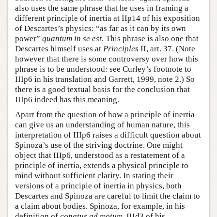
also uses the same phrase that he uses in framing a
different principle of inertia at IIp14 of his exposition
of Descartes’s physics: “as far as it can by its own
power”
quantum in se est
. This phrase is also one that
Descartes himself uses at
Principles
II, art. 37. (Note
however that there is some controversy over how this
phrase is to be understood: see Curley’s footnote to
IIIp6 in his translation and Garrett, 1999, note 2.) So
there is a good textual basis for the conclusion that
IIIp6 indeed has this meaning.
Apart from the question of how a principle of inertia
can give us an understanding of human nature, this
interpretation of IIIp6 raises a difficult question about
Spinoza’s use of the striving doctrine. One might
object that IIIp6, understood as a restatement of a
principle of inertia, extends a physical principle to
mind without sufficient clarity. In stating their
versions of a principle of inertia in physics, both
Descartes and Spinoza are careful to limit the claim to
a claim about bodies. Spinoza, for example, in his
definition of
conatus ad motum
, IIId3 of his