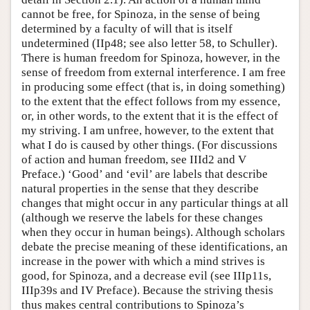
cannot be free, for Spinoza, in the sense of being
determined by a faculty of will that is itself
undetermined (IIp48; see also letter 58, to Schuller).
There is human freedom for Spinoza, however, in the
sense of freedom from external interference. I am free
in producing some effect (that is, in doing something)
to the extent that the effect follows from my essence,
or, in other words, to the extent that it is the effect of
my striving. I am unfree, however, to the extent that
what I do is caused by other things. (For discussions
of action and human freedom, see IIId2 and V
Preface.) ‘Good’ and ‘evil’ are labels that describe
natural properties in the sense that they describe
changes that might occur in any particular things at all
(although we reserve the labels for these changes
when they occur in human beings). Although scholars
debate the precise meaning of these identifications, an
increase in the power with which a mind strives is
good, for Spinoza, and a decrease evil (see IIIp11s,
IIIp39s and IV Preface). Because the striving thesis
thus makes central contributions to Spinoza’s