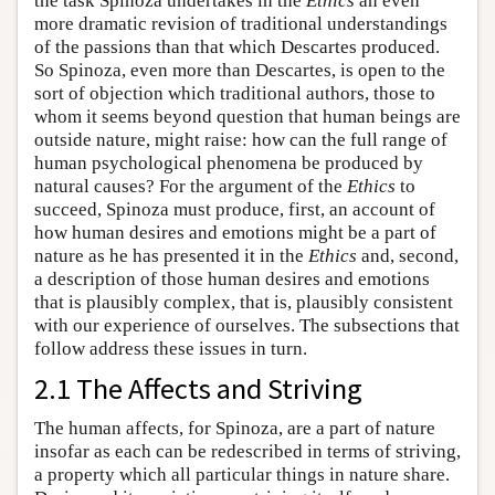
the task Spinoza undertakes in the
Ethics
an even
more dramatic revision of traditional understandings
of the passions than that which Descartes produced.
So Spinoza, even more than Descartes, is open to the
sort of objection which traditional authors, those to
whom it seems beyond question that human beings are
outside nature, might raise: how can the full range of
human psychological phenomena be produced by
natural causes? For the argument of the
Ethics
to
succeed, Spinoza must produce, first, an account of
how human desires and emotions might be a part of
nature as he has presented it in the
Ethics
and, second,
a description of those human desires and emotions
that is plausibly complex, that is, plausibly consistent
with our experience of ourselves. The subsections that
follow address these issues in turn.
2.1 The Affects and Striving
The human affects, for Spinoza, are a part of nature
insofar as each can be redescribed in terms of striving,
a property which all particular things in nature share.