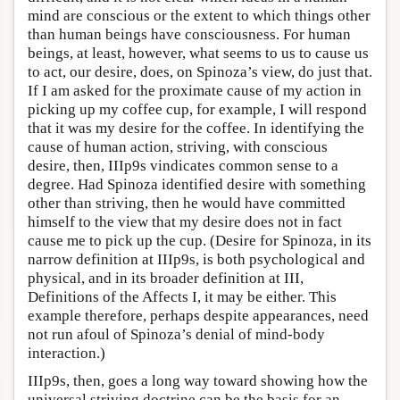
mind are conscious or the extent to which things other
than human beings have consciousness. For human
beings, at least, however, what seems to us to cause us
to act, our desire, does, on Spinoza’s view, do just that.
If I am asked for the proximate cause of my action in
picking up my coffee cup, for example, I will respond
that it was my desire for the coffee. In identifying the
cause of human action, striving, with conscious
desire, then, IIIp9s vindicates common sense to a
degree. Had Spinoza identified desire with something
other than striving, then he would have committed
himself to the view that my desire does not in fact
cause me to pick up the cup. (Desire for Spinoza, in its
narrow definition at IIIp9s, is both psychological and
physical, and in its broader definition at III,
Definitions of the Affects I, it may be either. This
example therefore, perhaps despite appearances, need
not run afoul of Spinoza’s denial of mind-body
interaction.)
IIIp9s, then, goes a long way toward showing how the
universal striving doctrine can be the basis for an