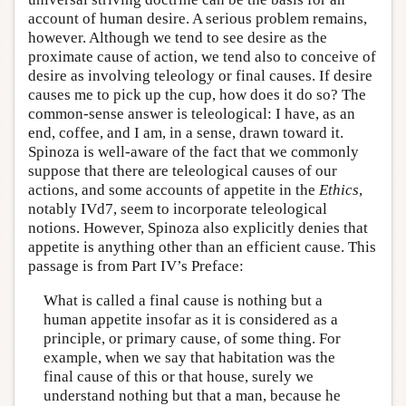
account of human desire. A serious problem remains,
however. Although we tend to see desire as the
proximate cause of action, we tend also to conceive of
desire as involving teleology or final causes. If desire
causes me to pick up the cup, how does it do so? The
common-sense answer is teleological: I have, as an
end, coffee, and I am, in a sense, drawn toward it.
Spinoza is well-aware of the fact that we commonly
suppose that there are teleological causes of our
actions, and some accounts of appetite in the
Ethics
,
notably IVd7, seem to incorporate teleological
notions. However, Spinoza also explicitly denies that
appetite is anything other than an efficient cause. This
passage is from Part IV’s Preface:
What is called a final cause is nothing but a
human appetite insofar as it is considered as a
principle, or primary cause, of some thing. For
example, when we say that habitation was the
final cause of this or that house, surely we
understand nothing but that a man, because he