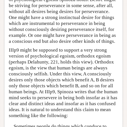
be striving for perseverance in some sense, after all,
without all desires being desires for perseverance.
One might have a strong instinctual desire for things
which are instrumental to perseverance in being
without consciously desiring perseverance itself, for
example. Or one might have perseverance in being as
a conscious end but also desire other kinds of things.
IIIp9 might be supposed to support a very strong
version of psychological egoism, orthodox egoism
(perhaps Delahunty, 221, holds this view). Orthodox
egoism, is the view that human beings are always
consciously selfish. Under this view, A consciously
desires only those objects which benefit A, B desires
only those objects which benefit B, and so on for all
human beings. At IIIp9, Spinoza writes that the human
mind seeks to persevere in being both insofar as it has
clear and distinct ideas and insofar as it has confused
ideas. It is natural to understand this claim to mean
something like the following:
Sometimes people do things which conduce to