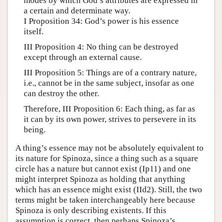
modes by which God’s attributes are expressed in
a certain and determinate way.
I Proposition 34: God’s power is his essence
itself.
III Proposition 4: No thing can be destroyed
except through an external cause.
III Proposition 5: Things are of a contrary nature,
i.e., cannot be in the same subject, insofar as one
can destroy the other.
Therefore, III Proposition 6: Each thing, as far as
it can by its own power, strives to persevere in its
being.
A thing’s essence may not be absolutely equivalent to
its nature for Spinoza, since a thing such as a square
circle has a nature but cannot exist (Ip11) and one
might interpret Spinoza as holding that anything
which has an essence might exist (IId2). Still, the two
terms might be taken interchangeably here because
Spinoza is only describing existents. If this
assumption is correct, then perhaps Spinoza’s