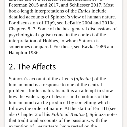
Peterman 2015 and 2017, and Schliesser 2017. Most
book-length interpretations of the
Ethics
include
detailed accounts of Spinoza’s view of human nature.
For discussion of IIIp9, see LeBuffe 2004 and 2010a,
Chapters 5–7. Some of the best general discussions of
psychological egoism come in the context of the
interpretation of Hobbes, to whom Spinoza is
sometimes compared. For these, see Kavka 1986 and
Hampton 1986.
2. The Affects
Spinoza’s account of the affects (
affectus
) of the
human mind is a response to one of the central
problems for his naturalism. It is an attempt to show
how the wide range of desires and emotions of the
human mind can be produced by something which
follows the order of nature. At the start of Part III (see
also Chapter 2 of his
Political Treatise
), Spinoza notes
that traditional accounts of the passions, with the
exception of Descartes’s, have rested on the