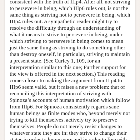
consistent with the truth of IIIp4. After all, not striving
to persevere in being, which IIIp6 rules out, is not the
same thing as striving not to persevere in being, which
IIIp4 rules out. A sympathetic reader might try to
resolve the difficulty through an understanding of
what it means to strive to persevere in being, under
which striving to persevere in being comes to mean
just the same thing as striving to do something other
than destroy oneself, in particular, striving to maintain
a present state. (See Curley 1, 109, for an
interpretation similar to this one; Further support for
the view is offered in the next section.) This reading
comes closer to making the argument from IIIp4 to
IIIp6 seem valid, but it raises a new problem: that of
reconciling this interpretation of striving with
Spinoza’s accounts of human motivation which follow
from IIIp6. For Spinoza consistently regards sane
human beings as finite modes who, beyond merely not
trying to kill themselves, actively try to preserve
themselves. People do not merely resist changes to
whatever state they are in; they strive to change their
states in order to know more and in order to live with