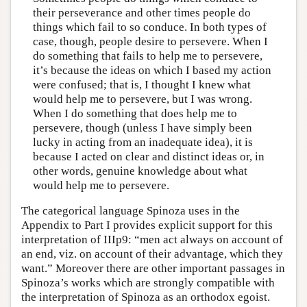
their perseverance and other times people do
things which fail to so conduce. In both types of
case, though, people desire to persevere. When I
do something that fails to help me to persevere,
it’s because the ideas on which I based my action
were confused; that is, I thought I knew what
would help me to persevere, but I was wrong.
When I do something that does help me to
persevere, though (unless I have simply been
lucky in acting from an inadequate idea), it is
because I acted on clear and distinct ideas or, in
other words, genuine knowledge about what
would help me to persevere.
The categorical language Spinoza uses in the
Appendix to Part I provides explicit support for this
interpretation of IIIp9: “men act always on account of
an end, viz. on account of their advantage, which they
want.” Moreover there are other important passages in
Spinoza’s works which are strongly compatible with
the interpretation of Spinoza as an orthodox egoist.