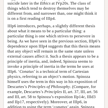
suicide later in the
Ethics
at IVp20s. The class of
things which tend to destroy themselves may be
different from, and narrower than, one might think it
is on a first reading of IIIp4.
IIIp6 introduces, perhaps, a slightly different thesis
about what it means to be a particular thing: a
particular thing is one which strives to persevere in
being. As we have seen in the previous section, IIIp6’s
dependence upon IIIp4 suggests that this thesis means
that any object will remain in the same state unless
external causes affect it. Such a thesis appears to be a
principle of inertia, and, indeed, Spinoza seems to
invoke a principle of inertia in the terms he uses at
IIIp6. ‘
Conatus
’ is a technical term of Cartesian
physics, referring to an object’s motion. Spinoza
himself uses the term in this way in his exposition of
Descartes’s
Principles of Philosophy
. (Compare, for
example, Descartes’s
Principles
II, art. 37, III, art. 56
and III, art. 58 to Spinoza’s exposition IIp14c, IIId3
and IIp17, respectively). Moreover, at IIIp6, in
addition to using the term ‘
conatus
’ again, Spinoza