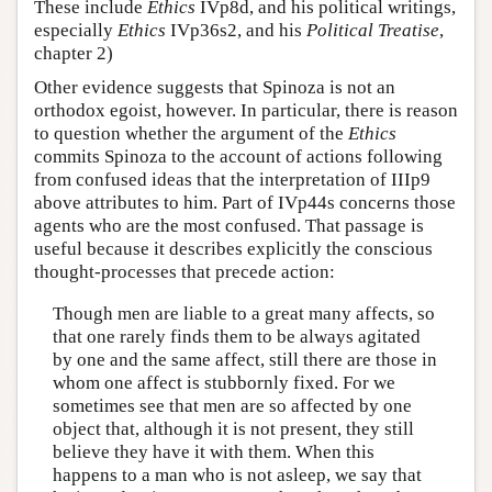
These include
Ethics
IVp8d, and his political writings,
especially
Ethics
IVp36s2, and his
Political Treatise
,
chapter 2)
Other evidence suggests that Spinoza is not an
orthodox egoist, however. In particular, there is reason
to question whether the argument of the
Ethics
commits Spinoza to the account of actions following
from confused ideas that the interpretation of IIIp9
above attributes to him. Part of IVp44s concerns those
agents who are the most confused. That passage is
useful because it describes explicitly the conscious
thought-processes that precede action:
Though men are liable to a great many affects, so
that one rarely finds them to be always agitated
by one and the same affect, still there are those in
whom one affect is stubbornly fixed. For we
sometimes see that men are so affected by one
object that, although it is not present, they still
believe they have it with them. When this
happens to a man who is not asleep, we say that