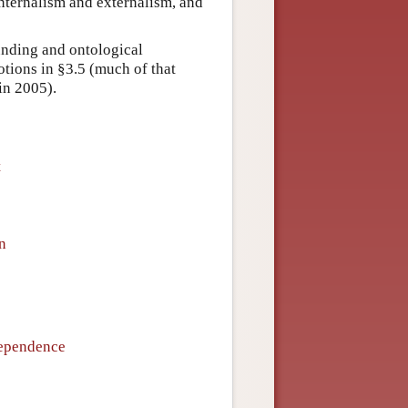
internalism and externalism, and
ounding and ontological
tions in §3.5 (much of that
 in 2005).
t
n
Dependence