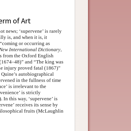
erm of Art
not news; ‘supervene’ is rarely
y is, and when it is, it
n “coming or occurring as
New International Dictionary
,
ges from the Oxford English
g (1674–48)” and “The king was
e injury proved fatal (1867)”
O. Quine’s autobiographical
rvened in the fullness of time
e’ is irrelevant to the
enience’ is strictly
. In this way, ‘supervene’ is
ervene’ receives its sense by
philosophical fruits (McLaughlin