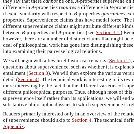
they say that there
cannot
be one.
A
-properties supervene on
difference in
A
-properties
requires
a difference in
B
-propertie
if exact similarity with respect to
B
-properties
guarantees
exac
properties. Supervenience claims thus have modal force. The 
different supervenience claims might attribute different kinds
between
B
-properties and
A
-properties (see
Section 3.1.
) Even
however, there are a number of distinct claims that might be 
deal of philosophical work has gone into distinguishing thes
into examining their pairwise logical relations.
We will begin with a few brief historical remarks (
Section 2
),
questions about supervenience, such as whether it is explanat
entailment (
Section 3
). We will then explore the various vers
detail (
Section 4
). The technical work is interesting in its own
more interesting by the fact that the different varieties of su
different philosophical purposes. Thus, although most of this
supervenience itself rather than its applications, we will end 
substantive philosophical issues to which supervenience is re
Readers primarily interested only in an overview of the relat
of supervenience should skip to
Section 4
. The technical defin
Appendix
.