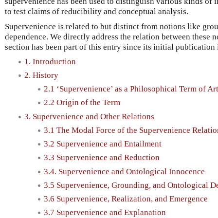
supervenience has been used to distinguish various kinds of 
to test claims of reducibility and conceptual analysis.
Supervenience is related to but distinct from notions like gr
dependence. We directly address the relation between these no
section has been part of this entry since its initial publication
1. Introduction
2. History
2.1 ‘Supervenience’ as a Philosophical Term of Ar
2.2 Origin of the Term
3. Supervenience and Other Relations
3.1 The Modal Force of the Supervenience Relatio
3.2 Supervenience and Entailment
3.3 Supervenience and Reduction
3.4. Supervenience and Ontological Innocence
3.5 Supervenience, Grounding, and Ontological 
3.6 Supervenience, Realization, and Emergence
3.7 Supervenience and Explanation