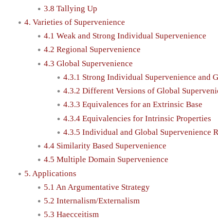
3.8 Tallying Up
4. Varieties of Supervenience
4.1 Weak and Strong Individual Supervenience
4.2 Regional Supervenience
4.3 Global Supervenience
4.3.1 Strong Individual Supervenience and 
4.3.2 Different Versions of Global Superven
4.3.3 Equivalences for an Extrinsic Base
4.3.4 Equivalencies for Intrinsic Properties
4.3.5 Individual and Global Supervenience 
4.4 Similarity Based Supervenience
4.5 Multiple Domain Supervenience
5. Applications
5.1 An Argumentative Strategy
5.2 Internalism/Externalism
5.3 Haecceitism