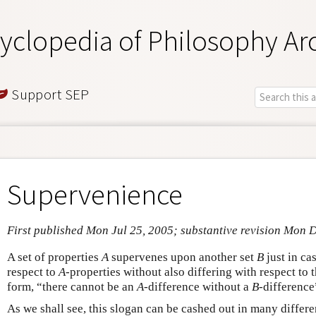
yclopedia of Philosophy Ar
Support SEP
Supervenience
First published Mon Jul 25, 2005; substantive revision Mon 
A set of properties
A
supervenes upon another set
B
just in ca
respect to
A
-properties without also differing with respect to 
form, “there cannot be an
A
-difference without a
B
-difference
As we shall see, this slogan can be cashed out in many differen