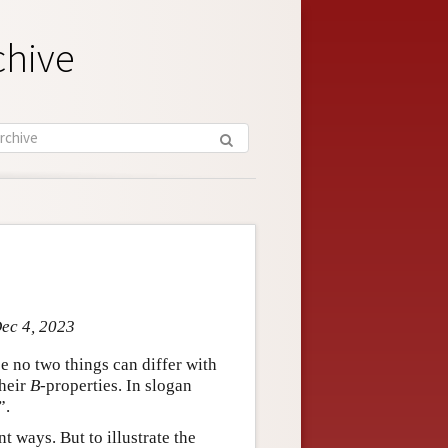
chive
Dec 4, 2023
se no two things can differ with
their
B
-properties. In slogan
”.
t ways. But to illustrate the