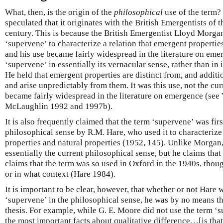
What, then, is the origin of the
philosophical
use of the term? 
speculated that it originates with the British Emergentists of t
century. This is because the British Emergentist Lloyd Morga
‘supervene’ to characterize a relation that emergent properties
and his use became fairly widespread in the literature on e
‘supervene’ in essentially its vernacular sense, rather than in 
He held that emergent properties are distinct from, and additio
and arise unpredictably from them. It was this use, not the cur
became fairly widespread in the literature on emergence (see
McLaughlin 1992 and 1997b).
It is also frequently claimed that the term ‘supervene’ was fir
philosophical sense by R.M. Hare, who used it to characterize
properties and natural properties (1952, 145). Unlike Morgan,
essentially the current philosophical sense, but he claims that 
claims that the term was so used in Oxford in the 1940s, thou
or in what context (Hare 1984).
It is important to be clear, however, that whether or not Hare w
‘supervene’ in the philosophical sense, he was by no means the
thesis. For example, while G. E. Moore did not use the term ‘s
the most important facts about qualitative difference…[is that