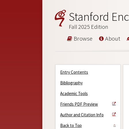
Stanford Enc
Fall 2025 Edition
Browse
About
Entry Contents
Bibliography
Academic Tools
Friends PDF Preview
Author and Citation Info
Back to Top