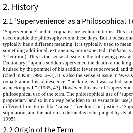
2. History
2.1 ‘Supervenience’ as a Philosophical T
‘Supervenience’ and its cognates are technical terms. This is 
used outside the philosophy room these days. But it occasionall
typically has a different meaning. It is typically used to mea
something additional, extraneous, or unexpected” (
Webster’s 
rd
3
edition). This is the sense at issue in the following passa
Dictionary: “upon a sudden supervened the death of the kin
bruised by the pommel of his saddle; fever supervened, and th
(cited in Kim 1990, 2–3). It is also the sense at issue in W.V.
remark about his adolescence: “necking, as it was called, supe
as necking will” (1985, 43). However, this use of ‘supervenienc
philosophical use of the term. The philosophical use of ‘superv
proprietary, and so in no way beholden to its vernacular use(s)
different from terms like ‘cause,’ ‘freedom,’ or ‘justice’. ‘Sup
stipulation, and the notion so defined is to be judged by its 
1995).
2.2 Origin of the Term