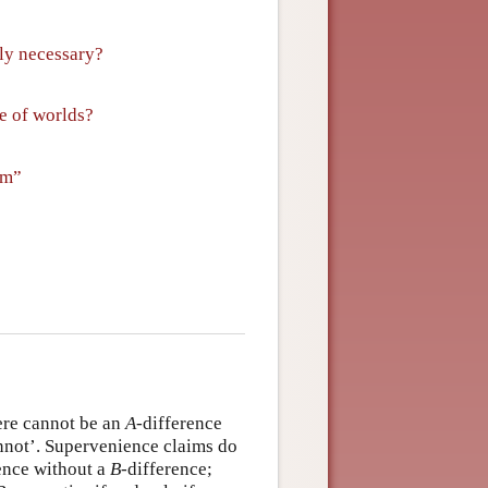
lly necessary?
ge of worlds?
em”
here cannot be an
A
-difference
cannot’. Supervenience claims do
ence without a
B
-difference;