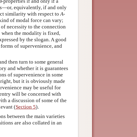
B
-properties if and only if a
s—or, equivalently, if and only
t similarity with respect to
A
-
kind of modal force can vary;
 of necessity to the connection
 when the modality is fixed,
expressed by the slogan. A good
e forms of supervenience, and
 and then turn to some general
ory and whether it is guarantees
ions of supervenience in some
 right, but it is obviously made
pervenience may be useful for
 entry will be concerned with
with a discussion of some of the
levant (
Section 5
).
ions between the main varieties
itions are also collated in an