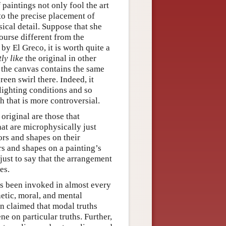
f paintings not only fool the art
 to the precise placement of
cal detail. Suppose that she
 course different from the
 by El Greco, it is worth quite a
ly like
the original in other
f the canvas contains the same
een swirl there. Indeed, it
 lighting conditions and so
gh that is more controversial.
 original are those that
at are microphysically just
ors and shapes on their
s and shapes on a painting’s
just to say that the arrangement
es.
has been invoked in almost every
hetic, moral, and mental
en claimed that modal truths
e on particular truths. Further,