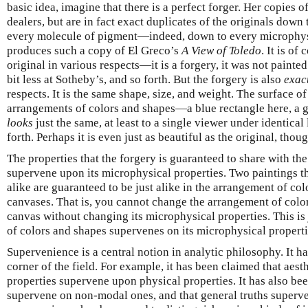
basic idea, imagine that there is a perfect forger. Her copies o
dealers, but are in fact exact duplicates of the originals down
every molecule of pigment—indeed, down to every microphysi
produces such a copy of El Greco’s
A View of Toledo
. It is of
original in various respects—it is a forgery, it was not painted
bit less at Sotheby’s, and so forth. But the forgery is also
exact
respects. It is the same shape, size, and weight. The surface o
arrangements of colors and shapes—a blue rectangle here, a gr
looks
just the same, at least to a single viewer under identical
forth. Perhaps it is even just as beautiful as the original, thou
The properties that the forgery is guaranteed to share with the
supervene upon its microphysical properties. Two paintings th
alike are guaranteed to be just alike in the arrangement of col
canvases. That is, you cannot change the arrangement of color
canvas without changing its microphysical properties. This is 
of colors and shapes supervenes on its microphysical properti
Supervenience is a central notion in analytic philosophy. It 
corner of the field. For example, it has been claimed that aest
properties supervene upon physical properties. It has also be
supervene on non-modal ones, and that general truths superven