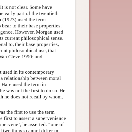
It is not clear. Some have
he early part of the twentieth
n (1923) used the term
 bear to their base properties,
mergence. However, Morgan used
its current philosophical sense.
nal to, their base properties,
rent philosophical use, that
 Van Cleve 1990; and
st used in its contemporary
 a relationship between moral
 Hare used the term in
he was not the first to do so. He
gh he does not recall by whom,
as the first to use the term
 first to assert a supervenience
upervene’, he asserted: “one of
] two things cannot differ in