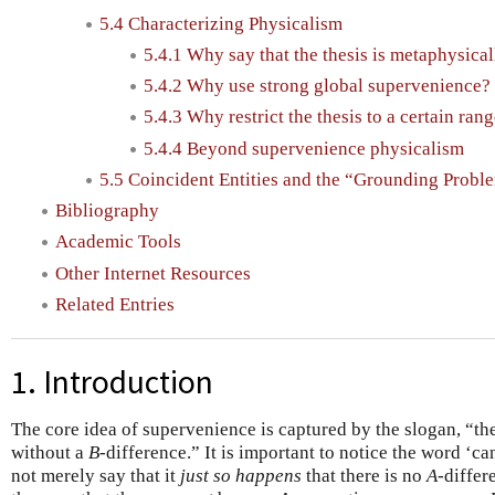
5.4 Characterizing Physicalism
5.4.1 Why say that the thesis is metaphysica
5.4.2 Why use strong global supervenience?
5.4.3 Why restrict the thesis to a certain ran
5.4.4 Beyond supervenience physicalism
5.5 Coincident Entities and the “Grounding Probl
Bibliography
Academic Tools
Other Internet Resources
Related Entries
1. Introduction
The core idea of supervenience is captured by the slogan, “t
without a
B
-difference.” It is important to notice the word ‘
not merely say that it
just so happens
that there is no
A
-differ