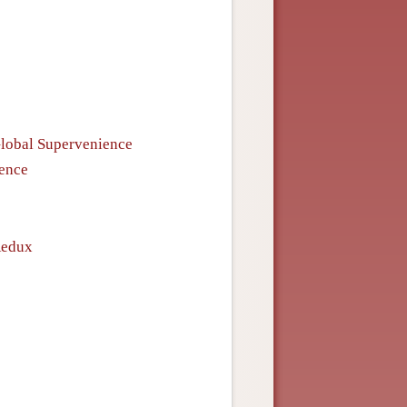
Global Supervenience
ience
Redux