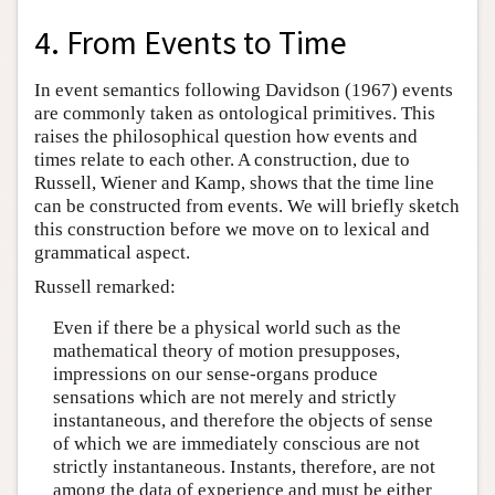
4. From Events to Time
In event semantics following Davidson (1967) events
are commonly taken as ontological primitives. This
raises the philosophical question how events and
times relate to each other. A construction, due to
Russell, Wiener and Kamp, shows that the time line
can be constructed from events. We will briefly sketch
this construction before we move on to lexical and
grammatical aspect.
Russell remarked:
Even if there be a physical world such as the
mathematical theory of motion presupposes,
impressions on our sense-organs produce
sensations which are not merely and strictly
instantaneous, and therefore the objects of sense
of which we are immediately conscious are not
strictly instantaneous. Instants, therefore, are not
among the data of experience and must be either