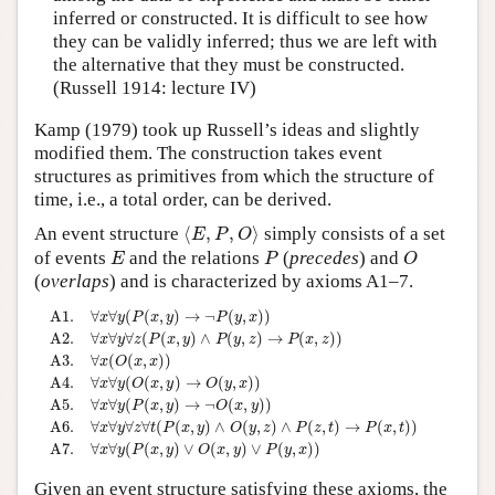
inferred or constructed. It is difficult to see how
they can be validly inferred; thus we are left with
the alternative that they must be constructed.
(Russell 1914: lecture IV)
Kamp (1979) took up Russell’s ideas and slightly
modified them. The construction takes event
structures as primitives from which the structure of
time, i.e., a total order, can be derived.
⟨
E
,
P
,
O
⟩
An event structure
⟨
,
,
⟩
simply consists of a set
E
P
O
E
P
O
of events
and the relations
(
precedes
) and
E
P
O
(
overlaps
) and is characterized by axioms A1–7.
A1.
∀
x
∀
y
(
P
(
x
,
y
)
→
¬
P
(
y
,
x
)
)
A2.
∀
x
∀
y
∀
z
(
P
(
x
,
y
)
∧
P
(
y
,
z
)
→
P
(
x
,
z
)
)
A3.
∀
A1.
∀
∀
(
(
,
)
→
¬
(
,
)
)
x
y
P
x
y
P
y
x
∀
∀
∀
(
(
,
)
∧
(
,
)
→
(
,
)
)
A2.
x
y
z
P
x
y
P
y
z
P
x
z
∀
(
(
,
)
)
A3.
x
O
x
x
∀
∀
(
(
,
)
→
(
,
)
)
A4.
x
y
O
x
y
O
y
x
∀
∀
(
(
,
)
→
¬
(
,
)
)
A5.
x
y
P
x
y
O
x
y
∀
∀
∀
∀
(
(
,
)
∧
(
,
)
∧
(
,
)
→
(
,
)
)
A6.
x
y
z
t
P
x
y
O
y
z
P
z
t
P
x
t
∀
∀
(
(
,
)
∨
(
,
)
∨
(
,
)
)
A7.
x
y
P
x
y
O
x
y
P
y
x
Given an event structure satisfying these axioms, the