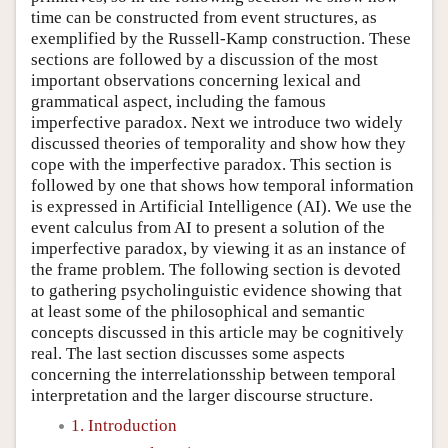
time can be constructed from event structures, as
exemplified by the Russell-Kamp construction. These
sections are followed by a discussion of the most
important observations concerning lexical and
grammatical aspect, including the famous
imperfective paradox. Next we introduce two widely
discussed theories of temporality and show how they
cope with the imperfective paradox. This section is
followed by one that shows how temporal information
is expressed in Artificial Intelligence (AI). We use the
event calculus from AI to present a solution of the
imperfective paradox, by viewing it as an instance of
the frame problem. The following section is devoted
to gathering psycholinguistic evidence showing that
at least some of the philosophical and semantic
concepts discussed in this article may be cognitively
real. The last section discusses some aspects
concerning the interrelationsship between temporal
interpretation and the larger discourse structure.
1. Introduction