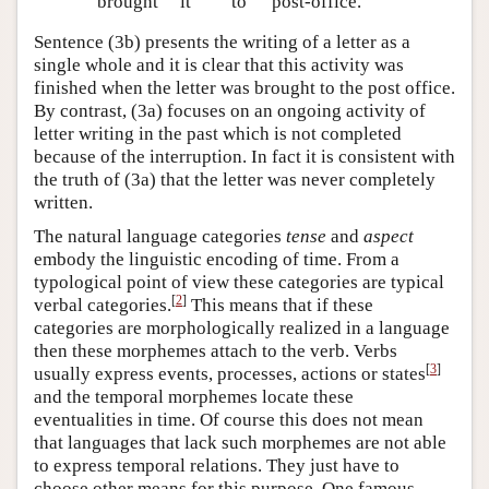
brought
it
to
post-office.
Sentence (3b) presents the writing of a letter as a
single whole and it is clear that this activity was
finished when the letter was brought to the post office.
By contrast, (3a) focuses on an ongoing activity of
letter writing in the past which is not completed
because of the interruption. In fact it is consistent with
the truth of (3a) that the letter was never completely
written.
The natural language categories
tense
and
aspect
embody the linguistic encoding of time. From a
typological point of view these categories are typical
[
2
]
verbal categories.
This means that if these
categories are morphologically realized in a language
then these morphemes attach to the verb. Verbs
[
3
]
usually express events, processes, actions or states
and the temporal morphemes locate these
eventualities in time. Of course this does not mean
that languages that lack such morphemes are not able
to express temporal relations. They just have to
choose other means for this purpose. One famous