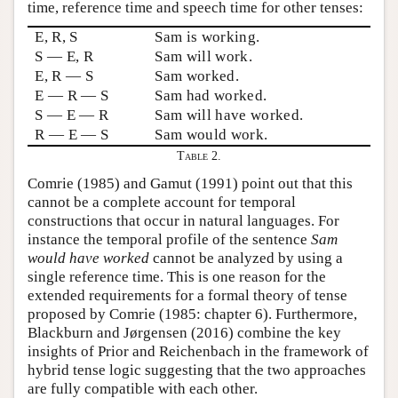
time, reference time and speech time for other tenses:
E, R, S
Sam is working.
S — E, R
Sam will work.
E, R — S
Sam worked.
E — R — S
Sam had worked.
S — E — R
Sam will have worked.
R — E — S
Sam would work.
Table 2.
Comrie (1985) and Gamut (1991) point out that this
cannot be a complete account for temporal
constructions that occur in natural languages. For
instance the temporal profile of the sentence
Sam
would have worked
cannot be analyzed by using a
single reference time. This is one reason for the
extended requirements for a formal theory of tense
proposed by Comrie (1985: chapter 6). Furthermore,
Blackburn and Jørgensen (2016) combine the key
insights of Prior and Reichenbach in the framework of
hybrid tense logic suggesting that the two approaches
are fully compatible with each other.