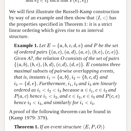
and
∈
such that
(
,
)
e
i
P
e
e
2
2
1
2
We will first illustrate the Russell-Kamp construction
⟨
I
,
<
⟩
by way of an example and then show that
⟨
,
<
⟩
has
I
the properties specified in Theorem 1: it is a strict
linear ordering which gives rise to an interval
structure.
E
=
{
a
,
b
,
c
,
d
,
e
}
P
Example 1.
Let
=
{
,
,
,
,
}
and
be the set
E
a
b
c
d
e
P
{
(
a
,
c
)
,
(
a
,
d
)
,
(
a
,
e
)
,
(
b
,
e
)
,
(
c
,
e
)
}
of ordered pairs
{
(
,
)
,
(
,
)
,
(
,
)
,
(
,
)
,
(
,
)
}
.
a
c
a
d
a
e
b
e
c
e
O
Given A7, the relation
consists of the set of pairs
O
{
(
a
,
b
)
,
(
b
,
c
)
,
(
b
,
d
)
,
(
c
,
d
)
,
(
d
,
e
)
}
E
{
(
,
)
,
(
,
)
,
(
,
)
,
(
,
)
,
(
,
)
}
.
contains three
a
b
b
c
b
d
c
d
d
e
E
maximal subsets of pairwise overlapping events,
i
1
=
{
a
,
b
}
i
2
=
{
b
,
c
,
d
}
that is, instants
=
{
,
}
,
=
{
,
,
}
and
i
a
b
i
b
c
d
1
2
i
3
=
{
d
,
e
}
i
1
i
2
i
3
=
{
,
}
. Furthermore,
,
and
are linearly
i
d
e
i
i
i
3
1
2
3
i
1
<
i
2
<
i
3
a
∈
i
1
c
∈
i
2
ordered as
<
<
because
∈
,
∈
and
i
i
i
a
i
c
i
1
2
3
1
2
P
(
a
,
c
)
P
(
c
,
e
)
i
1
<
i
2
c
∈
i
2
e
∈
i
3
(
,
)
hence
<
, and
∈
,
∈
and
(
,
)
P
a
c
i
i
c
i
e
i
P
c
e
1
2
2
3
i
2
<
i
3
i
1
<
i
3
.
hence
<
, and similarly for
<
.
i
i
i
i
2
3
1
3
A proof of the following theorem can be found in
(Kamp 1979: 379).
⟨
E
,
P
,
O
⟩
)
Theorem 1.
If an event structure
⟨
,
,
⟩
)
E
P
O
⟨
I
,
<
⟩