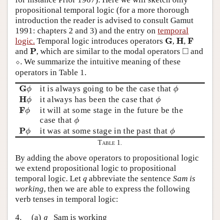
propositional temporal logic (for a more thorough
introduction the reader is advised to consult Gamut
1991: chapters 2 and 3) and the entry on
temporal
G
H
F
G
H
F
logic.
Temporal logic introduces operators
,
,
◻
P
□
P
and
, which are similar to the modal operators
and
⬦
⬦
. We summarize the intuitive meaning of these
operators in Table 1.
G
ϕ
ϕ
G
it is always going to be the case that
ϕ
ϕ
H
ϕ
ϕ
H
it always has been the case that
ϕ
ϕ
F
ϕ
F
it will at some stage in the future be the
ϕ
ϕ
case that
ϕ
P
ϕ
ϕ
P
it was at some stage in the past that
ϕ
ϕ
Table 1.
By adding the above operators to propositional logic
we extend propositional logic to propositional
q
temporal logic. Let
abbreviate the sentence
Sam is
q
working
, then we are able to express the following
verb tenses in temporal logic:
q
4.
(a)
Sam is working
q