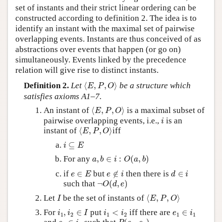
set of instants and their strict linear ordering can be
constructed according to definition 2. The idea is to
identify an instant with the maximal set of pairwise
overlapping events. Instants are thus conceived of as
abstractions over events that happen (or go on)
simultaneously. Events linked by the precedence
relation will give rise to distinct instants.
⟨
E
,
P
,
O
⟩
Definition 2.
Let
⟨
,
,
⟩
be a structure which
E
P
O
satisfies axioms A1–7.
⟨
E
,
P
,
O
⟩
An instant of
⟨
,
,
⟩
is a maximal subset of
E
P
O
i
pairwise overlapping events, i.e.,
is an
i
⟨
E
,
P
,
O
⟩
instant of
⟨
,
,
⟩
iff
E
P
O
i
⊆
E
⊆
i
E
a
,
b
∈
i
:
O
(
a
,
b
)
For any
,
∈
:
(
,
)
a
b
i
O
a
b
e
∈
E
e
∉
i
d
∈
i
if
∈
but
∉
then there is
∈
e
E
e
i
d
i
¬
O
(
d
,
e
)
such that
¬
(
,
)
O
d
e
⟨
E
,
P
,
O
⟩
I
Let
be the set of instants of
⟨
,
,
⟩
I
E
P
O
i
1
,
i
2
∈
I
i
1
<
i
2
e
1
∈
i
1
For
,
∈
put
<
iff there are
∈
i
i
I
i
i
e
i
1
2
1
2
1
1
P
(
e
1
,
e
2
)
e
2
∈
i
2