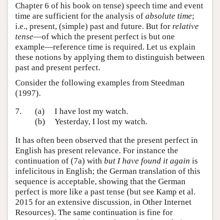
Chapter 6 of his book on tense) speech time and event
time are sufficient for the analysis of
absolute time
;
i.e., present, (simple) past and future. But for
relative
tense
—of which the present perfect is but one
example—reference time is required. Let us explain
these notions by applying them to distinguish between
past and present perfect.
Consider the following examples from Steedman
(1997).
7.
(a)
I have lost my watch.
(b)
Yesterday, I lost my watch.
It has often been observed that the present perfect in
English has present relevance. For instance the
continuation of (7a) with
but I have found it again
is
infelicitous in English; the German translation of this
sequence is acceptable, showing that the German
perfect is more like a past tense (but see Kamp et al.
2015 for an extensive discussion, in Other Internet
Resources). The same continuation is fine for