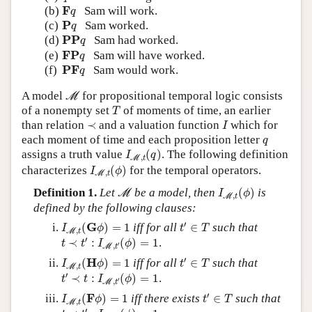
F
q
F
(b)
Sam will work.
q
P
q
P
(c)
Sam worked.
q
PP
q
PP
(d)
Sam had worked.
q
FP
q
FP
(e)
Sam will have worked.
q
PF
q
PF
(f)
Sam would work.
q
M
A model
for propositional temporal logic consists
M
T
of a nonempty set
of moments of time, an earlier
T
I
≺
than relation
≺
and a valuation function
which for
I
q
each moment of time and each proposition letter
q
I
M
,
t
(
q
)
assigns a truth value
(
)
. The following definition
I
q
,
M
t
I
M
,
t
(
ϕ
)
characterizes
(
)
for the temporal operators.
I
ϕ
,
M
t
I
M
,
t
(
ϕ
)
M
Definition 1.
Let
be a model, then
(
)
is
M
I
ϕ
,
M
t
defined by the following clauses:
t
′
∈
T
I
M
,
t
(
G
ϕ
)
=
1
′
G
(
)
=
1
iff for all
∈
such that
I
ϕ
t
T
,
M
t
t
≺
t
′
:
I
M
,
t
′
(
ϕ
)
=
1
′
≺
:
(
)
=
1
.
t
t
I
ϕ
′
,
M
t
t
′
∈
T
I
M
,
t
(
H
ϕ
)
=
1
′
H
(
)
=
1
iff for all
∈
such that
I
ϕ
t
T
,
M
t
t
′
≺
t
:
I
M
,
t
′
(
ϕ
)
=
1
′
≺
:
(
)
=
1
.
t
t
I
ϕ
′
,
M
t
t
′
∈
T
I
M
,
t
(
F
ϕ
)
=
1
′
F
(
)
=
1
iff there exists
∈
such that
I
ϕ
t
T
,
M
t
t
≺
t
′
:
I
M
,
t
′
(
ϕ
)
=
1
′