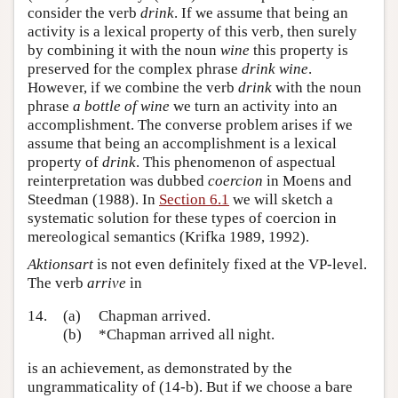
consider the verb
drink
. If we assume that being an
activity is a lexical property of this verb, then surely
by combining it with the noun
wine
this property is
preserved for the complex phrase
drink wine
.
However, if we combine the verb
drink
with the noun
phrase
a bottle of wine
we turn an activity into an
accomplishment. The converse problem arises if we
assume that being an accomplishment is a lexical
property of
drink
. This phenomenon of aspectual
reinterpretation was dubbed
coercion
in Moens and
Steedman (1988). In
Section 6.1
we will sketch a
systematic solution for these types of coercion in
mereological semantics (Krifka 1989, 1992).
Aktionsart
is not even definitely fixed at the VP-level.
The verb
arrive
in
14.
(a)
Chapman arrived.
(b)
*Chapman arrived all night.
is an achievement, as demonstrated by the
ungrammaticality of (14-b). But if we choose a bare