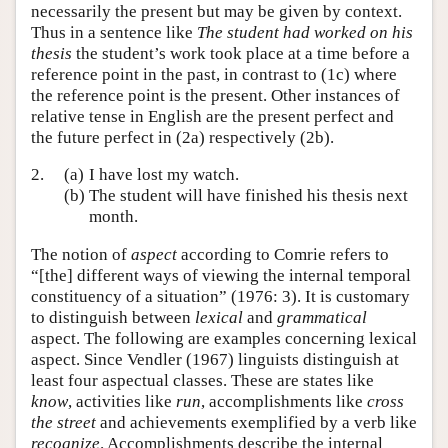
necessarily the present but may be given by context.
Thus in a sentence like
The student had worked on his
thesis
the student’s work took place at a time before a
reference point in the past, in contrast to (1c) where
the reference point is the present. Other instances of
relative tense in English are the present perfect and
the future perfect in (2a) respectively (2b).
2.
(a)
I have lost my watch.
(b)
The student will have finished his thesis next
month.
The notion of
aspect
according to Comrie refers to
“[the] different ways of viewing the internal temporal
constituency of a situation” (1976: 3). It is customary
to distinguish between
lexical
and
grammatical
aspect. The following are examples concerning lexical
aspect. Since Vendler (1967) linguists distinguish at
least four aspectual classes. These are states like
know
, activities like
run
, accomplishments like
cross
the street
and achievements exemplified by a verb like
recognize
. Accomplishments describe the internal