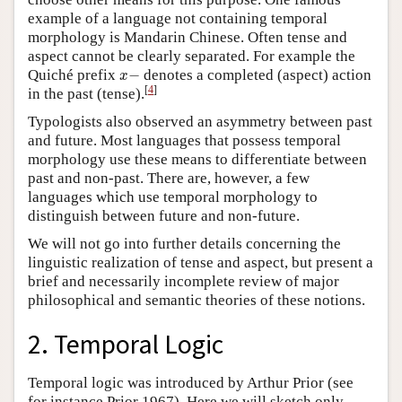
example of a language not containing temporal
morphology is Mandarin Chinese. Often tense and
aspect cannot be clearly separated. For example the
x
−
Quiché prefix
−
denotes a completed (aspect) action
x
[
4
]
in the past (tense).
Typologists also observed an asymmetry between past
and future. Most languages that possess temporal
morphology use these means to differentiate between
past and non-past. There are, however, a few
languages which use temporal morphology to
distinguish between future and non-future.
We will not go into further details concerning the
linguistic realization of tense and aspect, but present a
brief and necessarily incomplete review of major
philosophical and semantic theories of these notions.
2. Temporal Logic
Temporal logic was introduced by Arthur Prior (see
for instance Prior 1967). Here we will sketch only