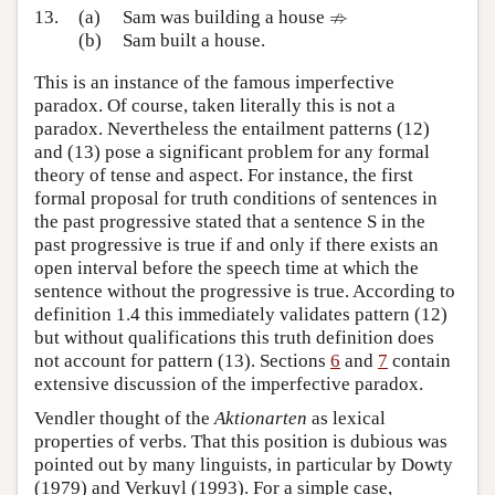
⇏
⇏
13.
(a)
Sam was building a house
(b)
Sam built a house.
This is an instance of the famous imperfective
paradox. Of course, taken literally this is not a
paradox. Nevertheless the entailment patterns (12)
and (13) pose a significant problem for any formal
theory of tense and aspect. For instance, the first
formal proposal for truth conditions of sentences in
the past progressive stated that a sentence S in the
past progressive is true if and only if there exists an
open interval before the speech time at which the
sentence without the progressive is true. According to
definition 1.4 this immediately validates pattern (12)
but without qualifications this truth definition does
not account for pattern (13). Sections
6
and
7
contain
extensive discussion of the imperfective paradox.
Vendler thought of the
Aktionarten
as lexical
properties of verbs. That this position is dubious was
pointed out by many linguists, in particular by Dowty
(1979) and Verkuyl (1993). For a simple case,