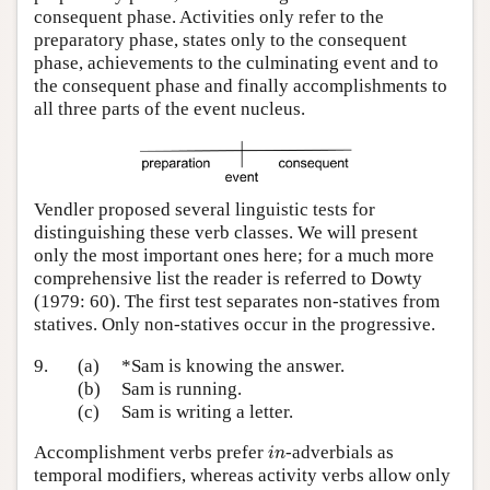
consequent phase. Activities only refer to the
preparatory phase, states only to the consequent
phase, achievements to the culminating event and to
the consequent phase and finally accomplishments to
all three parts of the event nucleus.
Vendler proposed several linguistic tests for
distinguishing these verb classes. We will present
only the most important ones here; for a much more
comprehensive list the reader is referred to Dowty
(1979: 60). The first test separates non-statives from
statives. Only non-statives occur in the progressive.
9.
(a)
*Sam is knowing the answer.
(b)
Sam is running.
(c)
Sam is writing a letter.
i
n
Accomplishment verbs prefer
-adverbials as
i
n
temporal modifiers, whereas activity verbs allow only