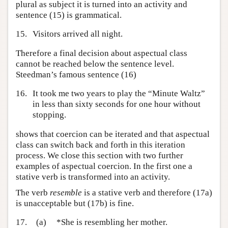
plural as subject it is turned into an activity and
sentence (15) is grammatical.
15.
Visitors arrived all night.
Therefore a final decision about aspectual class
cannot be reached below the sentence level.
Steedman’s famous sentence (16)
16.
It took me two years to play the “Minute Waltz”
in less than sixty seconds for one hour without
stopping.
shows that coercion can be iterated and that aspectual
class can switch back and forth in this iteration
process. We close this section with two further
examples of aspectual coercion. In the first one a
stative verb is transformed into an activity.
The verb
resemble
is a stative verb and therefore (17a)
is unacceptable but (17b) is fine.
17.
(a)
*She is resembling her mother.