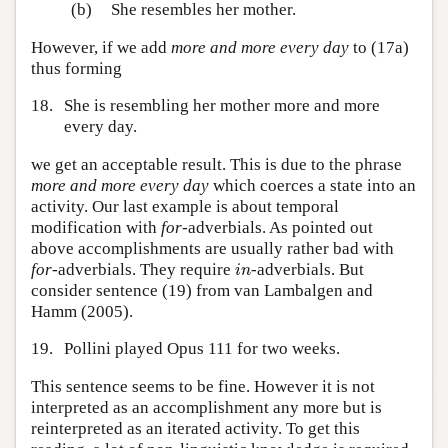
(b)
She resembles her mother.
However, if we add
more and more every day
to (17a)
thus forming
18.
She is resembling her mother more and more
every day.
we get an acceptable result. This is due to the phrase
more and more every day
which coerces a state into an
activity. Our last example is about temporal
modification with
for
-adverbials. As pointed out
above accomplishments are usually rather bad with
i
n
for
-adverbials. They require
-adverbials. But
i
n
consider sentence (19) from van Lambalgen and
Hamm (2005).
19.
Pollini played Opus 111 for two weeks.
This sentence seems to be fine. However it is not
interpreted as an accomplishment any more but is
reinterpreted as an iterated activity. To get this