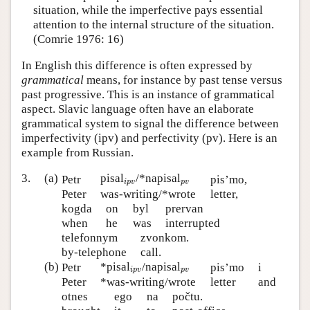
situation, while the imperfective pays essential
attention to the internal structure of the situation.
(Comrie 1976: 16)
In English this difference is often expressed by
grammatical
means, for instance by past tense versus
past progressive. This is an instance of grammatical
aspect. Slavic language often have an elaborate
grammatical system to signal the difference between
imperfectivity (ipv) and perfectivity (pv). Here is an
example from Russian.
i
p
v
3.
(a)
pisal
/*napisal
p
v
Petr
pis’mo,
i
p
v
p
v
Peter
was-writing/*wrote
letter,
kogda
on
byl
prervan
when
he
was
interrupted
telefonnym
zvonkom.
by-telephone
call.
i
p
v
(b)
*pisal
/napisal
p
v
Petr
pis’mo
i
i
p
v
p
v
Peter
*was-writing/wrote
letter
and
otnes
ego
na
počtu.