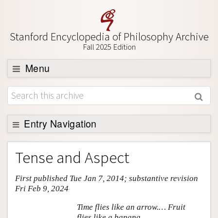
Stanford Encyclopedia of Philosophy Archive
Fall 2025 Edition
Menu
Browse
About
Support SEP
Entry Navigation
Entry Contents
Tense and Aspect
Bibliography
First published Tue Jan 7, 2014; substantive revision
Academic Tools
Fri Feb 9, 2024
Friends PDF Preview
Time flies like an arrow.… Fruit
Author and Citation Info
flies like a banana.