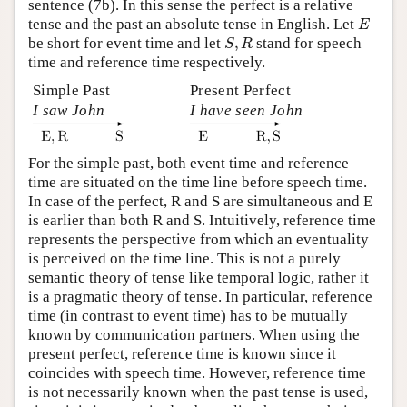
sentence (7b). In this sense the perfect is a relative
E
tense and the past an absolute tense in English. Let
E
S
,
R
be short for event time and let
,
stand for speech
S
R
time and reference time respectively.
Simple Past
Present Perfect
I saw John
I have seen John
For the simple past, both event time and reference
time are situated on the time line before speech time.
In case of the perfect, R and S are simultaneous and E
is earlier than both R and S. Intuitively, reference time
represents the perspective from which an eventuality
is perceived on the time line. This is not a purely
semantic theory of tense like temporal logic, rather it
is a pragmatic theory of tense. In particular, reference
time (in contrast to event time) has to be mutually
known by communication partners. When using the
present perfect, reference time is known since it
coincides with speech time. However, reference time
is not necessarily known when the past tense is used,