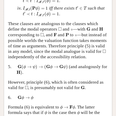
≺
:
(
)
=
1
.
t
t
I
ϕ
′
,
M
t
t
′
∈
T
I
M
,
t
(
P
ϕ
)
=
1
′
P
(
)
=
1
iff there exists
∈
such that
I
ϕ
t
T
,
M
t
t
′
≺
t
:
I
M
,
t
′
(
ϕ
)
=
1
′
≺
:
(
)
=
1
.
t
t
I
ϕ
′
,
M
t
These clauses are analogous to the clauses which
⬦
◻
G
H
□
G
H
define the modal operators
and
⬦
—with
and
⬦
◻
F
P
□
F
P
corresponding to
, and
and
to
⬦
—but instead of
possible worlds the valuation function takes moments
of time as arguments. Therefore principle (5) is valid
◻
□
in any model, since the modal analogue is valid for
independently of the accessibility relation.
G
(
ϕ
→
ψ
)
→
(
G
ϕ
→
G
ψ
)
G
G
G
5.
(
→
)
→
(
→
)
(and analogously for
ϕ
ψ
ϕ
ψ
H
)
H
)
.
However, principle (6), which is often considered as
◻
G
□
G
valid for
, is presumably not valid for
.
G
ϕ
→
ϕ
G
6.
→
ϕ
ϕ
ϕ
→
F
ϕ
F
Formula (6) is equivalent to
→
. The latter
ϕ
ϕ
ϕ
ϕ
formula says that if
is the case then
will be the
ϕ
ϕ