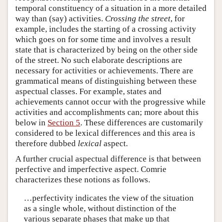
temporal constituency of a situation in a more detailed
way than (say) activities.
Crossing the street
, for
example, includes the starting of a crossing activity
which goes on for some time and involves a result
state that is characterized by being on the other side
of the street. No such elaborate descriptions are
necessary for activities or achievements. There are
grammatical means of distinguishing between these
aspectual classes. For example, states and
achievements cannot occur with the progressive while
activities and accomplishments can; more about this
below in
Section 5
. These differences are customarily
considered to be lexical differences and this area is
therefore dubbed
lexical
aspect.
A further crucial aspectual difference is that between
perfective and imperfective aspect. Comrie
characterizes these notions as follows.
…perfectivity indicates the view of the situation
as a single whole, without distinction of the
various separate phases that make up that