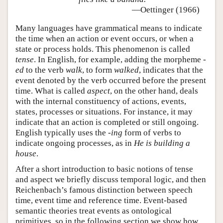
—Oettinger (1966)
Many languages have grammatical means to indicate
the time when an action or event occurs, or when a
state or process holds. This phenomenon is called
tense
. In English, for example, adding the morpheme
-
ed
to the verb
walk
, to form
walked
, indicates that the
event denoted by the verb occurred before the present
time. What is called
aspect
, on the other hand, deals
with the internal constituency of actions, events,
states, processes or situations. For instance, it may
indicate that an action is completed or still ongoing.
English typically uses the
-ing
form of verbs to
indicate ongoing processes, as in
He is building a
house
.
After a short introduction to basic notions of tense
and aspect we briefly discuss temporal logic, and then
Reichenbach’s famous distinction between speech
time, event time and reference time. Event-based
semantic theories treat events as ontological
primitives, so in the following section we show how