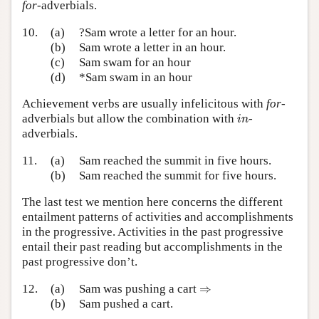
for
-adverbials.
10.
(a)
?Sam wrote a letter for an hour.
(b)
Sam wrote a letter in an hour.
(c)
Sam swam for an hour
(d)
*Sam swam in an hour
Achievement verbs are usually infelicitous with
for
-
i
n
adverbials but allow the combination with
-
i
n
adverbials.
11.
(a)
Sam reached the summit in five hours.
(b)
Sam reached the summit for five hours.
The last test we mention here concerns the different
entailment patterns of activities and accomplishments
in the progressive. Activities in the past progressive
entail their past reading but accomplishments in the
past progressive don’t.
⇒
12.
(a)
Sam was pushing a cart
⇒
(b)
Sam pushed a cart.