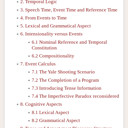
2. Temporal Logic
3. Speech Time, Event Time and Reference Time
4. From Events to Time
5. Lexical and Grammatical Aspect
6. Intensionality versus Events
6.1 Nominal Reference and Temporal
Constitution
6.2 Compositionality
7. Event Calculus
7.1 The Yale Shooting Scenario
7.2 The Completion of a Program
7.3 Introducing Tense Information
7.4 The Imperfective Paradox reconsidered
8. Cognitive Aspects
8.1 Lexical Aspect
8.2 Grammatical Aspect