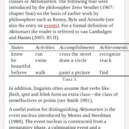
classes or
Aktionsarten.
The following four were
introduced by the philosopher Zeno Vendler (1967:
chapter four) on the basis of earlier work by
philosophers such as Kenny, Ryle and Aristotle (see
also the entry on
events
). For a formal definition of
Aktionsart
the reader is referred to van Lambalgen
and Hamm (2005: 85 ff).
States
Activities
Accomplishments
Achievements
know
run
cross the street
recognize
be
swim
draw a circle
reach
beautiful
believe
walk
paint a picture
find
Table 3.
In addition, linguists often assume that verbs like
flash
,
spot
and
blink
form an extra class—the class of
semelfactives or points (see Smith 1991).
A useful notion for distinguishing
Aktionarten
is the
event nucleus
introduced by Moens and Steedman
(1988). The event nucleus is constructed from a
preparatory phase, a culminating event and a