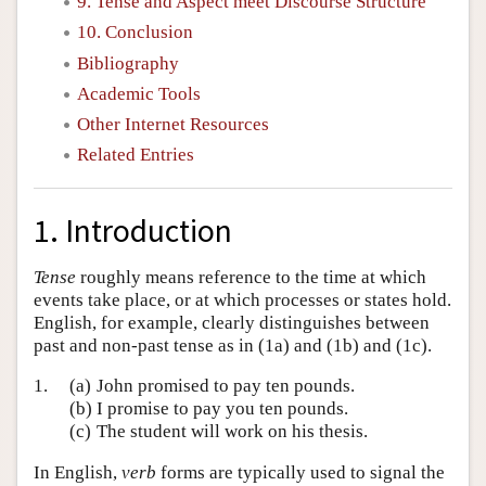
9. Tense and Aspect meet Discourse Structure
10. Conclusion
Bibliography
Academic Tools
Other Internet Resources
Related Entries
1. Introduction
Tense
roughly means reference to the time at which
events take place, or at which processes or states hold.
English, for example, clearly distinguishes between
past and non-past tense as in (1a) and (1b) and (1c).
1.
(a)
John promised to pay ten pounds.
(b)
I promise to pay you ten pounds.
(c)
The student will work on his thesis.
In English,
verb
forms are typically used to signal the