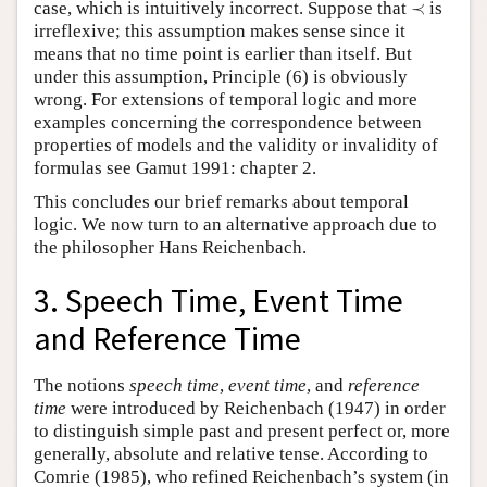
≺
case, which is intuitively incorrect. Suppose that
≺
is
irreflexive; this assumption makes sense since it
means that no time point is earlier than itself. But
under this assumption, Principle (6) is obviously
wrong. For extensions of temporal logic and more
examples concerning the correspondence between
properties of models and the validity or invalidity of
formulas see Gamut 1991: chapter 2.
This concludes our brief remarks about temporal
logic. We now turn to an alternative approach due to
the philosopher Hans Reichenbach.
3. Speech Time, Event Time
and Reference Time
The notions
speech time
,
event time
, and
reference
time
were introduced by Reichenbach (1947) in order
to distinguish simple past and present perfect or, more
generally, absolute and relative tense. According to
Comrie (1985), who refined Reichenbach’s system (in