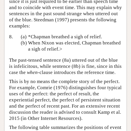
since it is just required to be earlier than speech time
and to coincide with event time. This may explain why
sentences in the past sound strange when uttered out
of the blue. Steedman (1997) presents the following
examples:
8.
(a)
*Chapman breathed a sigh of relief.
(b)
When Nixon was elected, Chapman breathed
a sigh of relief.>
The past-tensed sentence (8a) uttered out of the blue
is infelicitous, while sentence (8b) is fine, since in this
case the
when
-clause introduces the reference time.
This is by no means the complete story of the perfect.
For example, Comrie (1976) distinguishes four typical
uses of the perfect: the perfect of result, the
experiential perfect, the perfect of persistent situation
and the perfect of recent past. For an extensive recent
discussion the reader is advised to consult Kamp et al.
2015 (in Other Internet Resources).
The following table summarizes the positions of event