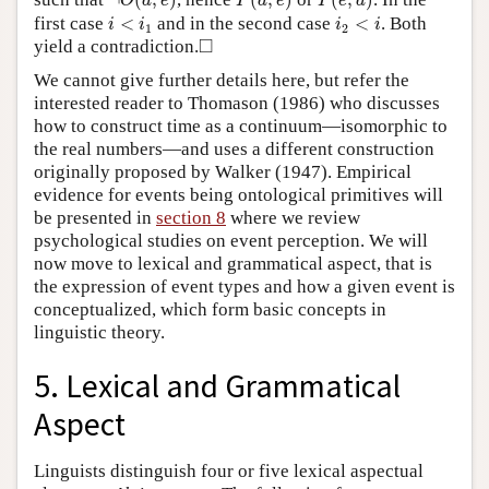
¬
(
,
)
(
,
)
(
,
)
O
d
e
P
d
e
P
e
d
i
<
i
1
i
2
<
i
first case
<
and in the second case
<
. Both
i
i
i
i
1
2
◻
□
yield a contradiction.
We cannot give further details here, but refer the
interested reader to Thomason (1986) who discusses
how to construct time as a continuum—isomorphic to
the real numbers—and uses a different construction
originally proposed by Walker (1947). Empirical
evidence for events being ontological primitives will
be presented in
section 8
where we review
psychological studies on event perception. We will
now move to lexical and grammatical aspect, that is
the expression of event types and how a given event is
conceptualized, which form basic concepts in
linguistic theory.
5. Lexical and Grammatical
Aspect
Linguists distinguish four or five lexical aspectual