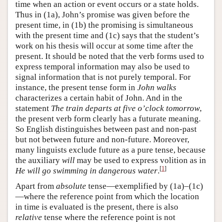
time when an action or event occurs or a state holds.
Thus in (1a), John’s promise was given before the
present time, in (1b) the promising is simultaneous
with the present time and (1c) says that the student’s
work on his thesis will occur at some time after the
present. It should be noted that the verb forms used to
express temporal information may also be used to
signal information that is not purely temporal. For
instance, the present tense form in
John walks
characterizes a certain habit of John. And in the
statement
The train departs at five o’clock tomorrow
,
the present verb form clearly has a futurate meaning.
So English distinguishes between past and non-past
but not between future and non-future. Moreover,
many linguists exclude future as a pure tense, because
the auxiliary
will
may be used to express volition as in
[
1
]
He will go swimming in dangerous water
.
Apart from
absolute
tense—exemplified by (1a)–(1c)
—where the reference point from which the location
in time is evaluated is the present, there is also
relative
tense where the reference point is not