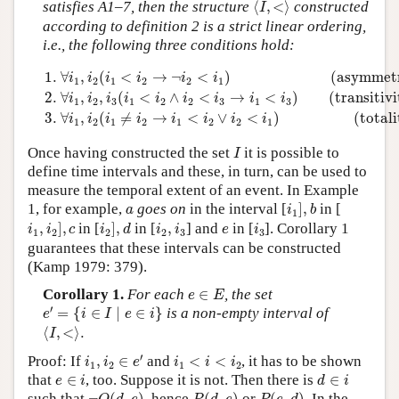
satisfies A1–7, then the structure
⟨
,
<
⟩
constructed
I
according to definition 2 is a strict linear ordering,
i.e., the following three conditions hold:
1.
∀
i
1
,
i
2
(
i
1
<
i
2
→
¬
i
2
<
i
1
)
(asymmetry)
2.
∀
i
1
,
i
2
,
i
3
(
i
1
<
i
2
1.
∀
,
(
<
→
¬
<
)
(asymmet
i
i
i
i
i
i
1
2
1
2
2
1
2.
∀
,
,
(
<
∧
<
→
<
)
(transitivi
i
i
i
i
i
i
i
i
i
1
2
3
1
2
2
3
1
3
3.
∀
,
(
≠
→
<
∨
<
)
(totali
i
i
i
i
i
i
i
i
1
2
1
2
1
2
2
1
I
Once having constructed the set
it is possible to
I
define time intervals and these, in turn, can be used to
measure the temporal extent of an event. In Example
i
1
]
,
b
a
1, for example,
goes on
in the interval [
]
,
in [
a
i
b
1
i
1
,
i
2
]
,
c
i
2
]
,
d
i
2
,
i
3
i
3
e
,
]
,
in [
]
,
in [
,
] and
in [
]. Corollary 1
i
i
c
i
d
i
i
e
i
1
2
2
2
3
3
guarantees that these intervals can be constructed
(Kamp 1979: 379).
e
∈
E
Corollary 1.
For each
∈
, the set
e
E
e
′
=
{
i
∈
I
∣
e
∈
i
}
′
=
{
∈
∣
∈
}
is a non-empty interval of
e
i
I
e
i
⟨
I
,
<
⟩
.
⟨
,
<
⟩
.
I
i
1
,
i
2
∈
e
′
i
1
<
i
<
i
2
′
Proof: If
,
∈
and
<
<
, it has to be shown
i
i
e
i
i
i
1
2
1
2
d
∈
i
e
∈
i
that
∈
, too. Suppose it is not. Then there is
∈
e
i
d
i
¬
O
(
d
,
e
)
P
(
d
,
e
)
P
(
e
,
d
)
such that
, hence
or
. In the