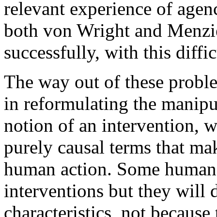
relevant experience of agen
both von Wright and Menzies
successfully, with this diffic
The way out of these problem
in reformulating the manipu
notion of an intervention, w
purely causal terms that mak
human action. Some human a
interventions but they will d
characteristics, not because 