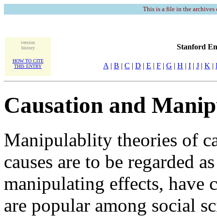
This is a file in the archives
version
Stanford En
history
HOW TO CITE
A
|
B
|
C
|
D
|
E
|
F
|
G
|
H
|
I
|
J
|
K
|
THIS ENTRY
Causation and Manipu
Manipulablity theories of c
causes are to be regarded as
manipulating effects, have 
are popular among social sci