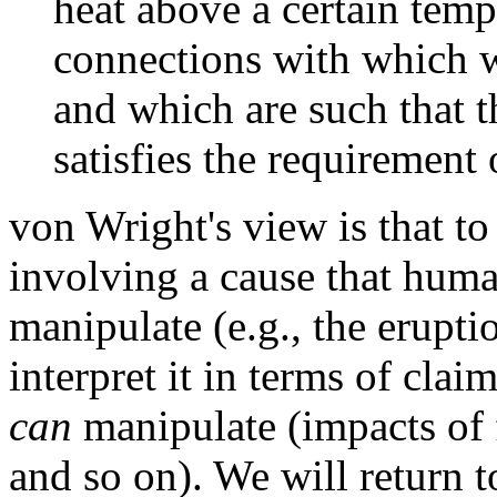
heat above a certain tempe
connections with which w
and which are such that t
satisfies the requirement 
von Wright's view is that to
involving a cause that huma
manipulate (e.g., the erupt
interpret it in terms of cla
can
manipulate (impacts of 
and so on). We will return t