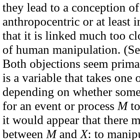
they lead to a conception of
anthropocentric or at least i
that it is linked much too cl
of human manipulation. (Se
Both objections seem prima-
is a variable that takes one 
depending on whether some 
for an event or process
M
to
it would appear that there 
between
M
and
X
: to manip