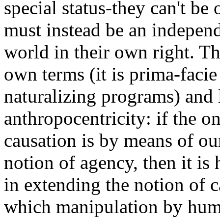
special status-they can't be 
must instead be an independ
world in their own right. T
own terms (it is prima-facie
naturalizing programs) and 
anthropocentricity: if the 
causation is by means of ou
notion of agency, then it is 
in extending the notion of c
which manipulation by huma