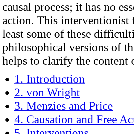
causal process; it has no e
action. This interventionis
least some of these difficult
philosophical versions of t
helps to clarify the content 
1. Introduction
2. von Wright
3. Menzies and Price
4. Causation and Free Ac
5. Interventions