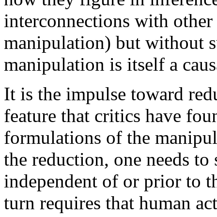
interconnections with other 
manipulation) but without s
manipulation is itself a cau
It is the impulse toward red
feature that critics have fo
formulations of the manipul
the reduction, one needs to 
independent of or prior to t
turn requires that human ac