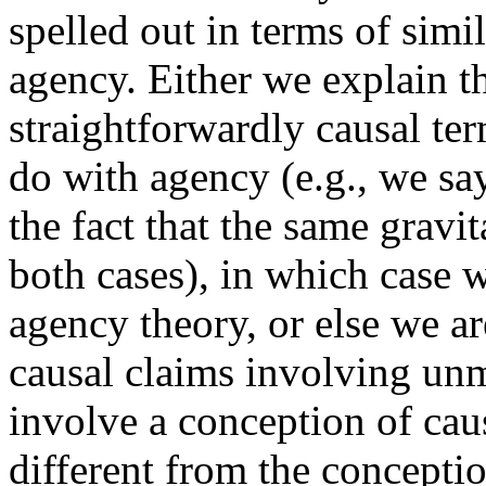
spelled out in terms of simil
agency. Either we explain th
straightforwardly causal te
do with agency (e.g., we say 
the fact that the same gravit
both cases), in which case 
agency theory, or else we ar
causal claims involving unm
involve a conception of cau
different from the conceptio