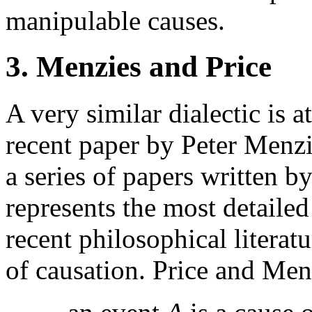
manipulable causes.
3. Menzies and Price
A very similar dialectic is 
recent paper by Peter Menz
a series of papers written 
represents the most detailed
recent philosophical literat
of causation. Price and Menz