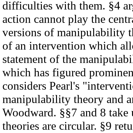
difficulties with them. §4 ar
action cannot play the centra
versions of manipulability t
of an intervention which al
statement of the manipulabi
which has figured prominent
considers Pearl's "intervent
manipulability theory and an
Woodward. §§7 and 8 take u
theories are circular. §9 ret