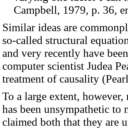
Campbell, 1979, p. 36, em
Similar ideas are commonpl
so-called structural equatio
and very recently have been 
computer scientist Judea Pe
treatment of causality (Pear
To a large extent, however, 
has been unsympathetic to ma
claimed both that they are u