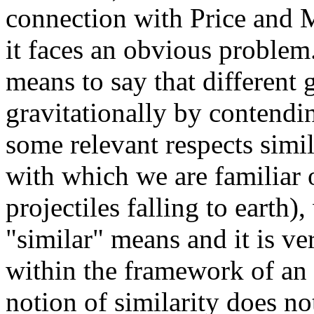
connection with Price and M
it faces an obvious problem.
means to say that different 
gravitationally by contendin
some relevant respects simil
with which we are familiar 
projectiles falling to earth
"similar" means and it is ve
within the framework of an 
notion of similarity does no