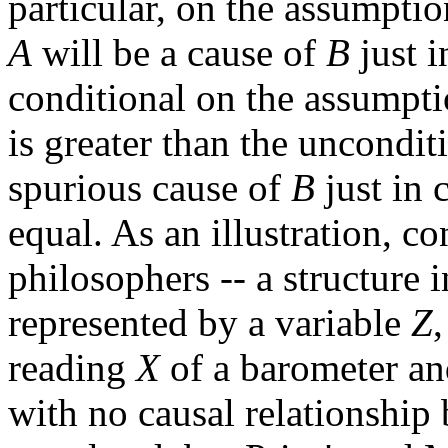
particular, on the assumption
A
will be a cause of
B
just i
conditional on the assumpti
is greater than the uncondit
spurious cause of
B
just in 
equal. As an illustration, c
philosophers -- a structure 
represented by a variable
Z
reading
X
of a barometer an
with no causal relationshi