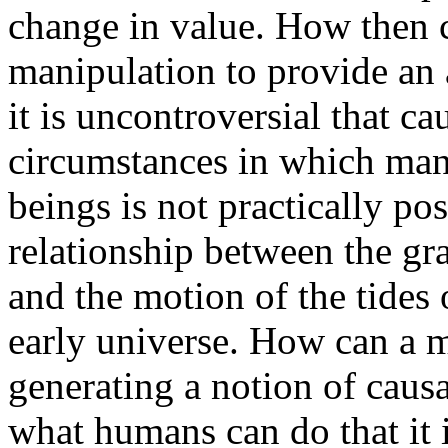
change in value. How then 
manipulation to provide an
it is uncontroversial that ca
circumstances in which man
beings is not practically pos
relationship between the gra
and the motion of the tides 
early universe. How can a m
generating a notion of causat
what humans can do that it i