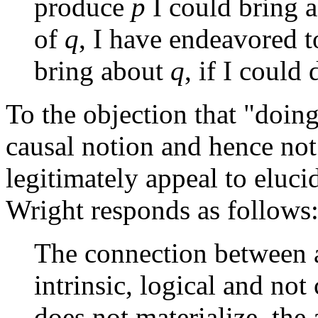
produce
p
I could bring 
of
q
, I have endeavored t
bring about
q
, if I could
To the objection that "doing
causal notion and hence no
legitimately appeal to eluci
Wright responds as follows
The connection between an
intrinsic, logical and not 
does not materialize, the