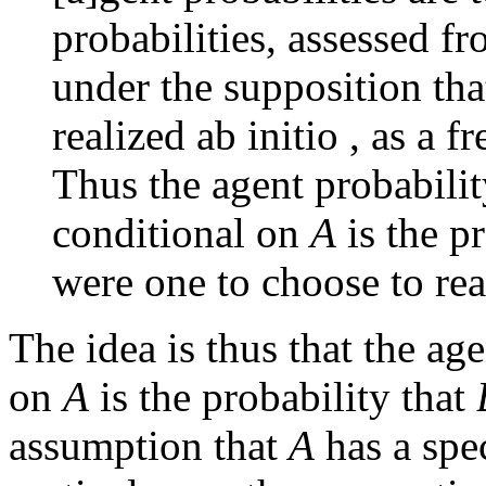
probabilities, assessed fr
under the supposition tha
realized ab initio , as a f
Thus the agent probabilit
conditional on
A
is the p
were one to choose to re
The idea is thus that the ag
on
A
is the probability that
assumption that
A
has a spec