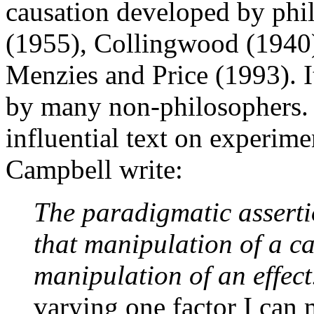
causation developed by phi
(1955), Collingwood (1940)
Menzies and Price (1993). It
by many non-philosophers. 
influential text on experim
Campbell write:
The paradigmatic assertio
that manipulation of a cau
manipulation of an effect
varying one factor I can