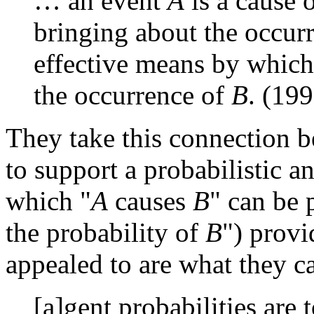
… an event
A
is a cause o
bringing about the occur
effective means by which
the occurrence of
B
. (199
They take this connection 
to support a probabilistic a
which "
A
causes
B
" can be 
the probability of
B
") provi
appealed to are what they ca
[a]gent probabilities are 