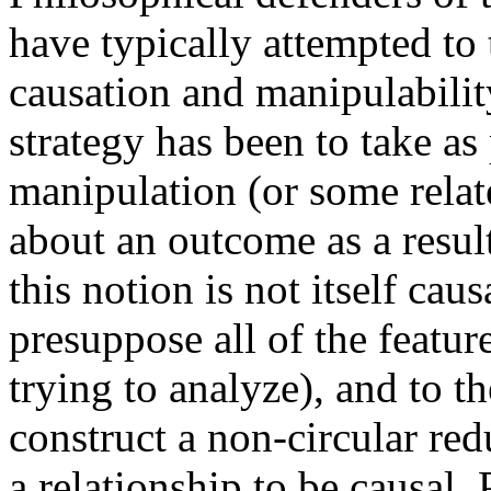
have typically attempted to
causation and manipulability
strategy has been to take as
manipulation (or some relat
about an outcome as a result 
this notion is not itself caus
presuppose all of the feature
trying to analyze), and to th
construct a non-circular redu
a relationship to be causal. 