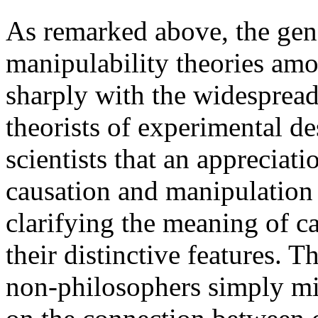
As remarked above, the gene
manipulability theories amo
sharply with the widespread
theorists of experimental d
scientists that an appreciat
causation and manipulation 
clarifying the meaning of c
their distinctive features. T
non-philosophers simply mis