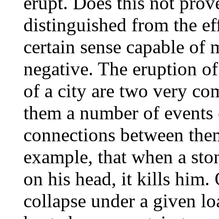
erupt. Does this not prove
distinguished from the ef
certain sense capable of
negative. The eruption of
of a city are two very co
them a number of events 
connections between the
example, that when a sto
on his head, it kills him.
collapse under a given lo