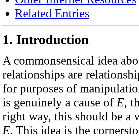
Related Entries
1. Introduction
A commonsensical idea about
relationships are relationshi
for purposes of manipulatio
is genuinely a cause of
E
, t
right way, this should be a
E
. This idea is the cornerst