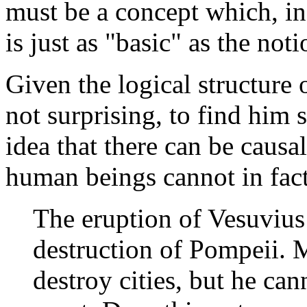
must be a concept which, in
is just as "basic" as the noti
Given the logical structure o
not surprising, to find him 
idea that there can be causa
human beings cannot in fact
The eruption of Vesuvius
destruction of Pompeii. 
destroy cities, but he ca