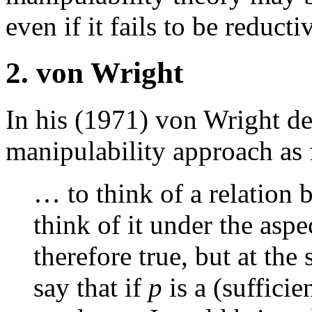
even if it fails to be reducti
2. von Wright
In his (1971) von Wright des
manipulability approach as 
… to think of a relation 
think of it under the aspec
therefore true, but at the
say that if
p
is a (sufficie