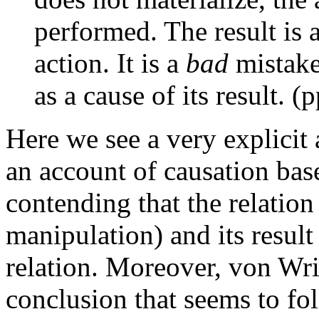
performed. The result is a
action. It is a
bad
mistake 
as a cause of its result. (
Here we see a very explicit 
an account of causation bas
contending that the relatio
manipulation) and its result
relation. Moreover, von Wri
conclusion that seems to fo