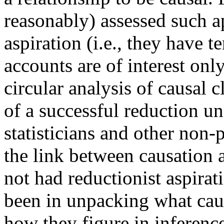
reasonably) assessed such a
aspiration (i.e., they have t
accounts are of interest only
circular analysis of causal 
of a successful reduction u
statisticians and other non
the link between causation 
not had reductionist aspirati
been in unpacking what cau
how they figure in inference