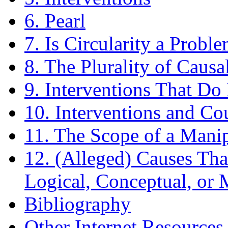
6. Pearl
7. Is Circularity a Probl
8. The Plurality of Caus
9. Interventions That D
10. Interventions and Co
11. The Scope of a Manip
12. (Alleged) Causes Th
Logical, Conceptual, or 
Bibliography
Other Internet Resources