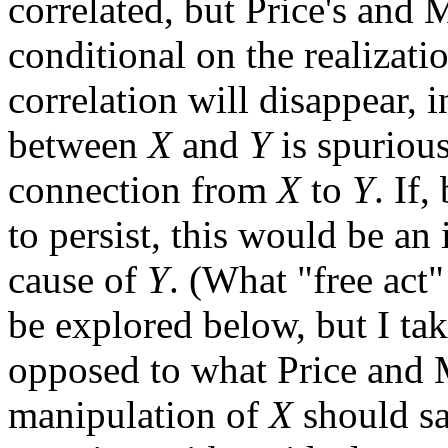
correlated, but Price's and M
conditional on the realizati
correlation will disappear, i
between
X
and
Y
is spurious
connection from
X
to
Y
. If,
to persist, this would be an
cause of
Y
. (What "free act
be explored below, but I tak
opposed to what Price and Me
manipulation of
X
should sa