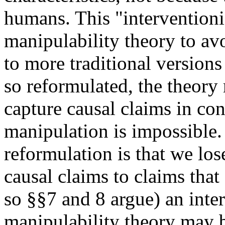
humans. This "interventioni
manipulability theory to a
to more traditional version
so reformulated, the theory
capture causal claims in co
manipulation is impossible.
reformulation is that we lose
causal claims to claims that
so §§7 and 8 argue) an inter
manipulability theory may b