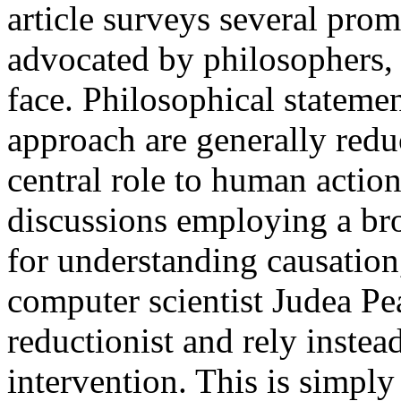
article surveys several prom
advocated by philosophers, 
face. Philosophical statemen
approach are generally reduc
central role to human action
discussions employing a br
for understanding causation,
computer scientist Judea Pe
reductionist and rely instea
intervention. This is simpl