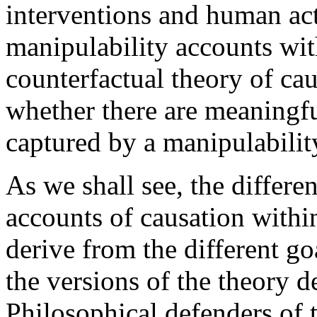
interventions and human ac
manipulability accounts wit
counterfactual theory of cau
whether there are meaningfu
captured by a manipulabilit
As we shall see, the differe
accounts of causation withi
derive from the different goa
the versions of the theory 
Philosophical defenders of 