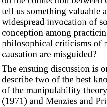
on the connection between 
tell us something valuable 
widespread invocation of so
conception among practicing
philosophical criticisms of 
causation are misguided?
The ensuing discussion is o
describe two of the best kn
of the manipulability theor
(1971) and Menzies and Pric