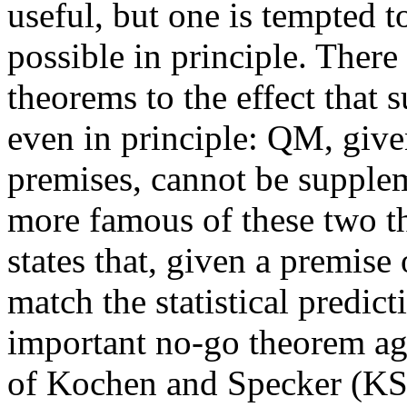
useful, but one is tempted to
possible in principle. Ther
theorems to the effect that 
even in principle: QM, give
premises, cannot be supple
more famous of these two t
states that, given a premise
match the statistical predi
important no-go theorem ag
of Kochen and Specker (KS) 