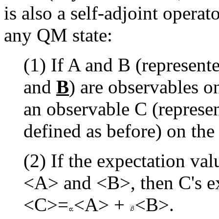
is also a self-adjoint operat
any QM state:
(1) If A and B (represent
and
B
) are observables on
an observable C (represen
defined as before) on the
(2) If the expectation va
<A> and <B>, then C's ex
<C>=
<A> +
<B>.