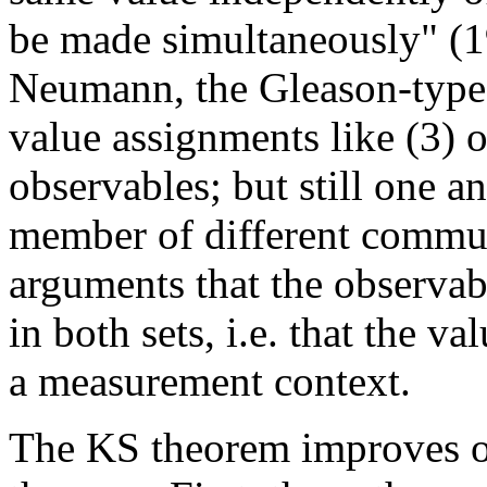
be made simultaneously" (19
Neumann, the Gleason-type 
value assignments like (3) o
observables; but still one a
member of different commutin
arguments that the observab
in both sets, i.e. that the v
a measurement context.
The KS theorem improves o