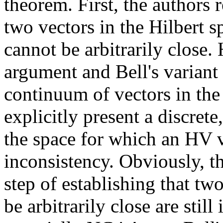
theorem. First, the authors r
two vectors in the Hilbert 
cannot be arbitrarily close
argument and Bell's variant
continuum of vectors in the 
explicitly present a discrete
the space for which an HV 
inconsistency. Obviously, t
step of establishing that tw
be arbitrarily close are stil