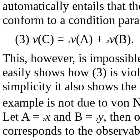
automatically entails that t
conform to a condition parall
(3)
v
(C) =
v
(A) +
v
(B).
This, however, is impossibl
easily shows how (3) is viol
simplicity it also shows th
example is not due to von N
Let A =
x
and B =
y
, then 
corresponds to the observa