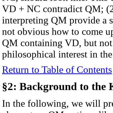
VD + NC contradict QM; (2) 
interpreting QM provide a s
not obvious how to come up 
QM containing VD, but not 
philosophical interest in t
Return to Table of Contents
§2: Background to the
In the following, we will p