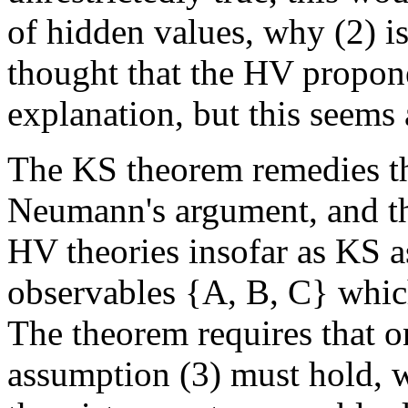
of hidden values, why (2) 
thought that the HV propone
explanation, but this seems 
The KS theorem remedies thi
Neumann's argument, and thu
HV theories insofar as KS a
observables {A, B, C} which
The theorem requires that o
assumption (3) must hold, 