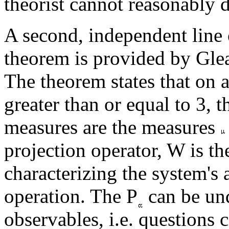
theorist cannot reasonably 
A second, independent line 
theorem is provided by Gle
The theorem states that on 
greater than or equal to 3, 
measures are the measures
projection operator, W is the
characterizing the system's a
operation. The P
can be und
observables, i.e. question