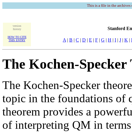
This is a file in the archives
version
Stanford En
history
HOW TO CITE
A
|
B
|
C
|
D
|
E
|
F
|
G
|
H
|
I
|
J
|
K
|
THIS ENTRY
The Kochen-Specker
The Kochen-Specker theorem
topic in the foundations o
theorem provides a powerful
of interpreting QM in terms