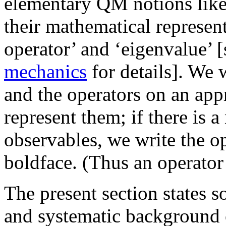
elementary QM notions like 
their mathematical representa
operator’ and ‘eigenvalue’ 
mechanics
for details]. We 
and the operators on an app
represent them; if there is 
observables, we write the o
boldface. (Thus an operato
The present section states s
and systematic background 