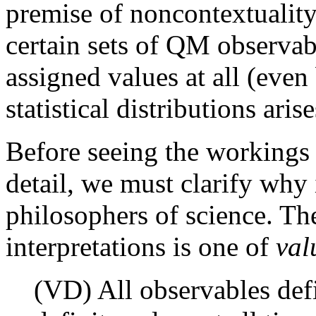
premise of noncontextuality
certain sets of QM observab
assigned values at all (even
statistical distributions arise
Before seeing the workings
detail, we must clarify why 
philosophers of science. Th
interpretations is one of
val
(VD) All observables de