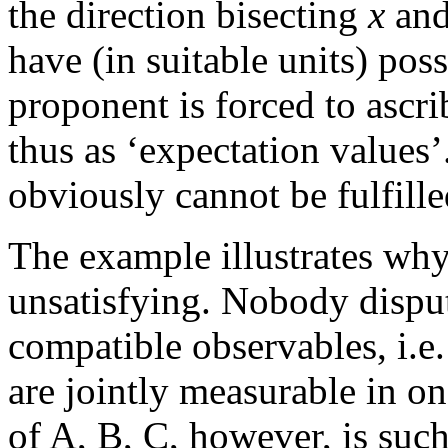
the direction bisecting
x
an
have (in suitable units) pos
proponent is forced to ascr
thus as ‘expectation values’
obviously cannot be fulfill
The example illustrates wh
unsatisfying. Nobody disput
compatible observables, i.e
are jointly measurable in o
of A, B, C, however, is suc