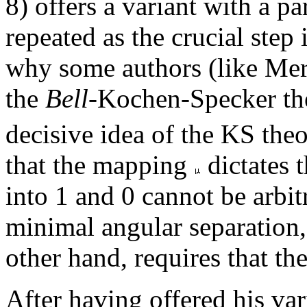
8) offers a variant with a pa
repeated as the crucial step
why some authors (like Me
the
Bell
-Kochen-Specker the
decisive idea of the KS theo
that the mapping
dictates 
into 1 and 0 cannot be arbit
minimal angular separation
other hand, requires that the
After having offered his va