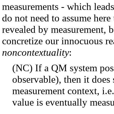
measurements - which leads
do not need to assume here t
revealed by measurement, bu
concretize our innocuous re
noncontextuality
:
(NC) If a QM system poss
observable), then it does
measurement context, i.e
value is eventually measu