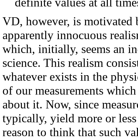
definite values at all time
VD, however, is motivated b
apparently innocuous reali
which, initially, seems an i
science. This realism consis
whatever exists in the phys
of our measurements which 
about it. Now, since measu
typically, yield more or less
reason to think that such va