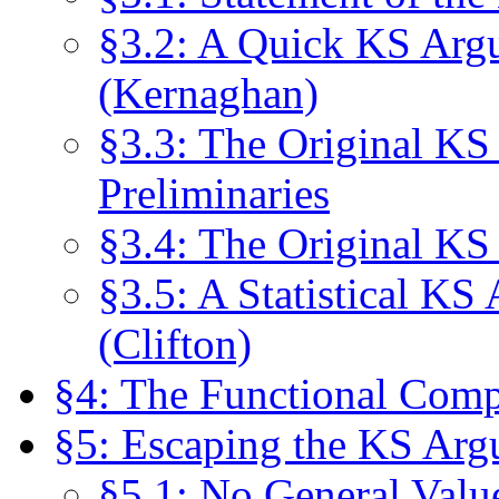
§3.2: A Quick KS Arg
(Kernaghan)
§3.3: The Original KS
Preliminaries
§3.4: The Original KS
§3.5: A Statistical K
(Clifton)
§4: The Functional Compo
§5: Escaping the KS Ar
§5.1: No General Valu