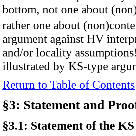
bottom, not one about (non)s
rather one about (non)contex
argument against HV interpr
and/or locality assumptions!
illustrated by KS-type argu
Return to Table of Contents
§3: Statement and Proo
§3.1: Statement of the K