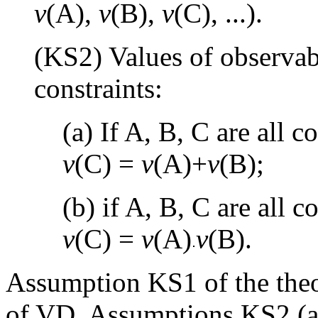
v
(A),
v
(B),
v
(C), ...).
(KS2) Values of observab
constraints:
(a) If A, B, C are all
v
(C) =
v
(A)+
v
(B);
(b) if A, B, C are all 
v
(C) =
v
(A)
v
(B).
Assumption KS1 of the theo
of VD. Assumptions KS2 (a)