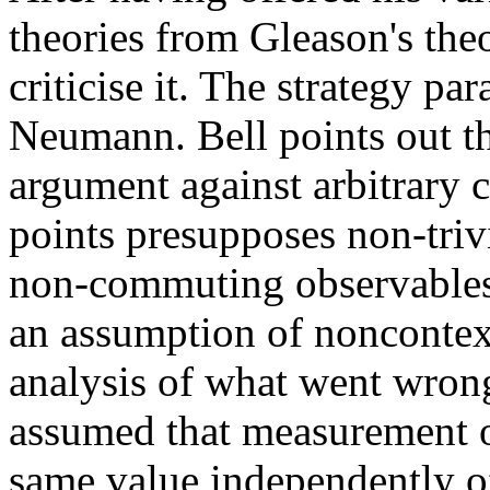
theories from Gleason's the
criticise it. The strategy pa
Neumann. Bell points out t
argument against arbitrary 
points presupposes non-triv
non-commuting observables,
an assumption of noncontex
analysis of what went wrong
assumed that measurement o
same value independently 