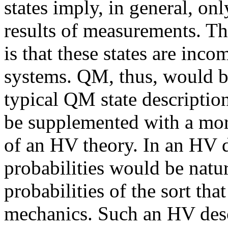
states imply, in general, only
results of measurements. Th
is that these states are inc
systems. QM, thus, would be
typical QM state descriptio
be supplemented with a mor
of an HV theory. In an HV 
probabilities would be natur
probabilities of the sort that
mechanics. Such an HV descr