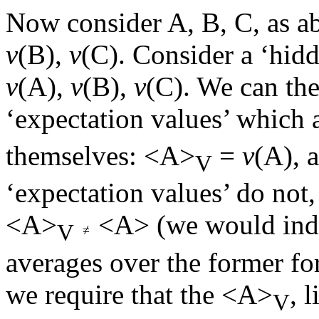
Now consider A, B, C, as ab
v
(B),
v
(C). Consider a ‘hid
v
(A),
v
(B),
v
(C). We can the
‘expectation values’ which a
themselves: <A>
=
v
(A), 
V
‘expectation values’ do not
<A>
<A> (we would indee
V
averages over the former for
we require that the <A>
, 
V