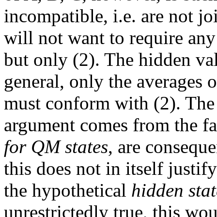
incompatible, i.e. are not j
will not want to require any
but only (2). The hidden va
general, only the averages of
must conform with (2). The
argument comes from the fac
for QM states
, are consequ
this does not in itself justi
the hypothetical
hidden stat
unrestrictedly true, this wo