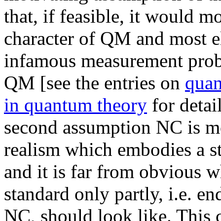
that, if feasible, it would mo
character of QM and most e
infamous measurement probl
QM [see the entries on
qua
in quantum theory
for detail
second assumption NC is m
realism which embodies a sta
and it is far from obvious w
standard only partly, i.e. e
NC, should look like. This 