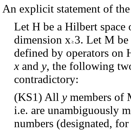
An explicit statement of th
Let H be a Hilbert space 
dimension x
3. Let M be
defined by operators on H
x
and
y
, the following t
contradictory:
(KS1) All
y
members of M
i.e. are unambiguously m
numbers (designated, for 