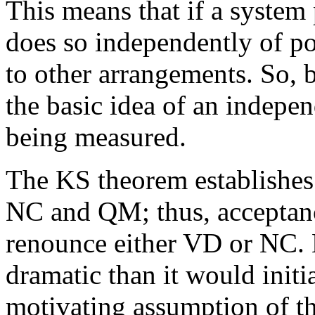
This means that if a system 
does so independently of po
to other arrangements. So, 
the basic idea of an indepen
being measured.
The KS theorem establishes
NC and QM; thus, acceptanc
renounce either VD or NC. 
dramatic than it would initi
motivating assumption of t