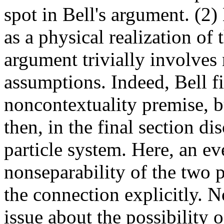
spot in Bell's argument. (2
as a physical realization of
argument trivially involves 
assumptions. Indeed, Bell fir
noncontextuality premise, b
then, in the final section d
particle system. Here, an ev
nonseparability of the two pa
the connection explicitly. N
issue about the possibility o