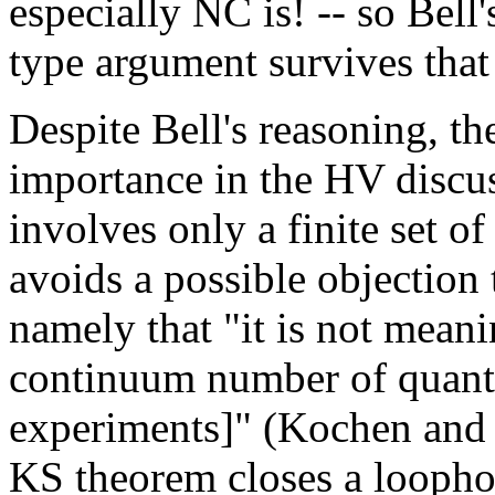
especially NC is! -- so Bell
type argument survives tha
Despite Bell's reasoning, th
importance in the HV discus
involves only a finite set of
avoids a possible objection
namely that "it is not meani
continuum number of quantu
experiments]" (Kochen and 
KS theorem closes a looph