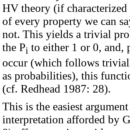
HV theory (if characterize
of every property we can sa
not. This yields a trivial p
the P
to either 1 or 0, and,
i
occur (which follows trivia
as probabilities), this func
(cf. Redhead 1987: 28).
This is the easiest argument
interpretation afforded by 