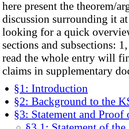
here present the theorem/ar
discussion surrounding it at
looking for a quick overvie
sections and subsections: 1,
read the whole entry will fi
claims in supplementary do
§1: Introduction
§2: Background to the 
§3: Statement and Proof
§3.1: Statement of th