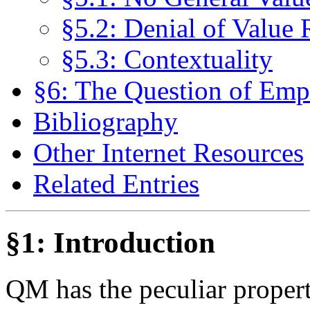
§5.2: Denial of Value 
§5.3: Contextuality
§6: The Question of Empi
Bibliography
Other Internet Resources
Related Entries
§1: Introduction
QM has the peculiar proper