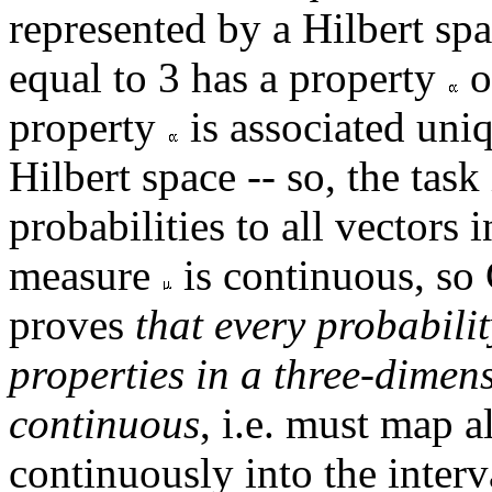
represented by a Hilbert sp
equal to 3 has a property
o
property
is associated uni
Hilbert space -- so, the tas
probabilities to all vectors
measure
is continuous, so 
proves
that every probabilit
properties in a three-dimen
continuous
, i.e. must map a
continuously into the interv