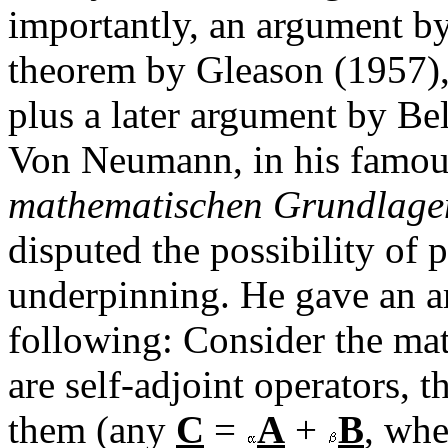
importantly, an argument 
theorem by Gleason (1957), 
plus a later argument by Be
Von Neumann, in his famo
mathematischen Grundlage
disputed the possibility o
underpinning. He gave an a
following: Consider the math
are self-adjoint operators, 
them (any
C
=
A
+
B
, wh