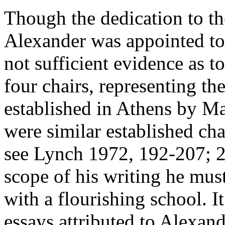
Though the dedication to the
Alexander was appointed to 
not sufficient evidence as t
four chairs, representing the
established in Athens by M
were similar established cha
see Lynch 1972, 192-207; 
scope of his writing he mus
with a flourishing school. It
essays attributed to Alexand