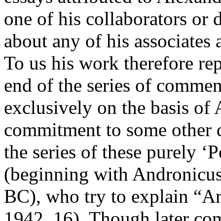
one of his collaborators or 
about any of his associates 
To us his work therefore re
end of the series of commen
exclusively on the basis of 
commitment to some other d
the series of these purely ‘
(beginning with Andronicus 
BC), who try to explain “Ar
1942, 16). Though later com