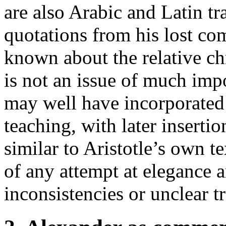
are also Arabic and Latin tr
quotations from his lost co
known about the relative chr
is not an issue of much imp
may well have incorporated 
teaching, with later inserti
similar to Aristotle’s own t
of any attempt at elegance 
inconsistencies or unclear t