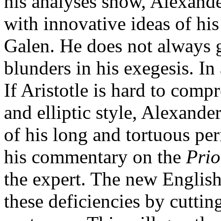
his analyses show, Alexande
with innovative ideas of hi
Galen. He does not always g
blunders in his exegesis. In 
If Aristotle is hard to comp
and elliptic style, Alexande
of his long and tortuous per
his commentary on the
Prio
the expert. The new English
these deficiencies by cuttin