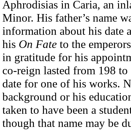
Aphrodisias in Caria, an in
Minor. His father’s name w
information about his date a
his
On Fate
to the emperors
in gratitude for his appoin
co-reign lasted from 198 to
date for one of his works. 
background or his education,
taken to have been a studen
though that name may be d