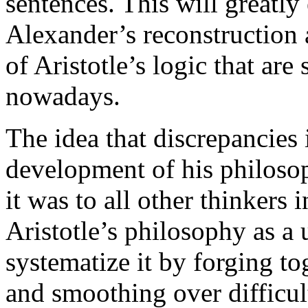
sentences. This will greatly
Alexander’s reconstruction 
of Aristotle’s logic that are 
nowadays.
The idea that discrepancies i
development of his philosop
it was to all other thinkers i
Aristotle’s philosophy as a 
systematize it by forging tog
and smoothing over difficul