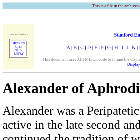
This is a file in the archives
Stanford En
version history
HOW TO
A
|
B
|
C
|
D
|
E
|
F
|
G
|
H
|
I
|
J
|
K
|
CITE
THIS
ENTRY
This document uses XHTML/Unicode to format the display. 
Display
Alexander of Aphrodi
Alexander was a Peripateti
active in the late second an
continued the tradition of 