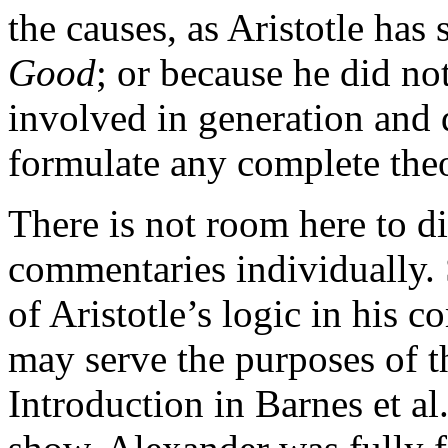
the causes, as Aristotle has
Good
; or because he did no
involved in generation and 
formulate any complete the
There is not room here to d
commentaries individually.
of Aristotle’s logic in his
may serve the purposes of th
Introduction in Barnes et al