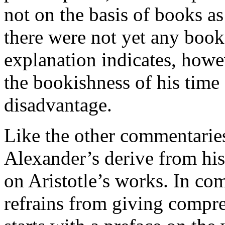
not on the basis of books as
there were not yet any books
explanation indicates, howe
the bookishness of his time 
disadvantage.
Like the other commentaries 
Alexander’s derive from his 
on Aristotle’s works. In c
refrains from giving compr