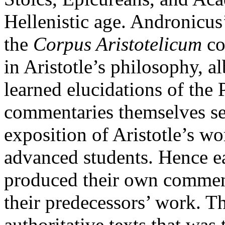
Hellenistic age. Andronicus
the
Corpus Aristotelicum
co
in Aristotle’s philosophy, a
learned elucidations of the 
commentaries themselves ser
exposition of Aristotle’s wor
advanced students. Hence ea
produced their own comment
their predecessors’ work. Th
authoritative texts that was