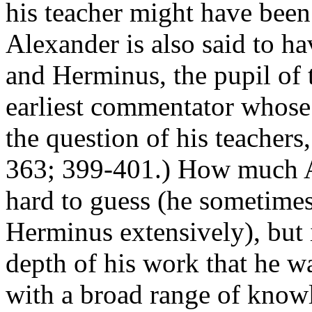
his teacher might have been
Alexander is also said to h
and Herminus, the pupil of
earliest commentator whose
the question of his teacher
363; 399-401.) How much Al
hard to guess (he sometimes
Herminus extensively), but i
depth of his work that he w
with a broad range of knowl