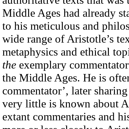
Middle Ages had already sta
to his meticulous and philos
wide range of Aristotle’s te
metaphysics and ethical to
the
exemplary commentator t
the Middle Ages. He is often
commentator’, later sharing 
very little is known about Al
extant commentaries and his 