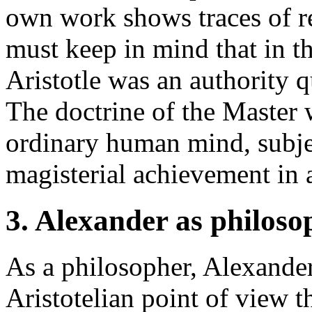
own work shows traces of r
must keep in mind that in t
Aristotle was an authority 
The doctrine of the Master 
ordinary human mind, subject
magisterial achievement in a
3. Alexander as philoso
As a philosopher, Alexander
Aristotelian point of view t