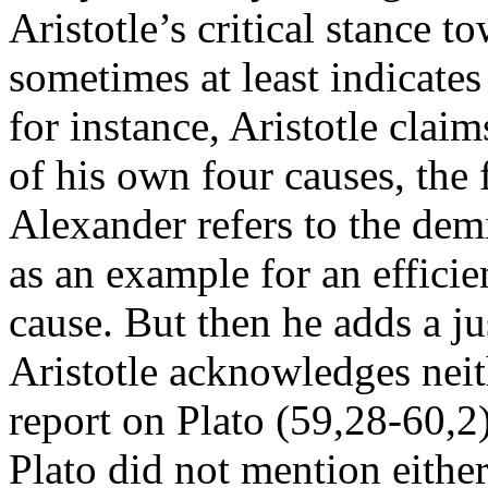
Aristotle’s critical stance 
sometimes at least indicates
for instance, Aristotle clai
of his own four causes, the 
Alexander refers to the demi
as an example for an efficien
cause. But then he adds a ju
Aristotle acknowledges neit
report on Plato (59,28-60,2)
Plato did not mention either