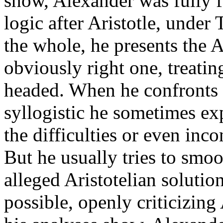
show, Alexander was fully f
logic after Aristotle, under
the whole, he presents the A
obviously right one, treati
headed. When he confronts p
syllogistic he sometimes ex
the difficulties or even inco
But he usually tries to smoo
alleged Aristotelian solution
possible, openly criticizing