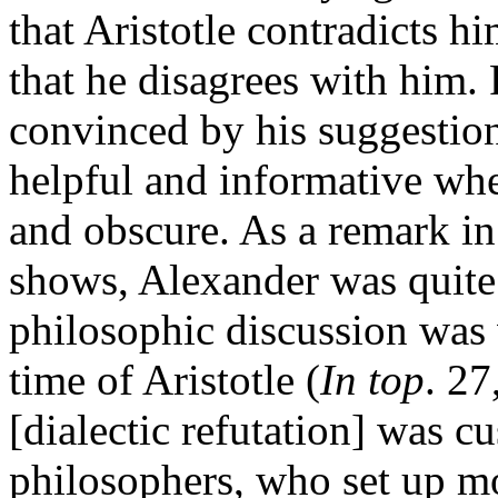
that Aristotle contradicts h
that he disagrees with him.
convinced by his suggestion
helpful and informative whe
and obscure. As a remark i
shows, Alexander was quite 
philosophic discussion was v
time of Aristotle (
In top
. 27
[dialectic refutation] was 
philosophers, who set up mo