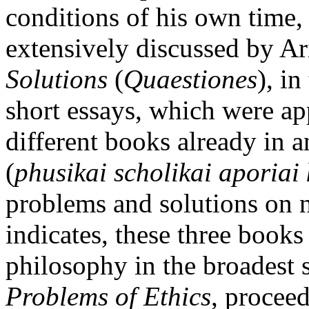
conditions of his own time,
extensively discussed by Ar
Solutions
(
Quaestiones
), in
short essays, which were ap
different books already in an
(
phusikai scholikai aporiai 
problems and solutions on n
indicates, these three books
philosophy in the broadest s
Problems of Ethics
, proceed