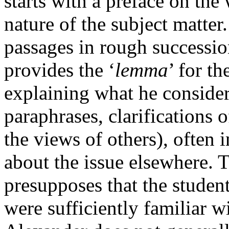
starts with a preface on the 
nature of the subject matter
passages in rough succession
provides the ‘
lemma
’ for t
explaining what he consider
paraphrases, clarifications o
the views of others), often 
about the issue elsewhere. 
presupposes that the studen
were sufficiently familiar w