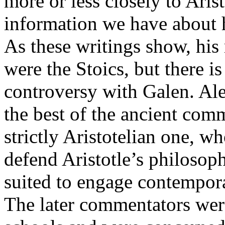
more or less closely to Arist
information we have about 
As these writings show, hi
were the Stoics, but there i
controversy with Galen. Ale
the best of the ancient comm
strictly Aristotelian one, w
defend Aristotle’s philosop
suited to engage contempora
The later commentators wer