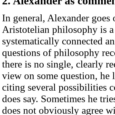
2. Alexander as comme
In general, Alexander goes 
Aristotelian philosophy is 
systematically connected ans
questions of philosophy re
there is no single, clearly r
view on some question, he l
citing several possibilities 
does say. Sometimes he tries
does not obviously agree wit