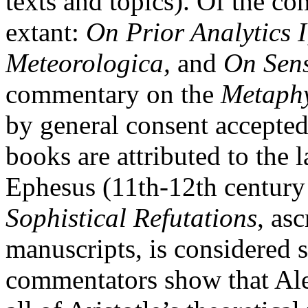
texts and topics). Of the co
extant:
On Prior Analytics
I
Meteorologica,
and
On Sens
commentary on the
Metaphy
by general consent accepted
books are attributed to the
Ephesus (11th-12th centur
Sophistical Refutations
, as
manuscripts, is considered s
commentators show that Al