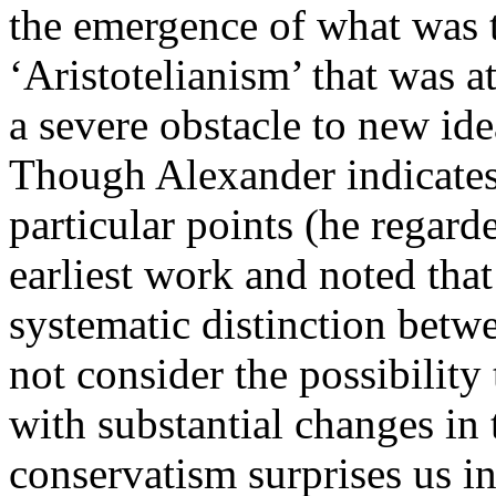
the emergence of what was 
‘Aristotelianism’ that was a
a severe obstacle to new id
Though Alexander indicates
particular points (he regard
earliest work and noted that
systematic distinction betw
not consider the possibility
with substantial changes in 
conservatism surprises us in