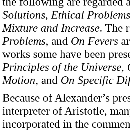
the following are regarded 
Solutions, Ethical Problem
Mixture and Increase
. The 
Problems
, and
On Fevers
ar
works some have been pres
Principles of the Universe
,
Motion
, and
On Specific Di
Because of Alexander’s pres
interpreter of Aristotle, ma
incorporated in the comment