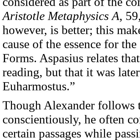
considered as part of the c
Aristotle Metaphysics
A
, 59
however, is better; this make
cause of the essence for the
Forms. Aspasius relates that
reading, but that it was la
Euharmostus.”
Though Alexander follows th
conscientiously, he often co
certain passages while passi