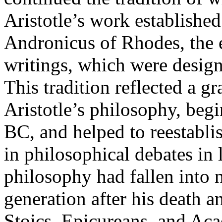
Aristotle’s work established
Andronicus of Rhodes, the ed
writings, which were design
This tradition reflected a gr
Aristotle’s philosophy, begi
BC, and helped to reestablis
in philosophical debates in l
philosophy had fallen into 
generation after his death 
Stoics, Epicureans, and Aca