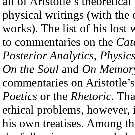
all of Aristotle’s theoretica
physical writings (with the 
works). The list of his lost 
to commentaries on the
Cat
Posterior Analytics
,
Physic
On the Soul
and
On Memor
commentaries on Aristotle’
Poetics
or the
Rhetoric
. Tha
ethical problems, however, 
his own treatises. Among th