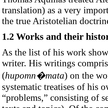
translation) as a very impor
the true Aristotelian doctrin
1.2 Works and their histo
As the list of his work show
writer. His writings compr
(
hupomn�mata
) on the wo
systematic treatises of his
“problems,” consisting of se