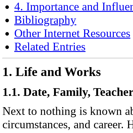
4. Importance and Influe
Bibliography
Other Internet Resources
Related Entries
1. Life and Works
1.1. Date, Family, Teache
Next to nothing is known ab
circumstances, and career. H