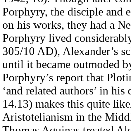
Porphyry, the disciple and e
on his works, they had a Ne
Porphyry lived considerably
305/10 AD), Alexander’s sc
until it became outmoded by
Porphyry’s report that Plot
‘and related authors’ in his 
14.13) makes this quite likel
Aristotelianism in the Mid
Thomas Aquinas treated Ale