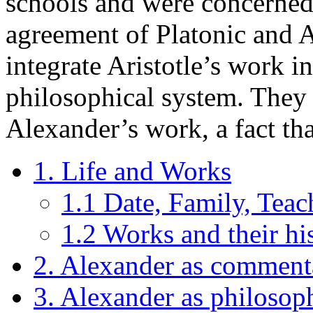
schools and were concerned
agreement of Platonic and A
integrate Aristotle’s work i
philosophical system. They 
Alexander’s work, a fact tha
1. Life and Works
1.1 Date, Family, Teac
1.2 Works and their hi
2. Alexander as comment
3. Alexander as philosop