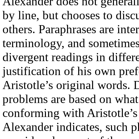
Alexander does not generally
by line, but chooses to disc
others. Paraphrases are inter
terminology, and sometimes,
divergent readings in differ
justification of his own pre
Aristotle’s original words. 
problems are based on what 
conforming with Aristotle’s
Alexander indicates, such p