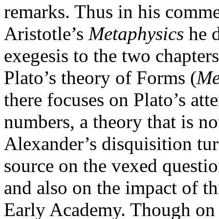
remarks. Thus in his commen
Aristotle’s
Metaphysics
he d
exegesis to the two chapters
Plato’s theory of Forms (
Me
there focuses on Plato’s at
numbers, a theory that is no
Alexander’s disquisition tu
source on the vexed questio
and also on the impact of t
Early Academy. Though on 