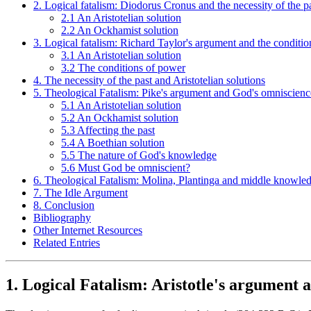
2. Logical fatalism: Diodorus Cronus and the necessity of the p
2.1 An Aristotelian solution
2.2 An Ockhamist solution
3. Logical fatalism: Richard Taylor's argument and the conditi
3.1 An Aristotelian solution
3.2 The conditions of power
4. The necessity of the past and Aristotelian solutions
5. Theological Fatalism: Pike's argument and God's omniscienc
5.1 An Aristotelian solution
5.2 An Ockhamist solution
5.3 Affecting the past
5.4 A Boethian solution
5.5 The nature of God's knowledge
5.6 Must God be omniscient?
6. Theological Fatalism: Molina, Plantinga and middle knowle
7. The Idle Argument
8. Conclusion
Bibliography
Other Internet Resources
Related Entries
1. Logical Fatalism: Aristotle's argument a