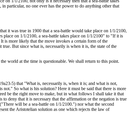
ce on 1/1/2100, not only is it necessary then that a sea-battle takes
in particular, no one ever has the power to do anything other that
hat it was true in 1900 that a sea-battle would take place on 1/1/2100,
es place on 1/1/2100, a sea-battle takes place on 1/1/2100" to "If it is
 It is more likely that the move invokes a certain form of the
true. But since what is, necessarily is when it is, the state of the
the world at the time is questionable. We shall return to this point.
9a23-5) that "What is, necessarily is, when it is; and what is not,
 is not." So what is his solution? Here it must be said that there is more
ed be the right move to make, but in what follows I shall take it that
s to deny that it is necessary that the affirmation or the negation is true
00 ("There will be a sea-battle on 1/1/2100.") nor what the second
sent the Aristotelian solution as one which rejects the law of