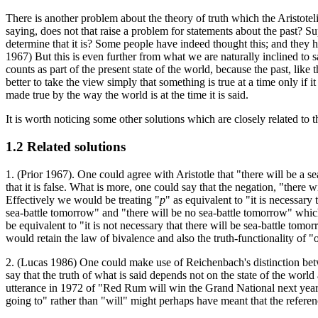
There is another problem about the theory of truth which the Aristotelia
saying, does not that raise a problem for statements about the past? Su
determine that it is? Some people have indeed thought this; and they h
1967) But this is even further from what we are naturally inclined to s
counts as part of the present state of the world, because the past, like
better to take the view simply that something is true at a time only if
made true by the way the world is at the time it is said.
It is worth noticing some other solutions which are closely related to 
1.2 Related solutions
1. (Prior 1967). One could agree with Aristotle that "there will be a sea-
that it is false. What is more, one could say that the negation, "there
Effectively we would be treating "
p
" as equivalent to "it is necessary 
sea-battle tomorrow" and "there will be no sea-battle tomorrow" which,
be equivalent to "it is not necessary that there will be sea-battle tomor
would retain the law of bivalence and also the truth-functionality o
2. (Lucas 1986) One could make use of Reichenbach's distinction betwe
say that the truth of what is said depends not on the state of the world 
utterance in 1972 of "Red Rum will win the Grand National next year"
going to" rather than "will" might perhaps have meant that the referen