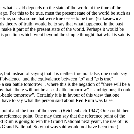
f what is said depends on the state of the world at the time of the
go. For this to be true, must the present state of the world be such as
e true, so also some that were true cease to be true. (Łukasiewicz
this theory of truth, would be to say that what happened in the past
o make it part of the present state of the world. Perhaps it would be
this position which went beyond the simple thought that what is said is
e; but instead of saying that it is neither true nor false, one could say
 of bivalence, and the equivalence between "
p
" and "
p
is true".
a sea-battle tomorrow", where this is the negation of "there will be a
y that "there will not be a sea-battle tomorrow" is ambiguous; it could
a-battle tomorrow". Certainly it is in favour of this view that one
ld have to say what the person said about Red Rum was false.
ce point and the time of the event. (Reichenbach 1947) One could then
 the reference point. One may then say that the reference point of the
d Rum is going to win the Grand National next year", the use of "is
ar's Grand National. So what was said would not have been true.)