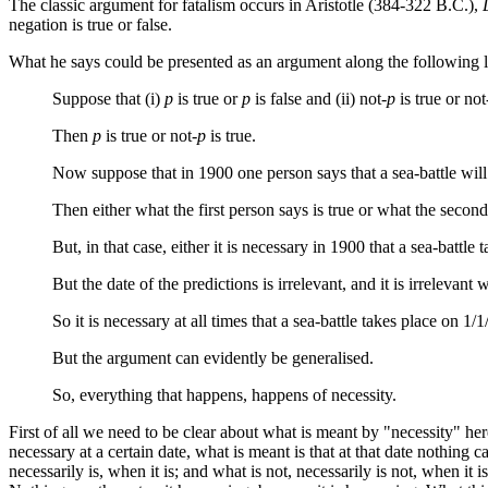
The classic argument for fatalism occurs in Aristotle (384-322 B.C.),
negation is true or false.
What he says could be presented as an argument along the following l
Suppose that (i)
p
is true or
p
is false and (ii) not
-p
is true or not
Then
p
is true or not
-p
is true.
Now suppose that in 1900 one person says that a sea-battle will 
Then either what the first person says is true or what the second
But, in that case, either it is necessary in 1900 that a sea-battle
But the date of the predictions is irrelevant, and it is irrelevant
So it is necessary at all times that a sea-battle takes place on 1/
But the argument can evidently be generalised.
So, everything that happens, happens of necessity.
First of all we need to be clear about what is meant by "necessity" here.
necessary at a certain date, what is meant is that at that date nothing 
necessarily is, when it is; and what is not, necessarily is not, when it i