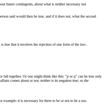
 about future contingents, about what is neither necessary not
 person said would then be true, and if it does not, what the second
is true that it involves the rejection of one form of the law:
all together. Or one might think like this: "
p
or
q
" can be true only
affairs comes about or not; neither is its negation true; so the
r example: it is necessary for there to be or not to be a sea-