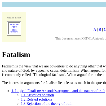
version history
HOW TO
CITE
A
|
B
|
THIS
ENTRY
This document uses XHTML/Unicode to fo
Fatalism
Fatalism is the view that we are powerless to do anything other that w
and nature of God; by appeal to causal determinism. When argued for i
is commonly called "Theological fatalism". When argued for in the thi
The interest in arguments for fatalism lie at least as much in the ques
1. Logical Fatalism: Aristotle's argument and the nature of truth
1.1 Aristotle's solution
1.2 Related solutions
1.3 Rejection of the theory of truth