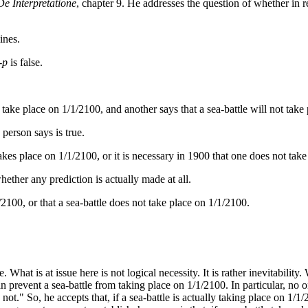
De Interpretatione
, chapter 9. He addresses the question of whether in rel
ines.
-p
is false.
take place on 1/1/2100, and another says that a sea-battle will not take
 person says is true.
 takes place on 1/1/2100, or it is necessary in 1900 that one does not take
 whether any prediction is actually made at all.
1/2100, or that a sea-battle does not take place on 1/1/2100.
 What is at issue here is not logical necessity. It is rather inevitability
can prevent a sea-battle from taking place on 1/1/2100. In particular, no
s not." So, he accepts that, if a sea-battle is actually taking place on 1/1