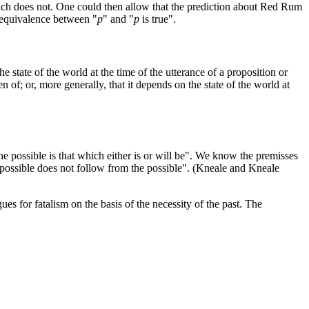
ich does not. One could then allow that the prediction about Red Rum
e equivalence between "
p
" and "
p
is true".
e state of the world at the time of the utterance of a proposition or
n of; or, more generally, that it depends on the state of the world at
e possible is that which either is or will be". We know the premisses
mpossible does not follow from the possible". (Kneale and Kneale
es for fatalism on the basis of the necessity of the past. The