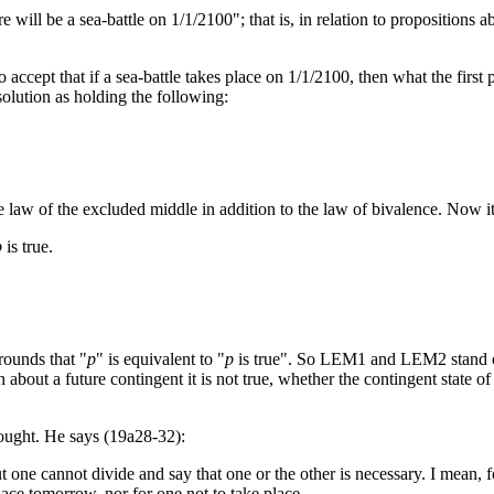
here will be a sea-battle on 1/1/2100"; that is, in relation to propositions
 accept that if a sea-battle takes place on 1/1/2100, then what the first
olution as holding the following:
he law of the excluded middle in addition to the law of bivalence. Now it 
p
is true.
rounds that "
p
" is equivalent to "
p
is true". So LEM1 and LEM2 stand or f
n about a future contingent it is not true, whether the contingent state of 
thought. He says (19a28-32):
ut one cannot divide and say that one or the other is necessary. I mean, fo
place tomorrow, nor for one not to take place.