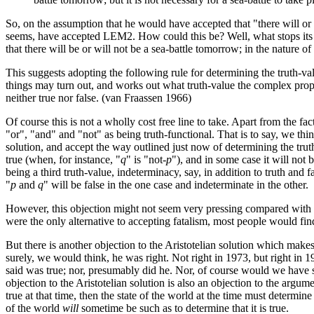
So, on the assumption that he would have accepted that "there will or 
seems, have accepted LEM2. How could this be? Well, what stops its bein
that there will be or will not be a sea-battle tomorrow; in the nature o
This suggests adopting the following rule for determining the truth-va
things may turn out, and works out what truth-value the complex propositio
neither true nor false. (van Fraassen 1966)
Of course this is not a wholly cost free line to take. Apart from the fact
"or", "and" and "not" as being truth-functional. That is to say, we thin
solution, and accept the way outlined just now of determining the truth
true (when, for instance, "
q
" is "not-
p
"), and in some case it will not be
being a third truth-value, indeterminacy, say, in addition to truth and f
"
p
and
q
" will be false in the one case and indeterminate in the other.
However, this objection might not seem very pressing compared with th
were the only alternative to accepting fatalism, most people would find i
But there is another objection to the Aristotelian solution which make
surely, we would think, he was right. Not right in 1973, but right in 
said was true; nor, presumably did he. Nor, of course would we have su
objection to the Aristotelian solution is also an objection to the argu
true at that time, then the state of the world at the time must determine t
of the world
will
sometime be such as to determine that it is true.