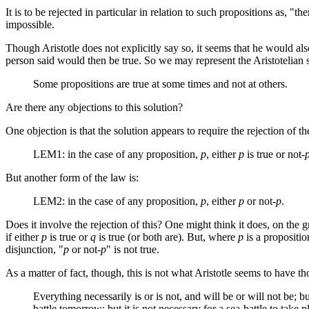
It is to be rejected in particular in relation to such propositions as, "t
impossible.
Though Aristotle does not explicitly say so, it seems that he would also
person said would then be true. So we may represent the Aristotelian s
Some propositions are true at some times and not at others.
Are there any objections to this solution?
One objection is that the solution appears to require the rejection of t
LEM1: in the case of any proposition,
p
, either
p
is true or not-
But another form of the law is:
LEM2: in the case of any proposition,
p
, either
p
or not-
p
.
Does it involve the rejection of this? One might think it does, on the g
if either
p
is true or
q
is true (or both are). But, where
p
is a propositio
disjunction, "
p
or not-
p
" is not true.
As a matter of fact, though, this is not what Aristotle seems to have 
Everything necessarily is or is not, and will be or will not be; b
battle tomorrow; but it is not necessary for a sea-battle to take 