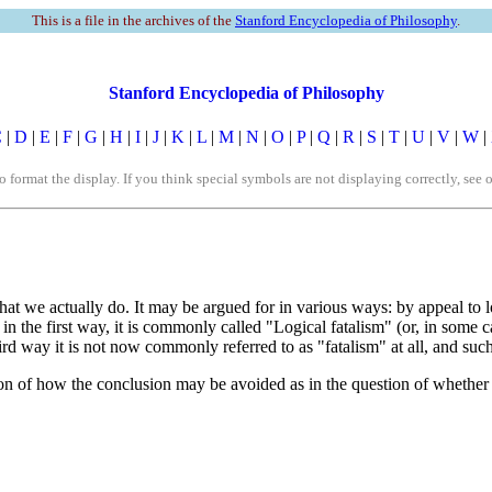
This is a file in the archives of the
Stanford Encyclopedia of Philosophy
.
Stanford Encyclopedia of Philosophy
C
|
D
|
E
|
F
|
G
|
H
|
I
|
J
|
K
|
L
|
M
|
N
|
O
|
P
|
Q
|
R
|
S
|
T
|
U
|
V
|
W
|
rmat the display. If you think special symbols are not displaying correctly, see 
hat we actually do. It may be argued for in various ways: by appeal to l
n the first way, it is commonly called "Logical fatalism" (or, in some c
rd way it is not now commonly referred to as "fatalism" at all, and suc
tion of how the conclusion may be avoided as in the question of whether it