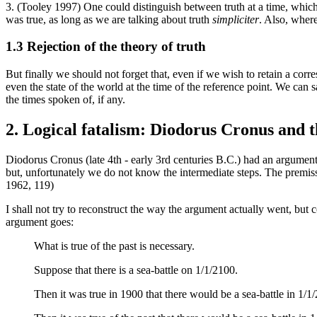
3. (Tooley 1997) One could distinguish between truth at a time, which 
was true, as long as we are talking about truth
simpliciter
. Also, wher
1.3 Rejection of the theory of truth
But finally we should not forget that, even if we wish to retain a corre
even the state of the world at the time of the reference point. We can s
the times spoken of, if any.
2. Logical fatalism: Diodorus Cronus and th
Diodorus Cronus (late 4th - early 3rd centuries B.C.) had an argument
but, unfortunately we do not know the intermediate steps. The premiss
1962, 119)
I shall not try to reconstruct the way the argument actually went, but
argument goes:
What is true of the past is necessary.
Suppose that there is a sea-battle on 1/1/2100.
Then it was true in 1900 that there would be a sea-battle in 1/1