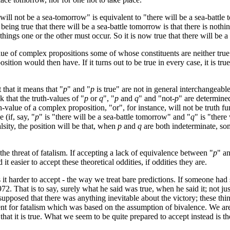
will not be a sea-tomorrow" is equivalent to "there will be a sea-battle 
g true that there will be a sea-battle tomorrow is that there is nothing 
f things one or the other must occur. So it is now true that there will be 
lue of complex propositions some of whose constituents are neither true
n would then have. If it turns out to be true in every case, it is true; if 
 that it means that "
p
" and "
p
is true" are not in general interchangeable
k that the truth-values of "
p
or
q
", "
p
and
q
" and "not-
p
" are determined
-value of a complex proposition, "or", for instance, will not be truth fu
 (if, say, "
p
" is "there will be a sea-battle tomorrow" and "
q
" is "there
alsity, the position will be that, when
p
and
q
are both indeterminate, so
e threat of fatalism. If accepting a lack of equivalence between "
p
" a
t easier to accept these theoretical oddities, if oddities they are.
s it harder to accept - the way we treat bare predictions. If someone h
1972. That is to say, surely what he said was true, when he said it; not 
pposed that there was anything inevitable about the victory; these thing
ment for fatalism which was based on the assumption of bivalence. We are, 
hat it is true. What we seem to be quite prepared to accept instead is the id