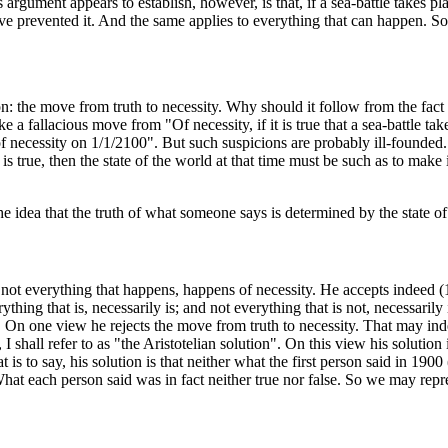
rgument appears to establish, however, is that, if a sea-battle takes pla
e prevented it. And the same applies to everything that can happen. So, 
: the move from truth to necessity. Why should it follow from the fact t
ke a fallacious move from "Of necessity, if it is true that a sea-battle tak
 of necessity on 1/1/2100". But such suspicions are probably ill-founded.
 true, then the state of the world at that time must be such as to make it 
e idea that the truth of what someone says is determined by the state of 
at not everything that happens, happens of necessity. He accepts indeed (1
ything that is, necessarily is; and not everything that is not, necessarily
. On one view he rejects the move from truth to necessity. That may inde
 I shall refer to as "the Aristotelian solution". On this view his solution i
at is to say, his solution is that neither what the first person said in 19
hat each person said was in fact neither true nor false. So we may repre