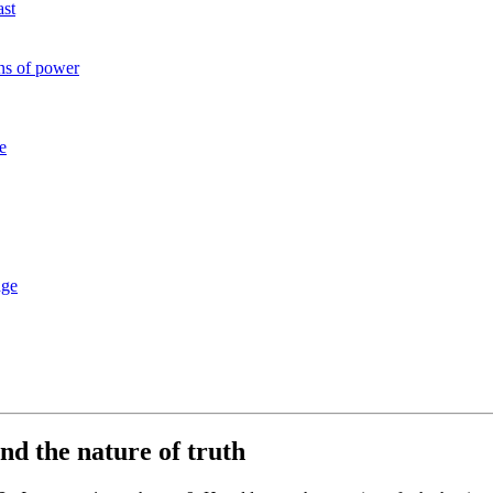
ast
ons of power
e
dge
nd the nature of truth