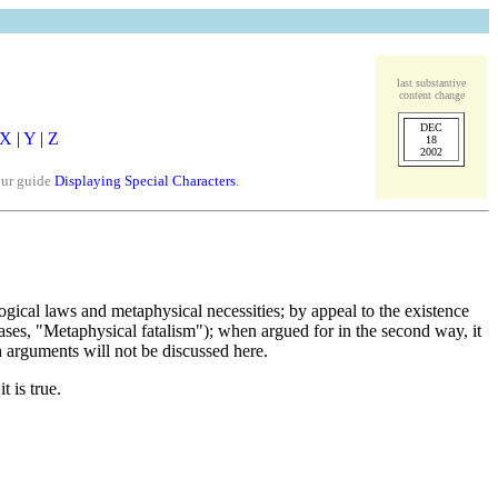
last substantive
content change
DEC
X
|
Y
|
Z
18
2002
our guide
Displaying Special Characters
.
ogical laws and metaphysical necessities; by appeal to the existence
ases, "Metaphysical fatalism"); when argued for in the second way, it
h arguments will not be discussed here.
 is true.