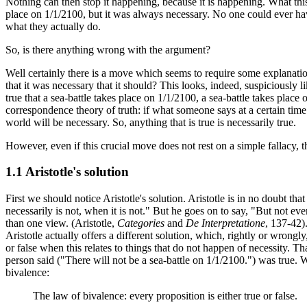
Nothing can then stop it happening, because it is happening. What this a
place on 1/1/2100, but it was always necessary. No one could ever hav
what they actually do.
So, is there anything wrong with the argument?
Well certainly there is a move which seems to require some explanation
that it was necessary that it should? This looks, indeed, suspiciously li
true that a sea-battle takes place on 1/1/2100, a sea-battle takes place
correspondence theory of truth: if what someone says at a certain time is
world will be necessary. So, anything that is true is necessarily true.
However, even if this crucial move does not rest on a simple fallacy, th
1.1 Aristotle's solution
First we should notice Aristotle's solution. Aristotle is in no doubt th
necessarily is not, when it is not." But he goes on to say, "But not ever
than one view. (Aristotle,
Categories
and
De Interpretatione
, 137-42)
Aristotle actually offers a different solution, which, rightly or wrongly,
or false when this relates to things that do not happen of necessity. Th
person said ("There will not be a sea-battle on 1/1/2100.") was true. W
bivalence:
The law of bivalence: every proposition is either true or false.