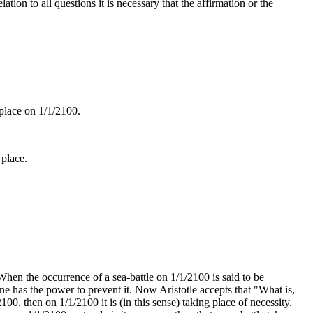
ation to all questions it is necessary that the affirmation or the
 place on 1/1/2100.
 place.
. When the occurrence of a sea-battle on 1/1/2100 is said to be
 one has the power to prevent it. Now Aristotle accepts that "What is,
/2100, then on 1/1/2100 it is (in this sense) taking place of necessity.