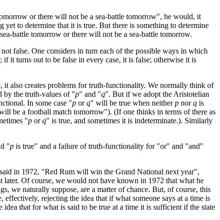
tomorrow or there will not be a sea-battle tomorrow", he would, it
yet to determine that it is true. But there is something to determine
a sea-battle tomorrow or there will not be a sea-battle tomorrow.
 not false. One considers in turn each of the possible ways in which
it turns out to be false in every case, it is false; otherwise it is
, it also creates problems for truth-functionality. We normally think of
 by the truth-values of "
p
" and "
q
". But if we adopt the Aristotelian
nctional. In some case "
p
or
q
" will be true when neither
p
nor
q
is
 will be a football match tomorrow"). (If one thinks in terms of there as
metimes "
p
or
q
" is true, and sometimes it is indeterminate.). Similarly
nd "
p
is true" and a failure of truth-functionality for "or" and "and"
ad said in 1972, "Red Rum will win the Grand National next year",
just later. Of course, we would not have known in 1972 that what he
s, we naturally suppose, are a matter of chance. But, of course, this
effectively, rejecting the idea that if what someone says at a time is
ea that for what is said to be true at a time it is sufficient if the state