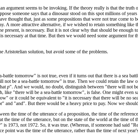
n argument seems to be invoking. If the theory really is that the truth o
ppose someone says that a dinosaur stood on this spot millions of years a
ave thought that, just as some propositions that were not true come to b
ay. A more attractive alternative, if we wished to retain something like 
 the present, is necessary. But it is not clear why that should be enough t
 it is necessary at that time. But then we would need some argument for 
the Aristotelian solution, but avoid some of the problems.
battle tomorrow" is not true, even if it turns out that there is a sea battl
 will not be a sea-battle tomorrow" is true. Then we could retain the law
that
p
". And we would, no doubt, distinguish between "there will not be 
 like "there will be a sea-battle tomorrow", is false. One might even sa
row" or it could be equivalent to "it is necessary that there will be no se
f "or" and "and". But there would be a heavy price to pay. Now we shou
en the time of the utterance of a proposition, the time of the referen
at the time of the utterance, but on the state of the world at the time of
 is 1973, not 1972. So, it was true. (Whereas, if someone had said "Re
ce point was the time of the utterance, rather than the time of next ye