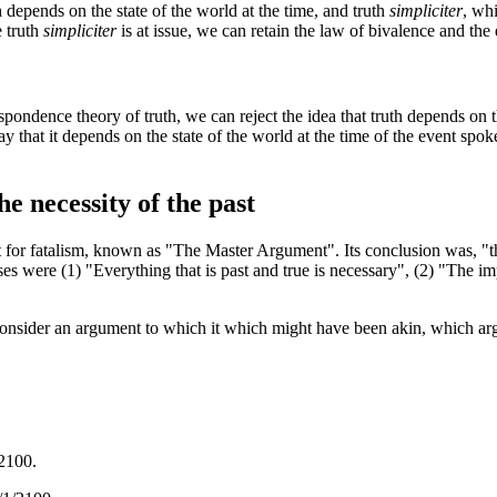
depends on the state of the world at the time, and truth
simpliciter
, wh
e truth
simpliciter
is at issue, we can retain the law of bivalence and th
spondence theory of truth, we can reject the idea that truth depends on th
ay that it depends on the state of the world at the time of the event spoke
e necessity of the past
 for fatalism, known as "The Master Argument". Its conclusion was, "th
es were (1) "Everything that is past and true is necessary", (2) "The i
 consider an argument to which it which might have been akin, which argu
/2100.