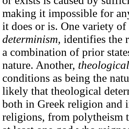
or exists is caused by suffi
making it impossible for an
it does or is. One variety o
determinism,
identifies the 
a combination of prior state
nature. Another,
theologica
conditions as being the natu
likely that theological dete
both in Greek religion and
religions, from polytheism 