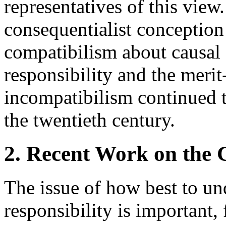
representatives of this view
consequentialist conception
compatibilism about causal
responsibility and the meri
incompatibilism continued to
the twentieth century.
2. Recent Work on the C
The issue of how best to un
responsibility is important, 