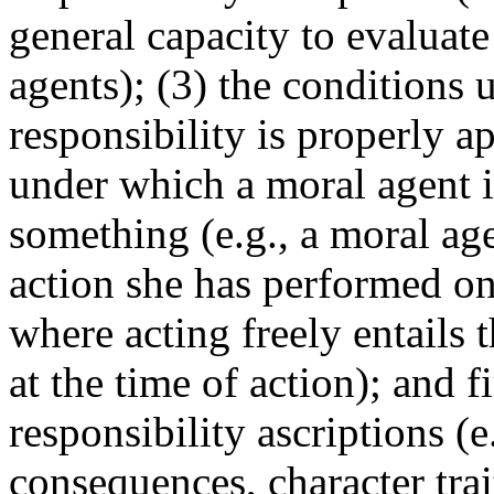
general capacity to evaluate
agents); (3) the conditions
responsibility is properly ap
under which a moral agent is
something (e.g., a moral age
action she has performed onl
where acting freely entails 
at the time of action); and f
responsibility ascriptions (e
consequences, character trai