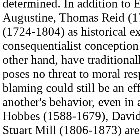
determined. In addition to E
Augustine, Thomas Reid (1
(1724-1804) as historical e
consequentialist conception 
other hand, have traditiona
poses no threat to moral res
blaming could still be an ef
another's behavior, even in
Hobbes (1588-1679), Davi
Stuart Mill (1806-1873) are,