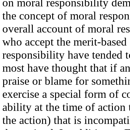
on moral responsibility dem
the concept of moral respons
overall account of moral res
who accept the merit-based
responsibility have tended t
most have thought that if a
praise or blame for somethi
exercise a special form of co
ability at the time of actio
the action) that is incompat