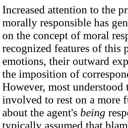
Increased attention to the p
morally responsible has ge
on the concept of moral resp
recognized features of this 
emotions, their outward exp
the imposition of correspon
However, most understood t
involved to rest on a more 
about the agent's
being
respo
typically assumed that bla