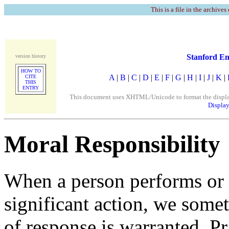
This is a file in the archives
Stanford En
version history
HOW TO
A
|
B
|
C
|
D
|
E
|
F
|
G
|
H
|
I
|
J
|
K
|
CITE
THIS
ENTRY
This document uses XHTML/Unicode to format the display. 
Display
Moral Responsibility
When a person performs or f
significant action, we somet
of response is warranted. P