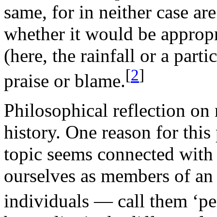
same, for in neither case ar
whether it would be appropr
(here, the rainfall or a part
[
2
]
praise or blame.
Philosophical reflection on 
history. One reason for this 
topic seems connected with
ourselves as members of an i
individuals — call them ‘pe