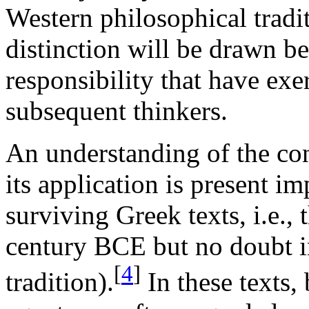
Western philosophical tradi
distinction will be drawn b
responsibility that have exe
subsequent thinkers.
An understanding of the con
its application is present im
surviving Greek texts, i.e.,
century BCE but no doubt i
[
4
]
tradition).
In these texts