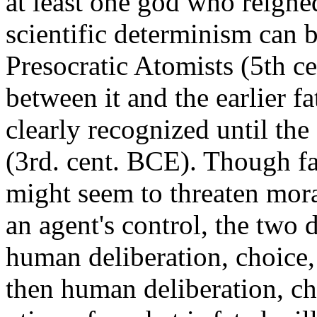
at least one god who reigned
scientific determinism can b
Presocratic Atomists (5th ce
between it and the earlier fa
clearly recognized until th
(3rd. cent. BCE). Though fa
might seem to threaten mora
an agent's control, the two d
human deliberation, choice, a
then human deliberation, ch