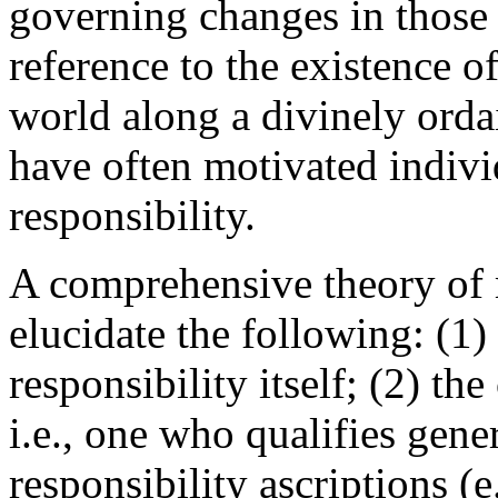
governing changes in those p
reference to the existence 
world along a divinely orda
have often motivated indivi
responsibility.
A comprehensive theory of 
elucidate the following: (1)
responsibility itself; (2) the
i.e., one who qualifies gene
responsibility ascriptions (