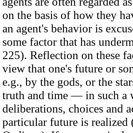
agents are often regarded as
on the basis of how they ha
an agent's behavior is excu
some factor that has underm
225). Reflection on these fa
view that one's future or so
e.g., by the gods, or the sta
truth and time — in such a 
deliberations, choices and a
particular future is realized (