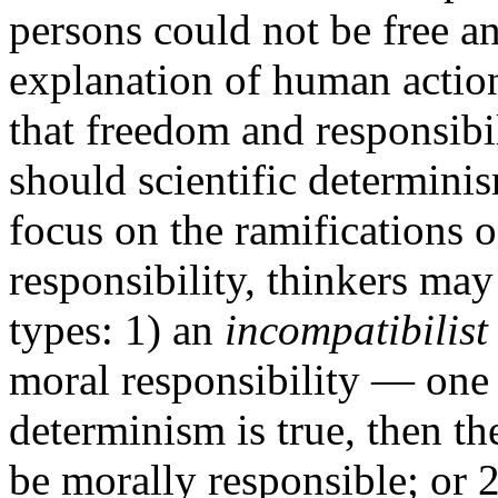
persons could not be free a
explanation of human actio
that freedom and responsibi
should scientific determinis
focus on the ramifications 
responsibility, thinkers may
types: 1) an
incompatibilist
moral responsibility — one 
determinism is true, then th
be morally responsible; or 