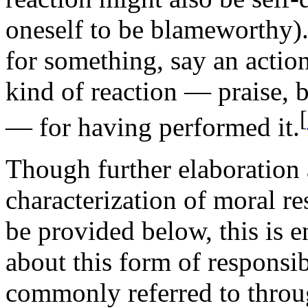
oneself to be blameworthy).
for something, say an action
kind of reaction — praise, 
[
— for having performed it.
Though further elaboration 
characterization of moral res
be provided below, this is 
about this form of responsi
commonly referred to throu