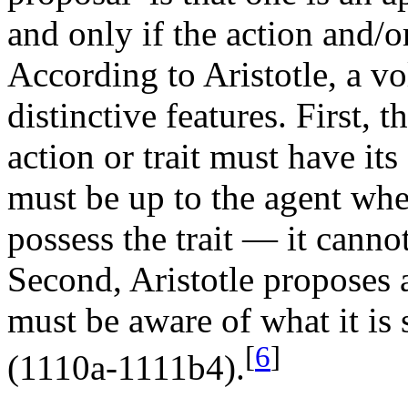
and only if the action and/o
According to Aristotle, a vo
distinctive features. First, t
action or trait must have its 
must be up to the agent whe
possess the trait — it canno
Second, Aristotle proposes 
must be aware of what it is 
[
6
]
(1110a-1111b4).