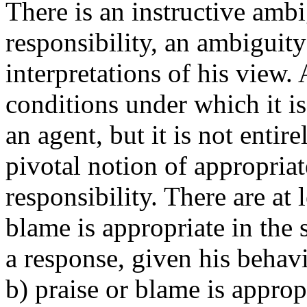
There is an instructive ambi
responsibility, an ambiguity
interpretations of his view. 
conditions under which it is
an agent, but it is not entir
pivotal notion of appropriat
responsibility. There are at l
blame is appropriate in the 
a response, given his behavio
b) praise or blame is appropr