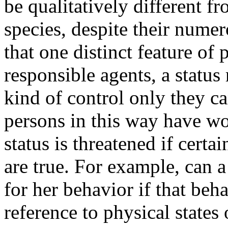
be qualitatively different f
species, despite their nume
that one distinct feature of 
responsible agents, a status 
kind of control only they 
persons in this way have wo
status is threatened if certa
are true. For example, can 
for her behavior if that beh
reference to physical states