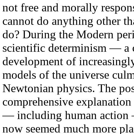
not free and morally respon
cannot do anything other t
do? During the Modern perio
scientific determinism — a 
development of increasingly
models of the universe culm
Newtonian physics. The poss
comprehensive explanation o
— including human action —
now seemed much more plau