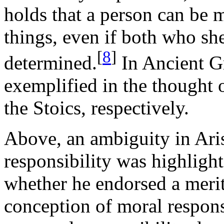
holds that a person can be 
things, even if both who she
[
8
]
determined.
In Ancient Gr
exemplified in the thought
the Stoics, respectively.
Above, an ambiguity in Aris
responsibility was highlight
whether he endorsed a merit
conception of moral responsi