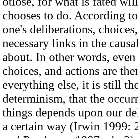
otiose, for what is fated wi
chooses to do. According t
one's deliberations, choices
necessary links in the causa
about. In other words, even
choices, and actions are th
everything else, it is still t
determinism, that the occurr
things depends upon our del
a certain way (Irwin 1999: