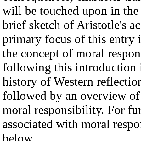
will be touched upon in the 
brief sketch of Aristotle's a
primary focus of this entry 
the concept of moral respon
following this introduction 
history of Western reflectio
followed by an overview of
moral responsibility. For fu
associated with moral respons
below.