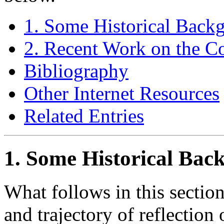
1. Some Historical Back
2. Recent Work on the Co
Bibliography
Other Internet Resources
Related Entries
1. Some Historical Bac
What follows in this section 
and trajectory of reflection 