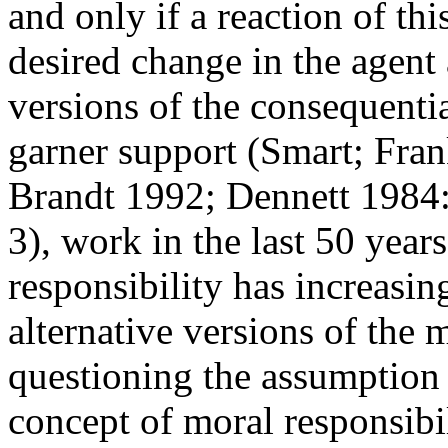
and only if a reaction of thi
desired change in the agent
versions of the consequenti
garner support (Smart; Fran
Brandt 1992; Dennett 1984:
3), work in the last 50 year
responsibility has increasin
alternative versions of the 
questioning the assumption t
concept of moral responsibil