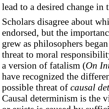
lead to a desired change in 
Scholars disagree about whi
endorsed, but the importan
grew as philosophers began
threat to moral responsibili
a version of fatalism (
On In
have recognized the differen
possible threat of
causal de
Causal determinism is the v