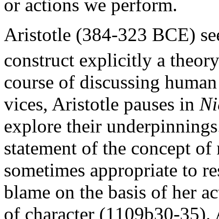
or actions we perform.
Aristotle (384-323 BCE) see
construct explicitly a theory
course of discussing human 
vices, Aristotle pauses in
Ni
explore their underpinnings
statement of the concept of 
sometimes appropriate to re
blame on the basis of her ac
of character (1109b30-35). A 