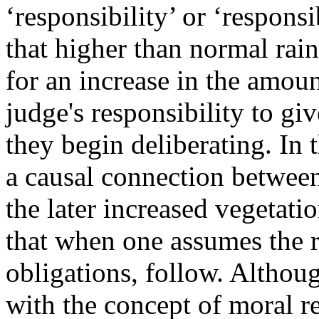
‘responsibility’ or ‘responsi
that higher than normal rainf
for an increase in the amount
judge's responsibility to giv
they begin deliberating. In 
a causal connection between
the later increased vegetati
that when one assumes the ro
obligations, follow. Althou
with the concept of moral re