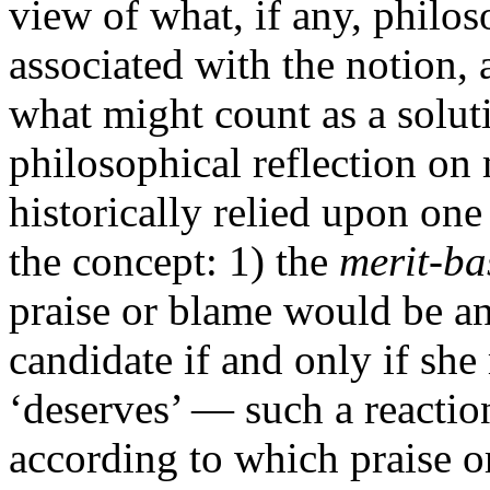
view of what, if any, philo
associated with the notion, 
what might count as a solut
philosophical reflection on 
historically relied upon one
the concept: 1) the
merit-ba
praise or blame would be an
candidate if and only if she
‘deserves’ — such a reactio
according to which praise o