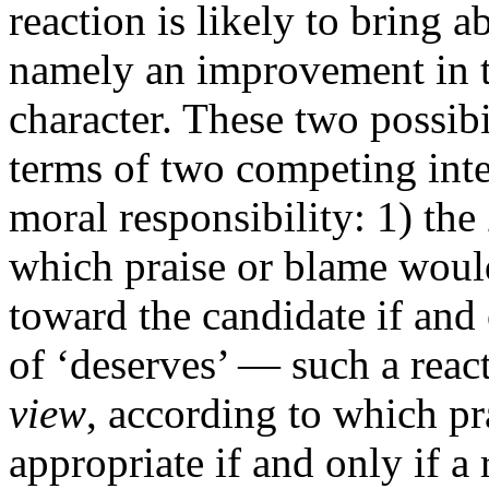
reaction is likely to bring 
namely an improvement in t
character. These two possibi
terms of two competing inte
moral responsibility: 1) the
which praise or blame would
toward the candidate if and 
of ‘deserves’ — such a react
view
, according to which p
appropriate if and only if a 