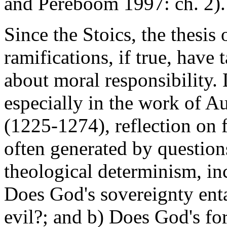
and Pereboom 1997: ch. 2).
Since the Stoics, the thesis
ramifications, if true, have 
about moral responsibility.
especially in the work of 
(1225-1274), reflection on 
often generated by question
theological determinism, in
Does God's sovereignty enta
evil?; and b) Does God's fo