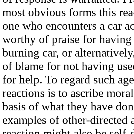
most obvious forms this rea
one who encounters a car a
worthy of praise for having 
burning car, or alternative
of blame for not having used
for help. To regard such age
reactions is to ascribe mora
basis of what they have don
examples of other-directed a
reaction might also be self-