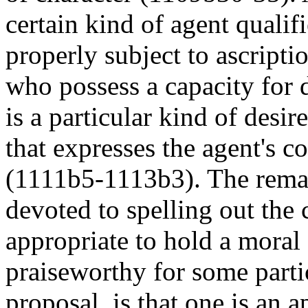
certain kind of agent qualif
properly subject to ascripti
who possess a capacity for d
is a particular kind of desir
that expresses the agent's c
(1111b5-1113b3). The remain
devoted to spelling out the 
appropriate to hold a mora
praiseworthy for some partic
proposal is that one is an a