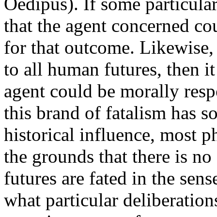
Oedipus). If some particular
that the agent concerned co
for that outcome. Likewise, 
to all human futures, then 
agent could be morally res
this brand of fatalism has s
historical influence, most p
the grounds that there is no
futures are fated in the sens
what particular deliberatio