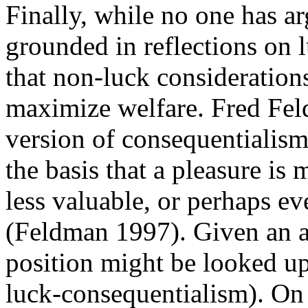
Finally, while no one has ar
grounded in reflections on l
that non-luck consideratio
maximize welfare. Fred Feld
version of consequentialism t
the basis that a pleasure is 
less valuable, or perhaps ev
(Feldman 1997). Given an ap
position might be looked up
luck-consequentialism). On 