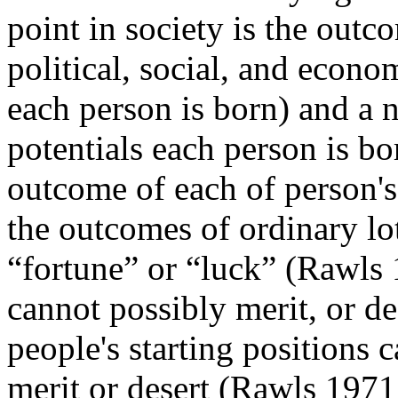
point in society is the outco
political, social, and econ
each person is born) and a n
potentials each person is bo
outcome of each of person's s
the outcomes of ordinary lot
“fortune” or “luck” (Rawls 
cannot possibly merit, or de
people's starting positions 
merit or desert (Rawls 1971,