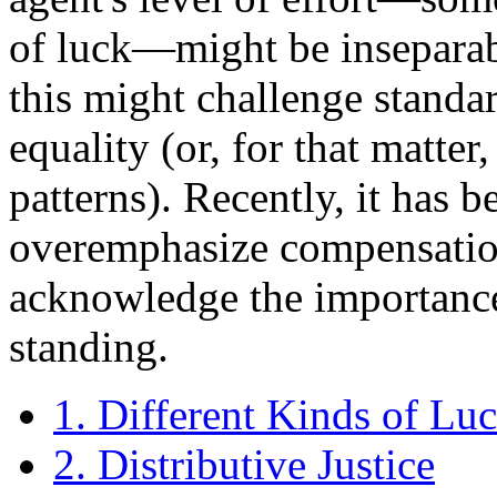
of luck—might be inseparabl
this might challenge standa
equality (or, for that matter
patterns). Recently, it has b
overemphasize compensation 
acknowledge the importance
standing.
1. Different Kinds of Lu
2. Distributive Justice