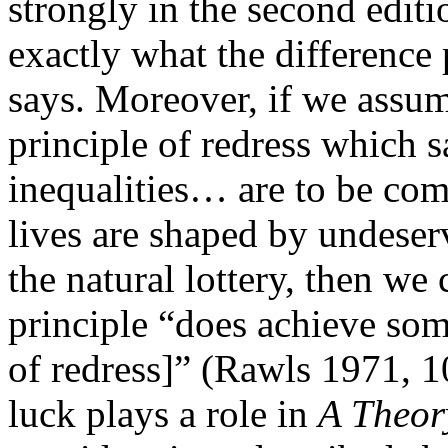
strongly in the second edit
exactly what the difference p
says. Moreover, if we assum
principle of redress which 
inequalities… are to be com
lives are shaped by undeser
the natural lottery, then we 
principle “does achieve some
of redress]” (Rawls 1971, 10
luck plays a role in
A Theory