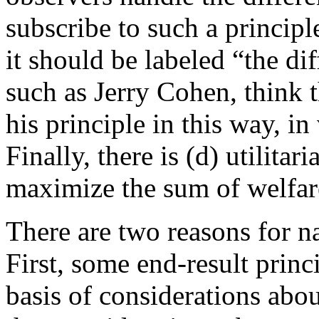
subscribe to such a principl
it should be labeled “the di
such as Jerry Cohen, think 
his principle in this way, in
Finally, there is (d) utilit
maximize the sum of welfar
There are two reasons for n
First, some end-result prin
basis of considerations abou