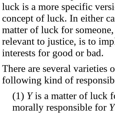
luck is a more specific vers
concept of luck. In either ca
matter of luck for someone, 
relevant to justice, is to imp
interests for good or bad.
There are several varieties o
following kind of responsibi
(1)
Y
is a matter of luck 
morally responsible for
Y