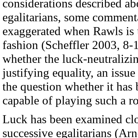
considerations described ab
egalitarians, some commentat
exaggerated when Rawls is u
fashion (Scheffler 2003, 8-1
whether the luck-neutralizin
justifying equality, an issue 
the question whether it has
capable of playing such a ro
Luck has been examined clos
successive egalitarians (A