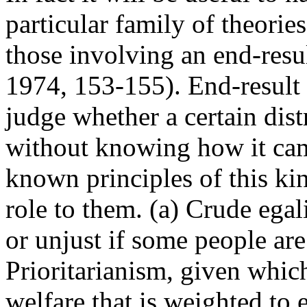
particular family of theorie
those involving an end-resul
1974, 153-155). End-result p
judge whether a certain dist
without knowing how it cam
known principles of this kin
role to them. (a) Crude egal
or unjust if some people are
Prioritarianism, given whi
welfare that is weighted to 