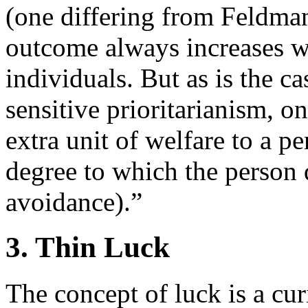
(one differing from Feldman
outcome always increases wi
individuals. But as is the c
sensitive prioritarianism, o
extra unit of welfare to a pe
degree to which the person d
avoidance).”
3. Thin Luck
The concept of luck is a cu