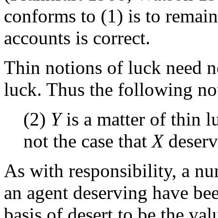
conforms to (1) is to remain
accounts is correct.
Thin notions of luck need no
luck. Thus the following not
(2)
Y
is a matter of thin 
not the case that
X
deser
As with responsibility, a 
an agent deserving have be
basis of desert to be the val