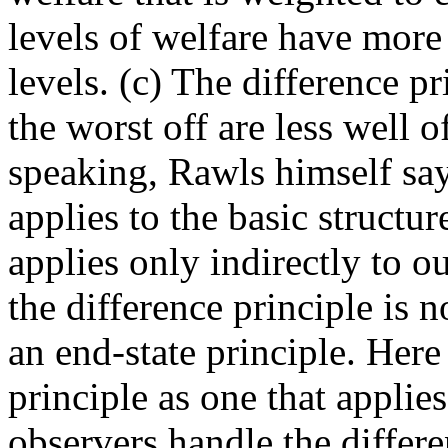
levels of welfare have more
levels. (c) The difference pr
the worst off are less well o
speaking, Rawls himself says
applies to the basic structur
applies only indirectly to 
the difference principle is n
an end-state principle. Here 
principle as one that appli
observers handle the differ