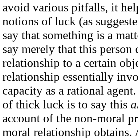
avoid various pitfalls, it he
notions of luck (as suggest
say that something is a mat
say merely that this person 
relationship to a certain ob
relationship essentially invo
capacity as a rational agent
of thick luck is to say this
a
account of the non-moral pro
moral relationship obtains. 