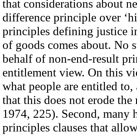
that considerations about ne
difference principle over ‘his
principles defining justice 
of goods comes about. No s
behalf of non-end-result pri
entitlement view. On this vi
what people are entitled to,
that this does not erode the
1974, 225). Second, many ha
principles clauses that allo