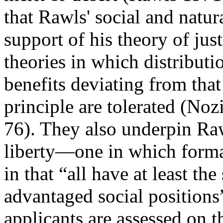
that Rawls' social and natur
support of his theory of jus
theories in which distribut
benefits deviating from that
principle are tolerated (No
76). They also underpin Raw
liberty—one in which formal
in that “all have at least the
advantaged social position
applicants are assessed on t