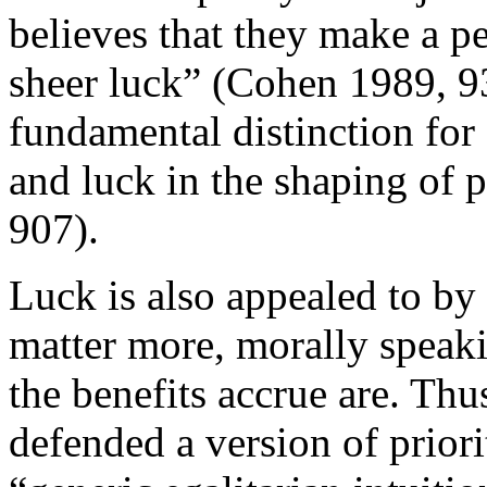
believes that they make a p
sheer luck” (Cohen 1989, 93
fundamental distinction for 
and luck in the shaping of 
907).
Luck is also appealed to by
matter more, morally speak
the benefits accrue are. Thu
defended a version of prio