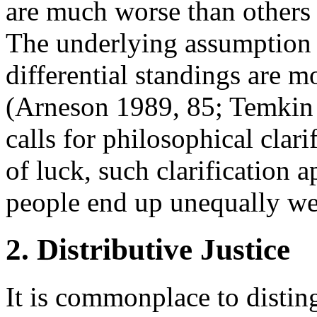
are much worse than others s
The underlying assumption s
differential standings are m
(Arneson 1989, 85; Temkin 
calls for philosophical clar
of luck, such clarification 
people end up unequally wel
2. Distributive Justice
It is commonplace to disting