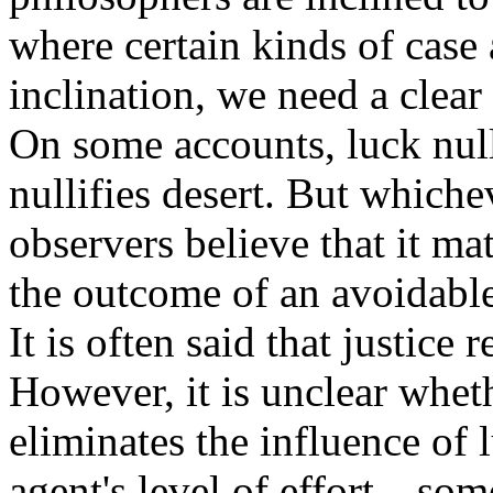
where certain kinds of case
inclination, we need a clear
On some accounts, luck nulli
nullifies desert. But which
observers believe that it mat
the outcome of an avoidable
It is often said that justice 
However, it is unclear wheth
eliminates the influence of 
agent's level of effort—som