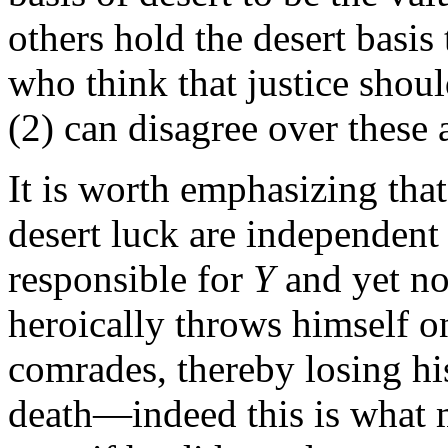
others hold the desert basis 
who think that justice shoul
(2) can disagree over these 
It is worth emphasizing that
desert luck are independent 
responsible for
Y
and yet no
heroically throws himself on
comrades, thereby losing his
death—indeed this is what 