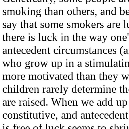
smoking than others, and be
say that some smokers are lu
there is luck in the way one
antecedent circumstances (a
who grow up in a stimulat
more motivated than they wo
children rarely determine t
are raised. When we add up r
constitutive, and antecedent 
is free of luck seems to shr