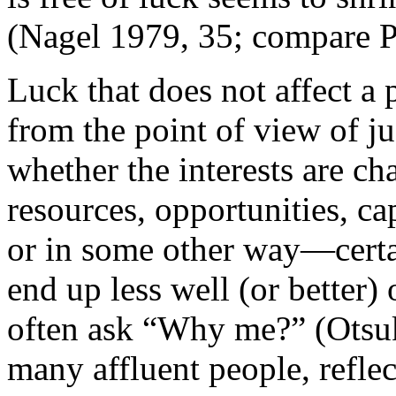
(Nagel 1979, 35; compare P
Luck that does not affect a p
from the point of view of j
whether the interests are ch
resources, opportunities, ca
or in some other way—certa
end up less well (or better) 
often ask “Why me?” (Otsuk
many affluent people, reflec