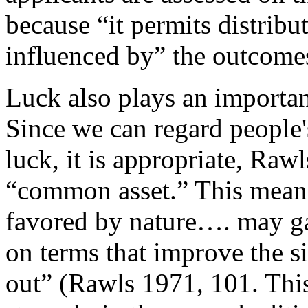
because “it permits distribu
influenced by” the outcomes 
Luck also plays an importan
Since we can regard people's
luck, it is appropriate, Rawl
“common asset.” This means
favored by nature…. may ga
on terms that improve the s
out” (Rawls 1971, 101. This