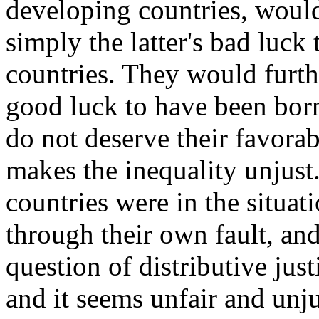
developing countries, would 
simply the latter's bad luck
countries. They would furthe
good luck to have been born 
do not deserve their favorabl
makes the inequality unjust
countries were in the situat
through their own fault, and
question of distributive just
and it seems unfair and unju