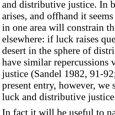
and distributive justice. In 
arises, and offhand it seems 
in one area will constrain t
elsewhere: if luck raises qu
desert in the sphere of distr
have similar repercussions v
justice (Sandel 1982, 91-92;
present entry, however, we 
luck and distributive justice
In fact it will be useful to 