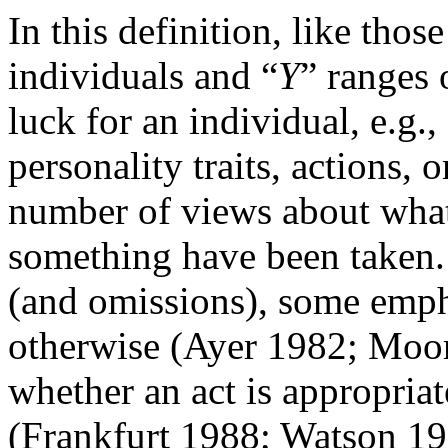
In this definition, like thos
individuals and “
Y
” ranges 
luck for an individual, e.g., 
personality traits, actions,
number of views about what
something have been taken. 
(and omissions), some emphas
otherwise (Ayer 1982; Moor
whether an act is appropriate
(Frankfurt 1988; Watson 19