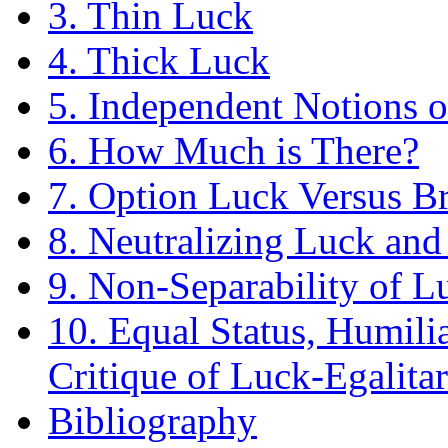
3. Thin Luck
4. Thick Luck
5. Independent Notions 
6. How Much is There?
7. Option Luck Versus B
8. Neutralizing Luck and
9. Non-Separability of L
10. Equal Status, Humili
Critique of Luck-Egalita
Bibliography