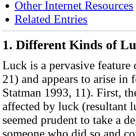
Other Internet Resources
Related Entries
1. Different Kinds of L
Luck is a pervasive feature
21) and appears to arise in
Statman 1993, 11). First, th
affected by luck (resultant
seemed prudent to take a de
someone who did so and com