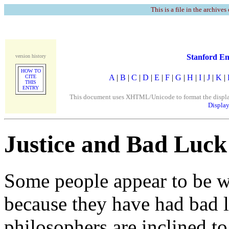
This is a file in the archives
Stanford En
version history
HOW TO
A
|
B
|
C
|
D
|
E
|
F
|
G
|
H
|
I
|
J
|
K
|
CITE
THIS
ENTRY
This document uses XHTML/Unicode to format the display. 
Display
Justice and Bad Luck
Some people appear to be wo
because they have had bad l
philosophers are inclined to