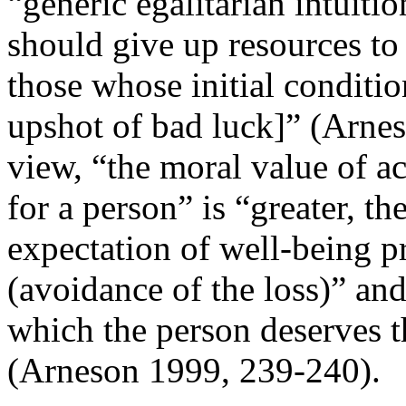
“generic egalitarian intuitio
should give up resources to 
those whose initial condition
upshot of bad luck]” (Arnes
view, “the moral value of ac
for a person” is “greater, th
expectation of well-being pr
(avoidance of the loss)” and 
which the person deserves t
(Arneson 1999, 239-240).