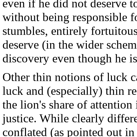
even if he did not deserve 
without being responsible 
stumbles, entirely fortuito
deserve (in the wider scheme
discovery even though he is
Other thin notions of luck c
luck and (especially) thin r
the lion's share of attention 
justice. While clearly differ
conflated (as pointed out i