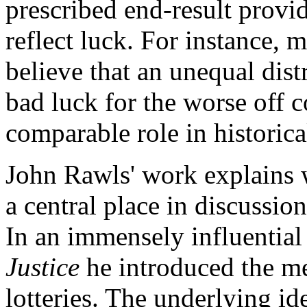
prescribed end-result provid
reflect luck. For instance, 
believe that an unequal distr
bad luck for the worse off c
comparable role in historica
John Rawls' work explains 
a central place in discussion
In an immensely influential
Justice
he introduced the me
lotteries. The underlying ide