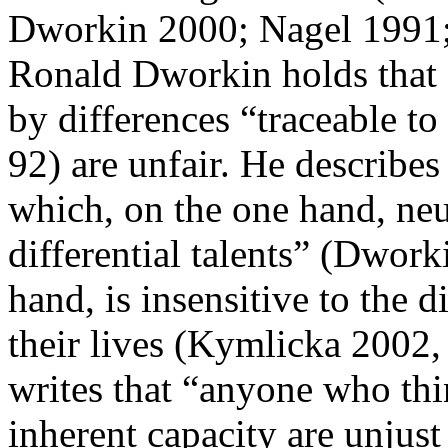
Dworkin 2000; Nagel 1991
Ronald Dworkin holds that d
by differences “traceable t
92) are unfair. He describes
which, on the one hand, neut
differential talents” (Dwork
hand, is insensitive to the 
their lives (Kymlicka 2002,
writes that “anyone who thi
inherent capacity are unjust