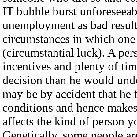
IT bubble burst unforeseeab
unemployment as bad result
circumstances in which one 
(circumstantial luck). A pe
incentives and plenty of ti
decision than he would under
may be by accident that he f
conditions and hence makes 
affects the kind of person yo
Genetically, some people are