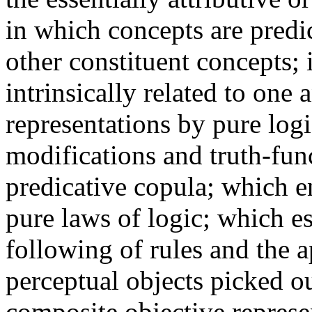
in which concepts are predic
other constituent concepts;
intrinsically related to one 
representations by pure log
modifications and truth-fu
predicative copula; which en
pure laws of logic; which es
following of rules and the a
perceptual objects picked ou
composite objective represe