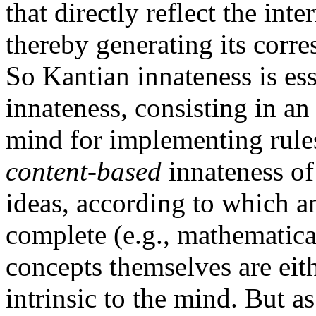
that directly reflect the inte
thereby generating its corr
So Kantian innateness is ess
innateness, consisting in an 
mind for implementing rules
content-based
innateness of
ideas, according to which an
complete (e.g., mathematical
concepts themselves are eith
intrinsic to the mind. But a