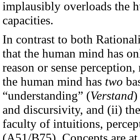
implausibly overloads the 
capacities.
In contrast to both Rational
that the human mind has on
reason or sense perception,
the human mind has
two
bas
“understanding” (
Verstand
)
and discursivity, and (ii) the
faculty of intuitions, perce
(A51/B75). Concepts are at 