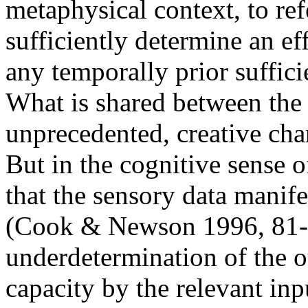
metaphysical context, to ref
sufficiently determine an ef
any temporally prior suffici
What is shared between the 
unprecedented, creative char
But in the cognitive sense of
that the sensory data manife
(Cook & Newson 1996, 81-8
underdetermination of the 
capacity by the relevant inp