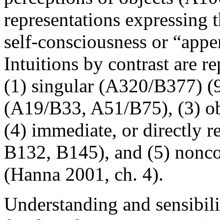
representations expressing t
self-consciousness or “appe
Intuitions by contrast are re
(1) singular (A320/B377) (9:
(A19/B33, A51/B75), (3) ob
(4) immediate, or directly 
B132, B145), and (5) nonc
(Hanna 2001, ch. 4).
Understanding and sensibili