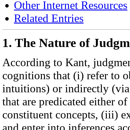
Other Internet Resources
Related Entries
1. The Nature of Judgm
According to Kant, judgmen
cognitions that (i) refer to o
intuitions) or indirectly (vi
that are predicated either of
constituent concepts, (iii) 
and enter into inferences ac