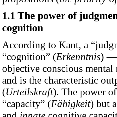
1.1 The power of judgment
cognition
According to Kant, a “judg
“cognition” (
Erkenntnis
) —
objective conscious mental
and is the characteristic ou
(
Urteilskraft
). The power of
“capacity” (
Fähigkeit
) but 
and
innate
cognitive capacity