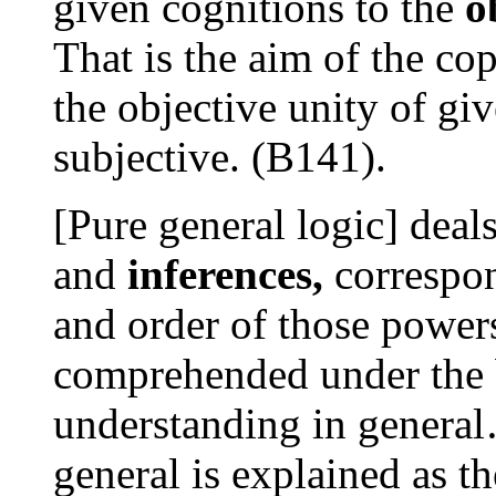
given cognitions to the
o
That is the aim of the co
the objective unity of gi
subjective. (B141).
[Pure general logic] deal
and
inferences,
correspon
and order of those power
comprehended under the 
understanding in general
general is explained as th