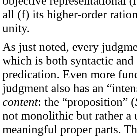
objective representational (
all (f) its higher-order rati
unity.
As just noted, every judgme
which is both syntactic and
predication. Even more fun
judgment also has an “inten
content
: the “proposition” (
not monolithic but rather a
meaningful proper parts. Thu