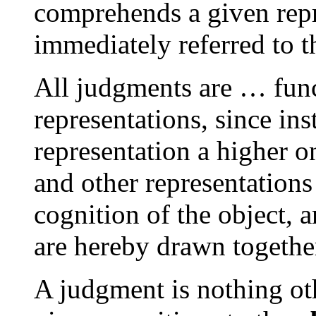
comprehends a given repr
immediately referred to 
All judgments are … fun
representations, since in
representation a higher 
and other representations 
cognition of the object, 
are hereby drawn togethe
A judgment is nothing ot