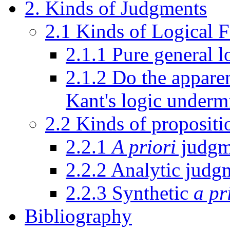
2. Kinds of Judgments
2.1 Kinds of Logical 
2.1.1 Pure general l
2.1.2 Do the apparen
Kant's logic underm
2.2 Kinds of propositi
2.2.1
A priori
judgm
2.2.2 Analytic judg
2.2.3 Synthetic
a pr
Bibliography