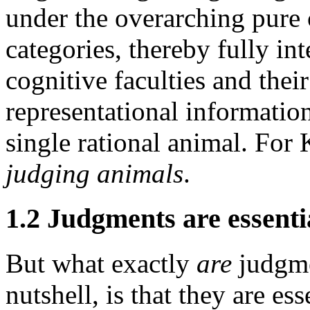
under the overarching pure 
categories, thereby fully int
cognitive faculties and their
representational information
single rational animal. For 
judging animals
.
1.2 Judgments are essenti
But what exactly
are
judgme
nutshell, is that they are es