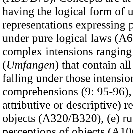
having the logical form of u
representations expressing p
under pure logical laws (A
complex intensions rangin
(
Umfangen
) that contain al
falling under those intensio
comprehensions (9: 95-96), (
attributive or descriptive) r
objects (A320/B320), (e) ru
perceptions of objects (A106