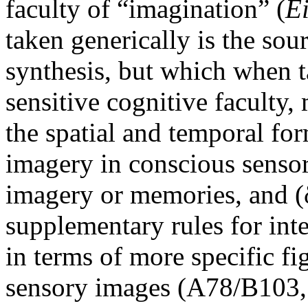
faculty of “imagination” (
E
taken generically is the sour
synthesis, but which when t
sensitive cognitive faculty,
the spatial and temporal for
imagery in conscious sensory
imagery or memories, and (
supplementary rules for inte
in terms of more specific f
sensory images (A78/B103