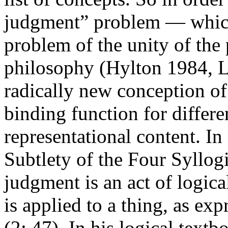
judgment” problem — which 
problem of the unity of the 
philosophy (Hylton 1984, L
radically new conception of
binding function for differe
representational content. In
Subtlety of the Four Syllogi
judgment is an act of logic
is applied to a thing, as exp
(2: 47). In his logical textb