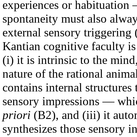
experiences or habituation 
spontaneity must also alwa
external sensory triggering
Kantian cognitive faculty is
(i) it is intrinsic to the min
nature of the rational animal 
contains internal structures
sensory impressions — whic
priori
(B2), and (iii) it aut
synthesizes those sensory in