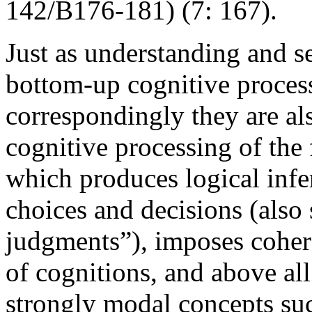
142/B176-181) (7: 167).
Just as understanding and se
bottom-up cognitive process
correspondingly they are a
cognitive processing of the 
which produces logical infer
choices and decisions (also
judgments”), imposes cohere
of cognitions, and above al
strongly modal concepts suc