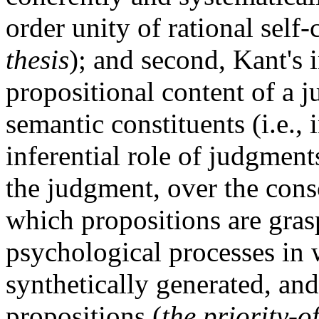
order unity of rational self
thesis
); and second, Kant's i
propositional content of a j
semantic constituents (i.e., 
inferential role of judgments
the judgment, over the cons
which propositions are gras
psychological processes in 
synthetically generated, and
propositions (
the priority-o