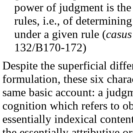
power of judgment is the
rules, i.e., of determini
under a given rule (
casus
132/B170-172)
Despite the superficial diff
formulation, these six chara
same basic account: a judg
cognition which refers to obj
essentially indexical content
the essentially attributive o