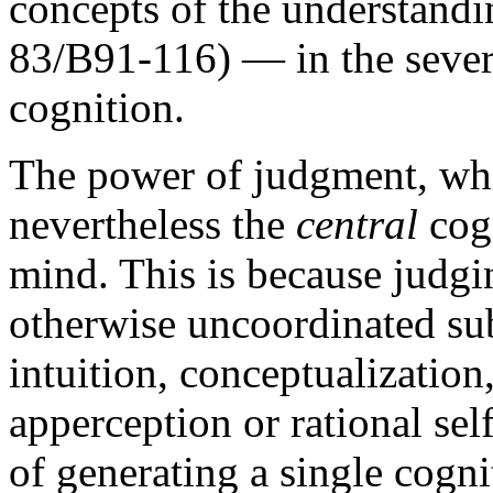
concepts of the understandi
83/B91-116) — in the severa
cognition.
The power of judgment, wh
nevertheless the
central
cogn
mind. This is because judgin
otherwise uncoordinated sub
intuition, conceptualization
apperception or rational sel
of generating a single cogn