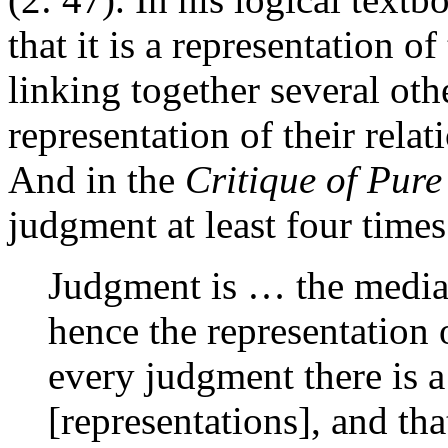
that it is a representation o
linking together several oth
representation of their relat
And in the
Critique of Pur
judgment at least four times
Judgment is … the mediat
hence the representation o
every judgment there is 
[representations], and th