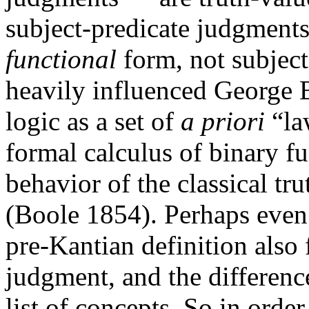
subject-predicate judgments
functional
form, not subject
heavily influenced George 
logic as a set of
a priori
“la
formal calculus of binary f
behavior of the classical tru
(Boole 1854). Perhaps even
pre-Kantian definition also 
judgment, and the differen
list of concepts. So in order