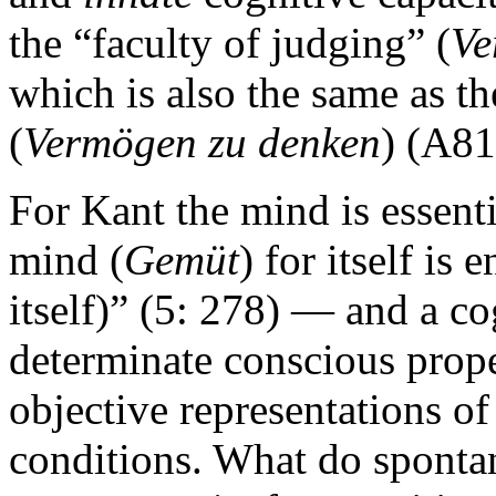
the “faculty of judging” (
Ve
which is also the same as th
(
Vermögen zu denken
) (A81
For Kant the mind is essenti
mind (
Gemüt
) for itself is 
itself)” (5: 278) — and a cog
determinate conscious prope
objective representations of
conditions. What do spontan