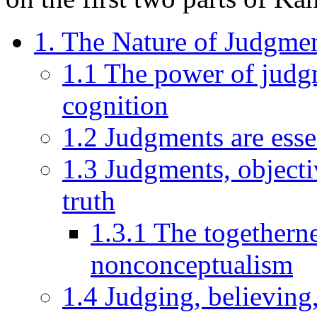
1. The Nature of Judgme
1.1 The power of judgm
cognition
1.2 Judgments are esse
1.3 Judgments, objectiv
truth
1.3.1 The togetherne
nonconceptualism
1.4 Judging, believing