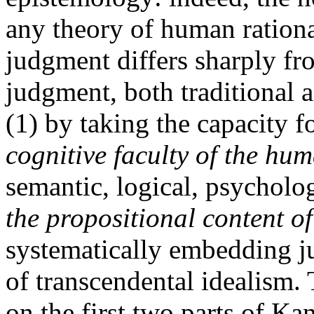
any theory of human rationa
judgment differs sharply fr
judgment, both traditional 
(1) by taking the capacity 
cognitive faculty of the hu
semantic, logical, psycholo
the propositional content o
systematically embedding j
of transcendental idealism. 
on the first two parts of Kan