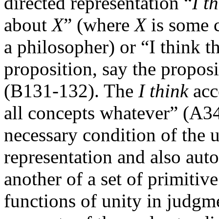
directed representation “
I t
about
X
” (where
X
is some c
a philosopher) or “I think t
proposition, say the proposi
(B131-132). The
I think
acc
all concepts whatever” (A34
necessary condition of the u
representation and also aut
another of a set of primitiv
functions of unity in judg