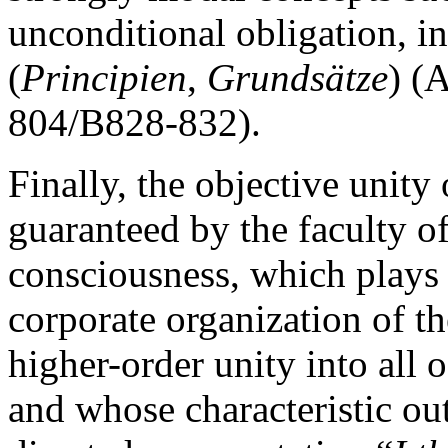
unconditional obligation, in
(
Principien
,
Grundsätze
) (
804/B828-832).
Finally, the objective unity
guaranteed by the faculty of
consciousness, which plays 
corporate organization of t
higher-order unity into all o
and whose characteristic out