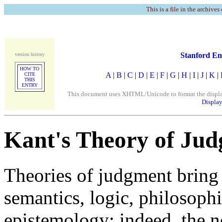
This is a file in the archives
Stanford En
version history
HOW TO
A
|
B
|
C
|
D
|
E
|
F
|
G
|
H
|
I
|
J
|
K
|
CITE
THIS
ENTRY
This document uses XHTML/Unicode to format the display. 
Display
Kant's Theory of Ju
Theories of judgment bring 
semantics, logic, philosoph
epistemology: indeed, the n