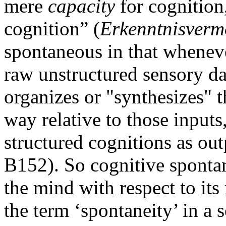
mere
capacity
for cognition,
cognition” (
Erkenntnisver
spontaneous in that whenever
raw unstructured sensory dat
organizes or "synthesizes" 
way relative to those inputs
structured cognitions as o
B152). So cognitive spontan
the mind with respect to its
the term ‘spontaneity’ in a 