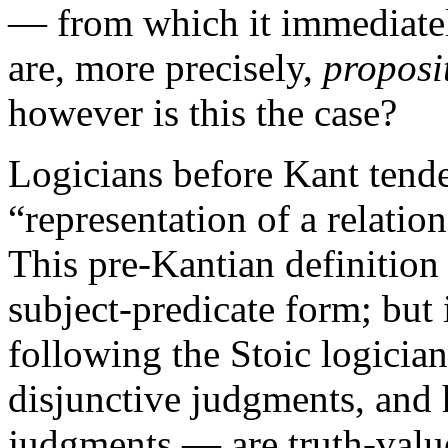
— from which it immediatel
are, more precisely,
proposi
however is this the case?
Logicians before Kant tende
“representation of a relati
This pre-Kantian definition 
subject-predicate form; but 
following the Stoic logicia
disjunctive judgments, and 
judgments — are truth-valu