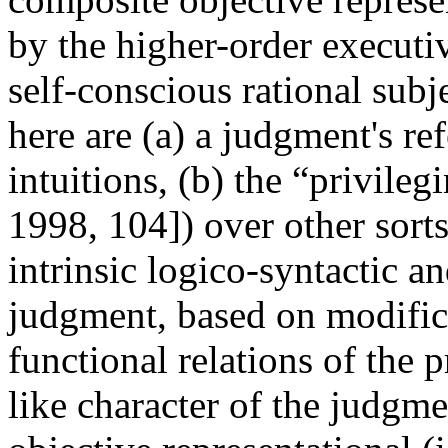
by the higher-order executi
self-conscious rational subj
here are (a) a judgment's re
intuitions, (b) the “privile
1998, 104]) over other sorts
intrinsic logico-syntactic a
judgment, based on modific
functional relations of the p
like character of the judgme