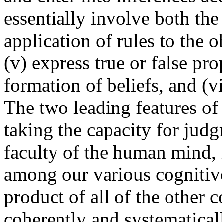
essentially involve both the
application of rules to the o
(v) express true or false pro
formation of beliefs, and (v
The two leading features of t
taking the capacity for judg
faculty of the human mind, 
among our various cognitive
product of all of the other c
coherently and systematical